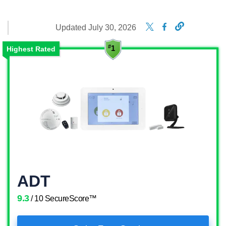
Updated July 30, 2026
Highest Rated
ADT
9.3
/ 10 SecureScore™