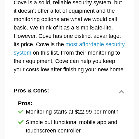
Cove is a solid, reliable security system, but
of our
favorite security systems for
it doesn’t offer a lot of equipment and the
Features & Technology
people with poor credit
.
monitoring options are what we would call
basic. We think of it as a SimpliSafe-lite.
Ease Of Use
The text message I received while testing my Vivint security
Frontpoint Equipment
system.
However, Cove has one distinct advantage:
SecureScore™
Vivint requires both professional installation
its price. Cove is the
most affordable security
and professional monitoring, so you’ll be
system
on this list. From their monitoring to
locked into a monthly fee. We always
their equipment, Cove can help you keep
recommend professional monitoring anyway,
your costs low after finishing your new home.
so that’s not necessarily a dealbreaker.
Vivint’s monitoring has among the
fastest
Pros & Cons:
response times
in the industry — during our
simulated break-ins, we received text alerts
Pros:
in under 10 seconds. Pricing starts at $24.99
Monitoring starts at $22.99 per month
per month and scales up depending on your
Simple but functional mobile app and
equipment and plan tier.
touchscreen controller