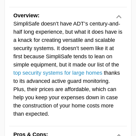
Value
feature by ADT that uses the Google
Overview:
Nest Cam’s facial recognition
Equipment
SimpliSafe doesn’t have ADT’s century-and-
capabilities to let specific people into
half long experience, but what it does have is
your home during events or at certain
Features & Technology
a knack for creating versatile and scalable
times. We set ours up to let our
security systems. It doesn’t seem like it at
Ease Of Use
house cleaner in every Wednesday
first because SimpliSafe tends to lean on
at 1 p.m.
SecureScore™
simple equipment, but it made our list of the
top security systems for large homes
thanks
ADT Equipment
to its advanced active guard monitoring.
ADT offers a wide range of equipment, from
Plus, their prices are affordable, which can
reliable door and window sensors to some of
help you keep your expenses down in case
the most capable security cameras we’ve put
the construction of your home costs more
through their paces. ADT’s partnership with
than expected.
Google Nest brings several Nest Cam
options to the table, including the
Pros & Cons: