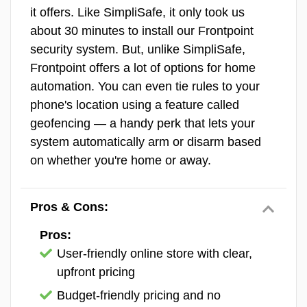
Pro Plus Monitoring
$79.99
it offers. Like SimpliSafe, it only took us
Vivint Equipment
about 30 minutes to install our Frontpoint
>> Read More:
Best No-Contract Home
security system. But, unlike SimpliSafe,
Security Systems of 2026
There’s really nothing you could want in
Frontpoint offers a lot of options for home
terms of equipment from a smart home
automation. You can even tie rules to your
security system that Vivint doesn’t offer. It
phone's location using a feature called
has all the sensors you expect and has more
geofencing — a handy perk that lets your
niched options missing from SimpliSafe like
system automatically arm or disarm based
garage door sensors. The real highlights
Did You Know?
SimpliSafe’s Core
on whether you're home or away.
though are the
Vivint smart home devices
Monitoring comes with Intruder
and the premium security cameras.
Intervention, while the Pro and Pro
Pros & Cons:
Plus plans come with Intruder
For smart home equipment, it covers all the
Intervention and Active Guard
Pros:
bases.
Vivint has smart locks
, smart
Outdoor Protection. Intruder
User-friendly online store with clear,
thermostats, smart lights, smart plugs, and
Intervention works the same way as
upfront pricing
more. And you’re not locked into Vivint-
Active Guard Outdoor Protection,
branded gear, either. The Smart Hub works
Budget-friendly pricing and no
except it’s for the Wireless Indoor