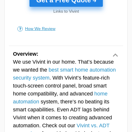
yourself.
Links to Vivint
>> Learn More:
ADT Deals, Sales, Discount
In our testing, the full install took just 30
Codes, Coupons & Promotions for 2026
minutes, and the video doorbell was the only
How We Review
component that required pulling out tools,
Customer Service
ADT Monitoring
since it meant swapping out an existing
Value
doorbell. For a newly built home, though,
that’s an easy fix. Just have the electrician
Overview:
Equipment
install the video doorbell in place of a
We use Vivint in our home. That’s because
standard one while they’re already doing the
we wanted the
best smart home automation
Features & Technology
wiring.
security system
. With Vivint’s feature-rich
touch-screen control panel, broad smart
Ease Of Use
home compatibility, and advanced
home
SecureScore™
automation
system, there’s no beating its
smart capabilities. Even ADT lags behind
Vivint when it comes to creating advanced
Pro Tip:
Use our
home security
automation. Check out our
Vivint vs. ADT
buying guide
for help creating a