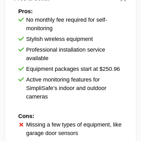
indoor/outdoor battery-powered Nest Cam,
the wired indoor Nest Cam, the wired
Pros:
outdoor Nest Cam, and the Nest Cam with
No monthly fee required for self-
built-in floodlight. Check out our
Nest Cam
monitoring
review
to see why we think they’re a great fit
Stylish wireless equipment
for new construction.
Professional installation service
available
Equipment packages start at $250.96
Active monitoring features for
SimpliSafe’s indoor and outdoor
cameras
Cons:
Missing a few types of equipment, like
garage door sensors