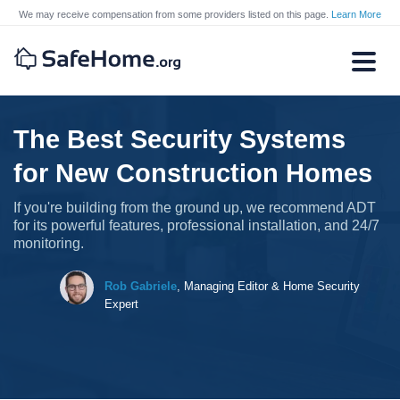
We may receive compensation from some providers listed on this page.
Learn More
The Best Security Systems
for New Construction Homes
If you're building from the ground up, we recommend ADT
for its powerful features, professional installation, and 24/7
monitoring.
Rob Gabriele
,
Managing Editor & Home Security
Expert