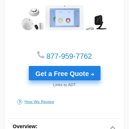
features.
Using these criteria, here is how we scored our top
five picks:
877-959-7762
Get a Free Quote
Links to ADT
How We Review
Customer Service
Value
Rating the Best Security Systems for New Construction Homes
Overview: