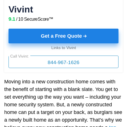
Vivint
9.1
/ 10 SecureScore™
Get a Free Quote
Links to Vivint
Call Vivint:
844-967-1626
Moving into a new construction home comes with
the benefit of starting with a blank slate. You get to
set everything up the way you want – including your
home security system. But, a newly constructed
home can put a target on your back, as burglars see
a newly built home as an opportunity. That’s why we