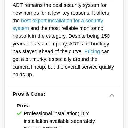
Why You Can Trust Us
Equipment
ADT remains the best security system for
new homes for a few key reasons. It offers
Features & Technology
Our team of experts exclusively reviews security
the
best expert installation for a security
and safety equipment. You won’t find guides on
system
and the most reliable monitoring
Ease Of Use
everything from laptops to coffee machines like you
network in the category. Despite being 150
would on other review sites. We are trained to
SecureScore™
years old as a company, ADT's technology
thoroughly assess security systems so readers get
has stayed ahead of the curve.
Pricing
can
trustworthy and informative recommendations. The
get a bit murky, especially around the
experts who contributed to this review were:
camera lineup, but the overall service quality
Rob Gabriele
, Editorial Director & Home
holds up.
Security Expert
Jaime Fraze
, Security Camera & Video
Pros & Cons:
Doorbell Expert
Pros:
Derek Prall
, Home Security Expert & Testing
Professional installation; DIY
Coordinator
installation available separately