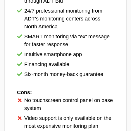
through ADT Blu
Joshua Lee, Former Patrol Officer and &
Detective for a police department in Arizona.
24/7 professional monitoring from
ADT’s monitoring centers across
Our team brings over 75 years of combined
North America
experience to the table, making us one of the most
SMART monitoring via text message
accomplished home security teams online. Since
for faster response
launching in 2016, SafeHome.org has been featured
in major outlets including The Washington Post and
Intuitive smartphone app
The New York Times. Together, we have achieved:
Financing available
40+ in-depth industry research studies
Six-month money-back guarantee
60+ thorough home security system reviews
Cons:
100+ informative home security guides
No touchscreen control panel on base
10,000+ hours of hands-on research across
system
security topics
Video support is only available on the
most expensive monitoring plan
Every one of our recommendations comes from