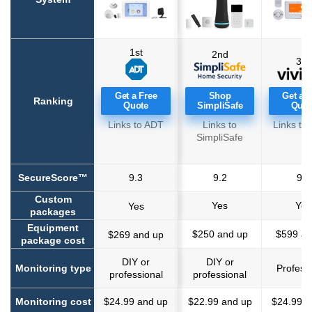
1st
2nd
3rd
Get a Free
Shop
Get a F
Ranking
Quote
SimpliSafe
Quot
Links to ADT
Links to
Links to 
SimpliSafe
SecureScore™
9.3
9.2
9.1
Custom
Yes
Yes
Yes
packages
Equipment
$250 and up
$599 an
$269 and up
package cost
DIY or
DIY or
Monitoring type
Profess
We consider many criteria when ranking and
professional
professional
recommending home security systems. Using our
Monitoring cost
$24.99 and up
$22.99 and up
$24.99 a