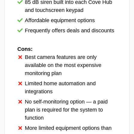
We added four entry sensors and a motion detector to the
85 dB siren built into each Cove Hub
Frontpoint Essential Security System we bought.
and touchscreen keypad
Like we mentioned, we bought a relatively
Affordable equipment options
small Frontpoint security system. We still
Frequently offers deals and discounts
tested most of their equipment, though, since
we’ve already used Alarm.com cameras.
That’s who makes all of Frontpoint’s security
Cons:
cameras and video doorbells. They’re a
Best camera features are only
trusted brand, so we found it acceptable that
available on the most expensive
Frontpoint outsources the production of their
monitoring plan
camera products. Outsourcing some of their
Limited home automation and
products also allows Frontpoint to offer more
integrations
than the likes of SimpliSafe, such as garage
No self-monitoring option — a paid
sensors and smart plugs.
plan is required for the system to
Frontpoint’s equipment pricing remains
function
competitive, with packages and individual
More limited equipment options than
components available at reasonable price