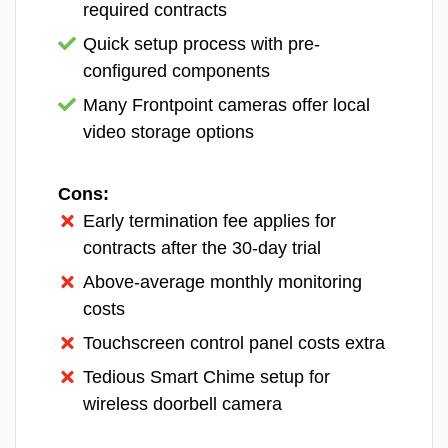
with third-party devices through direct
required contracts
Camera and triggers during an active
integrations or Z-Wave pairing, which is a big
Quick setup process with pre-
alarm.
plus if you’ve already invested in a smart
configured components
home ecosystem. We had a Google Nest
Many Frontpoint cameras offer local
Thermostat on hand and were able to
video storage options
integrate it into our Vivint system without any
hassle.
Cons:
Early termination fee applies for
Vivint Equipment
Price
contracts after the 30-day trial
Entry sensor
$50
Above-average monthly monitoring
Glass break sensor
$100
costs
Touchscreen control panel costs extra
Smoke detector
$100
Tedious Smart Chime setup for
Video doorbell
$249.99
wireless doorbell camera
Outdoor camera
$399.99