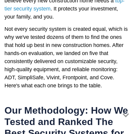
believe every new construction home needs a
top-
tier security system
. It protects your investment,
your family, and you.
Not every security system is created equal, which is
why we've tested dozens of them to find the ones
that hold up best in new construction homes. After
hands-on evaluation, we landed on five that
consistently delivered on customizable security,
high-quality equipment, and reliable monitoring:
ADT, SimpliSafe, Vivint, Frontpoint, and Cove.
Here's what each one brings to the table.
Our Methodology: How We
Tested and Ranked The
Best Security Systems for