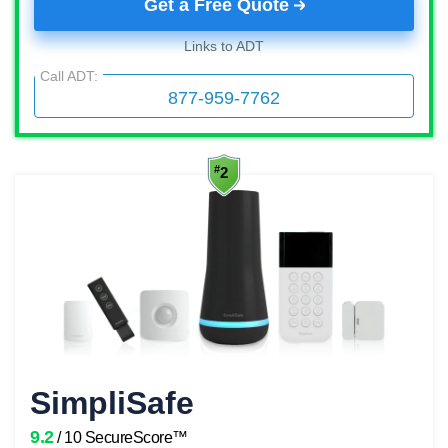
Get a Free Quote
Links to ADT
Call ADT:
877-959-7762
SimpliSafe
9.2
/ 10 SecureScore™