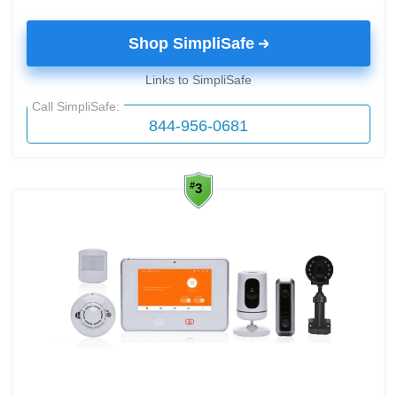
Shop SimpliSafe
Links to SimpliSafe
Call SimpliSafe:
844-956-0681