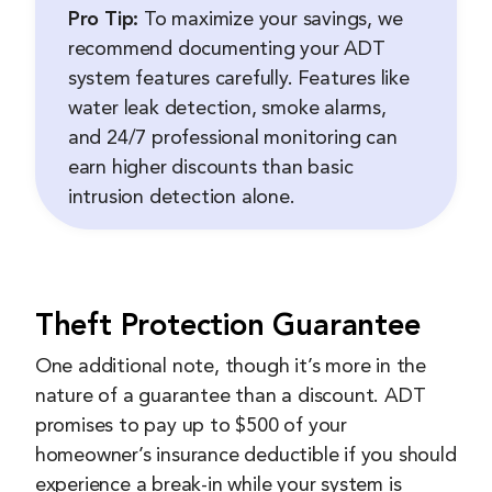
Pro Tip:
To maximize your savings, we
recommend documenting your ADT
system features carefully. Features like
water leak detection, smoke alarms,
and 24/7 professional monitoring can
earn higher discounts than basic
intrusion detection alone.
Theft Protection Guarantee
One additional note, though it’s more in the
nature of a guarantee than a discount. ADT
promises to pay up to $500 of your
homeowner’s insurance deductible if you should
experience a break-in while your system is