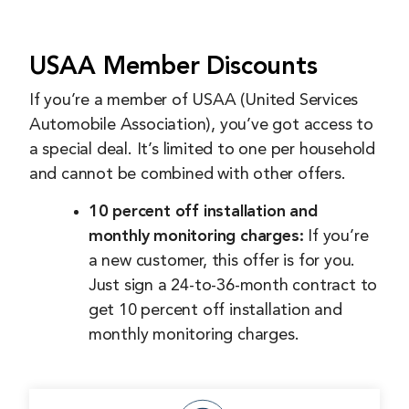
USAA Member Discounts
If you’re a member of USAA (United Services
Automobile Association), you’ve got access to
a special deal. It’s limited to one per household
and cannot be combined with other offers.
10 percent off installation and
monthly monitoring charges:
If you’re
a new customer, this offer is for you.
Just sign a 24-to-36-month contract to
get 10 percent off installation and
monthly monitoring charges.