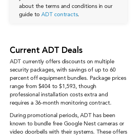
about the terms and conditions in our
guide to
ADT contracts
.
Current ADT Deals
ADT currently offers discounts on multiple
security packages, with savings of up to 60
percent off equipment bundles. Package prices
range from $404 to $1,593, though
professional installation costs extra and
requires a 36-month monitoring contract.
During promotional periods, ADT has been
known to bundle free Google Nest cameras or
video doorbells with their systems. These offers