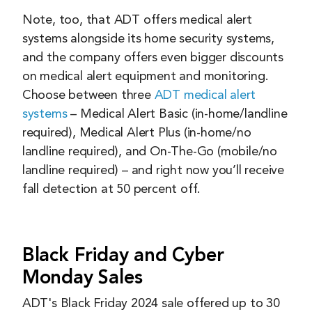
Note, too, that ADT offers medical alert
systems alongside its home security systems,
and the company offers even bigger discounts
on medical alert equipment and monitoring.
Choose between three
ADT medical alert
systems
– Medical Alert Basic (in-home/landline
required), Medical Alert Plus (in-home/no
landline required), and On-The-Go (mobile/no
landline required) – and right now you’ll receive
fall detection at 50 percent off.
Black Friday and Cyber
Monday Sales
ADT's Black Friday 2024 sale offered up to 30