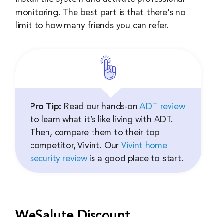
monitoring. The best part is that there's no
limit to how many friends you can refer.
Pro Tip:
Read our hands-on
ADT review
to learn what it’s like living with ADT.
Then, compare them to their top
competitor, Vivint. Our
Vivint home
security review
is a good place to start.
WeSalute Discount