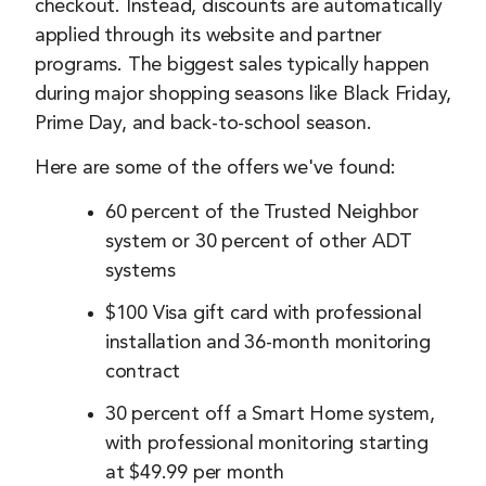
checkout. Instead, discounts are automatically
applied through its website and partner
programs. The biggest sales typically happen
during major shopping seasons like Black Friday,
Prime Day, and back-to-school season.
Here are some of the offers we've found:
60 percent of the Trusted Neighbor
system or 30 percent of other ADT
systems
$100 Visa gift card with professional
installation and 36-month monitoring
contract
30 percent off a Smart Home system,
with professional monitoring starting
at $49.99 per month