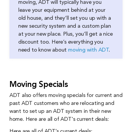
moving, ADT will typically have you
leave your equipment behind at your
old house, and they’ll set you up with a
new security system and a custom plan
at your new place. Plus, you’ll get a nice
discount too. Here’s everything you
need to know about
moving with ADT
.
Moving Specials
ADT also offers moving specials for current and
past ADT customers who are relocating and
want to set up an ADT system in their new
home. Here are all of ADT's current deals:
Here are all of ADT’s current deals: