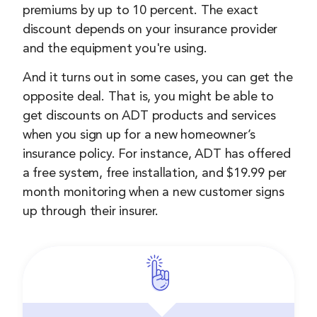
premiums by up to 10 percent. The exact
discount depends on your insurance provider
and the equipment you're using.
And it turns out in some cases, you can get the
opposite deal. That is, you might be able to
get discounts on ADT products and services
when you sign up for a new homeowner’s
insurance policy. For instance, ADT has offered
a free system, free installation, and $19.99 per
month monitoring when a new customer signs
up through their insurer.