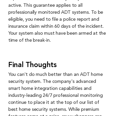
active. This guarantee applies to all
professionally monitored ADT systems. To be
eligible, you need to file a police report and
insurance claim within 60 days of the incident.
Your system also must have been armed at the
time of the break-in.
Final Thoughts
You can't do much better than an ADT home
security system. The company's advanced
smart home integration capabilities and
industry-leading 24/7 professional monitoring
continue to place it at the top of our list of
best home security systems. While premium