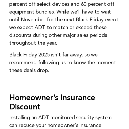
percent off select devices and 60 percent off
equipment bundles. While we'll have to wait
until November for the next Black Friday event,
we expect ADT to match or exceed these
discounts during other major sales periods
throughout the year.
Black Friday 2025 isn’t far away, so we
recommend following us to know the moment
these deals drop.
Homeowner’s Insurance
Discount
Installing an ADT monitored security system
can reduce your homeowner's insurance