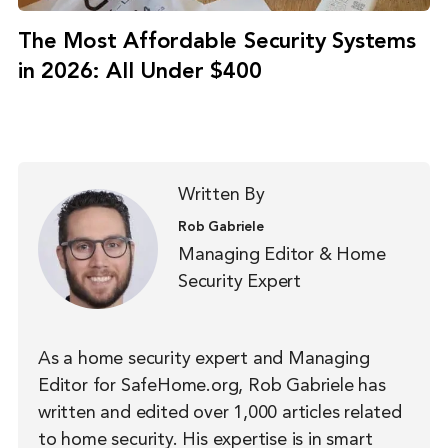
The Most Affordable Security Systems
in 2026: All Under $400
Written By
Rob Gabriele
Managing Editor & Home
Security Expert
As a home security expert and Managing
Editor for SafeHome.org, Rob Gabriele has
written and edited over 1,000 articles related
to home security. His expertise is in smart