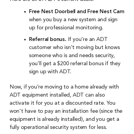
Free Nest Doorbell and Free Nest Cam
when you buy a new system and sign
up for professional monitoring.
Referral bonus.
If you’re an ADT
customer who isn’t moving but knows
someone who is and needs security,
you’ll get a $200 referral bonus if they
sign up with ADT.
Now, if you’re moving to a home already with
ADT equipment installed, ADT can also
activate it for you at a discounted rate. You
won’t have to pay an installation fee (since the
equipment is already installed), and you get a
fully operational security system for less.