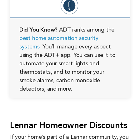
Did You Know?
ADT ranks among the
best home automation security
systems
. You’ll manage every aspect
using the ADT+ app. You can use it to
automate your smart lights and
thermostats, and to monitor your
smoke alarms, carbon monoxide
detectors, and more.
Lennar Homeowner Discounts
If your home’s part of a Lennar community, you