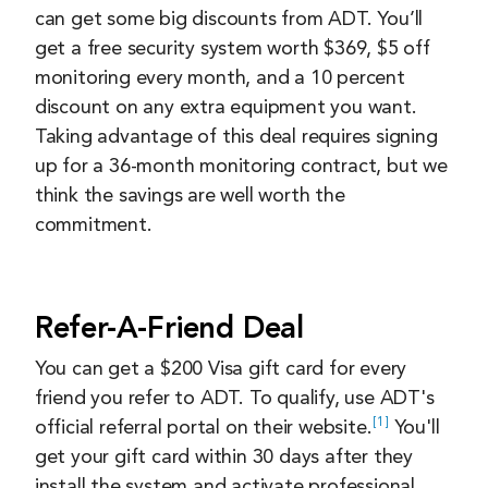
can get some big discounts from ADT. You’ll
get a free security system worth $369, $5 off
monitoring every month, and a 10 percent
discount on any extra equipment you want.
Taking advantage of this deal requires signing
up for a 36-month monitoring contract, but we
think the savings are well worth the
commitment.
Refer-A-Friend Deal
You can get a $200 Visa gift card for every
friend you refer to ADT. To qualify, use ADT's
1
official referral portal on their
website.
You'll
get your gift card within 30 days after they
install the system and activate professional