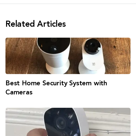
Related Articles
Best Home Security System with
Cameras