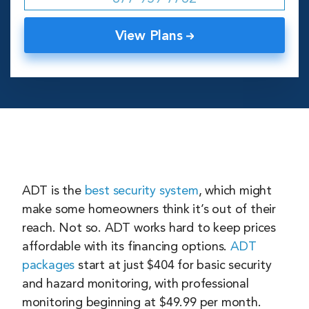
View Plans
ADT is the
best security system
, which might
make some homeowners think it’s out of their
reach. Not so. ADT works hard to keep prices
affordable with its financing options.
ADT
packages
start at just $404 for basic security
and hazard monitoring, with professional
monitoring beginning at $49.99 per month.