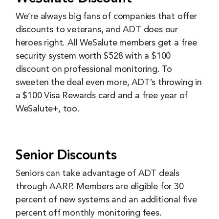
We’re always big fans of companies that offer
discounts to veterans, and ADT does our
heroes right. All WeSalute members get a free
security system worth $528 with a $100
discount on professional monitoring. To
sweeten the deal even more, ADT’s throwing in
a $100 Visa Rewards card and a free year of
WeSalute+, too.
Senior Discounts
Seniors can take advantage of ADT deals
through AARP. Members are eligible for 30
percent of new systems and an additional five
percent off monthly monitoring fees.