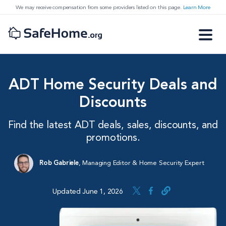
We may receive compensation from some providers listed on this page.
Learn More
ADT Home Security Deals and
Discounts
Find the latest ADT deals, sales, discounts, and
promotions.
Rob Gabriele
,
Managing Editor & Home Security Expert
Updated June 1, 2026