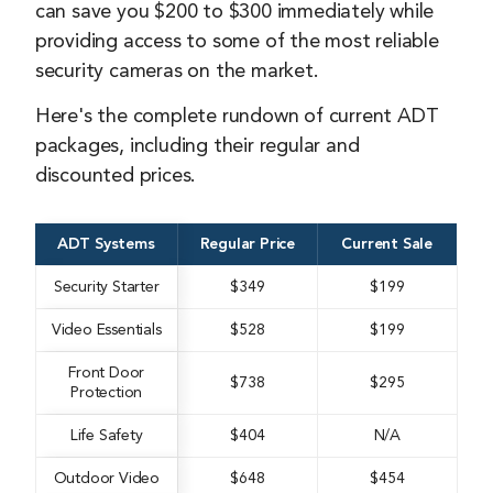
can save you $200 to $300 immediately while
providing access to some of the most reliable
security cameras on the market.
Here's the complete rundown of current ADT
packages, including their regular and
discounted prices.
ADT Systems
Regular Price
Current Sale
Security Starter
$349
$199
Video Essentials
$528
$199
Front Door
$738
$295
Protection
Life Safety
$404
N/A
Outdoor Video
$648
$454