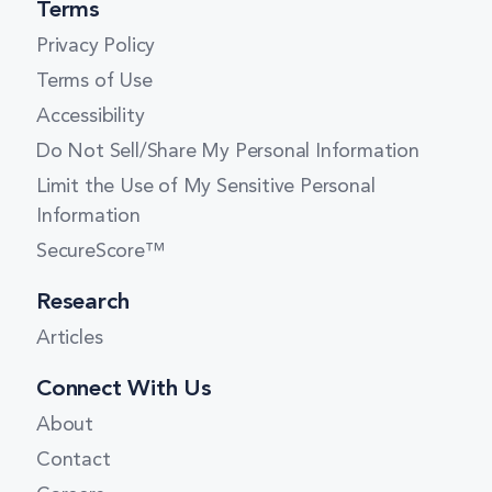
Terms
Privacy Policy
Terms of Use
Accessibility
Do Not Sell/Share My Personal Information
Limit the Use of My Sensitive Personal
Information
SecureScore™
Research
Articles
Connect With Us
About
Contact