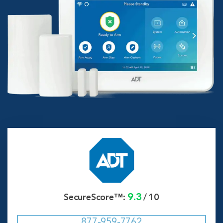
9.3
SecureScore™:
/
10
877-959-7762