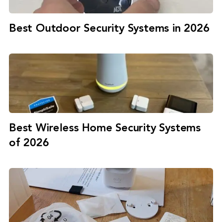
Best Outdoor Security Systems in 2026
Best Wireless Home Security Systems
of 2026