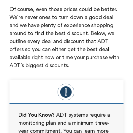
Of course, even those prices could be better.
We’re never ones to turn down a good deal
and we have plenty of experience shopping
around to find the best discount. Below, we
outline every deal and discount that ADT
offers so you can either get the best deal
available right now or time your purchase with
ADT’s biggest discounts.
Did You Know?
ADT systems require a
monitoring plan and a minimum three-
year commitment. You can learn more