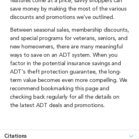
features come at a price, savvy shoppers can
save money by making the most of the various
discounts and promotions we've outlined.
Between seasonal sales, membership discounts,
and special programs for veterans, seniors, and
new homeowners, there are many meaningful
ways to save on an ADT system. When you
factor in the potential insurance savings and
ADT's theft protection guarantee, the long-
term value becomes even more compelling. We
recommend bookmarking this page and
checking back regularly for all the details on
the latest ADT deals and promotions.
Citations