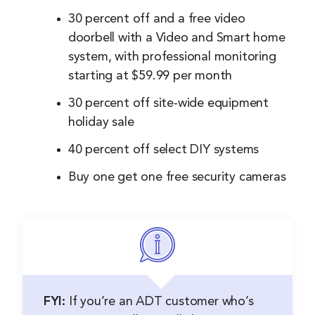
30 percent off and a free video
doorbell with a Video and Smart home
system, with professional monitoring
starting at $59.99 per month
30 percent off site-wide equipment
holiday sale
40 percent off select DIY systems
Buy one get one free security cameras
FYI:
If you’re an ADT customer who’s