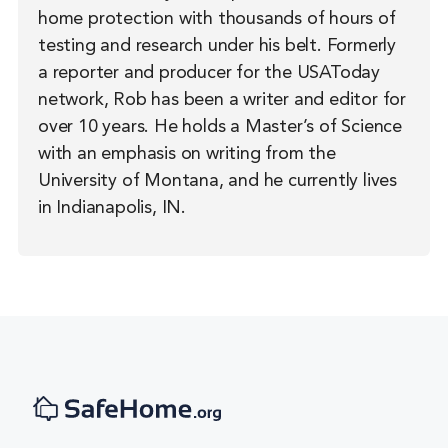
home protection with thousands of hours of
testing and research under his belt. Formerly
a reporter and producer for the USAToday
network, Rob has been a writer and editor for
over 10 years. He holds a Master’s of Science
with an emphasis on writing from the
University of Montana, and he currently lives
in Indianapolis, IN.