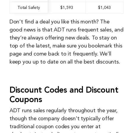
Total Safety
$1,593
$1,043
Don’t find a deal you like this month? The
good news is that ADT runs frequent sales, and
they’re always offering new deals. To stay on
top of the latest, make sure you bookmark this
page and come back to it frequently. We’ll
keep you up to date on all the best discounts.
Discount Codes and Discount
Coupons
ADT runs sales regularly throughout the year,
though the company doesn't typically offer
traditional coupon codes you enter at