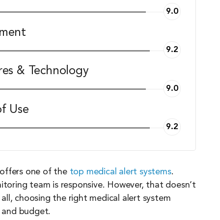
9.0
pment
9.2
res & Technology
9.0
of Use
9.2
offers one of the
top medical alert systems
.
nitoring team is responsive. However, that doesn’t
r all, choosing the right medical alert system
, and budget.