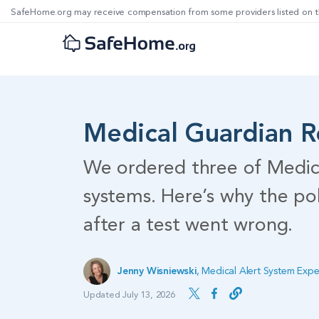
SafeHome.org may receive compensation from some providers listed on t
Medical Guardian 
We ordered three of Medic
systems. Here’s why the po
after a test went wrong.
Jenny Wisniewski
,
Medical Alert System Expe
Updated July 13, 2026