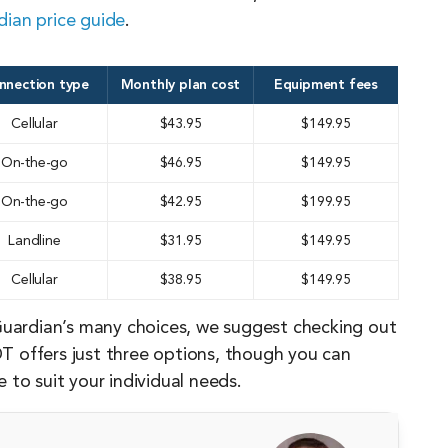
ian price guide
.
nnection type
Monthly plan cost
Equipment fees
Cellular
$43.95
$149.95
On-the-go
$46.95
$149.95
On-the-go
$42.95
$199.95
Landline
$31.95
$149.95
Cellular
$38.95
$149.95
Guardian’s many choices, we suggest checking out
T offers just three options, though you can
to suit your individual needs.