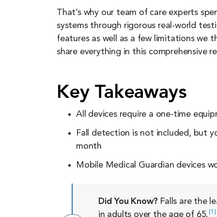
That’s why our team of care experts spe
systems through rigorous real-world test
features as well as a few limitations we 
share everything in this comprehensive re
Key Takeaways
All devices require a one-time equi
Fall detection is not included, but 
month
Mobile Medical Guardian devices wor
Did You Know?
Falls are the l
1
in adults over the age of
65.