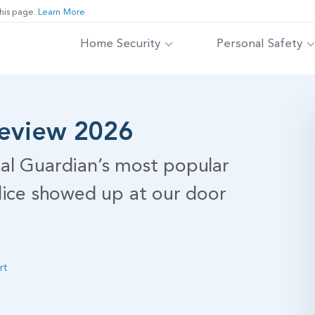
his page.
Learn More
Home Security
Personal Safety
Review 2026
al Guardian’s most popular
lice showed up at our door
rt