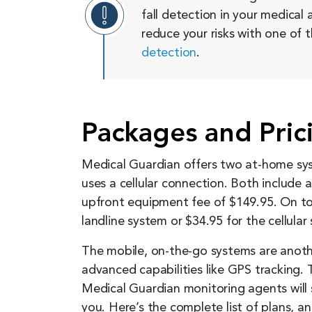
fall detection in your medical a
reduce your risks with one of 
detection
.
Packages and Pric
Medical Guardian offers two at-home sys
uses a cellular connection. Both include
upfront equipment fee of $149.95. On top
landline system or $34.95 for the cellular
The mobile, on-the-go systems are anoth
advanced capabilities like GPS tracking
Medical Guardian monitoring agents will 
you. Here’s the complete list of plans, 