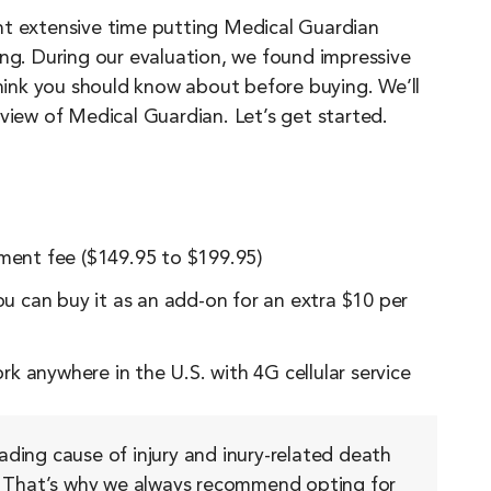
nt extensive time putting Medical Guardian
ing. During our evaluation, we found impressive
think you should know about before buying. We’ll
view of Medical Guardian. Let’s get started.
pment fee ($149.95 to $199.95)
you can buy it as an add-on for an extra $10 per
k anywhere in the U.S. with 4G cellular service
eading cause of injury and inury-related death
That’s why we always recommend opting for