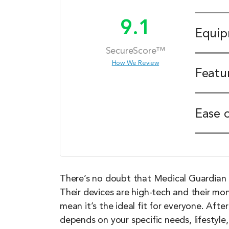
9.1
Equi
SecureScore™
How We Review
Featu
Ease 
There’s no doubt that Medical Guardian 
Their devices are high-tech and their mo
mean it’s the ideal fit for everyone. Afte
depends on your specific needs, lifestyle