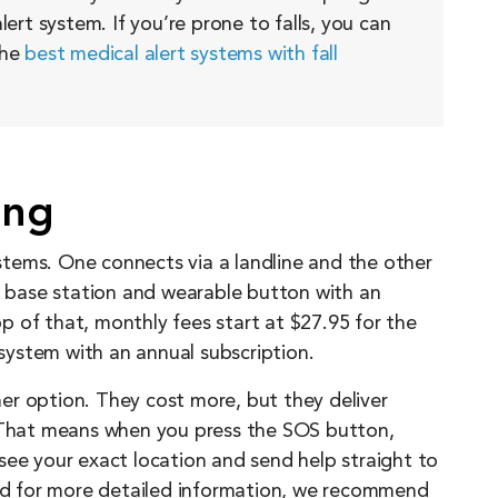
lert system. If you’re prone to falls, you can
the
best medical alert systems with fall
ing
tems. One connects via a landline and the other
 a base station and wearable button with an
 of that, monthly fees start at $27.95 for the
 system with an annual subscription.
er option. They cost more, but they deliver
. That means when you press the SOS button,
see your exact location and send help straight to
and for more detailed information, we recommend