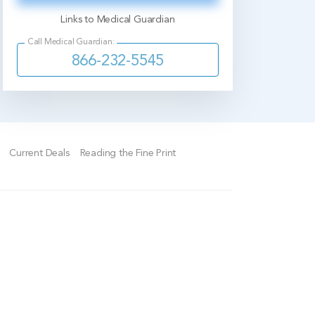
Links to Medical Guardian
Call Medical Guardian:
866-232-5545
Current Deals
Reading the Fine Print