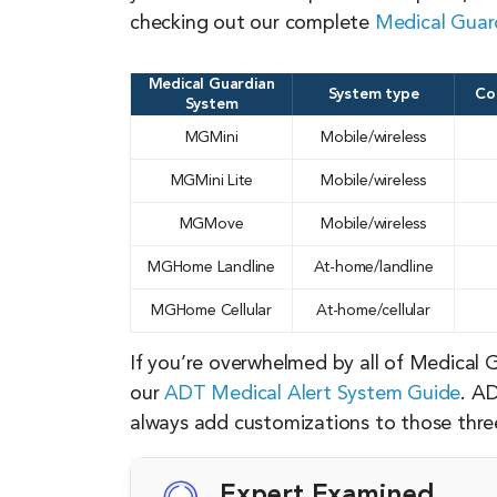
checking out our complete
Medical Guard
Medical Guardian
System type
Co
System
MGMini
Mobile/wireless
MGMini Lite
Mobile/wireless
MGMove
Mobile/wireless
MGHome Landline
At-home/landline
MGHome Cellular
At-home/cellular
If you’re overwhelmed by all of Medical 
our
ADT Medical Alert System Guide
. AD
always add customizations to those three 
Expert Examined