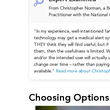
From Christopher Norman, a Bo
Practitioner with the Nationa
“In my experience, well-intentioned f
technology may get a medical alert sy
THEY think they will find useful, but if
them, then the usefulness is limited.
and/or the intended user will actually u
change over time – rather than paying 
available.”
Read more about Christop
Choosing Options