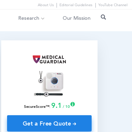
About Us
Editorial Guidelines
YouTube Channel
Research
Our Mission
9.1
SecureScore™:
/ 10
Get a Free Quote