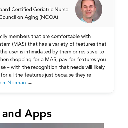
ard-Certified Geriatric Nurse
l Council on Aging (NCOA)
amily members that are comfortable with
stem (MAS) that has a variety of features that
 the user is intimidated by them or resistive to
 When shopping for a MAS, pay for features you
se – with the recognition that needs will likely
for all the features just because they’re
her Norman
→
 and Apps