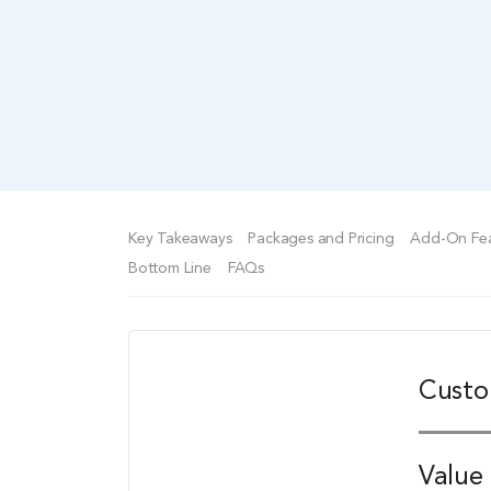
Key Takeaways
Packages and Pricing
Add-On Fea
Bottom Line
FAQs
Custo
Value