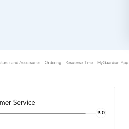
tures and Accessories
Ordering
Response Time
MyGuardian App
mer Service
9.0