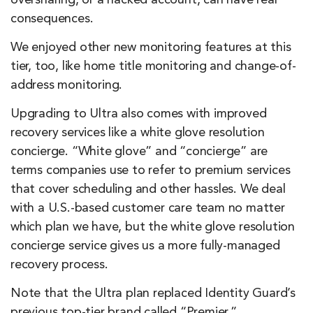
consequences.
We enjoyed other new monitoring features at this
tier, too, like home title monitoring and change-of-
address monitoring.
Upgrading to Ultra also comes with improved
recovery services like a white glove resolution
concierge. “White glove” and “concierge” are
terms companies use to refer to premium services
that cover scheduling and other hassles. We deal
with a U.S.-based customer care team no matter
which plan we have, but the white glove resolution
concierge service gives us a more fully-managed
recovery process.
Note that the Ultra plan replaced Identity Guard’s
previous top-tier brand called “Premier.”