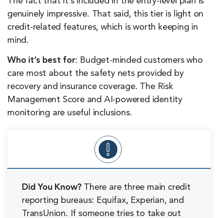
The fact that it’s included in the entry-level plan is
genuinely impressive. That said, this tier is light on
credit-related features, which is worth keeping in
mind.
Who it’s best for
: Budget-minded customers who
care most about the safety nets provided by
recovery and insurance coverage. The Risk
Management Score and AI-powered identity
monitoring are useful inclusions.
Did You Know?
There are three main credit
reporting bureaus: Equifax, Experian, and
TransUnion. If someone tries to take out