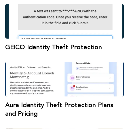
GEICO Identity Theft Protection
Aura Identity Theft Protection Plans
and Pricing