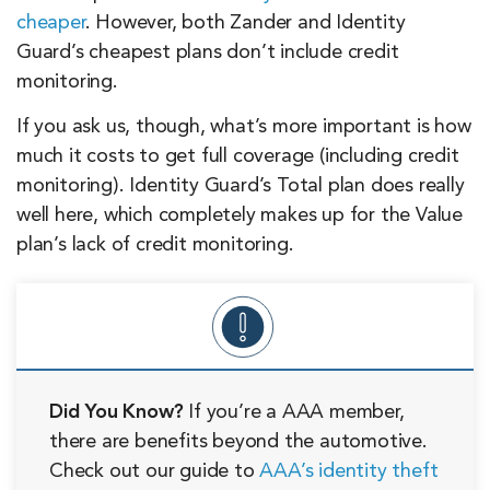
cheaper
. However, both Zander and Identity
Guard’s cheapest plans don’t include credit
monitoring.
If you ask us, though, what’s more important is how
much it costs to get full coverage (including credit
monitoring). Identity Guard’s Total plan does really
well here, which completely makes up for the Value
plan’s lack of credit monitoring.
Did You Know?
If you’re a AAA member,
there are benefits beyond the automotive.
Check out our guide to
AAA’s identity theft