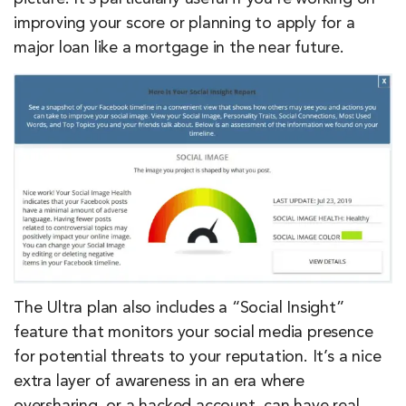
improving your score or planning to apply for a
major loan like a mortgage in the near future.
The Ultra plan also includes a “Social Insight”
feature that monitors your social media presence
for potential threats to your reputation. It’s a nice
extra layer of awareness in an era where
oversharing, or a hacked account, can have real