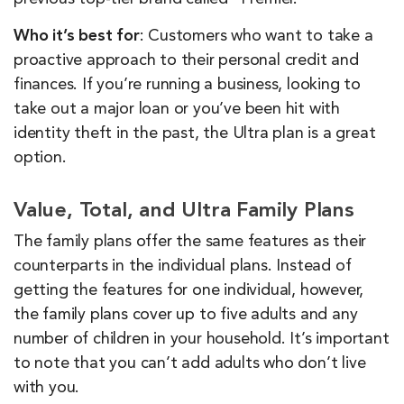
Who it’s best for
: Customers who want to take a
proactive approach to their personal credit and
finances. If you’re running a business, looking to
take out a major loan or you’ve been hit with
identity theft in the past, the Ultra plan is a great
option.
Value, Total, and Ultra Family Plans
The family plans offer the same features as their
counterparts in the individual plans. Instead of
getting the features for one individual, however,
the family plans cover up to five adults and any
number of children in your household. It’s important
to note that you can’t add adults who don’t live
with you.