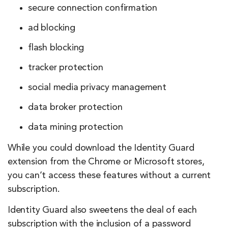
secure connection confirmation
ad blocking
flash blocking
tracker protection
social media privacy management
data broker protection
data mining protection
While you could download the Identity Guard
extension from the Chrome or Microsoft stores,
you can’t access these features without a current
subscription.
Identity Guard also sweetens the deal of each
subscription with the inclusion of a password