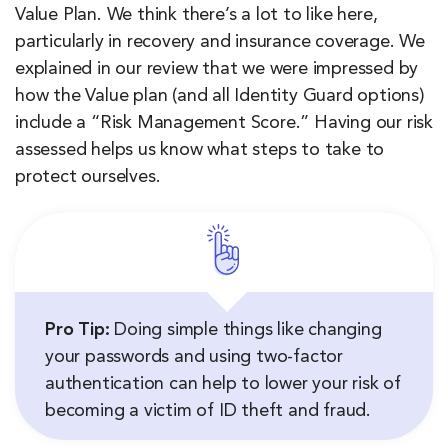
Value Plan. We think there’s a lot to like here,
particularly in recovery and insurance coverage. We
explained in our review that we were impressed by
how the Value plan (and all Identity Guard options)
include a “Risk Management Score.” Having our risk
assessed helps us know what steps to take to
protect ourselves.
Pro Tip:
Doing simple things like changing
your passwords and using two-factor
authentication can help to lower your risk of
becoming a victim of ID theft and fraud.