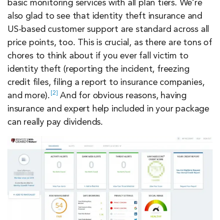
basic monitoring services with all plan tiers. We’re
also glad to see that identity theft insurance and
US-based customer support are standard across all
price points, too. This is crucial, as there are tons of
chores to think about if you ever fall victim to
identity theft (reporting the incident, freezing
credit files, filing a report to insurance companies,
2
and
more).
And for obvious reasons, having
insurance and expert help included in your package
can really pay dividends.