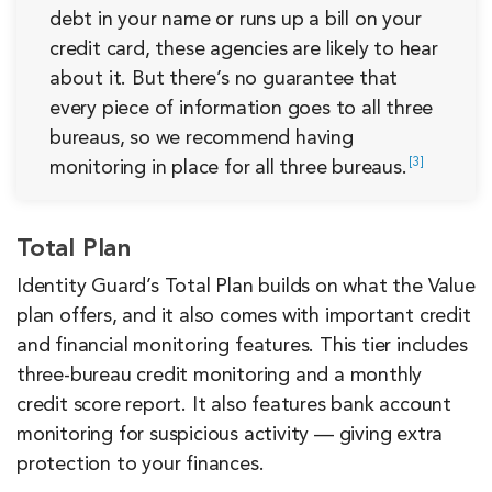
debt in your name or runs up a bill on your
credit card, these agencies are likely to hear
about it. But there’s no guarantee that
every piece of information goes to all three
bureaus, so we recommend having
3
monitoring in place for all three
bureaus.
Total Plan
Identity Guard’s Total Plan builds on what the Value
plan offers, and it also comes with important credit
and financial monitoring features. This tier includes
three-bureau credit monitoring and a monthly
credit score report. It also features bank account
monitoring for suspicious activity — giving extra
protection to your finances.