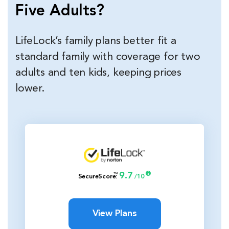
Five Adults?
LifeLock’s family plans better fit a
standard family with coverage for two
adults and ten kids, keeping prices
lower.
9.7
™
SecureScore
:
/10
View Plans