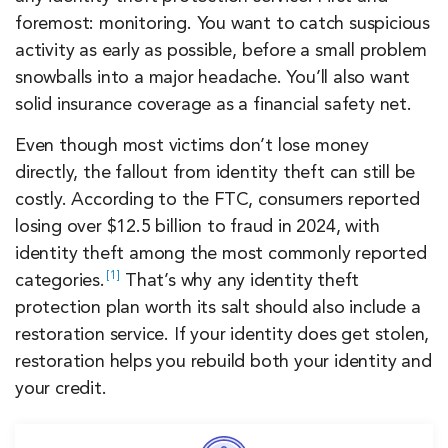
foremost: monitoring. You want to catch suspicious
activity as early as possible, before a small problem
snowballs into a major headache. You’ll also want
solid insurance coverage as a financial safety net.
Even though most victims don’t lose money
directly, the fallout from identity theft can still be
costly. According to the FTC, consumers reported
losing over $12.5 billion to fraud in 2024, with
identity theft among the most commonly reported
1
categories.
That’s why any identity theft
protection plan worth its salt should also include a
restoration service. If your identity does get stolen,
restoration helps you rebuild both your identity and
your credit.