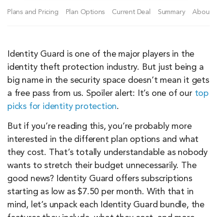
Plans and Pricing
Plan Options
Current Deal
Summary
About I
Identity Guard is one of the major players in the
identity theft protection industry. But just being a
big name in the security space doesn’t mean it gets
a free pass from us. Spoiler alert: It’s one of our
top
picks for identity protection
.
But if you’re reading this, you’re probably more
interested in the different plan options and what
they cost. That’s totally understandable as nobody
wants to stretch their budget unnecessarily. The
good news? Identity Guard offers subscriptions
starting as low as $7.50 per month. With that in
mind, let’s unpack each Identity Guard bundle, the