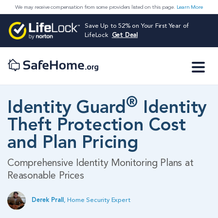
We may receive compensation from some providers listed on this page.
Learn More
Save Up to 52% on Your First Year of
LifeLock
Get Deal
®
Identity Guard
Identity
Theft Protection Cost
and Plan Pricing
Comprehensive Identity Monitoring Plans at
Reasonable Prices
Derek Prall
,
Home Security Expert