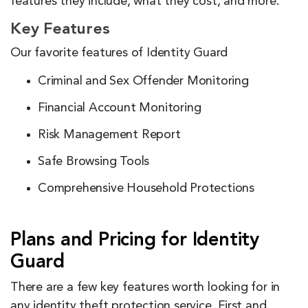
features they include, what they cost, and more.
Key Features
Our favorite features of Identity Guard
Criminal and Sex Offender Monitoring
Financial Account Monitoring
Risk Management Report
Safe Browsing Tools
Comprehensive Household Protections
Plans and Pricing for Identity
Guard
There are a few key features worth looking for in
any identity theft protection service. First and