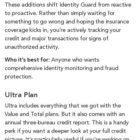
These additions shift Identity Guard from reactive
to proactive. Rather than simply waiting for
something to go wrong and hoping the insurance
coverage kicks in, you’re actively tracking your
credit and major transactions for signs of
unauthorized activity.
Who it’s best for
: Anyone who wants
comprehensive identity monitoring and fraud
protection.
Ultra Plan
Ultra includes everything that we got with the
Value and Total plans. But it also comes with an
annual three-bureau credit report. This is a handy
perk if you want a deeper look at your full credit
picture. It’s particularly useful if you’re working on