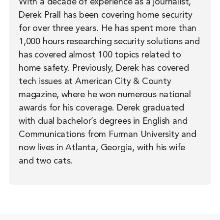
With a decade of experience as a journalist,
Derek Prall has been covering home security
for over three years. He has spent more than
1,000 hours researching security solutions and
has covered almost 100 topics related to
home safety. Previously, Derek has covered
tech issues at American City & County
magazine, where he won numerous national
awards for his coverage. Derek graduated
with dual bachelor’s degrees in English and
Communications from Furman University and
now lives in Atlanta, Georgia, with his wife
and two cats.