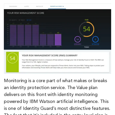
Monitoring is a core part of what makes or breaks
an identity protection service. The Value plan
delivers on this front with identity monitoring
powered by IBM Watson artificial intelligence. This
is one of Identity Guard’s most distinctive features.