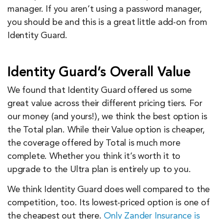
manager. If you aren’t using a password manager,
you should be and this is a great little add-on from
Identity Guard.
Identity Guard’s Overall Value
We found that Identity Guard offered us some
great value across their different pricing tiers. For
our money (and yours!), we think the best option is
the Total plan. While their Value option is cheaper,
the coverage offered by Total is much more
complete. Whether you think it’s worth it to
upgrade to the Ultra plan is entirely up to you.
We think Identity Guard does well compared to the
competition, too. Its lowest-priced option is one of
the cheapest out there.
Only Zander Insurance is