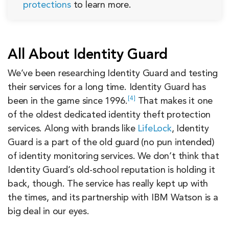
protections
to learn more.
All About Identity Guard
We’ve been researching Identity Guard and testing
their services for a long time. Identity Guard has
4
been in the game since
1996.
That makes it one
of the oldest dedicated identity theft protection
services. Along with brands like
LifeLock
, Identity
Guard is a part of the old guard (no pun intended)
of identity monitoring services. We don’t think that
Identity Guard’s old-school reputation is holding it
back, though. The service has really kept up with
the times, and its partnership with IBM Watson is a
big deal in our eyes.