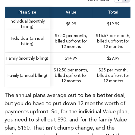
Plan Size
Value
Total
Individual (monthly
$8.99
$19.99
billing)
$7.50 per month,
$16.67 per month,
Individual (annual
billed upfront for
billed upfront for
billing)
12 months
12 months
Family (monthly billing)
$14.99
$29.99
$12.50 per month,
$25 per month,
Family (annual billing)
billed upfront for
billed upfront for
12 months
12 months
The annual plans average out to be a better deal,
but you do have to put down 12 months worth of
payments upfront. So, for the individual Value plan,
you need to shell out $90, and for the family Value
plan, $150. That isn’t chump change, and the