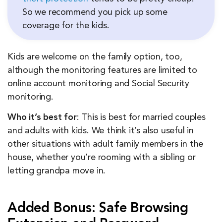
So we recommend you pick up some
coverage for the kids.
Kids are welcome on the family option, too,
although the monitoring features are limited to
online account monitoring and Social Security
monitoring.
Who it’s best for
: This is best for married couples
and adults with kids. We think it’s also useful in
other situations with adult family members in the
house, whether you’re rooming with a sibling or
letting grandpa move in.
Added Bonus: Safe Browsing