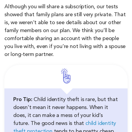
Although you will share a subscription, our tests
showed that family plans are still very private. That
is, we weren’t able to see details about our other
family members on our plan. We think you’ll be
comfortable sharing an account with the people
you live with, even if you’re not living with a spouse
or long-term partner.
Pro Tip:
Child identity theft is rare, but that
doesn’t mean it never happens. When it
does, it can make a mess of your kid’s
future. The good news is that
child identity
theft protection
tends to be pretty cheap.