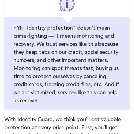
FYI:
“Identity protection” doesn’t mean
crime-fighting — it means monitoring and
recovery. We trust services like this because
they keep tabs on our credit, social security
numbers, and other important matters.
Monitoring can spot threats fast, buying us
time to protect ourselves by canceling
credit cards, freezing credit files, etc. And if
we are victimized, services like this can help
us recover.
With Identity Guard, we think you’ll get valuable
protection at every price point. First, you’ll get