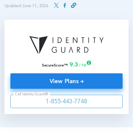
Updated June 11, 2026
9.3
SecureScore™:
/ 10
View Plans
Call Identity Guard®:
1-855-443-7748