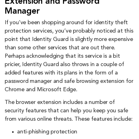
Extension and Password
Manager
If you’ve been shopping around for identity theft
protection services, you’ve probably noticed at this
point that Identity Guard is slightly more expensive
than some other services that are out there.
Perhaps acknowledging that its service is a bit
pricier, Identity Guard also throws in a couple of
added features with its plans in the form of a
password manager and safe browsing extension for
Chrome and Microsoft Edge.
The browser extension includes a number of
security features that can help you keep you safe
from various online threats. These features include:
anti-phishing protection