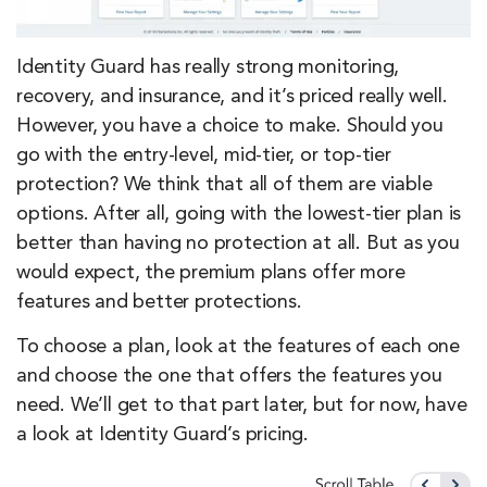
Identity Guard has really strong monitoring,
recovery, and insurance, and it’s priced really well.
However, you have a choice to make. Should you
go with the entry-level, mid-tier, or top-tier
protection? We think that all of them are viable
options. After all, going with the lowest-tier plan is
better than having no protection at all. But as you
would expect, the premium plans offer more
features and better protections.
To choose a plan, look at the features of each one
and choose the one that offers the features you
need. We’ll get to that part later, but for now, have
a look at Identity Guard’s pricing.