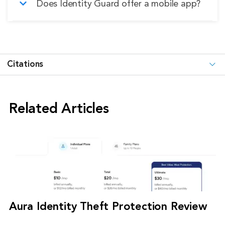
Does Identity Guard offer a mobile app?
protection tiers.
your money back.
Yes, Identity Guard does have a mobile app;
however, the desktop experience is clearly
prioritized.
Citations
Related Articles
Aura Identity Theft Protection Review