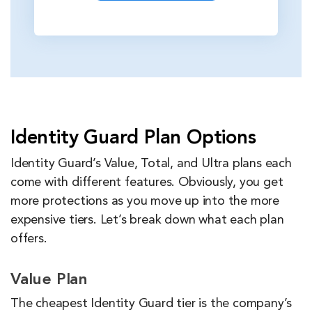
Identity Guard Plan Options
Identity Guard’s Value, Total, and Ultra plans each
come with different features. Obviously, you get
more protections as you move up into the more
expensive tiers. Let’s break down what each plan
offers.
Value Plan
The cheapest Identity Guard tier is the company’s