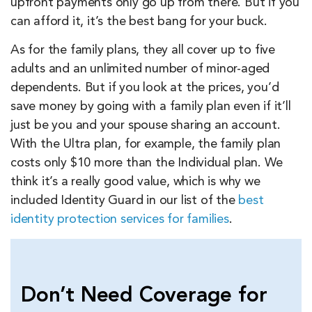
upfront payments only go up from there. But if you
can afford it, it’s the best bang for your buck.
As for the family plans, they all cover up to five
adults and an unlimited number of minor-aged
dependents. But if you look at the prices, you’d
save money by going with a family plan even if it’ll
just be you and your spouse sharing an account.
With the Ultra plan, for example, the family plan
costs only $10 more than the Individual plan. We
think it’s a really good value, which is why we
included Identity Guard in our list of the
best
identity protection services for families
.
Don’t Need Coverage for