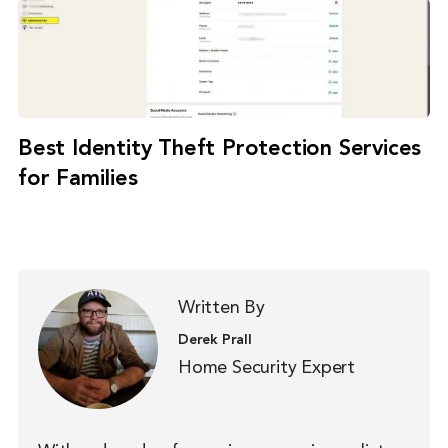
Best Identity Theft Protection Services
for Families
Written By
Derek Prall
Home Security Expert