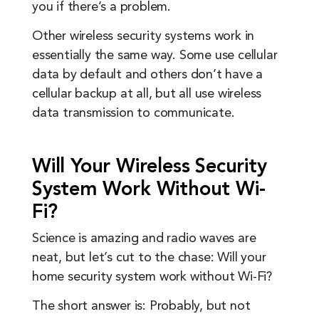
you if there’s a problem.
Other wireless security systems work in
essentially the same way. Some use cellular
data by default and others don’t have a
cellular backup at all, but all use wireless
data transmission to communicate.
Will Your Wireless Security
System Work Without Wi-
Fi?
Science is amazing and radio waves are
neat, but let’s cut to the chase: Will your
home security system work without Wi-Fi?
The short answer is: Probably, but not