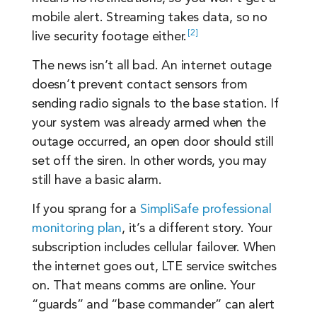
mobile alert. Streaming takes data, so no
2
live security footage
either.
The news isn’t all bad. An internet outage
doesn’t prevent contact sensors from
sending radio signals to the base station. If
your system was already armed when the
outage occurred, an open door should still
set off the siren. In other words, you may
still have a basic alarm.
If you sprang for a
SimpliSafe professional
monitoring plan
, it’s a different story. Your
subscription includes cellular failover. When
the internet goes out, LTE service switches
on. That means comms are online. Your
“guards” and “base commander” can alert