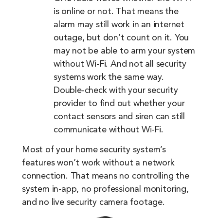
is online or not. That means the
alarm may still work in an internet
outage, but don’t count on it. You
may not be able to arm your system
without Wi-Fi. And not all security
systems work the same way.
Double-check with your security
provider to find out whether your
contact sensors and siren can still
communicate without Wi-Fi.
Most of your home security system’s
features won’t work without a network
connection. That means no controlling the
system in-app, no professional monitoring,
and no live security camera footage.