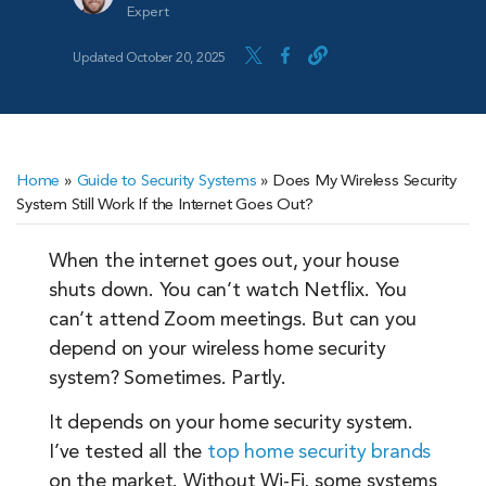
Expert
Updated October 20, 2025
Home
»
Guide to Security Systems
»
Does My Wireless Security
System Still Work If the Internet Goes Out?
When the internet goes out, your house
shuts down. You can’t watch Netflix. You
can’t attend Zoom meetings. But can you
depend on your wireless home security
system? Sometimes. Partly.
It depends on your home security system.
I’ve tested all the
top home security brands
on the market. Without Wi-Fi, some systems