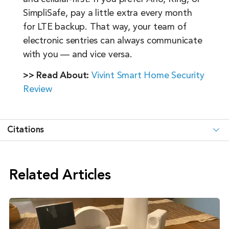
SimpliSafe, pay a little extra every month
for LTE backup. That way, your team of
electronic sentries can always communicate
with you — and vice versa.
>> Read About:
Vivint Smart Home Security
Review
Citations
Related Articles