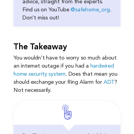
advice, straight from the experts.
Find us on YouTube
@safehome_org
.
Don’t miss out!
The Takeaway
You wouldn’t have to worry so much about
an internet outage if you had a
hardwired
home security system
. Does that mean you
should exchange your Ring Alarm for
ADT
?
Not necessarily.