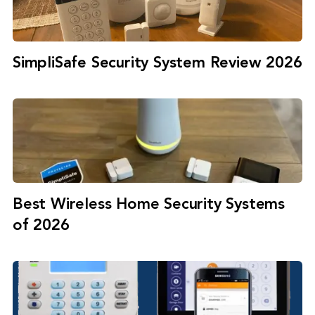
SimpliSafe Security System Review 2026
Best Wireless Home Security Systems
of 2026