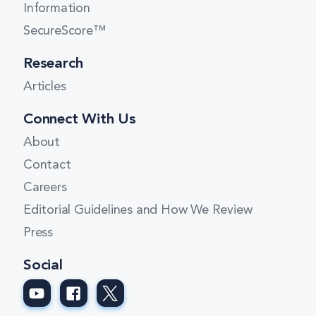
Information
SecureScore™
Research
Articles
Connect With Us
About
Contact
Careers
Editorial Guidelines and How We Review
Press
Social