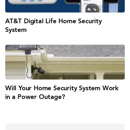
AT&T Digital Life Home Security
System
Will Your Home Security System Work
in a Power Outage?