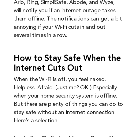
Arlo, Ring, SimpliSafe, Abode, and Wyze,
will notify you if an internet outage takes
them offline. The notifications can get a bit
annoying if your Wi-Fi cuts in and out
several times in a row.
How to Stay Safe When the
Internet Cuts Out
When the Wi-Fi is off, you feel naked.
Helpless. Afraid. (Just me? OK.) Especially
when your home security system is offline.
But there are plenty of things you can do to
stay safe without an internet connection.
Here’s a selection.