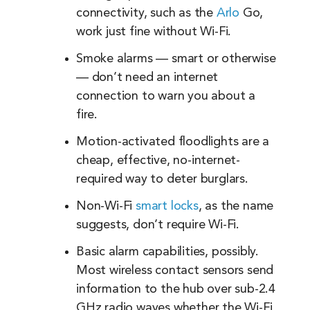
connectivity, such as the
Arlo
Go,
work just fine without Wi-Fi.
Smoke alarms — smart or otherwise
— don’t need an internet
connection to warn you about a
fire.
Motion-activated floodlights are a
cheap, effective, no-internet-
required way to deter burglars.
Non-Wi-Fi
smart locks
, as the name
suggests, don’t require Wi-Fi.
Basic alarm capabilities, possibly.
Most wireless contact sensors send
information to the hub over sub-2.4
GHz radio waves whether the Wi-Fi