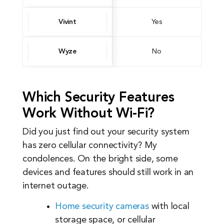
Vivint
Yes
Wyze
No
Which Security Features
Work Without Wi-Fi?
Did you just find out your security system
has zero cellular connectivity? My
condolences. On the bright side, some
devices and features should still work in an
internet outage.
Home security cameras
with local
storage space, or cellular