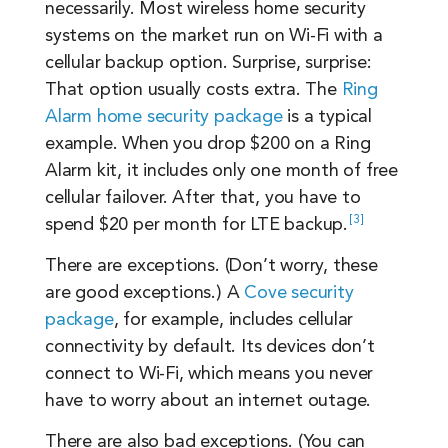
necessarily. Most wireless home security
systems on the market run on Wi-Fi with a
cellular backup option. Surprise, surprise:
That option usually costs extra. The
Ring
Alarm home security package
is a typical
example. When you drop $200 on a Ring
Alarm kit, it includes only one month of free
cellular failover. After that, you have to
3
spend $20 per month for LTE
backup.
There are exceptions. (Don’t worry, these
are good exceptions.) A
Cove security
package
, for example, includes cellular
connectivity by default. Its devices don’t
connect to Wi-Fi, which means you never
have to worry about an internet outage.
There are also bad exceptions. (You can