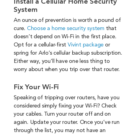
Install a Cellular Home Security
System
An ounce of prevention is worth a pound of
cure.
Choose a home security system
that
doesn’t depend on Wi-Fi in the first place.
Opt for a cellular-first
Vivint package
or
spring for Arlo’s cellular backup subscription.
Either way, you’ll have one less thing to
worry about when you trip over that router.
Fix Your Wi-Fi
Speaking of tripping over routers, have you
considered simply fixing your Wi-Fi? Check
your cables. Turn your router off and on
again. Update your router. Once you’ve run
through the list, you may not have an