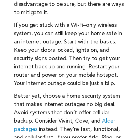
disadvantage to be sure, but there are ways
to mitigate it.
If you get stuck with a Wi-Fi–only wireless
system, you can still keep your home safe in
an internet outage. Start with the basics:
Keep your doors locked, lights on, and
security signs posted. Then try to get your
internet back up and running. Restart your
router and power on your mobile hotspot.
Your internet outage could be just a blip.
Better yet, choose a home security system
that makes internet outages no big deal.
Avoid systems that don’t offer cellular
backup. Consider Vivint, Cove, and
Alder
packages
instead. They’re fast, functional,
and cellular-first. If you prefer Arlo, Ring, or