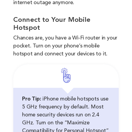
internet outage anymore.
Connect to Your Mobile
Hotspot
Chances are, you have a Wi-Fi router in your
pocket. Turn on your phone’s mobile
hotspot and connect your devices to it.
Pro Tip:
iPhone mobile hotspots use
5 GHz frequency by default. Most
home security devices run on 2.4
GHz. Turn on the “Maximize
Compatibility for Personal Hotspot”