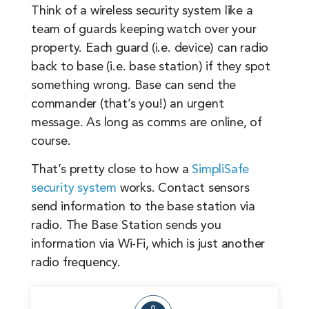
Think of a wireless security system like a
team of guards keeping watch over your
property. Each guard (i.e. device) can radio
back to base (i.e. base station) if they spot
something wrong. Base can send the
commander (that’s you!) an urgent
message. As long as comms are online, of
course.
That’s pretty close to how a
SimpliSafe
security system
works. Contact sensors
send information to the base station via
radio. The Base Station sends you
information via Wi-Fi, which is just another
radio frequency.