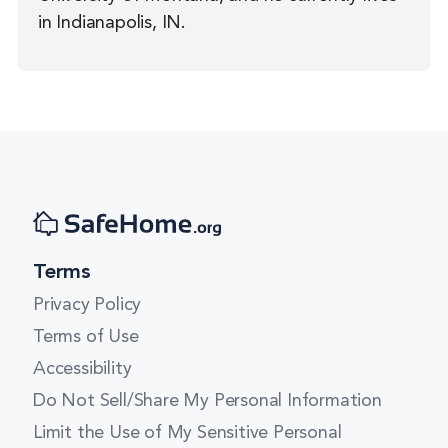
in Indianapolis, IN.
Terms
Privacy Policy
Terms of Use
Accessibility
Do Not Sell/Share My Personal Information
Limit the Use of My Sensitive Personal