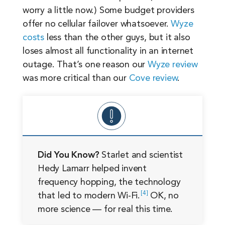
worry a little now.) Some budget providers
offer no cellular failover whatsoever.
Wyze
costs
less than the other guys, but it also
loses almost all functionality in an internet
outage. That’s one reason our
Wyze review
was more critical than our
Cove review
.
Did You Know?
Starlet and scientist
Hedy Lamarr helped invent
frequency hopping, the technology
4
that led to modern
Wi-Fi.
OK, no
more science — for real this time.