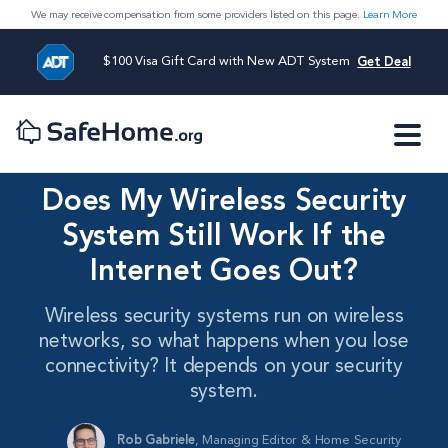
We may receive compensation from some providers listed on this page.
Learn More
$100 Visa Gift Card with New ADT System
Get Deal
Does My Wireless Security
System Still Work If the
Internet Goes Out?
Wireless security systems run on wireless
networks, so what happens when you lose
connectivity? It depends on your security
system.
Rob Gabriele
,
Managing Editor & Home Security