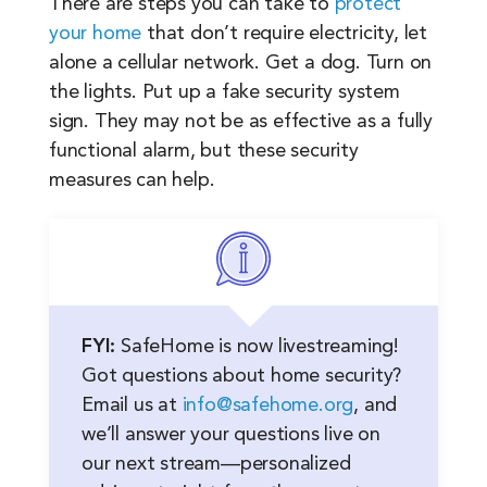
There are steps you can take to
protect
your home
that don’t require electricity, let
alone a cellular network. Get a dog. Turn on
the lights. Put up a fake security system
sign. They may not be as effective as a fully
functional alarm, but these security
measures can help.
FYI:
SafeHome is now livestreaming!
Got questions about home security?
Email us at
info@safehome.org
, and
we’ll answer your questions live on
our next stream—personalized