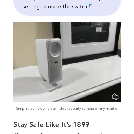
5
setting to make the
switch.
SimpiSafe’s new wireless indoor security camera on my mantle.
Stay Safe Like It’s 1899