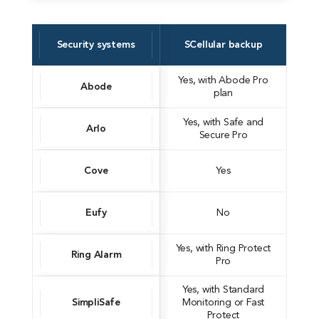
Security systems
SCellular backup
Yes, with Abode Pro
Abode
plan
Yes, with Safe and
Arlo
Secure Pro
Cove
Yes
Eufy
No
Yes, with Ring Protect
Ring Alarm
Pro
Yes, with Standard
SimpliSafe
Monitoring or Fast
Protect