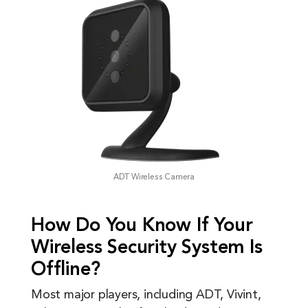
ADT Wireless Camera
How Do You Know If Your
Wireless Security System Is
Offline?
Most major players, including ADT, Vivint,