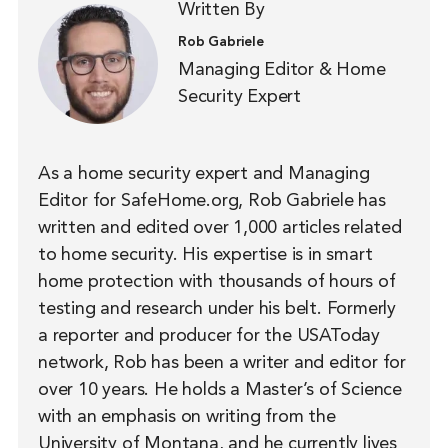
Written By
Rob Gabriele
Managing Editor & Home
Security Expert
As a home security expert and Managing
Editor for SafeHome.org, Rob Gabriele has
written and edited over 1,000 articles related
to home security. His expertise is in smart
home protection with thousands of hours of
testing and research under his belt. Formerly
a reporter and producer for the USAToday
network, Rob has been a writer and editor for
over 10 years. He holds a Master’s of Science
with an emphasis on writing from the
University of Montana, and he currently lives