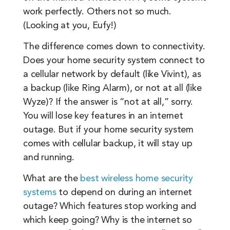
work perfectly. Others not so much.
(Looking at you, Eufy!)
The difference comes down to connectivity.
Does your home security system connect to
a cellular network by default (like Vivint), as
a backup (like Ring Alarm), or not at all (like
Wyze)? If the answer is “not at all,” sorry.
You will lose key features in an internet
outage. But if your home security system
comes with cellular backup, it will stay up
and running.
What are the
best wireless home security
systems
to depend on during an internet
outage? Which features stop working and
which keep going? Why is the internet so