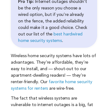
Pro Tip:
Internet outages shouldn’t
be the only reason you choose a
wired option, but if you’re already
on the fence, the added reliability
could make it a good choice. Check
out our list of the
best hardwired
home security systems
.
Wireless home security systems have lots of
advantages. They’re affordable, they’re
easy to install, and — shout-out to our
apartment-dwelling readers! — they’re
renter-friendly. Our
favorite home security
systems for renters
are wire-free.
The fact that wireless systems are
vulnerable to internet outages is a big, fat