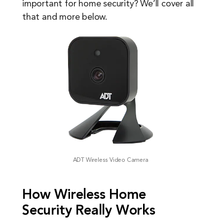
important for home security? We’ll cover all
that and more below.
ADT Wireless Video Camera
How Wireless Home
Security Really Works