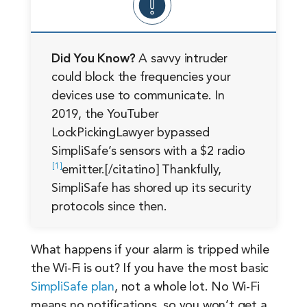
Did You Know?
A savvy intruder
could block the frequencies your
devices use to communicate. In
2019, the YouTuber
LockPickingLawyer bypassed
SimpliSafe’s sensors with a $2 radio
1
emitter.[/citatino] Thankfully,
SimpliSafe has shored up its security
protocols since then.
What happens if your alarm is tripped while
the Wi-Fi is out? If you have the most basic
SimpliSafe plan
, not a whole lot. No Wi-Fi
means no notifications, so you won’t get a