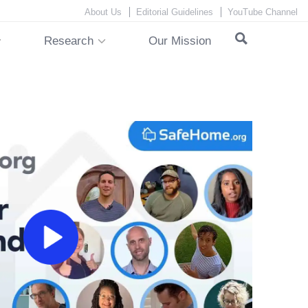
About Us
Editorial Guidelines
YouTube Channel
Research
Our Mission