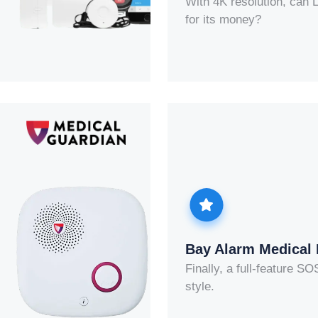
With 4K resolution, can 
for its money?
Bay Alarm Medical
Finally, a full-feature S
style.