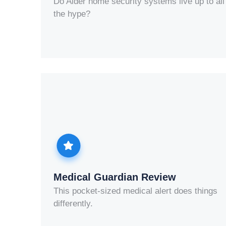
Do Alder home security systems live up to all
the hype?
Medical Guardian Review
This pocket-sized medical alert does things
differently.