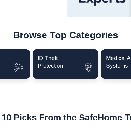
Browse Top Categories
ID Theft
Medical Al
Protection
Systems
 10 Picks From the SafeHome 