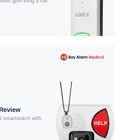
Lorex give Ring a run
 Review
OS smartwatch with