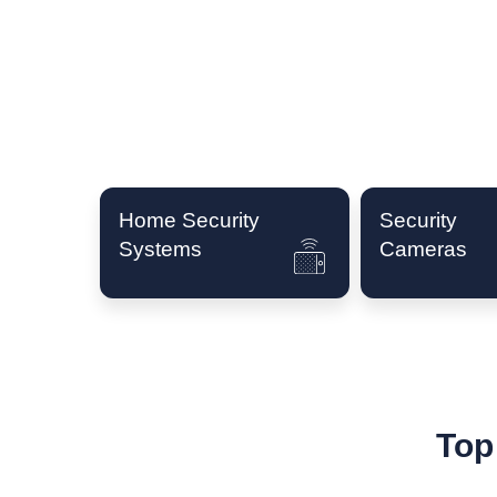
Home Security
Security
Systems
Cameras
Top