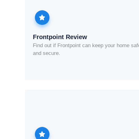
Frontpoint Review
Find out if Frontpoint can keep your home saf
and secure.