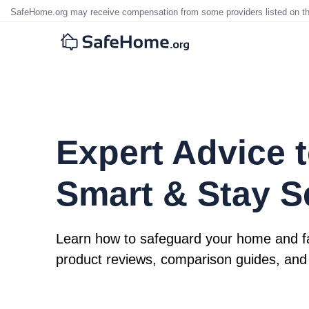
SafeHome.org may receive compensation from some providers listed on t
Expert Advice t
Smart & Stay S
Learn how to safeguard your home and fa
product reviews, comparison guides, and