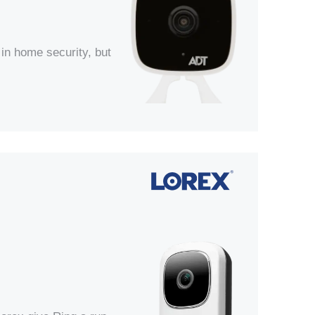
in home security, but