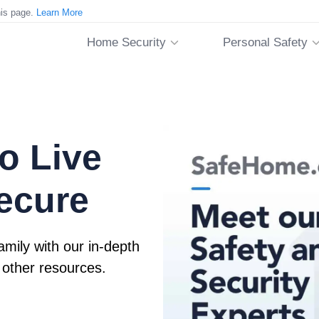
his page.
Learn More
Home Security
Personal Safety
o Live
ecure
mily with our in-depth
 other resources.