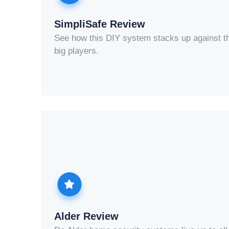
SimpliSafe Review
See how this DIY system stacks up against t
big players.
Alder Review