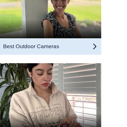
Best Outdoor Cameras