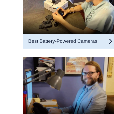
Best Battery-Powered Cameras