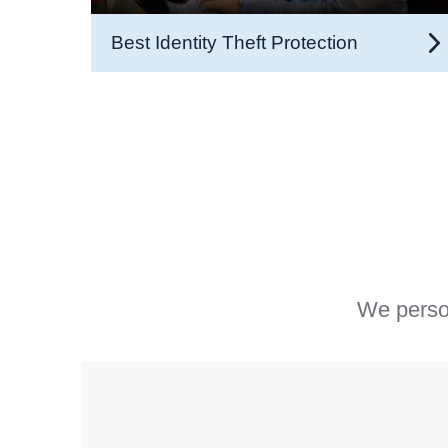
Best Identity Theft Protection
We person