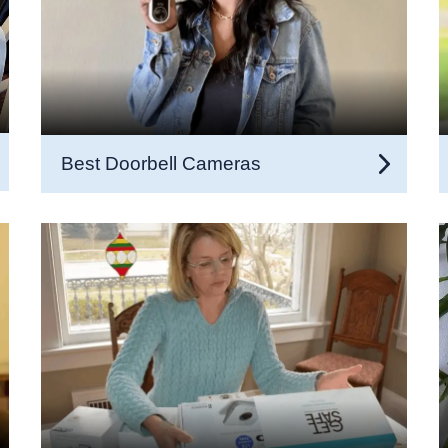
Best Doorbell Cameras