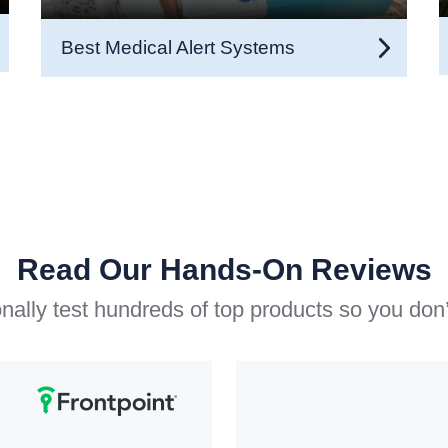
Best Medical Alert Systems
Read Our Hands-On Reviews
ally test hundreds of top products so you don’