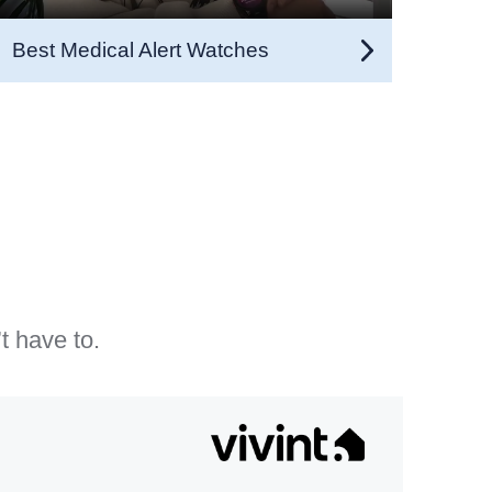
Best Medical Alert Watches
t have to.