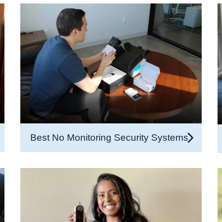
Best No Monitoring Security Systems