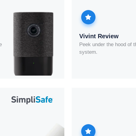
Vivint Review
e
Peek under the hood of t
system.