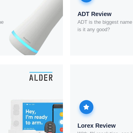
ADT Review
he
ADT is the biggest name 
is it any good?
Lorex Review