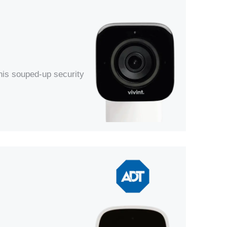
his souped-up security