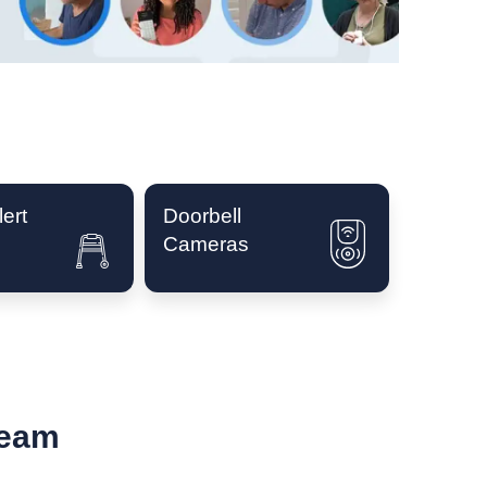
ert
Doorbell
Cameras
Team