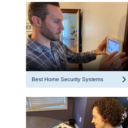
Best Home Security Systems