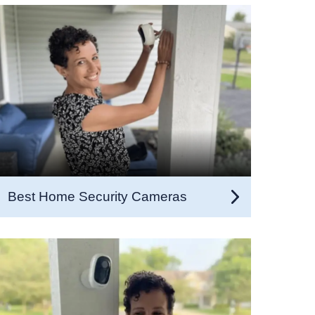
Best Home Security Cameras