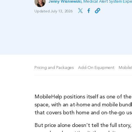
Jenny Wisniewski
,
Medical Alert System Expe
Updated July 13, 2026
Pricing and Packages
Add-On Equipment
Mobile
MobileHelp positions itself as one of the
space, with an at-home and mobile bundl
that covers both home and on-the-go use,
But price alone doesn’t tell the full st