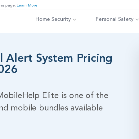
his page.
Learn More
Home Security
Personal Safety
 Alert System Pricing
2026
obileHelp Elite is one of the
nd mobile bundles available