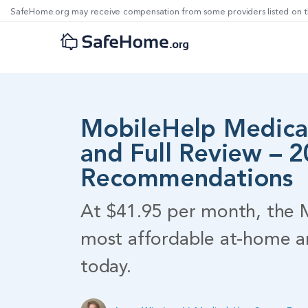
SafeHome.org may receive compensation from some providers listed on t
MobileHelp Medical
and Full Review – 
Recommendations
At $41.95 per month, the M
most affordable at-home a
today.