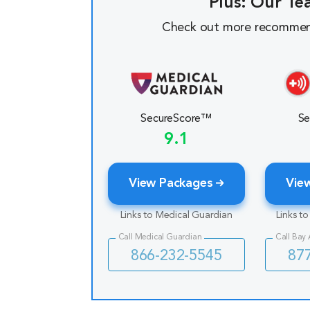
Plus: Our Te
Check out more recommen
SecureScore™
Se
9.1
View Packages
Vie
Links to Medical Guardian
Links t
Call Medical Guardian
Call Bay
866-232-5545
87