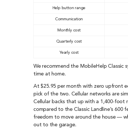
Help button range
Communication
Monthly cost
Quarterly cost
Yearly cost
We recommend the MobileHelp Classic sy
time at home.
At $25.95 per month with zero upfront eq
pick of the two. Cellular networks are sim
Cellular backs that up with a 1,400-foot
compared to the Classic Landline’s 600 f
freedom to move around the house — whe
out to the garage.