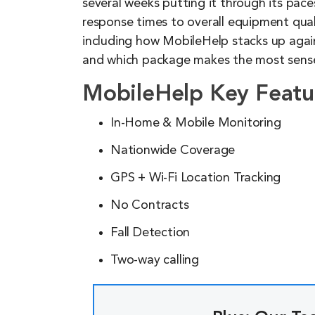
several weeks putting it through its pac
response times to overall equipment qual
including how MobileHelp stacks up agai
and which package makes the most sense
MobileHelp Key Featu
In-Home & Mobile Monitoring
Nationwide Coverage
GPS + Wi-Fi Location Tracking
No Contracts
Fall Detection
Two-way calling