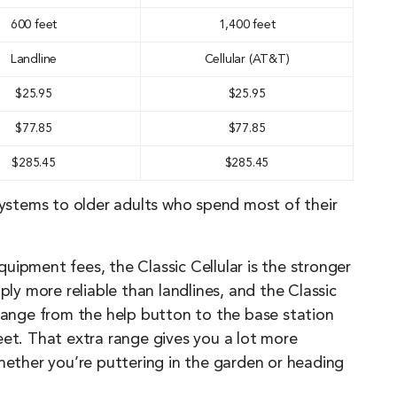
600 feet
1,400 feet
Landline
Cellular (AT&T)
$25.95
$25.95
$77.85
$77.85
$285.45
$285.45
stems to older adults who spend most of their
uipment fees, the Classic Cellular is the stronger
ply more reliable than landlines, and the Classic
 range from the help button to the base station
eet. That extra range gives you a lot more
ther you’re puttering in the garden or heading