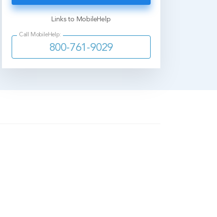
Links to MobileHelp
Call MobileHelp:
800-761-9029