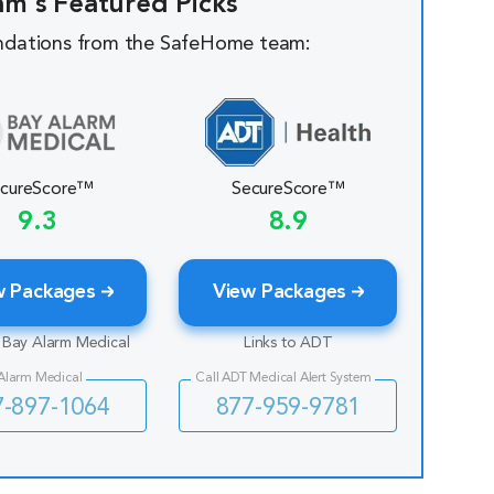
am's Featured Picks
dations from the SafeHome team:
cureScore™
SecureScore™
9.3
8.9
w Packages
View Packages
o Bay Alarm Medical
Links to ADT
 Alarm Medical
Call ADT Medical Alert System
7-897-1064
877-959-9781