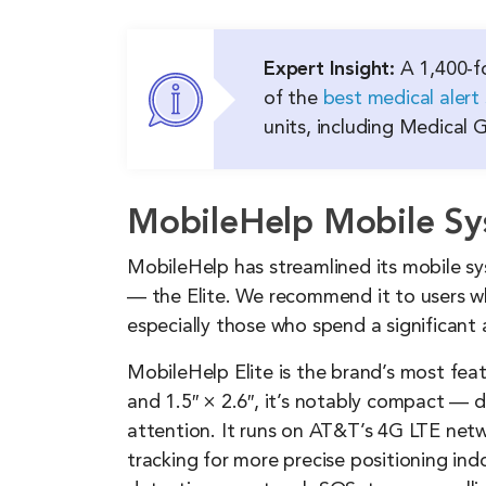
Expert Insight:
A 1,400-fo
of the
best medical alert
units, including Medical
MobileHelp Mobile S
MobileHelp has streamlined its mobile s
— the Elite. We recommend it to users w
especially those who spend a significant
MobileHelp Elite is the brand’s most feat
and 1.5″ × 2.6″, it’s notably compact — 
attention. It runs on AT&T’s 4G LTE net
tracking for more precise positioning ind