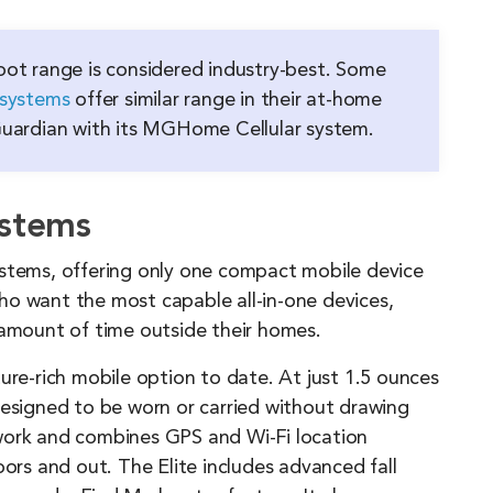
ot range is considered industry-best. Some
 systems
offer similar range in their at-home
 Guardian with its MGHome Cellular system.
ystems
ystems, offering only one compact mobile device
ho want the most capable all-in-one devices,
 amount of time outside their homes.
ure-rich mobile option to date. At just 1.5 ounces
designed to be worn or carried without drawing
work and combines GPS and Wi-Fi location
oors and out. The Elite includes advanced fall