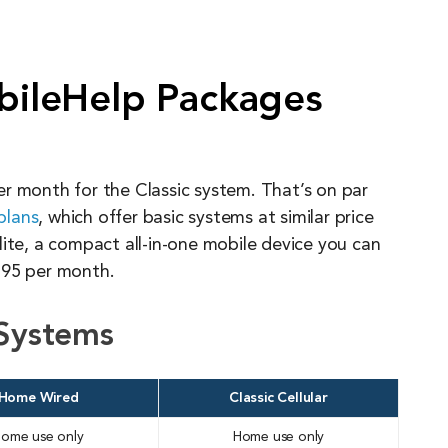
ileHelp Packages
r month for the Classic system. That’s on par
plans
, which offer basic systems at similar price
lite, a compact all-in-one mobile device you can
.95 per month.
Systems
Home Wired
Classic Cellular
ome use only
Home use only