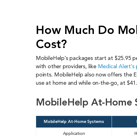
How Much Do Mob
Cost?
MobileHelp’s packages start at $25.95 pe
with other providers, like
Medical Alert’s 
points. MobileHelp also now offers the E
use at home and while on-the-go, at $41
MobileHelp At-Home 
MobileHelp At-Home Systems
Application
H