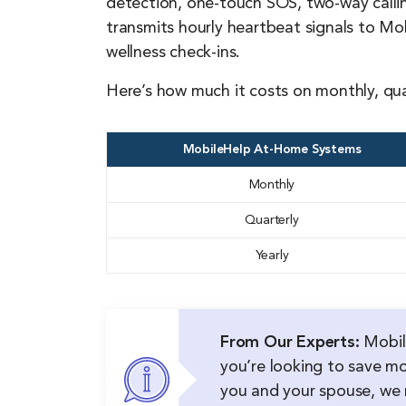
detection, one-touch SOS, two-way callin
transmits hourly heartbeat signals to Mo
wellness check-ins.
Here’s how much it costs on monthly, qua
MobileHelp At-Home Systems
Monthly
Quarterly
Yearly
From Our Experts:
Mobile
you’re looking to save m
you and your spouse, w