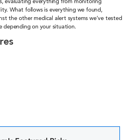
es, evaluating everything from monitoring
ity. What follows is everything we found,
nst the other medical alert systems we’ve tested
 depending on your situation.
res