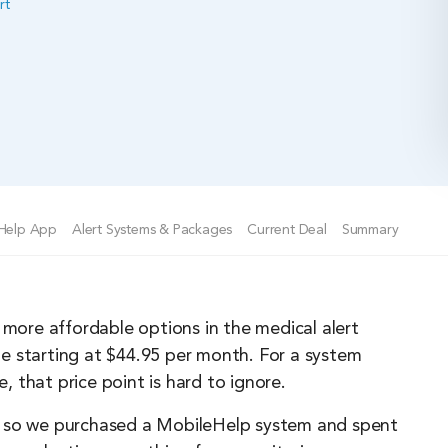
rt
Help App
Alert Systems & Packages
Current Deal
Summary
 more affordable options in the medical alert
e starting at $44.95 per month. For a system
 that price point is hard to ignore.
ory, so we purchased a MobileHelp system and spent