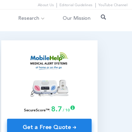
About Us
Editorial Guidelines
YouTube Channel
Research
Our Mission
8.7
SecureScore™:
/ 10
Get a Free Quote