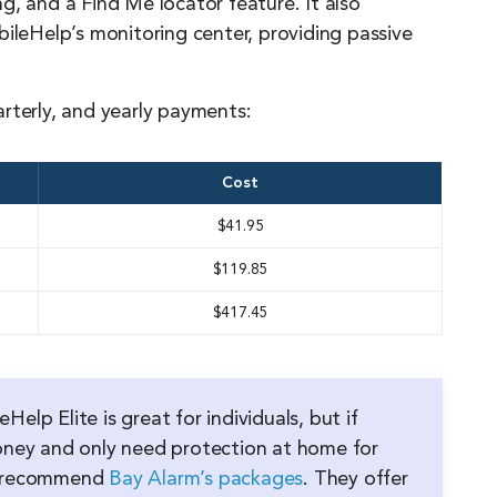
g, and a Find Me locator feature. It also
bileHelp’s monitoring center, providing passive
rterly, and yearly payments:
Cost
$41.95
$119.85
$417.45
Help Elite is great for individuals, but if
oney and only need protection at home for
e recommend
Bay Alarm’s packages
. They offer