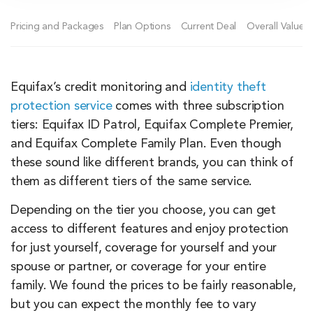
Pricing and Packages
Plan Options
Current Deal
Overall Value
Equifax’s credit monitoring and
identity theft
protection service
comes with three subscription
tiers: Equifax ID Patrol, Equifax Complete Premier,
and Equifax Complete Family Plan. Even though
these sound like different brands, you can think of
them as different tiers of the same service.
Depending on the tier you choose, you can get
access to different features and enjoy protection
for just yourself, coverage for yourself and your
spouse or partner, or coverage for your entire
family. We found the prices to be fairly reasonable,
but you can expect the monthly fee to vary