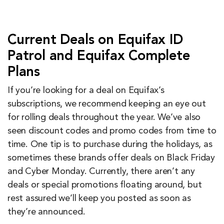
Current Deals on Equifax ID
Patrol and Equifax Complete
Plans
If you’re looking for a deal on Equifax’s
subscriptions, we recommend keeping an eye out
for rolling deals throughout the year. We’ve also
seen discount codes and promo codes from time to
time. One tip is to purchase during the holidays, as
sometimes these brands offer deals on Black Friday
and Cyber Monday. Currently, there aren’t any
deals or special promotions floating around, but
rest assured we’ll keep you posted as soon as
they’re announced.