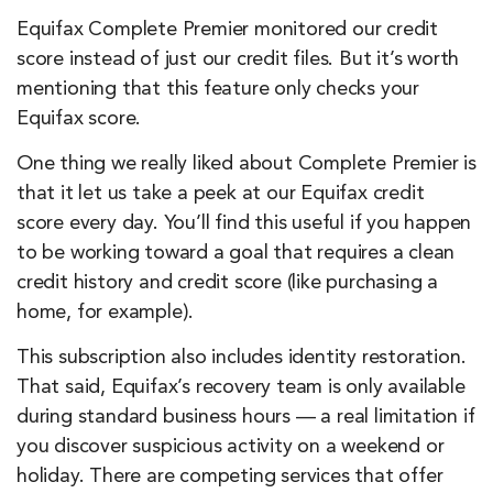
Equifax Complete Premier monitored our credit
score instead of just our credit files. But it’s worth
mentioning that this feature only checks your
Equifax score.
One thing we really liked about Complete Premier is
that it let us take a peek at our Equifax credit
score every day. You’ll find this useful if you happen
to be working toward a goal that requires a clean
credit history and credit score (like purchasing a
home, for example).
This subscription also includes identity restoration.
That said, Equifax’s recovery team is only available
during standard business hours — a real limitation if
you discover suspicious activity on a weekend or
holiday. There are competing services that offer