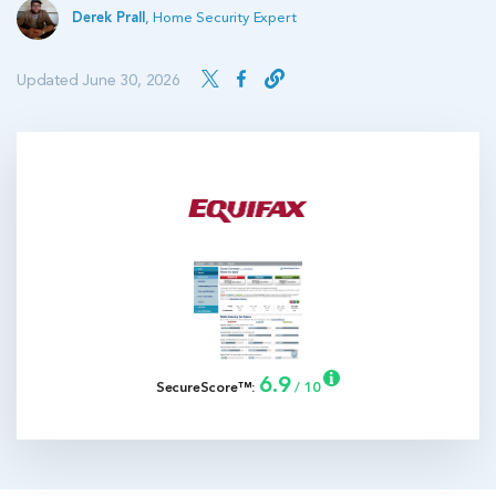
Derek Prall
,
Home Security Expert
Updated June 30, 2026
6.9
SecureScore™:
/ 10