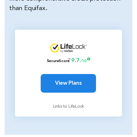
than Equifax.
9.7
™
SecureScore
:
/10
View Plans
Links to LifeLock