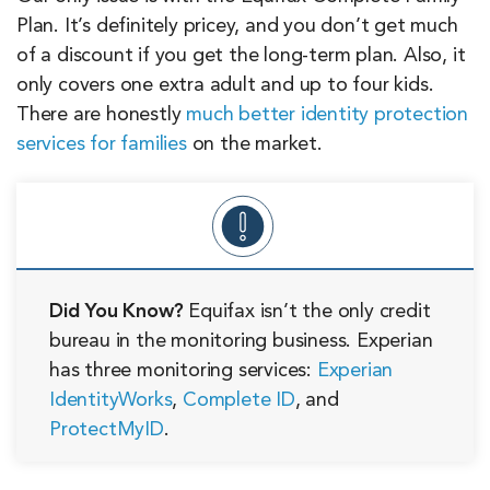
Plan. It’s definitely pricey, and you don’t get much
of a discount if you get the long-term plan. Also, it
only covers one extra adult and up to four kids.
There are honestly
much better identity protection
services for families
on the market.
Did You Know?
Equifax isn’t the only credit
bureau in the monitoring business. Experian
has three monitoring services:
Experian
IdentityWorks
,
Complete ID
, and
ProtectMyID
.