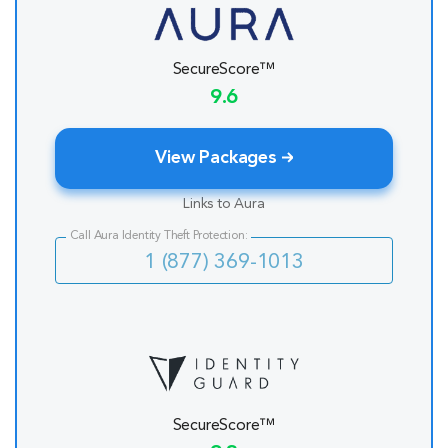
SecureScore™
9.6
View Packages
Links to Aura
Call Aura Identity Theft Protection:
1 (877) 369-1013
SecureScore™