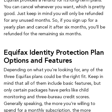
Equifax provides a refund for its long-term plans.
You can cancel whenever you want, which is pretty
good. Just keep in mind you will only be refunded
for any unused months. So, if you sign up for a
yearly plan and cancel it after six months, you’ll be
refunded for the remaining six months.
Equifax Identity Protection Plan
Options and Features
Depending on what you’re looking for, any of the
three Equifax plans could be the right fit. Keep in
mind that all of them include basic features, but
only certain packages have perks like child
monitoring and three-bureau credit scores.
Generally speaking, the more you’re willing to
spend for a monthly subscription, the more