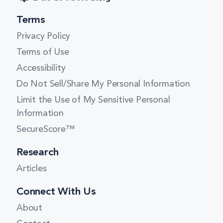
Terms
Privacy Policy
Terms of Use
Accessibility
Do Not Sell/Share My Personal Information
Limit the Use of My Sensitive Personal
Information
SecureScore™
Research
Articles
Connect With Us
About