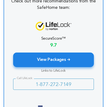
Check out more recommendations from the
SafeHome team:
SecureScore™
9.7
View Packages
Links to LifeLock
Call LifeLock:
1-877-272-7149