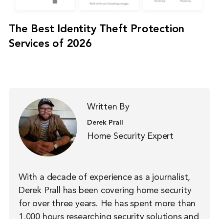
The Best Identity Theft Protection
Services of 2026
Written By
Derek Prall
Home Security Expert
With a decade of experience as a journalist,
Derek Prall has been covering home security
for over three years. He has spent more than
1,000 hours researching security solutions and