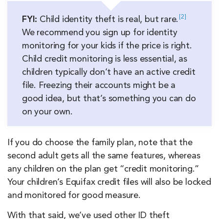
2
FYI:
Child identity theft is real, but
rare.
We recommend you sign up for identity
monitoring for your kids if the price is right.
Child credit monitoring is less essential, as
children typically don’t have an active credit
file. Freezing their accounts might be a
good idea, but that’s something you can do
on your own.
If you do choose the family plan, note that the
second adult gets all the same features, whereas
any children on the plan get “credit monitoring.”
Your children’s Equifax credit files will also be locked
and monitored for good measure.
With that said, we’ve used other ID theft