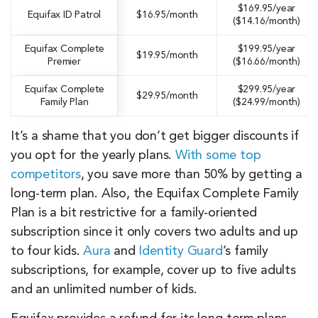
$169.95/year
Equifax ID Patrol
$16.95/month
($14.16/month)
Equifax Complete
$199.95/year
$19.95/month
Premier
($16.66/month)
Equifax Complete
$299.95/year
$29.95/month
Family Plan
($24.99/month)
It’s a shame that you don’t get bigger discounts if
you opt for the yearly plans.
With some top
competitors
, you save more than 50% by getting a
long-term plan. Also, the Equifax Complete Family
Plan is a bit restrictive for a family-oriented
subscription since it only covers two adults and up
to four kids.
Aura
and
Identity Guard
’s family
subscriptions, for example, cover up to five adults
and an unlimited number of kids.