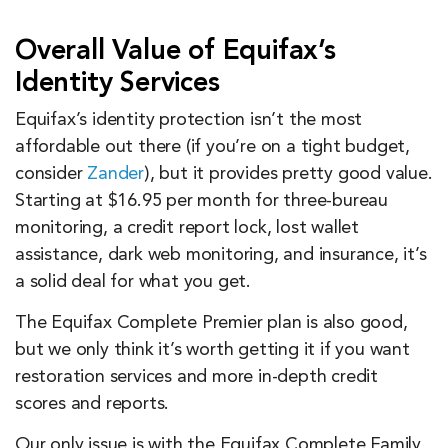
Overall Value of Equifax’s
Identity Services
Equifax’s identity protection isn’t the most
affordable out there (if you’re on a tight budget,
consider
Zander
), but it provides pretty good value.
Starting at $16.95 per month for three-bureau
monitoring, a credit report lock, lost wallet
assistance, dark web monitoring, and insurance, it’s
a solid deal for what you get.
The Equifax Complete Premier plan is also good,
but we only think it’s worth getting it if you want
restoration services and more in-depth credit
scores and reports.
Our only issue is with the Equifax Complete Family