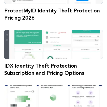
ProtectMyID Identity Theft Protection
Pricing 2026
IDX Identity Theft Protection
Subscription and Pricing Options