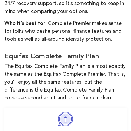
24/7 recovery support, so it’s something to keep in
mind when comparing your options.
Who it’s best for
: Complete Premier makes sense
for folks who desire personal finance features and
tools as well as all-around identity protection.
Equifax Complete Family Plan
The Equifax Complete Family Plan is almost exactly
the same as the Equifax Complete Premier. That is,
you’ll enjoy all the same features, but the
difference is the Equifax Complete Family Plan
covers a second adult and up to four children.