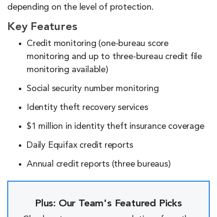
depending on the level of protection.
Key Features
Credit monitoring (one-bureau score
monitoring and up to three-bureau credit file
monitoring available)
Social security number monitoring
Identity theft recovery services
$1 million in identity theft insurance coverage
Daily Equifax credit reports
Annual credit reports (three bureaus)
Plus: Our Team's Featured Picks