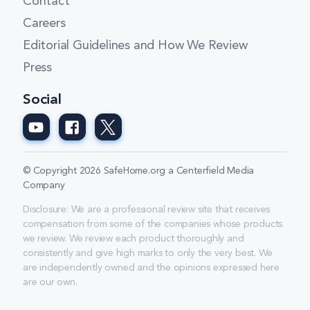
Contact
Careers
Editorial Guidelines and How We Review
Press
Social
© Copyright 2026 SafeHome.org a Centerfield Media
Company
Disclosure: We are a professional review site that receives
compensation from some of the companies whose products
we review. We review each product thoroughly and
consistently and give high marks to only the very best. We
are independently owned and the opinions expressed here
are our own.