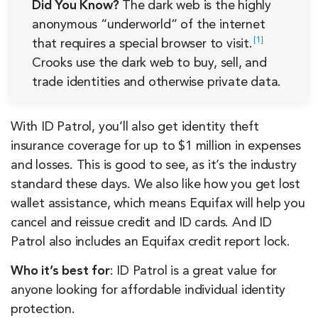
Did You Know?
The dark web is the highly
anonymous “underworld” of the internet
1
that requires a special browser to
visit.
Crooks use the dark web to buy, sell, and
trade identities and otherwise private data.
With ID Patrol, you’ll also get identity theft
insurance coverage for up to $1 million in expenses
and losses. This is good to see, as it’s the industry
standard these days. We also like how you get lost
wallet assistance, which means Equifax will help you
cancel and reissue credit and ID cards. And ID
Patrol also includes an Equifax credit report lock.
Who it’s best for
: ID Patrol is a great value for
anyone looking for affordable individual identity
protection.