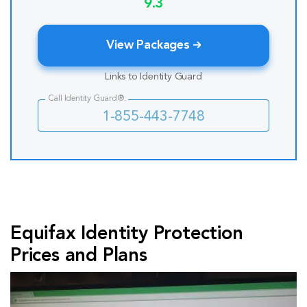
9.3
View Packages
Links to Identity Guard
Call Identity Guard®:
1-855-443-7748
Equifax Identity Protection
Prices and Plans