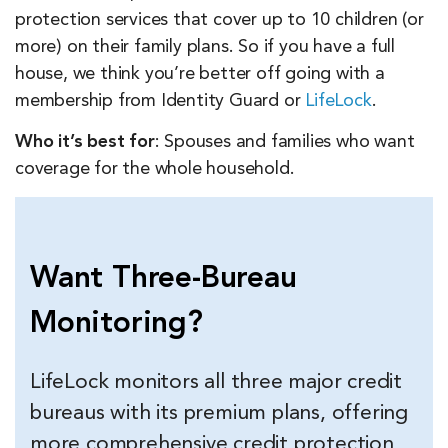
protection services that cover up to 10 children (or
more) on their family plans. So if you have a full
house, we think you’re better off going with a
membership from Identity Guard or
LifeLock
.
Who it’s best for
: Spouses and families who want
coverage for the whole household.
Want Three-Bureau
Monitoring?
LifeLock monitors all three major credit
bureaus with its premium plans, offering
more comprehensive credit protection