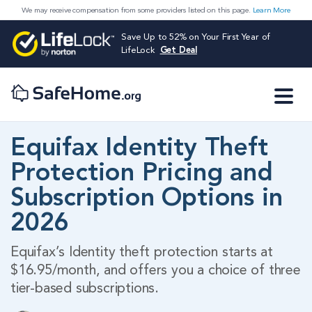
We may receive compensation from some providers listed on this page.
Learn More
Save Up to 52% on Your First Year of
LifeLock
Get Deal
Equifax Identity Theft
Protection Pricing and
Subscription Options in
2026
Equifax’s Identity theft protection starts at
$16.95/month, and offers you a choice of three
tier-based subscriptions.