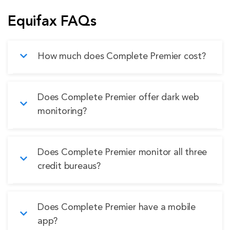
Equifax FAQs
How much does Complete Premier cost?
Complete Premier costs $19.95 per month or
Does Complete Premier offer dark web
$199.95 annually, as listed on the Equifax
monitoring?
website.
Yes, Complete Premier monitors for important
Does Complete Premier monitor all three
pieces of financial and personal information, but
credit bureaus?
the setup can be frustrating.
Yes, Complete Premier monitors Equifax,
Does Complete Premier have a mobile
Experian, and TransUnion while also providing
app?
access to complete scores from all three