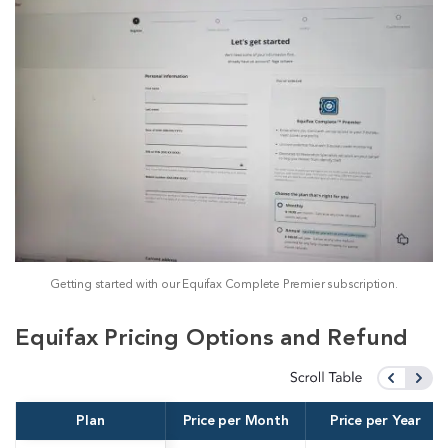
Getting started with our Equifax Complete Premier subscription.
Equifax Pricing Options and Refund
Plan
Price per Month
Price per Year