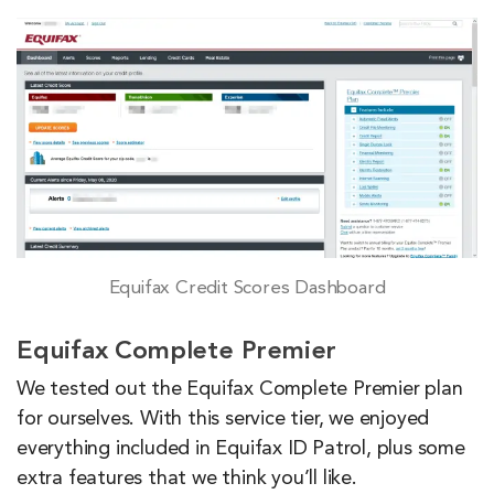
Equifax Credit Scores Dashboard
Equifax Complete Premier
We tested out the Equifax Complete Premier plan
for ourselves. With this service tier, we enjoyed
everything included in Equifax ID Patrol, plus some
extra features that we think you’ll like.