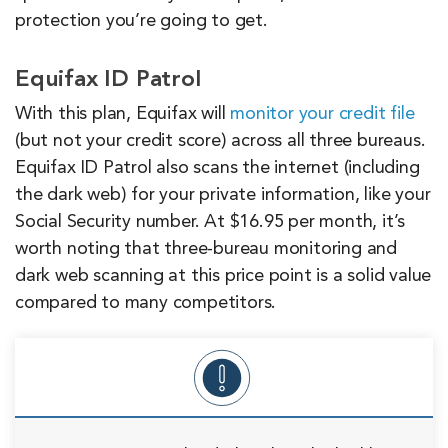
protection you’re going to get.
Equifax ID Patrol
With this plan, Equifax will
monitor your credit file
(but not your credit score) across all three bureaus.
Equifax ID Patrol also scans the internet (including
the dark web) for your private information, like your
Social Security number. At $16.95 per month, it’s
worth noting that three-bureau monitoring and
dark web scanning at this price point is a solid value
compared to many competitors.