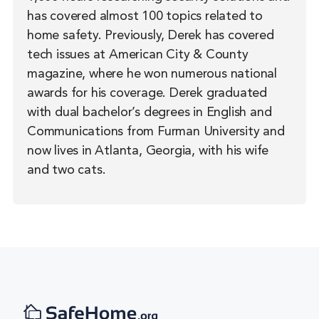
has covered almost 100 topics related to
home safety. Previously, Derek has covered
tech issues at American City & County
magazine, where he won numerous national
awards for his coverage. Derek graduated
with dual bachelor’s degrees in English and
Communications from Furman University and
now lives in Atlanta, Georgia, with his wife
and two cats.