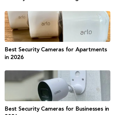
Best Security Cameras for Apartments
in 2026
Best Security Cameras for Businesses in