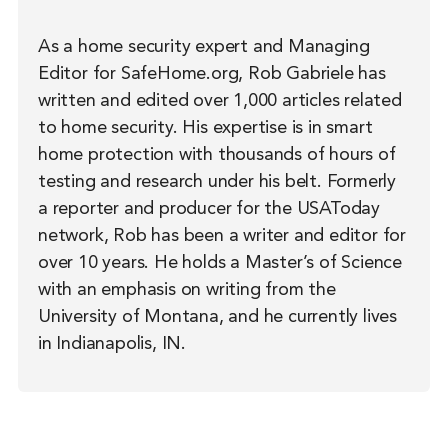
As a home security expert and Managing
Editor for SafeHome.org, Rob Gabriele has
written and edited over 1,000 articles related
to home security. His expertise is in smart
home protection with thousands of hours of
testing and research under his belt. Formerly
a reporter and producer for the USAToday
network, Rob has been a writer and editor for
over 10 years. He holds a Master’s of Science
with an emphasis on writing from the
University of Montana, and he currently lives
in Indianapolis, IN.