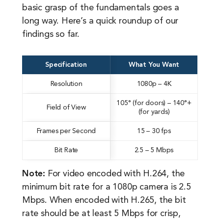
basic grasp of the fundamentals goes a
long way. Here’s a quick roundup of our
findings so far.
Specification
What You Want
Resolution
1080p – 4K
105° (for doors) – 140°+
Field of View
(for yards)
Frames per Second
15 – 30 fps
Bit Rate
2.5 – 5 Mbps
Note:
For video encoded with H.264, the
minimum bit rate for a 1080p camera is 2.5
Mbps. When encoded with H.265, the bit
rate should be at least 5 Mbps for crisp,