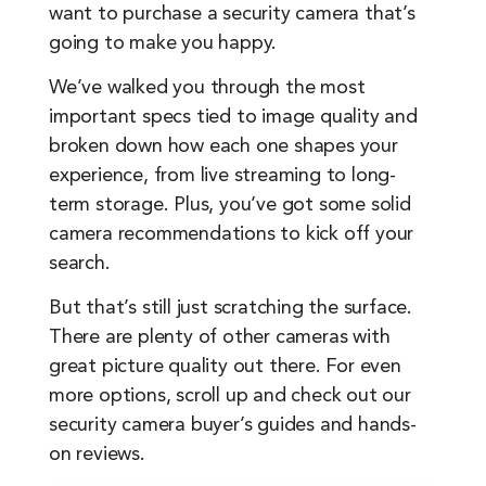
want to purchase a security camera that’s
going to make you happy.
We’ve walked you through the most
important specs tied to image quality and
broken down how each one shapes your
experience, from live streaming to long-
term storage. Plus, you’ve got some solid
camera recommendations to kick off your
search.
But that’s still just scratching the surface.
There are plenty of other cameras with
great picture quality out there. For even
more options, scroll up and check out our
security camera buyer’s guides and hands-
on reviews.