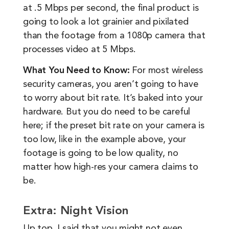
at .5 Mbps per second, the final product is
going to look a lot grainier and pixilated
than the footage from a 1080p camera that
processes video at 5 Mbps.
What You Need to Know:
For most wireless
security cameras, you aren’t going to have
to worry about bit rate. It’s baked into your
hardware. But you do need to be careful
here; if the preset bit rate on your camera is
too low, like in the example above, your
footage is going to be low quality, no
matter how high-res your camera claims to
be.
Extra: Night Vision
Up top, I said that you might not even