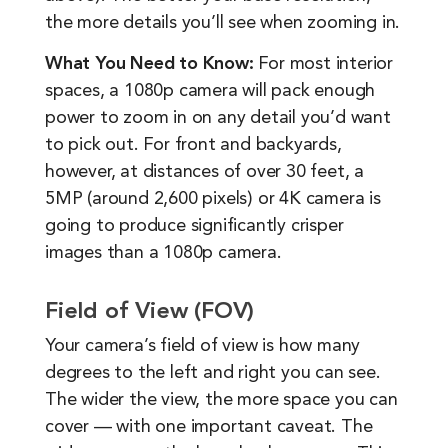
the more details you’ll see when zooming in.
What You Need to Know:
For most interior
spaces, a 1080p camera will pack enough
power to zoom in on any detail you’d want
to pick out. For front and backyards,
however, at distances of over 30 feet, a
5MP (around 2,600 pixels) or 4K camera is
going to produce significantly crisper
images than a 1080p camera.
Field of View (FOV)
Your camera’s field of view is how many
degrees to the left and right you can see.
The wider the view, the more space you can
cover — with one important caveat. The