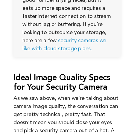
good for identifying faces, but it
eats up more space and requires a
faster internet connection to stream
without lag or buffering. If you’re
looking to outsource your storage,
here are a few
security cameras we
like with cloud storage plans
.
Ideal Image Quality Specs
for Your Security Camera
As we saw above, when we’re talking about
camera image quality, the conversation can
get pretty technical, pretty fast. That
doesn’t mean you should close your eyes
and pick a security camera out of a hat. A