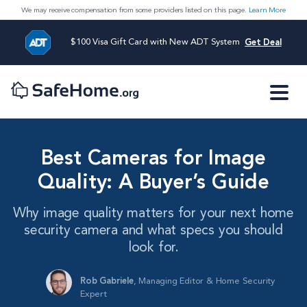
We may receive compensation from some providers listed on this page.
Learn More
$100 Visa Gift Card with New ADT System
Get Deal
Best Cameras for Image
Quality: A Buyer’s Guide
Why image quality matters for your next home
security camera and what specs you should
look for.
Rob Gabriele
,
Managing Editor & Home Security
Expert