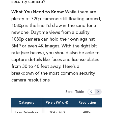
security camera?
What You Need to Know:
While there are
plenty of 720p cameras still floating around,
1080p is the line I’d draw in the sand for a
new one. Daytime views from a quality
1080p camera can hold their own against
5MP or even 4K images. With the right bit
rate (see below), you should also be able to
capture details like faces and license plates
from 30 to 40 feet away. Here’s a
breakdown of the most common security
camera resolutions.
Category
Pixels (W x H)
Resolution
Low Definition
704 x 480
480p