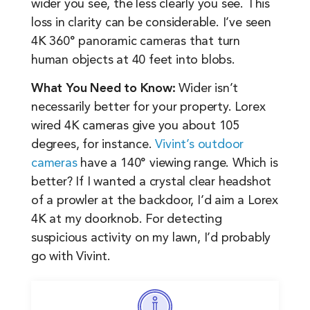
wider you see, the less clearly you see. This
loss in clarity can be considerable. I’ve seen
4K 360° panoramic cameras that turn
human objects at 40 feet into blobs.
What You Need to Know:
Wider isn’t
necessarily better for your property. Lorex
wired 4K cameras give you about 105
degrees, for instance.
Vivint’s outdoor
cameras
have a 140° viewing range. Which is
better? If I wanted a crystal clear headshot
of a prowler at the backdoor, I’d aim a Lorex
4K at my doorknob. For detecting
suspicious activity on my lawn, I’d probably
go with Vivint.