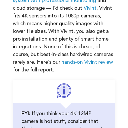
system with professional monitoring
and
cloud storage — I’d check out
Vivint
. Vivint
fits 4K sensors into its 1080p cameras,
which means higher-quality images with
lower file sizes. With Vivint, you also get a
pro installation and plenty of smart home
integrations. None of this is cheap, of
course, but best-in-class hardwired cameras
rarely are. Here’s our
hands-on Vivint review
for the full report.
FYI:
If you think your 4K 12MP
camera is hot stuff, consider that