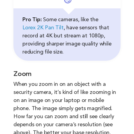
Pro Tip:
Some cameras, like the
Lorex 2K Pan Tilt
, have sensors that
record at 4K but stream at 1080p,
providing sharper image quality while
reducing file size.
Zoom
When you zoom in on an object with a
security camera, it’s kind of like zooming in
on an image on your laptop or mobile
phone. The image simply gets magnified.
How far you can zoom and still see clearly
depends on your camera’s resolution (see
above). The better your base resolution,