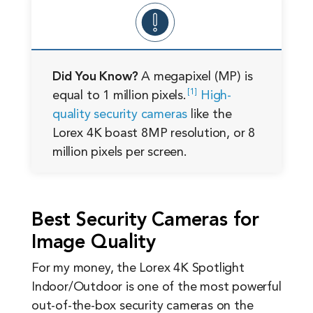
Did You Know?
A megapixel (MP) is
1
equal to 1 million
pixels.
High-
quality security cameras
like the
Lorex 4K boast 8MP resolution, or 8
million pixels per screen.
Best Security Cameras for
Image Quality
For my money, the Lorex 4K Spotlight
Indoor/Outdoor is one of the most powerful
out-of-the-box security cameras on the