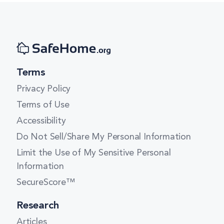
Terms
Privacy Policy
Terms of Use
Accessibility
Do Not Sell/Share My Personal Information
Limit the Use of My Sensitive Personal
Information
SecureScore™
Research
Articles