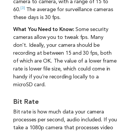
camera to camera, with a range of 15 to
3
60.
The average for surveillance cameras
these days is 30 fps.
What You Need to Know:
Some security
cameras allow you to tweak fps. Many
don’t. Ideally, your camera should be
recording at between 15 and 30 fps, both
of which are OK. The value of a lower frame
rate is lower file size, which could come in
handy if you’re recording locally to a
microSD card.
Bit Rate
Bit rate is how much data your camera
processes per second, audio included. If you
take a 1080p camera that processes video