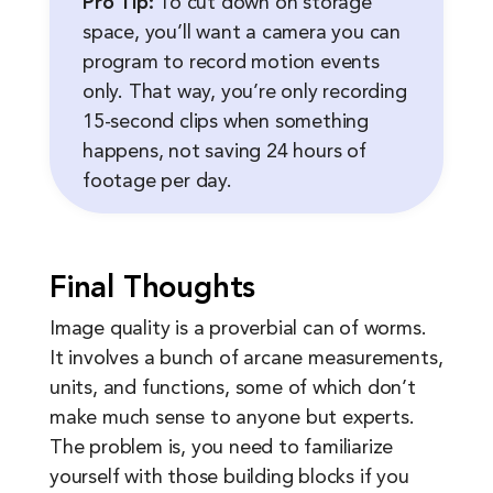
Pro Tip:
To cut down on storage
space, you’ll want a camera you can
program to record motion events
only. That way, you’re only recording
15-second clips when something
happens, not saving 24 hours of
footage per day.
Final Thoughts
Image quality is a proverbial can of worms.
It involves a bunch of arcane measurements,
units, and functions, some of which don’t
make much sense to anyone but experts.
The problem is, you need to familiarize
yourself with those building blocks if you