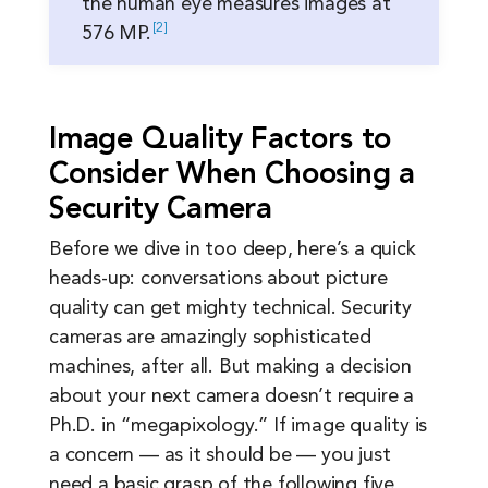
the human eye measures images at
2
576
MP.
Image Quality Factors to
Consider When Choosing a
Security Camera
Before we dive in too deep, here’s a quick
heads-up: conversations about picture
quality can get mighty technical. Security
cameras are amazingly sophisticated
machines, after all. But making a decision
about your next camera doesn’t require a
Ph.D. in “megapixology.” If image quality is
a concern — as it should be — you just
need a basic grasp of the following five