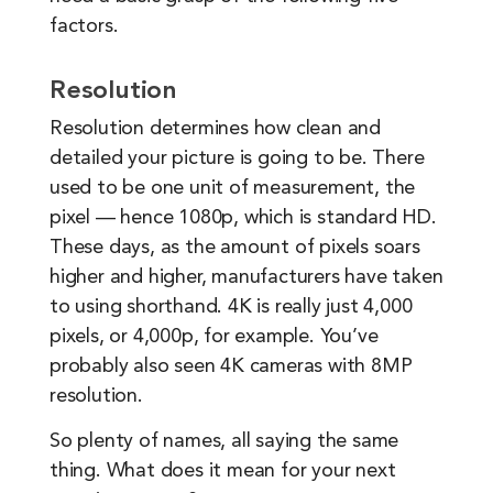
factors.
Resolution
Resolution determines how clean and
detailed your picture is going to be. There
used to be one unit of measurement, the
pixel — hence 1080p, which is standard HD.
These days, as the amount of pixels soars
higher and higher, manufacturers have taken
to using shorthand. 4K is really just 4,000
pixels, or 4,000p, for example. You’ve
probably also seen 4K cameras with 8MP
resolution.
So plenty of names, all saying the same
thing. What does it mean for your next