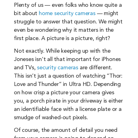
Plenty of us — even folks who know quite a
bit about
home security cameras
— might
struggle to answer that question. We might
even be wondering why it matters in the
first place. A picture is a picture, right?
Not exactly. While keeping up with the
Joneses isn’t all that important for iPhones
and TVs,
security cameras
are different.
This isn’t just a question of watching “Thor:
Love and Thunder” in Ultra HD. Depending
on how crisp a picture your camera gives
you, a porch pirate in your driveway is either
an identifiable face with a license plate or a
smudge of washed-out pixels.
Of course, the amount of detail you need