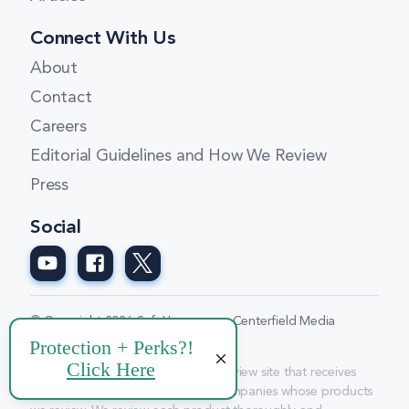
Connect With Us
About
Contact
Careers
Editorial Guidelines and How We Review
Press
Social
© Copyright 2026 SafeHome.org a Centerfield Media
Company
Disclosure: We are a professional review site that receives
compensation from some of the companies whose products