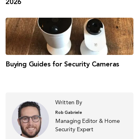
2026
Buying Guides for Security Cameras
Written By
Rob Gabriele
Managing Editor & Home
Security Expert