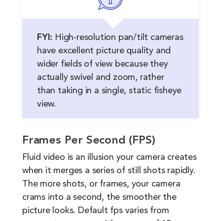
FYI:
High-resolution pan/tilt cameras
have excellent picture quality and
wider fields of view because they
actually swivel and zoom, rather
than taking in a single, static fisheye
view.
Frames Per Second (FPS)
Fluid video is an illusion your camera creates
when it merges a series of still shots rapidly.
The more shots, or frames, your camera
crams into a second, the smoother the
picture looks. Default fps varies from