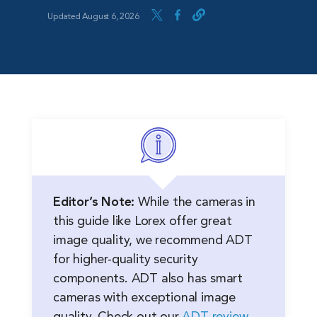
Updated August 6, 2026
Editor’s Note:
While the cameras in
this guide like Lorex offer great
image quality, we recommend ADT
for higher-quality security
components. ADT also has smart
cameras with exceptional image