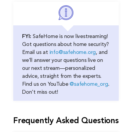
FYI:
SafeHome is now livestreaming!
Got questions about home security?
Email us at
info@safehome.org
, and
we’ll answer your questions live on
our next stream—personalized
advice, straight from the experts.
Find us on YouTube
@safehome_org
.
Don’t miss out!
Frequently Asked Questions