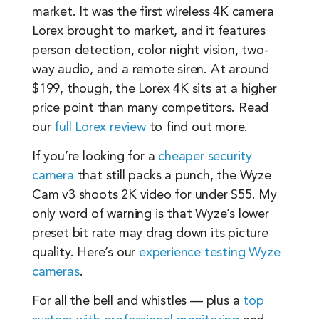
market. It was the first wireless 4K camera
Lorex brought to market, and it features
person detection, color night vision, two-
way audio, and a remote siren. At around
$199, though, the Lorex 4K sits at a higher
price point than many competitors. Read
our
full Lorex review
to find out more.
If you’re looking for a
cheaper security
camera
that still packs a punch, the Wyze
Cam v3 shoots 2K video for under $55. My
only word of warning is that Wyze’s lower
preset bit rate may drag down its picture
quality. Here’s our
experience testing Wyze
cameras
.
For all the bell and whistles — plus a
top