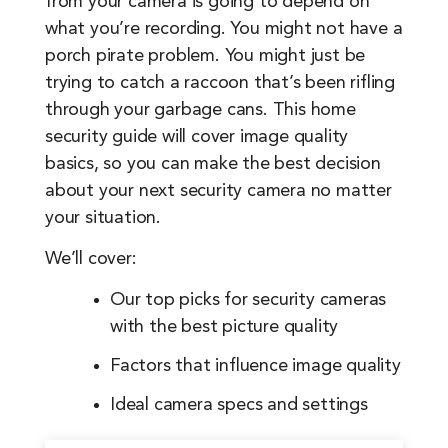
from your camera is going to depend on
what you’re recording. You might not have a
porch pirate problem. You might just be
trying to catch a raccoon that’s been rifling
through your garbage cans. This home
security guide will cover image quality
basics, so you can make the best decision
about your next security camera no matter
your situation.
We’ll cover:
Our top picks for security cameras
with the best picture quality
Factors that influence image quality
Ideal camera specs and settings