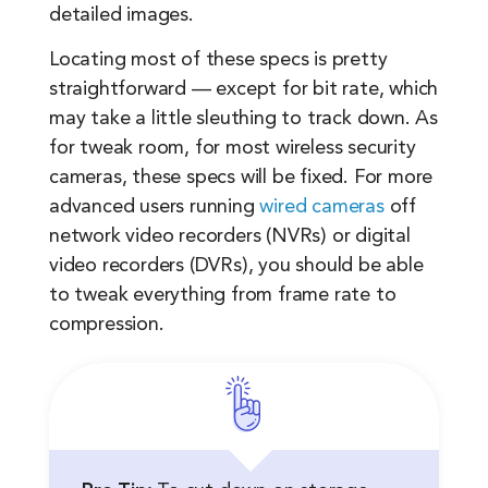
detailed images.
Locating most of these specs is pretty
straightforward — except for bit rate, which
may take a little sleuthing to track down. As
for tweak room, for most wireless security
cameras, these specs will be fixed. For more
advanced users running
wired cameras
off
network video recorders (NVRs) or digital
video recorders (DVRs), you should be able
to tweak everything from frame rate to
compression.