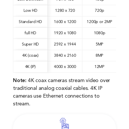
Low HD
1280 x 720
720p
Standard HD
1600 x 1200
1200p or 2MP
full HD
1920 x 1080
1080p
Super HD
2592 x 1944
5MP
4K (coax)
3840 x 2160
8MP
4K (IP)
4000 x 3000
12MP
Note:
4K coax cameras stream video over
traditional analog coaxial cables. 4K IP
cameras use Ethernet connections to
stream.