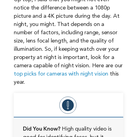
notice the difference between a 1080p
picture and a 4K picture during the day. At
night, you might. That depends on a
number of factors, including range, sensor
size, lens focal length, and the quality of
illumination. So, if keeping watch over your
property at night is important, look for a
camera capable of night vision. Here are our
top picks for cameras with night vision
this
year.
Did You Know?
High quality video is