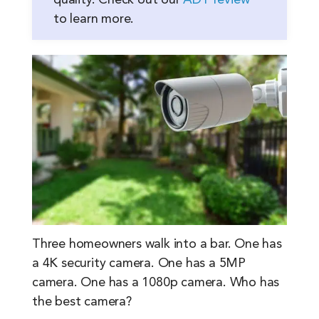
quality. Check out our
ADT review
to learn more.
Three homeowners walk into a bar. One has
a 4K security camera. One has a 5MP
camera. One has a 1080p camera. Who has
the best camera?