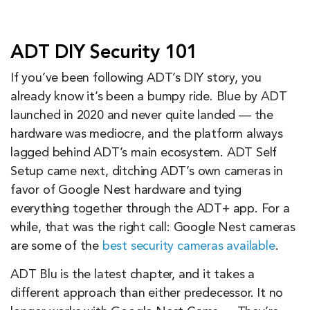
ADT DIY Security 101
If you’ve been following ADT’s DIY story, you
already know it’s been a bumpy ride. Blue by ADT
launched in 2020 and never quite landed — the
hardware was mediocre, and the platform always
lagged behind ADT’s main ecosystem. ADT Self
Setup came next, ditching ADT’s own cameras in
favor of Google Nest hardware and tying
everything together through the ADT+ app. For a
while, that was the right call: Google Nest cameras
are some of the
best security cameras available
.
ADT Blu is the latest chapter, and it takes a
different approach than either predecessor. It no