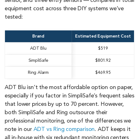
sensor, and three entry sensors — compares in total
equipment cost across three DIY systems we’ve
tested:
Brand
Estimated Equipment Cost
ADT Blu
$519
SimpliSafe
$801.92
Ring Alarm
$469.95
ADT Blu isn’t the most affordable option on paper,
especially if you factor in SimpliSafe’s frequent sales
that lower prices by up to 70 percent. However,
both SimpliSafe and Ring outsource their
professional monitoring, one of the differences we
note in our
ADT vs Ring comparison
. ADT keeps it
all in-house with six redundant monitoring centers