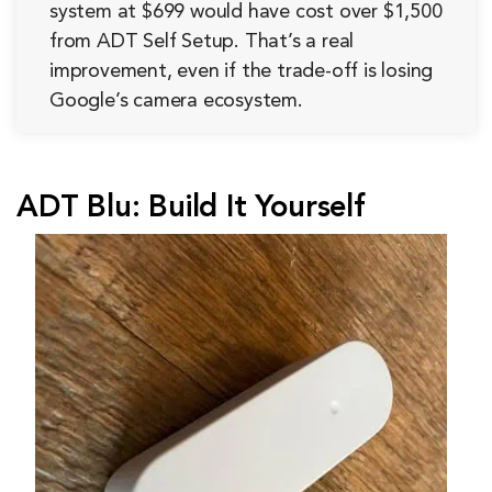
system at $699 would have cost over $1,500
from ADT Self Setup. That’s a real
improvement, even if the trade-off is losing
Google’s camera ecosystem.
ADT Blu: Build It Yourself