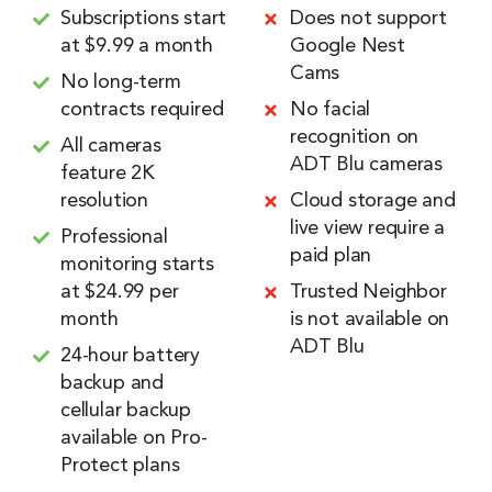
Subscriptions start
Does not support
at $9.99 a month
Google Nest
Cams
No long-term
contracts required
No facial
recognition on
All cameras
ADT Blu cameras
feature 2K
resolution
Cloud storage and
live view require a
Professional
paid plan
monitoring starts
at $24.99 per
Trusted Neighbor
month
is not available on
ADT Blu
24-hour battery
backup and
cellular backup
available on Pro-
Protect plans