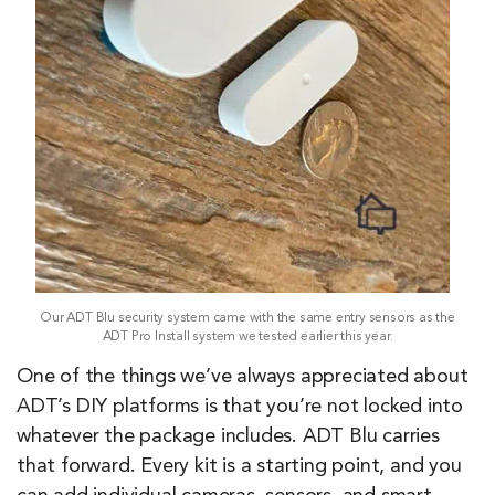
Our ADT Blu security system came with the same entry sensors as the
ADT Pro Install system we tested earlier this year.
One of the things we’ve always appreciated about
ADT’s DIY platforms is that you’re not locked into
whatever the package includes. ADT Blu carries
that forward. Every kit is a starting point, and you