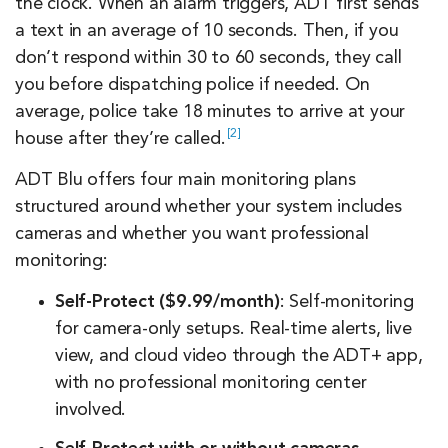
the clock. When an alarm triggers, ADT first sends
a text in an average of 10 seconds. Then, if you
don’t respond within 30 to 60 seconds, they call
you before dispatching police if needed. On
average, police take 18 minutes to arrive at your
2
house after they’re
called.
ADT Blu offers four main monitoring plans
structured around whether your system includes
cameras and whether you want professional
monitoring:
Self-Protect ($9.99/month)
: Self-monitoring
for camera-only setups. Real-time alerts, live
view, and cloud video through the ADT+ app,
with no professional monitoring center
involved.