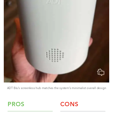
ADT Blu’s screenless hub matches the system’s minimalist overall design
PROS
CONS