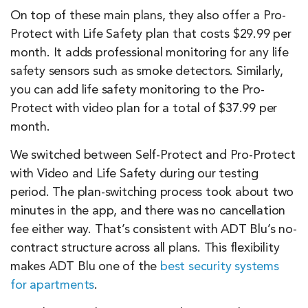
On top of these main plans, they also offer a Pro-
Protect with Life Safety plan that costs $29.99 per
month. It adds professional monitoring for any life
safety sensors such as smoke detectors. Similarly,
you can add life safety monitoring to the Pro-
Protect with video plan for a total of $37.99 per
month.
We switched between Self-Protect and Pro-Protect
with Video and Life Safety during our testing
period. The plan-switching process took about two
minutes in the app, and there was no cancellation
fee either way. That’s consistent with ADT Blu’s no-
contract structure across all plans. This flexibility
makes ADT Blu one of the
best security systems
for apartments
.