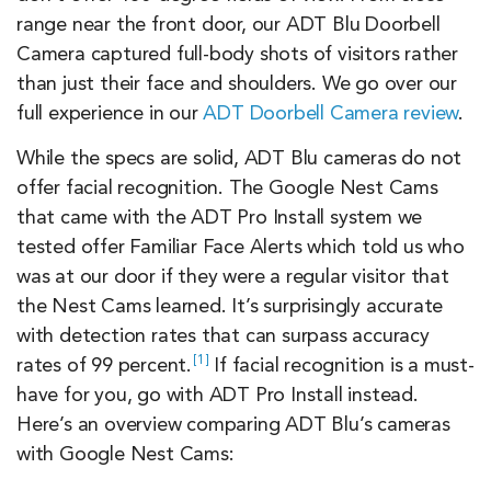
range near the front door, our ADT Blu Doorbell
Camera captured full-body shots of visitors rather
than just their face and shoulders. We go over our
full experience in our
ADT Doorbell Camera review
.
While the specs are solid, ADT Blu cameras do not
offer facial recognition. The Google Nest Cams
that came with the ADT Pro Install system we
tested offer Familiar Face Alerts which told us who
was at our door if they were a regular visitor that
the Nest Cams learned. It’s surprisingly accurate
with detection rates that can surpass accuracy
1
rates of
99 percent.
If facial recognition is a must-
have for you, go with ADT Pro Install instead.
Here’s an overview comparing ADT Blu’s cameras
with Google Nest Cams: