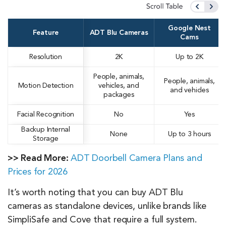
Google Nest
Feature
ADT Blu Cameras
Cams
Resolution
2K
Up to 2K
People, animals,
People, animals,
Motion Detection
vehicles, and
and vehicles
packages
Facial Recognition
No
Yes
Backup Internal
None
Up to 3 hours
Storage
>> Read More:
ADT Doorbell Camera Plans and
Prices for 2026
It’s worth noting that you can buy ADT Blu
cameras as standalone devices, unlike brands like
SimpliSafe and Cove that require a full system.