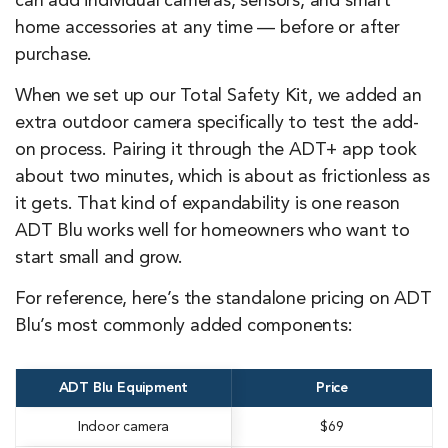
can add individual cameras, sensors, and smart
home accessories at any time — before or after
purchase.
When we set up our Total Safety Kit, we added an
extra outdoor camera specifically to test the add-
on process. Pairing it through the ADT+ app took
about two minutes, which is about as frictionless as
it gets. That kind of expandability is one reason
ADT Blu works well for homeowners who want to
start small and grow.
For reference, here’s the standalone pricing on ADT
Blu’s most commonly added components:
ADT Blu Equipment
Price
Indoor camera
$69