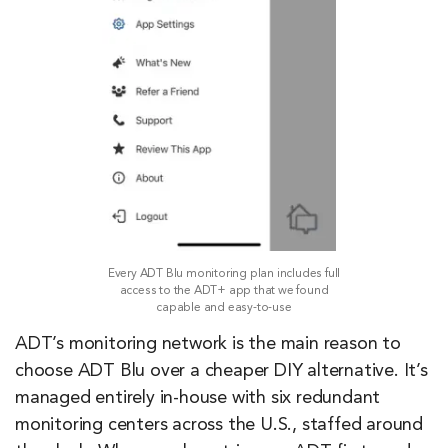
Every ADT Blu monitoring plan includes full
access to the ADT+ app that we found
capable and easy-to-use
ADT’s monitoring network is the main reason to
choose ADT Blu over a cheaper DIY alternative. It’s
managed entirely in-house with six redundant
monitoring centers across the U.S., staffed around