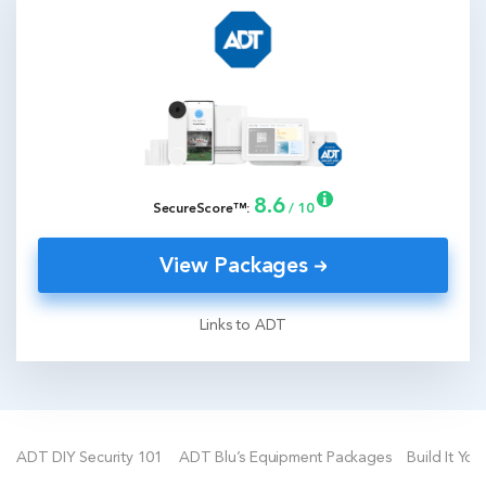
8.6
SecureScore™:
/ 10
View Packages
Links to ADT
ADT DIY Security 101
ADT Blu’s Equipment Packages
Build It You