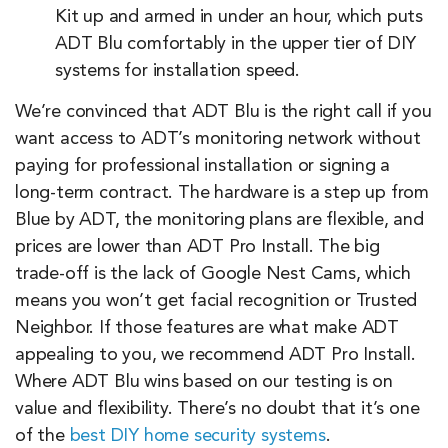
Kit up and armed in under an hour, which puts
ADT Blu comfortably in the upper tier of DIY
systems for installation speed.
We’re convinced that ADT Blu is the right call if you
want access to ADT’s monitoring network without
paying for professional installation or signing a
long-term contract. The hardware is a step up from
Blue by ADT, the monitoring plans are flexible, and
prices are lower than ADT Pro Install. The big
trade-off is the lack of Google Nest Cams, which
means you won’t get facial recognition or Trusted
Neighbor. If those features are what make ADT
appealing to you, we recommend ADT Pro Install.
Where ADT Blu wins based on our testing is on
value and flexibility. There’s no doubt that it’s one
of the
best DIY home security systems
.