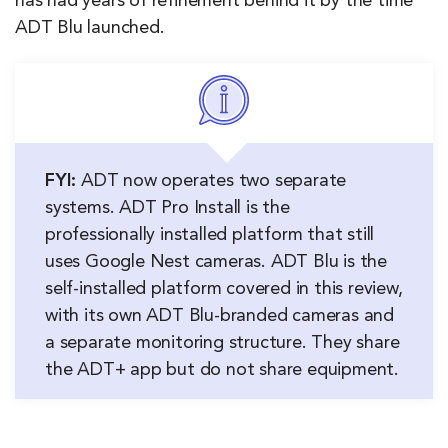
has had years of refinement behind it by the time
ADT Blu launched.
FYI:
ADT now operates two separate
systems. ADT Pro Install is the
professionally installed platform that still
uses Google Nest cameras. ADT Blu is the
self-installed platform covered in this review,
with its own ADT Blu-branded cameras and
a separate monitoring structure. They share
the ADT+ app but do not share equipment.