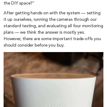
the DIY space?”
After getting hands-on with the system — setting
it up ourselves, running the cameras through our
standard testing, and evaluating all four monitoring
plans — we think the answer is mostly yes.
However, there are some important trade-offs you
should consider before you buy.