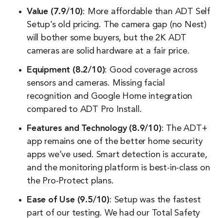
Value (7.9/10)
: More affordable than ADT Self
Setup’s old pricing. The camera gap (no Nest)
will bother some buyers, but the 2K ADT
cameras are solid hardware at a fair price.
Equipment (8.2/10)
: Good coverage across
sensors and cameras. Missing facial
recognition and Google Home integration
compared to ADT Pro Install.
Features and Technology (8.9/10)
: The ADT+
app remains one of the better home security
apps we’ve used. Smart detection is accurate,
and the monitoring platform is best-in-class on
the Pro-Protect plans.
Ease of Use (9.5/10)
: Setup was the fastest
part of our testing. We had our Total Safety