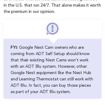
in the U.S. that run 24/7. That alone makes it worth
the premium in our opinion.
FYI:
Google Nest Cam owners who are
coming from ADT Self Setup should know
that their existing Nest Cams won’t work
with an ADT Blu system. However, other
Google Nest equipment like the Nest Hub
and Learning Thermostat can still work with
ADT Blu. In fact, you can buy those pieces
as part of your ADT Blu system.