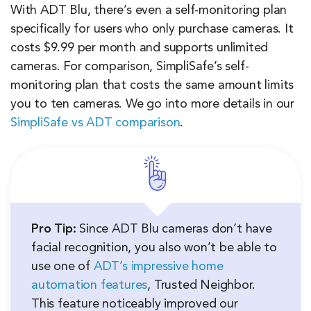
With ADT Blu, there’s even a self-monitoring plan
specifically for users who only purchase cameras. It
costs $9.99 per month and supports unlimited
cameras. For comparison, SimpliSafe’s self-
monitoring plan that costs the same amount limits
you to ten cameras. We go into more details in our
SimpliSafe vs ADT comparison
.
Pro Tip:
Since ADT Blu cameras don’t have
facial recognition, you also won’t be able to
use one of
ADT’s impressive home
automation features
, Trusted Neighbor.
This feature noticeably improved our