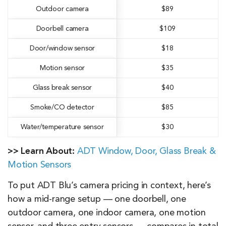
Outdoor camera
$89
Doorbell camera
$109
Door/window sensor
$18
Motion sensor
$35
Glass break sensor
$40
Smoke/CO detector
$85
Water/temperature sensor
$30
>> Learn About:
ADT Window, Door, Glass Break &
Motion Sensors
To put ADT Blu’s camera pricing in context, here’s
how a mid-range setup — one doorbell, one
outdoor camera, one indoor camera, one motion