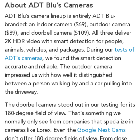
About ADT Blu’s Cameras
ADT Blu’s camera lineup is entirely ADT Blu-
branded: an indoor camera ($69), outdoor camera
($89), and doorbell camera ($109). All three deliver
2K HDR video with smart detection for people,
animals, vehicles, and packages. During our
tests of
ADT’s cameras
, we found the smart detection
accurate and reliable. The outdoor camera
impressed us with how well it distinguished
between a person walking by and a car pulling into
the driveway.
The doorbell camera stood out in our testing for its
180-degree field of view. That’s something we
normally only see from companies that specialize in
cameras like Lorex. Even the
Google Nest Cams
don’t offer 180-degree fields of view. From close