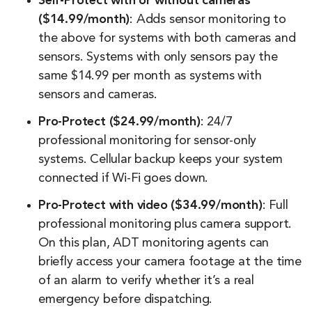
Self-Protect with or without cameras
($14.99/month)
: Adds sensor monitoring to
the above for systems with both cameras and
sensors. Systems with only sensors pay the
same $14.99 per month as systems with
sensors and cameras.
Pro-Protect ($24.99/month)
: 24/7
professional monitoring for sensor-only
systems. Cellular backup keeps your system
connected if Wi-Fi goes down.
Pro-Protect with video ($34.99/month)
: Full
professional monitoring plus camera support.
On this plan, ADT monitoring agents can
briefly access your camera footage at the time
of an alarm to verify whether it’s a real
emergency before dispatching.