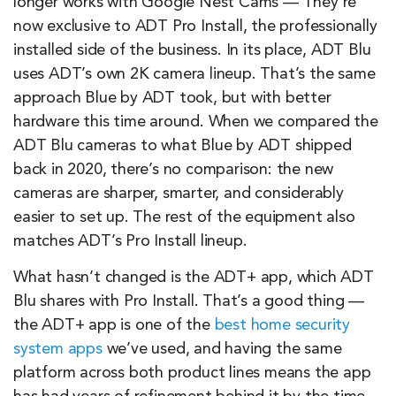
longer works with Google Nest Cams — They’re
now exclusive to ADT Pro Install, the professionally
installed side of the business. In its place, ADT Blu
uses ADT’s own 2K camera lineup. That’s the same
approach Blue by ADT took, but with better
hardware this time around. When we compared the
ADT Blu cameras to what Blue by ADT shipped
back in 2020, there’s no comparison: the new
cameras are sharper, smarter, and considerably
easier to set up. The rest of the equipment also
matches ADT’s Pro Install lineup.
What hasn’t changed is the ADT+ app, which ADT
Blu shares with Pro Install. That’s a good thing —
the ADT+ app is one of the
best home security
system apps
we’ve used, and having the same
platform across both product lines means the app