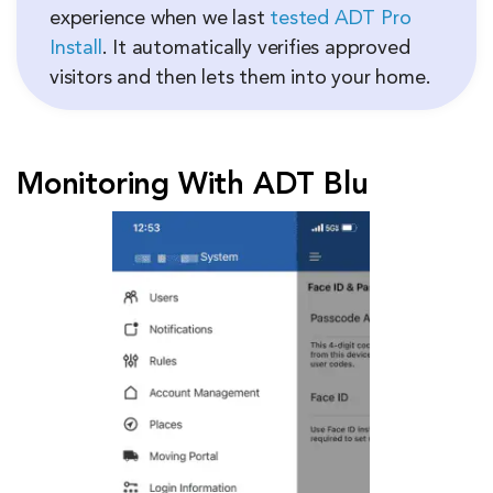
experience when we last
tested ADT Pro
Install
. It automatically verifies approved
visitors and then lets them into your home.
Monitoring With ADT Blu