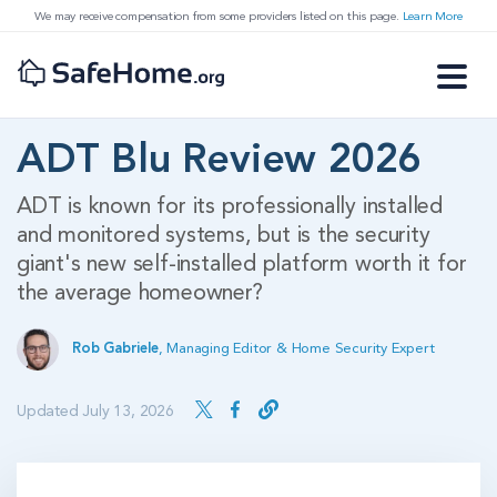
We may receive compensation from some providers listed on this page.
Learn More
ADT Blu Review 2026
ADT is known for its professionally installed
and monitored systems, but is the security
giant's new self-installed platform worth it for
the average homeowner?
Rob Gabriele
,
Managing Editor & Home Security Expert
Updated July 13, 2026