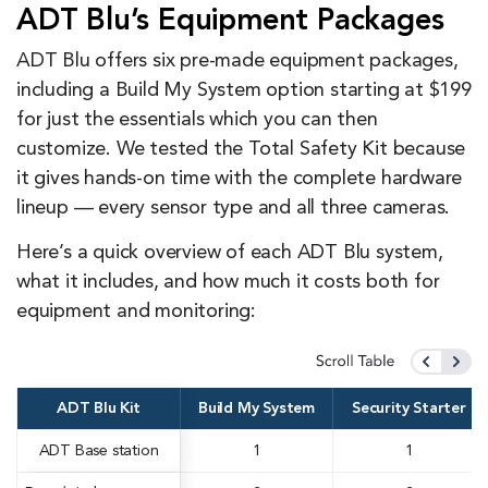
ADT Blu’s Equipment Packages
ADT Blu offers six pre-made equipment packages,
including a Build My System option starting at $199
for just the essentials which you can then
customize. We tested the Total Safety Kit because
it gives hands-on time with the complete hardware
lineup — every sensor type and all three cameras.
Here’s a quick overview of each ADT Blu system,
what it includes, and how much it costs both for
equipment and monitoring:
ADT Blu Kit
Build My System
Security Starter
ADT Base station
1
1