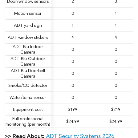
Door/window sensors
2
3
Motion sensor
0
1
ADT yard sign
1
1
ADT window stickers
4
4
ADT Blu Indoor
0
0
Camera
ADT Blu Outdoor
0
0
Camera
ADT Blu Doorbell
0
0
Camera
Smoke/CO detector
0
0
Water/temp sensor
0
0
Equipment cost
$199
$249
Full professional
$24.99
$24.99
monitoring (per month)
>> Read About:
ADT Security Systems 2026