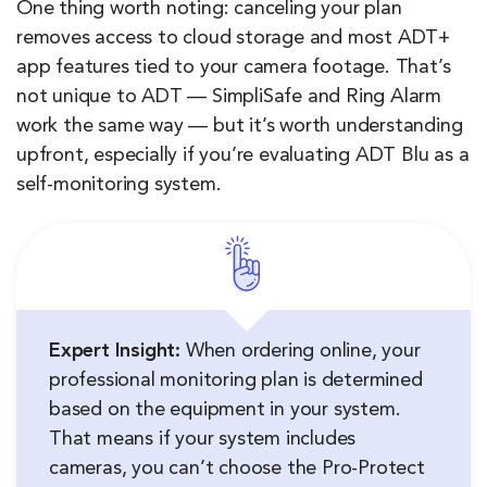
One thing worth noting: canceling your plan
removes access to cloud storage and most ADT+
app features tied to your camera footage. That’s
not unique to ADT — SimpliSafe and Ring Alarm
work the same way — but it’s worth understanding
upfront, especially if you’re evaluating ADT Blu as a
self-monitoring system.
Expert Insight:
When ordering online, your
professional monitoring plan is determined
based on the equipment in your system.
That means if your system includes
cameras, you can’t choose the Pro-Protect