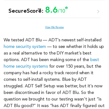
8.6
™
SecureScore:
/10
Customer Service
8.6
How We Review
Value
7.9
We tested ADT Blu — ADT’s newest self-installed
home security system
— to see whether it holds up
Equipment
8.2
as a real alternative to the DIY market’s best
options. ADT has been making some of the
best
home security systems
for over 150 years, but the
Features & Technology
8.9
company has had a rocky track record when it
comes to self-install systems. Blue by ADT
Ease of Use
9.5
struggled. ADT Self Setup was better, but it’s now
been discontinued in favor of ADT Blu. So the
question we brought to our testing wasn’t just “is
ADT Blu good?” It was “has ADT finally figured out