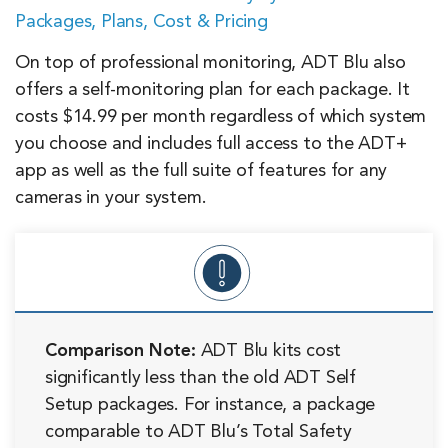
Packages, Plans, Cost & Pricing
On top of professional monitoring, ADT Blu also
offers a self-monitoring plan for each package. It
costs $14.99 per month regardless of which system
you choose and includes full access to the ADT+
app as well as the full suite of features for any
cameras in your system.
Comparison Note:
ADT Blu kits cost
significantly less than the old ADT Self
Setup packages. For instance, a package
comparable to ADT Blu’s Total Safety