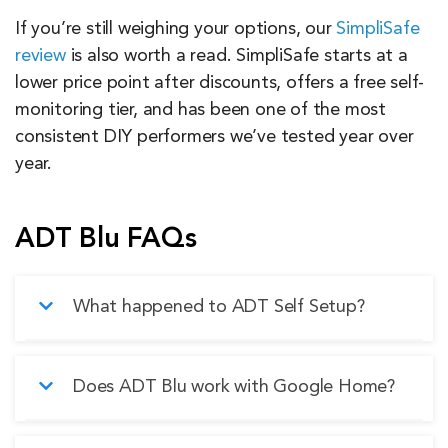
If you’re still weighing your options, our
SimpliSafe
review
is also worth a read. SimpliSafe starts at a
lower price point after discounts, offers a free self-
monitoring tier, and has been one of the most
consistent DIY performers we’ve tested year over
year.
ADT Blu FAQs
What happened to ADT Self Setup?
ADT Self Setup has been discontinued and
Does ADT Blu work with Google Home?
replaced by ADT Blu. The biggest changes are
the camera hardware — ADT Blu uses ADT’s