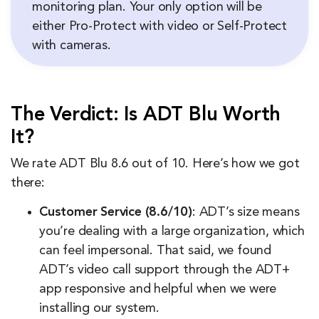
monitoring plan. Your only option will be
either Pro-Protect with video or Self-Protect
with cameras.
The Verdict: Is ADT Blu Worth
It?
We rate ADT Blu 8.6 out of 10. Here’s how we got
there:
Customer Service (8.6/10)
: ADT’s size means
you’re dealing with a large organization, which
can feel impersonal. That said, we found
ADT’s video call support through the ADT+
app responsive and helpful when we were
installing our system.