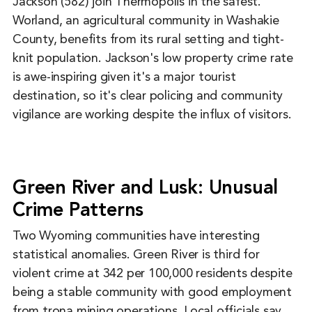
Jackson (582) join Thermopolis in the safest.
Worland, an agricultural community in Washakie
County, benefits from its rural setting and tight-
knit population. Jackson's low property crime rate
is awe-inspiring given it's a major tourist
destination, so it's clear policing and community
vigilance are working despite the influx of visitors.
Green River and Lusk: Unusual
Crime Patterns
Two Wyoming communities have interesting
statistical anomalies. Green River is third for
violent crime at 342 per 100,000 residents despite
being a stable community with good employment
from trona mining operations. Local officials say