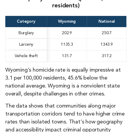
residents)
Category
Wyoming
National
Burglary
202.9
250.7
Larceny
1135.3
1343.9
Vehicle theft
131.7
317.2
Wyoming's homicide rate is equally impressive at
3.1 per 100,000 residents, 45.6% below the
national average. Wyoming is a nonviolent state
overall, despite challenges in other crimes.
The data shows that communities along major
transportation corridors tend to have higher crime
rates than isolated towns. That's how geography
and accessibility impact criminal opportunity