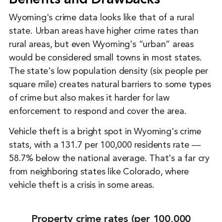
Benefits and Drawbacks
Wyoming's crime data looks like that of a rural
state. Urban areas have higher crime rates than
rural areas, but even Wyoming's “urban” areas
would be considered small towns in most states.
The state's low population density (six people per
square mile) creates natural barriers to some types
of crime but also makes it harder for law
enforcement to respond and cover the area.
Vehicle theft is a bright spot in Wyoming's crime
stats, with a 131.7 per 100,000 residents rate ―
58.7% below the national average. That's a far cry
from neighboring states like Colorado, where
vehicle theft is a crisis in some areas.
Property crime rates (per 100,000