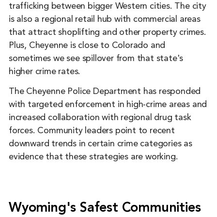
trafficking between bigger Western cities. The city
is also a regional retail hub with commercial areas
that attract shoplifting and other property crimes.
Plus, Cheyenne is close to Colorado and
sometimes we see spillover from that state's
higher crime rates.
The Cheyenne Police Department has responded
with targeted enforcement in high-crime areas and
increased collaboration with regional drug task
forces. Community leaders point to recent
downward trends in certain crime categories as
evidence that these strategies are working.
Wyoming's Safest Communities