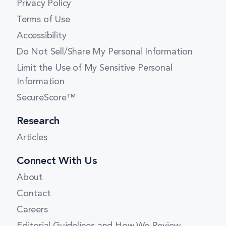
Privacy Policy
Massachusetts
Terms of Use
Accessibility
Michigan
Do Not Sell/Share My Personal Information
Minnesota
Limit the Use of My Sensitive Personal
Mississippi
Information
Missouri
SecureScore™
Montana
Research
Nebraska
Articles
Nevada
Connect With Us
New Hampshire
About
New Jersey
Contact
Careers
New Mexico