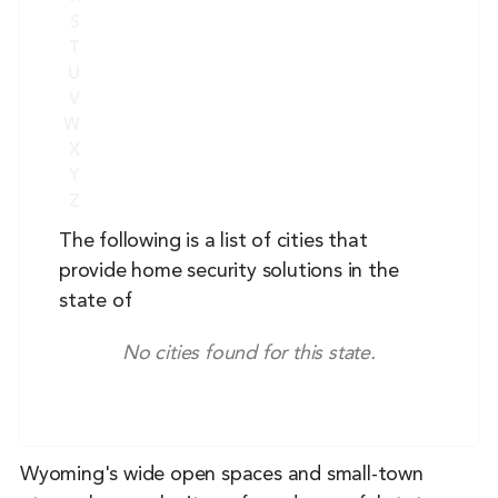
S
T
U
V
W
X
Y
Z
The following is a list of cities that
provide home security solutions in the
state of
No cities found for this state.
Wyoming's wide open spaces and small-town