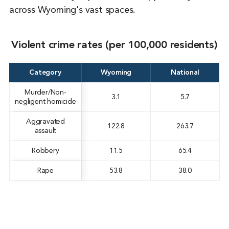
across Wyoming's vast spaces.
Violent crime rates (per 100,000 residents)
Category
Wyoming
National
Murder/Non-
3.1
5.7
negligent homicide
Aggravated
122.8
263.7
assault
Robbery
11.5
65.4
Rape
53.8
38.0