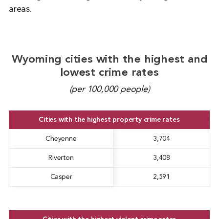
areas.
Wyoming cities with the highest and
lowest crime rates
(per 100,000 people)
Cities with the highest property crime rates
Cheyenne
3,704
Riverton
3,408
Casper
2,591