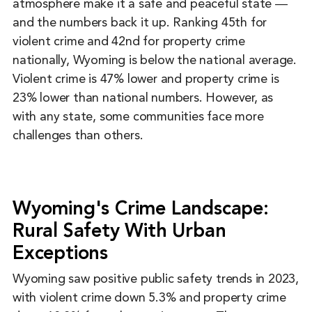
atmosphere make it a safe and peaceful state ―
and the numbers back it up. Ranking 45th for
violent crime and 42nd for property crime
nationally, Wyoming is below the national average.
Violent crime is 47% lower and property crime is
23% lower than national numbers. However, as
with any state, some communities face more
challenges than others.
Wyoming's Crime Landscape:
Rural Safety With Urban
Exceptions
Wyoming saw positive public safety trends in 2023,
with violent crime down 5.3% and property crime