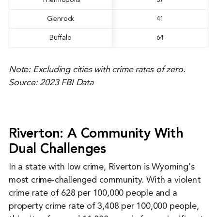
Thermopolis
37
Glenrock
41
Buffalo
64
Note: Excluding cities with crime rates of zero.
Source: 2023 FBI Data
Riverton: A Community With
Dual Challenges
In a state with low crime, Riverton is Wyoming's
most crime-challenged community. With a violent
crime rate of 628 per 100,000 people and a
property crime rate of 3,408 per 100,000 people,