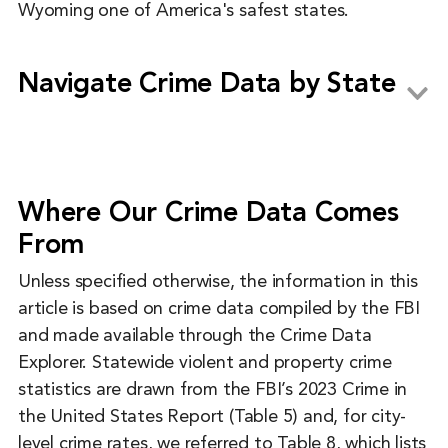
Wyoming one of America's safest states.
Navigate Crime Data by State
Alabama
Alaska
Where Our Crime Data Comes
Arizona
From
Arkansas
Unless specified otherwise, the information in this
California
article is based on crime data compiled by the FBI
and made available through the Crime Data
Colorado
Explorer. Statewide violent and property crime
Connecticut
statistics are drawn from the FBI’s 2023 Crime in
the United States Report (Table 5) and, for city-
Delaware
level crime rates, we referred to Table 8, which lists