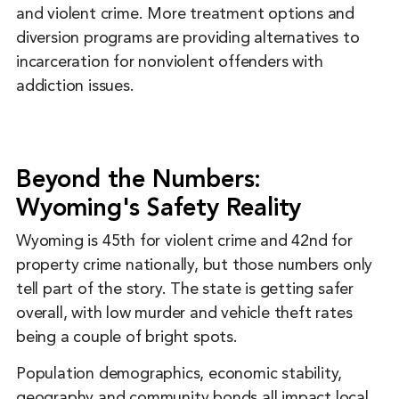
and violent crime. More treatment options and
diversion programs are providing alternatives to
incarceration for nonviolent offenders with
addiction issues.
Beyond the Numbers:
Wyoming's Safety Reality
Wyoming is 45th for violent crime and 42nd for
property crime nationally, but those numbers only
tell part of the story. The state is getting safer
overall, with low murder and vehicle theft rates
being a couple of bright spots.
Population demographics, economic stability,
geography and community bonds all impact local