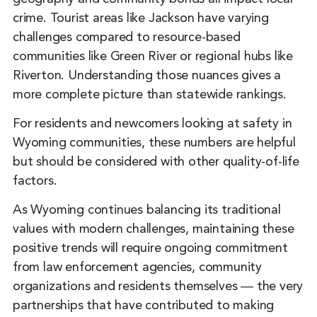
crime. Tourist areas like Jackson have varying
challenges compared to resource-based
communities like Green River or regional hubs like
Riverton. Understanding those nuances gives a
more complete picture than statewide rankings.
For residents and newcomers looking at safety in
Wyoming communities, these numbers are helpful
but should be considered with other quality-of-life
factors.
As Wyoming continues balancing its traditional
values with modern challenges, maintaining these
positive trends will require ongoing commitment
from law enforcement agencies, community
organizations and residents themselves ― the very
partnerships that have contributed to making