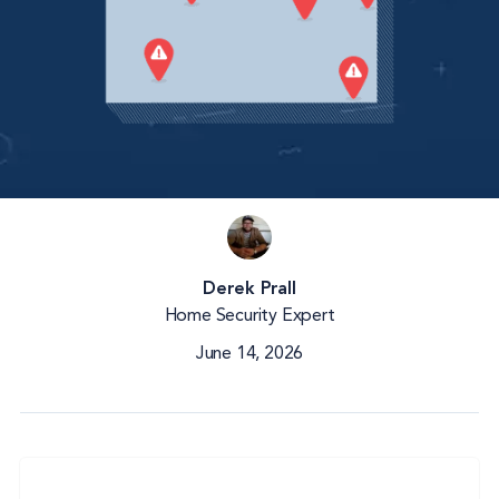
Derek Prall
Home Security Expert
June 14, 2026