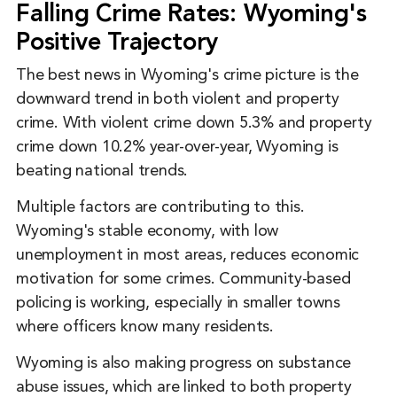
Falling Crime Rates: Wyoming's
Positive Trajectory
The best news in Wyoming's crime picture is the
downward trend in both violent and property
crime. With violent crime down 5.3% and property
crime down 10.2% year-over-year, Wyoming is
beating national trends.
Multiple factors are contributing to this.
Wyoming's stable economy, with low
unemployment in most areas, reduces economic
motivation for some crimes. Community-based
policing is working, especially in smaller towns
where officers know many residents.
Wyoming is also making progress on substance
abuse issues, which are linked to both property