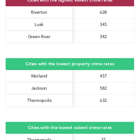
Cities with the highest violent crime rates
Riverton
628
Lusk
345
Green River
342
Cities with the lowest property crime rates
Worland
457
Jackson
582
Thermopolis
632
Cities with the lowest violent crime rates