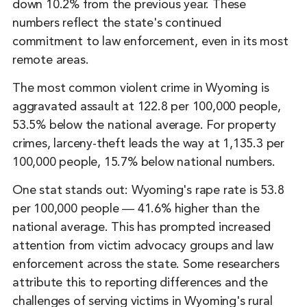
down 10.2% from the previous year. These
numbers reflect the state's continued
commitment to law enforcement, even in its most
remote areas.
The most common violent crime in Wyoming is
aggravated assault at 122.8 per 100,000 people,
53.5% below the national average. For property
crimes, larceny-theft leads the way at 1,135.3 per
100,000 people, 15.7% below national numbers.
One stat stands out: Wyoming's rape rate is 53.8
per 100,000 people ― 41.6% higher than the
national average. This has prompted increased
attention from victim advocacy groups and law
enforcement across the state. Some researchers
attribute this to reporting differences and the
challenges of serving victims in Wyoming's rural