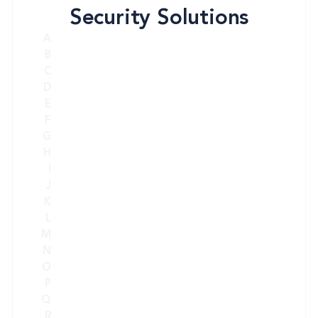
Security Solutions
A
B
C
D
E
F
G
H
I
J
K
L
M
N
O
P
Q
R