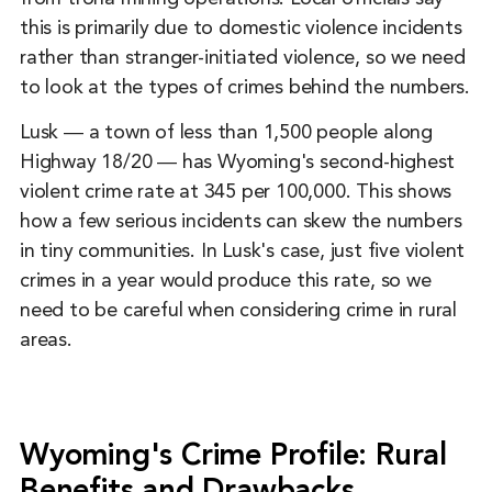
this is primarily due to domestic violence incidents
rather than stranger-initiated violence, so we need
to look at the types of crimes behind the numbers.
Lusk ― a town of less than 1,500 people along
Highway 18/20 ― has Wyoming's second-highest
violent crime rate at 345 per 100,000. This shows
how a few serious incidents can skew the numbers
in tiny communities. In Lusk's case, just five violent
crimes in a year would produce this rate, so we
need to be careful when considering crime in rural
areas.
Wyoming's Crime Profile: Rural