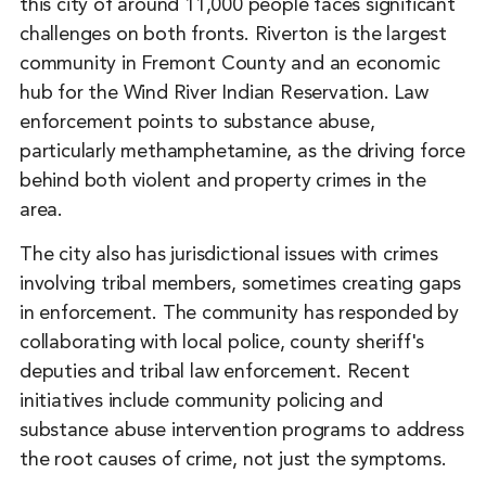
this city of around 11,000 people faces significant
challenges on both fronts. Riverton is the largest
community in Fremont County and an economic
hub for the Wind River Indian Reservation. Law
enforcement points to substance abuse,
particularly methamphetamine, as the driving force
behind both violent and property crimes in the
area.
The city also has jurisdictional issues with crimes
involving tribal members, sometimes creating gaps
in enforcement. The community has responded by
collaborating with local police, county sheriff's
deputies and tribal law enforcement. Recent
initiatives include community policing and
substance abuse intervention programs to address
the root causes of crime, not just the symptoms.