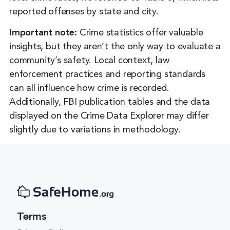
Florida
reported offenses by state and city.
Georgia
Important note:
Crime statistics offer valuable
insights, but they aren’t the only way to evaluate a
Hawaii
community’s safety. Local context, law
Idaho
enforcement practices and reporting standards
Illinois
can all influence how crime is recorded.
Additionally, FBI publication tables and the data
Indiana
displayed on the Crime Data Explorer may differ
Iowa
slightly due to variations in methodology.
Kansas
Kentucky
Louisiana
Maine
Terms
Maryland