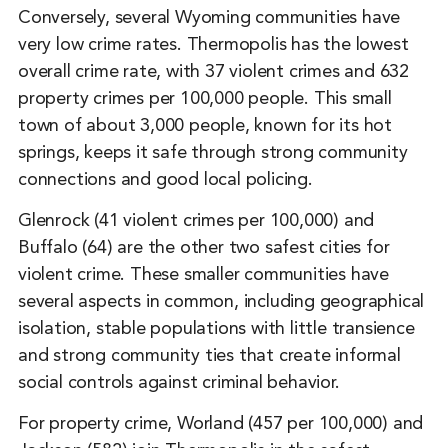
Conversely, several Wyoming communities have
very low crime rates. Thermopolis has the lowest
overall crime rate, with 37 violent crimes and 632
property crimes per 100,000 people. This small
town of about 3,000 people, known for its hot
springs, keeps it safe through strong community
connections and good local policing.
Glenrock (41 violent crimes per 100,000) and
Buffalo (64) are the other two safest cities for
violent crime. These smaller communities have
several aspects in common, including geographical
isolation, stable populations with little transience
and strong community ties that create informal
social controls against criminal behavior.
For property crime, Worland (457 per 100,000) and