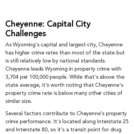
Cheyenne: Capital City
Challenges
As Wyoming's capital and largest city, Cheyenne
has higher crime rates than most of the state but
is still relatively low by national standards.
Cheyenne leads Wyoming in property crime with
3,704 per 100,000 people. While that's above the
state average, it's worth noting that Cheyenne's
property crime rate is below many other cities of
similar size.
Several factors contribute to Cheyenne's property
crime performance. It's located along Interstate 25
and Interstate 80, so it's a transit point for drug