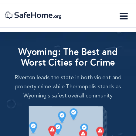
Wyoming: The Best and
Worst Cities for Crime
Riverton leads the state in both violent and
property crime while Thermopolis stands as
Wyoming's safest overall community