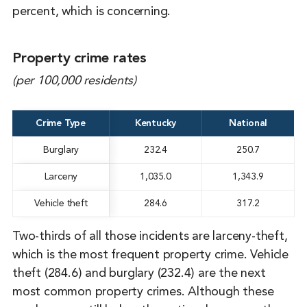
percent, which is concerning.
Property crime rates
(per 100,000 residents)
Crime Type
Kentucky
National
Burglary
232.4
250.7
Larceny
1,035.0
1,343.9
Vehicle theft
284.6
317.2
Two-thirds of all those incidents are larceny-theft,
which is the most frequent property crime. Vehicle
theft (284.6) and burglary (232.4) are the next
most common property crimes. Although these