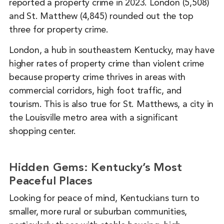
reported a property crime in 2023. London (5,508)
and St. Matthew (4,845) rounded out the top
three for property crime.
London, a hub in southeastern Kentucky, may have
higher rates of property crime than violent crime
because property crime thrives in areas with
commercial corridors, high foot traffic, and
tourism. This is also true for St. Matthews, a city in
the Louisville metro area with a significant
shopping center.
Hidden Gems: Kentucky’s Most
Peaceful Places
Looking for peace of mind, Kentuckians turn to
smaller, more rural or suburban communities,