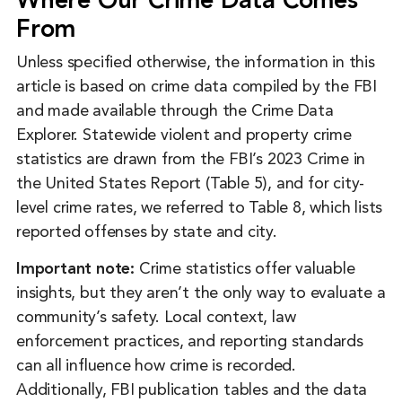
Where Our Crime Data Comes
From
Unless specified otherwise, the information in this
article is based on crime data compiled by the FBI
and made available through the Crime Data
Explorer. Statewide violent and property crime
statistics are drawn from the FBI’s 2023 Crime in
the United States Report (Table 5), and for city-
level crime rates, we referred to Table 8, which lists
reported offenses by state and city.
Important note:
Crime statistics offer valuable
insights, but they aren’t the only way to evaluate a
community’s safety. Local context, law
enforcement practices, and reporting standards
can all influence how crime is recorded.
Additionally, FBI publication tables and the data