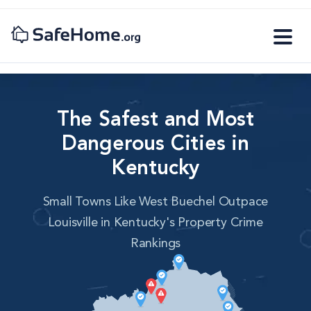
The Safest and Most
Dangerous Cities in
Kentucky
Small Towns Like West Buechel Outpace
Louisville in Kentucky's Property Crime
Rankings