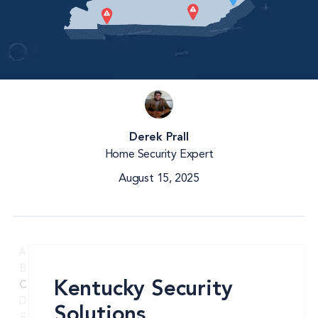
Derek Prall
Home Security Expert
August 15, 2025
A
B
Kentucky Security
C
D
Solutions