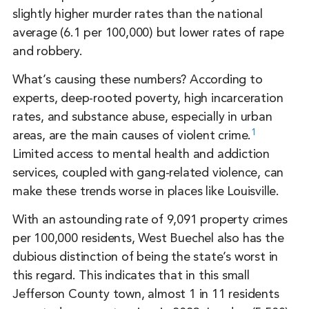
slightly higher murder rates than the national
average (6.1 per 100,000) but lower rates of rape
and robbery.
What’s causing these numbers? According to
experts, deep-rooted poverty, high incarceration
rates, and substance abuse, especially in urban
1
areas, are the main causes of violent crime.
Limited access to mental health and addiction
services, coupled with gang-related violence, can
make these trends worse in places like Louisville.
With an astounding rate of 9,091 property crimes
per 100,000 residents, West Buechel also has the
dubious distinction of being the state’s worst in
this regard. This indicates that in this small
Jefferson County town, almost 1 in 11 residents