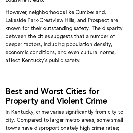
Louisville Metro.
However, neighborhoods like Cumberland,
Lakeside Park-Crestview Hills, and Prospect are
known for their outstanding safety. The disparity
between the cities suggests that a number of
deeper factors, including population density,
economic conditions, and even cultural norms,
affect Kentucky’s public safety.
Best and Worst Cities for
Property and Violent Crime
In Kentucky, crime varies significantly from city to
city. Compared to larger metro areas, some small
towns have disproportionately high crime rates;