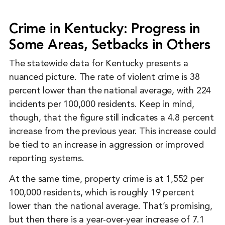
Crime in Kentucky: Progress in
Some Areas, Setbacks in Others
The statewide data for Kentucky presents a
nuanced picture. The rate of violent crime is 38
percent lower than the national average, with 224
incidents per 100,000 residents. Keep in mind,
though, that the figure still indicates a 4.8 percent
increase from the previous year. This increase could
be tied to an increase in aggression or improved
reporting systems.
At the same time, property crime is at 1,552 per
100,000 residents, which is roughly 19 percent
lower than the national average. That’s promising,
but then there is a year-over-year increase of 7.1