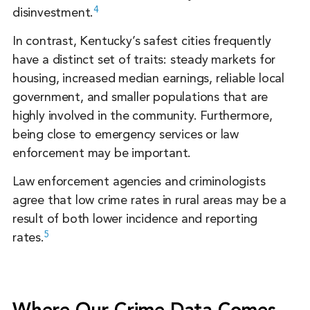
4
disinvestment.
In contrast, Kentucky’s safest cities frequently
have a distinct set of traits: steady markets for
housing, increased median earnings, reliable local
government, and smaller populations that are
highly involved in the community. Furthermore,
being close to emergency services or law
enforcement may be important.
Law enforcement agencies and criminologists
agree that low crime rates in rural areas may be a
result of both lower incidence and reporting
5
rates.