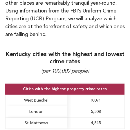
other places are remarkably tranquil year-round.
Using information from the FBI’s Uniform Crime
Reporting (UCR) Program, we will analyze which
cities are at the forefront of safety and which ones
are falling behind.
Kentucky cities with the highest and lowest
crime rates
(per 100,000 people)
Cities with the highest property crime rates
West Buechel
9,091
London
5,508
St. Matthews
4,845