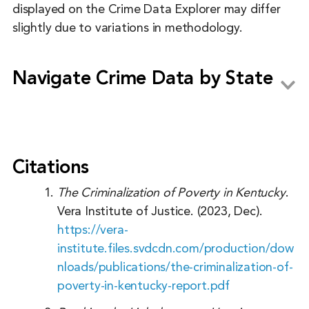
displayed on the Crime Data Explorer may differ
slightly due to variations in methodology.
Navigate Crime Data by State
Alabama
Alaska
Citations
Arizona
The Criminalization of Poverty in Kentucky
.
Arkansas
Vera Institute of Justice. (2023, Dec).
https://vera-
California
institute.files.svdcdn.com/production/dow
Colorado
nloads/publications/the-criminalization-of-
Connecticut
poverty-in-kentucky-report.pdf