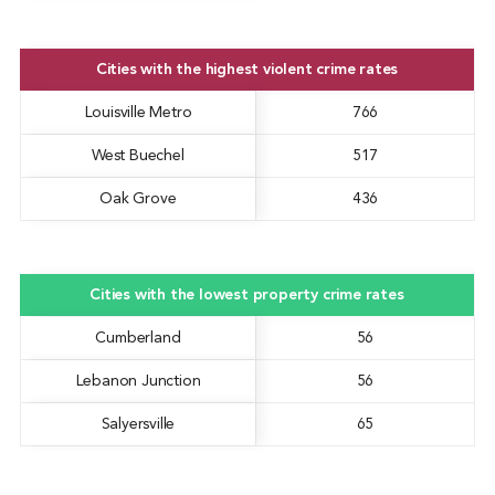
Cities with the highest violent crime rates
Louisville Metro
766
West Buechel
517
Oak Grove
436
Cities with the lowest property crime rates
Cumberland
56
Lebanon Junction
56
Salyersville
65