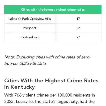
Cities with the lowest violent crime rates
Lakeside Park-Crestview Hills
17
Prospect
22
Prestonsburg
27
Note: Excluding cities with crime rates of zero.
Source: 2023 FBI Data
Cities With the Highest Crime Rates
in Kentucky
With 766 violent crimes per 100,000 residents in
2023, Louisville, the state’s largest city, had the