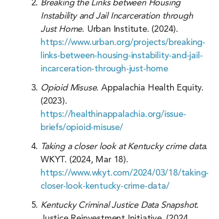
Delaware
Breaking the Links between Housing
Instability and Jail Incarceration through
Florida
Just Home
. Urban Institute. (2024).
Georgia
https://www.urban.org/projects/breaking-
links-between-housing-instability-and-jail-
Hawaii
incarceration-through-just-home
Idaho
Opioid Misuse
. Appalachia Health Equity.
Illinois
(2023).
https://healthinappalachia.org/issue-
Indiana
briefs/opioid-misuse/
Iowa
Taking a closer look at Kentucky crime data
.
Kansas
WKYT. (2024, Mar 18).
https://www.wkyt.com/2024/03/18/taking-
Louisiana
closer-look-kentucky-crime-data/
Maine
Kentucky Criminal Justice Data Snapshot
.
Maryland
Justice Reinvestment Initiative. (2024,