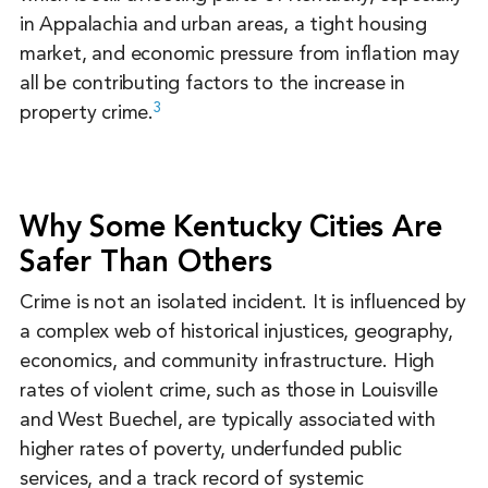
in Appalachia and urban areas, a tight housing
market, and economic pressure from inflation may
all be contributing factors to the increase in
3
property crime.
Why Some Kentucky Cities Are
Safer Than Others
Crime is not an isolated incident. It is influenced by
a complex web of historical injustices, geography,
economics, and community infrastructure. High
rates of violent crime, such as those in Louisville
and West Buechel, are typically associated with
higher rates of poverty, underfunded public
services, and a track record of systemic