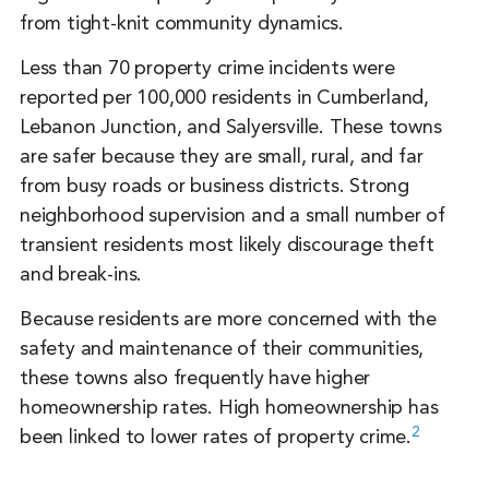
from tight-knit community dynamics.
Less than 70 property crime incidents were
reported per 100,000 residents in Cumberland,
Lebanon Junction, and Salyersville. These towns
are safer because they are small, rural, and far
from busy roads or business districts. Strong
neighborhood supervision and a small number of
transient residents most likely discourage theft
and break-ins.
Because residents are more concerned with the
safety and maintenance of their communities,
these towns also frequently have higher
homeownership rates. High homeownership has
2
been linked to lower rates of property crime.