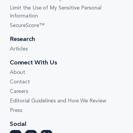
New York
Limit the Use of My Sensitive Personal
North Carolina
Information
North Dakota
SecureScore™
Ohio
Research
Oklahoma
Articles
Oregon
Connect With Us
Pennsylvania
About
Contact
Rhode Island
Careers
South Carolina
Editorial Guidelines and How We Review
South Dakota
Press
Tennessee
Social
Texas