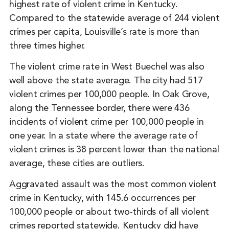
highest rate of violent crime in Kentucky.
Compared to the statewide average of 244 violent
crimes per capita, Louisville’s rate is more than
three times higher.
The violent crime rate in West Buechel was also
well above the state average. The city had 517
violent crimes per 100,000 people. In Oak Grove,
along the Tennessee border, there were 436
incidents of violent crime per 100,000 people in
one year. In a state where the average rate of
violent crimes is 38 percent lower than the national
average, these cities are outliers.
Aggravated assault was the most common violent
crime in Kentucky, with 145.6 occurrences per
100,000 people or about two-thirds of all violent
crimes reported statewide. Kentucky did have