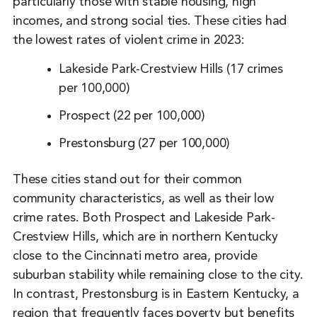
particularly those with stable housing, high
incomes, and strong social ties. These cities had
the lowest rates of violent crime in 2023:
Lakeside Park-Crestview Hills (17 crimes
per 100,000)
Prospect (22 per 100,000)
Prestonsburg (27 per 100,000)
These cities stand out for their common
community characteristics, as well as their low
crime rates. Both Prospect and Lakeside Park-
Crestview Hills, which are in northern Kentucky
close to the Cincinnati metro area, provide
suburban stability while remaining close to the city.
In contrast, Prestonsburg is in Eastern Kentucky, a
region that frequently faces poverty but benefits