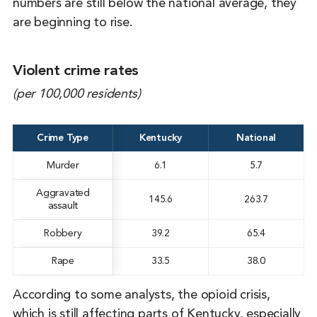
numbers are still below the national average, they
are beginning to rise.
Violent crime rates
(per 100,000 residents)
Crime Type
Kentucky
National
Murder
6.1
5.7
Aggravated
145.6
263.7
assault
Robbery
39.2
65.4
Rape
33.5
38.0
According to some analysts, the opioid crisis,
which is still affecting parts of Kentucky, especially