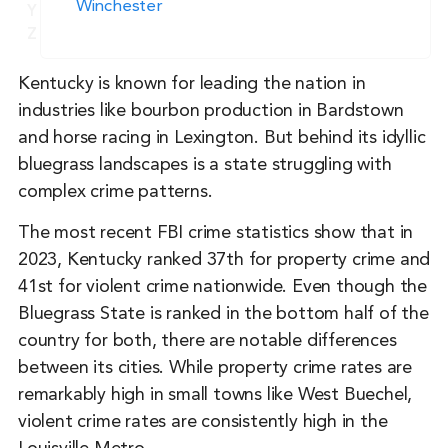
Winchester
Y
Z
Kentucky is known for leading the nation in
industries like bourbon production in Bardstown
and horse racing in Lexington. But behind its idyllic
bluegrass landscapes is a state struggling with
complex crime patterns.
The most recent FBI crime statistics show that in
2023, Kentucky ranked 37th for property crime and
41st for violent crime nationwide. Even though the
Bluegrass State is ranked in the bottom half of the
country for both, there are notable differences
between its cities. While property crime rates are
remarkably high in small towns like West Buechel,
violent crime rates are consistently high in the