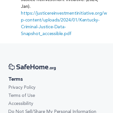
Massachusetts
Jan).
https://justicereinvestmentinitiative.org/w
Michigan
p-content/uploads/2024/01/Kentucky-
Minnesota
Criminal-Justice-Data-
Snapshot_accessible.pdf
Mississippi
Missouri
Montana
Nebraska
Nevada
Terms
New Hampshire
Privacy Policy
New Jersey
Terms of Use
Accessibility
New Mexico
Do Not Sell/Share My Personal Information