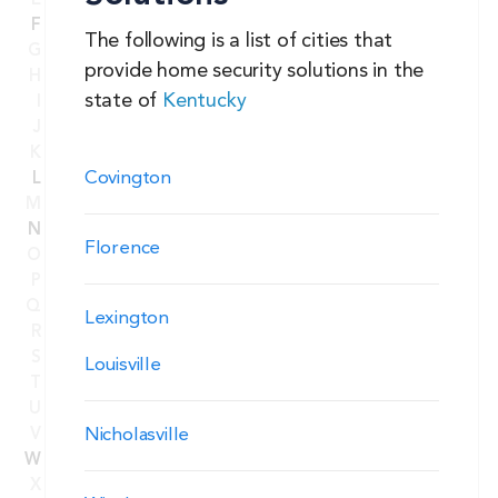
E
F
The following is a list of cities that
G
provide home security solutions in the
H
state of
Kentucky
I
J
K
Covington
L
M
N
Florence
O
P
Q
Lexington
R
S
Louisville
T
U
Nicholasville
V
W
X