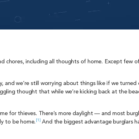
nd chores, including all thoughts of home. Except few
 and we’re still worrying about things like if we turned
niggling thought that while we’re kicking back at the be
time for thieves. There’s more daylight — and most burgl
1
ely to be
home.
And the biggest advantage burglars ha