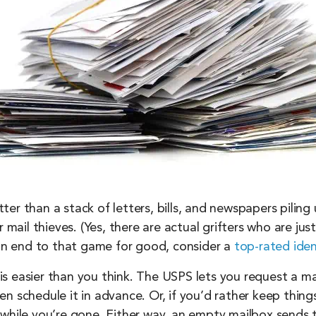
er than a stack of letters, bills, and newspapers piling
 mail thieves. (Yes, there are actual grifters who are jus
 an end to that game for good, consider a
top-rated iden
f is easier than you think. The USPS lets you request a ma
n schedule it in advance. Or, if you’d rather keep thing
 while you’re gone. Either way, an empty mailbox sends 