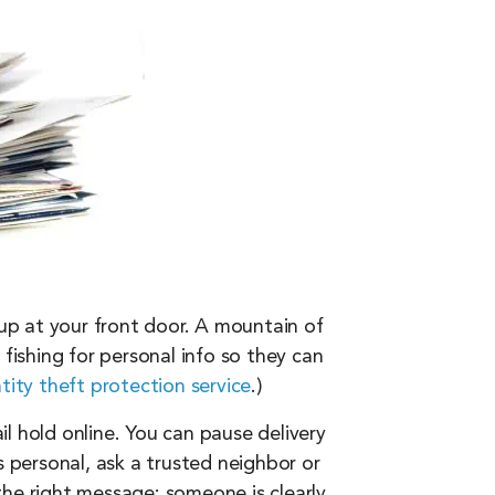
 up at your front door. A mountain of
t fishing for personal info so they can
tity theft protection service
.)
il hold online. You can pause delivery
s personal, ask a trusted neighbor or
the right message: someone is clearly