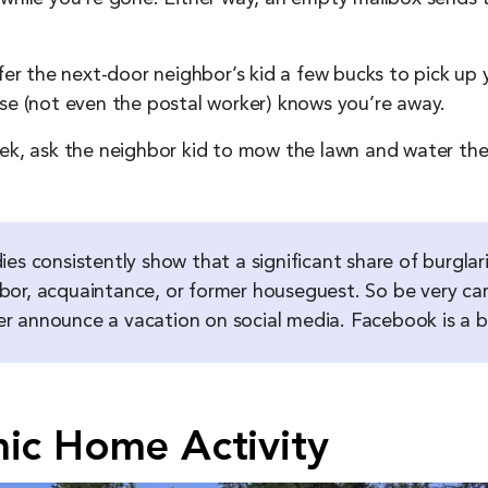
fer the next-door neighbor’s kid a few bucks to pick up y
lse (not even the postal worker) knows you’re away.
ek, ask the neighbor kid to mow the lawn and water the 
ies consistently show that a significant share of burgl
or, acquaintance, or former houseguest. So be very car
 announce a vacation on social media. Facebook is a bur
mic Home Activity