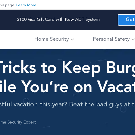
his page.
Learn More
$100 Visa Gift Card with New ADT System
Get
Home Security
Personal Safety
Tricks to Keep Bur
le You’re on Vaca
stful vacation this year? Beat the bad guys at
me Security Expert