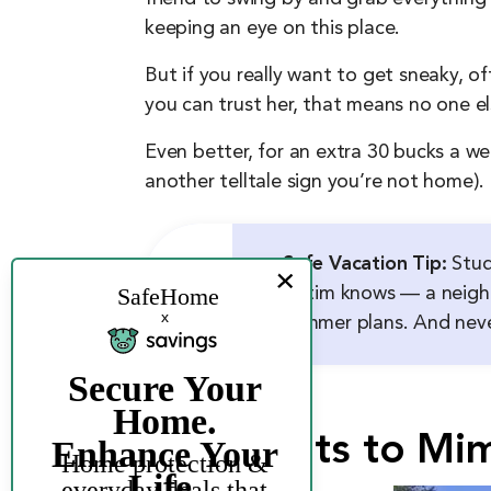
keeping an eye on this place.
But if you really want to get sneaky, of
you can trust her, that means no one e
Even better, for an extra 30 bucks a we
another telltale sign you’re not home).
Safe Vacation Tip:
Stud
victim knows — a neighb
summer plans. And never
Use Lights to Mi