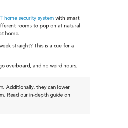
 home security system
with smart
ifferent rooms to pop on at natural
 at home.
week straight? This is a cue for a
 go overboard, and no weird hours.
n. Additionally, they can lower
room. Read our in-depth guide on