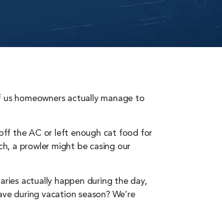
 of us homeowners actually manage to
 off the AC or left enough cat food for
ach, a prowler might be casing our
aries actually happen during the day,
ve during vacation season? We’re