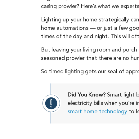
casing prowler? Here’s what we experts
Lighting up your home strategically can
home automations — or just a few good 
times of the day and night. This will o
But leaving your living room and porch l
seasoned prowler that there are no hu
So timed lighting gets our seal of appr
Did You Know?
Smart light b
electricity bills when you’re
smart home technology
to l