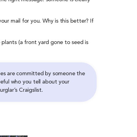
our mail for you. Why is this better? If
plants (a front yard gone to seed is
aries are committed by someone the
eful who you tell about your
glar’s Craigslist.