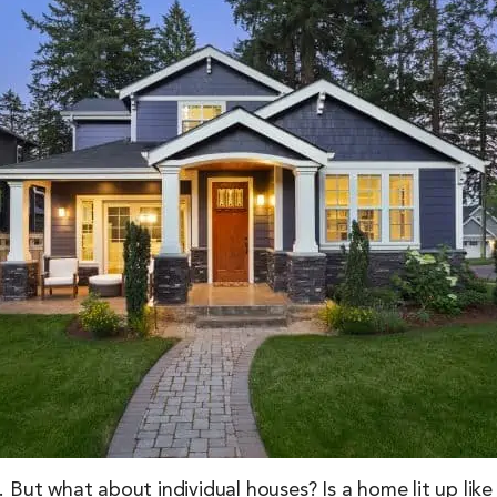
me. But what about individual houses? Is a home lit up lik