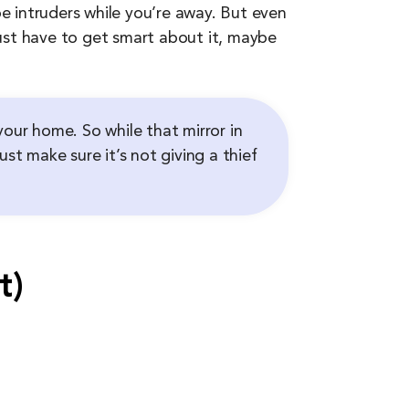
 intruders while you’re away. But even
 just have to get smart about it, maybe
your home. So while that mirror in
st make sure it’s not giving a thief
t)