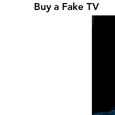
Buy a Fake TV