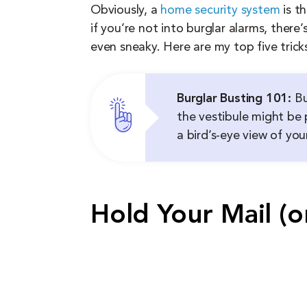
Obviously, a
home security system
is t
if you’re not into burglar alarms, ther
even sneaky. Here are my top five trick
Burglar Busting 101:
Bu
the vestibule might be p
a bird’s-eye view of yo
Hold Your Mail (o