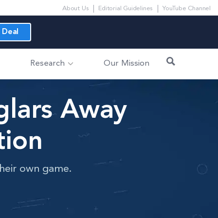
About Us
Editorial Guidelines
YouTube Channel
 Deal
Research
Our Mission
glars Away
tion
 their own game.