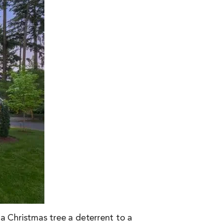
e a Christmas tree a deterrent to a