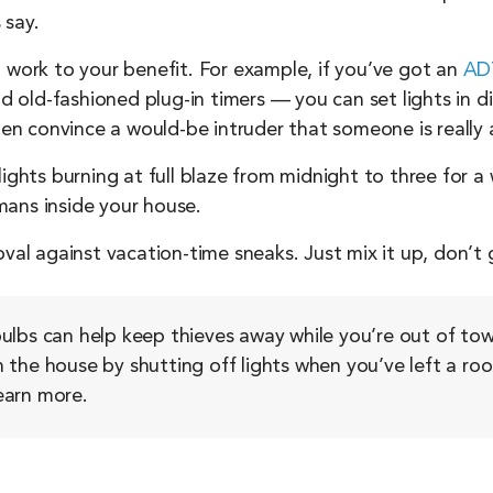
 say.
 work to your benefit. For example, if you’ve got an
ADT
old-fashioned plug-in timers — you can set lights in d
ften convince a would-be intruder that someone is really
ights burning at full blaze from midnight to three for a 
mans inside your house.
oval against vacation-time sneaks. Just mix it up, don’t
ulbs can help keep thieves away while you’re out of tow
 in the house by shutting off lights when you’ve left a 
earn more.