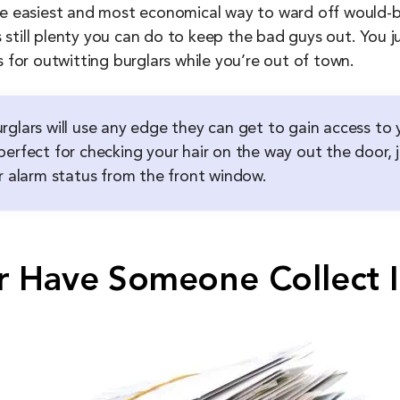
he easiest and most economical way to ward off would-be
e’s still plenty you can do to keep the bad guys out. You
s for outwitting burglars while you’re out of town.
rglars will use any edge they can get to gain access to 
erfect for checking your hair on the way out the door, ju
ur alarm status from the front window.
r Have Someone Collect I