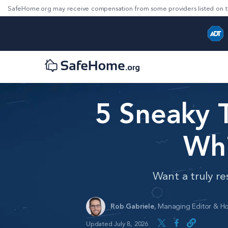
SafeHome.org may receive compensation from some providers listed on t
5 Sneaky 
Whi
Want a truly re
Rob Gabriele
,
Managing Editor & Ho
Updated July 8, 2026