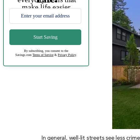
In general, well-lit streets see less cri