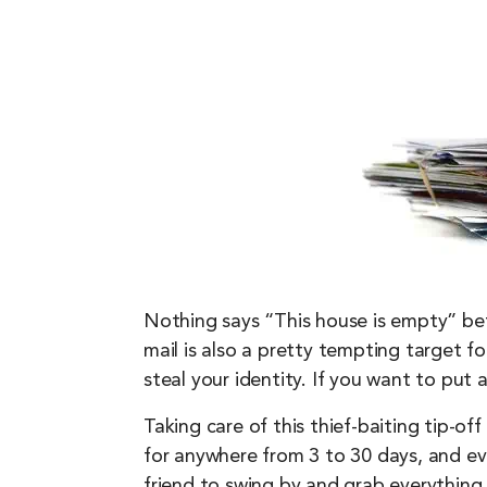
Nothing says “This house is empty” bett
mail is also a pretty tempting target for
steal your identity. If you want to put
Taking care of this thief-baiting tip-of
for anywhere from 3 to 30 days, and eve
friend to swing by and grab everything