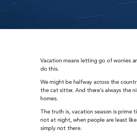
Vacation means letting go of worries a
do this.
We might be halfway across the country,
the cat sitter. And there’s always the 
homes.
The truth is, vacation season is prime 
not at night, when people are least lik
simply not there.