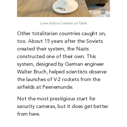
Lorex Indoor Camera on Table
Other totalitarian countries caught on,
too. About 15 years after the Soviets
created their system, the Nazis
constructed one of their own. This
system, designed by German engineer
Walter Bruch, helped scientists observe
the launches of V-2 rockets from the
airfields at Peenemunde.
Not the most prestigious start for
security cameras, but it does get better
from here.