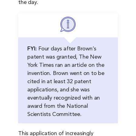
the day.
FYI:
Four days after Brown’s
patent was granted, The New
York Times ran an article on the
invention. Brown went on to be
cited in at least 32 patent
applications, and she was
eventually recognized with an
award from the National
Scientists Committee.
This application of increasingly