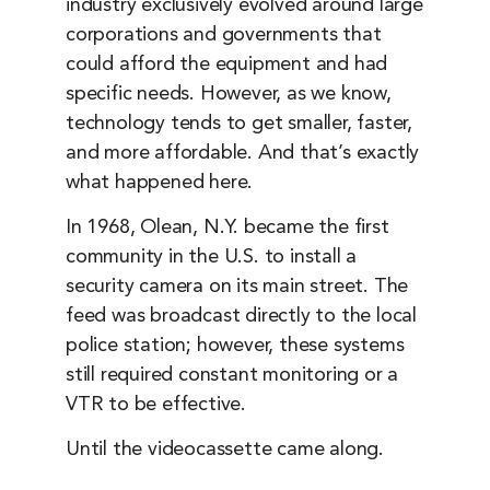
industry exclusively evolved around large
corporations and governments that
could afford the equipment and had
specific needs. However, as we know,
technology tends to get smaller, faster,
and more affordable. And that’s exactly
what happened here.
In 1968, Olean, N.Y. became the first
community in the U.S. to install a
security camera on its main street. The
feed was broadcast directly to the local
police station; however, these systems
still required constant monitoring or a
VTR to be effective.
Until the videocassette came along.