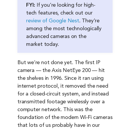
FYI:
If you’re looking for high-
tech features, check out our
review of Google Nest
. They’re
among the most technologically
advanced cameras on the
market today.
But we’re not done yet. The first IP
camera — the Axis NetEye 200 — hit
the shelves in 1996. Since it ran using
internet protocol, it removed the need
for a closed-circuit system, and instead
transmitted footage wirelessly over a
computer network. This was the
foundation of the modern Wi-Fi cameras
that lots of us probably have in our