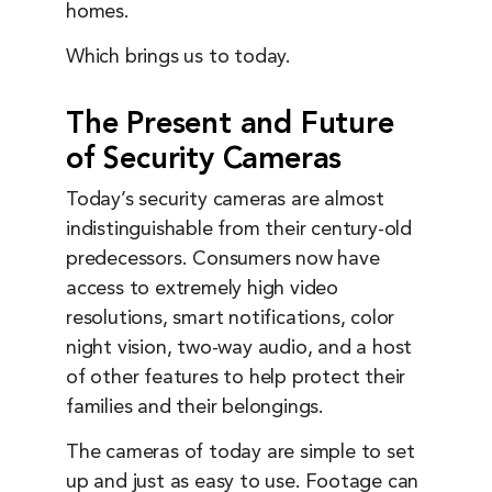
homes.
Which brings us to today.
The Present and Future
of Security Cameras
Today’s security cameras are almost
indistinguishable from their century-old
predecessors. Consumers now have
access to extremely high video
resolutions, smart notifications, color
night vision, two-way audio, and a host
of other features to help protect their
families and their belongings.
The cameras of today are simple to set
up and just as easy to use. Footage can