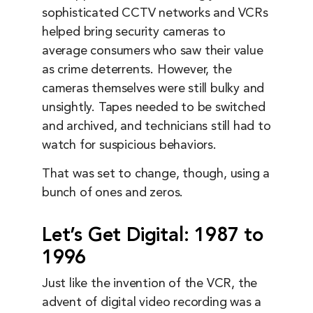
sophisticated CCTV networks and VCRs
helped bring security cameras to
average consumers who saw their value
as crime deterrents. However, the
cameras themselves were still bulky and
unsightly. Tapes needed to be switched
and archived, and technicians still had to
watch for suspicious behaviors.
That was set to change, though, using a
bunch of ones and zeros.
Let’s Get Digital: 1987 to
1996
Just like the invention of the VCR, the
advent of digital video recording was a