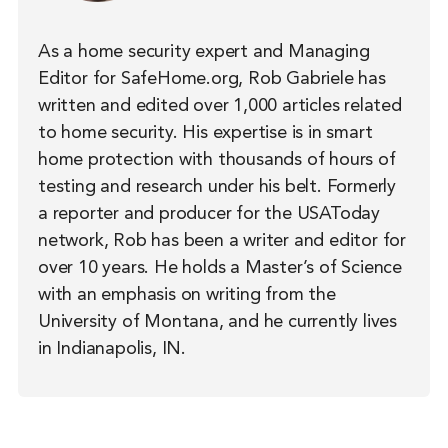
As a home security expert and Managing
Editor for SafeHome.org, Rob Gabriele has
written and edited over 1,000 articles related
to home security. His expertise is in smart
home protection with thousands of hours of
testing and research under his belt. Formerly
a reporter and producer for the USAToday
network, Rob has been a writer and editor for
over 10 years. He holds a Master’s of Science
with an emphasis on writing from the
University of Montana, and he currently lives
in Indianapolis, IN.