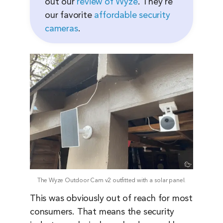
out our
review of Wyze
. They’re
our favorite
affordable security
cameras
.
The Wyze Outdoor Cam v2 outfitted with a solar panel.
This was obviously out of reach for most
consumers. That means the security