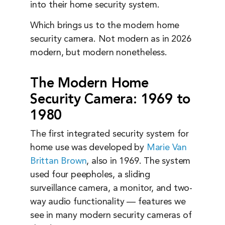
into their home security system.
Which brings us to the modern home
security camera. Not modern as in 2026
modern, but modern nonetheless.
The Modern Home
Security Camera: 1969 to
1980
The first integrated security system for
home use was developed by
Marie Van
Brittan Brown
, also in 1969. The system
used four peepholes, a sliding
surveillance camera, a monitor, and two-
way audio functionality — features we
see in many modern security cameras of