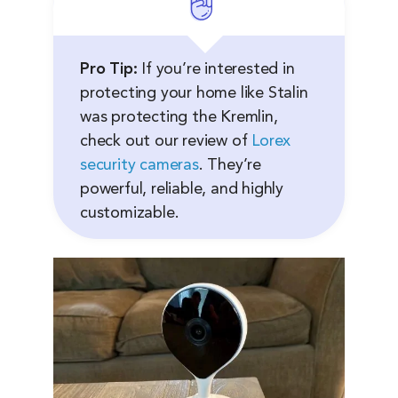
Pro Tip:
If you’re interested in
protecting your home like Stalin
was protecting the Kremlin,
check out our review of
Lorex
security cameras
. They’re
powerful, reliable, and highly
customizable.