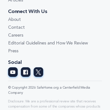
Articles
Connect With Us
About
Contact
Careers
Editorial Guidelines and How We Review
Press
Social
© Copyright 2026 SafeHome.org a Centerfield Media
Company
Disclosure: We are a professional review site that receives
compensation from some of the companies whose products