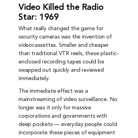
Video Killed the Radio
Star: 1969
What really changed the game for
security cameras was the invention of
videocassettes. Smaller and cheaper
than traditional VTR reels, these plastic-
enclosed recording tapes could be
swapped out quickly and reviewed
immediately.
The immediate effect was a
mainstreaming of video surveillance. No
longer was it only for massive
corporations and governments with
deep pockets — everyday people could
incorporate these pieces of equipment