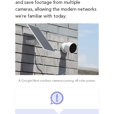
and save footage from multiple
cameras, allowing the modern networks
we’re familiar with today.
A Google Nest outdoor camera running off solar power.