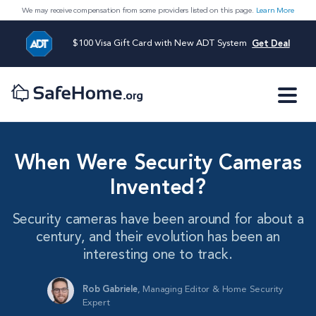
We may receive compensation from some providers listed on this page.
Learn More
$100 Visa Gift Card with New ADT System
Get Deal
When Were Security Cameras
Invented?
Security cameras have been around for about a
century, and their evolution has been an
interesting one to track.
Rob Gabriele
,
Managing Editor & Home Security
Expert