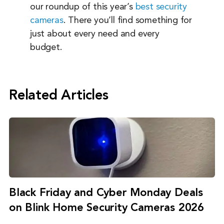
our roundup of this year’s
best security
cameras
. There you’ll find something for
just about every need and every
budget.
Related Articles
Black Friday and Cyber Monday Deals
on Blink Home Security Cameras 2026