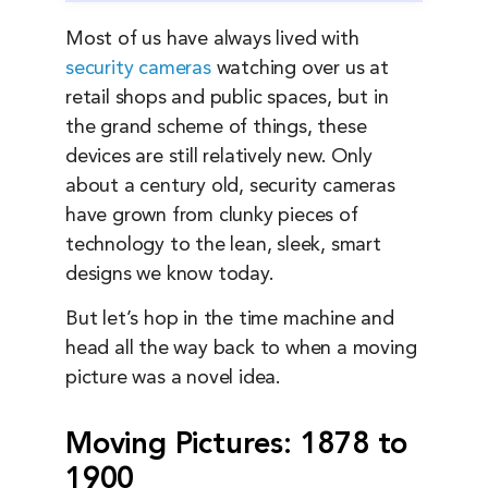
Most of us have always lived with
security cameras
watching over us at
retail shops and public spaces, but in
the grand scheme of things, these
devices are still relatively new. Only
about a century old, security cameras
have grown from clunky pieces of
technology to the lean, sleek, smart
designs we know today.
But let’s hop in the time machine and
head all the way back to when a moving
picture was a novel idea.
Moving Pictures: 1878 to
1900