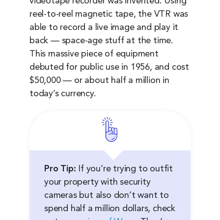
videotape recorder was invented. Using
reel-to-reel magnetic tape, the VTR was
able to record a live image and play it
back — space-age stuff at the time.
This massive piece of equipment
debuted for public use in 1956, and cost
$50,000 — or about half a million in
today’s currency.
Pro Tip:
If you’re trying to outfit
your property with security
cameras but also don’t want to
spend half a million dollars, check