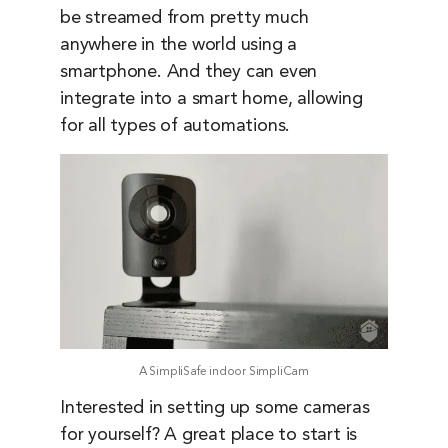
be streamed from pretty much
anywhere in the world using a
smartphone. And they can even
integrate into a smart home, allowing
for all types of automations.
A SimpliSafe indoor SimpliCam
Interested in setting up some cameras
for yourself? A great place to start is