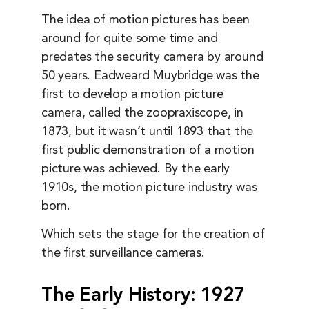
The idea of motion pictures has been
around for quite some time and
predates the security camera by around
50 years. Eadweard Muybridge was the
first to develop a motion picture
camera, called the zoopraxiscope, in
1873, but it wasn’t until 1893 that the
first public demonstration of a motion
picture was achieved. By the early
1910s, the motion picture industry was
born.
Which sets the stage for the creation of
the first surveillance cameras.
The Early History: 1927