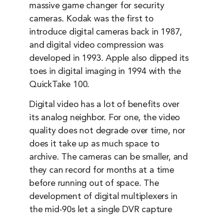
massive game changer for security
cameras. Kodak was the first to
introduce digital cameras back in 1987,
and digital video compression was
developed in 1993. Apple also dipped its
toes in digital imaging in 1994 with the
QuickTake 100.
Digital video has a lot of benefits over
its analog neighbor. For one, the video
quality does not degrade over time, nor
does it take up as much space to
archive. The cameras can be smaller, and
they can record for months at a time
before running out of space. The
development of digital multiplexers in
the mid-90s let a single DVR capture