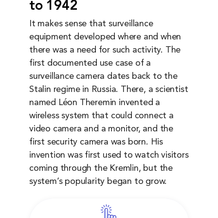
to 1942
It makes sense that surveillance
equipment developed where and when
there was a need for such activity. The
first documented use case of a
surveillance camera dates back to the
Stalin regime in Russia. There, a scientist
named Léon Theremin invented a
wireless system that could connect a
video camera and a monitor, and the
first security camera was born. His
invention was first used to watch visitors
coming through the Kremlin, but the
system’s popularity began to grow.