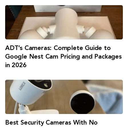
ADT’s Cameras: Complete Guide to
Google Nest Cam Pricing and Packages
in 2026
Best Security Cameras With No