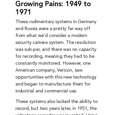
Growing Pains: 1949 to
1971
These rudimentary systems in Germany
and Russia were a pretty far way off
from what we’d consider a modern
security camera system. The resolution
was sub-par, and there was no capacity
for recording, meaning they had to be
constantly monitored. However, one
American company, Vericon, saw
opportunities with this new technology
and began to manufacture them for
industrial and commercial use.
These systems also lacked the ability to
record, but two years later, in 1951, the