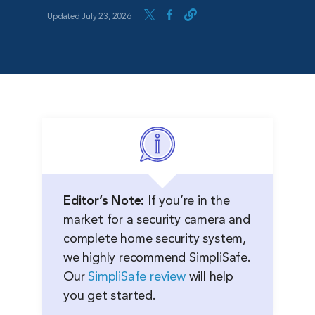
Updated July 23, 2026
Editor’s Note:
If you’re in the
market for a security camera and
complete home security system,
we highly recommend SimpliSafe.
Our
SimpliSafe review
will help
you get started.