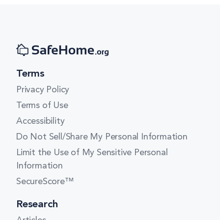
Terms
Privacy Policy
Terms of Use
Accessibility
Do Not Sell/Share My Personal Information
Limit the Use of My Sensitive Personal
Information
SecureScore™
Research