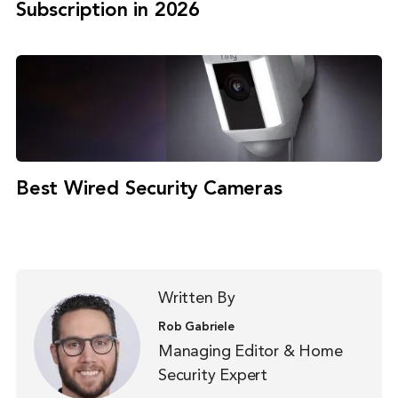
Subscription in 2026
Best Wired Security Cameras
Written By
Rob Gabriele
Managing Editor & Home
Security Expert