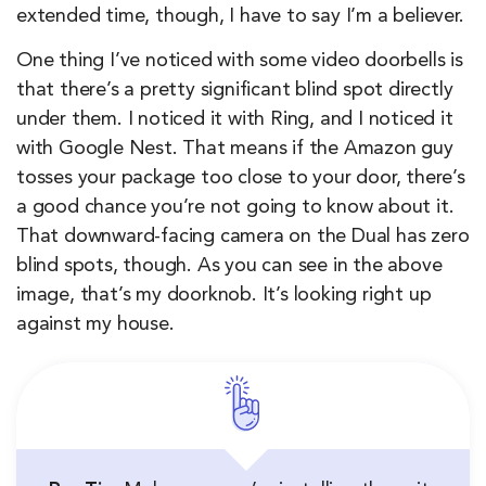
extended time, though, I have to say I’m a believer.
One thing I’ve noticed with some video doorbells is
that there’s a pretty significant blind spot directly
under them. I noticed it with Ring, and I noticed it
with Google Nest. That means if the Amazon guy
tosses your package too close to your door, there’s
a good chance you’re not going to know about it.
That downward-facing camera on the Dual has zero
blind spots, though. As you can see in the above
image, that’s my doorknob. It’s looking right up
against my house.