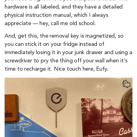
hardware is all labeled, and they have a detailed
physical instruction manual, which I always
appreciate — hey, call me old school.
And, get this, the removal key is magnetized, so
you can stick it on your fridge instead of
immediately losing it in your junk drawer and using a
screwdriver to pry the thing off your wall when it’s
time to recharge it. Nice touch here, Eufy.