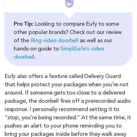
Pro Tip:
Looking to compare Eufy to some
other popular brands? Check out our review
of the
Ring video doorbell
as well as our
hands-on guide to
SimpliSafe’s video
doorbell
.
Eufy also offers a feature called Delivery Guard
that helps protect your packages when you’re not
around. If someone gets too close to a delivered
package, the doorbell fires off a prerecorded audio
response. I personally recommend setting it to
“stop, you’re being recorded.” At the same time, it
pushes an alert to your phone reminding you to
bring your packages inside before they walk away