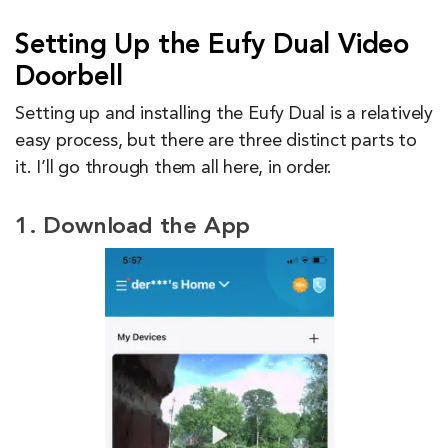
Setting Up the Eufy Dual Video
Doorbell
Setting up and installing the Eufy Dual is a relatively
easy process, but there are three distinct parts to
it. I’ll go through them all here, in order.
1. Download the App