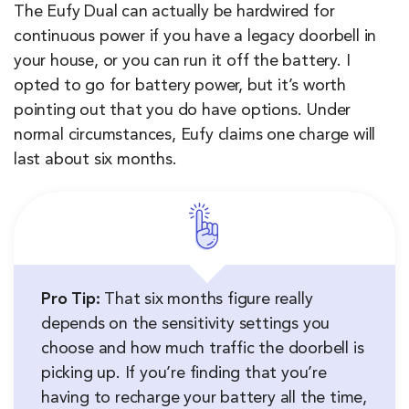
The Eufy Dual can actually be hardwired for
continuous power if you have a legacy doorbell in
your house, or you can run it off the battery. I
opted to go for battery power, but it’s worth
pointing out that you do have options. Under
normal circumstances, Eufy claims one charge will
last about six months.
Pro Tip:
That six months figure really
depends on the sensitivity settings you
choose and how much traffic the doorbell is
picking up. If you’re finding that you’re
having to recharge your battery all the time,