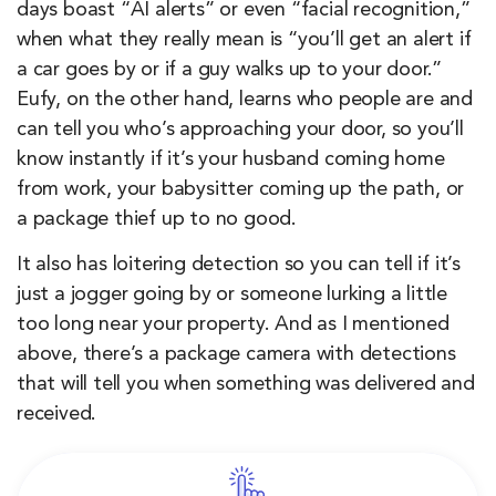
days boast “AI alerts” or even “facial recognition,”
when what they really mean is “you’ll get an alert if
a car goes by or if a guy walks up to your door.”
Eufy, on the other hand, learns who people are and
can tell you who’s approaching your door, so you’ll
know instantly if it’s your husband coming home
from work, your babysitter coming up the path, or
a package thief up to no good.
It also has loitering detection so you can tell if it’s
just a jogger going by or someone lurking a little
too long near your property. And as I mentioned
above, there’s a package camera with detections
that will tell you when something was delivered and
received.