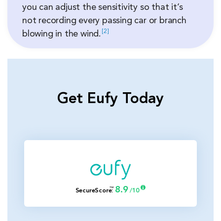
you can adjust the sensitivity so that it’s
not recording every passing car or branch
2
blowing in the
wind.
Get Eufy Today
8.9
™
SecureScore
:
/10