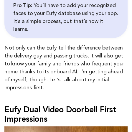
Pro Tip:
You’ll have to add your recognized
faces to your Eufy database using your app.
It’s a simple process, but that’s how it
learns.
Not only can the Eufy tell the difference between
the delivery guy and passing trucks, it will also get
to know your family and friends who frequent your
home thanks to its onboard AI. I’m getting ahead
of myself, though. Let’s talk about my initial
impressions first.
Eufy Dual Video Doorbell First
Impressions