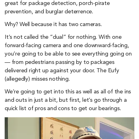
great for package detection, porch-pirate
prevention, and burglar deterrence.
Why? Well because it has two cameras.
It’s not called the “dual” for nothing. With one
forward-facing camera and one downward-facing,
you’re going to be able to see everything going on
— from pedestrians passing by to packages
delivered right up against your door. The Eufy
(allegedly) misses nothing.
We’re going to get into this as well as all of the ins
and outs in just a bit, but first, let’s go through a
quick list of pros and cons to get our bearings.