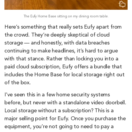
The Eufy Home Base sitting on my dining room table.
Here’s something that really sets Eufy apart from
the crowd. They’re deeply skeptical of cloud
storage — and honestly, with data breaches
continuing to make headlines, it’s hard to argue
with that stance. Rather than locking you into a
paid cloud subscription, Eufy offers a bundle that
includes the Home Base for local storage right out
of the box.
I’ve seen this in a few home security systems
before, but never with a standalone video doorbell.
Local storage without a subscription? This is a
major selling point for Eufy. Once you purchase the
equipment, you’re not going to need to pay a