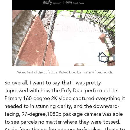
Video test of the Eufy Dual Video Doorbell on my front porch.
So overall, I want to say that I was pretty
impressed with how the Eufy Dual performed. Its
Primary 160-degree 2K video captured everything it
needed to in stunning clarity, and the downward-
facing, 97-degree,1080p package camera was able
to see parcels no matter where they were tossed.