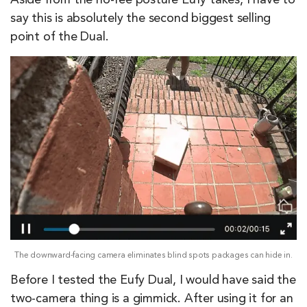
Aside from the no-fee posture Eufy takes, I have to
say this is absolutely the second biggest selling
point of the Dual.
The downward-facing camera eliminates blind spots packages can hide in.
Before I tested the Eufy Dual, I would have said the
two-camera thing is a gimmick. After using it for an