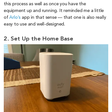
this process as well as once you have the
equipment up and running. It reminded me a little
of
Arlo’s
app in that sense — that one is also really
easy to use and well-designed.
2. Set Up the Home Base