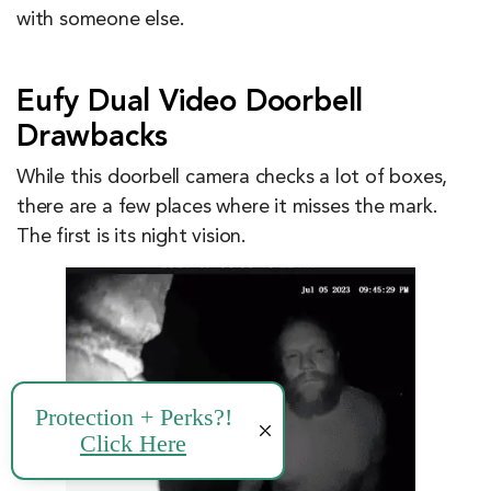
with someone else.
Eufy Dual Video Doorbell
Drawbacks
While this doorbell camera checks a lot of boxes,
there are a few places where it misses the mark.
The first is its night vision.