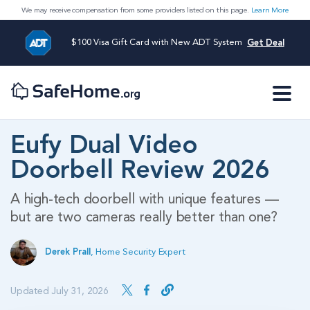
We may receive compensation from some providers listed on this page.
Learn More
$100 Visa Gift Card with New ADT System
Get Deal
Eufy Dual Video
Doorbell Review 2026
A high-tech doorbell with unique features —
but are two cameras really better than one?
Derek Prall
,
Home Security Expert
Updated July 31, 2026