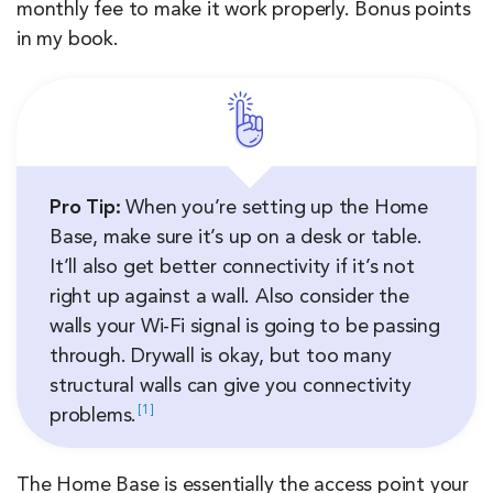
monthly fee to make it work properly. Bonus points
in my book.
Pro Tip:
When you’re setting up the Home
Base, make sure it’s up on a desk or table.
It’ll also get better connectivity if it’s not
right up against a wall. Also consider the
walls your Wi-Fi signal is going to be passing
through. Drywall is okay, but too many
structural walls can give you connectivity
1
problems.
The Home Base is essentially the access point your