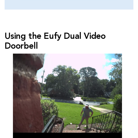
Using the Eufy Dual Video
Doorbell