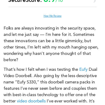
SecureScore:
/10
Customer Service
8.5
How We Review
Value
7.2
Folks are always innovating in the security space,
and let me just say — I’m here for it. Sometimes
Equipment
9.7
these innovations can be a little gimmicky, but
other times, I’m left with my mouth hanging open,
wondering why hasn’t anyone thought of that
Features & Technology
9.8
before?
Ease of Use
9.4
That’s how I felt when I was testing the
Eufy
Dual
Video Doorbell. Also going by the less descriptive
name “Eufy S330,” this doorbell camera packs in
features I’ve never seen before and couples them
with best-in-class technology to offer one of the
better
video doorbells
I’ve ever worked with. It’s