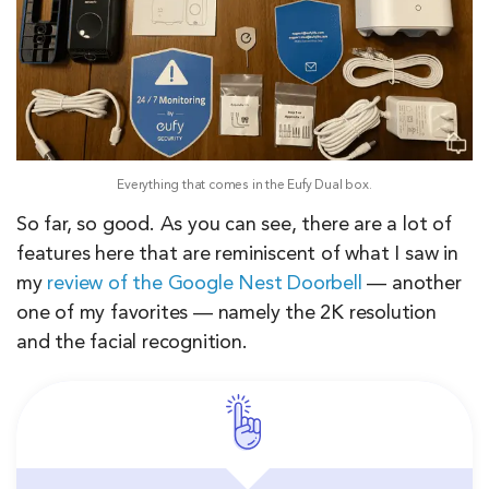
Everything that comes in the Eufy Dual box.
So far, so good. As you can see, there are a lot of
features here that are reminiscent of what I saw in
my
review of the Google Nest Doorbell
— another
one of my favorites — namely the 2K resolution
and the facial recognition.