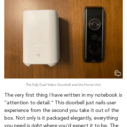
The Eufy Dual Video Doorbell and the Home Unit.
The very first thing I have written in my notebook is
“attention to detail.” This doorbell just nails user
experience from the second you take it out of the
box. Not only is it packaged elegantly, everything
you need is right where you’d expect it to be. The