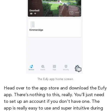
The Eufy app home screen.
Head over to the app store and download the Eufy
app. There’s nothing to this, really. You’ll just need
to set up an account if you don’t have one. The
app is really easy to use and super intuitive during