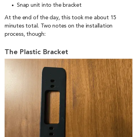
Snap unit into the bracket
At the end of the day, this took me about 15
minutes total. Two notes on the installation
process, though:
The Plastic Bracket