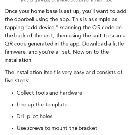
Mounting the Eufy Dual Video Doorbell on my front door.
Once your home base is set up, you’ll want to add
the doorbell using the app. This is as simple as
tapping “add device,” scanning the QR code on
the back of the unit, then using the unit to scan a
QR code generated in the app. Download a little
firmware, and you’re all set. Now on to the
installation.
The installation itself is very easy and consists of
five steps:
Collect tools and hardware
Line up the template
Drill pilot holes
Use screws to mount the bracket