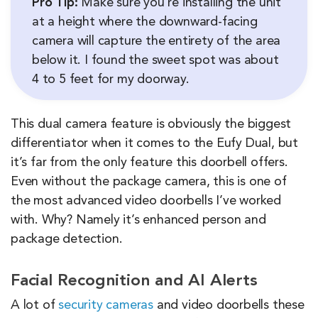
Pro Tip:
Make sure you’re installing the unit
at a height where the downward-facing
camera will capture the entirety of the area
below it. I found the sweet spot was about
4 to 5 feet for my doorway.
This dual camera feature is obviously the biggest
differentiator when it comes to the Eufy Dual, but
it’s far from the only feature this doorbell offers.
Even without the package camera, this is one of
the most advanced video doorbells I’ve worked
with. Why? Namely it’s enhanced person and
package detection.
Facial Recognition and AI Alerts
A lot of
security cameras
and video doorbells these