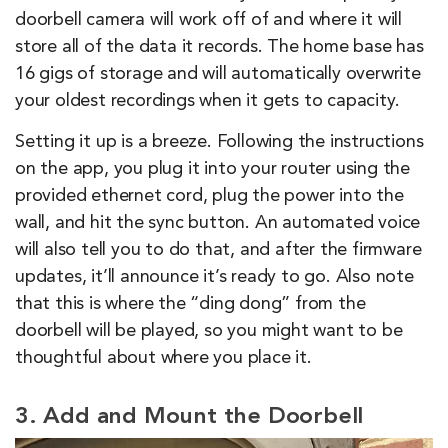
doorbell camera will work off of and where it will
store all of the data it records. The home base has
16 gigs of storage and will automatically overwrite
your oldest recordings when it gets to capacity.
Setting it up is a breeze. Following the instructions
on the app, you plug it into your router using the
provided ethernet cord, plug the power into the
wall, and hit the sync button. An automated voice
will also tell you to do that, and after the firmware
updates, it’ll announce it’s ready to go. Also note
that this is where the “ding dong” from the
doorbell will be played, so you might want to be
thoughtful about where you place it.
3. Add and Mount the Doorbell