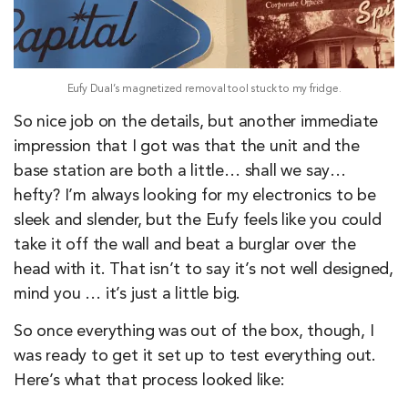
Eufy Dual’s magnetized removal tool stuck to my fridge.
So nice job on the details, but another immediate
impression that I got was that the unit and the
base station are both a little… shall we say…
hefty? I’m always looking for my electronics to be
sleek and slender, but the Eufy feels like you could
take it off the wall and beat a burglar over the
head with it. That isn’t to say it’s not well designed,
mind you … it’s just a little big.
So once everything was out of the box, though, I
was ready to get it set up to test everything out.
Here’s what that process looked like: