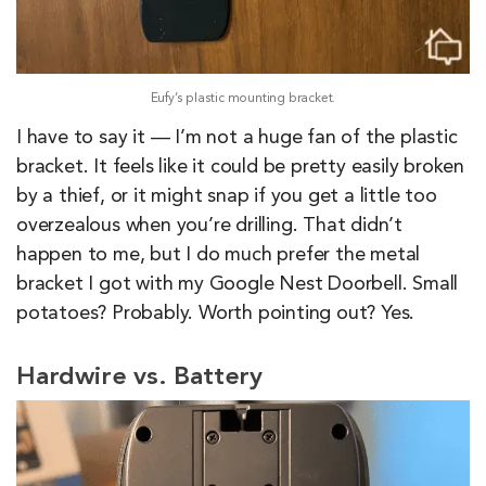
Eufy’s plastic mounting bracket.
I have to say it — I’m not a huge fan of the plastic
bracket. It feels like it could be pretty easily broken
by a thief, or it might snap if you get a little too
overzealous when you’re drilling. That didn’t
happen to me, but I do much prefer the metal
bracket I got with my Google Nest Doorbell. Small
potatoes? Probably. Worth pointing out? Yes.
Hardwire vs. Battery