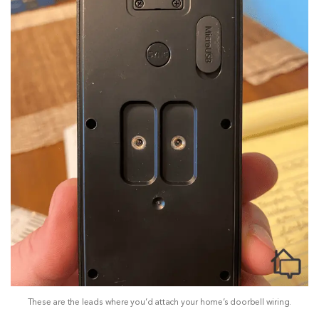
These are the leads where you’d attach your home’s doorbell wiring.