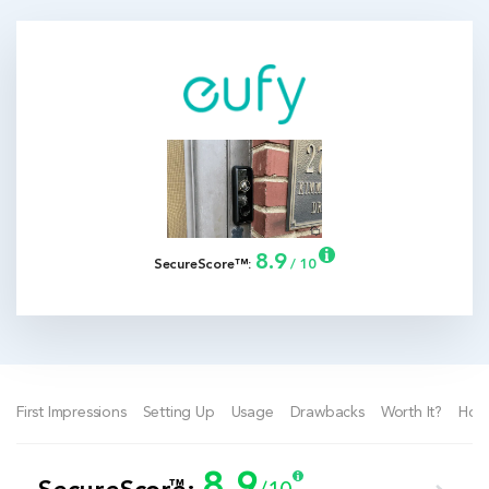
8.9
SecureScore™:
/ 10
First Impressions
Setting Up
Usage
Drawbacks
Worth It?
How
8.9
™