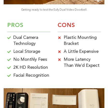
Getting ready to test the Eufy Dual Video Doorbell.
PROS
CONS
Dual Camera
Plastic Mounting
Technology
Bracket
Local Storage
A Little Expensive
No Monthly Fees
More Latency
Than We’d Expect
2K HD Resolution
Facial Recognition