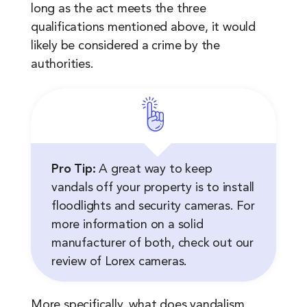
long as the act meets the three
qualifications mentioned above, it would
likely be considered a crime by the
authorities.
Pro Tip:
A great way to keep
vandals off your property is to install
floodlights and security cameras. For
more information on a solid
manufacturer of both, check out our
review of Lorex cameras.
More specifically, what does vandalism