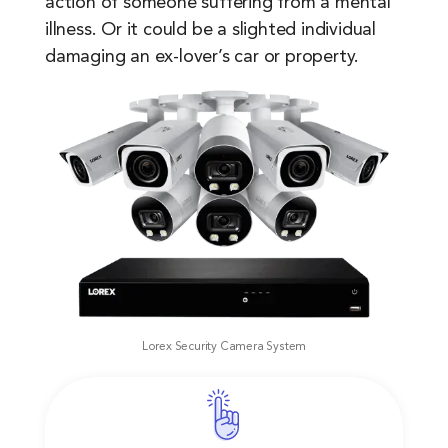
action of someone suffering from a mental
illness. Or it could be a slighted individual
damaging an ex-lover’s car or property.
Lorex Security Camera System