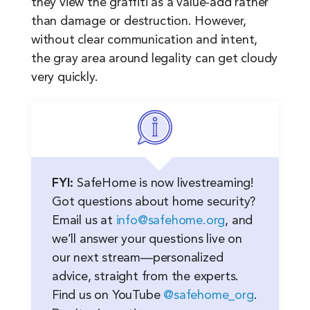
they view the graffiti as a value-add rather
than damage or destruction. However,
without clear communication and intent,
the gray area around legality can get cloudy
very quickly.
FYI:
SafeHome is now livestreaming!
Got questions about home security?
Email us at
info@safehome.org
, and
we’ll answer your questions live on
our next stream—personalized
advice, straight from the experts.
Find us on YouTube
@safehome_org
.