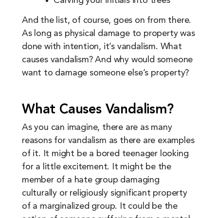
Carving your initials into trees
And the list, of course, goes on from there.
As long as physical damage to property was
done with intention, it’s vandalism. What
causes vandalism? And why would someone
want to damage someone else’s property?
What Causes Vandalism?
As you can imagine, there are as many
reasons for vandalism as there are examples
of it. It might be a bored teenager looking
for a little excitement. It might be the
member of a hate group damaging
culturally or religiously significant property
of a marginalized group. It could be the