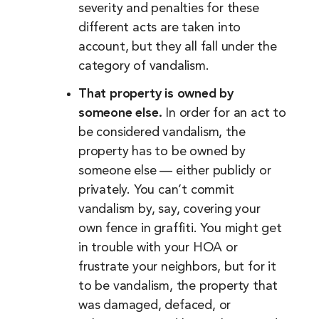
severity and penalties for these
different acts are taken into
account, but they all fall under the
category of vandalism.
That property is owned by
someone else.
In order for an act to
be considered vandalism, the
property has to be owned by
someone else — either publicly or
privately. You can’t commit
vandalism by, say, covering your
own fence in graffiti. You might get
in trouble with your HOA or
frustrate your neighbors, but for it
to be vandalism, the property that
was damaged, defaced, or