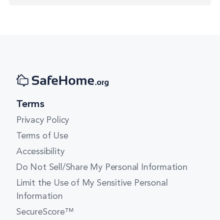
Terms
Privacy Policy
Terms of Use
Accessibility
Do Not Sell/Share My Personal Information
Limit the Use of My Sensitive Personal
Information
SecureScore™