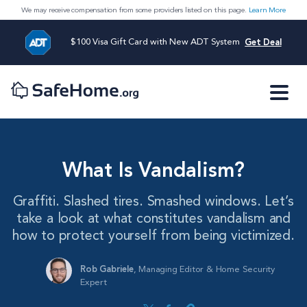
We may receive compensation from some providers listed on this page.
Learn More
$100 Visa Gift Card with New ADT System
Get Deal
What Is Vandalism?
Graffiti. Slashed tires. Smashed windows. Let’s
take a look at what constitutes vandalism and
how to protect yourself from being victimized.
Rob Gabriele
,
Managing Editor & Home Security
Expert