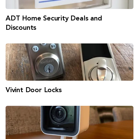
ADT Home Security Deals and
Discounts
Vivint Door Locks