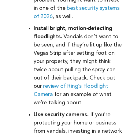
in one of the
best security systems
of 2026
, as well.
Install bright, motion-detecting
floodlights.
Vandals don’t want to
be seen, and if they’re lit up like the
Vegas Strip after setting foot on
your property, they might think
twice about pulling the spray can
out of their backpack. Check out
our
review of Ring’s Floodlight
Camera
for an example of what
we’re talking about.
Use security cameras.
If you’re
protecting your home or business
from vandals, investing in a network