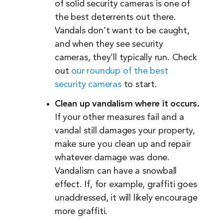
of solid security cameras is one of
the best deterrents out there.
Vandals don’t want to be caught,
and when they see security
cameras, they’ll typically run. Check
out
our roundup of the best
security cameras
to start.
Clean up vandalism where it occurs.
If your other measures fail and a
vandal still damages your property,
make sure you clean up and repair
whatever damage was done.
Vandalism can have a snowball
effect. If, for example, graffiti goes
unaddressed, it will likely encourage
more graffiti.