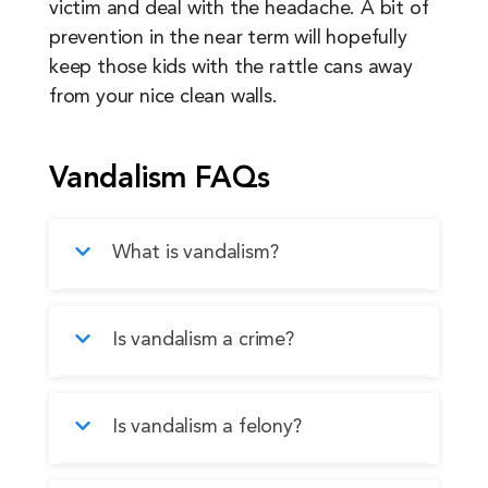
victim and deal with the headache. A bit of
prevention in the near term will hopefully
keep those kids with the rattle cans away
from your nice clean walls.
Vandalism FAQs
What is vandalism?
Vandalism is the willful, intentional
Is vandalism a crime?
destruction or defacement of another
person’s property.
Yes, vandalism is absolutely a crime and,
Is vandalism a felony?
depending on the severity of the case,
can be punished by fines, community