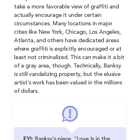
take a more favorable view of graffiti and
actually encourage it under certain
circumstances. Many locations in major
cities like New York, Chicago, Los Angeles,
Atlanta, and others have dedicated areas
where graffiti is explicitly encouraged or at
least not criminalized. This can make it a bit
of a gray area, though. Technically, Banksy
is still vandalizing property, but the elusive
artist’s work has been valued in the millions
of dollars.
FYI:
Banksy’s piece, “Love Is in the