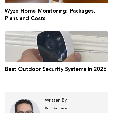
Wyze Home Monitoring: Packages,
Plans and Costs
Best Outdoor Security Systems in 2026
Written By
Rob Gabriele