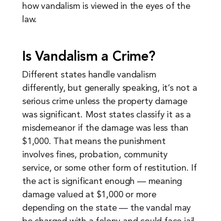
how vandalism is viewed in the eyes of the
law.
Is Vandalism a Crime?
Different states handle vandalism
differently, but generally speaking, it’s not a
serious crime unless the property damage
was significant. Most states classify it as a
misdemeanor if the damage was less than
$1,000. That means the punishment
involves fines, probation, community
service, or some other form of restitution. If
the act is significant enough — meaning
damage valued at $1,000 or more
depending on the state — the vandal may