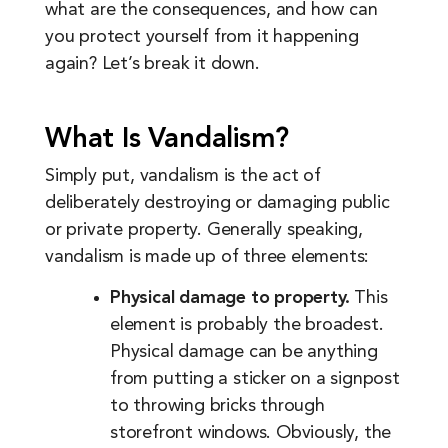
what are the consequences, and how can
you protect yourself from it happening
again? Let’s break it down.
What Is Vandalism?
Simply put, vandalism is the act of
deliberately destroying or damaging public
or private property. Generally speaking,
vandalism is made up of three elements:
Physical damage to property.
This
element is probably the broadest.
Physical damage can be anything
from putting a sticker on a signpost
to throwing bricks through
storefront windows. Obviously, the