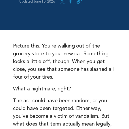
Updated June 10, 2026
Picture this. You’re walking out of the
grocery store to your new car. Something
looks a little off, though. When you get
close, you see that someone has slashed all
four of your tires.
What a nightmare, right?
The act could have been random, or you
could have been targeted. Either way,
you’ve become a victim of vandalism. But
what does that term actually mean legally,