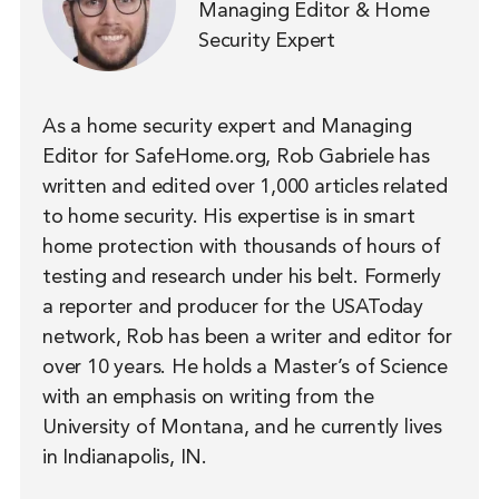
Managing Editor & Home
Security Expert
As a home security expert and Managing
Editor for SafeHome.org, Rob Gabriele has
written and edited over 1,000 articles related
to home security. His expertise is in smart
home protection with thousands of hours of
testing and research under his belt. Formerly
a reporter and producer for the USAToday
network, Rob has been a writer and editor for
over 10 years. He holds a Master’s of Science
with an emphasis on writing from the
University of Montana, and he currently lives
in Indianapolis, IN.