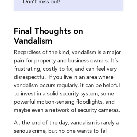
Don’t miss out!
Final Thoughts on
Vandalism
Regardless of the kind, vandalism is a major
pain for property and business owners. It’s
frustrating, costly to fix, and can feel very
disrespectful. If you live in an area where
vandalism occurs regularly, it can be helpful
to invest in a solid security system, some
powerful motion-sensing floodlights, and
maybe even a network of security cameras.
At the end of the day, vandalism is rarely a
serious crime, but no one wants to fall