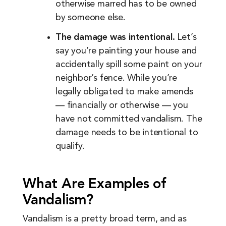
otherwise marred has to be owned
by someone else.
The damage was intentional.
Let’s
say you’re painting your house and
accidentally spill some paint on your
neighbor’s fence. While you’re
legally obligated to make amends
— financially or otherwise — you
have not committed vandalism. The
damage needs to be intentional to
qualify.
What Are Examples of
Vandalism?
Vandalism is a pretty broad term, and as