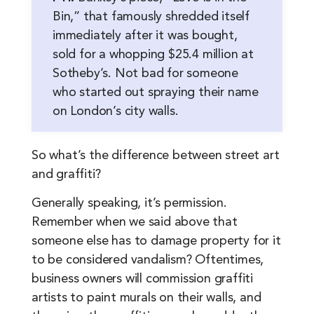
Bin,” that famously shredded itself
immediately after it was bought,
sold for a whopping $25.4 million at
Sotheby’s. Not bad for someone
who started out spraying their name
on London’s city walls.
So what’s the difference between street art
and graffiti?
Generally speaking, it’s permission.
Remember when we said above that
someone else has to damage property for it
to be considered vandalism? Oftentimes,
business owners will commission graffiti
artists to paint murals on their walls, and