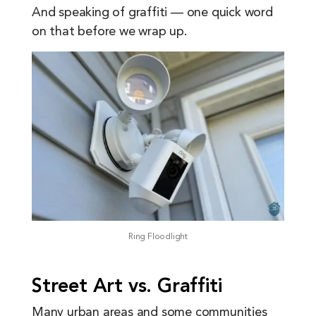
And speaking of graffiti — one quick word
on that before we wrap up.
Ring Floodlight
Street Art vs. Graffiti
Many urban areas and some communities