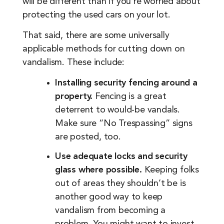
will be different than if you’re worried about
protecting the used cars on your lot.
That said, there are some universally
applicable methods for cutting down on
vandalism. These include:
Installing security fencing around a
property.
Fencing is a great
deterrent to would-be vandals.
Make sure “No Trespassing” signs
are posted, too.
Use adequate locks and security
glass where possible.
Keeping folks
out of areas they shouldn’t be is
another good way to keep
vandalism from becoming a
problem. You might want to invest