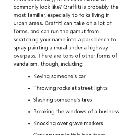
commonly look like? Graffiti is probably the
most familiar, especially to folks living in
urban areas. Graffiti can take on a lot of
forms, and can run the gamut from
scratching your name into a park bench to
spray painting a mural under a highway
overpass. There are tons of other forms of
vandalism, though, including:
Keying someone’s car
Throwing rocks at street lights
Slashing someone’s tires
Breaking the windows of a business
Knocking over grave markers