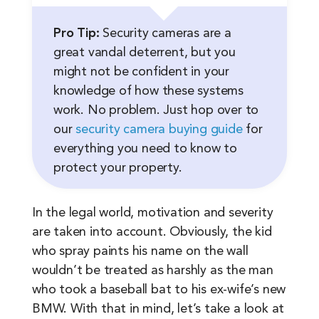
Pro Tip:
Security cameras are a
great vandal deterrent, but you
might not be confident in your
knowledge of how these systems
work. No problem. Just hop over to
our
security camera buying guide
for
everything you need to know to
protect your property.
In the legal world, motivation and severity
are taken into account. Obviously, the kid
who spray paints his name on the wall
wouldn’t be treated as harshly as the man
who took a baseball bat to his ex-wife’s new
BMW. With that in mind, let’s take a look at