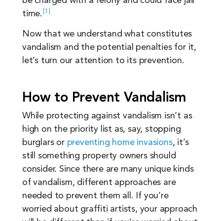
be charged with a felony and could face jail
1
time.
Now that we understand what constitutes
vandalism and the potential penalties for it,
let’s turn our attention to its prevention.
How to Prevent Vandalism
While protecting against vandalism isn’t as
high on the priority list as, say, stopping
burglars or
preventing home invasions
, it’s
still something property owners should
consider. Since there are many unique kinds
of vandalism, different approaches are
needed to prevent them all. If you’re
worried about graffiti artists, your approach