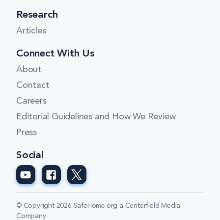
Research
Articles
Connect With Us
About
Contact
Careers
Editorial Guidelines and How We Review
Press
Social
© Copyright 2026 SafeHome.org a Centerfield Media
Company