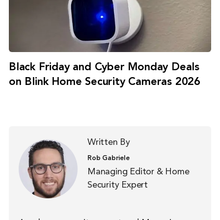
Black Friday and Cyber Monday Deals
on Blink Home Security Cameras 2026
Written By
Rob Gabriele
Managing Editor & Home
Security Expert