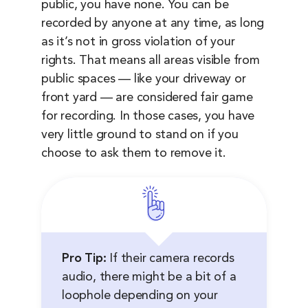
public, you have none. You can be
recorded by anyone at any time, as long
as it’s not in gross violation of your
rights. That means all areas visible from
public spaces — like your driveway or
front yard — are considered fair game
for recording. In those cases, you have
very little ground to stand on if you
choose to ask them to remove it.
Pro Tip:
If their camera records
audio, there might be a bit of a
loophole depending on your