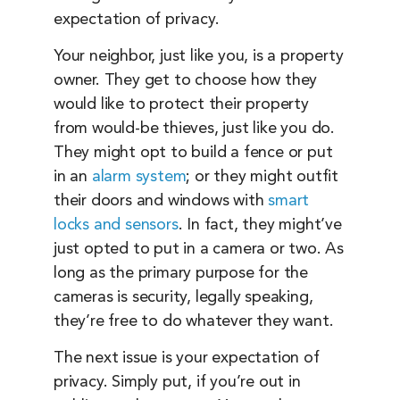
expectation of privacy.
Your neighbor, just like you, is a property
owner. They get to choose how they
would like to protect their property
from would-be thieves, just like you do.
They might opt to build a fence or put
in an
alarm system
; or they might outfit
their doors and windows with
smart
locks and sensors
. In fact, they might’ve
just opted to put in a camera or two. As
long as the primary purpose for the
cameras is security, legally speaking,
they’re free to do whatever they want.
The next issue is your expectation of
privacy. Simply put, if you’re out in