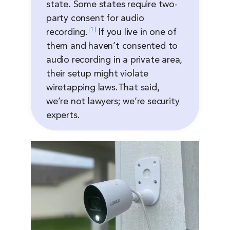
state. Some states require two-
party consent for audio
1
recording.
If you live in one of
them and haven’t consented to
audio recording in a private area,
their setup might violate
wiretapping laws.That said,
we’re not lawyers; we’re security
experts.