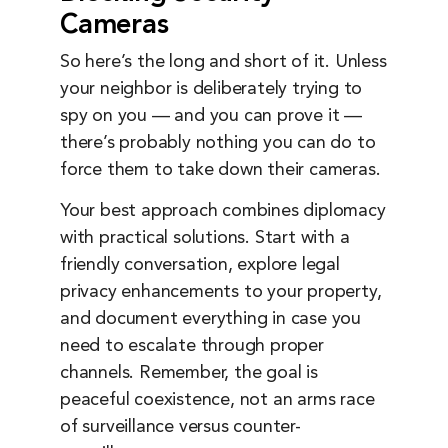
Cameras
So here’s the long and short of it. Unless
your neighbor is deliberately trying to
spy on you — and you can prove it —
there’s probably nothing you can do to
force them to take down their cameras.
Your best approach combines diplomacy
with practical solutions. Start with a
friendly conversation, explore legal
privacy enhancements to your property,
and document everything in case you
need to escalate through proper
channels. Remember, the goal is
peaceful coexistence, not an arms race
of surveillance versus counter-