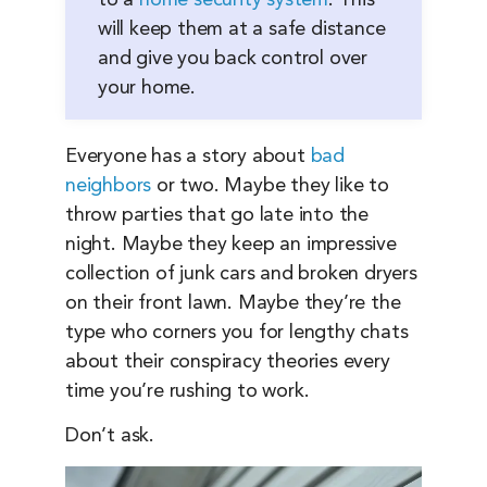
to a
home security system
. This
will keep them at a safe distance
and give you back control over
your home.
Everyone has a story about
bad
neighbors
or two. Maybe they like to
throw parties that go late into the
night. Maybe they keep an impressive
collection of junk cars and broken dryers
on their front lawn. Maybe they’re the
type who corners you for lengthy chats
about their conspiracy theories every
time you’re rushing to work.
Don’t ask.