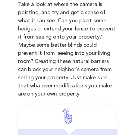
Take a look at where the camera is
pointing, and try and get a sense of
what it can see. Can you plant some
hedges or extend your fence to prevent
it from seeing onto your property?
Maybe some better blinds could
prevent it from seeing into your living
room? Creating these natural barriers
can block your neighbor’s camera from
seeing your property. Just make sure
that whatever modifications you make
are on your own property.