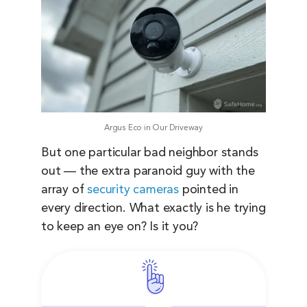
Argus Eco in Our Driveway
But one particular bad neighbor stands
out — the extra paranoid guy with the
array of
security cameras
pointed in
every direction. What exactly is he trying
to keep an eye on? Is it you?