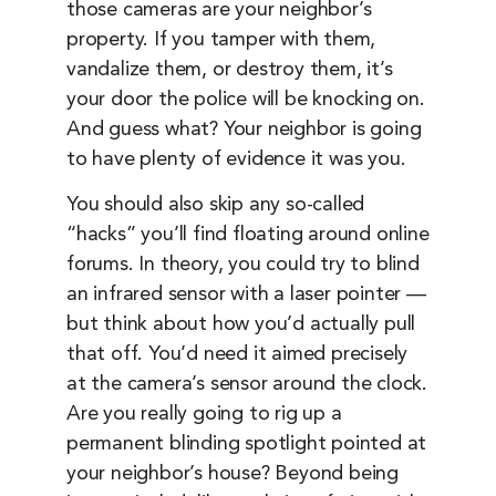
those cameras are your neighbor’s
property. If you tamper with them,
vandalize them, or destroy them, it’s
your door the police will be knocking on.
And guess what? Your neighbor is going
to have plenty of evidence it was you.
You should also skip any so-called
“hacks” you’ll find floating around online
forums. In theory, you could try to blind
an infrared sensor with a laser pointer —
but think about how you’d actually pull
that off. You’d need it aimed precisely
at the camera’s sensor around the clock.
Are you really going to rig up a
permanent blinding spotlight pointed at
your neighbor’s house? Beyond being