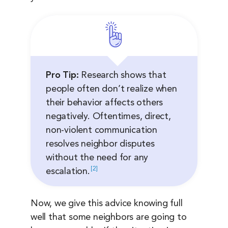
Pro Tip:
Research shows that
people often don’t realize when
their behavior affects others
negatively. Oftentimes, direct,
non-violent communication
resolves neighbor disputes
without the need for any
2
escalation.
Now, we give this advice knowing full
well that some neighbors are going to