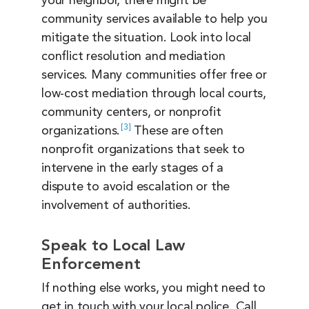
your neighbor, there might be
community services available to help you
mitigate the situation. Look into local
conflict resolution and mediation
services. Many communities offer free or
low-cost mediation through local courts,
community centers, or nonprofit
3
organizations.
These are often
nonprofit organizations that seek to
intervene in the early stages of a
dispute to avoid escalation or the
involvement of authorities.
Speak to Local Law
Enforcement
If nothing else works, you might need to
get in touch with your local police. Call