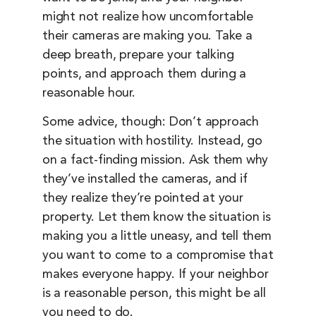
might not realize how uncomfortable
their cameras are making you. Take a
deep breath, prepare your talking
points, and approach them during a
reasonable hour.
Some advice, though: Don’t approach
the situation with hostility. Instead, go
on a fact-finding mission. Ask them why
they’ve installed the cameras, and if
they realize they’re pointed at your
property. Let them know the situation is
making you a little uneasy, and tell them
you want to come to a compromise that
makes everyone happy. If your neighbor
is a reasonable person, this might be all
you need to do.