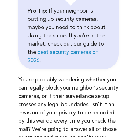
Pro Tip:
If your neighbor is
putting up security cameras,
maybe you need to think about
doing the same. If you’re in the
market, check out our guide to
the
best security cameras of
2026
.
You’re probably wondering whether you
can legally block your neighbor’s security
cameras, or if their surveillance setup
crosses any legal boundaries. Isn’t it an
invasion of your privacy to be recorded
by this weirdo every time you check the
mail? We’re going to answer all of those