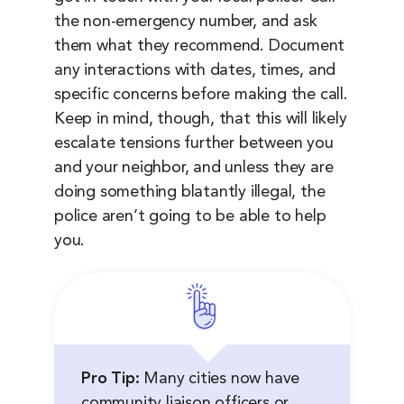
the non-emergency number, and ask
them what they recommend. Document
any interactions with dates, times, and
specific concerns before making the call.
Keep in mind, though, that this will likely
escalate tensions further between you
and your neighbor, and unless they are
doing something blatantly illegal, the
police aren’t going to be able to help
you.
Pro Tip:
Many cities now have
community liaison officers or