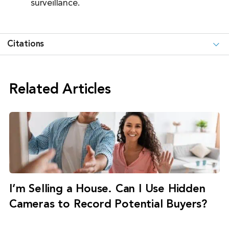
surveillance.
Citations
Related Articles
I’m Selling a House. Can I Use Hidden
Cameras to Record Potential Buyers?