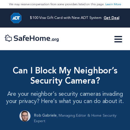
We may receive compensation from some providers listed on this page.
Learn More
$100 Visa Gift Card with New ADT System
Get Deal
Can I Block My Neighbor’s
Security Camera?
Are your neighbor’s security cameras invading
your privacy? Here’s what you can do about it.
Rob Gabriele
,
Managing Editor & Home Security
Expert