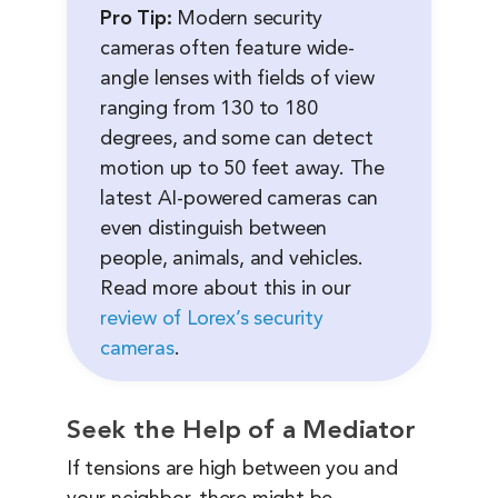
Pro Tip:
Modern security
cameras often feature wide-
angle lenses with fields of view
ranging from 130 to 180
degrees, and some can detect
motion up to 50 feet away. The
latest AI-powered cameras can
even distinguish between
people, animals, and vehicles.
Read more about this in our
review of Lorex’s security
cameras
.
Seek the Help of a Mediator
If tensions are high between you and