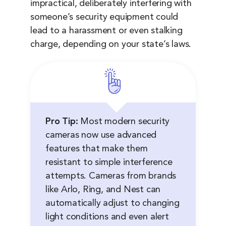
impractical, deliberately interfering with
someone’s security equipment could
lead to a harassment or even stalking
charge, depending on your state’s laws.
Pro Tip:
Most modern security
cameras now use advanced
features that make them
resistant to simple interference
attempts. Cameras from brands
like Arlo, Ring, and Nest can
automatically adjust to changing
light conditions and even alert