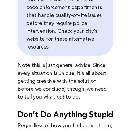
code enforcement departments
that handle quality-of-life issues
before they require police
intervention. Check your city’s
website for these alternative
resources.
Note this is just general advice. Since
every situation is unique, it’s all about
getting creative with the solution.
Before we conclude, though, we need
to tell you what
not
to do.
Don’t Do Anything Stupid
Regardless of how you feel about them,