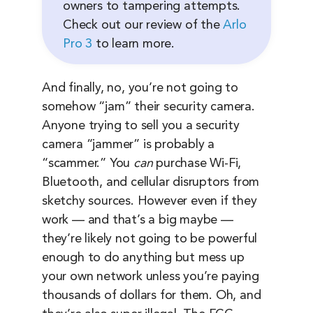
owners to tampering attempts.
Check out our review of the
Arlo
Pro 3
to learn more.
And finally, no, you’re not going to
somehow “jam” their security camera.
Anyone trying to sell you a security
camera “jammer” is probably a
“scammer.” You
can
purchase Wi-Fi,
Bluetooth, and cellular disruptors from
sketchy sources. However even if they
work — and that’s a big maybe —
they’re likely not going to be powerful
enough to do anything but mess up
your own network unless you’re paying
thousands of dollars for them. Oh, and