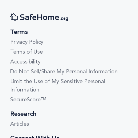
Terms
Privacy Policy
Terms of Use
Accessibility
Do Not Sell/Share My Personal Information
Limit the Use of My Sensitive Personal
Information
SecureScore™
Research
Articles