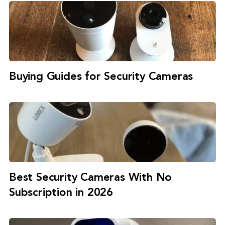
Buying Guides for Security Cameras
Best Security Cameras With No
Subscription in 2026