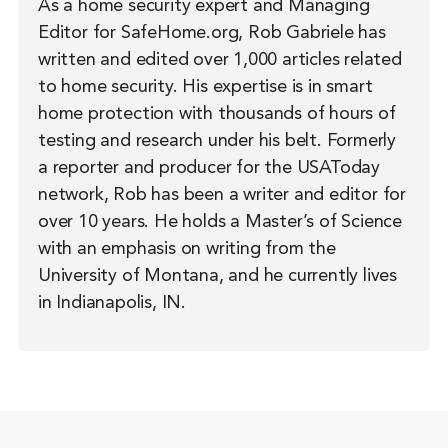
As a home security expert and Managing
Editor for SafeHome.org, Rob Gabriele has
written and edited over 1,000 articles related
to home security. His expertise is in smart
home protection with thousands of hours of
testing and research under his belt. Formerly
a reporter and producer for the USAToday
network, Rob has been a writer and editor for
over 10 years. He holds a Master’s of Science
with an emphasis on writing from the
University of Montana, and he currently lives
in Indianapolis, IN.