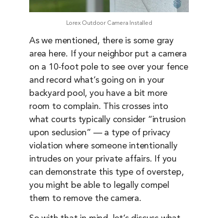
Lorex Outdoor Camera Installed
As we mentioned, there is some gray
area here. If your neighbor put a camera
on a 10-foot pole to see over your fence
and record what’s going on in your
backyard pool, you have a bit more
room to complain. This crosses into
what courts typically consider “intrusion
upon seclusion” — a type of privacy
violation where someone intentionally
intrudes on your private affairs. If you
can demonstrate this type of overstep,
you might be able to legally compel
them to remove the camera.