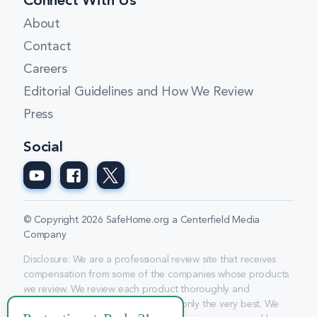
Connect With Us
About
Contact
Careers
Editorial Guidelines and How We Review
Press
Social
© Copyright 2026 SafeHome.org a Centerfield Media
Company
Disclosure: We are a professional review site that receives
compensation from some of the companies whose products
we review. We review each product thoroughly and
consistently and give high marks to only the very best. We