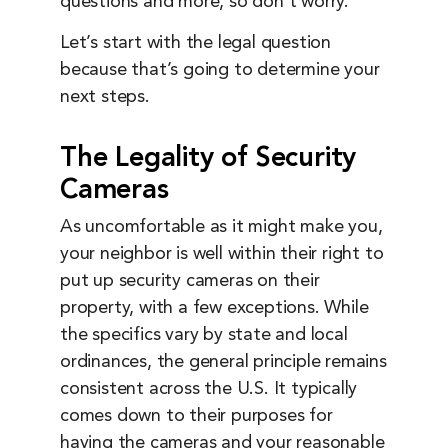
questions and more, so don’t worry.
Let’s start with the legal question
because that’s going to determine your
next steps.
The Legality of Security
Cameras
As uncomfortable as it might make you,
your neighbor is well within their right to
put up security cameras on their
property, with a few exceptions. While
the specifics vary by state and local
ordinances, the general principle remains
consistent across the U.S. It typically
comes down to their purposes for
having the cameras and your reasonable