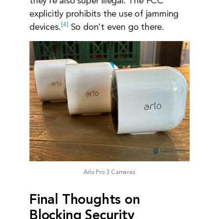
they’re also super illegal. The FCC
explicitly prohibits the use of jamming
4
devices.
So don’t even go there.
Arlo Pro 3 Cameras
Final Thoughts on
Blocking Security