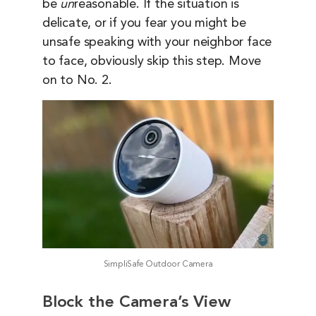
be
un
reasonable. If the situation is
delicate, or if you fear you might be
unsafe speaking with your neighbor face
to face, obviously skip this step. Move
on to No. 2.
SimpliSafe Outdoor Camera
Block the Camera’s View