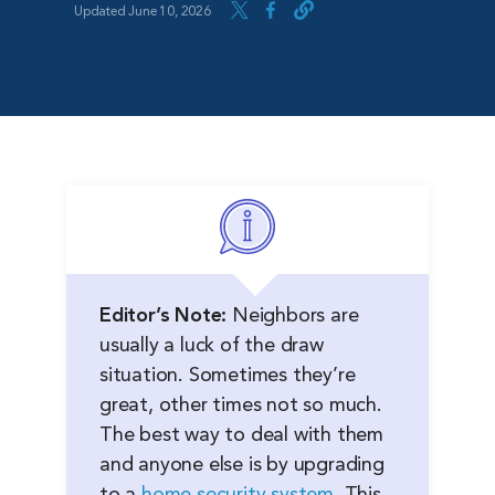
Updated June 10, 2026
Editor’s Note:
Neighbors are
usually a luck of the draw
situation. Sometimes they’re
great, other times not so much.
The best way to deal with them
and anyone else is by upgrading