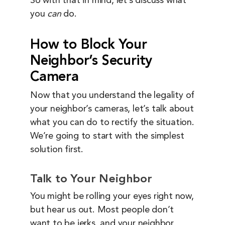
So with that in mind, let’s discuss what
you
can
do.
How to Block Your
Neighbor’s Security
Camera
Now that you understand the legality of
your neighbor’s cameras, let’s talk about
what you can do to rectify the situation.
We’re going to start with the simplest
solution first.
Talk to Your Neighbor
You might be rolling your eyes right now,
but hear us out. Most people don’t
want to be jerks, and your neighbor