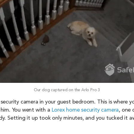
Our dog captured on the Arlo Pro 3
 a security camera in your guest bedroom. This is where 
 him. You went with a
Lorex home security camera
, one 
ady. Setting it up took only minutes, and you tucked it aw