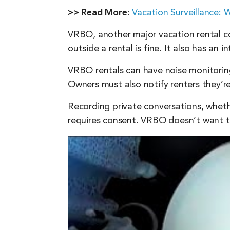
>> Read More
:
Vacation Surveillance:
VRBO, another major vacation rental com
outside a rental is fine. It also has an
VRBO rentals can have noise monitoring 
Owners must also notify renters they’r
Recording private conversations, wheth
requires consent. VRBO doesn’t want to