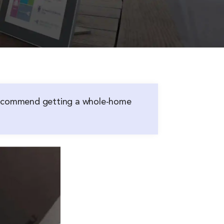
 recommend getting a whole-home