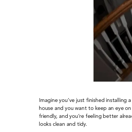
Imagine you’ve just finished installing
house and you want to keep an eye on
friendly, and you’re feeling better alre
looks clean and tidy.