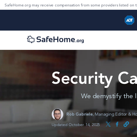
SafeHome.org may receive compensation from some providers listed on t
Security C
We demystify the l
Rob Gabriele
,
Managing Editor & Ho
Updated October 14, 2025