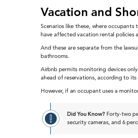
Vacation and Sho
Scenarios like these, where occupants 
have affected vacation rental policies 
And these are separate from the lawsu
bathrooms.
Airbnb permits monitoring devices only 
ahead of reservations, according to its
However, if an occupant uses a monitor
Did You Know?
Forty-two per
security cameras, and 6 perc