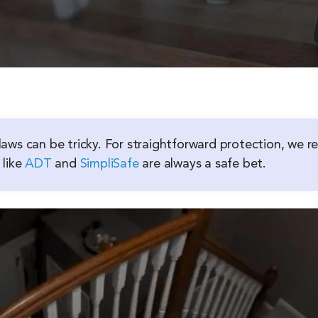
aws can be tricky. For straightforward protection, we
 like
ADT
and
SimpliSafe
are always a safe bet.