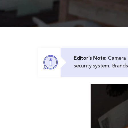
Editor’s Note:
Camera l
security system. Brands