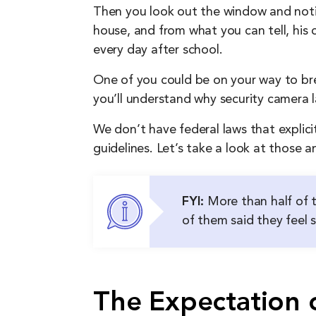
Then you look out the window and notic
house, and from what you can tell, his 
every day after school.
One of you could be on your way to brea
you’ll understand why security camera 
We don’t have federal laws that explici
guidelines. Let’s take a look at those an
FYI:
More than half of t
of them said they feel 
The Expectation o