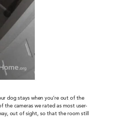
your dog stays when you’re out of the
of the cameras we rated as most user-
ay, out of sight, so that the room still