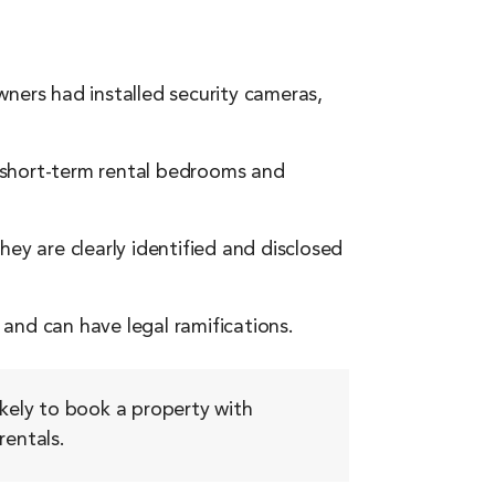
ners had installed security cameras,
 short-term rental bedrooms and
ey are clearly identified and disclosed
and can have legal ramifications.
ikely to book a property with
rentals.