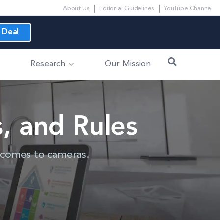
About Us
Editorial Guidelines
YouTube Channel
 Deal
Research
Our Mission
, and Rules
t comes to cameras.