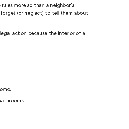
rules more so than a neighbor’s
forget (or neglect) to tell them about
egal action because the interior of a
home.
bathrooms.