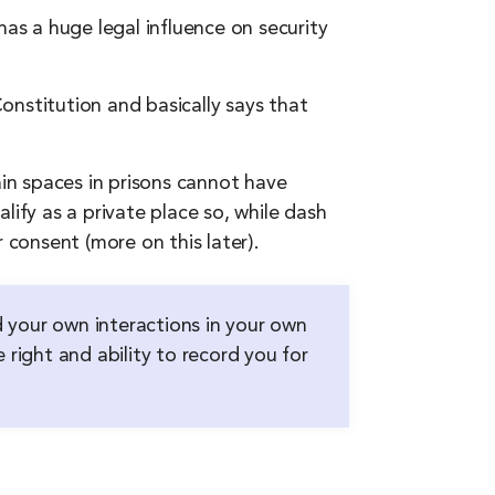
has a huge legal influence on security
onstitution and basically says that
in spaces in prisons cannot have
lify as a private place so, while dash
 consent (more on this later).
d your own interactions in your own
 right and ability to record you for