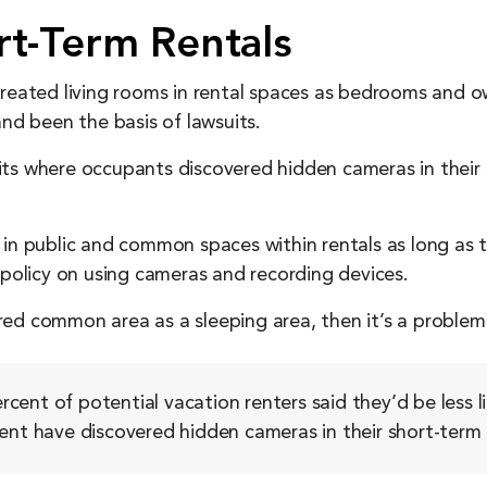
rt-Term Rentals
treated living rooms in rental spaces as bedrooms and ow
and been the basis of lawsuits.
its where occupants discovered hidden cameras in their
in public and common spaces within rentals as long as th
 policy on using cameras and recording devices.
ed common area as a sleeping area, then it’s a problem 
cent of potential vacation renters said they’d be less l
ent have discovered hidden cameras in their short-term 