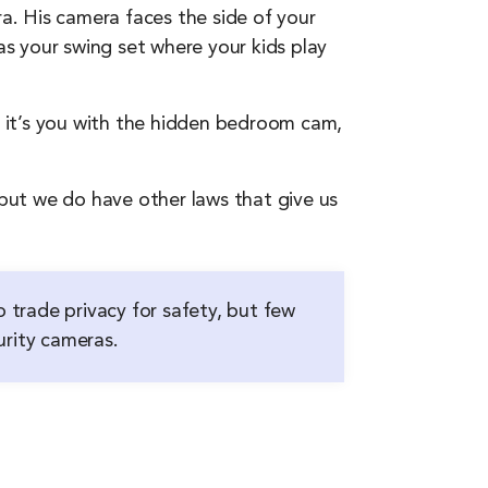
. His camera faces the side of your
as your swing set where your kids play
ar it’s you with the hidden bedroom cam,
 but we do have other laws that give us
 trade privacy for safety, but few
urity cameras.