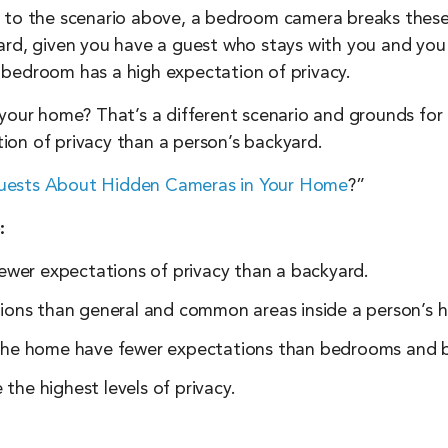
 to the scenario above, a bedroom camera breaks these 
ard, given you have a guest who stays with you and you 
 bedroom has a high expectation of privacy.
your home? That’s a different scenario and grounds for l
on of privacy than a person’s backyard.
Guests About Hidden Cameras in Your Home
?”
:
ewer expectations of privacy than a backyard.
ions than general and common areas inside a person’s 
the home have fewer expectations than bedrooms and 
he highest levels of privacy.