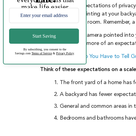
Applying these expectations of privacy
security camera pointing at your backy
the camera in their room. Remember, a
Is your neighbor’s camera pointed into 
person’s home has more of an expectati
>> Read About:
Do You Have to Tell 
Think of these expectations on a scale
The front yard of a home has f
A backyard has fewer expectat
General and common areas in 
Bedrooms and bathrooms have t