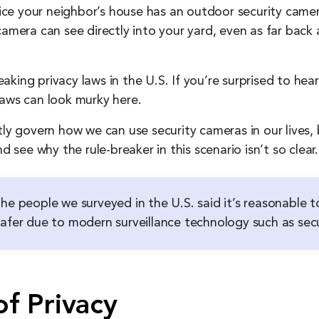
e your neighbor’s house has an outdoor security camera
camera can see directly into your yard, even as far back 
king privacy laws in the U.S. If you’re surprised to he
laws can look murky here.
tly govern how we can use security cameras in our lives,
d see why the rule-breaker in this scenario isn’t so clear.
he people we surveyed in the U.S. said it’s reasonable to
safer due to modern surveillance technology such as sec
f Privacy