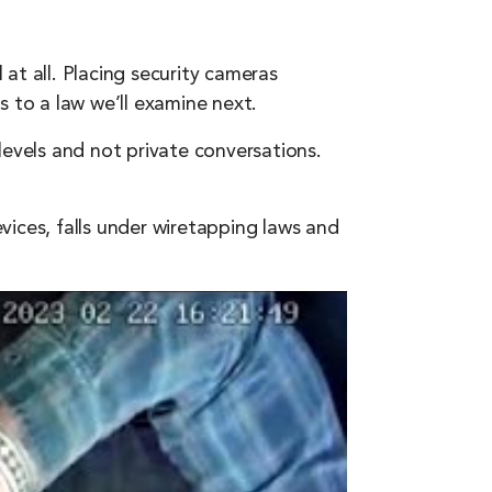
at all. Placing security cameras
es to a law we’ll examine next.
levels and not private conversations.
ices, falls under wiretapping laws and