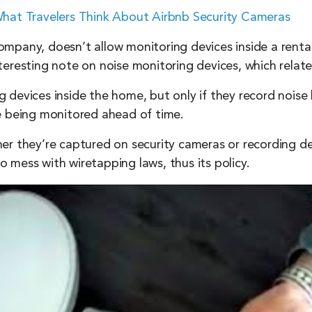
 What Travelers Think About Airbnb Security Cameras
pany, doesn’t allow monitoring devices inside a rental 
 interesting note on noise monitoring devices, which relat
devices inside the home, but only if they record noise 
e being monitored ahead of time.
er they’re captured on security cameras or recording dev
 mess with wiretapping laws, thus its policy.