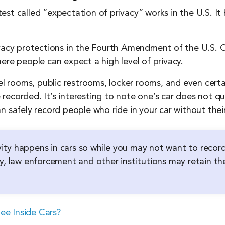
st called “expectation of privacy” works in the U.S. It 
ivacy protections in the Fourth Amendment of the U.S. C
ere people can expect a high level of privacy.
 rooms, public restrooms, locker rooms, and even certa
ecorded. It’s interesting to note one’s car does not qua
n safely record people who ride in your car without their
tivity happens in cars so while you may not want to recor
y, law enforcement and other institutions may retain the
ee Inside Cars?