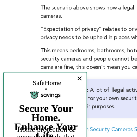
The scenario above shows how a legal te
cameras.
“Expectation of privacy” relates to pr
privacy needs to be upheld in places wh
This means bedrooms, bathrooms, hotel
security cameras and people cannot be r
cams are fine, this doesn’t mean you ca
FYI:
A lot of illegal ac
car for your own securit
their purposes.
>> Read More
:
Can Security Cameras S