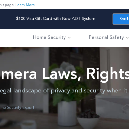
his page.
Learn More
$100 Visa Gift Card with New ADT System
Get
Home Security
Personal Safety
amera Laws, Rights
egal landscape of privacy and security when i
me Security Expert