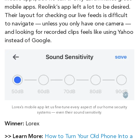
mobile apps. Reolink’s app left a lot to be desired.
Their layout for checking our live feeds is difficult
to navigate — unless you only have one camera —
and looking for recorded clips feels like using Yahoo
instead of Google.
Lorex’s mobile app let us fine-tune every aspect of our home security
systems — even their sound sensitivity.
Winner:
Lorex
>> Learn More:
How to Turn Your Old Phone Into a