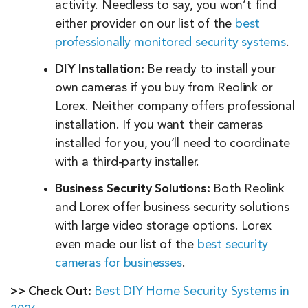
activity. Needless to say, you won’t find
either provider on our list of the
best
professionally monitored security systems
.
DIY Installation:
Be ready to install your
own cameras if you buy from Reolink or
Lorex. Neither company offers professional
installation. If you want their cameras
installed for you, you’ll need to coordinate
with a third-party installer.
Business Security Solutions:
Both Reolink
and Lorex offer business security solutions
with large video storage options. Lorex
even made our list of the
best security
cameras for businesses
.
>> Check Out:
Best DIY Home Security Systems in