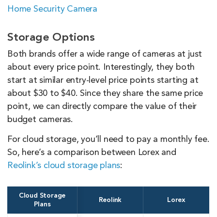
Home Security Camera
Storage Options
Both brands offer a wide range of cameras at just
about every price point. Interestingly, they both
start at similar entry-level price points starting at
about $30 to $40. Since they share the same price
point, we can directly compare the value of their
budget cameras.
For cloud storage, you’ll need to pay a monthly fee.
So, here’s a comparison between Lorex and
Reolink’s cloud storage plans
:
Cloud Storage
Reolink
Lorex
Plans