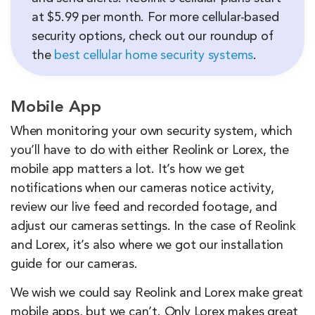
at $5.99 per month. For more cellular-based
security options, check out our roundup of
the
best cellular home security systems
.
Mobile App
When monitoring your own security system, which
you’ll have to do with either Reolink or Lorex, the
mobile app matters a lot. It’s how we get
notifications when our cameras notice activity,
review our live feed and recorded footage, and
adjust our cameras settings. In the case of Reolink
and Lorex, it’s also where we got our installation
guide for our cameras.
We wish we could say Reolink and Lorex make great
mobile apps, but we can’t. Only Lorex makes great