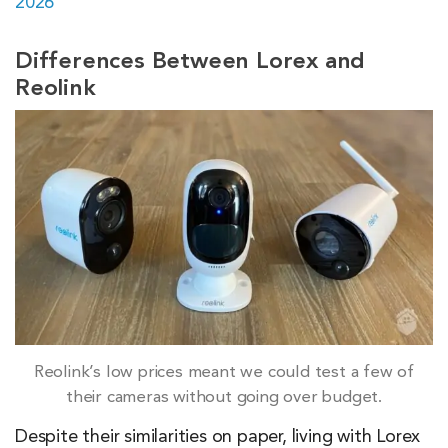
2026
Differences Between Lorex and
Reolink
Reolink’s low prices meant we could test a few of
their cameras without going over budget.
Despite their similarities on paper, living with Lorex