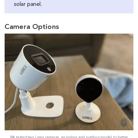
solar panel.
Camera Options
We tested two Lorex cameras, an indoor and outdoor model, to better