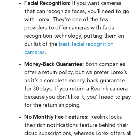
Facial Recognition:
If you want cameras
that can recognize faces, you’ll need to go
with Lorex. They’re one of the few
providers to offer cameras with facial
recognition technology, putting them on
our list of the
best facial recognition
cameras
.
Money-Back Guarantee:
Both companies
offer a return policy, but we prefer Lorex’s
as it’s a complete money-back guarantee
for 30 days. If you return a Reolink camera
because you don’t like it, you’ll need to pay
for the return shipping.
No Monthly Fee Features:
Reolink locks
their rich notifications feature behind their
cloud subscriptions, whereas Lorex offers all