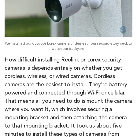
We installed our outdoor Lorex camera underneath our second-story deck to
watch our backyard.
How difficult installing Reolink or Lorex security
cameras is depends entirely on whether you get
cordless, wireless, or wired cameras. Cordless
cameras are the easiest to install. They’re battery-
powered and connected through Wi-Fi or cellular.
That means all you need to do is mount the camera
where you want it, which involves securing a
mounting bracket and then attaching the camera
to that mounting bracket. It took us about five
minutes to install these types of cameras from