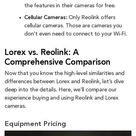
the features in their cameras for free.
Cellular Cameras:
Only Reolink offers
cellular cameras. Those are cameras you
don’t even need to connect to your Wi-Fi.
Lorex vs. Reolink: A
Comprehensive Comparison
Now that you know the high-level similarities and
differences between Lorex and Reolink, let’s dive
deep into the details. Here, we’ll compare our
experience buying and using Reolink and Lorex
cameras.
Equipment Pricing