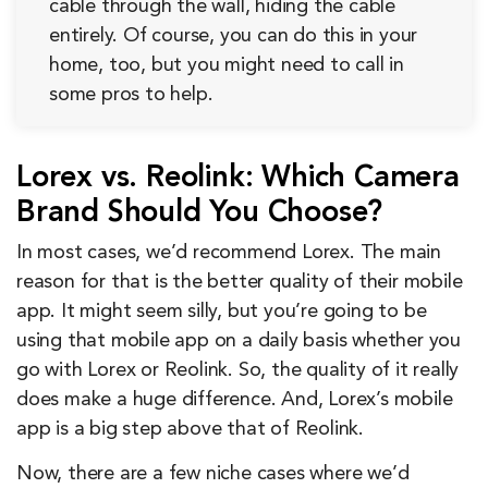
cable through the wall, hiding the cable
entirely. Of course, you can do this in your
home, too, but you might need to call in
some pros to help.
Lorex vs. Reolink: Which Camera
Brand Should You Choose?
In most cases, we’d recommend Lorex. The main
reason for that is the better quality of their mobile
app. It might seem silly, but you’re going to be
using that mobile app on a daily basis whether you
go with Lorex or Reolink. So, the quality of it really
does make a huge difference. And, Lorex’s mobile
app is a big step above that of Reolink.
Now, there are a few niche cases where we’d