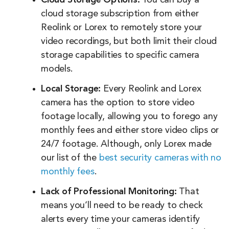
Cloud Storage Options:
You can buy a
cloud storage subscription from either
Reolink or Lorex to remotely store your
video recordings, but both limit their cloud
storage capabilities to specific camera
models.
Local Storage:
Every Reolink and Lorex
camera has the option to store video
footage locally, allowing you to forego any
monthly fees and either store video clips or
24/7 footage. Although, only Lorex made
our list of the
best security cameras with no
monthly fees
.
Lack of Professional Monitoring:
That
means you’ll need to be ready to check
alerts every time your cameras identify