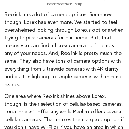
understand their lineup.
Reolink has a lot of camera options. Somehow,
though, Lorex has even more. We started to feel
overwhelmed looking through Lorex’s options when
trying to pick cameras for our home. But, that
means you can find a Lorex camera to fit almost
any of your needs. And, Reolink is pretty much the
same. They also have tons of camera options with
everything from ultrawide cameras with 4K clarity
and built-in lighting to simple cameras with minimal
extras.
One area where Reolink shines above Lorex,
though, is their selection of cellular-based cameras.
Lorex doesn’t offer any while Reolink offers several
cellular cameras. That makes them a good option if
you don’t have Wi-Fi or if you have an area in which