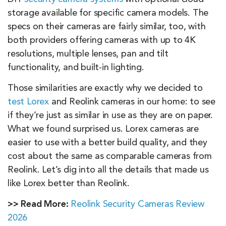
storage available for specific camera models. The
specs on their cameras are fairly similar, too, with
both providers offering cameras with up to 4K
resolutions, multiple lenses, pan and tilt
functionality, and built-in lighting.
Those similarities are exactly why we decided to
test Lorex
and Reolink cameras in our home: to see
if they’re just as similar in use as they are on paper.
What we found surprised us. Lorex cameras are
easier to use with a better build quality, and they
cost about the same as comparable cameras from
Reolink. Let’s dig into all the details that made us
like Lorex better than Reolink.
>> Read More:
Reolink Security Cameras Review
2026