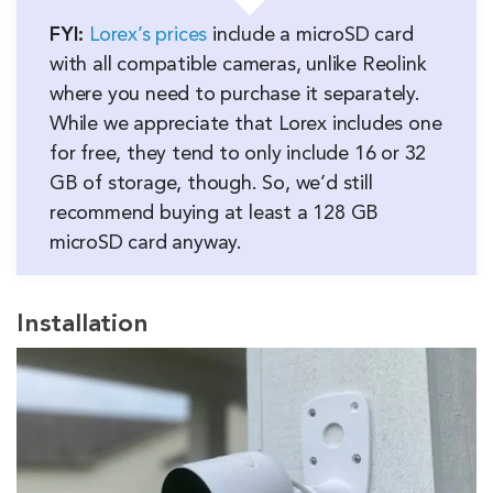
FYI:
Lorex’s prices
include a microSD card
with all compatible cameras, unlike Reolink
where you need to purchase it separately.
While we appreciate that Lorex includes one
for free, they tend to only include 16 or 32
GB of storage, though. So, we’d still
recommend buying at least a 128 GB
microSD card anyway.
Installation