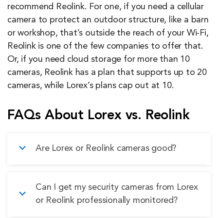
recommend Reolink. For one, if you need a cellular
camera to protect an outdoor structure, like a barn
or workshop, that’s outside the reach of your Wi-Fi,
Reolink is one of the few companies to offer that.
Or, if you need cloud storage for more than 10
cameras, Reolink has a plan that supports up to 20
cameras, while Lorex’s plans cap out at 10.
FAQs About Lorex vs. Reolink
Are Lorex or Reolink cameras good?
Yes, both Lorex and Reolink make quality
Can I get my security cameras from Lorex
cameras that offer good value for the price. We
or Reolink professionally monitored?
prefer Lorex cameras, though, because they’re