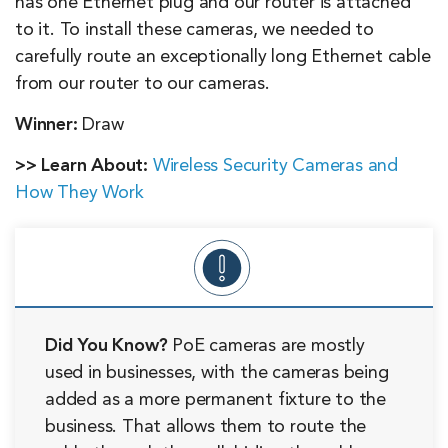
has one Ethernet plug and our router is attached
to it. To install these cameras, we needed to
carefully route an exceptionally long Ethernet cable
from our router to our cameras.
Winner:
Draw
>> Learn About:
Wireless Security Cameras and
How They Work
Did You Know?
PoE cameras are mostly
used in businesses, with the cameras being
added as a more permanent fixture to the
business. That allows them to route the