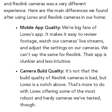
and Reolink cameras was a very different
experience. Here are the main differences we found
after using Lorex and Reolink cameras in our home:
Mobile App Quality:
We’re big fans of
Lorex’s app. It makes it easy to review
footage, watch our cameras’ live streams,
and adjust the settings on our cameras. We
can’t say the same for Reolink. Their app is
clunkier and less intuitive.
Camera Build Quality:
It’s not that the
build quality of Reolink cameras is bad, but
Lorex is a notch above. That’s more to do
with Lorex offering some of the most
robust and hardy cameras we’ve tested,
though.