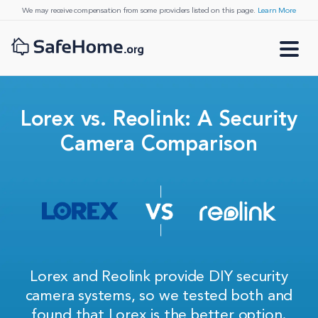
We may receive compensation from some providers listed on this page.
Learn More
Lorex vs. Reolink: A Security
Camera Comparison
Lorex and Reolink provide DIY security
camera systems, so we tested both and
found that Lorex is the better option.