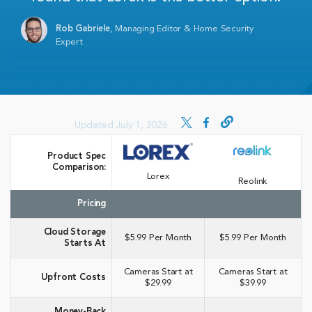
Rob Gabriele
,
Managing Editor & Home Security
Expert
Updated July 1, 2026
Product Spec
Comparison:
Lorex
Reolink
Pricing
Cloud Storage
$5.99 Per Month
$5.99 Per Month
Starts At
Cameras Start at
Cameras Start at
Upfront Costs
$29.99
$39.99
Money-Back