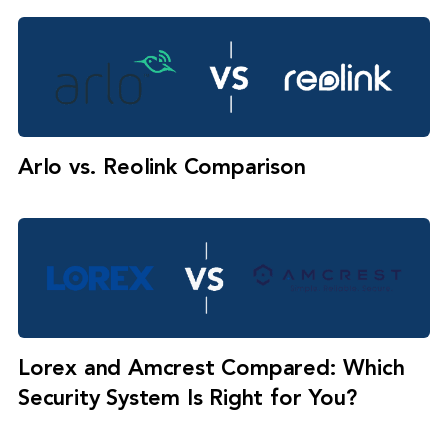
Arlo vs. Reolink Comparison
Lorex and Amcrest Compared: Which
Security System Is Right for You?