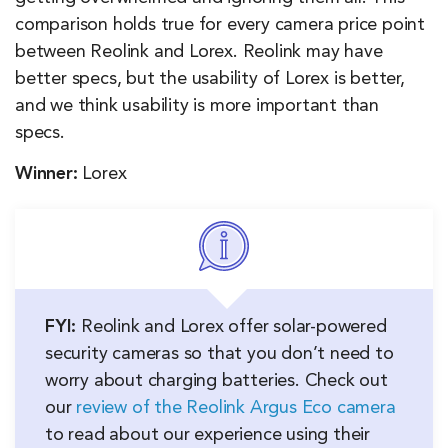
comparison holds true for every camera price point
between Reolink and Lorex. Reolink may have
better specs, but the usability of Lorex is better,
and we think usability is more important than
specs.
Winner:
Lorex
FYI:
Reolink and Lorex offer solar-powered
security cameras so that you don’t need to
worry about charging batteries. Check out
our
review of the Reolink Argus Eco camera
to read about our experience using their