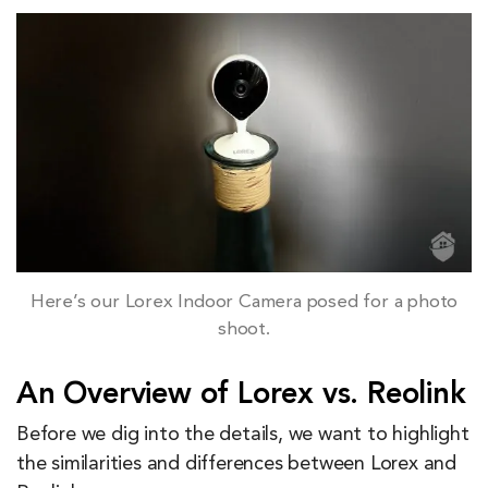
Here’s our Lorex Indoor Camera posed for a photo
shoot.
An Overview of Lorex vs. Reolink
Before we dig into the details, we want to highlight
the similarities and differences between Lorex and