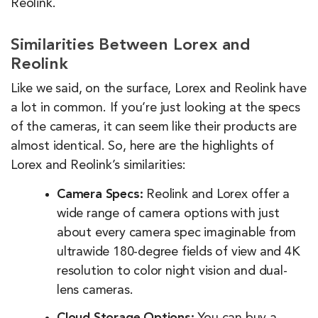
Reolink.
Similarities Between Lorex and
Reolink
Like we said, on the surface, Lorex and Reolink have
a lot in common. If you’re just looking at the specs
of the cameras, it can seem like their products are
almost identical. So, here are the highlights of
Lorex and Reolink’s similarities:
Camera Specs:
Reolink and Lorex offer a
wide range of camera options with just
about every camera spec imaginable from
ultrawide 180-degree fields of view and 4K
resolution to color night vision and dual-
lens cameras.