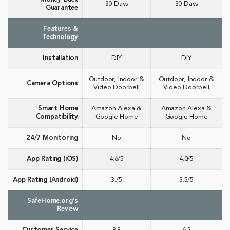
30 Days
30 Days
Guarantee
Features &
Technology
Installation
DIY
DIY
Outdoor, Indoor &
Outdoor, Indoor &
Camera Options
Video Doorbell
Video Doorbell
Smart Home
Amazon Alexa &
Amazon Alexa &
Compatibility
Google Home
Google Home
24/7 Monitoring
No
No
App Rating (iOS)
4.6/5
4.0/5
App Rating (Android)
3./5
3.5/5
SafeHome.org's
Review