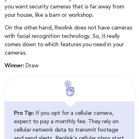
you want security cameras that is far away from
your house, like a barn or workshop.
On the other hand, Reolink does not have cameras
with facial recognition technology. So, it really
comes down to which features you need in your
cameras.
Winner:
Draw
Pro Tip:
If you opt for a cellular camera,
expect to pay a monthly fee. They rely on
cellular network data to transmit footage
and send alerts. Reolink's cellular plans start