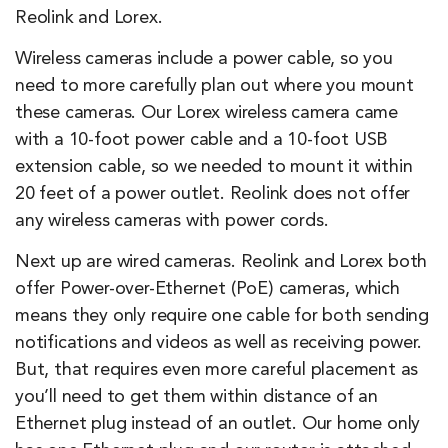
Reolink and Lorex.
Wireless cameras include a power cable, so you
need to more carefully plan out where you mount
these cameras. Our Lorex wireless camera came
with a 10-foot power cable and a 10-foot USB
extension cable, so we needed to mount it within
20 feet of a power outlet. Reolink does not offer
any wireless cameras with power cords.
Next up are wired cameras. Reolink and Lorex both
offer Power-over-Ethernet (PoE) cameras, which
means they only require one cable for both sending
notifications and videos as well as receiving power.
But, that requires even more careful placement as
you’ll need to get them within distance of an
Ethernet plug instead of an outlet. Our home only