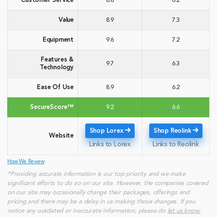
Customer Service
8.8
6.2
Value
8.9
7.3
Equipment
9.6
7.2
Features &
9.7
6.3
Technology
Ease Of Use
8.9
6.2
SecureScore™
9.2
6.6
Shop Lorex
Shop Reolink
Website
Links to Lorex
Links to Reolink
How We Review
*Providing accurate information is our top priority and we make
significant efforts to do so on our site. However, the companies covered
on our site may occasionally change their packages, offerings and
pricing and there may be a delay in us making those changes. If you
notice any outdated or inaccurate information, please do
let us know.