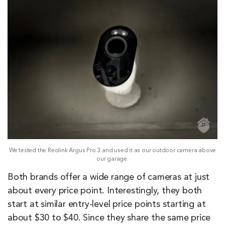
We tested the Reolink Argus Pro 3 and used it as our outdoor camera above
our garage.
Both brands offer a wide range of cameras at just
about every price point. Interestingly, they both
start at similar entry-level price points starting at
about $30 to $40. Since they share the same price