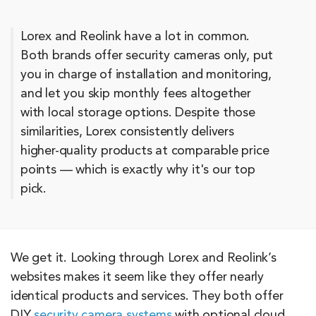
Lorex and Reolink have a lot in common.
Both brands offer security cameras only, put
you in charge of installation and monitoring,
and let you skip monthly fees altogether
with local storage options. Despite those
similarities, Lorex consistently delivers
higher-quality products at comparable price
points — which is exactly why it's our top
pick.
We get it. Looking through Lorex and Reolink’s
websites makes it seem like they offer nearly
identical products and services. They both offer
DIY
security camera systems
with optional cloud