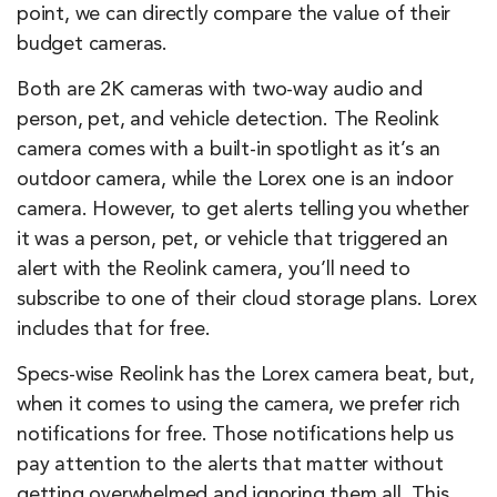
point, we can directly compare the value of their
budget cameras.
Both are 2K cameras with two-way audio and
person, pet, and vehicle detection. The Reolink
camera comes with a built-in spotlight as it’s an
outdoor camera, while the Lorex one is an indoor
camera. However, to get alerts telling you whether
it was a person, pet, or vehicle that triggered an
alert with the Reolink camera, you’ll need to
subscribe to one of their cloud storage plans. Lorex
includes that for free.
Specs-wise Reolink has the Lorex camera beat, but,
when it comes to using the camera, we prefer rich
notifications for free. Those notifications help us
pay attention to the alerts that matter without
getting overwhelmed and ignoring them all. This