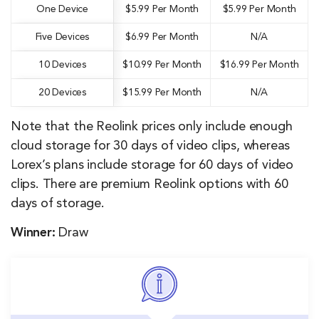
One Device
$5.99 Per Month
$5.99 Per Month
Five Devices
$6.99 Per Month
N/A
10 Devices
$10.99 Per Month
$16.99 Per Month
20 Devices
$15.99 Per Month
N/A
Note that the Reolink prices only include enough
cloud storage for 30 days of video clips, whereas
Lorex’s plans include storage for 60 days of video
clips. There are premium Reolink options with 60
days of storage.
Winner:
Draw