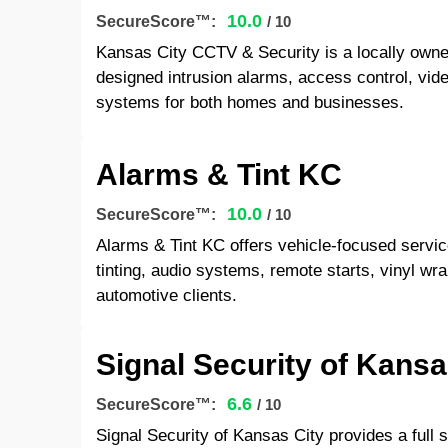
10.0
SecureScore™:
/ 10
Kansas City CCTV & Security is a locally own
designed intrusion alarms, access control, video
systems for both homes and businesses.
Alarms & Tint KC
10.0
SecureScore™:
/ 10
Alarms & Tint KC offers vehicle-focused servi
tinting, audio systems, remote starts, vinyl wrap
automotive clients.
Signal Security of Kansa
6.6
SecureScore™:
/ 10
Signal Security of Kansas City provides a full s