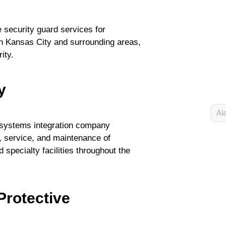
 security guard services for
in Kansas City and surrounding areas,
ity.
y
Al
y systems integration company
on, service, and maintenance of
 specialty facilities throughout the
Protective