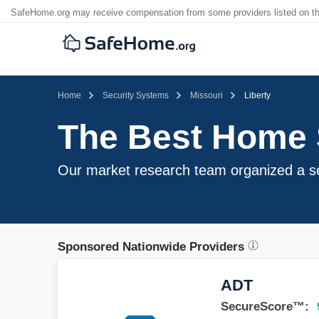
SafeHome.org may receive compensation from some providers listed on t
Home
Security Systems
Missouri
Liberty
The Best Home S
Our market research team organized a sel
Sponsored Nationwide Providers
ADT
SecureScore™: