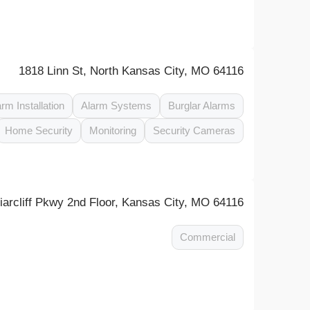
1818 Linn St, North Kansas City, MO 64116
arm Installation
Alarm Systems
Burglar Alarms
Home Security
Monitoring
Security Cameras
arcliff Pkwy 2nd Floor, Kansas City, MO 64116
Commercial