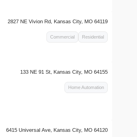
2827 NE Vivion Rd, Kansas City, MO 64119
Commercial
Residential
133 NE 91 St, Kansas City, MO 64155
Home Automation
6415 Universal Ave, Kansas City, MO 64120