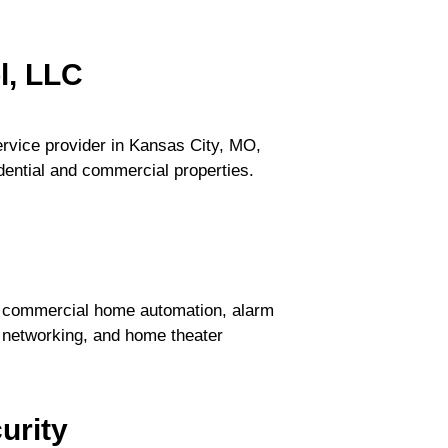
l, LLC
ervice provider in Kansas City, MO,
idential and commercial properties.
nd commercial home automation, alarm
n, networking, and home theater
urity