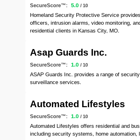
5.0
SecureScore™:
/ 10
Homeland Security Protective Service provide
officers, intrusion alarms, video monitoring, 
residential clients in Kansas City, MO.
Asap Guards Inc.
1.0
SecureScore™:
/ 10
ASAP Guards Inc. provides a range of security 
surveillance services.
Automated Lifestyles
1.0
SecureScore™:
/ 10
Automated Lifestyles offers residential and bu
including security systems, home automation, l