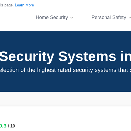
his page.
Learn More
Home Security
Personal Safety
ecurity Systems in
ection of the highest rated security systems that 
9.3
/ 10