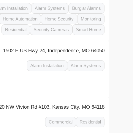
arm Installation
Alarm Systems
Burglar Alarms
Home Automation
Home Security
Monitoring
Residential
Security Cameras
Smart Home
1502 E US Hwy 24, Independence, MO 64050
Alarm Installation
Alarm Systems
20 NW Vivion Rd #103, Kansas City, MO 64118
Commercial
Residential