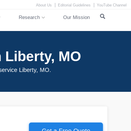
About Us
Editorial Guidelines
YouTube Channel
Research
Our Mission
 Liberty, MO
service Liberty, MO.
Get a Free Quote