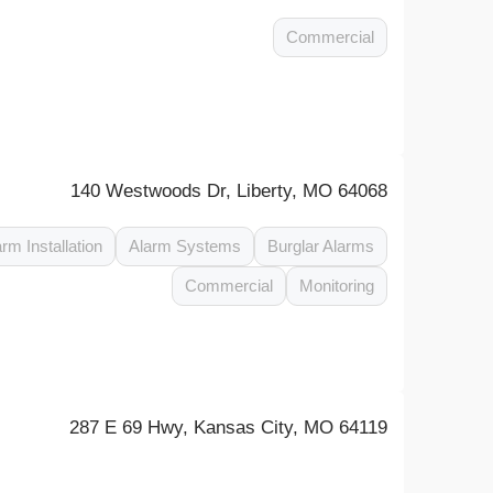
Commercial
140 Westwoods Dr, Liberty, MO 64068
arm Installation
Alarm Systems
Burglar Alarms
Commercial
Monitoring
287 E 69 Hwy, Kansas City, MO 64119