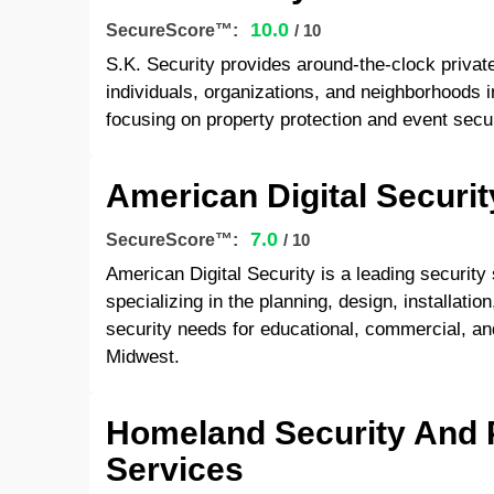
10.0
SecureScore™:
/ 10
S.K. Security provides around-the-clock private
individuals, organizations, and neighborhoods 
focusing on property protection and event secur
American Digital Securit
7.0
SecureScore™:
/ 10
American Digital Security is a leading securit
specializing in the planning, design, installati
security needs for educational, commercial, and
Midwest.
Homeland Security And 
Services