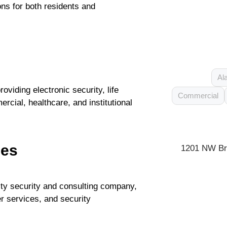
ns for both residents and
Al
viding electronic security, life
Commercial
cial, healthcare, and institutional
ces
1201 NW Bri
ity security and consulting company,
cer services, and security