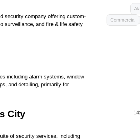
Al
ed security company offering custom-
Commercial
 surveillance, and fire & life safety
ces including alarm systems, window
s, and detailing, primarily for
s City
14
uite of security services, including