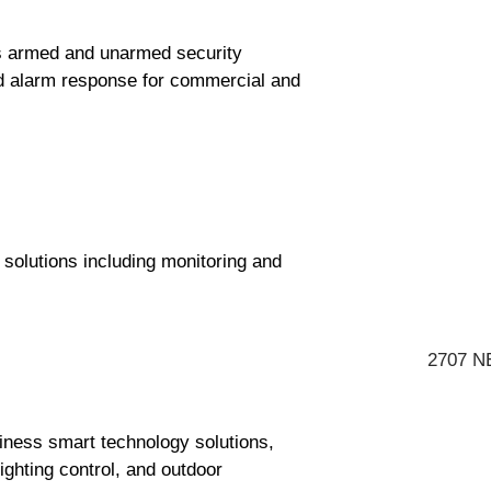
s armed and unarmed security
and alarm response for commercial and
solutions including monitoring and
2707 NE
siness smart technology solutions,
ighting control, and outdoor