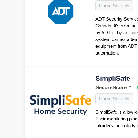
Home Security
ADT Security Service
Canada. It’s also the
by ADT or by an inde
system carries a 6-
equipment from ADT f
automation.
SimpliSafe
SecureScore™:
Home Security
SimpliSafe is a low-c
Their monitoring plan
intruders, potentiall