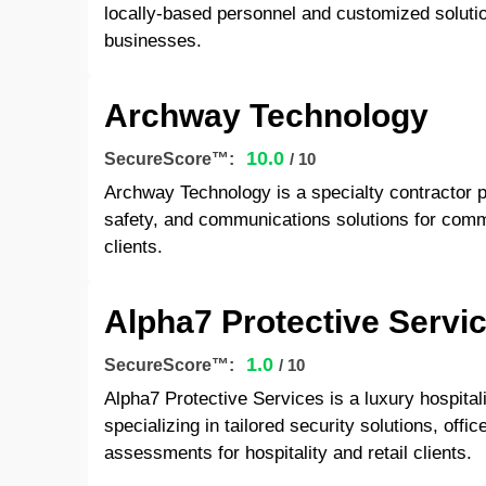
locally-based personnel and customized solutio
businesses.
Archway Technology
10.0
SecureScore™:
/ 10
Archway Technology is a specialty contractor pro
safety, and communications solutions for commer
clients.
Alpha7 Protective Servi
1.0
SecureScore™:
/ 10
Alpha7 Protective Services is a luxury hospital
specializing in tailored security solutions, offi
assessments for hospitality and retail clients.