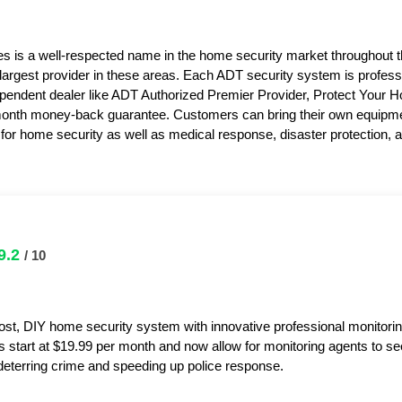
s is a well-respected name in the home security market throughout 
 largest provider in these areas. Each ADT security system is professi
pendent dealer like ADT Authorized Premier Provider, Protect Your 
month money-back guarantee. Customers can bring their own equipme
or home security as well as medical response, disaster protection,
9.2
/ 10
ost, DIY home security system with innovative professional monitorin
s start at $19.99 per month and now allow for monitoring agents to s
y deterring crime and speeding up police response.