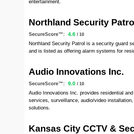
entertainment.
Northland Security Patro
4.6
SecureScore™:
/ 10
Northland Security Patrol is a security guard s
and is listed as offering alarm systems for res
Audio Innovations Inc.
9.0
SecureScore™:
/ 10
Audio Innovations Inc. provides residential a
services, surveillance, audio/video installatio
solutions.
Kansas City CCTV & Sec