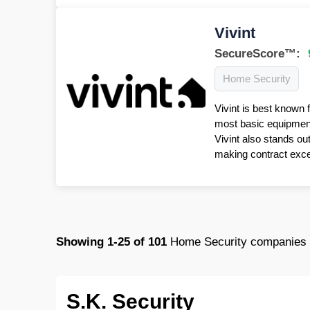
Vivint
SecureScore™:
Home Security
Vivint is best known 
most basic equipment 
Vivint also stands ou
making contract excep
Showing
1-25
of
101
Home Security companies i
S.K. Security