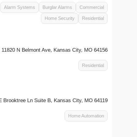
Alarm Systems
Burglar Alarms
Commercial
Home Security
Residential
11820 N Belmont Ave, Kansas City, MO 64156
Residential
 Brooktree Ln Suite B, Kansas City, MO 64119
Home Automation