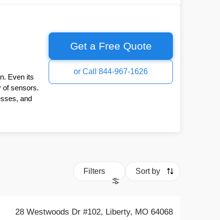
Get a Free Quote
or Call 844-967-1626
n. Even its
y of sensors.
esses, and
Filters
Sort by
28 Westwoods Dr #102, Liberty, MO 64068