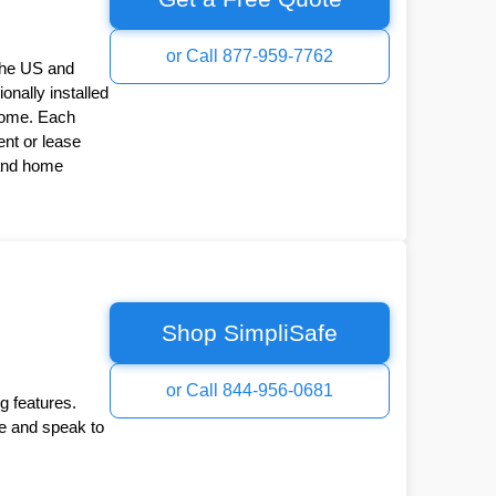
or Call 877-959-7762
the US and
onally installed
Home. Each
nt or lease
 and home
Shop SimpliSafe
or Call 844-956-0681
g features.
ee and speak to