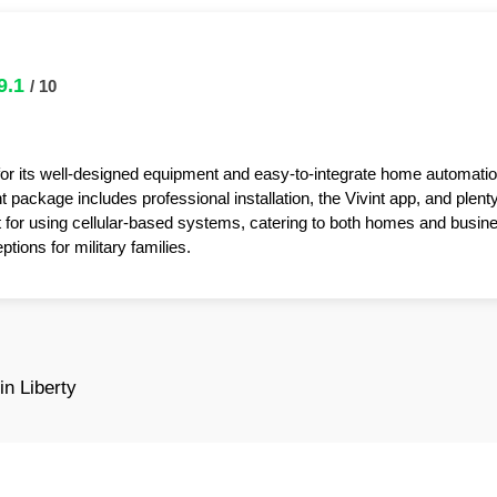
9.1
/ 10
for its well-designed equipment and easy-to-integrate home automatio
package includes professional installation, the Vivint app, and plent
t for using cellular-based systems, catering to both homes and busin
tions for military families.
n Liberty