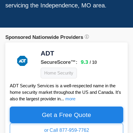
servicing the Independence, MO area.
Sponsored Nationwide Providers
ADT
9.3
SecureScore™:
/ 10
Home Security
ADT Security Services is a well-respected name in the
home security market throughout the US and Canada. It’s
also the largest provider in...
more
Get a Free Quote
or Call 877-959-7762