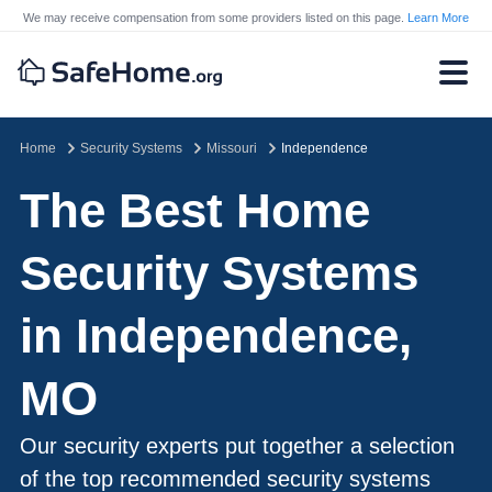
We may receive compensation from some providers listed on this page.
Learn More
Home
Security Systems
Missouri
Independence
The Best Home
Security Systems
in Independence,
MO
Our security experts put together a selection
of the top recommended security systems