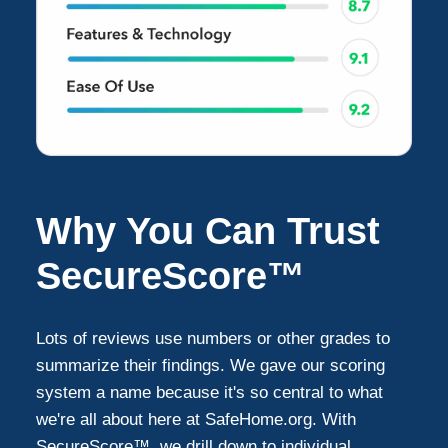
Why You Can Trust
SecureScore™
Lots of reviews use numbers or other grades to
summarize their findings. We gave our scoring
system a name because it's so central to what
we're all about here at SafeHome.org. With
SecureScore™, we drill down to individual