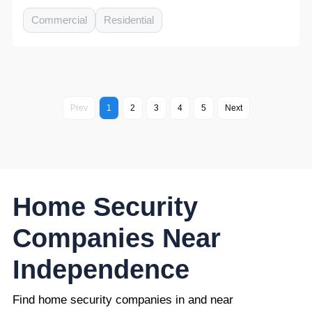
Commercial
Residential
Prev
1
2
3
4
5
Next
Home Security
Companies Near
Independence
Find home security companies in and near