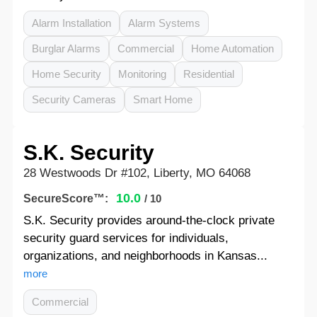
Alarm Installation
Alarm Systems
Burglar Alarms
Commercial
Home Automation
Home Security
Monitoring
Residential
Security Cameras
Smart Home
S.K. Security
28 Westwoods Dr #102, Liberty, MO 64068
10.0
SecureScore™:
/ 10
S.K. Security provides around-the-clock private
security guard services for individuals,
organizations, and neighborhoods in Kansas...
more
Commercial