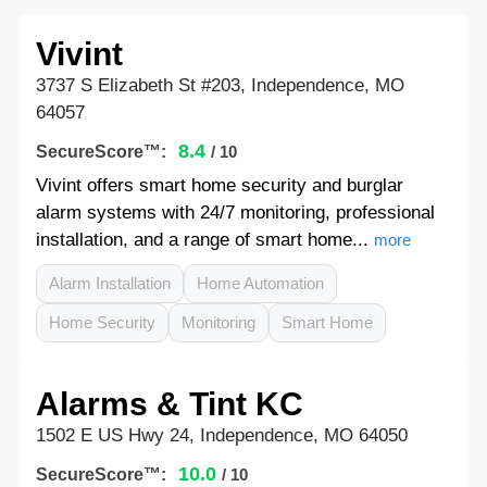
Vivint
3737 S Elizabeth St #203, Independence, MO
64057
8.4
SecureScore™:
/ 10
Vivint offers smart home security and burglar
alarm systems with 24/7 monitoring, professional
installation, and a range of smart home...
more
Alarm Installation
Home Automation
Home Security
Monitoring
Smart Home
Alarms & Tint KC
1502 E US Hwy 24, Independence, MO 64050
10.0
SecureScore™:
/ 10