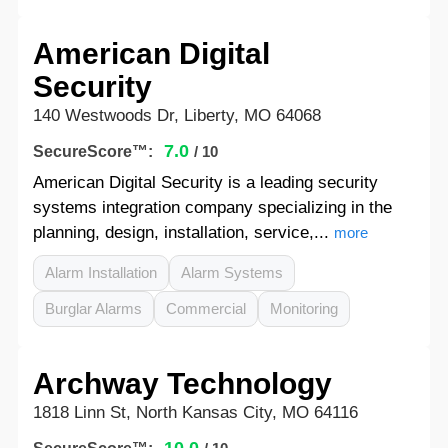
American Digital
Security
140 Westwoods Dr, Liberty, MO 64068
7.0
SecureScore™:
/ 10
American Digital Security is a leading security
systems integration company specializing in the
planning, design, installation, service,...
more
Alarm Installation
Alarm Systems
Burglar Alarms
Commercial
Monitoring
Archway Technology
1818 Linn St, North Kansas City, MO 64116