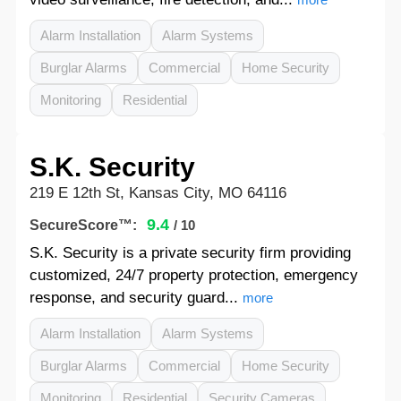
Alarm Installation
Alarm Systems
Burglar Alarms
Commercial
Home Security
Monitoring
Residential
S.K. Security
219 E 12th St, Kansas City, MO 64116
9.4
SecureScore™:
/ 10
S.K. Security is a private security firm providing
customized, 24/7 property protection, emergency
response, and security guard...
more
Alarm Installation
Alarm Systems
Burglar Alarms
Commercial
Home Security
Monitoring
Residential
Security Cameras