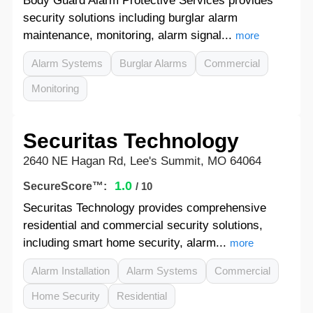
Body Guard Alarm Protective Services provides
security solutions including burglar alarm
maintenance, monitoring, alarm signal...
more
Alarm Systems
Burglar Alarms
Commercial
Monitoring
Securitas Technology
2640 NE Hagan Rd, Lee's Summit, MO 64064
1.0
SecureScore™:
/ 10
Securitas Technology provides comprehensive
residential and commercial security solutions,
including smart home security, alarm...
more
Alarm Installation
Alarm Systems
Commercial
Home Security
Residential