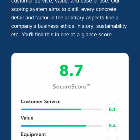
customer service, value, and ease of use. Our
scoring system aims to distill every concrete
detail and factor in the arbitrary aspects like a
company's business ethics, history, sustainability
etc. You'll find this in one at-a-glance score.