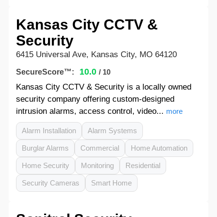
Kansas City CCTV &
Security
6415 Universal Ave, Kansas City, MO 64120
10.0
SecureScore™:
/ 10
Kansas City CCTV & Security is a locally owned
security company offering custom-designed
intrusion alarms, access control, video...
more
Alarm Installation
Alarm Systems
Burglar Alarms
Commercial
Home Automation
Home Security
Monitoring
Residential
Security Cameras
Smart Home