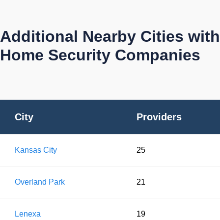
Additional Nearby Cities with
Home Security Companies
City
Providers
Kansas City
25
Overland Park
21
Lenexa
19