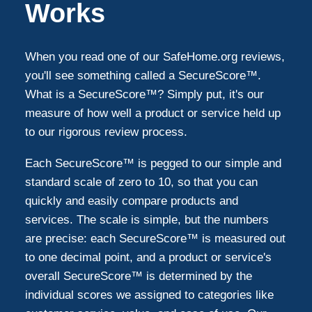
Works
When you read one of our SafeHome.org reviews,
you'll see something called a SecureScore™.
What is a SecureScore™? Simply put, it's our
measure of how well a product or service held up
to our rigorous review process.
Each SecureScore™ is pegged to our simple and
standard scale of zero to 10, so that you can
quickly and easily compare products and
services. The scale is simple, but the numbers
are precise: each SecureScore™ is measured out
to one decimal point, and a product or service's
overall SecureScore™ is determined by the
individual scores we assigned to categories like