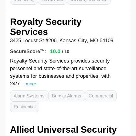
Royalty Security
Services
3425 Locust St #206, Kansas City, MO 64109
10.0
SecureScore™:
/ 10
Royalty Security Services provides security
personnel and state-of-the-art surveillance
systems for businesses and properties, with
24/7...
more
Alarm Systems
Burglar Alarms
Commercial
Residential
Allied Universal Security