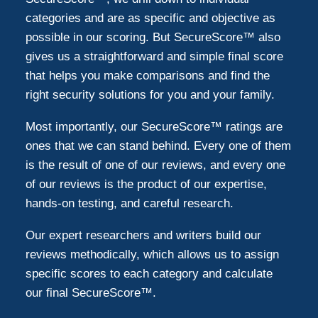
categories and are as specific and objective as
possible in our scoring. But SecureScore™ also
gives us a straightforward and simple final score
that helps you make comparisons and find the
right security solutions for you and your family.
Most importantly, our SecureScore™ ratings are
ones that we can stand behind. Every one of them
is the result of one of our reviews, and every one
of our reviews is the product of our expertise,
hands-on testing, and careful research.
Our expert researchers and writers build our
reviews methodically, which allows us to assign
specific scores to each category and calculate
our final SecureScore™.