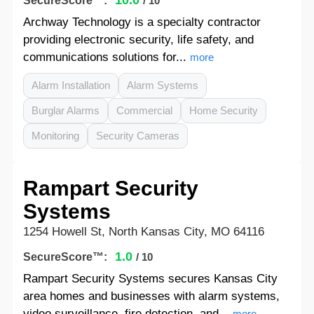
10.0
SecureScore™:
/ 10
Archway Technology is a specialty contractor
providing electronic security, life safety, and
communications solutions for...
more
Alarm Installation
Alarm Systems
Burglar Alarms
Commercial
Home Security
Monitoring
Security Cameras
Rampart Security
Systems
1254 Howell St, North Kansas City, MO 64116
1.0
SecureScore™:
/ 10
Rampart Security Systems secures Kansas City
area homes and businesses with alarm systems,
video surveillance, fire detection, and...
more