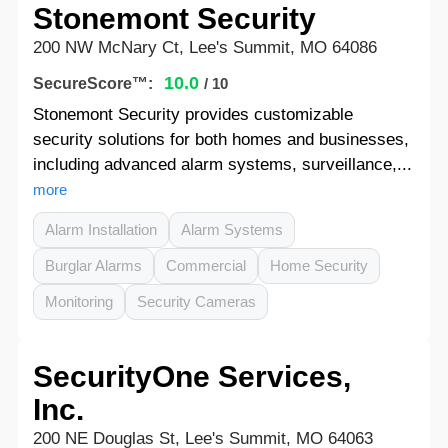
Stonemont Security
200 NW McNary Ct, Lee's Summit, MO 64086
10.0
SecureScore™:
/ 10
Stonemont Security provides customizable
security solutions for both homes and businesses,
including advanced alarm systems, surveillance,...
more
Alarm Installation
Alarm Systems
Burglar Alarms
Commercial
Home Security
Monitoring
Security Cameras
SecurityOne Services,
Inc.
200 NE Douglas St, Lee's Summit, MO 64063