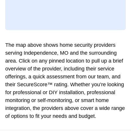
The map above shows home security providers
serving Independence, MO and the surrounding
area. Click on any pinned location to pull up a brief
overview of the provider, including their service
offerings, a quick assessment from our team, and
their SecureScore™ rating. Whether you’re looking
for professional or DIY installation, professional
monitoring or self-monitoring, or smart home
integration, the providers above cover a wide range
of options to fit your needs and budget.