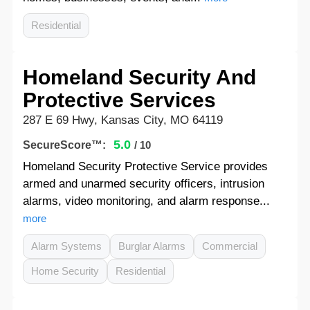
Residential
Homeland Security And
Protective Services
287 E 69 Hwy, Kansas City, MO 64119
5.0
SecureScore™:
/ 10
Homeland Security Protective Service provides
armed and unarmed security officers, intrusion
alarms, video monitoring, and alarm response...
more
Alarm Systems
Burglar Alarms
Commercial
Home Security
Residential