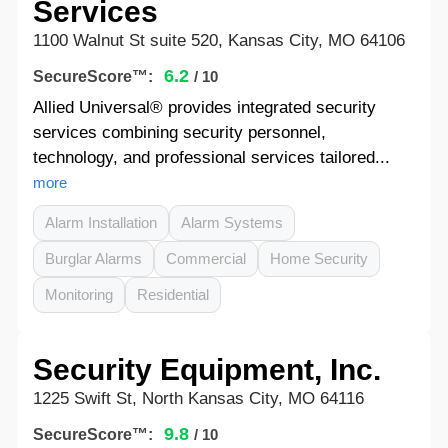
Services
1100 Walnut St suite 520, Kansas City, MO 64106
6.2
SecureScore™:
/ 10
Allied Universal® provides integrated security
services combining security personnel,
technology, and professional services tailored...
more
Alarm Installation
Alarm Systems
Burglar Alarms
Commercial
Home Security
Monitoring
Residential
Security Equipment, Inc.
1225 Swift St, North Kansas City, MO 64116
9.8
SecureScore™:
/ 10