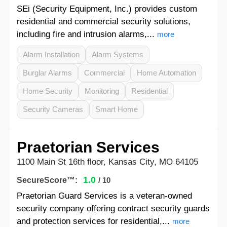
SEi (Security Equipment, Inc.) provides custom
residential and commercial security solutions,
including fire and intrusion alarms,...
more
Alarm Installation
Alarm Systems
Burglar Alarms
Commercial
Home Automation
Home Security
Monitoring
Residential
Security Cameras
Smart Home
Praetorian Services
1100 Main St 16th floor, Kansas City, MO 64105
1.0
SecureScore™:
/ 10
Praetorian Guard Services is a veteran-owned
security company offering contract security guards
and protection services for residential,...
more