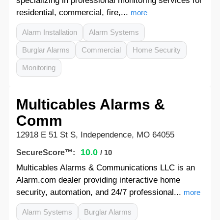
specializing in professional monitoring services for
residential, commercial, fire,...
more
Alarm Installation
Alarm Systems
Burglar Alarms
Commercial
Home Security
Monitoring
Multicables Alarms &
Comm
12918 E 51 St S, Independence, MO 64055
10.0
SecureScore™:
/ 10
Multicables Alarms & Communications LLC is an
Alarm.com dealer providing interactive home
security, automation, and 24/7 professional...
more
Alarm Systems
Burglar Alarms