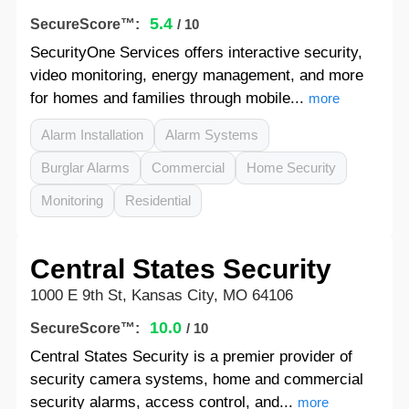
5.4
SecureScore™:
/ 10
SecurityOne Services offers interactive security,
video monitoring, energy management, and more
for homes and families through mobile...
more
Alarm Installation
Alarm Systems
Burglar Alarms
Commercial
Home Security
Monitoring
Residential
Central States Security
1000 E 9th St, Kansas City, MO 64106
10.0
SecureScore™:
/ 10
Central States Security is a premier provider of
security camera systems, home and commercial
security alarms, access control, and...
more