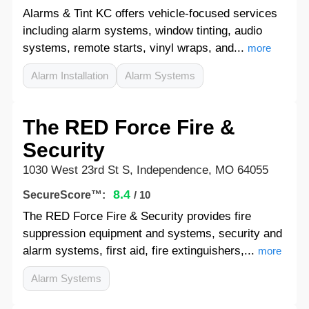
Alarms & Tint KC offers vehicle-focused services
including alarm systems, window tinting, audio
systems, remote starts, vinyl wraps, and...
more
Alarm Installation
Alarm Systems
The RED Force Fire &
Security
1030 West 23rd St S, Independence, MO 64055
8.4
SecureScore™:
/ 10
The RED Force Fire & Security provides fire
suppression equipment and systems, security and
alarm systems, first aid, fire extinguishers,...
more
Alarm Systems