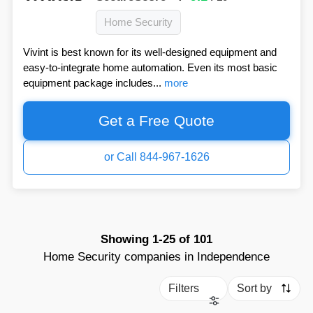
Home Security
Vivint is best known for its well-designed equipment and
easy-to-integrate home automation. Even its most basic
equipment package includes...
more
Get a Free Quote
or Call 844-967-1626
Showing
1-25
of
101
Home Security companies in Independence
Filters
Sort by