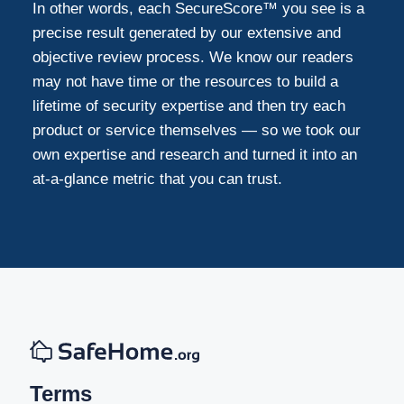
In other words, each SecureScore™ you see is a
precise result generated by our extensive and
objective review process. We know our readers
may not have time or the resources to build a
lifetime of security expertise and then try each
product or service themselves — so we took our
own expertise and research and turned it into an
at-a-glance metric that you can trust.
Terms