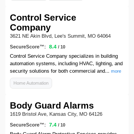
Control Service
Company
3621 NE Akin Blvd, Lee's Summit, MO 64064
8.4
SecureScore™:
/ 10
Control Service Company specializes in building
automation systems, including HVAC, lighting, and
security solutions for both commercial and...
more
Home Automation
Body Guard Alarms
1619 Bristol Ave, Kansas City, MO 64126
7.4
SecureScore™:
/ 10