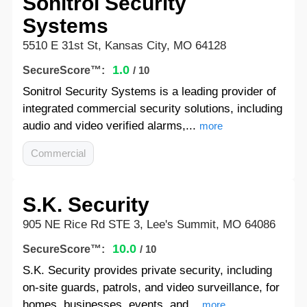
Sonitrol Security
Systems
5510 E 31st St, Kansas City, MO 64128
1.0
SecureScore™:
/ 10
Sonitrol Security Systems is a leading provider of
integrated commercial security solutions, including
audio and video verified alarms,...
more
Commercial
S.K. Security
905 NE Rice Rd STE 3, Lee's Summit, MO 64086
10.0
SecureScore™:
/ 10
S.K. Security provides private security, including
on-site guards, patrols, and video surveillance, for
homes, businesses, events, and...
more