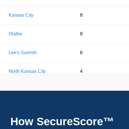
Kansas City
8
Olathe
8
Lee's Summit
6
North Kansas City
4
Leawood
2
Liberty
2
How SecureScore™