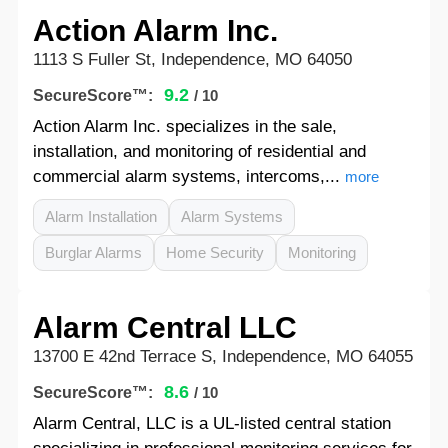
Action Alarm Inc.
1113 S Fuller St, Independence, MO 64050
9.2
SecureScore™:
/ 10
Action Alarm Inc. specializes in the sale,
installation, and monitoring of residential and
commercial alarm systems, intercoms,...
more
Alarm Installation
Alarm Systems
Burglar Alarms
Home Security
Monitoring
Alarm Central LLC
13700 E 42nd Terrace S, Independence, MO 64055
8.6
SecureScore™:
/ 10
Alarm Central, LLC is a UL-listed central station