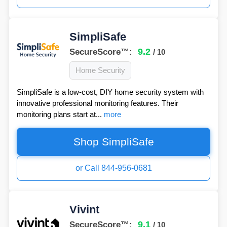
SimpliSafe
9.2
SecureScore™:
/ 10
Home Security
SimpliSafe is a low-cost, DIY home security system with
innovative professional monitoring features. Their
monitoring plans start at...
more
Shop SimpliSafe
or Call 844-956-0681
Vivint
9.1
SecureScore™:
/ 10