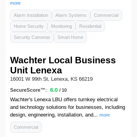
more
Alarm Installation
Alarm Systems
Commercial
Home Security
Monitoring
Residential
Security Cameras
Smart Home
Wachter Local Business
Unit Lenexa
16001 W 99th St, Lenexa, KS 66219
6.0
SecureScore™:
/ 10
Wachter's Lenexa LBU offers turnkey electrical
and technology solutions for businesses, including
design, engineering, installation, and...
more
Commercial