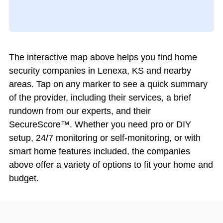
The interactive map above helps you find home
security companies in Lenexa, KS and nearby
areas. Tap on any marker to see a quick summary
of the provider, including their services, a brief
rundown from our experts, and their
SecureScore™. Whether you need pro or DIY
setup, 24/7 monitoring or self-monitoring, or with
smart home features included, the companies
above offer a variety of options to fit your home and
budget.