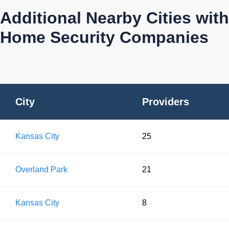
Additional Nearby Cities with
Home Security Companies
City
Providers
Kansas City
25
Overland Park
21
Kansas City
8