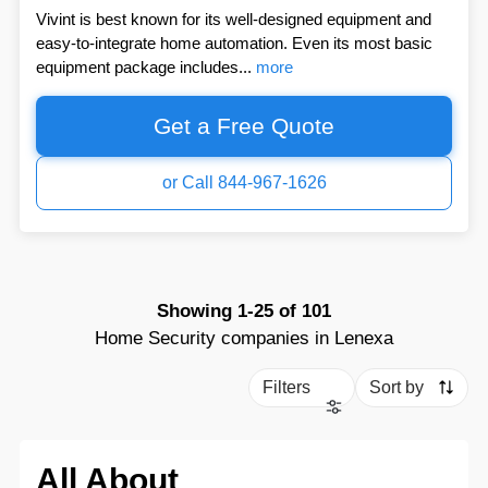
Vivint is best known for its well-designed equipment and
easy-to-integrate home automation. Even its most basic
equipment package includes...
more
Get a Free Quote
or Call 844-967-1626
Showing
1-25
of
101
Home Security companies in Lenexa
Filters
Sort by
All About