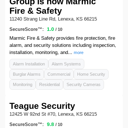
Group is now Marmic
Fire & Safety
11240 Strang Line Rd, Lenexa, KS 66215
1.0
SecureScore™:
/ 10
Marmic Fire & Safety provides fire protection, fire
alarm, and security solutions including inspection,
installation, monitoring, and...
more
Alarm Installation
Alarm Systems
Burglar Alarms
Commercial
Home Security
Monitoring
Residential
Security Cameras
Teague Security
12425 W 92nd St #70, Lenexa, KS 66215
9.8
SecureScore™:
/ 10