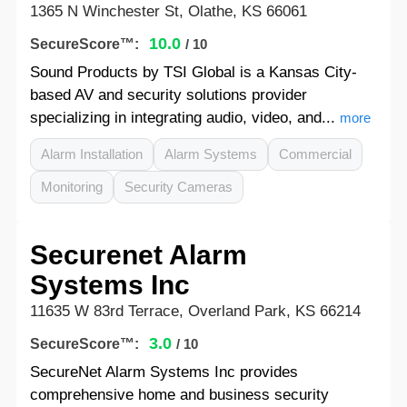
1365 N Winchester St, Olathe, KS 66061
10.0
SecureScore™:
/ 10
Sound Products by TSI Global is a Kansas City-
based AV and security solutions provider
specializing in integrating audio, video, and...
more
Alarm Installation
Alarm Systems
Commercial
Monitoring
Security Cameras
Securenet Alarm
Systems Inc
11635 W 83rd Terrace, Overland Park, KS 66214
3.0
SecureScore™:
/ 10
SecureNet Alarm Systems Inc provides
comprehensive home and business security