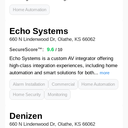
Home Automation
Echo Systems
660 N Lindenwood Dr, Olathe, KS 66062
9.6
SecureScore™:
/ 10
Echo Systems is a custom AV integrator offering
high-class integration experiences, including home
automation and smart solutions for both...
more
Alarm Installation
Commercial
Home Automation
Home Security
Monitoring
Denizen
660 N Lindenwood Dr, Olathe, KS 66062