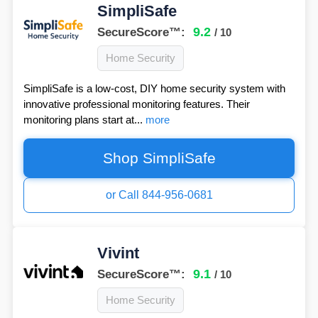
SimpliSafe
9.2
SecureScore™:
/ 10
Home Security
SimpliSafe is a low-cost, DIY home security system with
innovative professional monitoring features. Their
monitoring plans start at...
more
Shop SimpliSafe
or Call 844-956-0681
Vivint
9.1
SecureScore™:
/ 10
Home Security