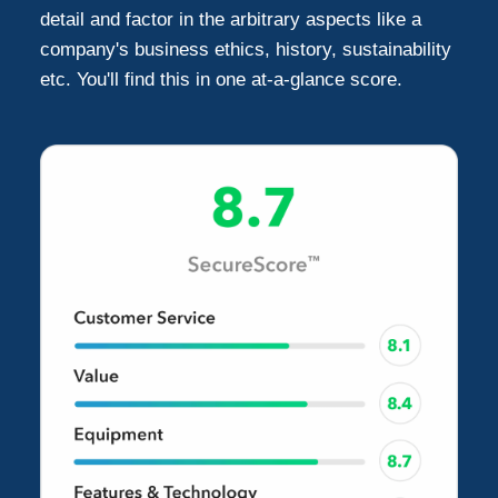
detail and factor in the arbitrary aspects like a
company's business ethics, history, sustainability
etc. You'll find this in one at-a-glance score.