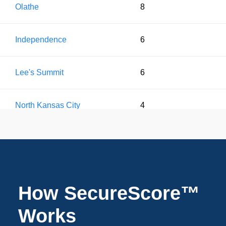
Olathe
8
Independence
6
Lee's Summit
6
North Kansas City
4
Leawood
2
Liberty
2
How SecureScore™
Works