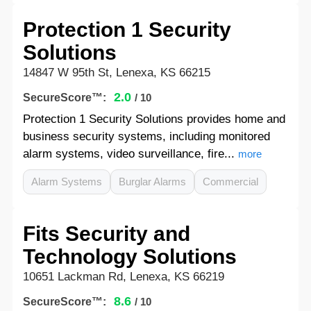
Protection 1 Security
Solutions
14847 W 95th St, Lenexa, KS 66215
2.0
SecureScore™:
/ 10
Protection 1 Security Solutions provides home and
business security systems, including monitored
alarm systems, video surveillance, fire...
more
Alarm Systems
Burglar Alarms
Commercial
Fits Security and
Technology Solutions
10651 Lackman Rd, Lenexa, KS 66219
8.6
SecureScore™:
/ 10