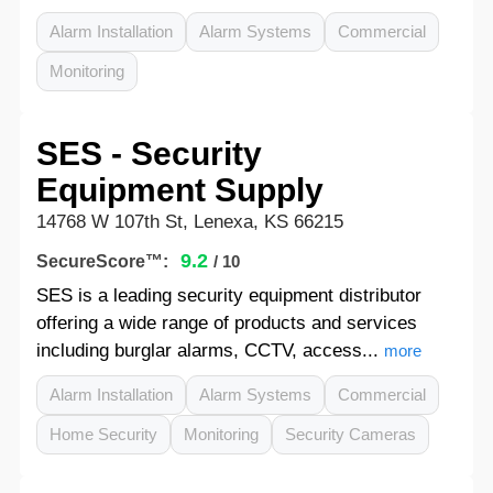
Alarm Installation
Alarm Systems
Commercial
Monitoring
SES - Security
Equipment Supply
14768 W 107th St, Lenexa, KS 66215
9.2
SecureScore™:
/ 10
SES is a leading security equipment distributor
offering a wide range of products and services
including burglar alarms, CCTV, access...
more
Alarm Installation
Alarm Systems
Commercial
Home Security
Monitoring
Security Cameras