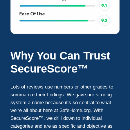
Why You Can Trust
SecureScore™
Lots of reviews use numbers or other grades to
summarize their findings. We gave our scoring
system a name because it's so central to what
we're all about here at SafeHome.org. With
SecureScore™, we drill down to individual
categories and are as specific and objective as