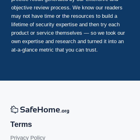
objective review process. We know our readers
may not have time or the resources to build a
lifetime of security expertise and then try each
product or service themselves — so we took our
own expertise and research and turned it into an
at-a-glance metric that you can trust.
Terms
Privacy Policy