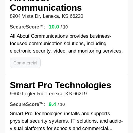
Communications
8904 Vista Dr, Lenexa, KS 66220
10.0
SecureScore™:
/ 10
All About Communications provides business-
focused communication solutions, including
electronic security, video, and monitoring services.
Commercial
Smart Pro Technologies
9660 Legler Rd, Lenexa, KS 66219
9.4
SecureScore™:
/ 10
Smart Pro Technologies installs and supports
physical security systems, IT solutions, and audio-
visual platforms for schools and commercial...