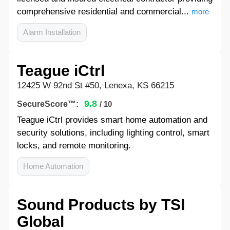
comprehensive residential and commercial...
more
Alarm Installation
Teague iCtrl
12425 W 92nd St #50, Lenexa, KS 66215
9.8
SecureScore™:
/ 10
Teague iCtrl provides smart home automation and
security solutions, including lighting control, smart
locks, and remote monitoring.
Home Automation
Sound Products by TSI
Global