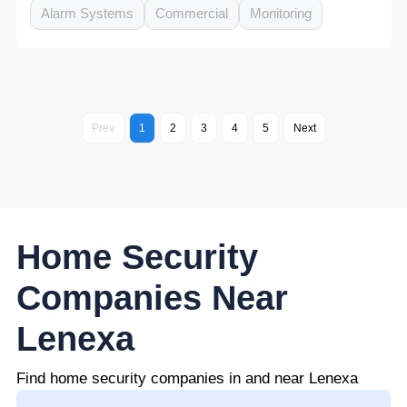
Alarm Systems
Commercial
Monitoring
Prev
1
2
3
4
5
Next
Home Security
Companies Near
Lenexa
Find home security companies in and near Lenexa