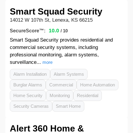
Smart Squad Security
14012 W 107th St, Lenexa, KS 66215
10.0
SecureScore™:
/ 10
Smart Squad Security provides residential and
commercial security systems, including
professional monitoring, alarm systems,
surveillance...
more
Alarm Installation
Alarm Systems
Burglar Alarms
Commercial
Home Automation
Home Security
Monitoring
Residential
Security Cameras
Smart Home
Alert 360 Home &