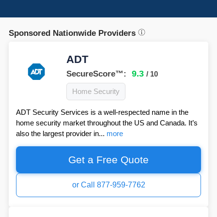
Sponsored Nationwide Providers
ADT
9.3
SecureScore™:
/ 10
Home Security
ADT Security Services is a well-respected name in the
home security market throughout the US and Canada. It’s
also the largest provider in...
more
Get a Free Quote
or Call 877-959-7762