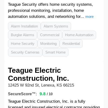
Teague Security offers home security systems,
professional monitoring, installation, home
automation solutions, and networking for...
more
Alarm Installation
Alarm Systems
Burglar Alarms
Commercial
Home Automation
Home Security
Monitoring
Residential
Security Cameras
Smart Home
Teague Electric
Construction, Inc.
12425 W 92nd St, Lenexa, KS 66215
9.8
SecureScore™:
/ 10
Teague Electric Construction, Inc. is a fully
licensed and insured electrical contractor providing