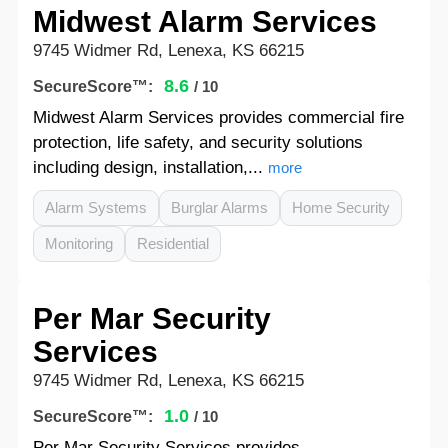
Midwest Alarm Services
9745 Widmer Rd, Lenexa, KS 66215
8.6
SecureScore™:
/ 10
Midwest Alarm Services provides commercial fire
protection, life safety, and security solutions
including design, installation,...
more
Alarm Systems
Burglar Alarms
Home Security
Monitoring
Residential
Per Mar Security
Services
9745 Widmer Rd, Lenexa, KS 66215
1.0
SecureScore™:
/ 10
Per Mar Security Services provides