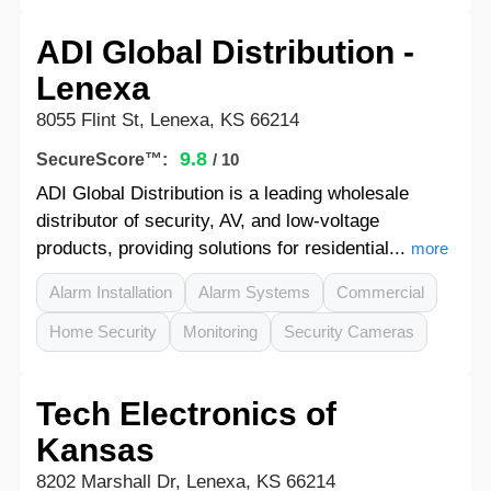
ADI Global Distribution -
Lenexa
8055 Flint St, Lenexa, KS 66214
9.8
SecureScore™:
/ 10
ADI Global Distribution is a leading wholesale
distributor of security, AV, and low-voltage
products, providing solutions for residential...
more
Alarm Installation
Alarm Systems
Commercial
Home Security
Monitoring
Security Cameras
Tech Electronics of
Kansas
8202 Marshall Dr, Lenexa, KS 66214