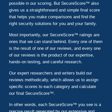
possible in our scoring. But SecureScore™ also
gives us a straightforward and simple final score
that helps you make comparisons and find the
right security solutions for you and your family.
Most importantly, our SecureScore™ ratings are
ones that we can stand behind. Every one of them
is the result of one of our reviews, and every one
of our reviews is the product of our expertise,
hands-on testing, and careful research.
Our expert researchers and writers build our
reviews methodically, which allows us to assign
specific scores to each category and calculate
our final SecureScore™.
In other words, each SecureScore™ you see is a
precise result generated by our extensive and