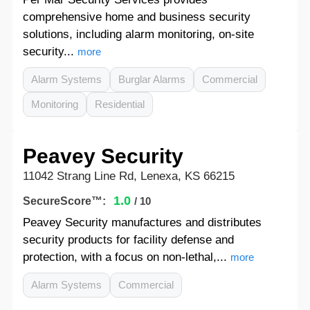
comprehensive home and business security
solutions, including alarm monitoring, on-site
security...
more
Alarm Systems
Burglar Alarms
Commercial
Monitoring
Residential
Peavey Security
11042 Strang Line Rd, Lenexa, KS 66215
1.0
SecureScore™:
/ 10
Peavey Security manufactures and distributes
security products for facility defense and
protection, with a focus on non-lethal,...
more
Alarm Systems
Commercial