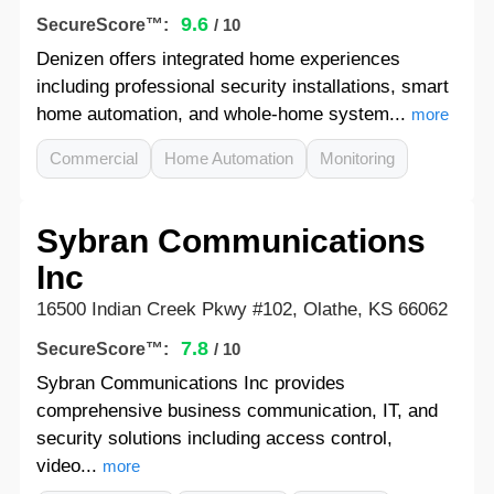
9.6
SecureScore™:
/ 10
Denizen offers integrated home experiences
including professional security installations, smart
home automation, and whole-home system...
more
Commercial
Home Automation
Monitoring
Sybran Communications
Inc
16500 Indian Creek Pkwy #102, Olathe, KS 66062
7.8
SecureScore™:
/ 10
Sybran Communications Inc provides
comprehensive business communication, IT, and
security solutions including access control,
video...
more