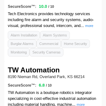
10.0
SecureScore™:
/ 10
Tech Electronics provides technology services
including fire alarm and security systems, audio-
visual, professional sound, intercom, and...
more
Alarm Installation
Alarm Systems
Burglar Alarms
Commercial
Home Security
Monitoring
Security Cameras
TW Automation
8190 Nieman Rd, Overland Park, KS 66214
6.8
SecureScore™:
/ 10
TW Automation is a boutique robotics integrator
specializing in cost-effective industrial automation
including material handling, machine...
more