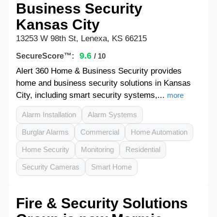
Business Security
Kansas City
13253 W 98th St, Lenexa, KS 66215
9.6
SecureScore™:
/ 10
Alert 360 Home & Business Security provides
home and business security solutions in Kansas
City, including smart security systems,...
more
Alarm Installation
Alarm Systems
Burglar Alarms
Commercial
Home Automation
Home Security
Monitoring
Residential
Security Cameras
Smart Home
Fire & Security Solutions