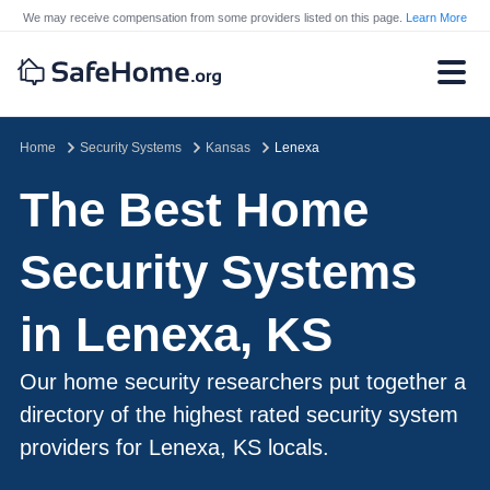
We may receive compensation from some providers listed on this page.
Learn More
Home
Security Systems
Kansas
Lenexa
The Best Home
Security Systems
in Lenexa, KS
Our home security researchers put together a
directory of the highest rated security system
providers for Lenexa, KS locals.