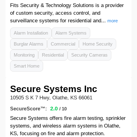
Fits Security & Technology Solutions is a provider
of custom security, access control, and
surveillance systems for residential and...
more
Alarm Installation
Alarm Systems
Burglar Alarms
Commercial
Home Security
Monitoring
Residential
Security Cameras
Smart Home
Secure Systems Inc
10505 S K 7 Hwy, Olathe, KS 66061
2.0
SecureScore™:
/ 10
Secure Systems offers fire alarm testing, sprinkler
systems, and wireless alarm systems in Olathe,
KS, focusing on fire and alarm protection.