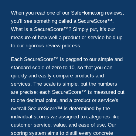
When you read one of our SafeHome.org reviews,
you'll see something called a SecureScore™.
What is a SecureScore™? Simply put, it's our
measure of how well a product or service held up
to our rigorous review process.
Each SecureScore™ is pegged to our simple and
standard scale of zero to 10, so that you can
quickly and easily compare products and
services. The scale is simple, but the numbers
are precise: each SecureScore™ is measured out
to one decimal point, and a product or service's
overall SecureScore™ is determined by the
individual scores we assigned to categories like
customer service, value, and ease of use. Our
scoring system aims to distill every concrete