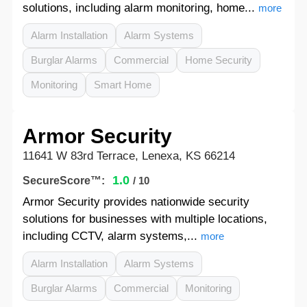
solutions, including alarm monitoring, home...
more
Alarm Installation
Alarm Systems
Burglar Alarms
Commercial
Home Security
Monitoring
Smart Home
Armor Security
11641 W 83rd Terrace, Lenexa, KS 66214
1.0
SecureScore™:
/ 10
Armor Security provides nationwide security
solutions for businesses with multiple locations,
including CCTV, alarm systems,...
more
Alarm Installation
Alarm Systems
Burglar Alarms
Commercial
Monitoring