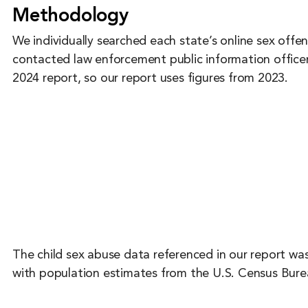
Methodology
We individually searched each state’s online sex offen
contacted law enforcement public information officer
2024 report, so our report uses figures from 2023.
The child sex abuse data referenced in our report w
with population estimates from the U.S. Census Bure