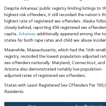
Despite Arkansas' public registry limiting listings to t
highest-risk offenders, it still recorded the nation's th
highest rate of registered sex offenders. Alaska foll
closely behind, reporting 454 registered sex offender
capita.
Arkansas
additionally appeared among the to
states for both rape rates and child sex abuse inciden
Meanwhile, Massachusetts, which had the 16th-small
registry, recorded the lowest population-adjusted rat
sex offenders nationally. Maryland, Connecticut, and
Arizona also demonstrated notably low population-
adjusted rates of registered sex offenders.
States with Least Registered Sex Offenders Per 100,
Residents: