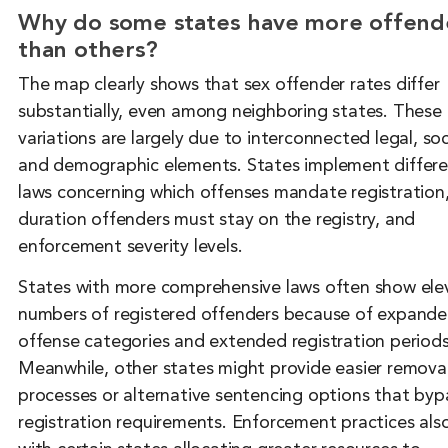
Why do some states have more offend
than others?
The map clearly shows that sex offender rates differ
substantially, even among neighboring states. These
variations are largely due to interconnected legal, soc
and demographic elements. States implement differ
laws concerning which offenses mandate registration
duration offenders must stay on the registry, and
enforcement severity levels.
States with more comprehensive laws often show ele
numbers of registered offenders because of expand
offense categories and extended registration periods
Meanwhile, other states might provide easier remova
processes or alternative sentencing options that byp
registration requirements. Enforcement practices also