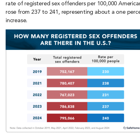
rate of registered sex offenders per 100,000 America
rose from 237 to 241, representing about a one perc
increase.