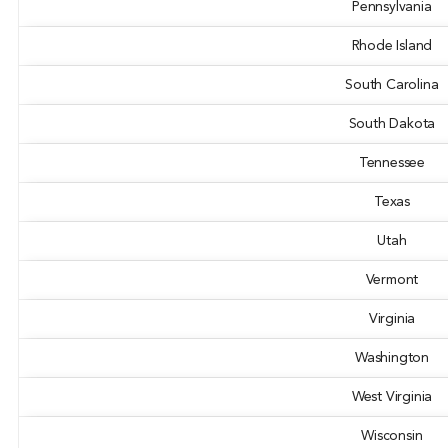
Pennsylvania
Rhode Island
South Carolina
South Dakota
Tennessee
Texas
Utah
Vermont
Virginia
Washington
West Virginia
Wisconsin