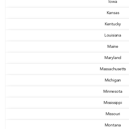
Iowa
Kansas
Kentucky
Louisiana
Maine
Maryland
Massachusetts
Michigan
Minnesota
Mississippi
Missouri
Montana