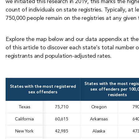
we initiated this research in 2019, this marks the high
count of individuals on state registries. Typically, at l
750,000 people remain on the registries at any given 
Explore the map below and our data appendix at the
of this article to discover each state's total number o
registrants and population-adjusted rates.
States with the most regi
States with the most registered
sex offenders per 100,
sex offenders
residents
Texas
75,710
Oregon
79
California
60,615
Arkansas
64
New York
42,985
Alaska
47