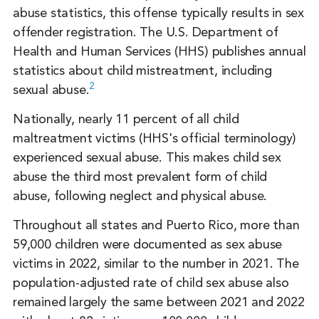
abuse statistics, this offense typically results in sex
offender registration. The U.S. Department of
Health and Human Services (HHS) publishes annual
statistics about child mistreatment, including
2
sexual abuse.
Nationally, nearly 11 percent of all child
maltreatment victims (HHS's official terminology)
experienced sexual abuse. This makes child sex
abuse the third most prevalent form of child
abuse, following neglect and physical abuse.
Throughout all states and Puerto Rico, more than
59,000 children were documented as sex abuse
victims in 2022, similar to the number in 2021. The
population-adjusted rate of child sex abuse also
remained largely the same between 2021 and 2022