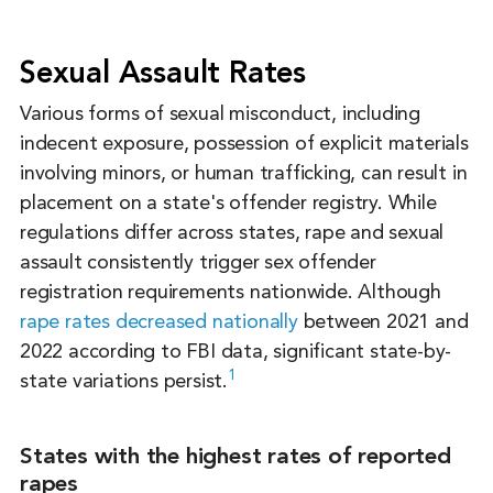
Sexual Assault Rates
Various forms of sexual misconduct, including
indecent exposure, possession of explicit materials
involving minors, or human trafficking, can result in
placement on a state's offender registry. While
regulations differ across states, rape and sexual
assault consistently trigger sex offender
registration requirements nationwide. Although
rape rates decreased nationally
between 2021 and
2022 according to FBI data, significant state-by-
1
state variations persist.
States with the highest rates of reported
rapes