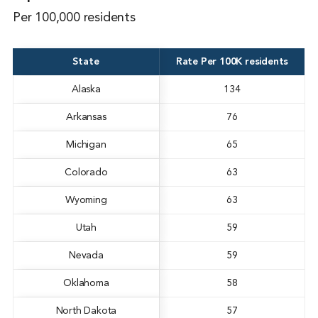
Per 100,000 residents
State
Rate Per 100K residents
Alaska
134
Arkansas
76
Michigan
65
Colorado
63
Wyoming
63
Utah
59
Nevada
59
Oklahoma
58
North Dakota
57