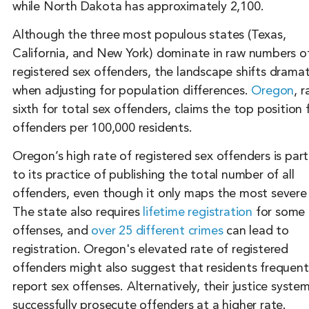
while North Dakota has approximately 2,100.
Although the three most populous states (Texas,
California, and New York) dominate in raw numbers o
registered sex offenders, the landscape shifts dramat
when adjusting for population differences.
Oregon
, 
sixth for total sex offenders, claims the top position 
offenders per 100,000 residents.
Oregon’s high rate of registered sex offenders is part
to its practice of publishing the total number of all
offenders, even though it only maps the most severe
The state also requires
lifetime registration
for some
offenses, and
over 25 different crimes
can lead to
registration. Oregon's elevated rate of registered
offenders might also suggest that residents frequent
report sex offenses. Alternatively, their justice syst
successfully prosecute offenders at a higher rate.