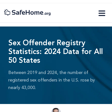
Sex Offender Registry
Statistics: 2024 Data for All
50 States
Between 2019 and 2024, the number of
registered sex offenders in the U.S. rose by
nearly 43,000.