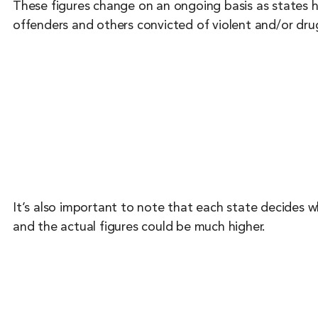
These figures change on an ongoing basis as states ha
offenders and others convicted of violent and/or dru
It’s also important to note that each state decides wh
and the actual figures could be much higher.