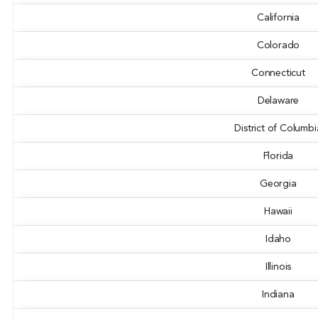
California
Colorado
Connecticut
Delaware
District of Columbi
Florida
Georgia
Hawaii
Idaho
Illinois
Indiana