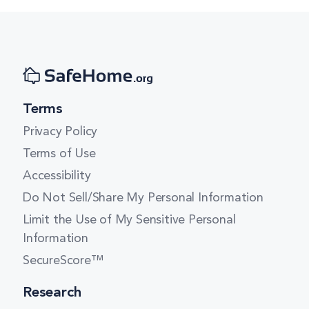
Terms
Privacy Policy
Terms of Use
Accessibility
Do Not Sell/Share My Personal Information
Limit the Use of My Sensitive Personal
Information
SecureScore™
Research