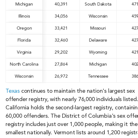
Michigan
40,391
South Dakota
47
Illinois
34,056
Wisconsin
45
Oregon
33,421
Missouri
42
Florida
32,460
Delaware
42
Virginia
29,202
Wyoming
42
North Carolina
27,864
Michigan
40
Wisconsin
26,972
Tennessee
38
Texas
continues to maintain the nation's largest sex
offender registry, with nearly 76,000 individuals listed
California holds the second-largest registry, containi
60,000 offenders. The District of Columbia's sex off
registry includes just over 1,000 people, making it the
smallest nationally. Vermont lists around 1,200 registr