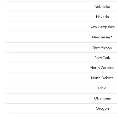
Nebraska
Nevada
New Hampshire
New Jersey*
New Mexico
New York
North Carolina
North Dakota
Ohio
Oklahoma
Oregon