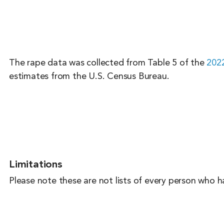
The rape data was collected from Table 5 of the
2022
estimates from the U.S. Census Bureau.
Limitations
Please note these are not lists of every person who h