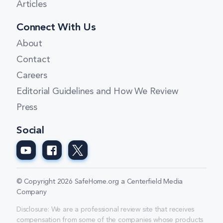
Articles
Connect With Us
About
Contact
Careers
Editorial Guidelines and How We Review
Press
Social
© Copyright 2026 SafeHome.org a Centerfield Media
Company
Disclosure: We are a professional review site that receives
compensation from some of the companies whose products