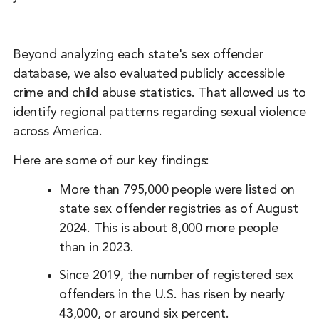
Beyond analyzing each state's sex offender
database, we also evaluated publicly accessible
crime and child abuse statistics. That allowed us to
identify regional patterns regarding sexual violence
across America.
Here are some of our key findings:
More than 795,000 people were listed on
state sex offender registries as of August
2024. This is about 8,000 more people
than in 2023.
Since 2019, the number of registered sex
offenders in the U.S. has risen by nearly
43,000, or around six percent.