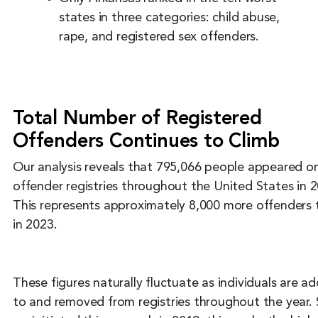
states in three categories: child abuse,
rape, and registered sex offenders.
Total Number of Registered
Offenders Continues to Climb
Our analysis reveals that 795,066 people appeared o
offender registries throughout the United States in 
This represents approximately 8,000 more offenders 
in 2023.
These figures naturally fluctuate as individuals are a
to and removed from registries throughout the year. 