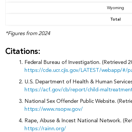
Wyoming
Total
*Figures from 2024
Citations:
Federal Bureau of Investigation. (Retrieved 
https://cde.ucr.cjis.gov/LATEST/webapp/#/p
U.S. Department of Health & Human Services
https://acf.gov/cb/report/child-maltreatmen
National Sex Offender Public Website. (Retr
https://www.nsopw.gov/
Rape, Abuse & Incest National Network. (Re
https://rainn.org/