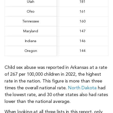
Utah
181
Ohio
161
Tennessee
160
Maryland
147
Indiana
146
Oregon
144
Child sex abuse was reported in Arkansas at a rate
of 267 per 100,000 children in 2022, the highest
rate in the nation. This figure is more than three
times the overall national rate.
North Dakota
had
the lowest rate, and 30 other states also had rates
lower than the national average.
When looking at all three lists in this report, only