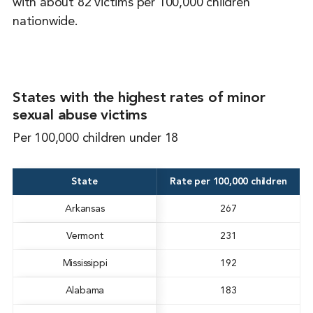
with about 82 victims per 100,000 children
nationwide.
States with the highest rates of minor
sexual abuse victims
Per 100,000 children under 18
State
Rate per 100,000 children
Arkansas
267
Vermont
231
Mississippi
192
Alabama
183