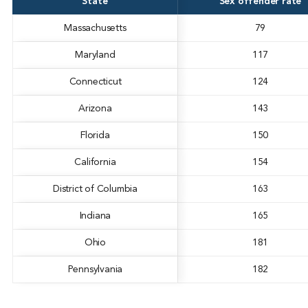
State
Sex offender rate
Massachusetts
79
Maryland
117
Connecticut
124
Arizona
143
Florida
150
California
154
District of Columbia
163
Indiana
165
Ohio
181
Pennsylvania
182