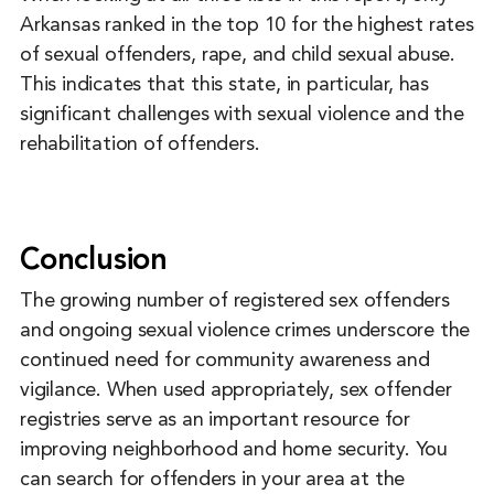
Arkansas ranked in the top 10 for the highest rates
of sexual offenders, rape, and child sexual abuse.
This indicates that this state, in particular, has
significant challenges with sexual violence and the
rehabilitation of offenders.
Conclusion
The growing number of registered sex offenders
and ongoing sexual violence crimes underscore the
continued need for community awareness and
vigilance. When used appropriately, sex offender
registries serve as an important resource for
improving neighborhood and home security. You
can search for offenders in your area at the