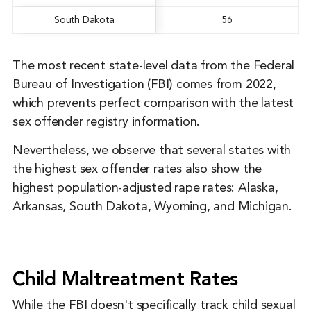
South Dakota
56
The most recent state-level data from the Federal
Bureau of Investigation (FBI) comes from 2022,
which prevents perfect comparison with the latest
sex offender registry information.
Nevertheless, we observe that several states with
the highest sex offender rates also show the
highest population-adjusted rape rates: Alaska,
Arkansas, South Dakota, Wyoming, and Michigan.
Child Maltreatment Rates
While the FBI doesn't specifically track child sexual