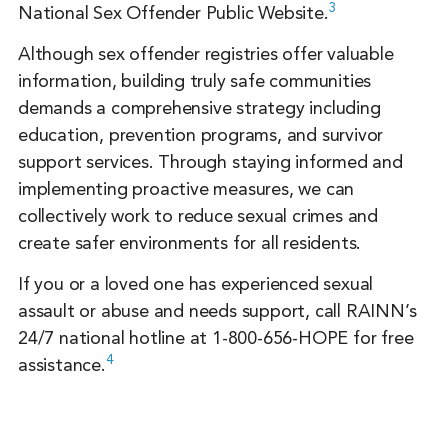
3
National Sex Offender Public Website.
Although sex offender registries offer valuable
information, building truly safe communities
demands a comprehensive strategy including
education, prevention programs, and survivor
support services. Through staying informed and
implementing proactive measures, we can
collectively work to reduce sexual crimes and
create safer environments for all residents.
If you or a loved one has experienced sexual
assault or abuse and needs support, call RAINN’s
24/7 national hotline at 1-800-656-HOPE for free
4
assistance.