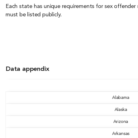
Each state has unique requirements for sex offender re
must be listed publicly.
Data appendix
State
Alabama
Alaska
Arizona
Arkansas