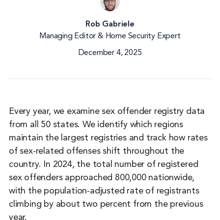
Rob Gabriele
Managing Editor & Home Security Expert
December 4, 2025
Every year, we examine sex offender registry data
from all 50 states. We identify which regions
maintain the largest registries and track how rates
of sex-related offenses shift throughout the
country. In 2024, the total number of registered
sex offenders approached 800,000 nationwide,
with the population-adjusted rate of registrants
climbing by about two percent from the previous
year.