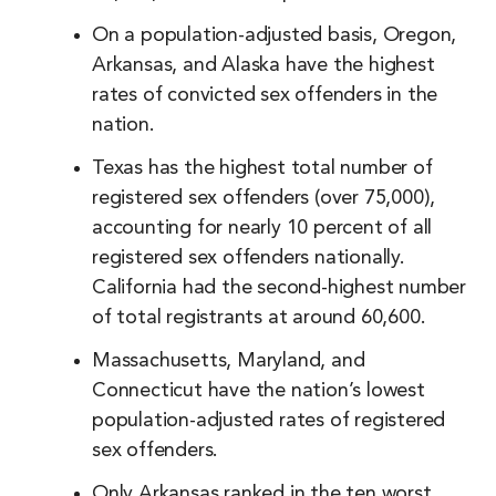
On a population-adjusted basis, Oregon,
Arkansas, and Alaska have the highest
rates of convicted sex offenders in the
nation.
Texas has the highest total number of
registered sex offenders (over 75,000),
accounting for nearly 10 percent of all
registered sex offenders nationally.
California had the second-highest number
of total registrants at around 60,600.
Massachusetts, Maryland, and
Connecticut have the nation’s lowest
population-adjusted rates of registered
sex offenders.
Only Arkansas ranked in the ten worst