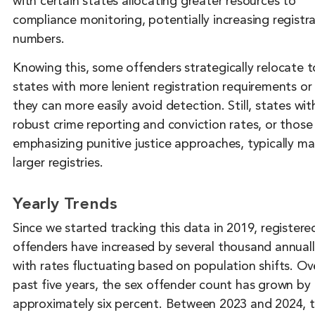
with certain states allocating greater resources to
compliance monitoring, potentially increasing registr
numbers.
Knowing this, some offenders strategically relocate t
states with more lenient registration requirements or
they can more easily avoid detection. Still, states wit
robust crime reporting and conviction rates, or those
emphasizing punitive justice approaches, typically ma
larger registries.
Yearly Trends
Since we started tracking this data in 2019, registere
offenders have increased by several thousand annuall
with rates fluctuating based on population shifts. Ov
past five years, the sex offender count has grown by
approximately six percent. Between 2023 and 2024, 