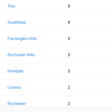
Troy
9
Southfield
9
Farmington Hills
3
Rochester Hills
3
Ferndale
3
Livonia
2
Rochester
2