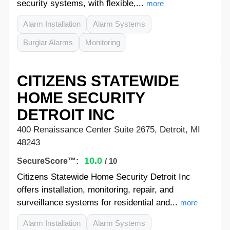
security systems, with flexible,...
more
Alarm Installation
Alarm Systems
Burglar Alarms
Monitoring
CITIZENS STATEWIDE
HOME SECURITY
DETROIT INC
400 Renaissance Center Suite 2675, Detroit, MI
48243
10.0
SecureScore™:
/ 10
Citizens Statewide Home Security Detroit Inc
offers installation, monitoring, repair, and
surveillance systems for residential and...
more
Alarm Installation
Alarm Systems