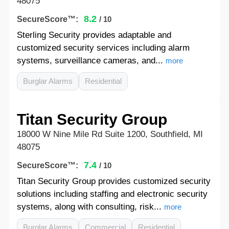
48075
8.2
SecureScore™:
/ 10
Sterling Security provides adaptable and
customized security services including alarm
systems, surveillance cameras, and...
more
Burglar Alarms
Residential
Titan Security Group
18000 W Nine Mile Rd Suite 1200, Southfield, MI
48075
7.4
SecureScore™:
/ 10
Titan Security Group provides customized security
solutions including staffing and electronic security
systems, along with consulting, risk...
more
Burglar Alarms
Commercial
Residential