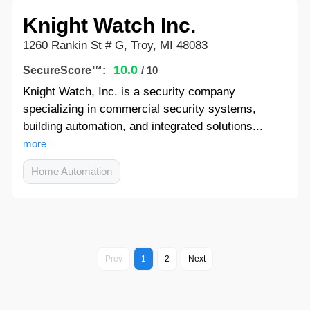
Knight Watch Inc.
1260 Rankin St # G, Troy, MI 48083
10.0
SecureScore™:
/ 10
Knight Watch, Inc. is a security company
specializing in commercial security systems,
building automation, and integrated solutions...
more
Home Automation
Prev
1
2
Next