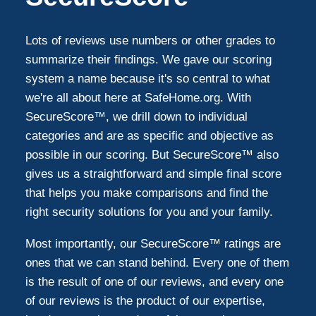
Lots of reviews use numbers or other grades to
summarize their findings. We gave our scoring
system a name because it's so central to what
we're all about here at SafeHome.org. With
SecureScore™, we drill down to individual
categories and are as specific and objective as
possible in our scoring. But SecureScore™ also
gives us a straightforward and simple final score
that helps you make comparisons and find the
right security solutions for you and your family.
Most importantly, our SecureScore™ ratings are
ones that we can stand behind. Every one of them
is the result of one of our reviews, and every one
of our reviews is the product of our expertise,