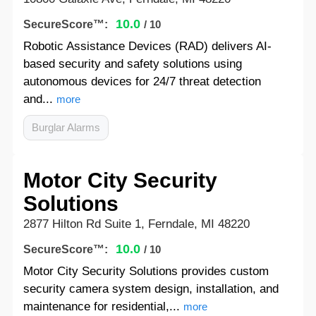
10.0
SecureScore™:
/ 10
Robotic Assistance Devices (RAD) delivers AI-
based security and safety solutions using
autonomous devices for 24/7 threat detection
and...
more
Burglar Alarms
Motor City Security
Solutions
2877 Hilton Rd Suite 1, Ferndale, MI 48220
10.0
SecureScore™:
/ 10
Motor City Security Solutions provides custom
security camera system design, installation, and
maintenance for residential,...
more