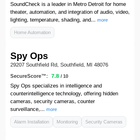
SoundCheck is a leader in Metro Detroit for home
theater, automation, and integration of audio, video,
lighting, temperature, shading, and...
more
Home Automation
Spy Ops
29207 Southfield Rd, Southfield, MI 48076
7.8
SecureScore™:
/ 10
Spy Ops specializes in intelligence and
counterintelligence technology, offering hidden
cameras, security cameras, counter
surveillance,...
more
Alarm Installation
Monitoring
Security Cameras