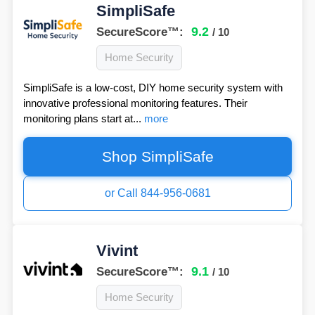
SimpliSafe
9.2
SecureScore™:
/ 10
Home Security
SimpliSafe is a low-cost, DIY home security system with
innovative professional monitoring features. Their
monitoring plans start at...
more
Shop SimpliSafe
or Call 844-956-0681
Vivint
9.1
SecureScore™:
/ 10
Home Security