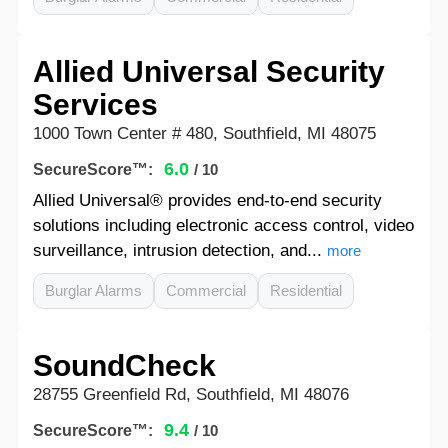
Allied Universal Security
Services
1000 Town Center # 480, Southfield, MI 48075
6.0
SecureScore™:
/ 10
Allied Universal® provides end-to-end security
solutions including electronic access control, video
surveillance, intrusion detection, and...
more
Burglar Alarms
Commercial
Residential
SoundCheck
28755 Greenfield Rd, Southfield, MI 48076
9.4
SecureScore™:
/ 10