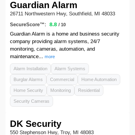
Guardian Alarm
26711 Northwestern Hwy, Southfield, MI 48033
8.8
SecureScore™:
/ 10
Guardian Alarm is a home and business security
company providing alarm systems, 24/7
monitoring, cameras, automation, and
maintenance...
more
Alarm Installation
Alarm Systems
Burglar Alarms
Commercial
Home Automation
Home Security
Monitoring
Residential
Security Cameras
DK Security
550 Stephenson Hwy, Troy, MI 48083