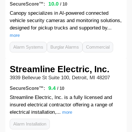
10.0
SecureScore™:
/ 10
Canopy specializes in AI-powered connected
vehicle security cameras and monitoring solutions,
designed for pickup trucks and supported by...
more
Alarm Systems
Burglar Alarms
Commercial
Streamline Electric, Inc.
3939 Bellevue St Suite 100, Detroit, MI 48207
9.4
SecureScore™:
/ 10
Streamline Electric, Inc. is a fully licensed and
insured electrical contractor offering a range of
electrical installation,...
more
Alarm Installation