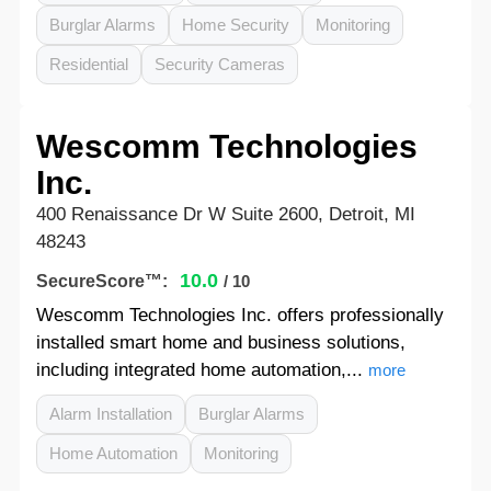
Burglar Alarms
Home Security
Monitoring
Residential
Security Cameras
Wescomm Technologies
Inc.
400 Renaissance Dr W Suite 2600, Detroit, MI
48243
10.0
SecureScore™:
/ 10
Wescomm Technologies Inc. offers professionally
installed smart home and business solutions,
including integrated home automation,...
more
Alarm Installation
Burglar Alarms
Home Automation
Monitoring