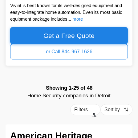
Vivint is best known for its well-designed equipment and
easy-to-integrate home automation. Even its most basic
equipment package includes...
more
Get a Free Quote
or Call 844-967-1626
Showing
1-25
of
48
Home Security companies in Detroit
Filters
Sort by
American Heritage