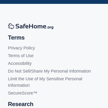
Terms
Privacy Policy
Terms of Use
Accessibility
Do Not Sell/Share My Personal Information
Limit the Use of My Sensitive Personal
Information
SecureScore™
Research