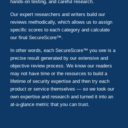
hands-on testing, and careful research.
Our expert researchers and writers build our
reviews methodically, which allows us to assign
specific scores to each category and calculate
our final SecureScore™.
In other words, each SecureScore™ you see is a
precise result generated by our extensive and
objective review process. We know our readers
may not have time or the resources to build a
lifetime of security expertise and then try each
product or service themselves — so we took our
own expertise and research and turned it into an
at-a-glance metric that you can trust.