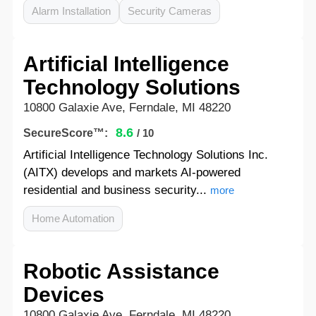
Alarm Installation
Security Cameras
Artificial Intelligence
Technology Solutions
10800 Galaxie Ave, Ferndale, MI 48220
8.6
SecureScore™:
/ 10
Artificial Intelligence Technology Solutions Inc.
(AITX) develops and markets AI-powered
residential and business security...
more
Home Automation
Robotic Assistance
Devices
10800 Galaxie Ave, Ferndale, MI 48220