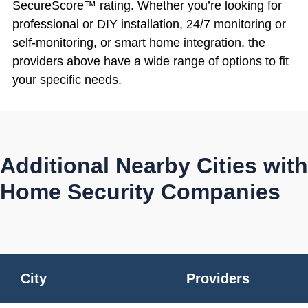
SecureScore™ rating. Whether you’re looking for
professional or DIY installation, 24/7 monitoring or
self-monitoring, or smart home integration, the
providers above have a wide range of options to fit
your specific needs.
Additional Nearby Cities with
Home Security Companies
City
Providers