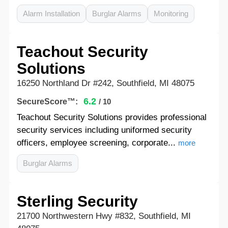
Alarm Installation
Burglar Alarms
Monitoring
Teachout Security
Solutions
16250 Northland Dr #242, Southfield, MI 48075
6.2
SecureScore™:
/ 10
Teachout Security Solutions provides professional
security services including uniformed security
officers, employee screening, corporate...
more
Burglar Alarms
Sterling Security
21700 Northwestern Hwy #832, Southfield, MI