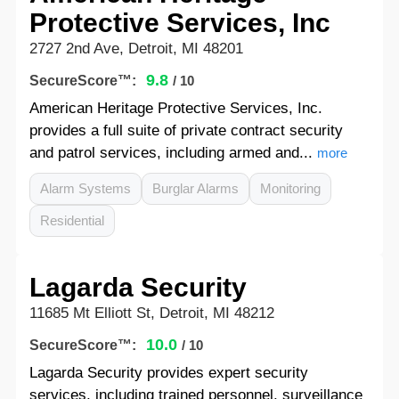
Protective Services, Inc
2727 2nd Ave, Detroit, MI 48201
9.8
SecureScore™:
/ 10
American Heritage Protective Services, Inc.
provides a full suite of private contract security
and patrol services, including armed and...
more
Alarm Systems
Burglar Alarms
Monitoring
Residential
Lagarda Security
11685 Mt Elliott St, Detroit, MI 48212
10.0
SecureScore™:
/ 10
Lagarda Security provides expert security
services, including trained personnel, surveillance