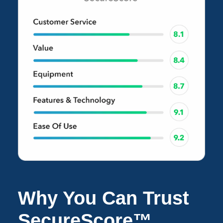
Why You Can Trust
SecureScore™