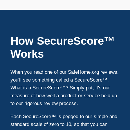
South Lyon
1
Sterling Heights
1
How SecureScore™
Northville
1
Works
Macomb
1
When you read one of our SafeHome.org reviews,
you'll see something called a SecureScore™.
Canton
1
What is a SecureScore™? Simply put, it's our
measure of how well a product or service held up
to our rigorous review process.
Each SecureScore™ is pegged to our simple and
standard scale of zero to 10, so that you can