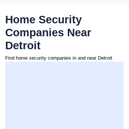
Home Security
Companies Near
Detroit
Find home security companies in and near Detroit