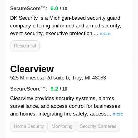
6.0
SecureScore™:
/ 10
DK Security is a Michigan-based security guard
company offering uniformed and armed security,
event security, executive protection,...
more
Residential
Clearview
525 Minnesota Rd suite b, Troy, MI 48083
9.2
SecureScore™:
/ 10
Clearview provides security systems, alarms,
surveillance, and access control for businesses
and homes, integrating fire safety, access...
more
Home Security
Monitoring
Security Cameras