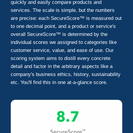
quickly and easily compare products and
services. The scale is simple, but the numbers
are precise: each SecureScore™ is measured out
to one decimal point, and a product or service's
overall SecureScore™ is determined by the
individual scores we assigned to categories like
customer service, value, and ease of use. Our
scoring system aims to distill every concrete
detail and factor in the arbitrary aspects like a
company's business ethics, history, sustainability
etc. You'll find this in one at-a-glance score.