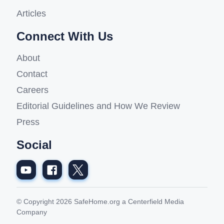
Articles
Connect With Us
About
Contact
Careers
Editorial Guidelines and How We Review
Press
Social
© Copyright 2026 SafeHome.org a Centerfield Media
Company