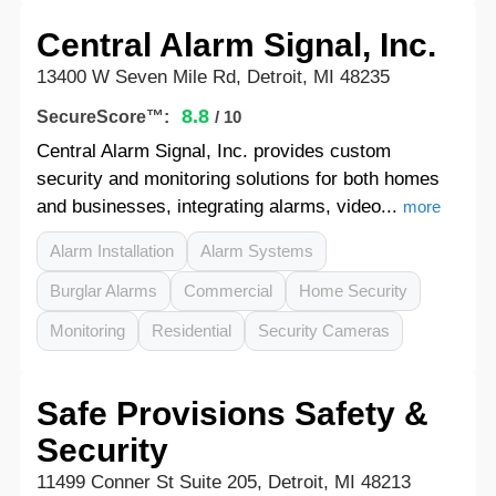
Central Alarm Signal, Inc.
13400 W Seven Mile Rd, Detroit, MI 48235
8.8
SecureScore™:
/ 10
Central Alarm Signal, Inc. provides custom
security and monitoring solutions for both homes
and businesses, integrating alarms, video...
more
Alarm Installation
Alarm Systems
Burglar Alarms
Commercial
Home Security
Monitoring
Residential
Security Cameras
Safe Provisions Safety &
Security
11499 Conner St Suite 205, Detroit, MI 48213