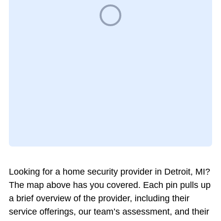
Looking for a home security provider in Detroit, MI?
The map above has you covered. Each pin pulls up
a brief overview of the provider, including their
service offerings, our team’s assessment, and their