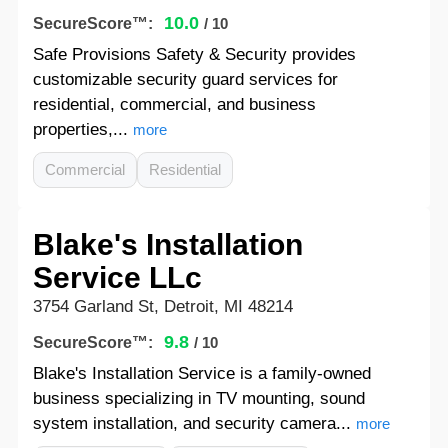
10.0
SecureScore™:
/ 10
Safe Provisions Safety & Security provides
customizable security guard services for
residential, commercial, and business
properties,...
more
Commercial
Residential
Blake's Installation
Service LLc
3754 Garland St, Detroit, MI 48214
9.8
SecureScore™:
/ 10
Blake's Installation Service is a family-owned
business specializing in TV mounting, sound
system installation, and security camera...
more