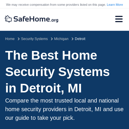
We may receive compensation from some providers listed on this page.
Learn More
Home
Security Systems
Michigan
Detroit
The Best Home
Security Systems
in Detroit, MI
Compare the most trusted local and national
home security providers in Detroit, MI and use
our guide to take your pick.