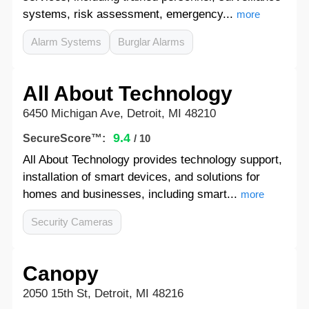
systems, risk assessment, emergency...
more
Alarm Systems
Burglar Alarms
All About Technology
6450 Michigan Ave, Detroit, MI 48210
9.4
SecureScore™:
/ 10
All About Technology provides technology support,
installation of smart devices, and solutions for
homes and businesses, including smart...
more
Security Cameras
Canopy
2050 15th St, Detroit, MI 48216