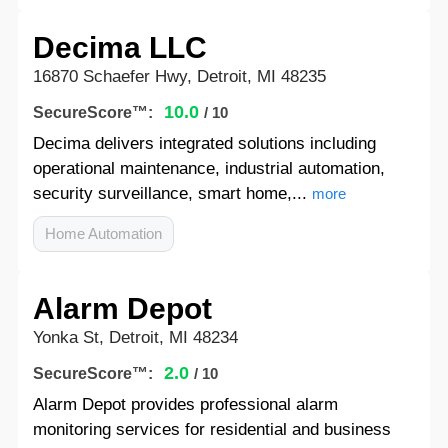
Decima LLC
16870 Schaefer Hwy, Detroit, MI 48235
10.0
SecureScore™:
/ 10
Decima delivers integrated solutions including
operational maintenance, industrial automation,
security surveillance, smart home,...
more
Home Automation
Alarm Depot
Yonka St, Detroit, MI 48234
2.0
SecureScore™:
/ 10
Alarm Depot provides professional alarm
monitoring services for residential and business