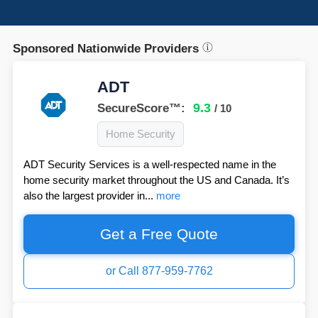
Sponsored Nationwide Providers
ADT
9.3
SecureScore™:
/ 10
Home Security
ADT Security Services is a well-respected name in the
home security market throughout the US and Canada. It’s
also the largest provider in...
more
Get a Free Quote
or Call 877-959-7762