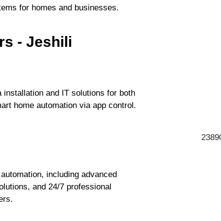
ystems for homes and businesses.
s - Jeshili
 installation and IT solutions for both
art home automation via app control.
23890
automation, including advanced
lutions, and 24/7 professional
ers.