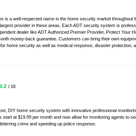
s is a well-respected name in the home security market throughout 
 largest provider in these areas. Each ADT security system is professi
pendent dealer like ADT Authorized Premier Provider, Protect Your 
month money-back guarantee. Customers can bring their own equipme
or home security as well as medical response, disaster protection,
9.2
/ 10
ost, DIY home security system with innovative professional monitorin
s start at $19.99 per month and now allow for monitoring agents to s
y deterring crime and speeding up police response.