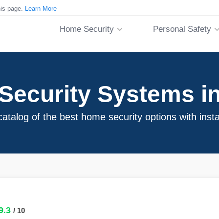
his page.
Learn More
Home Security
Personal Safety
ecurity Systems in
atalog of the best home security options with insta
9.3
/ 10