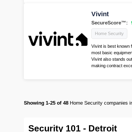
Vivint
SecureScore™:
Home Security
Vivint is best known 
most basic equipment 
Vivint also stands ou
making contract excep
Showing
1-25
of
48
Home Security companies i
Security 101 - Detroit