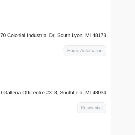
70 Colonial Industrial Dr, South Lyon, MI 48178
Home Automation
0 Galleria Officentre #318, Southfield, MI 48034
Residential