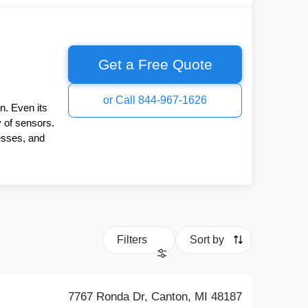
Get a Free Quote
or Call 844-967-1626
n. Even its
y of sensors.
esses, and
Filters
Sort by
7767 Ronda Dr, Canton, MI 48187