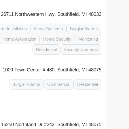
26711 Northwestern Hwy, Southfield, MI 48033
arm Installation
Alarm Systems
Burglar Alarms
Home Automation
Home Security
Monitoring
Residential
Security Cameras
1000 Town Center # 480, Southfield, MI 48075
Burglar Alarms
Commercial
Residential
16250 Northland Dr #242, Southfield, MI 48075