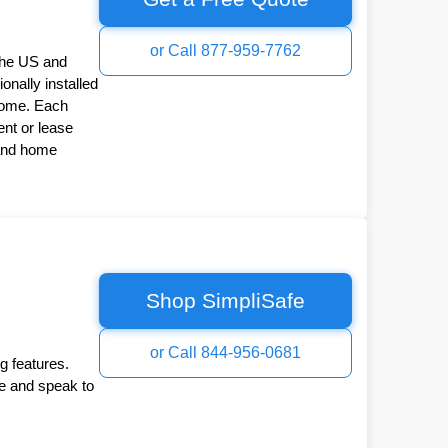
or Call 877-959-7762
the US and
onally installed
Home. Each
nt or lease
 and home
Shop SimpliSafe
or Call 844-956-0681
g features.
ee and speak to