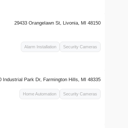
29433 Orangelawn St, Livonia, MI 48150
Alarm Installation
Security Cameras
 Industrial Park Dr, Farmington Hills, MI 48335
Home Automation
Security Cameras