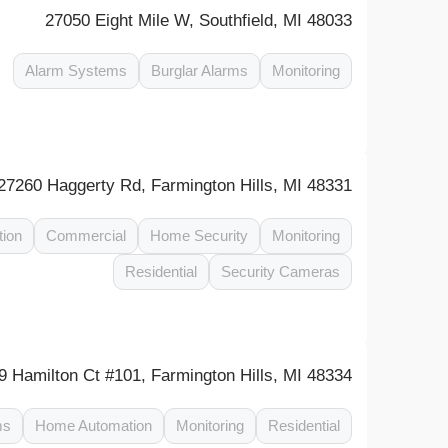
27050 Eight Mile W, Southfield, MI 48033
Alarm Systems
Burglar Alarms
Monitoring
27260 Haggerty Rd, Farmington Hills, MI 48331
tion
Commercial
Home Security
Monitoring
Residential
Security Cameras
9 Hamilton Ct #101, Farmington Hills, MI 48334
ms
Home Automation
Monitoring
Residential