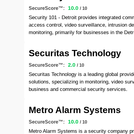
10.0
SecureScore™:
/ 10
Security 101 - Detroit provides integrated comm
access control, video surveillance, intrusion d
monitoring, primarily for businesses in the Detr
Securitas Technology
2.0
SecureScore™:
/ 10
Securitas Technology is a leading global provid
solutions, specializing in monitoring, video su
business and commercial security services.
Metro Alarm Systems
10.0
SecureScore™:
/ 10
Metro Alarm Systems is a security company prov