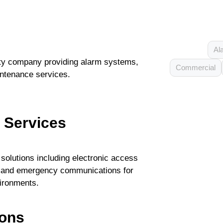
Al
ty company providing alarm systems,
Commercial
ntenance services.
y Services
solutions including electronic access
on, and emergency communications for
vironments.
ions