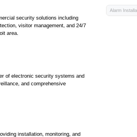
Alarm Installa
ercial security solutions including
etection, visitor management, and 24/7
oit area.
er of electronic security systems and
rveillance, and comprehensive
iding installation, monitoring, and