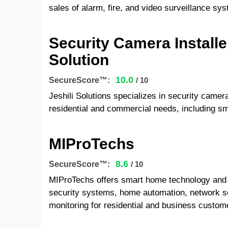
sales of alarm, fire, and video surveillance s
Security Camera Installer
Solution
10.0
SecureScore™:
/ 10
Jeshili Solutions specializes in security camera
residential and commercial needs, including sm
MIProTechs
8.6
SecureScore™:
/ 10
MIProTechs offers smart home technology and 
security systems, home automation, network so
monitoring for residential and business custom