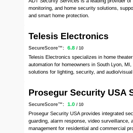
ADT Security Services is a leading provider of
monitoring, and home security solutions, suppor
and smart home protection.
Telesis Electronics
6.8
SecureScore™:
/ 10
Telesis Electronics specializes in home theate
automation for homeowners in South Lyon, MI, 
solutions for lighting, security, and audio/visua
Prosegur Security USA S
1.0
SecureScore™:
/ 10
Prosegur Security USA provides integrated sec
guarding, alarm response, video surveillance, 
management for residential and commercial pro