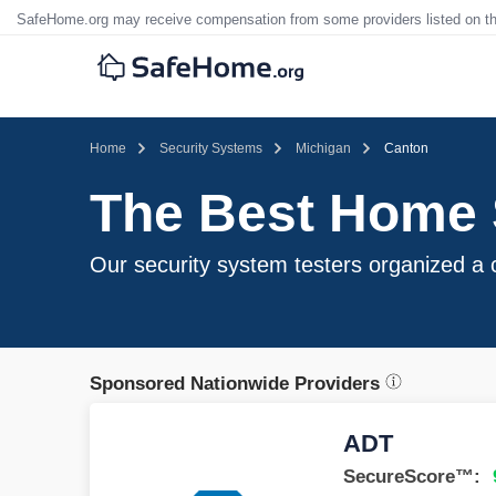
SafeHome.org may receive compensation from some providers listed on t
Home
Security Systems
Michigan
Canton
The Best Home S
Our security system testers organized a c
Sponsored Nationwide Providers
ADT
SecureScore™: