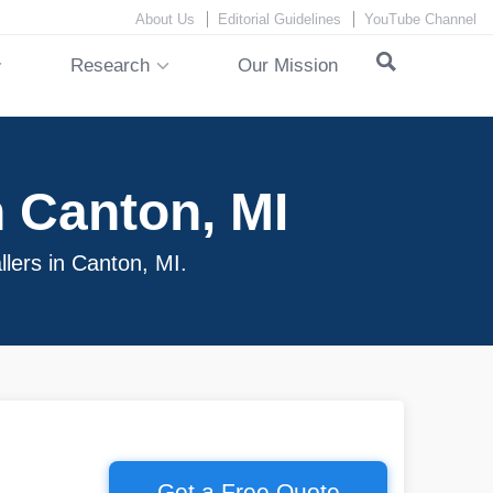
About Us
Editorial Guidelines
YouTube Channel
Research
Our Mission
 Canton, MI
llers in Canton, MI.
Get a Free Quote