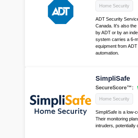
Home Security
ADT Security Service
Canada. It’s also the
by ADT or by an inde
system carries a 6-
equipment from ADT f
automation.
SimpliSafe
SecureScore™:
Home Security
SimpliSafe is a low-c
Their monitoring plan
intruders, potentiall