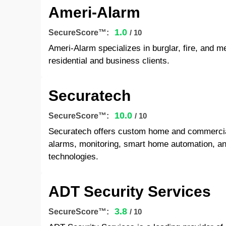
Ameri-Alarm
1.0
SecureScore™:
/ 10
Ameri-Alarm specializes in burglar, fire, and 
residential and business clients.
Securatech
10.0
SecureScore™:
/ 10
Securatech offers custom home and commercial 
alarms, monitoring, smart home automation, a
technologies.
ADT Security Services
3.8
SecureScore™:
/ 10