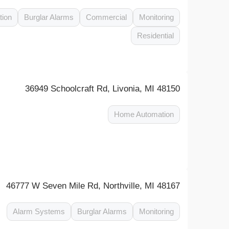
tion
Burglar Alarms
Commercial
Monitoring
Residential
36949 Schoolcraft Rd, Livonia, MI 48150
Home Automation
46777 W Seven Mile Rd, Northville, MI 48167
Alarm Systems
Burglar Alarms
Monitoring