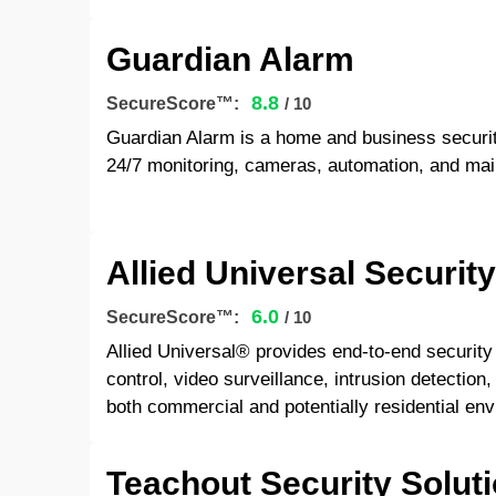
Guardian Alarm
8.8
SecureScore™:
/ 10
Guardian Alarm is a home and business securi
24/7 monitoring, cameras, automation, and mai
Allied Universal Securit
6.0
SecureScore™:
/ 10
Allied Universal® provides end-to-end security 
control, video surveillance, intrusion detecti
both commercial and potentially residential en
Teachout Security Solut