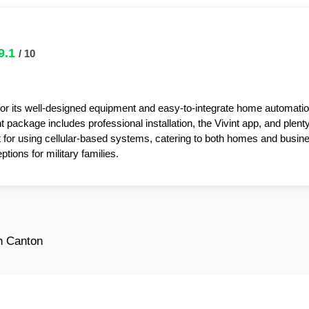
9.1
/ 10
for its well-designed equipment and easy-to-integrate home automatio
package includes professional installation, the Vivint app, and plent
t for using cellular-based systems, catering to both homes and busin
tions for military families.
n Canton