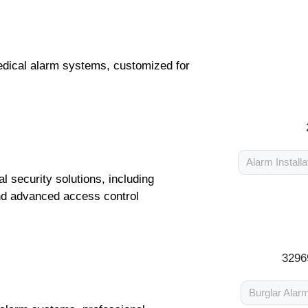
medical alarm systems, customized for
Alarm Installa
security solutions, including
nd advanced access control
3296
Burglar Alar