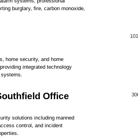
 alarm systems, professional
ting burglary, fire, carbon monoxide,
101
rs, home security, and home
providing integrated technology
l systems.
outhfield Office
30
urity solutions including manned
access control, and incident
perties.