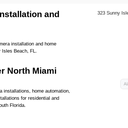
nstallation and
323 Sunny Isl
era installation and home
 Isles Beach, FL.
er North Miami
Al
 installations, home automation,
allations for residential and
uth Florida.