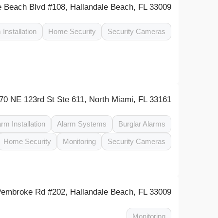
 Beach Blvd #108, Hallandale Beach, FL 33009
 Installation
Home Security
Security Cameras
70 NE 123rd St Ste 611, North Miami, FL 33161
arm Installation
Alarm Systems
Burglar Alarms
Home Security
Monitoring
Security Cameras
embroke Rd #202, Hallandale Beach, FL 33009
Monitoring