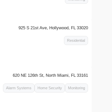
925 S 21st Ave, Hollywood, FL 33020
Residential
620 NE 126th St, North Miami, FL 33161
Alarm Systems
Home Security
Monitoring