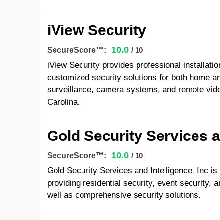
iView Security
10.0
SecureScore™:
/ 10
iView Security provides professional installati
customized security solutions for both home an
surveillance, camera systems, and remote vide
Carolina.
Gold Security Services a
10.0
SecureScore™:
/ 10
Gold Security Services and Intelligence, Inc is
providing residential security, event security, a
well as comprehensive security solutions.