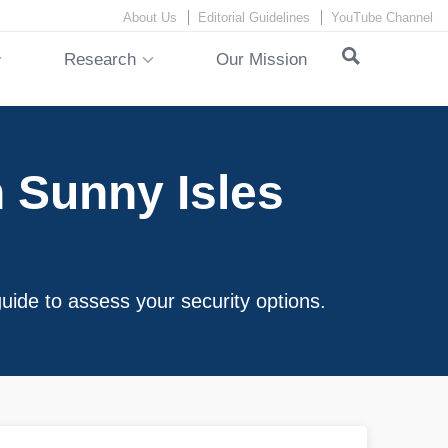
About Us
Editorial Guidelines
YouTube Channel
Research
Our Mission
 Sunny Isles
uide to assess your security options.