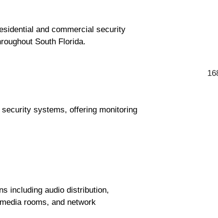
esidential and commercial security
hroughout South Florida.
16
d security systems, offering monitoring
 including audio distribution,
g, media rooms, and network