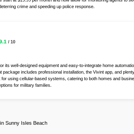
y deterring crime and speeding up police response.
9.1
/ 10
for its well-designed equipment and easy-to-integrate home automatio
package includes professional installation, the Vivint app, and plent
t for using cellular-based systems, catering to both homes and busin
tions for military families.
in Sunny Isles Beach