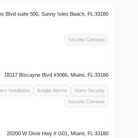
es Blvd suite 500, Sunny Isles Beach, FL 33160
Security Cameras
18117 Biscayne Blvd #3066, Miami, FL 33160
arm Installation
Burglar Alarms
Home Security
Security Cameras
20200 W Dixie Hwy # G01, Miami, FL 33180