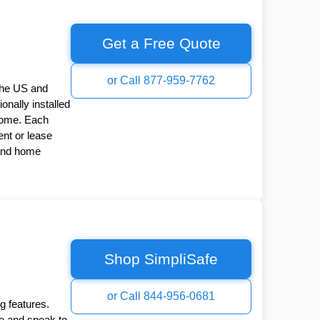
Get a Free Quote
or Call 877-959-7762
the US and
onally installed
Home. Each
nt or lease
 and home
Shop SimpliSafe
or Call 844-956-0681
g features.
ee and speak to