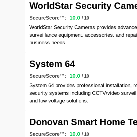
WorldStar Security Cam
10.0
SecureScore™:
/ 10
WorldStar Security Cameras provides advanced
surveillance equipment, accessories, and repair
business needs.
System 64
10.0
SecureScore™:
/ 10
System 64 provides professional installation, 
security systems including CCTV/video surveill
and low voltage solutions.
Donovan Smart Home Te
10.0
SecureScore™:
/ 10