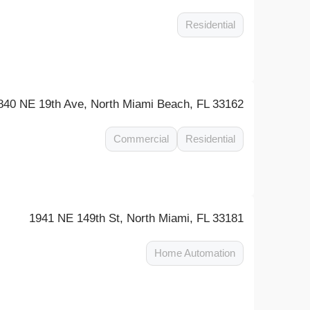
Residential
840 NE 19th Ave, North Miami Beach, FL 33162
Commercial
Residential
1941 NE 149th St, North Miami, FL 33181
Home Automation