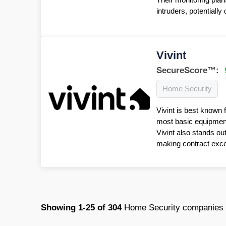
intruders, potentiall
Vivint
SecureScore™:
Home Security
Vivint is best known 
most basic equipment 
Vivint also stands ou
making contract excep
Showing
1-25
of
304
Home Security companies 