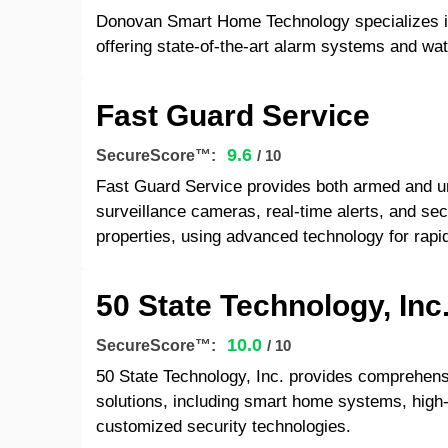
Donovan Smart Home Technology specializes in
offering state-of-the-art alarm systems and wat
Fast Guard Service
9.6
SecureScore™:
/ 10
Fast Guard Service provides both armed and u
surveillance cameras, real-time alerts, and sec
properties, using advanced technology for rapid,
50 State Technology, Inc
10.0
SecureScore™:
/ 10
50 State Technology, Inc. provides comprehen
solutions, including smart home systems, high-d
customized security technologies.