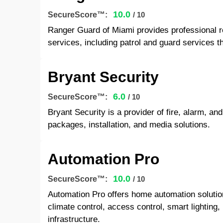
10.0
SecureScore™:
/ 10
Ranger Guard of Miami provides professional r
services, including patrol and guard services t
Bryant Security
6.0
SecureScore™:
/ 10
Bryant Security is a provider of fire, alarm, an
packages, installation, and media solutions.
Automation Pro
10.0
SecureScore™:
/ 10
Automation Pro offers home automation solutions
climate control, access control, smart lightin
infrastructure.