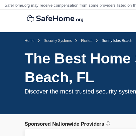
SafeHome.org may receive compensation from some providers listed on t
Home
Security Systems
Florida
Sunny Isles Beach
The Best Home S
Beach, FL
Discover the most trusted security syste
Sponsored Nationwide Providers