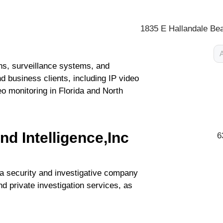
1835 E Hallandale Bea
A
ons, surveillance systems, and
d business clients, including IP video
o monitoring in Florida and North
nd Intelligence,Inc
6
 a security and investigative company
nd private investigation services, as