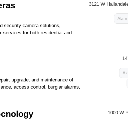
eras
3121 W Hallandale
Alarm
 security camera solutions,
 services for both residential and
14
Al
repair, upgrade, and maintenance of
ance, access control, burglar alarms,
cnology
1000 W P