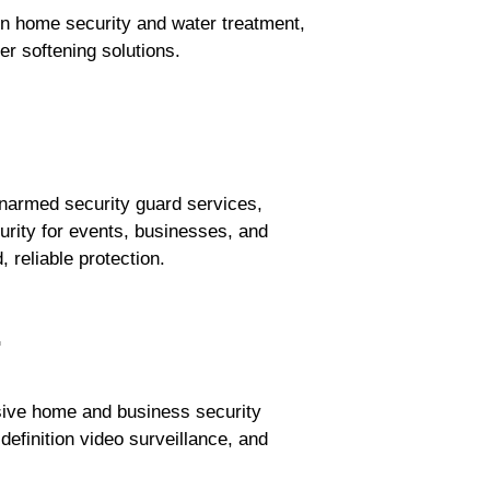
 home security and water treatment,
er softening solutions.
narmed security guard services,
urity for events, businesses, and
 reliable protection.
.
sive home and business security
efinition video surveillance, and