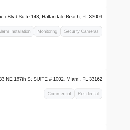
ch Blvd Suite 148, Hallandale Beach, FL 33009
larm Installation
Monitoring
Security Cameras
33 NE 167th St SUITE # 1002, Miami, FL 33162
Commercial
Residential