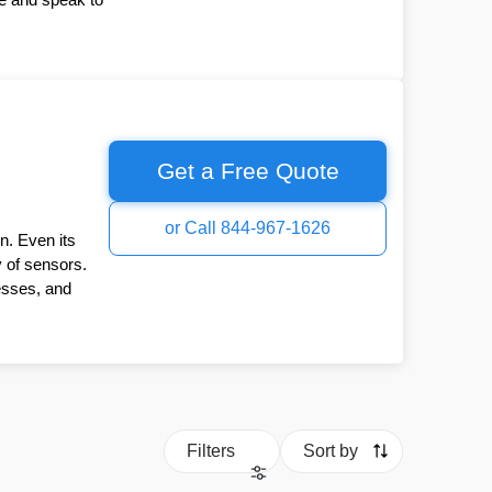
Get a Free Quote
or Call 844-967-1626
n. Even its
y of sensors.
esses, and
Filters
Sort by