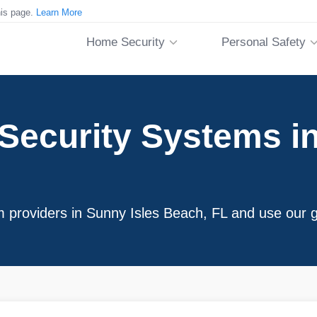
his page.
Learn More
Home Security
Personal Safety
ecurity Systems in
m providers in Sunny Isles Beach, FL and use our g