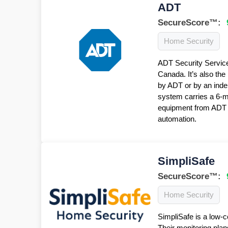
ADT
SecureScore™:
Home Security
ADT Security Service
Canada. It’s also the
by ADT or by an inde
system carries a 6-
equipment from ADT f
automation.
SimpliSafe
SecureScore™:
Home Security
SimpliSafe is a low-c
Their monitoring plan