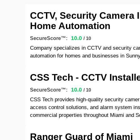
CCTV, Security Camera I
Home Automation
10.0
SecureScore™:
/ 10
Company specializes in CCTV and security cam
automation for homes and businesses in Sunny
CSS Tech - CCTV Install
10.0
SecureScore™:
/ 10
CSS Tech provides high-quality security camera
access control solutions, and alarm system inst
commercial properties throughout Miami and So
Ranger Guard of Miami