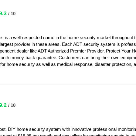
9.3
/ 10
s is a well-respected name in the home security market throughout 
 largest provider in these areas. Each ADT security system is professi
pendent dealer like ADT Authorized Premier Provider, Protect Your 
month money-back guarantee. Customers can bring their own equipme
or home security as well as medical response, disaster protection,
9.2
/ 10
ost, DIY home security system with innovative professional monitorin
s start at $19.99 per month and now allow for monitoring agents to s