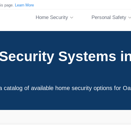
his page.
Learn More
Home Security
Personal Safety
Security Systems in
a catalog of available home security options for 