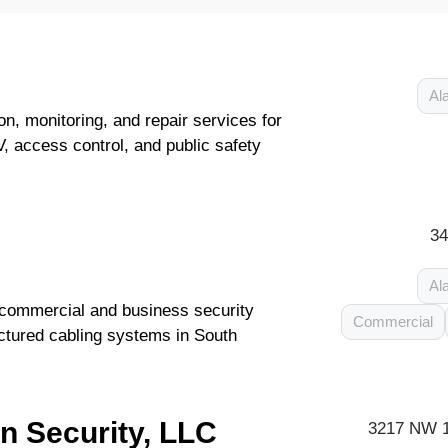
Al
on, monitoring, and repair services for
, access control, and public safety
34
Al
f commercial and business security
Commercial
ctured cabling systems in South
n Security, LLC
3217 NW 1