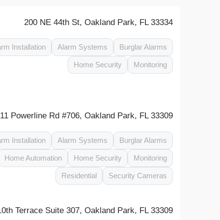
200 NE 44th St, Oakland Park, FL 33334
arm Installation
Alarm Systems
Burglar Alarms
Home Security
Monitoring
11 Powerline Rd #706, Oakland Park, FL 33309
arm Installation
Alarm Systems
Burglar Alarms
Home Automation
Home Security
Monitoring
Residential
Security Cameras
0th Terrace Suite 307, Oakland Park, FL 33309