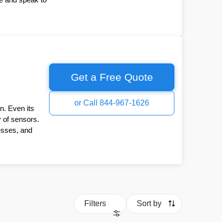
Get a Free Quote
or Call 844-967-1626
n. Even its
y of sensors.
esses, and
Filters
Sort by