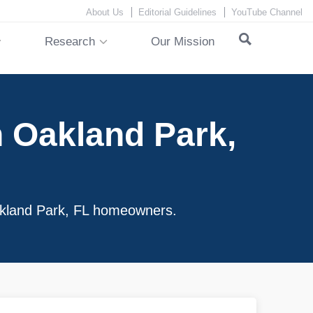
About Us
Editorial Guidelines
YouTube Channel
Research
Our Mission
 Oakland Park,
Oakland Park, FL homeowners.