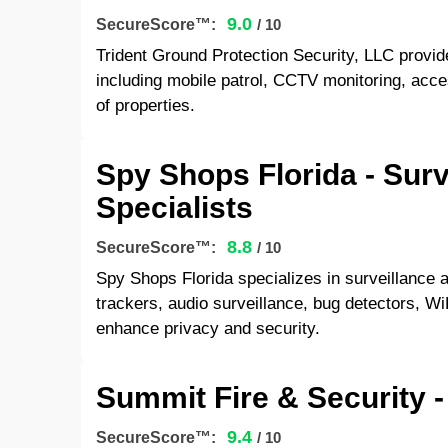
9.0
SecureScore™:
/ 10
Trident Ground Protection Security, LLC provi
including mobile patrol, CCTV monitoring, acces
of properties.
Spy Shops Florida - Sur
Specialists
8.8
SecureScore™:
/ 10
Spy Shops Florida specializes in surveillance
trackers, audio surveillance, bug detectors, W
enhance privacy and security.
Summit Fire & Security -
9.4
SecureScore™:
/ 10