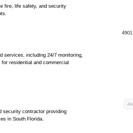
ire, life safety, and security
nts.
4901
d services, including 24/7 monitoring,
s for residential and commercial
Al
nd security contractor providing
es in South Florida.