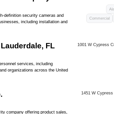
Al
-definition security cameras and
Commercial
sinesses, including installation and
 Lauderdale, FL
1001 W Cypress Cr
ersonnel services, including
and organizations across the United
.
1451 W Cypress C
rity company offering product sales,