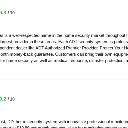
9.3
/ 10
s is a well-respected name in the home security market throughout 
 largest provider in these areas. Each ADT security system is professi
pendent dealer like ADT Authorized Premier Provider, Protect Your 
month money-back guarantee. Customers can bring their own equipme
or home security as well as medical response, disaster protection,
9.2
/ 10
ost, DIY home security system with innovative professional monitorin
s start at $19.99 per month and now allow for monitoring agents to s