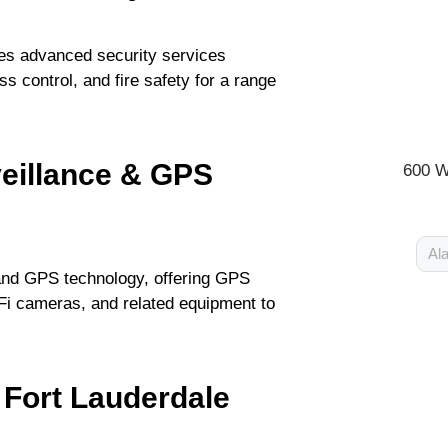
des advanced security services
s control, and fire safety for a range
veillance & GPS
600 W
Ala
 and GPS technology, offering GPS
iFi cameras, and related equipment to
 Fort Lauderdale