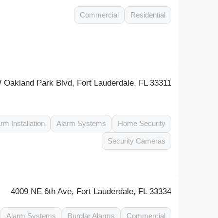
Commercial
Residential
 Oakland Park Blvd, Fort Lauderdale, FL 33311
rm Installation
Alarm Systems
Home Security
Security Cameras
4009 NE 6th Ave, Fort Lauderdale, FL 33334
Alarm Systems
Burglar Alarms
Commercial