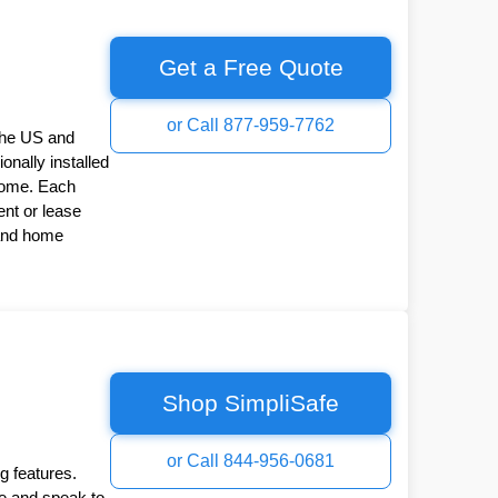
Get a Free Quote
or Call 877-959-7762
the US and
onally installed
Home. Each
nt or lease
 and home
Shop SimpliSafe
or Call 844-956-0681
g features.
ee and speak to