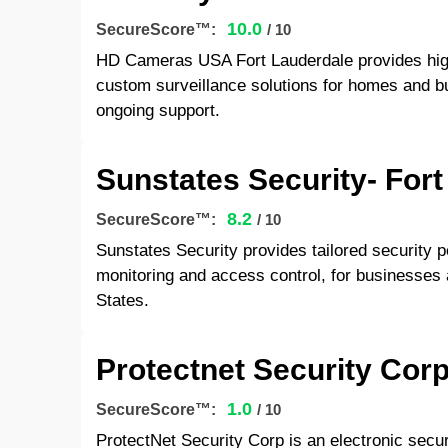
10.0
SecureScore™:
/ 10
HD Cameras USA Fort Lauderdale provides high
custom surveillance solutions for homes and bu
ongoing support.
Sunstates Security- Fort
8.2
SecureScore™:
/ 10
Sunstates Security provides tailored security p
monitoring and access control, for businesses 
States.
Protectnet Security Corp
1.0
SecureScore™:
/ 10
ProtectNet Security Corp is an electronic secu