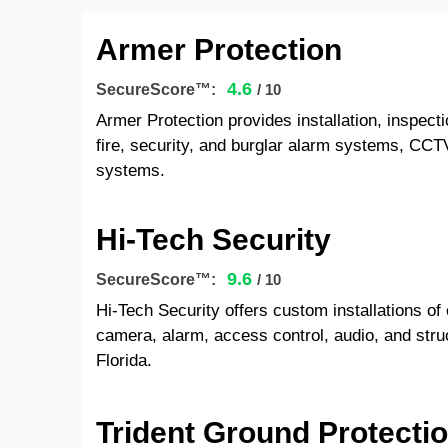
Armer Protection
4.6
SecureScore™:
/ 10
Armer Protection provides installation, inspecti
fire, security, and burglar alarm systems, CCTV
systems.
Hi-Tech Security
9.6
SecureScore™:
/ 10
Hi-Tech Security offers custom installations o
camera, alarm, access control, audio, and stru
Florida.
Trident Ground Protectio