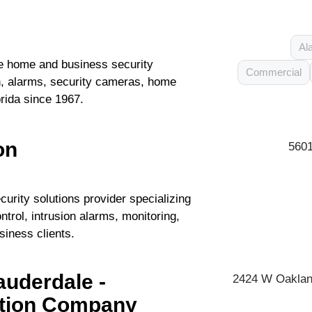
Al
 home and business security
Commercial
ion, alarms, security cameras, home
rida since 1967.
on
5601
curity solutions provider specializing
ntrol, intrusion alarms, monitoring,
siness clients.
uderdale -
2424 W Oakland
ation Company