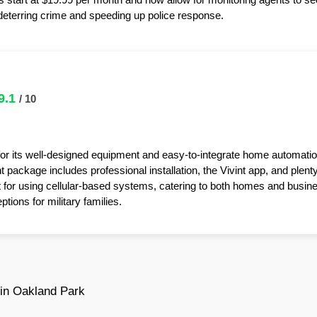
y deterring crime and speeding up police response.
9.1
/ 10
for its well-designed equipment and easy-to-integrate home automatio
package includes professional installation, the Vivint app, and plent
t for using cellular-based systems, catering to both homes and busin
tions for military families.
in Oakland Park