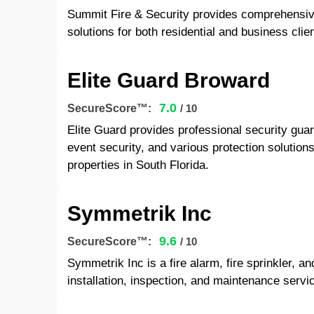
Summit Fire & Security provides comprehensive f
solutions for both residential and business clie
Elite Guard Broward
7.0
SecureScore™:
/ 10
Elite Guard provides professional security guar
event security, and various protection solution
properties in South Florida.
Symmetrik Inc
9.6
SecureScore™:
/ 10
Symmetrik Inc is a fire alarm, fire sprinkler, a
installation, inspection, and maintenance servic