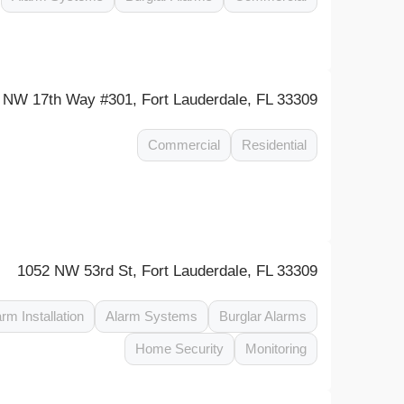
 NW 17th Way #301, Fort Lauderdale, FL 33309
Commercial
Residential
1052 NW 53rd St, Fort Lauderdale, FL 33309
arm Installation
Alarm Systems
Burglar Alarms
Home Security
Monitoring