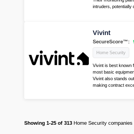
intruders, potentiall
Vivint
SecureScore™:
Home Security
Vivint is best known 
most basic equipment 
Vivint also stands ou
making contract excep
Showing
1-25
of
313
Home Security companies 