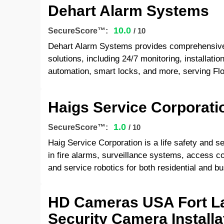
Dehart Alarm Systems
10.0
SecureScore™:
/ 10
Dehart Alarm Systems provides comprehensive
solutions, including 24/7 monitoring, installat
automation, smart locks, and more, serving Flo
Haigs Service Corporati
1.0
SecureScore™:
/ 10
Haig Service Corporation is a life safety and se
in fire alarms, surveillance systems, access co
and service robotics for both residential and bu
HD Cameras USA Fort La
Security Camera Install