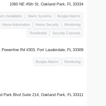
1060 NE 45th St, Oakland Park, FL 33334
arm Installation
Alarm Systems
Burglar Alarms
Home Automation
Home Security
Monitoring
Residential
Security Cameras
 Powerline Rd #303, Fort Lauderdale, FL 33309
Burglar Alarms
Monitoring
 Park Blvd Suite 214, Oakland Park, FL 33311