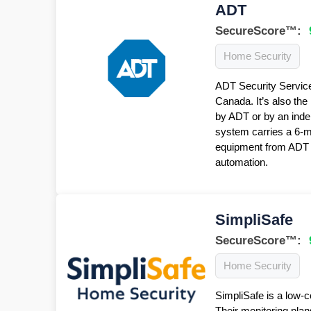
ADT
SecureScore™:
Home Security
ADT Security Service
Canada. It’s also the
by ADT or by an inde
system carries a 6-
equipment from ADT f
automation.
SimpliSafe
SecureScore™:
Home Security
SimpliSafe is a low-c
Their monitoring plan