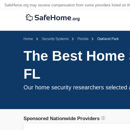
SafeHome.org may receive compensation from some providers listed on t
Home
Security Systems
Florida
Oakland Park
The Best Home 
FL
Our home security researchers selected 
Sponsored Nationwide Providers