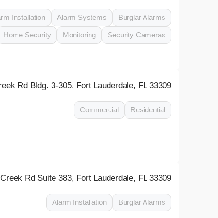
arm Installation
Alarm Systems
Burglar Alarms
Home Security
Monitoring
Security Cameras
eek Rd Bldg. 3-305, Fort Lauderdale, FL 33309
Commercial
Residential
reek Rd Suite 383, Fort Lauderdale, FL 33309
Alarm Installation
Burglar Alarms