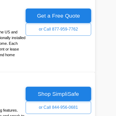
Get a Free Quote
or Call 877-959-7762
the US and
onally installed
Home. Each
nt or lease
 and home
Shop SimpliSafe
or Call 844-956-0681
g features.
ee and speak to