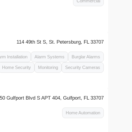
Commercial
114 49th St S, St. Petersburg, FL 33707
arm Installation
Alarm Systems
Burglar Alarms
Home Security
Monitoring
Security Cameras
50 Gulfport Blvd S APT 404, Gulfport, FL 33707
Home Automation