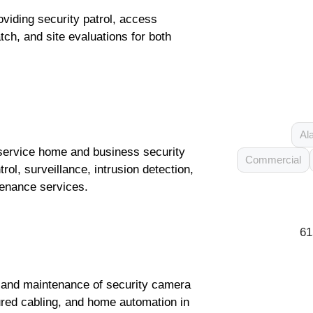
oviding security patrol, access
ch, and site evaluations for both
Al
l-service home and business security
Commercial
rol, surveillance, intrusion detection,
tenance services.
61
, and maintenance of security camera
ured cabling, and home automation in