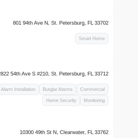
801 94th Ave N, St. Petersburg, FL 33702
Smart Home
2822 54th Ave S #210, St. Petersburg, FL 33712
Alarm Installation
Burglar Alarms
Commercial
Home Security
Monitoring
10300 49th St N, Clearwater, FL 33762