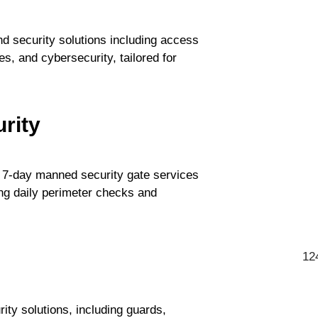
 security solutions including access
s, and cybersecurity, tailored for
rity
 7-day manned security gate services
ing daily perimeter checks and
12
ty solutions, including guards,