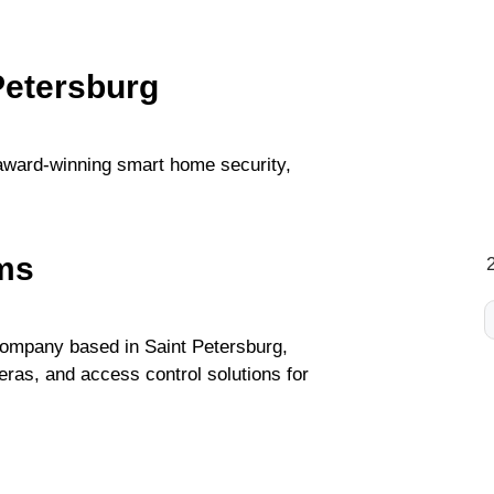
Petersburg
award-winning smart home security,
ms
 company based in Saint Petersburg,
ras, and access control solutions for