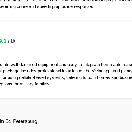
y deterring crime and speeding up police response.
9.1
/ 10
for its well-designed equipment and easy-to-integrate home automatio
package includes professional installation, the Vivint app, and plent
t for using cellular-based systems, catering to both homes and busin
tions for military families.
n St. Petersburg