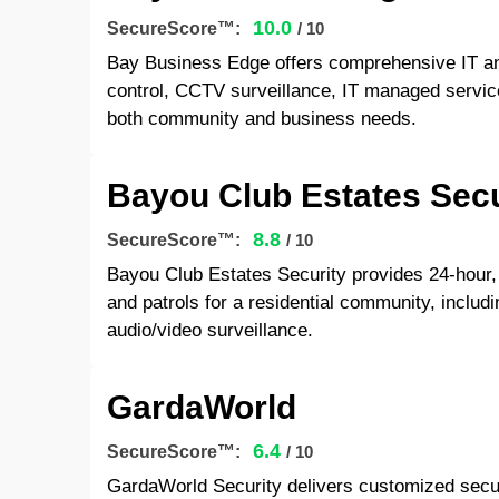
10.0
SecureScore™:
/ 10
Bay Business Edge offers comprehensive IT and
control, CCTV surveillance, IT managed service
both community and business needs.
Bayou Club Estates Secu
8.8
SecureScore™:
/ 10
Bayou Club Estates Security provides 24-hour,
and patrols for a residential community, includ
audio/video surveillance.
GardaWorld
6.4
SecureScore™:
/ 10
GardaWorld Security delivers customized securi