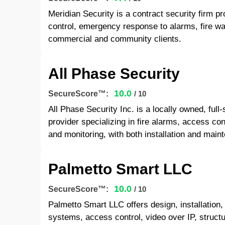
Meridian Security is a contract security firm pr
control, emergency response to alarms, fire wat
commercial and community clients.
All Phase Security
10.0
SecureScore™:
/ 10
All Phase Security Inc. is a locally owned, ful
provider specializing in fire alarms, access cont
and monitoring, with both installation and main
Palmetto Smart LLC
10.0
SecureScore™:
/ 10
Palmetto Smart LLC offers design, installation
systems, access control, video over IP, struct