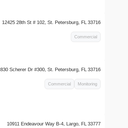
12425 28th St # 102, St. Petersburg, FL 33716
Commercial
2830 Scherer Dr #300, St. Petersburg, FL 33716
Commercial
Monitoring
10911 Endeavour Way B-4, Largo, FL 33777