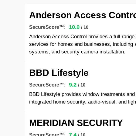
Anderson Access Contro
10.0
SecureScore™:
/ 10
Anderson Access Control provides a full range 
services for homes and businesses, including
systems, and security camera installation.
BBD Lifestyle
9.2
SecureScore™:
/ 10
BBD Lifestyle provides window treatments and
integrated home security, audio-visual, and ligh
MERIDIAN SECURITY
7.4
SecureScore™:
/ 10