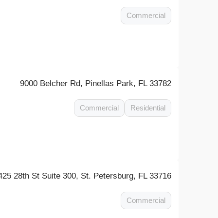
Commercial
9000 Belcher Rd, Pinellas Park, FL 33782
Commercial
Residential
425 28th St Suite 300, St. Petersburg, FL 33716
Commercial