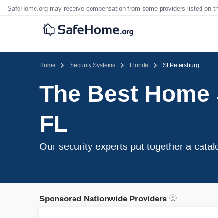
SafeHome.org may receive compensation from some providers listed on t
Home
Security Systems
Florida
St Petersburg
The Best Home S
FL
Our security experts put together a catal
Sponsored Nationwide Providers