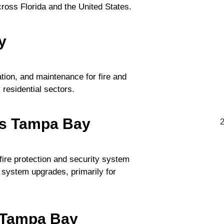
cross Florida and the United States.
y
ation, and maintenance for fire and
residential sectors.
ns Tampa Bay
ire protection and security system
d system upgrades, primarily for
- Tampa Bay