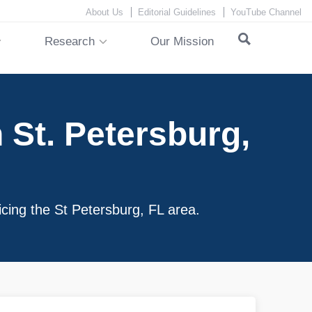
About Us
Editorial Guidelines
YouTube Channel
Research
Our Mission
St. Petersburg,
icing the St Petersburg, FL area.