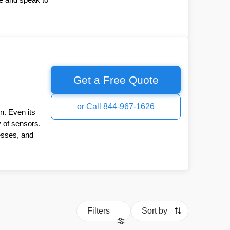
Get a Free Quote
or Call 844-967-1626
n. Even its
y of sensors.
esses, and
Filters
Sort by