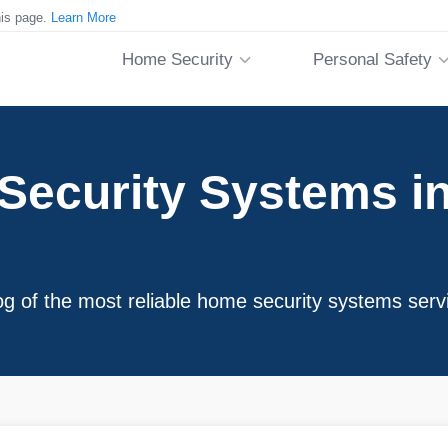
his page.
Learn More
Home Security
Personal Safety
ecurity Systems in 
og of the most reliable home security systems serv