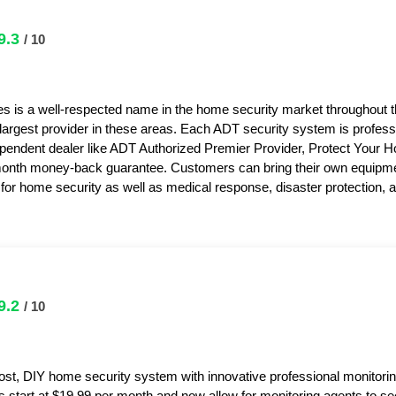
9.3
/ 10
s is a well-respected name in the home security market throughout 
 largest provider in these areas. Each ADT security system is professi
pendent dealer like ADT Authorized Premier Provider, Protect Your 
month money-back guarantee. Customers can bring their own equipme
or home security as well as medical response, disaster protection,
9.2
/ 10
ost, DIY home security system with innovative professional monitorin
s start at $19.99 per month and now allow for monitoring agents to s