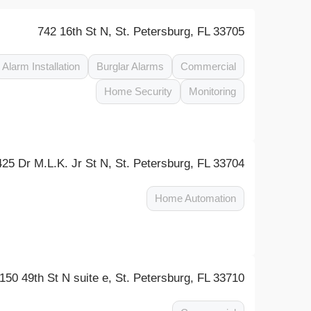
742 16th St N, St. Petersburg, FL 33705
Alarm Installation
Burglar Alarms
Commercial
Home Security
Monitoring
425 Dr M.L.K. Jr St N, St. Petersburg, FL 33704
Home Automation
150 49th St N suite e, St. Petersburg, FL 33710