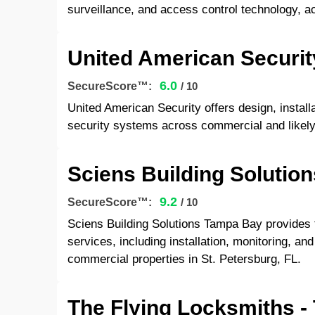
surveillance, and access control technology, a
United American Securit
6.0
SecureScore™:
/ 10
United American Security offers design, install
security systems across commercial and likely 
Sciens Building Solutio
9.2
SecureScore™:
/ 10
Sciens Building Solutions Tampa Bay provides f
services, including installation, monitoring, an
commercial properties in St. Petersburg, FL.
The Flying Locksmiths 