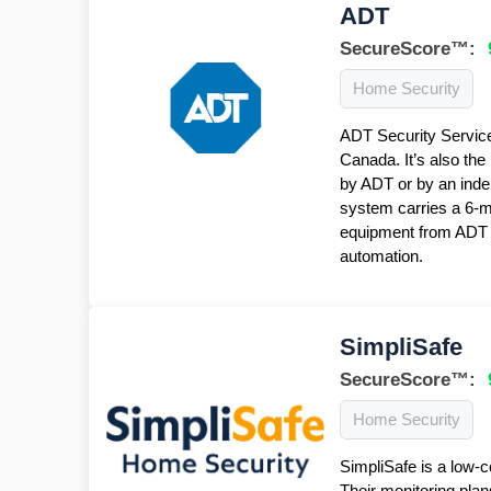
ADT
SecureScore™:
Home Security
ADT Security Service
Canada. It’s also the
by ADT or by an inde
system carries a 6-
equipment from ADT f
automation.
SimpliSafe
SecureScore™:
Home Security
SimpliSafe is a low-c
Their monitoring plan