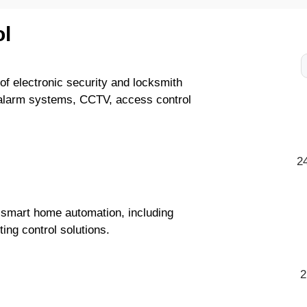
l
of electronic security and locksmith
 alarm systems, CCTV, access control
2
 smart home automation, including
ting control solutions.
2