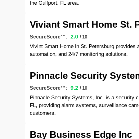
the Gulfport, FL area.
Viviant Smart Home St. 
2.0
SecureScore™:
/ 10
Vivint Smart Home in St. Petersburg provides 
automation, and 24/7 monitoring solutions.
Pinnacle Security Syste
9.2
SecureScore™:
/ 10
Pinnacle Security Systems, Inc. is a security
FL, providing alarm systems, surveillance came
customers.
Bay Business Edge Inc