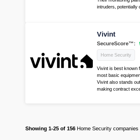
intruders, potentiall
Vivint
SecureScore™:
Home Security
Vivint is best known 
most basic equipment 
Vivint also stands ou
making contract excep
Showing
1-25
of
156
Home Security companies i