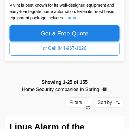
Vivint is best known for its well-designed equipment and
easy-to-integrate home automation. Even its most basic
equipment package includes...
more
Get a Free Quote
or Call 844-967-1626
Showing
1-25
of
155
Home Security companies in Spring Hill
Filters
Sort by
Linus Alarm of the