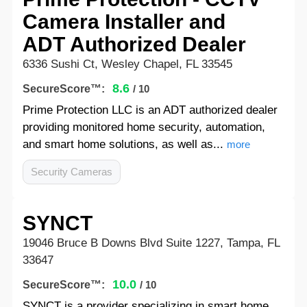
Camera Installer and
ADT Authorized Dealer
6336 Sushi Ct, Wesley Chapel, FL 33545
8.6
SecureScore™:
/ 10
Prime Protection LLC is an ADT authorized dealer
providing monitored home security, automation,
and smart home solutions, as well as...
more
Security Cameras
SYNCT
19046 Bruce B Downs Blvd Suite 1227, Tampa, FL
33647
10.0
SecureScore™:
/ 10
SYNCT is a provider specializing in smart home