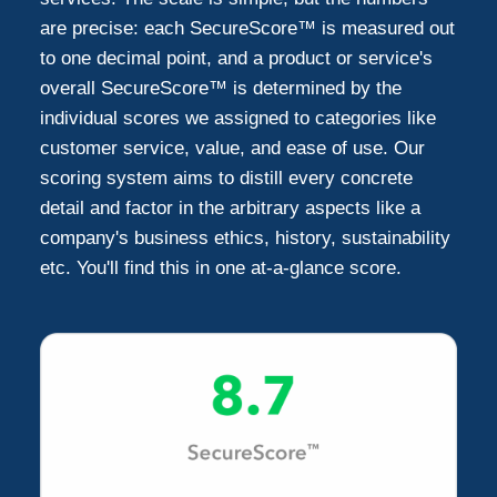
are precise: each SecureScore™ is measured out
to one decimal point, and a product or service's
overall SecureScore™ is determined by the
individual scores we assigned to categories like
customer service, value, and ease of use. Our
scoring system aims to distill every concrete
detail and factor in the arbitrary aspects like a
company's business ethics, history, sustainability
etc. You'll find this in one at-a-glance score.