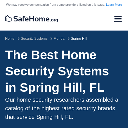
We may receive compensation from some providers listed on this page.
Learn More
Home
Security Systems
Florida
Spring Hill
The Best Home
Security Systems
in Spring Hill, FL
Our home security researchers assembled a
catalog of the highest rated security brands
that service Spring Hill, FL.