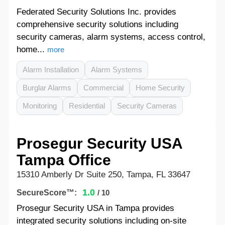
Federated Security Solutions Inc. provides
comprehensive security solutions including
security cameras, alarm systems, access control,
home...
more
Alarm Installation
Alarm Systems
Burglar Alarms
Commercial
Home Security
Monitoring
Residential
Security Cameras
Prosegur Security USA
Tampa Office
15310 Amberly Dr Suite 250, Tampa, FL 33647
1.0
SecureScore™:
/ 10
Prosegur Security USA in Tampa provides
integrated security solutions including on-site