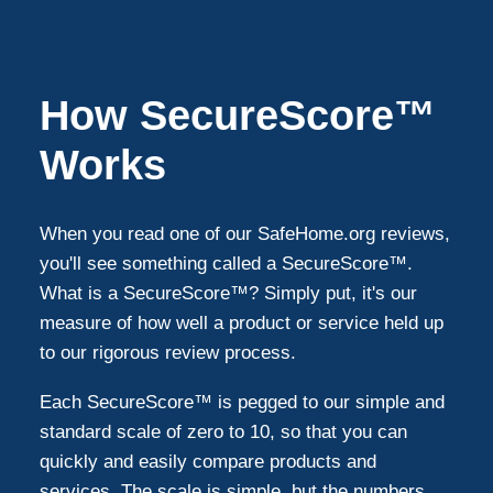
Gulfport
1
How SecureScore™
Hudson
1
Works
Brooksville
1
When you read one of our SafeHome.org reviews,
you'll see something called a SecureScore™.
Odessa
1
What is a SecureScore™? Simply put, it's our
measure of how well a product or service held up
to our rigorous review process.
Port Richey
1
Each SecureScore™ is pegged to our simple and
Belleair Bluffs
1
standard scale of zero to 10, so that you can
quickly and easily compare products and
services. The scale is simple, but the numbers