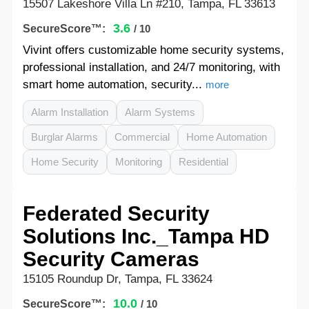
15507 Lakeshore Villa Ln #210, Tampa, FL 33613
3.6
SecureScore™:
/ 10
Vivint offers customizable home security systems,
professional installation, and 24/7 monitoring, with
smart home automation, security...
more
Alarm Installation
Alarm Systems
Burglar Alarms
Commercial
Home Automation
Home Security
Monitoring
Residential
Federated Security
Solutions Inc._Tampa HD
Security Cameras
15105 Roundup Dr, Tampa, FL 33624
10.0
SecureScore™:
/ 10