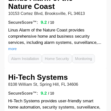
Nature Coast
10153 Cortez Blvd, Brooksville, FL 34613
9.2
SecureScore™:
/ 10
Linus Alarm of the Nature Coast provides
comprehensive home and business security
services, including alarm systems, surveillance,...
more
Alarm Installation
Home Security
Monitoring
Hi-Tech Systems
8108 William St, Spring Hill, FL 34606
9.2
SecureScore™:
/ 10
Hi-Tech Systems provides user-friendly smart
home automation, security systems, surveillance,