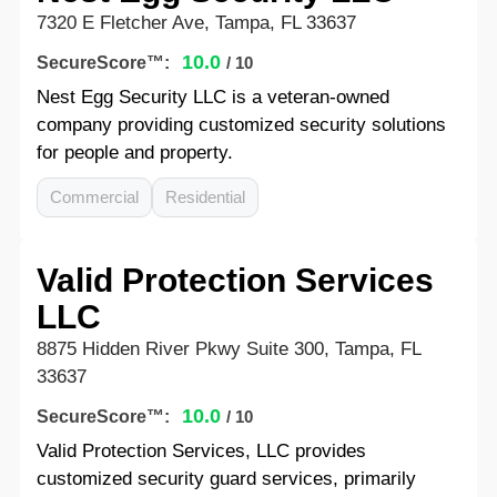
7320 E Fletcher Ave, Tampa, FL 33637
10.0
SecureScore™:
/ 10
Nest Egg Security LLC is a veteran-owned
company providing customized security solutions
for people and property.
Commercial
Residential
Valid Protection Services
LLC
8875 Hidden River Pkwy Suite 300, Tampa, FL
33637
10.0
SecureScore™:
/ 10
Valid Protection Services, LLC provides
customized security guard services, primarily