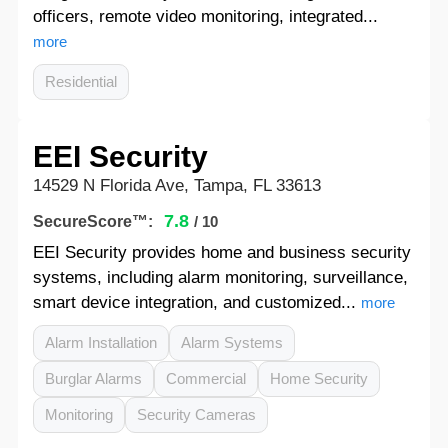
officers, remote video monitoring, integrated...
more
Residential
EEI Security
14529 N Florida Ave, Tampa, FL 33613
7.8
SecureScore™:
/ 10
EEI Security provides home and business security
systems, including alarm monitoring, surveillance,
smart device integration, and customized...
more
Alarm Installation
Alarm Systems
Burglar Alarms
Commercial
Home Security
Monitoring
Security Cameras