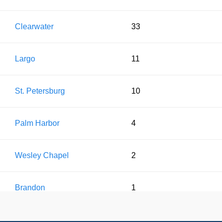
Clearwater
33
Largo
11
St. Petersburg
10
Palm Harbor
4
Wesley Chapel
2
Brandon
1
Pinellas Park
1