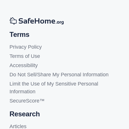
Terms
Privacy Policy
Terms of Use
Accessibility
Do Not Sell/Share My Personal Information
Limit the Use of My Sensitive Personal
Information
SecureScore™
Research
Articles