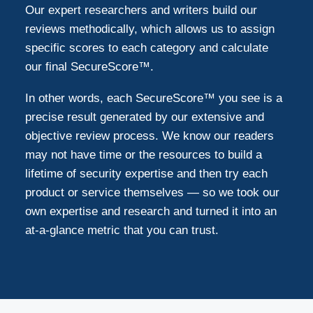
Our expert researchers and writers build our
reviews methodically, which allows us to assign
specific scores to each category and calculate
our final SecureScore™.
In other words, each SecureScore™ you see is a
precise result generated by our extensive and
objective review process. We know our readers
may not have time or the resources to build a
lifetime of security expertise and then try each
product or service themselves — so we took our
own expertise and research and turned it into an
at-a-glance metric that you can trust.