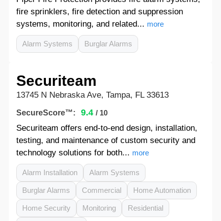
fire sprinklers, fire detection and suppression
systems, monitoring, and related...
more
Alarm Systems
Burglar Alarms
Securiteam
13745 N Nebraska Ave, Tampa, FL 33613
9.4
SecureScore™:
/ 10
Securiteam offers end-to-end design, installation,
testing, and maintenance of custom security and
technology solutions for both...
more
Alarm Installation
Alarm Systems
Burglar Alarms
Commercial
Home Automation
Home Security
Monitoring
Residential