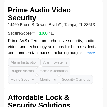
Prime Audio Video
Security
14460 Bruce B Downs Blvd #1, Tampa, FL 33613
10.0
SecureScore™:
/ 10
Prime AVS offers comprehensive security, audio-
video, and technology solutions for both residential
and commercial spaces, including burglar...
more
Alarm Installation
Alarm Systems
Burglar Alarms
Home Automation
Home Security
Monitoring
Security Cameras
Affordable Lock &
Security Solutions