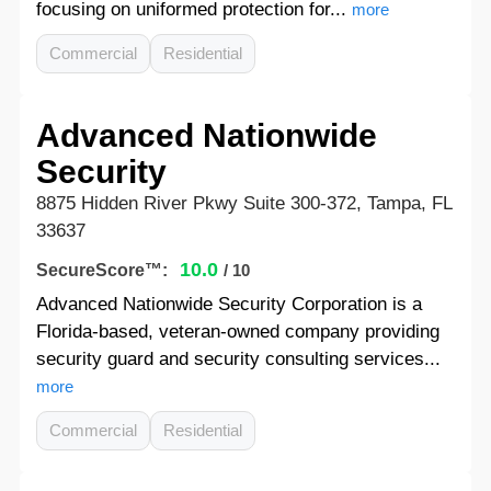
focusing on uniformed protection for...
more
Commercial
Residential
Advanced Nationwide
Security
8875 Hidden River Pkwy Suite 300-372, Tampa, FL
33637
10.0
SecureScore™:
/ 10
Advanced Nationwide Security Corporation is a
Florida-based, veteran-owned company providing
security guard and security consulting services...
more
Commercial
Residential