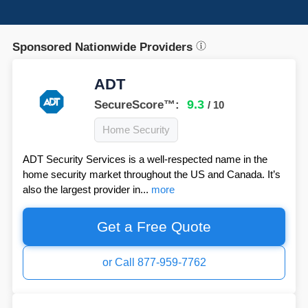
Sponsored Nationwide Providers
ADT
9.3
SecureScore™:
/ 10
Home Security
ADT Security Services is a well-respected name in the
home security market throughout the US and Canada. It’s
also the largest provider in...
more
Get a Free Quote
or Call 877-959-7762