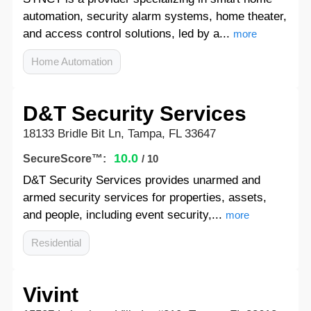
automation, security alarm systems, home theater,
and access control solutions, led by a...
more
Home Automation
D&T Security Services
18133 Bridle Bit Ln, Tampa, FL 33647
10.0
SecureScore™:
/ 10
D&T Security Services provides unarmed and
armed security services for properties, assets,
and people, including event security,...
more
Residential
Vivint