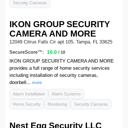
Security Cameras
IKON GROUP SECURITY
CAMERA AND MORE
12049 Citrus Falls Cir apt 105, Tampa, FL 33625
10.0
SecureScore™:
/ 10
IKON GROUP SECURITY CAMERA AND MORE
provides a full range of home security services
including installation of security cameras,
doorbell...
more
Alarm Installation
Alarm Systems
Home Security
Monitoring
Security Cameras
Nest Egg Security LLC