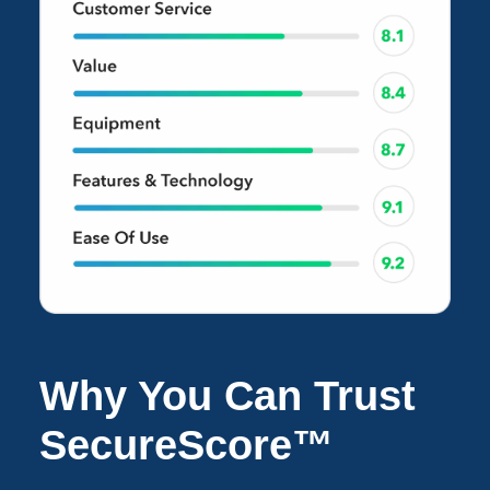
Why You Can Trust
SecureScore™