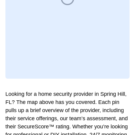
Looking for a home security provider in Spring Hill,
FL? The map above has you covered. Each pin
pulls up a brief overview of the provider, including
their service offerings, our team’s assessment, and
their SecureScore™ rating. Whether you’re looking
for professional or DIY installation, 24/7 monitoring