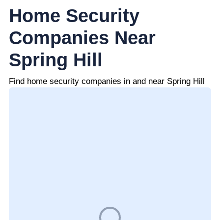
Home Security
Companies Near
Spring Hill
Find home security companies in and near Spring Hill