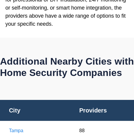
or self-monitoring, or smart home integration, the
providers above have a wide range of options to fit
your specific needs.
Additional Nearby Cities with
Home Security Companies
City
Providers
Tampa
88