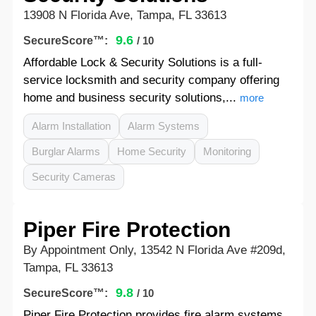
13908 N Florida Ave, Tampa, FL 33613
9.6
SecureScore™:
/ 10
Affordable Lock & Security Solutions is a full-
service locksmith and security company offering
home and business security solutions,...
more
Alarm Installation
Alarm Systems
Burglar Alarms
Home Security
Monitoring
Security Cameras
Piper Fire Protection
By Appointment Only, 13542 N Florida Ave #209d,
Tampa, FL 33613
9.8
SecureScore™:
/ 10
Piper Fire Protection provides fire alarm systems,