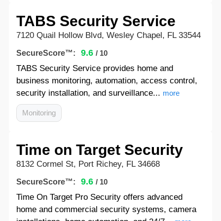
TABS Security Service
7120 Quail Hollow Blvd, Wesley Chapel, FL 33544
9.6
SecureScore™:
/ 10
TABS Security Service provides home and
business monitoring, automation, access control,
security installation, and surveillance...
more
Monitoring
Time on Target Security
8132 Cormel St, Port Richey, FL 34668
9.6
SecureScore™:
/ 10
Time On Target Pro Security offers advanced
home and commercial security systems, camera