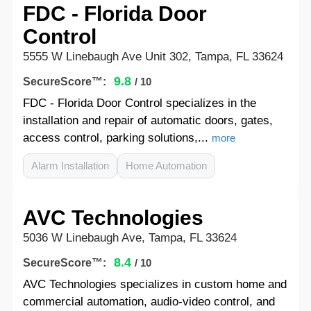
FDC - Florida Door
Control
5555 W Linebaugh Ave Unit 302, Tampa, FL 33624
9.8
SecureScore™:
/ 10
FDC - Florida Door Control specializes in the
installation and repair of automatic doors, gates,
access control, parking solutions,...
more
Alarm Installation
Home Automation
AVC Technologies
5036 W Linebaugh Ave, Tampa, FL 33624
8.4
SecureScore™:
/ 10
AVC Technologies specializes in custom home and
commercial automation, audio-video control, and