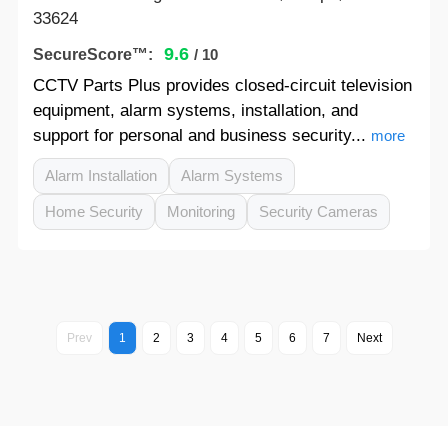
33624
9.6
SecureScore™:
/ 10
CCTV Parts Plus provides closed-circuit television
equipment, alarm systems, installation, and
support for personal and business security...
more
Alarm Installation
Alarm Systems
Home Security
Monitoring
Security Cameras
Prev
1
2
3
4
5
6
7
Next