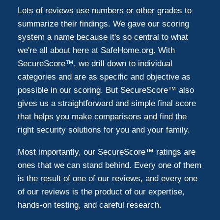
Lots of reviews use numbers or other grades to
summarize their findings. We gave our scoring
system a name because it's so central to what
we're all about here at SafeHome.org. With
SecureScore™, we drill down to individual
categories and are as specific and objective as
possible in our scoring. But SecureScore™ also
gives us a straightforward and simple final score
that helps you make comparisons and find the
right security solutions for you and your family.
Most importantly, our SecureScore™ ratings are
ones that we can stand behind. Every one of them
is the result of one of our reviews, and every one
of our reviews is the product of our expertise,
hands-on testing, and careful research.