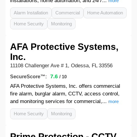
installations, home automation, and 24/7...
more
Alarm Installation
Commercial
Home Automation
Home Security
Monitoring
AFA Protective Systems,
Inc.
11108 Challenger Ave # 1, Odessa, FL 33556
7.6
SecureScore™:
/ 10
AFA Protective Systems, Inc. offers commercial
fire alarm, burglar alarm, CCTV, access control,
and monitoring services for commercial,...
more
Home Security
Monitoring
Prime Protection - CCTV