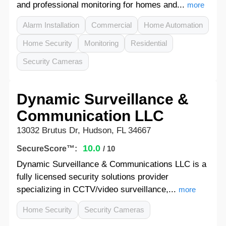
and professional monitoring for homes and...
more
Alarm Installation
Commercial
Home Automation
Home Security
Monitoring
Residential
Security Cameras
Dynamic Surveillance &
Communication LLC
13032 Brutus Dr, Hudson, FL 34667
10.0
SecureScore™:
/ 10
Dynamic Surveillance & Communications LLC is a
fully licensed security solutions provider
specializing in CCTV/video surveillance,...
more
Home Security
Security Cameras