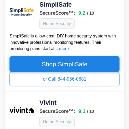
SimpliSafe
9.2
SecureScore™:
/ 10
Home Security
SimpliSafe is a low-cost, DIY home security system with
innovative professional monitoring features. Their
monitoring plans start at...
more
Shop SimpliSafe
or Call 844-956-0681
Vivint
9.1
SecureScore™:
/ 10
Home Security