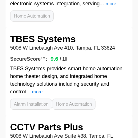
electronic systems integration, serving...
more
Home Automation
TBES Systems
5008 W Linebaugh Ave #10, Tampa, FL 33624
9.6
SecureScore™:
/ 10
TBES Systems provides smart home automation,
home theater design, and integrated home
technology solutions including security and
control...
more
Alarm Installation
Home Automation
CCTV Parts Plus
5008 W Linebaugh Ave Suite #38, Tampa, FL