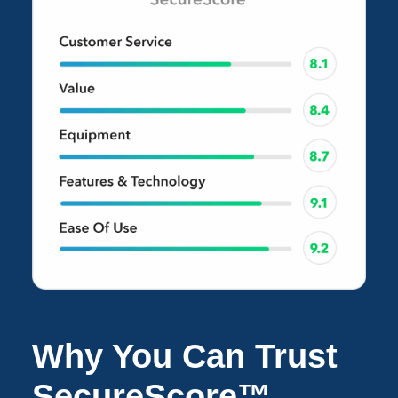
Why You Can Trust
SecureScore™