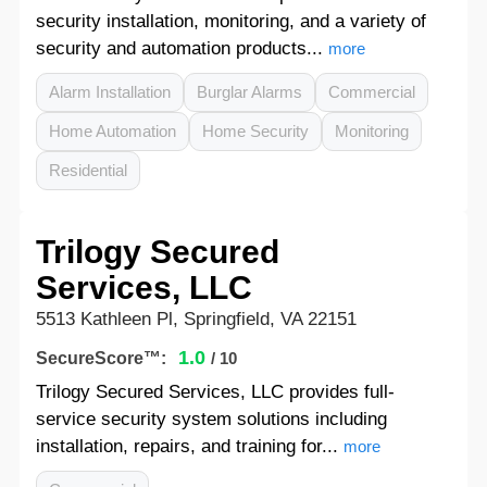
security installation, monitoring, and a variety of
security and automation products...
more
Alarm Installation
Burglar Alarms
Commercial
Home Automation
Home Security
Monitoring
Residential
Trilogy Secured
Services, LLC
5513 Kathleen Pl, Springfield, VA 22151
1.0
SecureScore™:
/ 10
Trilogy Secured Services, LLC provides full-
service security system solutions including
installation, repairs, and training for...
more