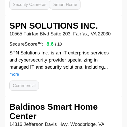
Security Cameras
Smart Home
SPN SOLUTIONS INC.
10565 Fairfax Blvd Suite 203, Fairfax, VA 22030
8.6
SecureScore™:
/ 10
SPN Solutions Inc. is an IT enterprise services
and cybersecurity provider specializing in
managed IT and security solutions, including...
more
Commercial
Baldinos Smart Home
Center
14316 Jefferson Davis Hwy, Woodbridge, VA