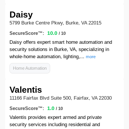
Daisy
5799 Burke Centre Pkwy, Burke, VA 22015
10.0
SecureScore™:
/ 10
Daisy offers expert smart home automation and
security solutions in Burke, VA, specializing in
whole-home automation, lighting,...
more
Home Automation
Valentis
11166 Fairfax Blvd Suite 500, Fairfax, VA 22030
1.0
SecureScore™:
/ 10
Valentis provides expert armed and private
security services including residential and