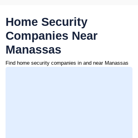
Home Security
Companies Near
Manassas
Find home security companies in and near Manassas