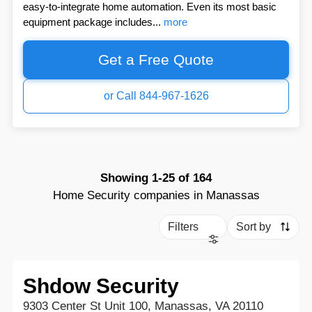
easy-to-integrate home automation. Even its most basic
equipment package includes...
more
Get a Free Quote
or Call 844-967-1626
Showing
1-25
of
164
Home Security companies in Manassas
Filters
Sort by
Shdow Security
9303 Center St Unit 100, Manassas, VA 20110