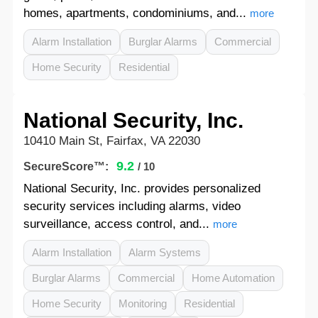
homes, apartments, condominiums, and...
more
Alarm Installation
Burglar Alarms
Commercial
Home Security
Residential
National Security, Inc.
10410 Main St, Fairfax, VA 22030
9.2
SecureScore™:
/ 10
National Security, Inc. provides personalized
security services including alarms, video
surveillance, access control, and...
more
Alarm Installation
Alarm Systems
Burglar Alarms
Commercial
Home Automation
Home Security
Monitoring
Residential