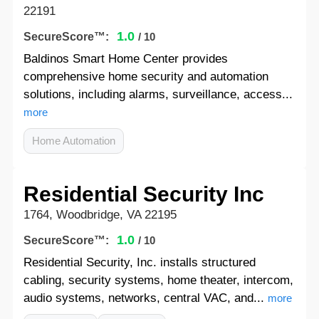
22191
1.0
SecureScore™:
/ 10
Baldinos Smart Home Center provides
comprehensive home security and automation
solutions, including alarms, surveillance, access...
more
Home Automation
Residential Security Inc
1764, Woodbridge, VA 22195
1.0
SecureScore™:
/ 10
Residential Security, Inc. installs structured
cabling, security systems, home theater, intercom,
audio systems, networks, central VAC, and...
more