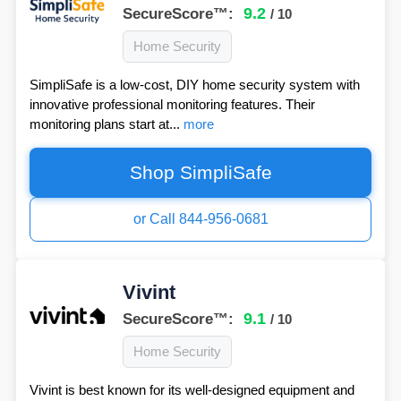
9.2
SecureScore™:
/ 10
Home Security
SimpliSafe is a low-cost, DIY home security system with
innovative professional monitoring features. Their
monitoring plans start at...
more
Shop SimpliSafe
or Call 844-956-0681
Vivint
9.1
SecureScore™:
/ 10
Home Security
Vivint is best known for its well-designed equipment and