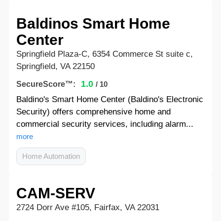
Baldinos Smart Home
Center
Springfield Plaza-C, 6354 Commerce St suite c,
Springfield, VA 22150
1.0
SecureScore™:
/ 10
Baldino's Smart Home Center (Baldino's Electronic
Security) offers comprehensive home and
commercial security services, including alarm...
more
Home Automation
CAM-SERV
2724 Dorr Ave #105, Fairfax, VA 22031