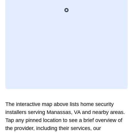
The interactive map above lists home security
installers serving Manassas, VA and nearby areas.
Tap any pinned location to see a brief overview of
the provider, including their services, our