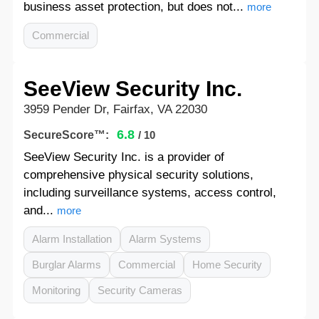
business asset protection, but does not...
more
Commercial
SeeView Security Inc.
3959 Pender Dr, Fairfax, VA 22030
6.8
SecureScore™:
/ 10
SeeView Security Inc. is a provider of
comprehensive physical security solutions,
including surveillance systems, access control,
and...
more
Alarm Installation
Alarm Systems
Burglar Alarms
Commercial
Home Security
Monitoring
Security Cameras