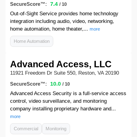
7.4
SecureScore™:
/ 10
Out-of-Sight Service provides home technology
integration including audio, video, networking,
home automation, home theater,...
more
Home Automation
Advanced Access, LLC
11921 Freedom Dr Suite 550, Reston, VA 20190
10.0
SecureScore™:
/ 10
Advanced Access Security is a full-service access
control, video surveillance, and monitoring
company installing proprietary hardware and...
more
Commercial
Monitoring