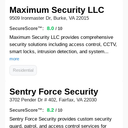
Maximum Security LLC
9509 Ironmaster Dr, Burke, VA 22015
8.0
SecureScore™:
/ 10
Maximum Security LLC provides comprehensive
security solutions including access control, CCTV,
smart locks, intrusion detection, and system...
more
Residential
Sentry Force Security
3702 Pender Dr # 402, Fairfax, VA 22030
8.2
SecureScore™:
/ 10
Sentry Force Security provides custom security
guard, patrol, and access control services for