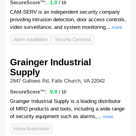
1.0
SecureScore™:
/ 10
CAM-SERV is an independent security company
providing intrusion detection, door access controls,
video surveillance, and system monitoring...
more
Alarm Installation
Security Cameras
Grainger Industrial
Supply
2947 Gallows Rd, Falls Church, VA 22042
9.0
SecureScore™:
/ 10
Grainger Industrial Supply is a leading distributor
of MRO products and tools, including a wide range
of security equipment such as alarms,...
more
Home Automation