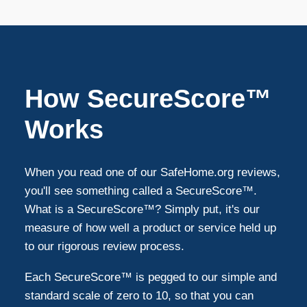
Bethesda
8
Arlington
7
How SecureScore™
Silver Spring
7
Works
Fairfax
7
When you read one of our SafeHome.org reviews,
you'll see something called a SecureScore™.
Springfield
6
What is a SecureScore™? Simply put, it's our
measure of how well a product or service held up
to our rigorous review process.
Mclean
4
Each SecureScore™ is pegged to our simple and
Ashburn
4
standard scale of zero to 10, so that you can