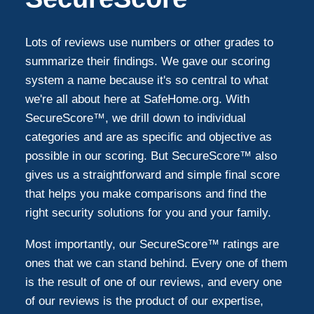
Lots of reviews use numbers or other grades to
summarize their findings. We gave our scoring
system a name because it's so central to what
we're all about here at SafeHome.org. With
SecureScore™, we drill down to individual
categories and are as specific and objective as
possible in our scoring. But SecureScore™ also
gives us a straightforward and simple final score
that helps you make comparisons and find the
right security solutions for you and your family.
Most importantly, our SecureScore™ ratings are
ones that we can stand behind. Every one of them
is the result of one of our reviews, and every one
of our reviews is the product of our expertise,