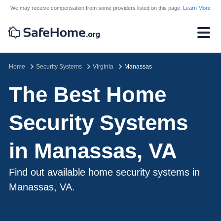
We may receive compensation from some providers listed on this page.
Learn More
Home
Security Systems
Virginia
Manassas
The Best Home
Security Systems
in Manassas, VA
Find out available home security systems in
Manassas, VA.