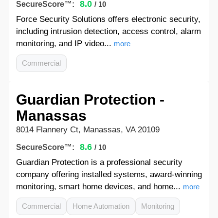
8.0
SecureScore™:
/ 10
Force Security Solutions offers electronic security,
including intrusion detection, access control, alarm
monitoring, and IP video...
more
Commercial
Guardian Protection -
Manassas
8014 Flannery Ct, Manassas, VA 20109
8.6
SecureScore™:
/ 10
Guardian Protection is a professional security
company offering installed systems, award-winning
monitoring, smart home devices, and home...
more
Commercial
Home Automation
Monitoring