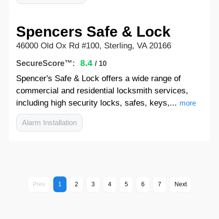
Spencers Safe & Lock
46000 Old Ox Rd #100, Sterling, VA 20166
8.4
SecureScore™:
/ 10
Spencer's Safe & Lock offers a wide range of
commercial and residential locksmith services,
including high security locks, safes, keys,...
more
Alarm Installation
Prev
1
2
3
4
5
6
7
Next