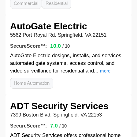
Commercial
Residential
AutoGate Electric
5562 Port Royal Rd, Springfield, VA 22151
10.0
SecureScore™:
/ 10
AutoGate Electric designs, installs, and services
automated gate systems, access control, and
video surveillance for residential and...
more
Home Automation
ADT Security Services
7399 Boston Blvd, Springfield, VA 22153
7.0
SecureScore™:
/ 10
ADT Security Services offers professional home