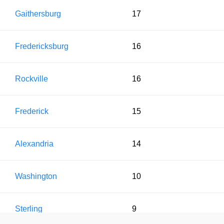
Gaithersburg
17
Fredericksburg
16
Rockville
16
Frederick
15
Alexandria
14
Washington
10
Sterling
9