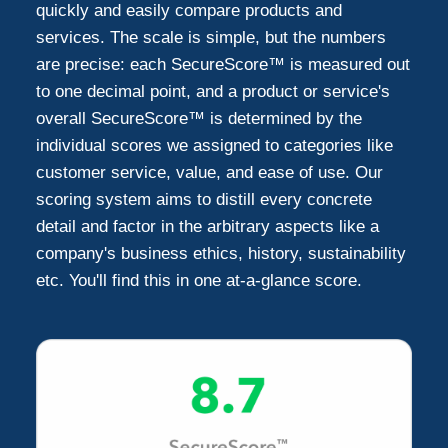
quickly and easily compare products and
services. The scale is simple, but the numbers
Falls Church
4
are precise: each SecureScore™ is measured out
to one decimal point, and a product or service's
Reston
3
overall SecureScore™ is determined by the
individual scores we assigned to categories like
Potomac
customer service, value, and ease of use. Our
2
scoring system aims to distill every concrete
detail and factor in the arbitrary aspects like a
Woodbridge
2
company's business ethics, history, sustainability
etc. You'll find this in one at-a-glance score.