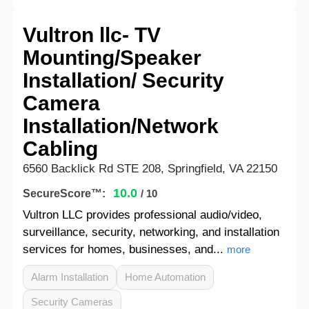
Vultron llc- TV
Mounting/Speaker
Installation/ Security
Camera
Installation/Network
Cabling
6560 Backlick Rd STE 208, Springfield, VA 22150
10.0
SecureScore™:
/ 10
Vultron LLC provides professional audio/video,
surveillance, security, networking, and installation
services for homes, businesses, and...
more
Alarm Installation
Home Automation
Security Cameras