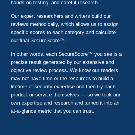
hands-on testing, and careful research.
Our expert researchers and writers build our
reviews methodically, which allows us to assign
specific scores to each category and calculate
our final SecureScore™.
In other words, each SecureScore™ you see is a
precise result generated by our extensive and
objective review process. We know our readers
may not have time or the resources to build a
lifetime of security expertise and then try each
product or service themselves — so we took our
own expertise and research and turned it into an
at-a-glance metric that you can trust.