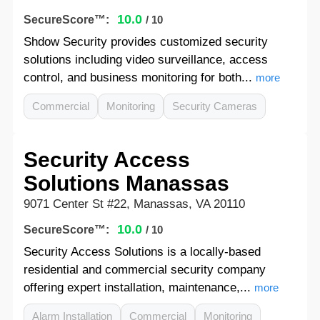
10.0
SecureScore™:
/ 10
Shdow Security provides customized security
solutions including video surveillance, access
control, and business monitoring for both...
more
Commercial
Monitoring
Security Cameras
Security Access
Solutions Manassas
9071 Center St #22, Manassas, VA 20110
10.0
SecureScore™:
/ 10
Security Access Solutions is a locally-based
residential and commercial security company
offering expert installation, maintenance,...
more
Alarm Installation
Commercial
Monitoring