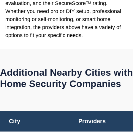
evaluation, and their SecureScore™ rating.
Whether you need pro or DIY setup, professional
monitoring or self-monitoring, or smart home
integration, the providers above have a variety of
options to fit your specific needs.
Additional Nearby Cities with
Home Security Companies
City
Providers