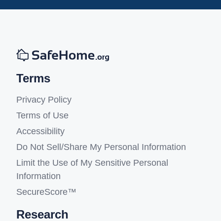
Terms
Privacy Policy
Terms of Use
Accessibility
Do Not Sell/Share My Personal Information
Limit the Use of My Sensitive Personal
Information
SecureScore™
Research