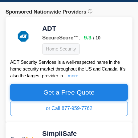
Sponsored Nationwide Providers
ADT
9.3
SecureScore™:
/ 10
Home Security
ADT Security Services is a well-respected name in the
home security market throughout the US and Canada. It’s
also the largest provider in...
more
Get a Free Quote
or Call 877-959-7762
SimpliSafe