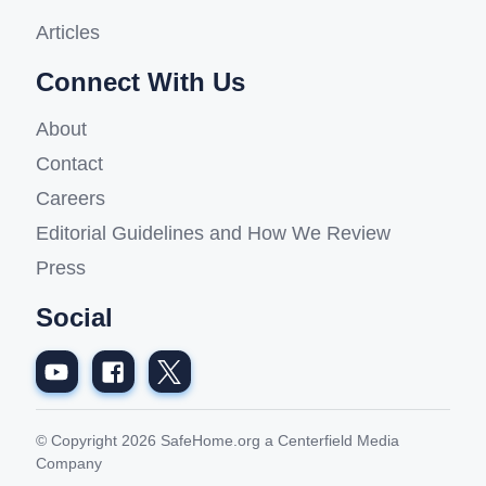
Articles
Connect With Us
About
Contact
Careers
Editorial Guidelines and How We Review
Press
Social
© Copyright 2026 SafeHome.org a Centerfield Media
Company