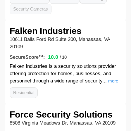
Security Cameras
Falken Industries
10611 Balls Ford Rd Suite 200, Manassas, VA
20109
10.0
SecureScore™:
/ 10
Falken Industries is a security solutions provider
offering protection for homes, businesses, and
personnel through a wide range of security...
more
Residential
Force Security Solutions
8508 Virginia Meadows Dr, Manassas, VA 20109