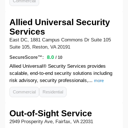
Commercial
Allied Universal Security
Services
East DC, 1881 Campus Commons Dr Suite 105
Suite 105, Reston, VA 20191
8.0
SecureScore™:
/ 10
Allied Universal® Security Services provides
scalable, end-to-end security solutions including
risk advisory, security professionals,...
more
Commercial
Residential
Out-of-Sight Service
2949 Prosperity Ave, Fairfax, VA 22031