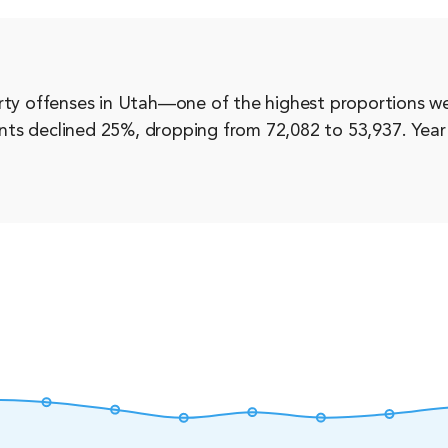
rty offenses in Utah—one of the highest proportions we
dents declined 25%, dropping from 72,082 to 53,937. Year