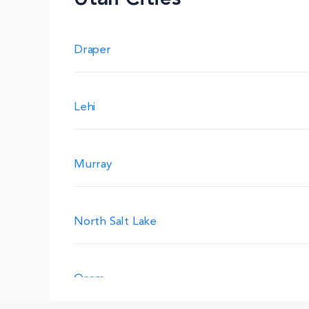
Draper
Lehi
Murray
North Salt Lake
Orem