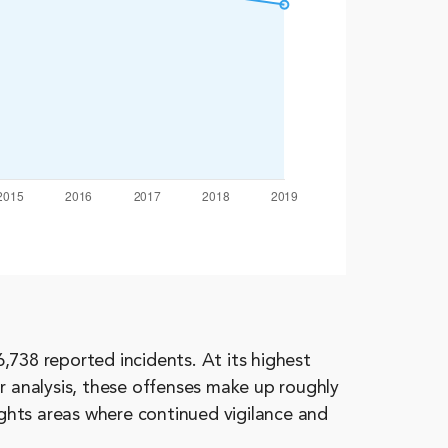
,738 reported incidents. At its highest
r analysis, these offenses make up roughly
ights areas where continued vigilance and