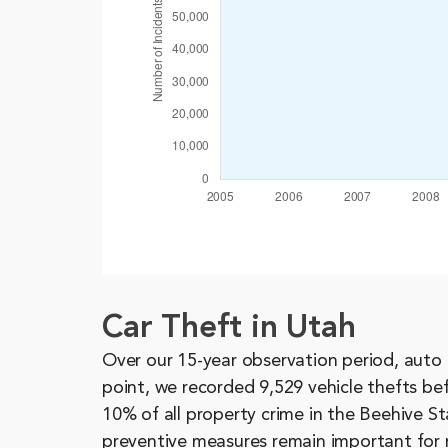
Car Theft in Utah
Over our 15-year observation period, auto 
point, we recorded 9,529 vehicle thefts be
10% of all property crime in the Beehive St
preventive measures remain important for 