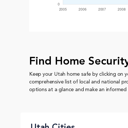
Find Home Security
Keep your Utah home safe by clicking on yo
comprehensive list of local and national p
options at a glance and make an informed 
Utah Cities