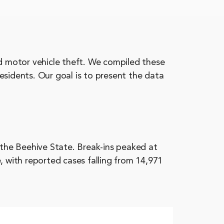
nd motor vehicle theft. We compiled these
esidents. Our goal is to present the data
 the Beehive State. Break-ins peaked at
, with reported cases falling from 14,971