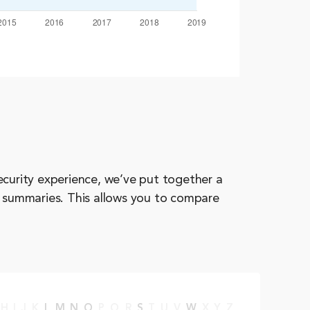
ecurity experience, we’ve put together a
d summaries. This allows you to compare
H
I
J
K
L
M
N
O
P
Q
R
S
T
U
V
W
X
Y
Z