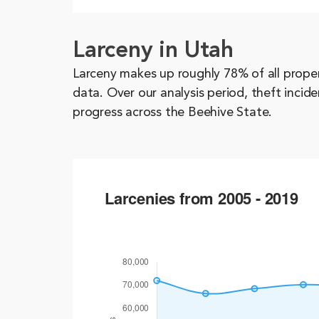
Larceny in Utah
Larceny makes up roughly 78% of all prope
data. Over our analysis period, theft inci
progress across the Beehive State.