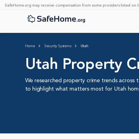
SafeHome.org may receive compensation from some providers listed on t
Home
Security Systems
Utah
Utah Property Cr
We researched property crime trends across t
to highlight what matters most for Utah ho