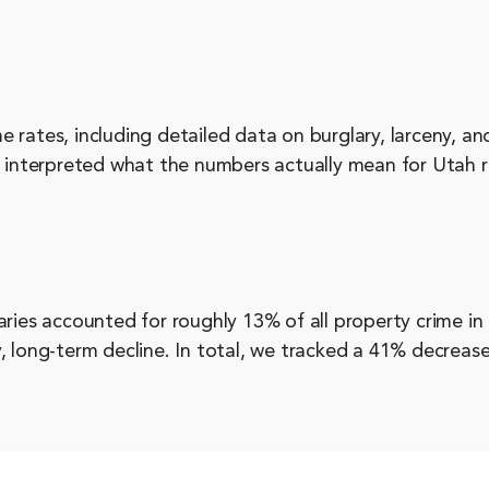
 rates, including detailed data on burglary, larceny, a
, interpreted what the numbers actually mean for Utah r
aries accounted for roughly 13% of all property crime in
, long-term decline. In total, we tracked a 41% decrease