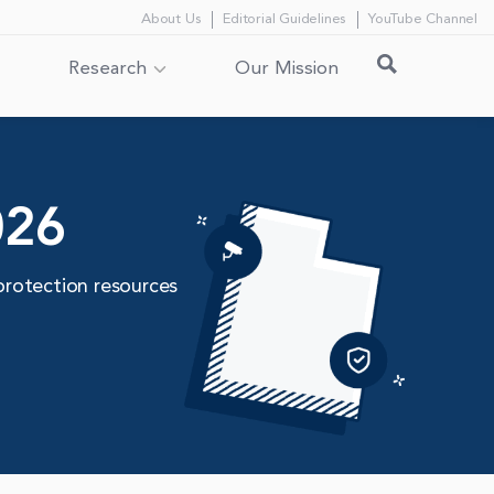
About Us
Editorial Guidelines
YouTube Channel
Research
Our Mission
026
protection resources