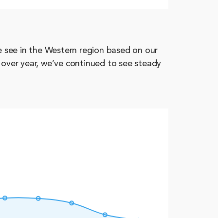
 see in the Western region based on our
 over year, we’ve continued to see steady