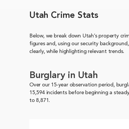
Utah Crime Stats
Below, we break down Utah’s property crime
figures and, using our security background
clearly, while highlighting relevant trends.
Burglary in Utah
Over our 15-year observation period, burgl
15,594 incidents before beginning a steady
to 8,871.