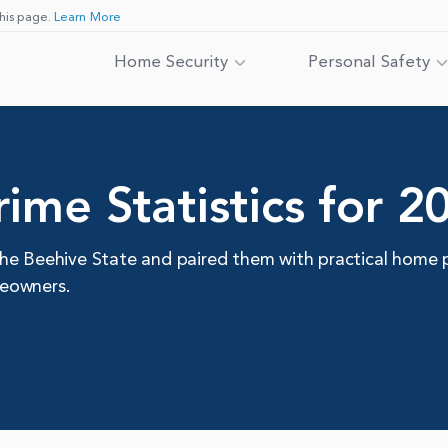
his page.
Learn More
Home Security
Personal Safety
ime Statistics for 2
he Beehive State and paired them with practical home 
meowners.