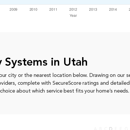
 Systems in Utah
ur city or the nearest location below. Drawing on our s
roviders, complete with SecureScore ratings and detaile
choice about which service best fits your home’s needs.
A
B
C
D
E
F
G