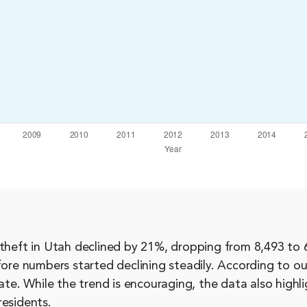
theft in Utah declined by 21%, dropping from 8,493 to 6
fore numbers started declining steadily. According to ou
ate. While the trend is encouraging, the data also highl
residents.