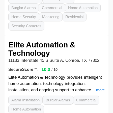
Burglar Alarms
Commercial
Home Automation
Home Security
Monitoring
Residential
Security Cameras
Elite Automation &
Technology
11133 Interstate 45 S Suite A, Conroe, TX 77302
10.0
SecureScore™:
/ 10
Elite Automation & Technology provides intelligent
home automation, technology integration,
installation, and ongoing support to enhance...
more
Alarm Installation
Burglar Alarms
Commercial
Home Automation