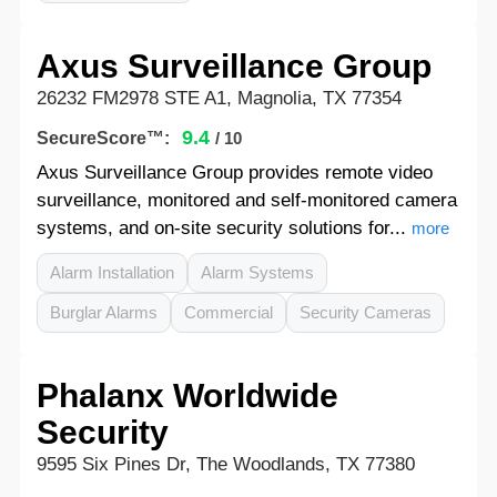
Axus Surveillance Group
26232 FM2978 STE A1, Magnolia, TX 77354
9.4
SecureScore™:
/ 10
Axus Surveillance Group provides remote video
surveillance, monitored and self-monitored camera
systems, and on-site security solutions for...
more
Alarm Installation
Alarm Systems
Burglar Alarms
Commercial
Security Cameras
Phalanx Worldwide
Security
9595 Six Pines Dr, The Woodlands, TX 77380