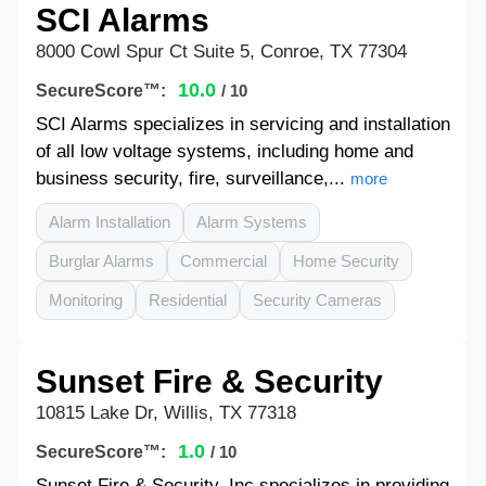
SCI Alarms
8000 Cowl Spur Ct Suite 5, Conroe, TX 77304
10.0
SecureScore™:
/ 10
SCI Alarms specializes in servicing and installation
of all low voltage systems, including home and
business security, fire, surveillance,...
more
Alarm Installation
Alarm Systems
Burglar Alarms
Commercial
Home Security
Monitoring
Residential
Security Cameras
Sunset Fire & Security
10815 Lake Dr, Willis, TX 77318
1.0
SecureScore™:
/ 10
Sunset Fire & Security, Inc specializes in providing