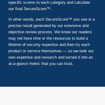
specific scores to each category and calculate
our final SecureScore™.
In other words, each SecureScore™ you see is a
precise result generated by our extensive and
objective review process. We know our readers
may not have time or the resources to build a
lifetime of security expertise and then try each
product or service themselves — so we took our
own expertise and research and turned it into an
at-a-glance metric that you can trust.