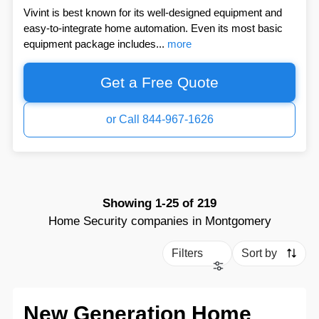
Vivint is best known for its well-designed equipment and
easy-to-integrate home automation. Even its most basic
equipment package includes...
more
Get a Free Quote
or Call 844-967-1626
Showing
1-25
of
219
Home Security companies in Montgomery
Filters
Sort by
New Generation Home