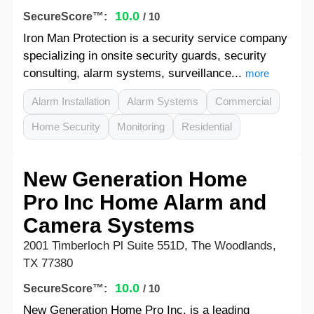
10.0
SecureScore™:
/ 10
Iron Man Protection is a security service company
specializing in onsite security guards, security
consulting, alarm systems, surveillance...
more
Alarm Installation
Alarm Systems
Commercial
Home Security
Monitoring
Residential
New Generation Home
Pro Inc Home Alarm and
Camera Systems
2001 Timberloch Pl Suite 551D, The Woodlands,
TX 77380
10.0
SecureScore™:
/ 10
New Generation Home Pro Inc. is a leading