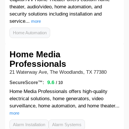
theater, audio/video, home automation, and
security solutions including installation and
service...
more
Home Automation
Home Media
Professionals
21 Waterway Ave, The Woodlands, TX 77380
9.6
SecureScore™:
/ 10
Home Media Professionals offers high-quality
electrical solutions, home generators, video
surveillance, home automation, and home theater...
more
Alarm Installation
Alarm Systems