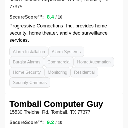
77375
8.4
SecureScore™:
/ 10
Progressive Connections, Inc. provides home
security, home theater, and video surveillance
services.
Alarm Installation
Alarm Systems
Burglar Alarms
Commercial
Home Automation
Home Security
Monitoring
Residential
Security Cameras
Tomball Computer Guy
15530 Treichel Rd, Tomball, TX 77377
9.2
SecureScore™:
/ 10