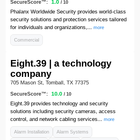
1.0
SecureScore™:
/ 10
Phalanx Worldwide Security provides world-class
security solutions and protection services tailored
for individuals and organizations,...
more
Commercial
Eight.39 | a technology
company
705 Mason St, Tomball, TX 77375
10.0
SecureScore™:
/ 10
Eight.39 provides technology and security
solutions including security cameras, access
control, and network cabling services...
more
Alarm Installation
Alarm Systems