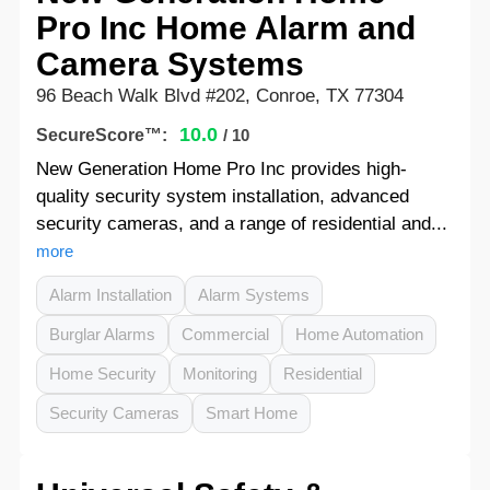
Pro Inc Home Alarm and
Camera Systems
96 Beach Walk Blvd #202, Conroe, TX 77304
10.0
SecureScore™:
/ 10
New Generation Home Pro Inc provides high-
quality security system installation, advanced
security cameras, and a range of residential and...
more
Alarm Installation
Alarm Systems
Burglar Alarms
Commercial
Home Automation
Home Security
Monitoring
Residential
Security Cameras
Smart Home