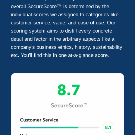
Webster
1
overall SecureScore™ is determined by the
individual scores we assigned to categories like
Willis
customer service, value, and ease of use. Our
1
scoring system aims to distill every concrete
detail and factor in the arbitrary aspects like a
New Caney
1
company's business ethics, history, sustainability
etc. You'll find this in one at-a-glance score.