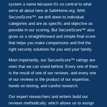
system a name because it's so central to what
we're all about here at SafeHome.org. With
SecureScore™, we drill down to individual
categories and are as specific and objective as
possible in our scoring. But SecureScore™ also
gives us a straightforward and simple final score
that helps you make comparisons and find the
right security solutions for you and your family.
Most importantly, our SecureScore™ ratings are
ones that we can stand behind. Every one of them
is the result of one of our reviews, and every one
of our reviews is the product of our expertise,
hands-on testing, and careful research.
Our expert researchers and writers build our
reviews methodically, which allows us to assign