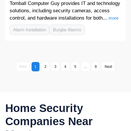
Tomball Computer Guy provides IT and technology
solutions, including security cameras, access
control, and hardware installations for both...
more
Alarm Installation
Burglar Alarms
Prev
1
2
3
4
5
...
9
Next
Home Security
Companies Near