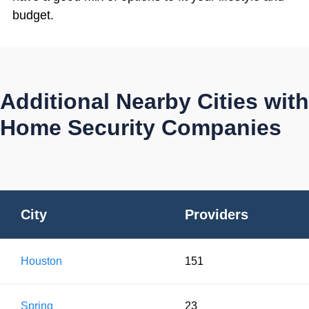
budget.
Additional Nearby Cities with
Home Security Companies
City
Providers
Houston
151
Spring
23