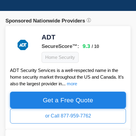
Sponsored Nationwide Providers
ADT
9.3
SecureScore™:
/ 10
Home Security
ADT Security Services is a well-respected name in the
home security market throughout the US and Canada. It’s
also the largest provider in...
more
Get a Free Quote
or Call 877-959-7762