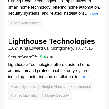
Cutting Edge Technologies LLC specializes in
smart home technology, offering home automation,
security systems, and related installations...
more
Home Automation
Lighthouse Technologies
11624 King Edward Ct, Montgomery, TX 77316
9.4
SecureScore™:
/ 10
Lighthouse Technologies offers custom home
automation and professional security systems,
including monitoring and installation, in...
more
Alarm Systems
Burglar Alarms
Commercial
Home Automation
Home Security