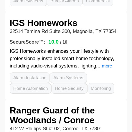
Alarm Systems
Burglar Alarms
Commercial
IGS Homeworks
32514 Tamina Rd Suite 300, Magnolia, TX 77354
10.0
SecureScore™:
/ 10
IGS Homeworks enhances your lifestyle with
professionally installed smart home technology,
including audio-visual systems, lighting...
more
Alarm Installation
Alarm Systems
Home Automation
Home Security
Monitoring
Ranger Guard of the
Woodlands / Conroe
412 W Phillips St #102, Conroe, TX 77301