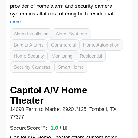
provider of home alarm and security camera
system installations, offering both residential...
more
Alarm Installation
Alarm Systems
Burglar Alarms
Commercial
Home Automation
Home Security
Monitoring
Residential
Security Cameras
Smart Home
Capitol A/V Home
Theater
14090 Farm to Market 2920 #125, Tomball, TX
77377
1.0
SecureScore™:
/ 10
Capitol A/V Home Theater offers custom home