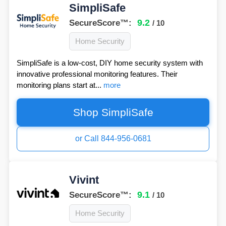
SimpliSafe
9.2
SecureScore™:
/ 10
Home Security
SimpliSafe is a low-cost, DIY home security system with
innovative professional monitoring features. Their
monitoring plans start at...
more
Shop SimpliSafe
or Call 844-956-0681
Vivint
9.1
SecureScore™:
/ 10
Home Security