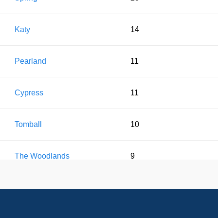
Katy
14
Pearland
11
Cypress
11
Tomball
10
The Woodlands
9
Conroe
8