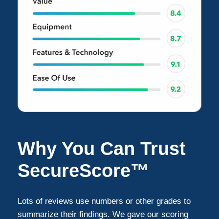
Why You Can Trust
SecureScore™
Lots of reviews use numbers or other grades to
summarize their findings. We gave our scoring