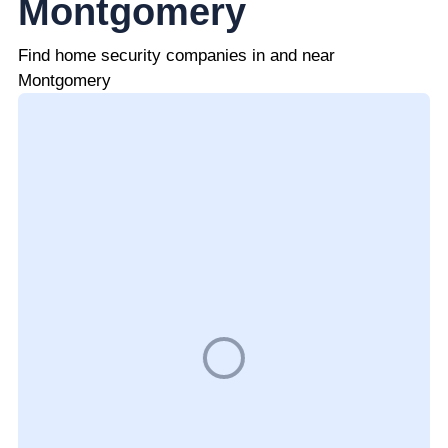
Montgomery
Find home security companies in and near
Montgomery