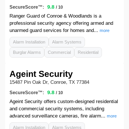
9.8
SecureScore™:
/ 10
Ranger Guard of Conroe & Woodlands is a
professional security agency offering armed and
unarmed guard services for homes and...
more
Alarm Installation
Alarm Systems
Burglar Alarms
Commercial
Residential
Ageint Security
15487 Pin Oak Dr, Conroe, TX 77384
9.8
SecureScore™:
/ 10
Ageint Security offers custom-designed residential
and commercial security systems, including
advanced surveillance cameras, fire alarm...
more
Alarm Installation
Alarm Systems