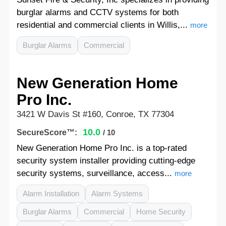
burglar alarms and CCTV systems for both
residential and commercial clients in Willis,...
more
Burglar Alarms
Commercial
New Generation Home
Pro Inc.
3421 W Davis St #160, Conroe, TX 77304
10.0
SecureScore™:
/ 10
New Generation Home Pro Inc. is a top-rated
security system installer providing cutting-edge
security systems, surveillance, access...
more
Alarm Installation
Alarm Systems
Burglar Alarms
Commercial
Home Security