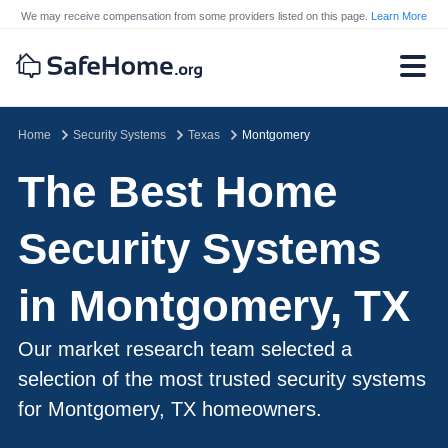
We may receive compensation from some providers listed on this page.
Learn More
Home
Security Systems
Texas
Montgomery
The Best Home
Security Systems
in Montgomery, TX
Our market research team selected a
selection of the most trusted security systems
for Montgomery, TX homeowners.