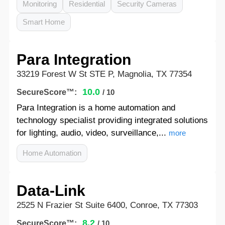
Monitoring
Residential
Security Cameras
Smart Home
Para Integration
33219 Forest W St STE P, Magnolia, TX 77354
10.0
SecureScore™:
/ 10
Para Integration is a home automation and
technology specialist providing integrated solutions
for lighting, audio, video, surveillance,...
more
Home Automation
Data-Link
2525 N Frazier St Suite 6400, Conroe, TX 77303
8.2
SecureScore™:
/ 10