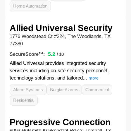
Home Automation
Allied Universal Security
1776 Woodstead Ct #224, The Woodlands, TX
77380
5.2
SecureScore™:
/ 10
Allied Universal provides integrated security
services including on-site security personnel,
technology solutions, and tailored...
more
Alarm Systems
Burglar Alarms
Commercial
Residential
Progressive Connection
9003 Hufsmith Kuykendahl Rd c2, Tomball, TX