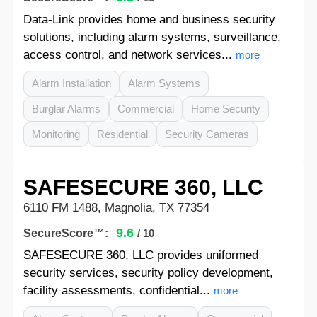
Data-Link provides home and business security
solutions, including alarm systems, surveillance,
access control, and network services...
more
Alarm Installation
Alarm Systems
Burglar Alarms
Commercial
Home Security
Monitoring
Residential
Security Cameras
SAFESECURE 360, LLC
6110 FM 1488, Magnolia, TX 77354
9.6
SecureScore™:
/ 10
SAFESECURE 360, LLC provides uniformed
security services, security policy development,
facility assessments, confidential...
more