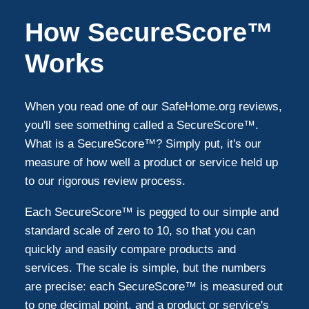
Sugar Land
4
How SecureScore™
Magnolia
4
Works
Stafford
3
When you read one of our SafeHome.org reviews,
you'll see something called a SecureScore™.
Richmond
3
What is a SecureScore™? Simply put, it's our
measure of how well a product or service held up
to our rigorous review process.
Humble
2
Each SecureScore™ is pegged to our simple and
Bellaire
1
standard scale of zero to 10, so that you can
quickly and easily compare products and
services. The scale is simple, but the numbers
South Houston
1
are precise: each SecureScore™ is measured out
to one decimal point, and a product or service's