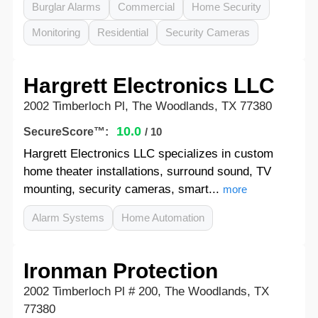
Burglar Alarms
Commercial
Home Security
Monitoring
Residential
Security Cameras
Hargrett Electronics LLC
2002 Timberloch Pl, The Woodlands, TX 77380
10.0
SecureScore™:
/ 10
Hargrett Electronics LLC specializes in custom
home theater installations, surround sound, TV
mounting, security cameras, smart...
more
Alarm Systems
Home Automation
Ironman Protection
2002 Timberloch Pl # 200, The Woodlands, TX
77380