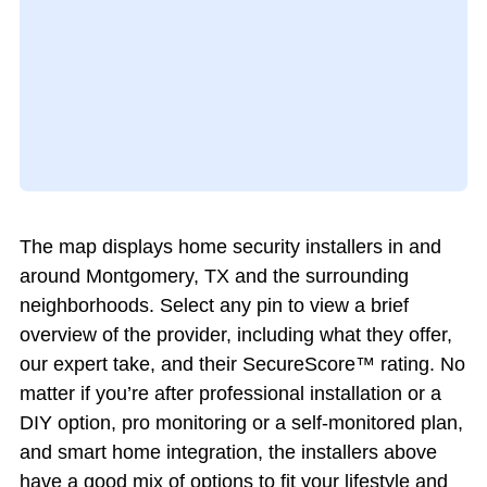
The map displays home security installers in and
around Montgomery, TX and the surrounding
neighborhoods. Select any pin to view a brief
overview of the provider, including what they offer,
our expert take, and their SecureScore™ rating. No
matter if you’re after professional installation or a
DIY option, pro monitoring or a self-monitored plan,
and smart home integration, the installers above
have a good mix of options to fit your lifestyle and