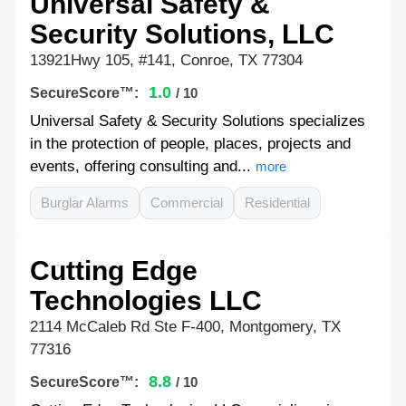
Universal Safety &
Security Solutions, LLC
13921Hwy 105, #141, Conroe, TX 77304
1.0
SecureScore™:
/ 10
Universal Safety & Security Solutions specializes
in the protection of people, places, projects and
events, offering consulting and...
more
Burglar Alarms
Commercial
Residential
Cutting Edge
Technologies LLC
2114 McCaleb Rd Ste F-400, Montgomery, TX
77316
8.8
SecureScore™:
/ 10