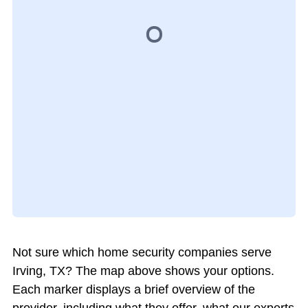
Not sure which home security companies serve
Irving, TX? The map above shows your options.
Each marker displays a brief overview of the
provider, including what they offer, what our experts