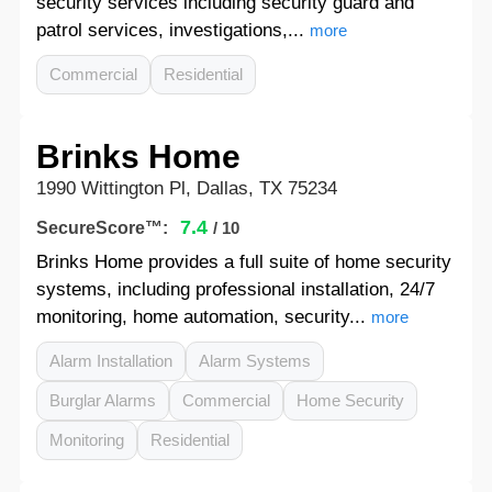
security services including security guard and
patrol services, investigations,...
more
Commercial
Residential
Brinks Home
1990 Wittington Pl, Dallas, TX 75234
7.4
SecureScore™:
/ 10
Brinks Home provides a full suite of home security
systems, including professional installation, 24/7
monitoring, home automation, security...
more
Alarm Installation
Alarm Systems
Burglar Alarms
Commercial
Home Security
Monitoring
Residential