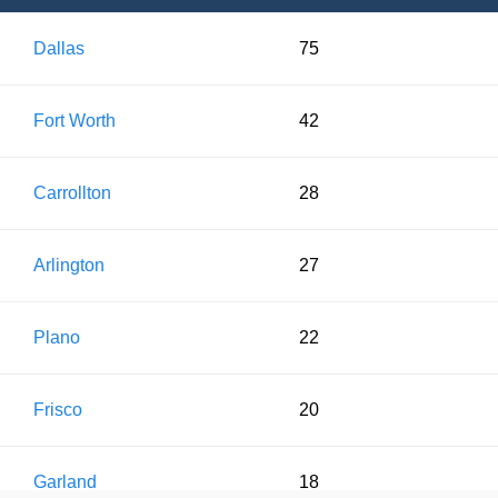
Dallas
75
Fort Worth
42
Carrollton
28
Arlington
27
Plano
22
Frisco
20
Garland
18