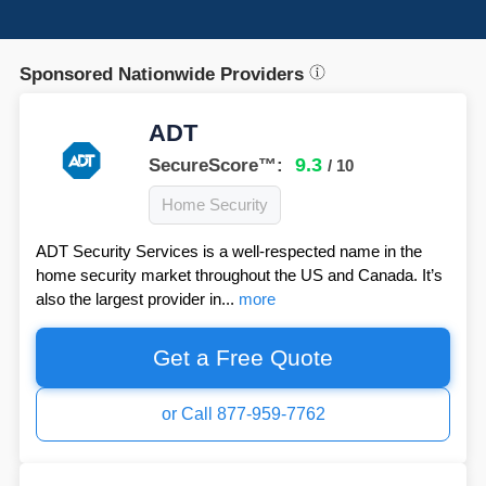
Sponsored Nationwide Providers
ADT
9.3
SecureScore™:
/ 10
Home Security
ADT Security Services is a well-respected name in the
home security market throughout the US and Canada. It’s
also the largest provider in...
more
Get a Free Quote
or Call 877-959-7762