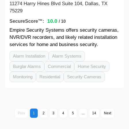
11274 Harry Hines Blvd Suite 104, Dallas, TX
75229
10.0
SecureScore™:
/ 10
Empire Security Systems offers security cameras,
NVR/DVR recorders, and likely related installation
services for home and business security.
Alarm Installation
Alarm Systems
Burglar Alarms
Commercial
Home Security
Monitoring
Residential
Security Cameras
Prev
1
2
3
4
5
...
14
Next