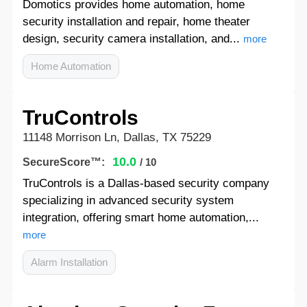
Domotics provides home automation, home
security installation and repair, home theater
design, security camera installation, and...
more
Home Automation
TruControls
11148 Morrison Ln, Dallas, TX 75229
10.0
SecureScore™:
/ 10
TruControls is a Dallas-based security company
specializing in advanced security system
integration, offering smart home automation,...
more
Alarm Installation