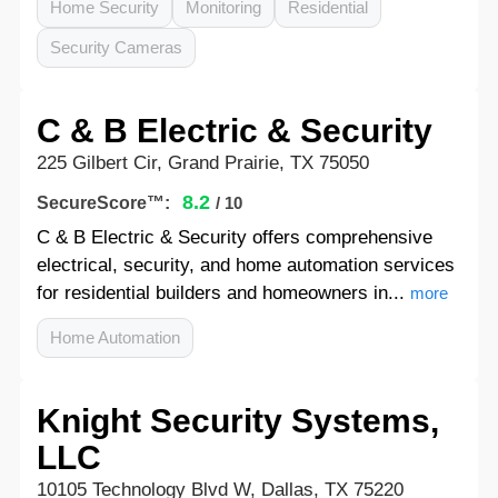
Home Security
Monitoring
Residential
Security Cameras
C & B Electric & Security
225 Gilbert Cir, Grand Prairie, TX 75050
8.2
SecureScore™:
/ 10
C & B Electric & Security offers comprehensive
electrical, security, and home automation services
for residential builders and homeowners in...
more
Home Automation
Knight Security Systems,
LLC
10105 Technology Blvd W, Dallas, TX 75220