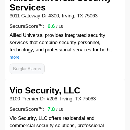
Services
3011 Gateway Dr #300, Irving, TX 75063
6.6
SecureScore™:
/ 10
Allied Universal provides integrated security
services that combine security personnel,
technology, and professional services for both...
more
Burglar Alarms
Vio Security, LLC
3100 Premier Dr #206, Irving, TX 75063
7.8
SecureScore™:
/ 10
Vio Security, LLC offers residential and
commercial security solutions, professional