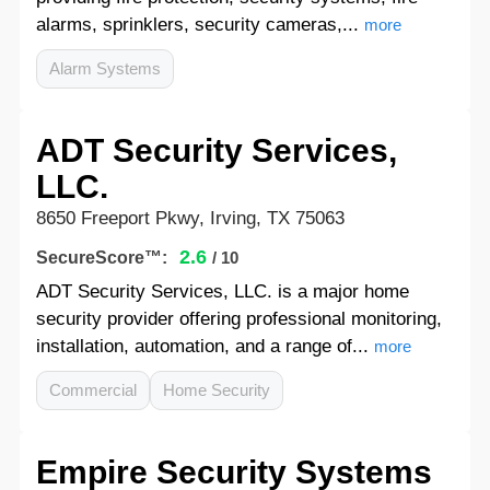
alarms, sprinklers, security cameras,...
more
Alarm Systems
ADT Security Services,
LLC.
8650 Freeport Pkwy, Irving, TX 75063
2.6
SecureScore™:
/ 10
ADT Security Services, LLC. is a major home
security provider offering professional monitoring,
installation, automation, and a range of...
more
Commercial
Home Security
Empire Security Systems