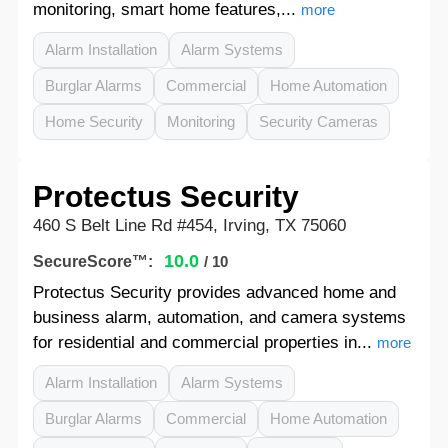
monitoring, smart home features,...
more
Alarm Installation
Alarm Systems
Burglar Alarms
Commercial
Home Automation
Home Security
Monitoring
Security Cameras
Protectus Security
460 S Belt Line Rd #454, Irving, TX 75060
10.0
SecureScore™:
/ 10
Protectus Security provides advanced home and
business alarm, automation, and camera systems
for residential and commercial properties in...
more
Alarm Installation
Alarm Systems
Burglar Alarms
Commercial
Home Automation