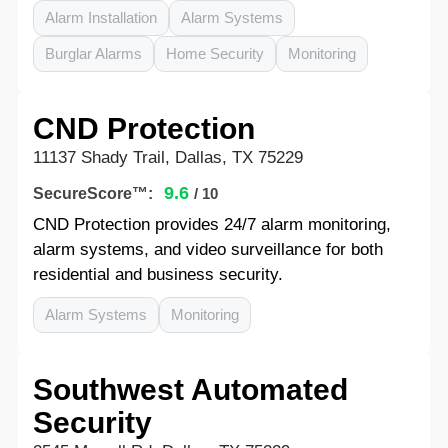
Alarm Installation
Alarm Systems
Burglar Alarms
Home Security
Monitoring
CND Protection
11137 Shady Trail, Dallas, TX 75229
9.6
SecureScore™:
/ 10
CND Protection provides 24/7 alarm monitoring,
alarm systems, and video surveillance for both
residential and business security.
Alarm Systems
Monitoring
Southwest Automated
Security