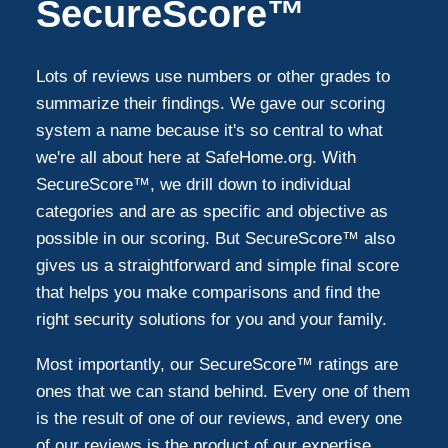
SecureScore™
Lots of reviews use numbers or other grades to
summarize their findings. We gave our scoring
system a name because it's so central to what
we're all about here at SafeHome.org. With
SecureScore™, we drill down to individual
categories and are as specific and objective as
possible in our scoring. But SecureScore™ also
gives us a straightforward and simple final score
that helps you make comparisons and find the
right security solutions for you and your family.
Most importantly, our SecureScore™ ratings are
ones that we can stand behind. Every one of them
is the result of one of our reviews, and every one
of our reviews is the product of our expertise,