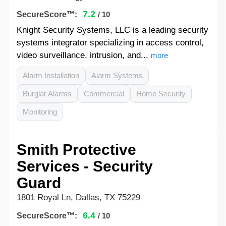
7.2
SecureScore™:
/ 10
Knight Security Systems, LLC is a leading security
systems integrator specializing in access control,
video surveillance, intrusion, and...
more
Alarm Installation
Alarm Systems
Burglar Alarms
Commercial
Home Security
Monitoring
Smith Protective
Services - Security
Guard
1801 Royal Ln, Dallas, TX 75229
6.4
SecureScore™:
/ 10