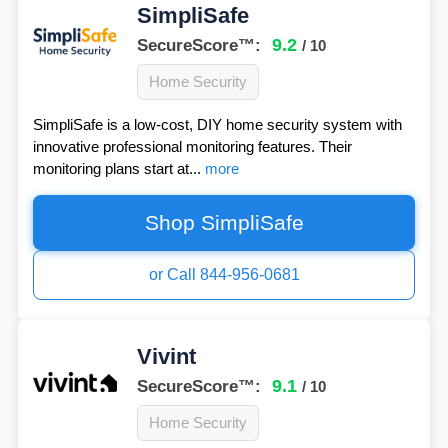
SimpliSafe
9.2
SecureScore™:
/ 10
Home Security
SimpliSafe is a low-cost, DIY home security system with
innovative professional monitoring features. Their
monitoring plans start at...
more
Shop SimpliSafe
or Call 844-956-0681
Vivint
9.1
SecureScore™:
/ 10
Home Security