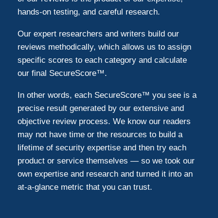
hands-on testing, and careful research.
Our expert researchers and writers build our
reviews methodically, which allows us to assign
specific scores to each category and calculate
our final SecureScore™.
In other words, each SecureScore™ you see is a
precise result generated by our extensive and
objective review process. We know our readers
may not have time or the resources to build a
lifetime of security expertise and then try each
product or service themselves — so we took our
own expertise and research and turned it into an
at-a-glance metric that you can trust.