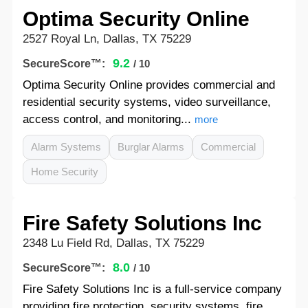
Optima Security Online
2527 Royal Ln, Dallas, TX 75229
9.2
SecureScore™:
/ 10
Optima Security Online provides commercial and
residential security systems, video surveillance,
access control, and monitoring...
more
Alarm Systems
Burglar Alarms
Commercial
Home Security
Fire Safety Solutions Inc
2348 Lu Field Rd, Dallas, TX 75229
8.0
SecureScore™:
/ 10
Fire Safety Solutions Inc is a full-service company
providing fire protection, security systems, fire