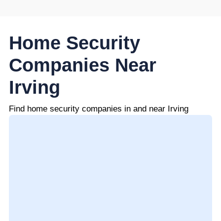
Home Security
Companies Near
Irving
Find home security companies in and near Irving