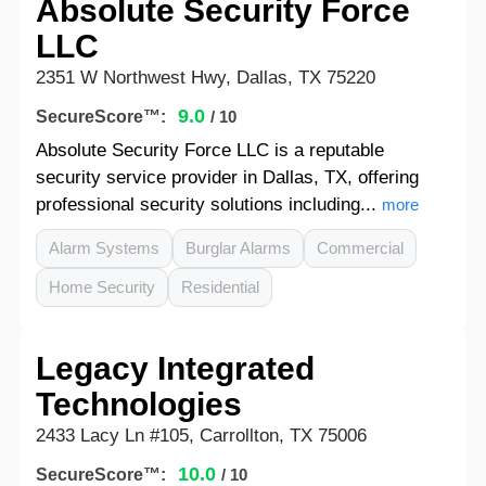
Absolute Security Force
LLC
2351 W Northwest Hwy, Dallas, TX 75220
9.0
SecureScore™:
/ 10
Absolute Security Force LLC is a reputable
security service provider in Dallas, TX, offering
professional security solutions including...
more
Alarm Systems
Burglar Alarms
Commercial
Home Security
Residential
Legacy Integrated
Technologies
2433 Lacy Ln #105, Carrollton, TX 75006
10.0
SecureScore™:
/ 10