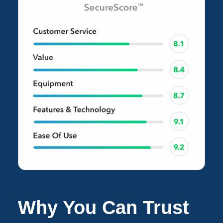
Why You Can Trust