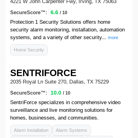
4221 W John Carpenter Fwy, Irving, TX 75063
6.6
SecureScore™:
/ 10
Protection 1 Security Solutions offers home
security alarm monitoring, installation, automation
systems, and a variety of other security...
more
Home Security
SENTRIFORCE
2035 Royal Ln Suite 270, Dallas, TX 75229
10.0
SecureScore™:
/ 10
SentriForce specializes in comprehensive video
surveillance and live monitoring solutions for
homes, businesses, and communities.
Alarm Installation
Alarm Systems