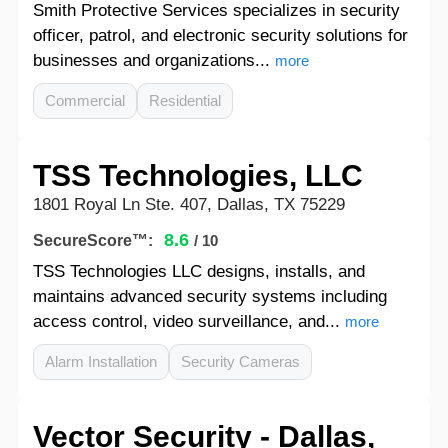
Smith Protective Services specializes in security
officer, patrol, and electronic security solutions for
businesses and organizations...
more
Commercial
Residential
TSS Technologies, LLC
1801 Royal Ln Ste. 407, Dallas, TX 75229
8.6
SecureScore™:
/ 10
TSS Technologies LLC designs, installs, and
maintains advanced security systems including
access control, video surveillance, and...
more
Alarm Installation
Security Cameras
Vector Security - Dallas,