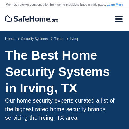
We may receive compensation from some providers listed on this page.
Learn More
Home
Security Systems
Texas
Irving
The Best Home
Security Systems
in Irving, TX
Our home security experts curated a list of
the highest rated home security brands
servicing the Irving, TX area.