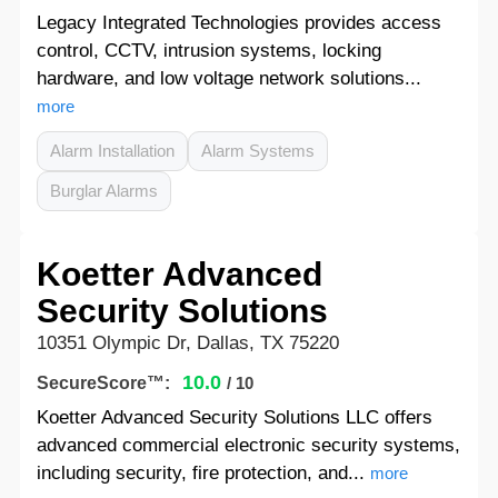
Legacy Integrated Technologies provides access
control, CCTV, intrusion systems, locking
hardware, and low voltage network solutions...
more
Alarm Installation
Alarm Systems
Burglar Alarms
Koetter Advanced
Security Solutions
10351 Olympic Dr, Dallas, TX 75220
10.0
SecureScore™:
/ 10
Koetter Advanced Security Solutions LLC offers
advanced commercial electronic security systems,
including security, fire protection, and...
more