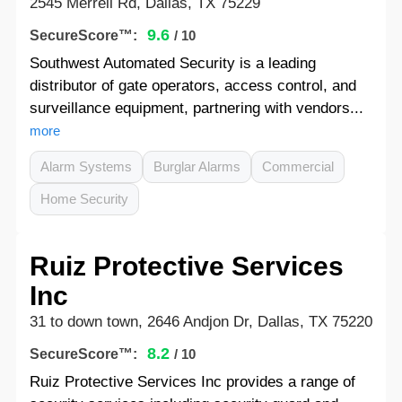
2545 Merrell Rd, Dallas, TX 75229
9.6
SecureScore™:
/ 10
Southwest Automated Security is a leading
distributor of gate operators, access control, and
surveillance equipment, partnering with vendors...
more
Alarm Systems
Burglar Alarms
Commercial
Home Security
Ruiz Protective Services
Inc
31 to down town, 2646 Andjon Dr, Dallas, TX 75220
8.2
SecureScore™:
/ 10
Ruiz Protective Services Inc provides a range of