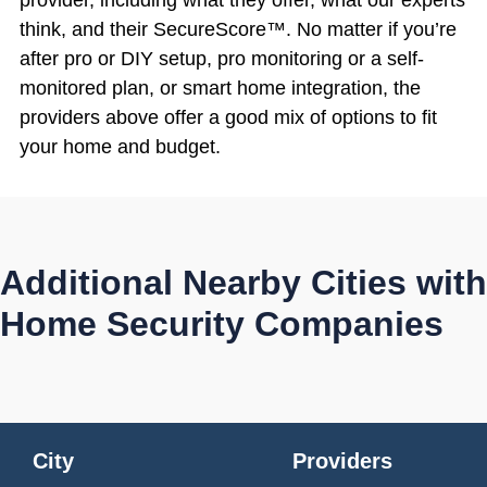
think, and their SecureScore™. No matter if you’re
after pro or DIY setup, pro monitoring or a self-
monitored plan, or smart home integration, the
providers above offer a good mix of options to fit
your home and budget.
Additional Nearby Cities with
Home Security Companies
City
Providers