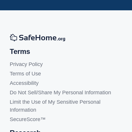
Terms
Privacy Policy
Terms of Use
Accessibility
Do Not Sell/Share My Personal Information
Limit the Use of My Sensitive Personal
Information
SecureScore™