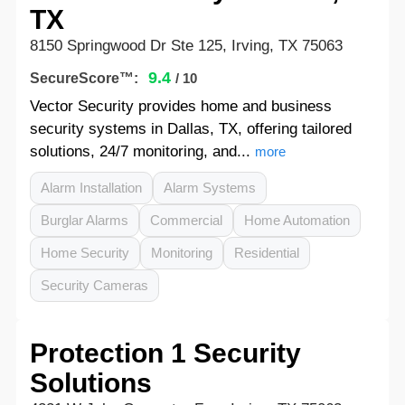
TX
8150 Springwood Dr Ste 125, Irving, TX 75063
9.4
SecureScore™:
/ 10
Vector Security provides home and business
security systems in Dallas, TX, offering tailored
solutions, 24/7 monitoring, and...
more
Alarm Installation
Alarm Systems
Burglar Alarms
Commercial
Home Automation
Home Security
Monitoring
Residential
Security Cameras
Protection 1 Security
Solutions