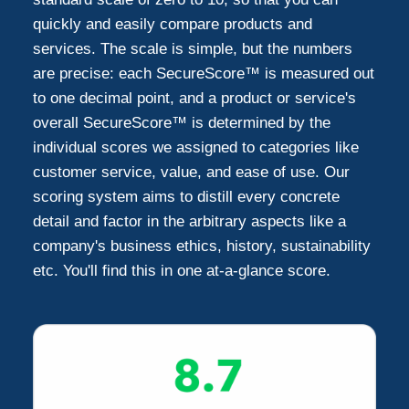
quickly and easily compare products and
services. The scale is simple, but the numbers
Addison
5
are precise: each SecureScore™ is measured out
to one decimal point, and a product or service's
Grapevine
3
overall SecureScore™ is determined by the
individual scores we assigned to categories like
Mesquite
customer service, value, and ease of use. Our
2
scoring system aims to distill every concrete
detail and factor in the arbitrary aspects like a
Wylie
2
company's business ethics, history, sustainability
etc. You'll find this in one at-a-glance score.