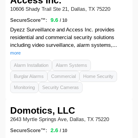
Access Inc.
10606 Shady Trail Ste 21, Dallas, TX 75220
9.6
SecureScore™:
/ 10
Dyezz Surveillance and Access Inc. provides
residential and commercial security solutions
including video surveillance, alarm systems,...
more
Alarm Installation
Alarm Systems
Burglar Alarms
Commercial
Home Security
Monitoring
Security Cameras
Domotics, LLC
2643 Myrtle Springs Ave, Dallas, TX 75220
2.6
SecureScore™:
/ 10