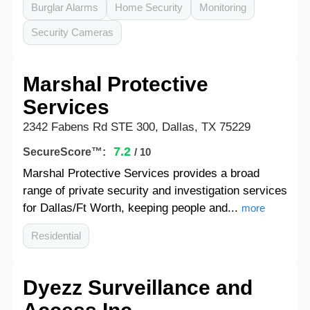
Burglar Alarms
Home Security
Monitoring
Security Cameras
Marshal Protective
Services
2342 Fabens Rd STE 300, Dallas, TX 75229
7.2
SecureScore™:
/ 10
Marshal Protective Services provides a broad
range of private security and investigation services
for Dallas/Ft Worth, keeping people and...
more
Residential
Dyezz Surveillance and