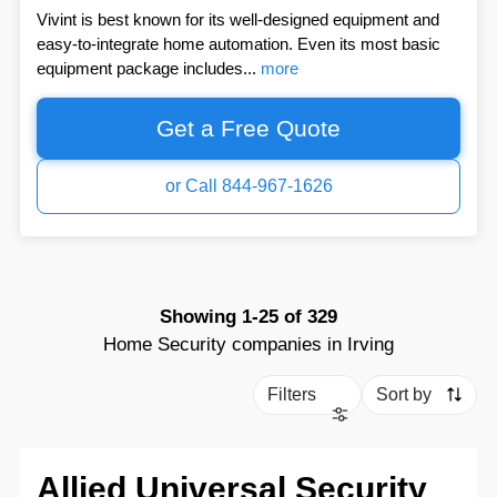
Vivint is best known for its well-designed equipment and
easy-to-integrate home automation. Even its most basic
equipment package includes...
more
Get a Free Quote
or Call 844-967-1626
Showing
1-25
of
329
Home Security companies in Irving
Filters
Sort by
Allied Universal Security