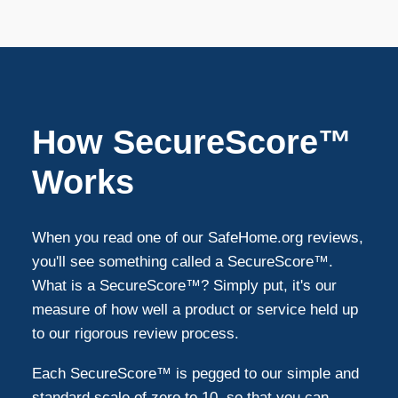
Mckinney
12
Grand Prairie
10
How SecureScore™
Denton
9
Works
Richardson
9
When you read one of our SafeHome.org reviews,
you'll see something called a SecureScore™.
Allen
8
What is a SecureScore™? Simply put, it's our
measure of how well a product or service held up
to our rigorous review process.
Farmers Branch
7
Each SecureScore™ is pegged to our simple and
Mansfield
5
standard scale of zero to 10, so that you can