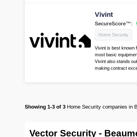
Vivint
SecureScore™:
Home Security
Vivint is best known 
most basic equipment 
Vivint also stands ou
making contract excep
Showing
1-3
of
3
Home Security companies in 
Vector Security - Beaum