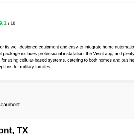
9.1
/ 10
for its well-designed equipment and easy-to-integrate home automatio
package includes professional installation, the Vivint app, and plent
t for using cellular-based systems, catering to both homes and busin
tions for military families.
Beaumont
ont, TX