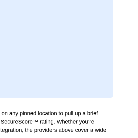
 any pinned location to pull up a brief
eir SecureScore™ rating. Whether you’re
integration, the providers above cover a wide