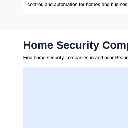
control, and automation for homes and busines
Home Security Com
Find home security companies in and near Beau