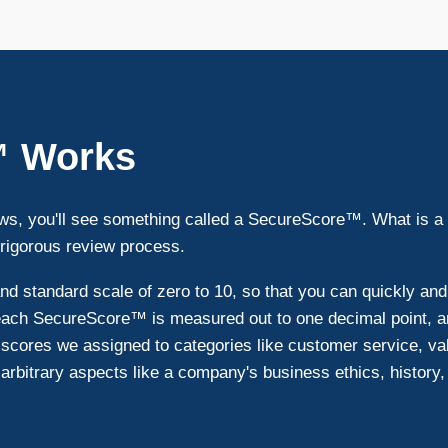
™ Works
s, you'll see something called a SecureScore™. What is a
 rigorous review process.
 standard scale of zero to 10, so that you can quickly an
 each SecureScore™ is measured out to one decimal point, an
scores we assigned to categories like customer service, va
e arbitrary aspects like a company's business ethics, history, s