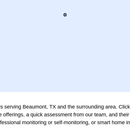
serving Beaumont, TX and the surrounding area. Click on
vice offerings, a quick assessment from our team, and th
rofessional monitoring or self-monitoring, or smart home 