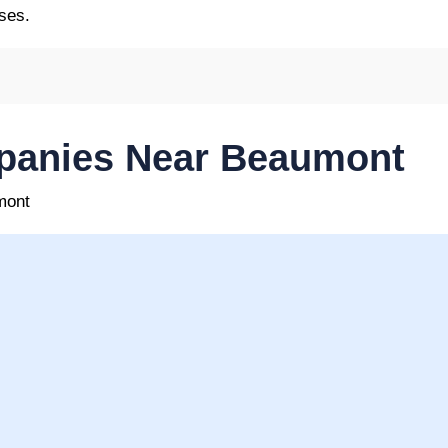
ses.
panies Near Beaumont
mont