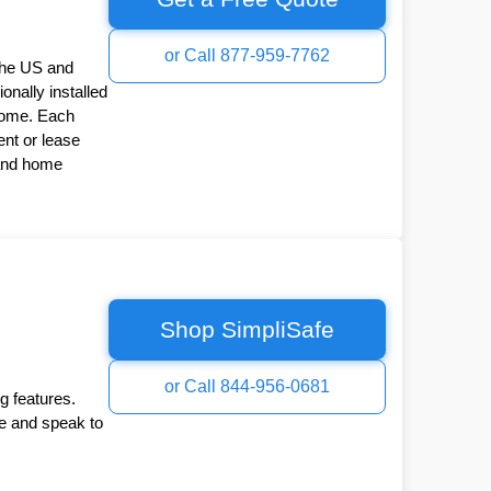
or Call 877-959-7762
the US and
onally installed
Home. Each
nt or lease
 and home
Shop SimpliSafe
or Call 844-956-0681
g features.
ee and speak to