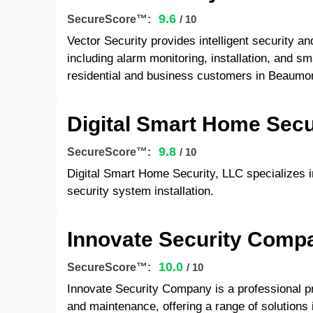
9.6
SecureScore™:
/ 10
Vector Security provides intelligent security a
including alarm monitoring, installation, and s
residential and business customers in Beaumo
Digital Smart Home Secu
9.8
SecureScore™:
/ 10
Digital Smart Home Security, LLC specializes 
security system installation.
Innovate Security Comp
10.0
SecureScore™:
/ 10
Innovate Security Company is a professional pr
and maintenance, offering a range of solutions