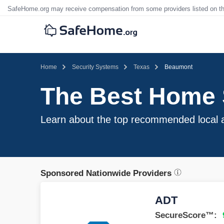
SafeHome.org may receive compensation from some providers listed on t
Home
Security Systems
Texas
Beaumont
The Best Home 
Learn about the top recommended local a
Sponsored Nationwide Providers
ADT
SecureScore™: