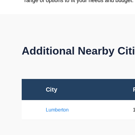
range of options to fit your needs and budget.
Additional Nearby Ci
City
Lumberton