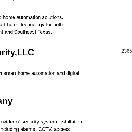
nd home automation solutions,
mart home technology for both
nt and Southeast Texas.
rity,LLC
2365
in smart home automation and digital
any
ovider of security system installation
 including alarms, CCTV, access