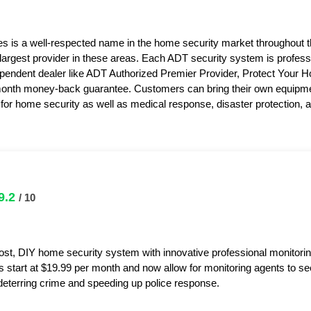
s is a well-respected name in the home security market throughout 
 largest provider in these areas. Each ADT security system is professi
pendent dealer like ADT Authorized Premier Provider, Protect Your 
month money-back guarantee. Customers can bring their own equipme
or home security as well as medical response, disaster protection,
9.2
/ 10
ost, DIY home security system with innovative professional monitorin
s start at $19.99 per month and now allow for monitoring agents to s
y deterring crime and speeding up police response.