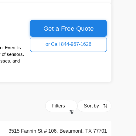
Get a Free Quote
or Call 844-967-1626
n. Even its
y of sensors.
esses, and
Filters
Sort by
3515 Fannin St # 106, Beaumont, TX 77701