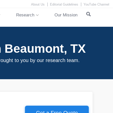
About Us
Editorial Guidelines
YouTube Channel
Research
Our Mission
n Beaumont, TX
rought to you by our research team.
Get a Free Quote