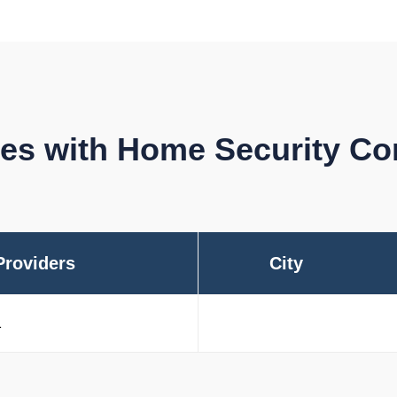
ties with Home Security C
Providers
City
1