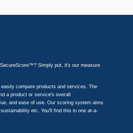
 SecureScore™? Simply put, it's our measure
d easily compare products and services. The
d a product or service's overall
lue, and ease of use. Our scoring system aims
ustainability etc. You'll find this in one at-a-