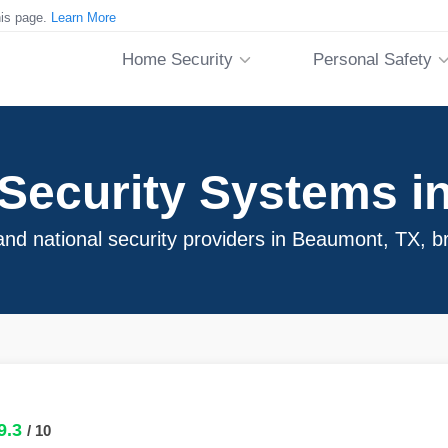
his page.
Learn More
Home Security
Personal Safety
Security Systems i
nd national security providers in Beaumont, TX, b
9.3
/ 10