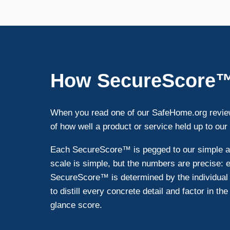
How SecureScore
When you read one of our SafeHome.org review
of how well a product or service held up to our
Each SecureScore™ is pegged to our simple and
scale is simple, but the numbers are precise:
SecureScore™ is determined by the individual 
to distill every concrete detail and factor in th
glance score.