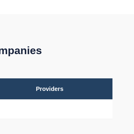
ompanies
Providers