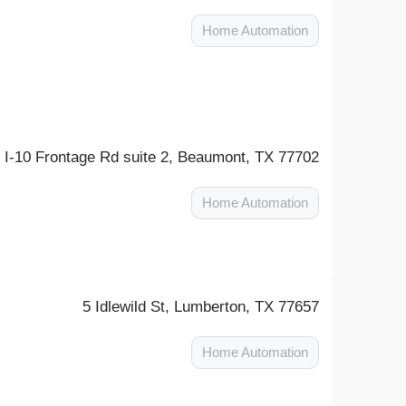
Home Automation
 I-10 Frontage Rd suite 2, Beaumont, TX 77702
Home Automation
5 Idlewild St, Lumberton, TX 77657
Home Automation