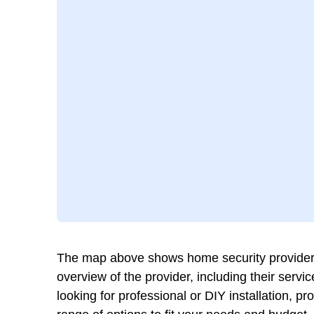
The map above shows home security providers 
overview of the provider, including their ser
looking for professional or DIY installation, p