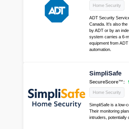
Home Security
ADT Security Service
Canada. It’s also the
by ADT or by an inde
system carries a 6-
equipment from ADT f
automation.
SimpliSafe
SecureScore™:
Home Security
SimpliSafe is a low-c
Their monitoring plan
intruders, potentiall