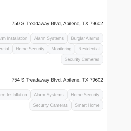
750 S Treadaway Blvd, Abilene, TX 79602
arm Installation
Alarm Systems
Burglar Alarms
cial
Home Security
Monitoring
Residential
Security Cameras
754 S Treadaway Blvd, Abilene, TX 79602
rm Installation
Alarm Systems
Home Security
Security Cameras
Smart Home