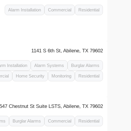
Alarm Installation
Commercial
Residential
1141 S 6th St, Abilene, TX 79602
arm Installation
Alarm Systems
Burglar Alarms
cial
Home Security
Monitoring
Residential
547 Chestnut St Suite LSTS, Abilene, TX 79602
ems
Burglar Alarms
Commercial
Residential