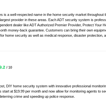
s is a well-respected name in the home security market throughout 
 largest provider in these areas. Each ADT security system is professi
pendent dealer like ADT Authorized Premier Provider, Protect Your 
month money-back guarantee. Customers can bring their own equipme
or home security as well as medical response, disaster protection,
9.2
/ 10
ost, DIY home security system with innovative professional monitorin
s start at $19.99 per month and now allow for monitoring agents to s
y deterring crime and speeding up police response.