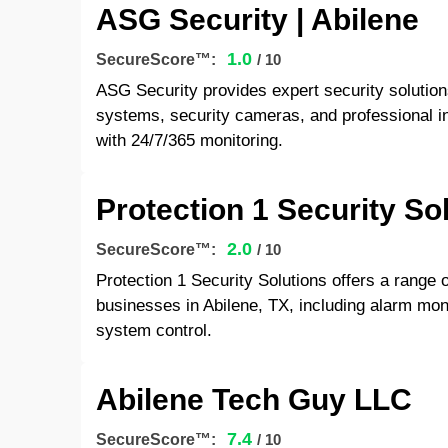
ASG Security | Abilene
1.0
SecureScore™:
/ 10
ASG Security provides expert security solution
systems, security cameras, and professional i
with 24/7/365 monitoring.
Protection 1 Security So
2.0
SecureScore™:
/ 10
Protection 1 Security Solutions offers a range 
businesses in Abilene, TX, including alarm moni
system control.
Abilene Tech Guy LLC
7.4
SecureScore™:
/ 10