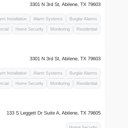
3301 N 3rd St, Abilene, TX 79603
arm Installation
Alarm Systems
Burglar Alarms
cial
Home Security
Monitoring
Residential
3301 N 3rd St, Abilene, TX 79603
arm Installation
Alarm Systems
Burglar Alarms
cial
Home Security
Monitoring
Residential
133 S Leggett Dr Suite A, Abilene, TX 79605
Home Security