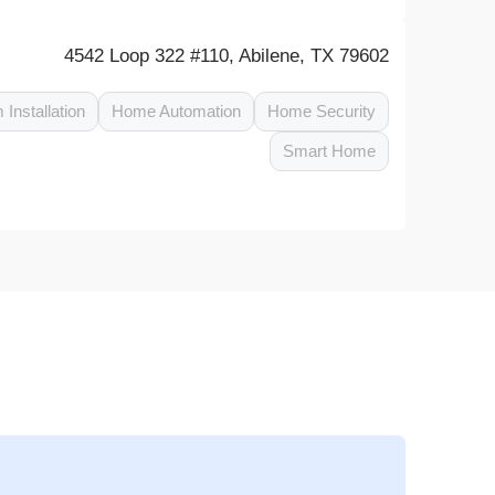
4542 Loop 322 #110, Abilene, TX 79602
 Installation
Home Automation
Home Security
Smart Home