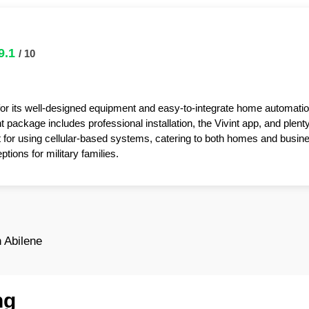
9.1
/ 10
for its well-designed equipment and easy-to-integrate home automatio
package includes professional installation, the Vivint app, and plent
t for using cellular-based systems, catering to both homes and busin
tions for military families.
 Abilene
ng