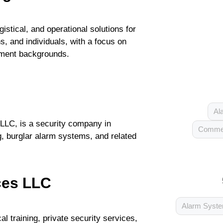
istical, and operational solutions for
, and individuals, with a focus on
cement backgrounds.
Al
LLC, is a security company in
Commer
g, burglar alarm systems, and related
ces LLC
Alarm Syst
l training, private security services,