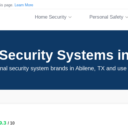
his page.
Learn More
Home Security
Personal Safety
ecurity Systems in
onal security system brands in Abilene, TX and use
9.3
/ 10