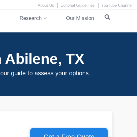
About Us
Editorial Guidelines
YouTube Channel
Research
Our Mission
 Abilene, TX
 our guide to assess your options.
Get a Free Quote