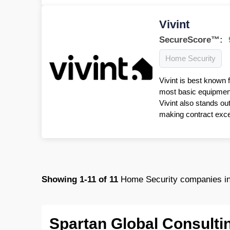
Vivint
SecureScore™:
Home Security
Vivint is best known 
most basic equipment 
Vivint also stands ou
making contract excep
Showing
1-11
of
11
Home Security companies in
Spartan Global Consulti