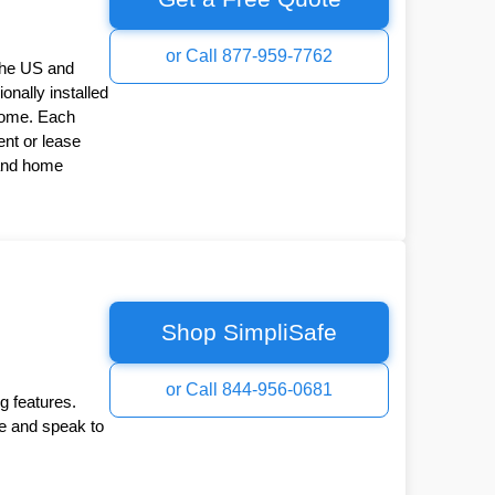
or Call 877-959-7762
the US and
onally installed
Home. Each
nt or lease
 and home
Shop SimpliSafe
or Call 844-956-0681
g features.
ee and speak to