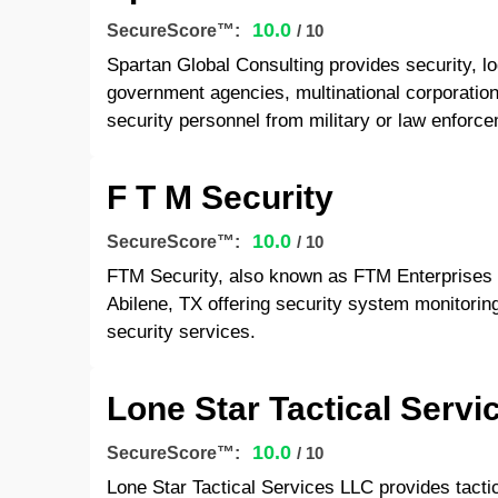
10.0
SecureScore™:
/ 10
Spartan Global Consulting provides security, log
government agencies, multinational corporations
security personnel from military or law enfor
F T M Security
10.0
SecureScore™:
/ 10
FTM Security, also known as FTM Enterprises 
Abilene, TX offering security system monitorin
security services.
Lone Star Tactical Servi
10.0
SecureScore™:
/ 10
Lone Star Tactical Services LLC provides tactica