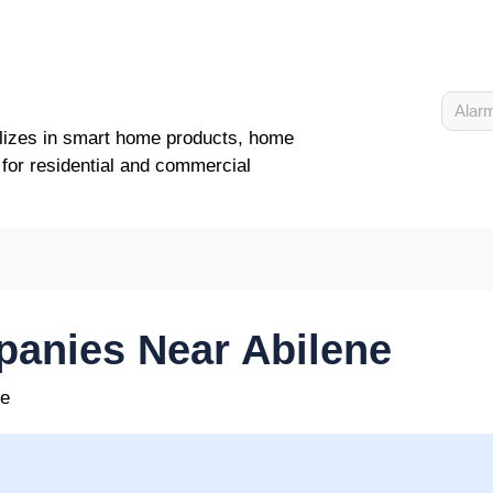
Alarm
lizes in smart home products, home
 for residential and commercial
anies Near Abilene
ne