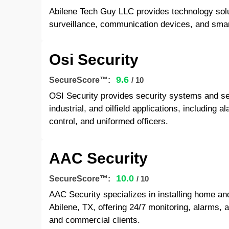
Abilene Tech Guy LLC provides technology solu
surveillance, communication devices, and smar
Osi Security
9.6
SecureScore™:
/ 10
OSI Security provides security systems and ser
industrial, and oilfield applications, including
control, and uniformed officers.
AAC Security
10.0
SecureScore™:
/ 10
AAC Security specializes in installing home an
Abilene, TX, offering 24/7 monitoring, alarms, 
and commercial clients.