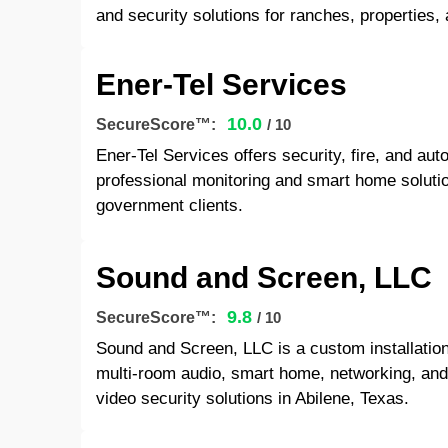
and security solutions for ranches, properties, 
Ener-Tel Services
10.0
SecureScore™:
/ 10
Ener-Tel Services offers security, fire, and au
professional monitoring and smart home solutio
government clients.
Sound and Screen, LLC
9.8
SecureScore™:
/ 10
Sound and Screen, LLC is a custom installatio
multi-room audio, smart home, networking, a
video security solutions in Abilene, Texas.