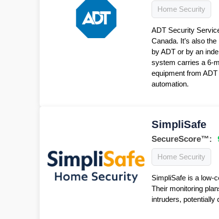
Home Security
ADT Security Service
Canada. It’s also the
by ADT or by an inde
system carries a 6-
equipment from ADT f
automation.
SimpliSafe
SecureScore™:
Home Security
SimpliSafe is a low-c
Their monitoring plan
intruders, potentiall