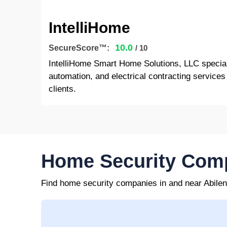
IntelliHome
10.0
SecureScore™:
/ 10
IntelliHome Smart Home Solutions, LLC specia
automation, and electrical contracting services
clients.
Home Security Comp
Find home security companies in and near Abile