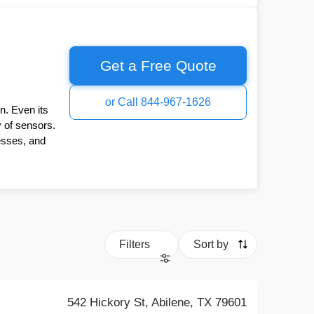
Get a Free Quote
or Call 844-967-1626
n. Even its
y of sensors.
esses, and
Filters
Sort by
542 Hickory St, Abilene, TX 79601