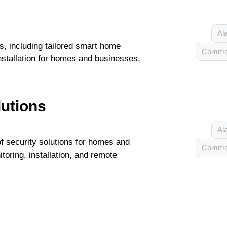
Al
s, including tailored smart home
Commer
nstallation for homes and businesses,
lutions
Al
of security solutions for homes and
Commer
toring, installation, and remote