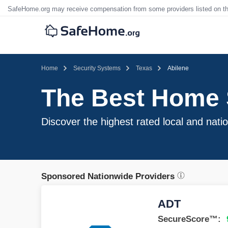
SafeHome.org may receive compensation from some providers listed on t
Home
Security Systems
Texas
Abilene
The Best Home S
Discover the highest rated local and nati
Sponsored Nationwide Providers
ADT
SecureScore™: