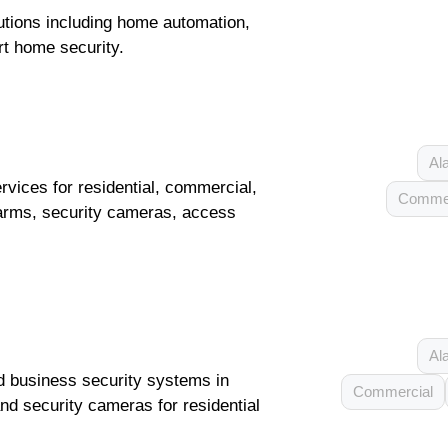
tions including home automation,
t home security.
Al
vices for residential, commercial,
Commer
 alarms, security cameras, access
Al
d business security systems in
Commercial
and security cameras for residential