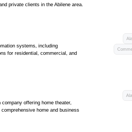
and private clients in the Abilene area.
Al
tomation systems, including
Commer
ns for residential, commercial, and
Ala
n company offering home theater,
nd comprehensive home and business