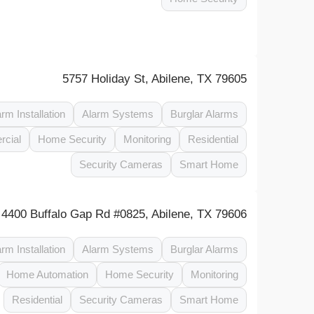
5757 Holiday St, Abilene, TX 79605
arm Installation
Alarm Systems
Burglar Alarms
cial
Home Security
Monitoring
Residential
Security Cameras
Smart Home
4400 Buffalo Gap Rd #0825, Abilene, TX 79606
arm Installation
Alarm Systems
Burglar Alarms
Home Automation
Home Security
Monitoring
Residential
Security Cameras
Smart Home