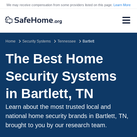
We may receive compensation from some providers listed on this page.
Learn More
Home
Security Systems
Tennessee
Bartlett
The Best Home
Security Systems
in Bartlett, TN
Learn about the most trusted local and
national home security brands in Bartlett, TN,
brought to you by our research team.