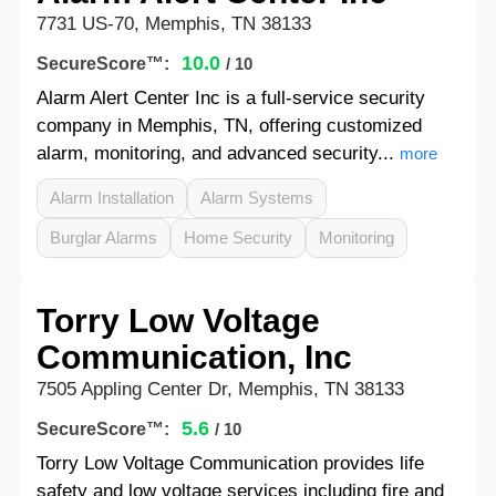
7731 US-70, Memphis, TN 38133
10.0
SecureScore™:
/ 10
Alarm Alert Center Inc is a full-service security
company in Memphis, TN, offering customized
alarm, monitoring, and advanced security...
more
Alarm Installation
Alarm Systems
Burglar Alarms
Home Security
Monitoring
Torry Low Voltage
Communication, Inc
7505 Appling Center Dr, Memphis, TN 38133
5.6
SecureScore™:
/ 10
Torry Low Voltage Communication provides life
safety and low voltage services including fire and