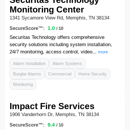
Monitoring Center
1341 Sycamore View Rd, Memphis, TN 38134
1.0
SecureScore™:
/ 10
Securitas Technology offers comprehensive
security solutions including system installation,
24/7 monitoring, access control, video...
more
Alarm Installation
Alarm Systems
Burglar Alarms
Commercial
Home Security
Monitoring
Impact Fire Services
1906 Vanderhorn Dr, Memphis, TN 38134
9.4
SecureScore™:
/ 10