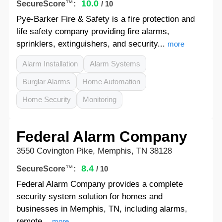
10.0
SecureScore™:
/ 10
Pye-Barker Fire & Safety is a fire protection and
life safety company providing fire alarms,
sprinklers, extinguishers, and security...
more
Alarm Installation
Alarm Systems
Burglar Alarms
Home Automation
Home Security
Monitoring
Federal Alarm Company
3550 Covington Pike, Memphis, TN 38128
8.4
SecureScore™:
/ 10
Federal Alarm Company provides a complete
security system solution for homes and
businesses in Memphis, TN, including alarms,
remote...
more