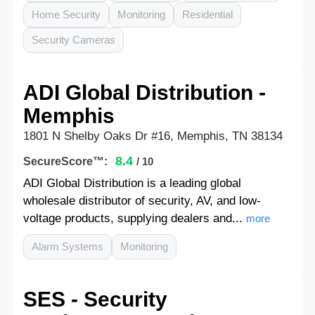
Home Security
Monitoring
Residential
Security Cameras
ADI Global Distribution -
Memphis
1801 N Shelby Oaks Dr #16, Memphis, TN 38134
8.4
SecureScore™:
/ 10
ADI Global Distribution is a leading global
wholesale distributor of security, AV, and low-
voltage products, supplying dealers and...
more
Alarm Systems
Monitoring
SES - Security