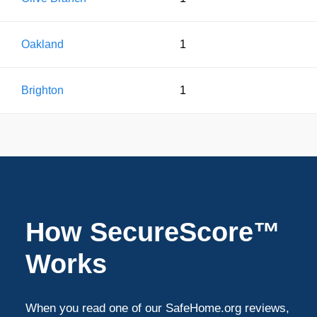
Oakland
1
Brighton
1
How SecureScore™
Works
When you read one of our SafeHome.org reviews,