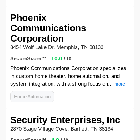
Phoenix
Communications
Corporation
8454 Wolf Lake Dr, Memphis, TN 38133
10.0
SecureScore™:
/ 10
Phoenix Communications Corporation specializes
in custom home theater, home automation, and
system integration, with a strong focus on...
more
Home Automation
Security Enterprises, Inc
2870 Stage Village Cove, Bartlett, TN 38134