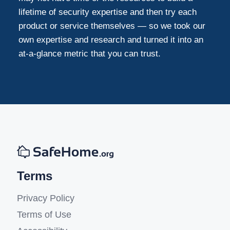
lifetime of security expertise and then try each
product or service themselves — so we took our
own expertise and research and turned it into an
at-a-glance metric that you can trust.
Terms
Privacy Policy
Terms of Use