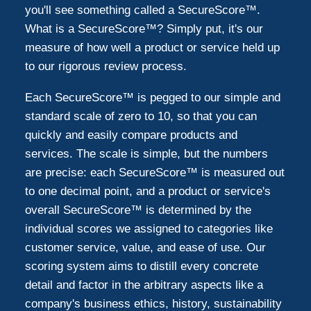
you'll see something called a SecureScore™.
What is a SecureScore™? Simply put, it's our
measure of how well a product or service held up
to our rigorous review process.
Each SecureScore™ is pegged to our simple and
standard scale of zero to 10, so that you can
quickly and easily compare products and
services. The scale is simple, but the numbers
are precise: each SecureScore™ is measured out
to one decimal point, and a product or service's
overall SecureScore™ is determined by the
individual scores we assigned to categories like
customer service, value, and ease of use. Our
scoring system aims to distill every concrete
detail and factor in the arbitrary aspects like a
company's business ethics, history, sustainability