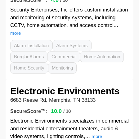
4.0
SecureScore™:
/ 10
Security Enterprises, Inc offers custom installation
and monitoring of security systems, including
CCTV, home automation, and access control...
more
Alarm Installation
Alarm Systems
Burglar Alarms
Commercial
Home Automation
Home Security
Monitoring
Electronic Environments
6683 Reese Rd, Memphis, TN 38133
10.0
SecureScore™:
/ 10
Electronic Environments specializes in commercial
and residential entertainment theaters, audio &
video systems, lighting controls,...
more