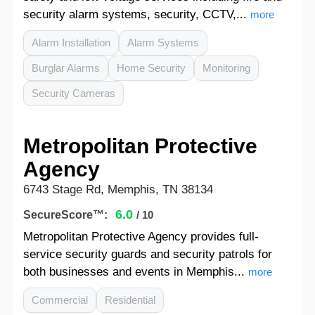
security alarm systems, security, CCTV,...
more
Alarm Installation
Alarm Systems
Burglar Alarms
Home Security
Monitoring
Security Cameras
Metropolitan Protective
Agency
6743 Stage Rd, Memphis, TN 38134
6.0
SecureScore™:
/ 10
Metropolitan Protective Agency provides full-
service security guards and security patrols for
both businesses and events in Memphis...
more
Commercial
Residential