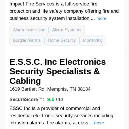
Impact Fire Services is a full-service fire
protection and life safety company offering fire and
business security system installation,...
more
Alarm Installation
Alarm Systems
Burglar Alarms
Home Security
Monitoring
E.S.S.C. Inc Electronics
Security Specialists &
Cabling
1619 Bartlett Rd, Memphis, TN 38134
9.6
SecureScore™:
/ 10
ESSC Inc is a provider of commercial and
residential electronic security services including
intrusion alarms, fire alarms, access...
more