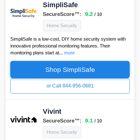
SimpliSafe
9.2
SecureScore™:
/ 10
Home Security
SimpliSafe is a low-cost, DIY home security system with
innovative professional monitoring features. Their
monitoring plans start at...
more
Shop SimpliSafe
or Call 844-956-0681
Vivint
9.1
SecureScore™:
/ 10
Home Security