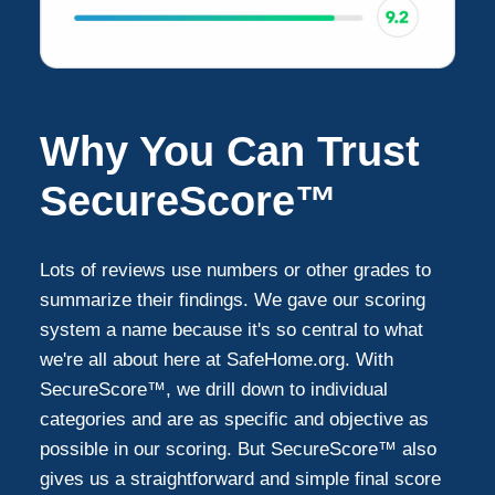
Why You Can Trust
SecureScore™
Lots of reviews use numbers or other grades to
summarize their findings. We gave our scoring
system a name because it's so central to what
we're all about here at SafeHome.org. With
SecureScore™, we drill down to individual
categories and are as specific and objective as
possible in our scoring. But SecureScore™ also
gives us a straightforward and simple final score