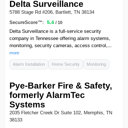
Delta Surveillance
5788 Stage Rd #206, Bartlett, TN 38134
5.4
SecureScore™:
/ 10
Delta Surveillance is a full-service security
company in Tennessee offering alarm systems,
monitoring, security cameras, access control,...
more
Alarm Installation
Home Security
Monitoring
Pye-Barker Fire & Safety,
formerly AlarmTec
Systems
2035 Fletcher Creek Dr Suite 102, Memphis, TN
38133