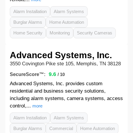
Alarm Installation
Alarm Systems
Burglar Alarms
Home Automation
Home Security
Monitoring
Security Cameras
Advanced Systems, Inc.
3550 Covington Pike ste 105, Memphis, TN 38128
9.6
SecureScore™:
/ 10
Advanced Systems, Inc. provides custom
residential and business security solutions,
including alarm systems, camera systems, access
control,...
more
Alarm Installation
Alarm Systems
Burglar Alarms
Commercial
Home Automation