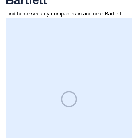
Bartlett
Find home security companies in and near Bartlett