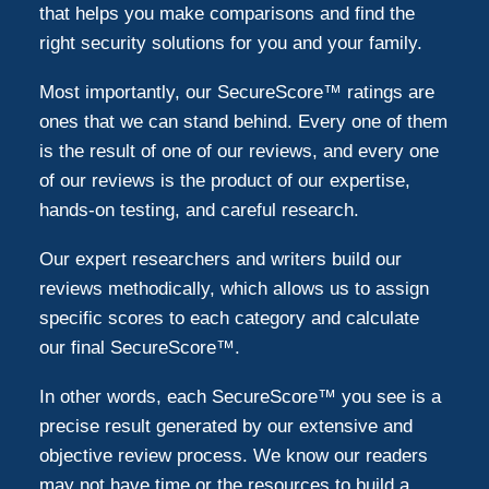
that helps you make comparisons and find the
right security solutions for you and your family.
Most importantly, our SecureScore™ ratings are
ones that we can stand behind. Every one of them
is the result of one of our reviews, and every one
of our reviews is the product of our expertise,
hands-on testing, and careful research.
Our expert researchers and writers build our
reviews methodically, which allows us to assign
specific scores to each category and calculate
our final SecureScore™.
In other words, each SecureScore™ you see is a
precise result generated by our extensive and
objective review process. We know our readers
may not have time or the resources to build a