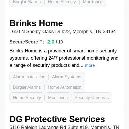
Burglar Alarms
Home Security
Monitoring
Brinks Home
1650 N Shelby Oaks Dr #22, Memphis, TN 38134
2.0
SecureScore™:
/ 10
Brinks Home is a provider of smart home security
systems, offering 24/7 professional monitoring and
a range of security products and...
more
Alarm Installation
Alarm Systems
Burglar Alarms
Home Automation
Home Security
Monitoring
Security Cameras
DG Protective Services
5116 Raleigh Lagrange Rd Suite #19, Memphis, TN