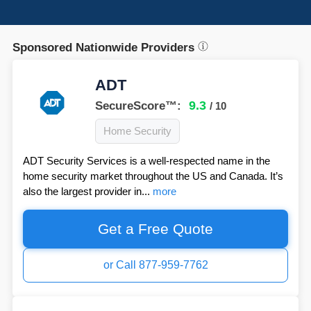
Sponsored Nationwide Providers
ADT
9.3
SecureScore™:
/ 10
Home Security
ADT Security Services is a well-respected name in the
home security market throughout the US and Canada. It’s
also the largest provider in...
more
Get a Free Quote
or Call 877-959-7762