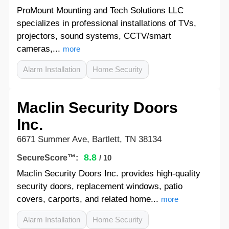
ProMount Mounting and Tech Solutions LLC
specializes in professional installations of TVs,
projectors, sound systems, CCTV/smart
cameras,...
more
Alarm Installation
Home Security
Maclin Security Doors
Inc.
6671 Summer Ave, Bartlett, TN 38134
8.8
SecureScore™:
/ 10
Maclin Security Doors Inc. provides high-quality
security doors, replacement windows, patio
covers, carports, and related home...
more
Alarm Installation
Home Security