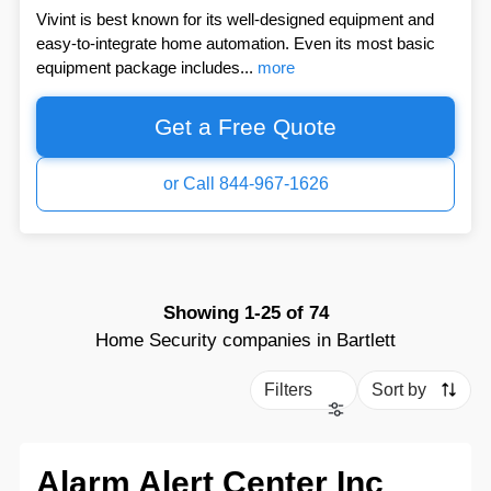
Vivint is best known for its well-designed equipment and
easy-to-integrate home automation. Even its most basic
equipment package includes...
more
Get a Free Quote
or Call 844-967-1626
Showing
1-25
of
74
Home Security companies in Bartlett
Filters
Sort by
Alarm Alert Center Inc