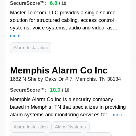
6.8
SecureScore™:
/ 10
Master Telecom, LLC provides a single source
solution for structured cabling, access control
systems, voice systems, audio and video, as...
more
Alarm Installation
Memphis Alarm Co Inc
1682 N Shelby Oaks Dr # 7, Memphis, TN 38134
10.0
SecureScore™:
/ 10
Memphis Alarm Co Inc is a security company
based in Memphis, TN that specializes in providing
alarm systems and monitoring services for...
more
Alarm Installation
Alarm Systems