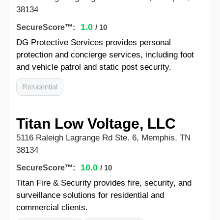
38134
1.0
SecureScore™:
/ 10
DG Protective Services provides personal
protection and concierge services, including foot
and vehicle patrol and static post security.
Residential
Titan Low Voltage, LLC
5116 Raleigh Lagrange Rd Ste. 6, Memphis, TN
38134
10.0
SecureScore™:
/ 10
Titan Fire & Security provides fire, security, and
surveillance solutions for residential and
commercial clients.