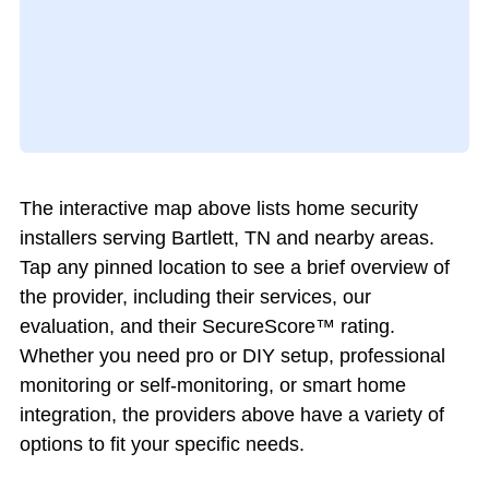
The interactive map above lists home security
installers serving Bartlett, TN and nearby areas.
Tap any pinned location to see a brief overview of
the provider, including their services, our
evaluation, and their SecureScore™ rating.
Whether you need pro or DIY setup, professional
monitoring or self-monitoring, or smart home
integration, the providers above have a variety of
options to fit your specific needs.