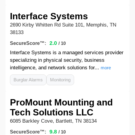
Interface Systems
2690 Kirby Whitten Rd Suite 101, Memphis, TN
38133
2.0
SecureScore™:
/ 10
Interface Systems is a managed services provider
specializing in physical security, business
intelligence, and network solutions for...
more
Burglar Alarms
Monitoring
ProMount Mounting and
Tech Solutions LLC
6085 Barkley Cove, Bartlett, TN 38134
9.8
SecureScore™:
/ 10