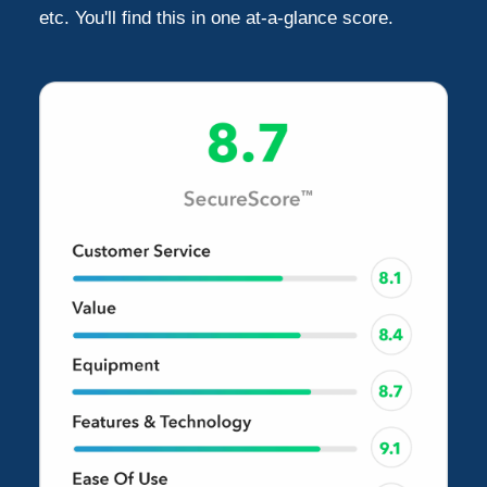
etc. You'll find this in one at-a-glance score.