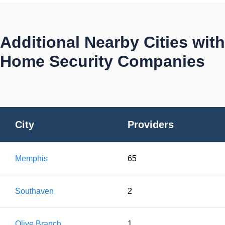
Additional Nearby Cities with
Home Security Companies
City
Providers
Memphis
65
Southaven
2
Olive Branch
1