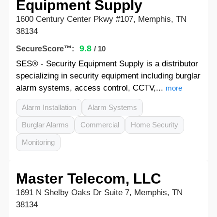
Equipment Supply
1600 Century Center Pkwy #107, Memphis, TN
38134
9.8
SecureScore™:
/ 10
SES® - Security Equipment Supply is a distributor
specializing in security equipment including burglar
alarm systems, access control, CCTV,...
more
Alarm Installation
Alarm Systems
Burglar Alarms
Commercial
Home Security
Monitoring
Master Telecom, LLC
1691 N Shelby Oaks Dr Suite 7, Memphis, TN
38134