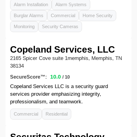
Alarm Installation
Alarm Systems
Burglar Alarms
Commercial
Home Security
Monitoring
Security Cameras
Copeland Services, LLC
2165 Spicer Cove suite 1memphis, Memphis, TN
38134
10.0
SecureScore™:
/ 10
Copeland Services LLC is a security guard
services provider emphasizing integrity,
professionalism, and teamwork.
Commercial
Residential
Securitas Technology