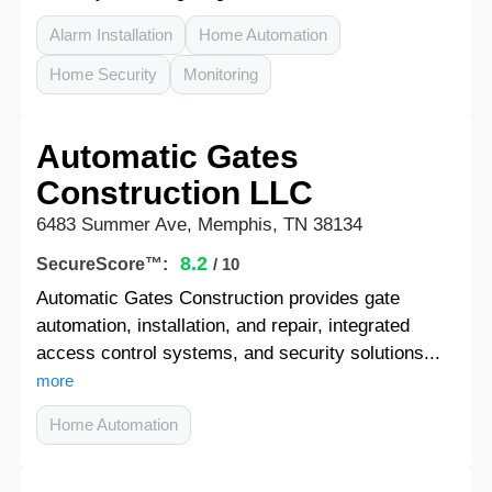
Alarm Installation
Home Automation
Home Security
Monitoring
Automatic Gates
Construction LLC
6483 Summer Ave, Memphis, TN 38134
8.2
SecureScore™:
/ 10
Automatic Gates Construction provides gate
automation, installation, and repair, integrated
access control systems, and security solutions...
more
Home Automation