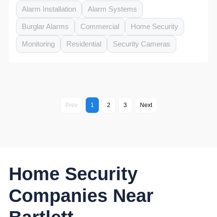
Alarm Installation
Alarm Systems
Burglar Alarms
Commercial
Home Security
Monitoring
Residential
Security Cameras
Prev
1
2
3
Next
Home Security
Companies Near