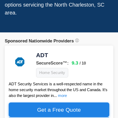
options servicing the North Charleston, SC
area.
Sponsored Nationwide Providers
ADT
9.3
SecureScore™:
/ 10
Home Security
ADT Security Services is a well-respected name in the
home security market throughout the US and Canada. It’s
also the largest provider in...
more
Get a Free Quote