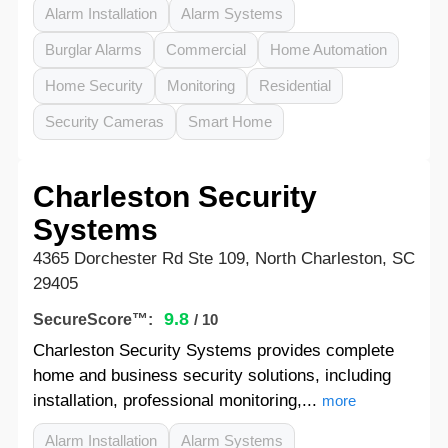
Alarm Installation
Alarm Systems
Burglar Alarms
Commercial
Home Automation
Home Security
Monitoring
Residential
Security Cameras
Smart Home
Charleston Security
Systems
4365 Dorchester Rd Ste 109, North Charleston, SC
29405
9.8
SecureScore™:
/ 10
Charleston Security Systems provides complete
home and business security solutions, including
installation, professional monitoring,...
more
Alarm Installation
Alarm Systems