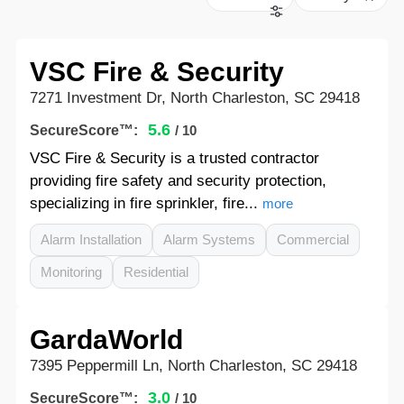
VSC Fire & Security
7271 Investment Dr, North Charleston, SC 29418
5.6
SecureScore™:
/ 10
VSC Fire & Security is a trusted contractor
providing fire safety and security protection,
specializing in fire sprinkler, fire...
more
Alarm Installation
Alarm Systems
Commercial
Monitoring
Residential
GardaWorld
7395 Peppermill Ln, North Charleston, SC 29418
3.0
SecureScore™:
/ 10