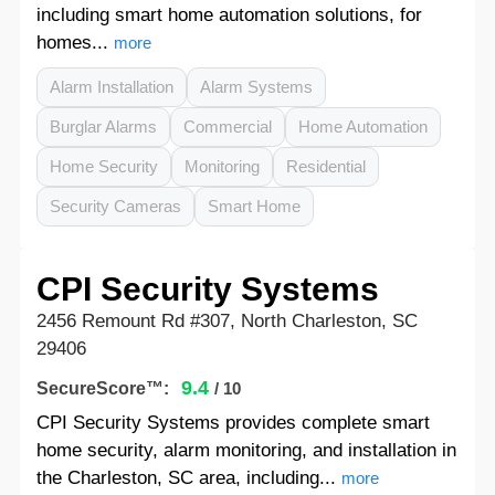
including smart home automation solutions, for
homes...
more
Alarm Installation
Alarm Systems
Burglar Alarms
Commercial
Home Automation
Home Security
Monitoring
Residential
Security Cameras
Smart Home
CPI Security Systems
2456 Remount Rd #307, North Charleston, SC
29406
9.4
SecureScore™:
/ 10
CPI Security Systems provides complete smart
home security, alarm monitoring, and installation in
the Charleston, SC area, including...
more