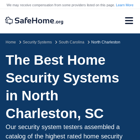
We may receive compensation from some providers listed on this page.
Learn More
Home
Security Systems
South Carolina
North Charleston
The Best Home
Security Systems
in North
Charleston, SC
Our security system testers assembled a
catalog of the highest rated home security