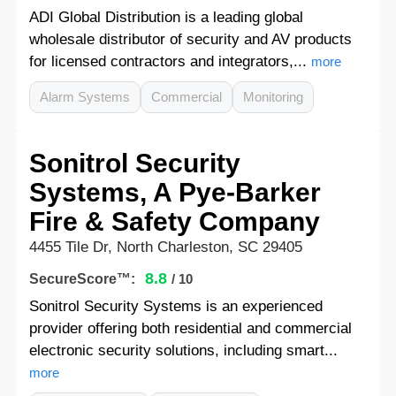
ADI Global Distribution is a leading global
wholesale distributor of security and AV products
for licensed contractors and integrators,...
more
Alarm Systems
Commercial
Monitoring
Sonitrol Security
Systems, A Pye-Barker
Fire & Safety Company
4455 Tile Dr, North Charleston, SC 29405
8.8
SecureScore™:
/ 10
Sonitrol Security Systems is an experienced
provider offering both residential and commercial
electronic security solutions, including smart...
more