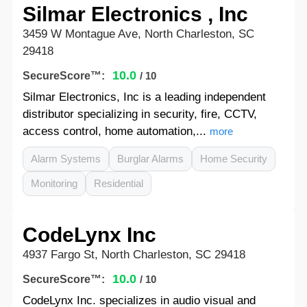
Silmar Electronics , Inc
3459 W Montague Ave, North Charleston, SC
29418
10.0
SecureScore™:
/ 10
Silmar Electronics, Inc is a leading independent
distributor specializing in security, fire, CCTV,
access control, home automation,...
more
Alarm Systems
Burglar Alarms
Home Security
Monitoring
Residential
CodeLynx Inc
4937 Fargo St, North Charleston, SC 29418
10.0
SecureScore™:
/ 10
CodeLynx Inc. specializes in audio visual and