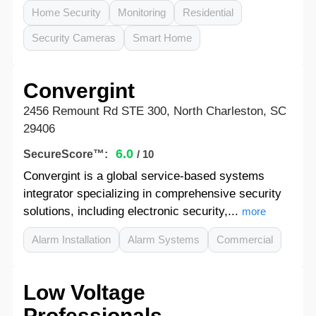
Home Security
Monitoring
Residential
Security Cameras
Smart Home
Convergint
2456 Remount Rd STE 300, North Charleston, SC
29406
6.0
SecureScore™:
/ 10
Convergint is a global service-based systems
integrator specializing in comprehensive security
solutions, including electronic security,...
more
Alarm Installation
Alarm Systems
Commercial
Low Voltage
Professionals