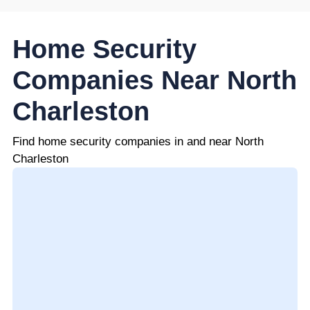
Home Security
Companies Near North
Charleston
Find home security companies in and near North
Charleston