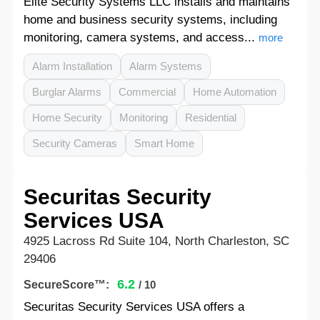
Elite Security Systems LLC installs and maintains
home and business security systems, including
monitoring, camera systems, and access...
more
Alarm Installation
Alarm Systems
Burglar Alarms
Commercial
Home Automation
Home Security
Monitoring
Residential
Security Cameras
Smart Home
Securitas Security
Services USA
4925 Lacross Rd Suite 104, North Charleston, SC
29406
6.2
SecureScore™:
/ 10
Securitas Security Services USA offers a