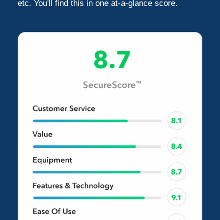
etc. You'll find this in one at-a-glance score.