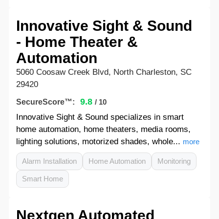
Innovative Sight & Sound
- Home Theater &
Automation
5060 Coosaw Creek Blvd, North Charleston, SC
29420
9.8
SecureScore™:
/ 10
Innovative Sight & Sound specializes in smart
home automation, home theaters, media rooms,
lighting solutions, motorized shades, whole...
more
Alarm Installation
Home Automation
Monitoring
Smart Home
Nextgen Automated