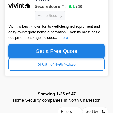
9.1
SecureScore™:
/ 10
Home Security
Vivint is best known for its well-designed equipment and
easy-to-integrate home automation. Even its most basic
equipment package includes...
more
Get a Free Quote
or Call 844-967-1626
Showing
1-25
of
47
Home Security companies in North Charleston
Filters
Sort by