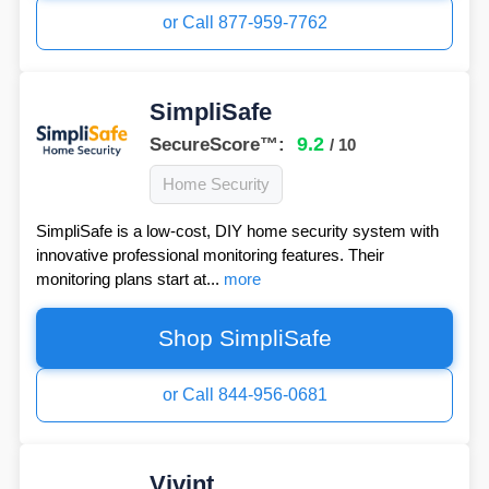
or Call 877-959-7762
SimpliSafe
9.2
SecureScore™:
/ 10
Home Security
SimpliSafe is a low-cost, DIY home security system with
innovative professional monitoring features. Their
monitoring plans start at...
more
Shop SimpliSafe
or Call 844-956-0681
Vivint