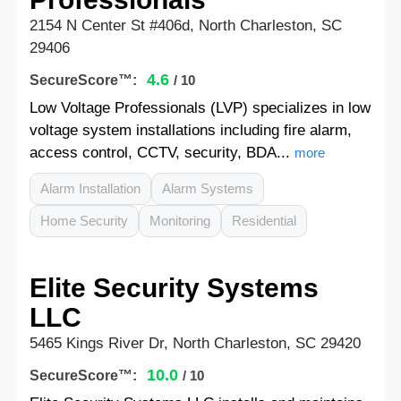
2154 N Center St #406d, North Charleston, SC
29406
4.6
SecureScore™:
/ 10
Low Voltage Professionals (LVP) specializes in low
voltage system installations including fire alarm,
access control, CCTV, security, BDA...
more
Alarm Installation
Alarm Systems
Home Security
Monitoring
Residential
Elite Security Systems
LLC
5465 Kings River Dr, North Charleston, SC 29420
10.0
SecureScore™:
/ 10