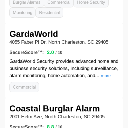
Burglar Alarms
Commercial
Home Security
Monitoring
Residential
GardaWorld
4055 Faber Pl Dr, North Charleston, SC 29405
2.0
SecureScore™:
/ 10
GardaWorld Security provides advanced home and
business security solutions, including surveillance,
alarm monitoring, home automation, and...
more
Commercial
Coastal Burglar Alarm
2001 Helm Ave, North Charleston, SC 29405
8.8
SecureScore™:
/ 10