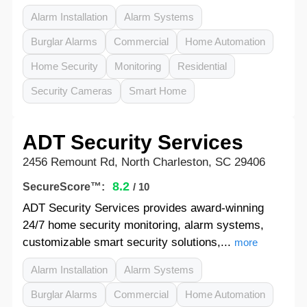
Alarm Installation
Alarm Systems
Burglar Alarms
Commercial
Home Automation
Home Security
Monitoring
Residential
Security Cameras
Smart Home
ADT Security Services
2456 Remount Rd, North Charleston, SC 29406
8.2
SecureScore™:
/ 10
ADT Security Services provides award-winning
24/7 home security monitoring, alarm systems,
customizable smart security solutions,...
more
Alarm Installation
Alarm Systems
Burglar Alarms
Commercial
Home Automation