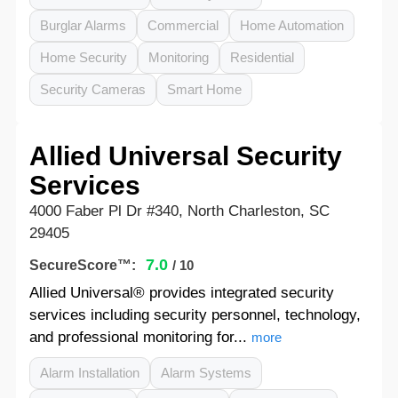
Burglar Alarms
Commercial
Home Automation
Home Security
Monitoring
Residential
Security Cameras
Smart Home
Allied Universal Security
Services
4000 Faber Pl Dr #340, North Charleston, SC
29405
7.0
SecureScore™:
/ 10
Allied Universal® provides integrated security
services including security personnel, technology,
and professional monitoring for...
more
Alarm Installation
Alarm Systems