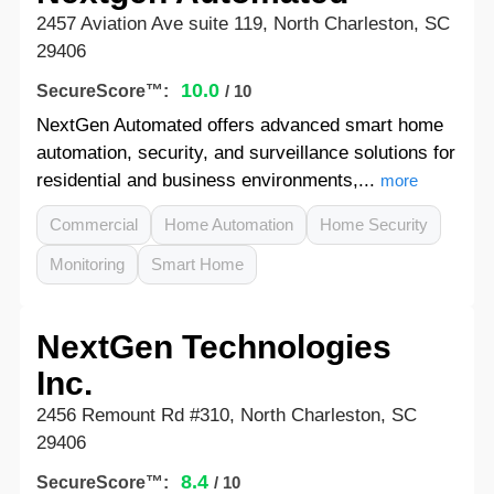
2457 Aviation Ave suite 119, North Charleston, SC
29406
10.0
SecureScore™:
/ 10
NextGen Automated offers advanced smart home
automation, security, and surveillance solutions for
residential and business environments,...
more
Commercial
Home Automation
Home Security
Monitoring
Smart Home
NextGen Technologies
Inc.
2456 Remount Rd #310, North Charleston, SC
29406
8.4
SecureScore™:
/ 10