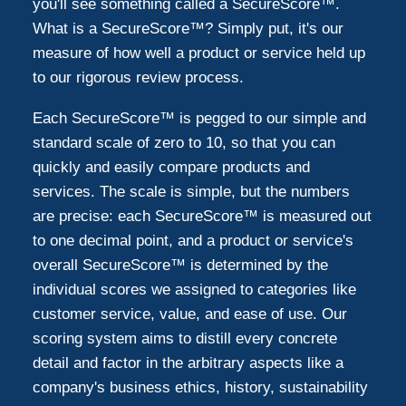
you'll see something called a SecureScore™.
What is a SecureScore™? Simply put, it's our
measure of how well a product or service held up
to our rigorous review process.
Each SecureScore™ is pegged to our simple and
standard scale of zero to 10, so that you can
quickly and easily compare products and
services. The scale is simple, but the numbers
are precise: each SecureScore™ is measured out
to one decimal point, and a product or service's
overall SecureScore™ is determined by the
individual scores we assigned to categories like
customer service, value, and ease of use. Our
scoring system aims to distill every concrete
detail and factor in the arbitrary aspects like a
company's business ethics, history, sustainability