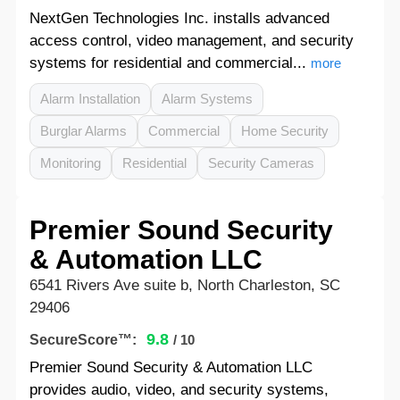
NextGen Technologies Inc. installs advanced
access control, video management, and security
systems for residential and commercial...
more
Alarm Installation
Alarm Systems
Burglar Alarms
Commercial
Home Security
Monitoring
Residential
Security Cameras
Premier Sound Security
& Automation LLC
6541 Rivers Ave suite b, North Charleston, SC
29406
9.8
SecureScore™:
/ 10
Premier Sound Security & Automation LLC
provides audio, video, and security systems,