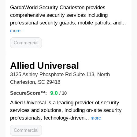
GardaWorld Security Charleston provides
comprehensive security services including
professional security guards, mobile patrols, and...
more
Commercial
Allied Universal
3125 Ashley Phosphate Rd Suite 113, North
Charleston, SC 29418
9.0
SecureScore™:
/ 10
Allied Universal is a leading provider of security
services and solutions, including on-site security
professionals, technology-driven...
more
Commercial