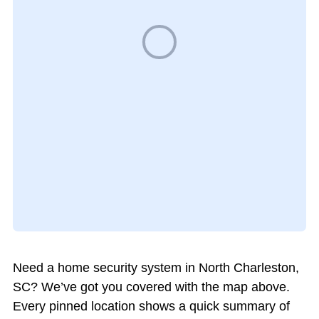
Need a home security system in North Charleston,
SC? We’ve got you covered with the map above.
Every pinned location shows a quick summary of