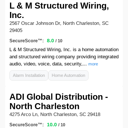
L & M Structured Wiring,
Inc.
2567 Oscar Johnson Dr, North Charleston, SC
29405
8.0
SecureScore™:
/ 10
L & M Structured Wiring, Inc. is a home automation
and structured wiring company providing integrated
audio, video, voice, data, security,...
more
Alarm Installation
Home Automation
ADI Global Distribution -
North Charleston
4275 Arco Ln, North Charleston, SC 29418
10.0
SecureScore™:
/ 10