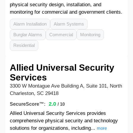
physical security design, installation, and
monitoring for commercial and government clients.
Alarm Installation
Alarm Systems
Burglar Alarms
Commercial
Monitoring
Residential
Allied Universal Security
Services
3300 W Montague Ave Building A, Suite 101, North
Charleston, SC 29418
2.0
SecureScore™:
/ 10
Allied Universal Security Services provides
comprehensive physical security and technology
solutions for organizations, including...
more