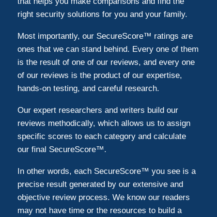
that helps you make comparisons and find the
right security solutions for you and your family.
Most importantly, our SecureScore™ ratings are
ones that we can stand behind. Every one of them
is the result of one of our reviews, and every one
of our reviews is the product of our expertise,
hands-on testing, and careful research.
Our expert researchers and writers build our
reviews methodically, which allows us to assign
specific scores to each category and calculate
our final SecureScore™.
In other words, each SecureScore™ you see is a
precise result generated by our extensive and
objective review process. We know our readers
may not have time or the resources to build a