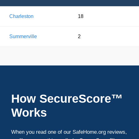
Charleston
18
Summerville
2
How SecureScore™
Works
When you read one of our SafeHome.org reviews,