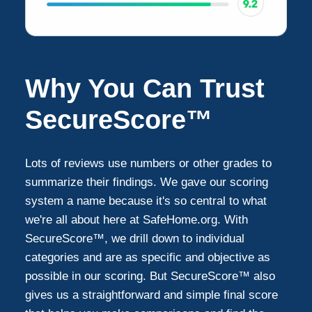
Why You Can Trust
SecureScore™
Lots of reviews use numbers or other grades to
summarize their findings. We gave our scoring
system a name because it's so central to what
we're all about here at SafeHome.org. With
SecureScore™, we drill down to individual
categories and are as specific and objective as
possible in our scoring. But SecureScore™ also
gives us a straightforward and simple final score