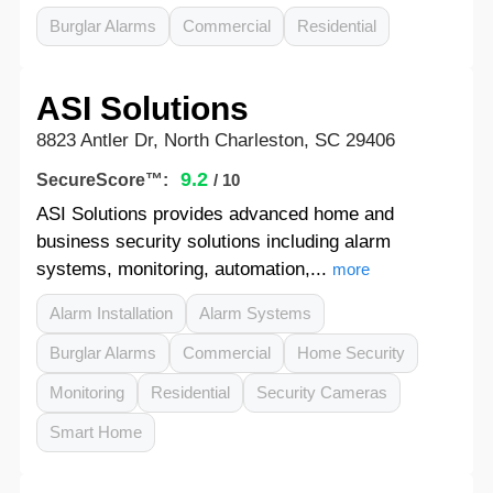
Burglar Alarms
Commercial
Residential
ASI Solutions
8823 Antler Dr, North Charleston, SC 29406
9.2
SecureScore™:
/ 10
ASI Solutions provides advanced home and
business security solutions including alarm
systems, monitoring, automation,...
more
Alarm Installation
Alarm Systems
Burglar Alarms
Commercial
Home Security
Monitoring
Residential
Security Cameras
Smart Home