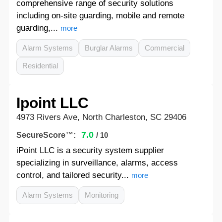
comprehensive range of security solutions
including on-site guarding, mobile and remote
guarding,...
more
Alarm Systems
Burglar Alarms
Commercial
Residential
Ipoint LLC
4973 Rivers Ave, North Charleston, SC 29406
7.0
SecureScore™:
/ 10
iPoint LLC is a security system supplier
specializing in surveillance, alarms, access
control, and tailored security...
more
Alarm Systems
Monitoring