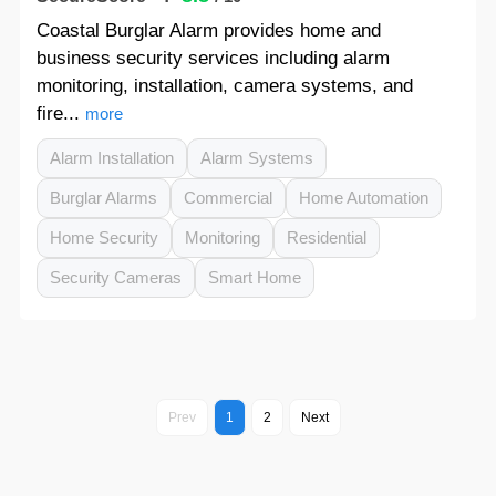
Coastal Burglar Alarm provides home and
business security services including alarm
monitoring, installation, camera systems, and
fire...
more
Alarm Installation
Alarm Systems
Burglar Alarms
Commercial
Home Automation
Home Security
Monitoring
Residential
Security Cameras
Smart Home
Prev
1
2
Next