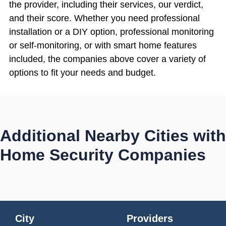
the provider, including their services, our verdict,
and their score. Whether you need professional
installation or a DIY option, professional monitoring
or self-monitoring, or with smart home features
included, the companies above cover a variety of
options to fit your needs and budget.
Additional Nearby Cities with
Home Security Companies
City
Providers