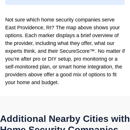
Not sure which home security companies serve
East Providence, RI? The map above shows your
options. Each marker displays a brief overview of
the provider, including what they offer, what our
experts think, and their SecureScore™. No matter if
you’re after pro or DIY setup, pro monitoring or a
self-monitored plan, or smart home integration, the
providers above offer a good mix of options to fit
your home and budget.
Additional Nearby Cities with
Home Security Companies