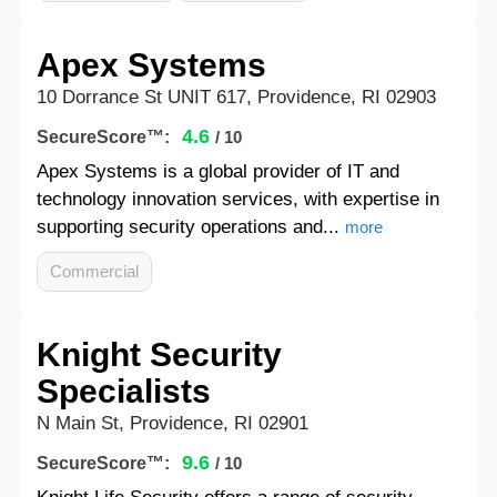
Apex Systems
10 Dorrance St UNIT 617, Providence, RI 02903
4.6
SecureScore™:
/ 10
Apex Systems is a global provider of IT and
technology innovation services, with expertise in
supporting security operations and...
more
Commercial
Knight Security
Specialists
N Main St, Providence, RI 02901
9.6
SecureScore™:
/ 10