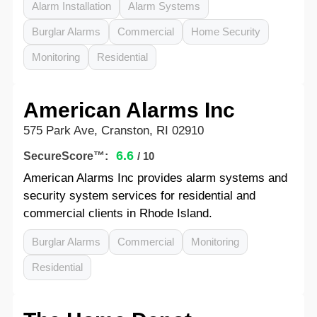
Alarm Installation
Alarm Systems
Burglar Alarms
Commercial
Home Security
Monitoring
Residential
American Alarms Inc
575 Park Ave, Cranston, RI 02910
6.6
SecureScore™:
/ 10
American Alarms Inc provides alarm systems and
security system services for residential and
commercial clients in Rhode Island.
Burglar Alarms
Commercial
Monitoring
Residential