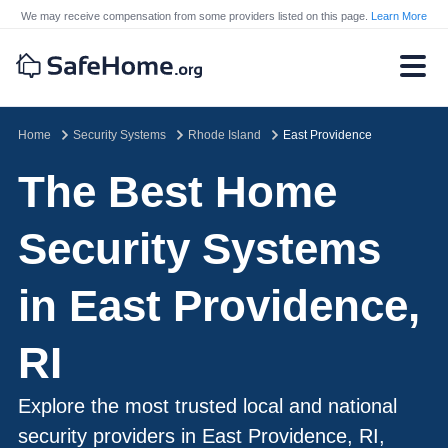
We may receive compensation from some providers listed on this page.
Learn More
Home
Security Systems
Rhode Island
East Providence
The Best Home
Security Systems
in East Providence,
RI
Explore the most trusted local and national
security providers in East Providence, RI,