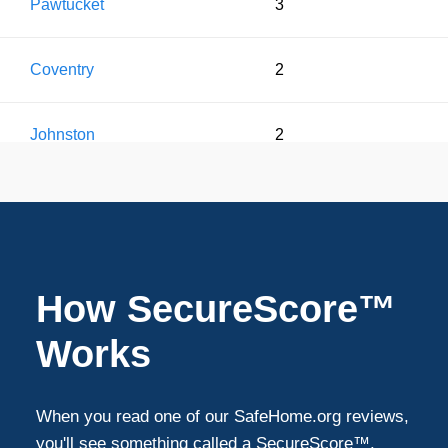
Pawtucket
3
Coventry
2
Johnston
2
Seekonk
1
West Greenwich
1
How SecureScore™
Works
When you read one of our SafeHome.org reviews,
you'll see something called a SecureScore™.