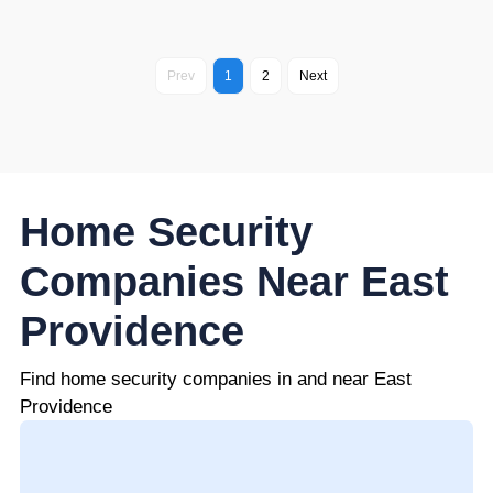
Prev
1
2
Next
Home Security
Companies Near East
Providence
Find home security companies in and near East
Providence