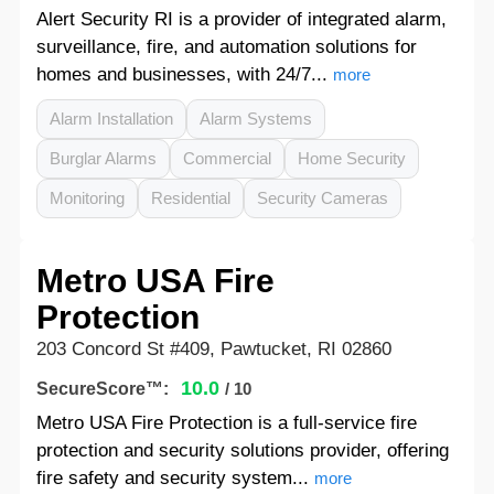
Alert Security RI is a provider of integrated alarm,
surveillance, fire, and automation solutions for
homes and businesses, with 24/7...
more
Alarm Installation
Alarm Systems
Burglar Alarms
Commercial
Home Security
Monitoring
Residential
Security Cameras
Metro USA Fire
Protection
203 Concord St #409, Pawtucket, RI 02860
10.0
SecureScore™:
/ 10
Metro USA Fire Protection is a full-service fire
protection and security solutions provider, offering
fire safety and security system...
more