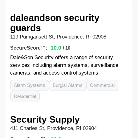
daleandson security
guards
119 Pumgansett St, Providence, RI 02908
10.0
SecureScore™:
/ 10
Dale&Son Security offers a range of security
services including alarm systems, surveillance
cameras, and access control systems.
Alarm Systems
Burglar Alarms
Commercial
Residential
Security Supply
411 Charles St, Providence, RI 02904