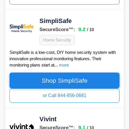
SimpliSafe
9.2
SecureScore™:
/ 10
Home Security
SimpliSafe is a low-cost, DIY home security system with
innovative professional monitoring features. Their
monitoring plans start at...
more
Shop SimpliSafe
or Call 844-956-0681
Vivint
9.1
SecureScore™:
/ 10