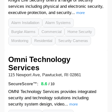
Knight Life Security offers a range of security
services including physical and electronic security,
executive protection, and security...
more
Alarm Installation
Alarm Systems
Burglar Alarms
Commercial
Home Security
Monitoring
Residential
Security Cameras
Omni Technology
Services
115 Newport Ave, Pawtucket, RI 02861
8.6
SecureScore™:
/ 10
OMNI Technology Services provides integrated
security and technology solutions including
security system design, video...
more