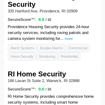
Security
335 Hartford Ave, Providence, RI 02909
8.6
SecureScore™:
/ 10
Providence Housing Security provides 24-hour
security services, including roving patrols and
camera system monitoring for...
more
Alarm Systems
Burglar Alarms
Commercial
Home Security
Monitoring
Residential
RI Home Security
166 Lavan St Suite 2, Warwick, RI 02888
9.6
SecureScore™:
/ 10
RI Home Security provides comprehensive home
security systems, including smart home