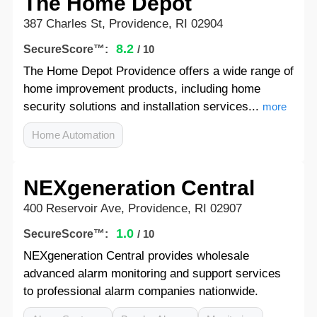
The Home Depot
387 Charles St, Providence, RI 02904
8.2
SecureScore™:
/ 10
The Home Depot Providence offers a wide range of
home improvement products, including home
security solutions and installation services...
more
Home Automation
NEXgeneration Central
400 Reservoir Ave, Providence, RI 02907
1.0
SecureScore™:
/ 10
NEXgeneration Central provides wholesale
advanced alarm monitoring and support services
to professional alarm companies nationwide.