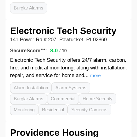
Burglar Alarms
Electronic Tech Security
141 Power Rd # 207, Pawtucket, RI 02860
8.0
SecureScore™:
/ 10
Electronic Tech Security offers 24/7 alarm, carbon,
fire, and medical monitoring, along with installation,
repair, and service for home and...
more
Alarm Installation
Alarm Systems
Burglar Alarms
Commercial
Home Security
Monitoring
Residential
Security Cameras
Providence Housing