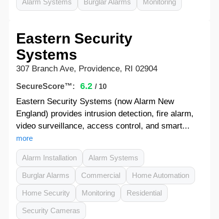
Alarm Systems
Burglar Alarms
Monitoring
Eastern Security
Systems
307 Branch Ave, Providence, RI 02904
6.2
SecureScore™:
/ 10
Eastern Security Systems (now Alarm New
England) provides intrusion detection, fire alarm,
video surveillance, access control, and smart...
more
Alarm Installation
Alarm Systems
Burglar Alarms
Commercial
Home Automation
Home Security
Monitoring
Residential
Security Cameras