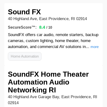
Sound FX
40 Highland Ave, East Providence, RI 02914
8.4
SecureScore™:
/ 10
SoundFX offers car audio, remote starters, backup
cameras, custom lighting, home theater, home
automation, and commercial AV solutions in...
more
Home Automation
SoundFX Home Theater
Automation Audio
Networking RI
40 Highland Ave Garage Bay, East Providence, RI
02914