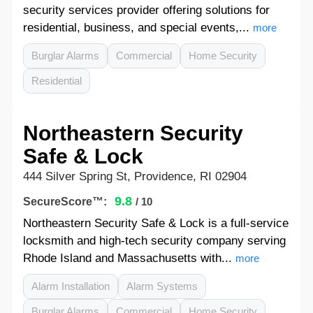
security services provider offering solutions for
residential, business, and special events,...
more
Burglar Alarms
Commercial
Home Security
Residential
Northeastern Security
Safe & Lock
444 Silver Spring St, Providence, RI 02904
9.8
SecureScore™:
/ 10
Northeastern Security Safe & Lock is a full-service
locksmith and high-tech security company serving
Rhode Island and Massachusetts with...
more
Alarm Installation
Alarm Systems
Burglar Alarms
Commercial
Home Security