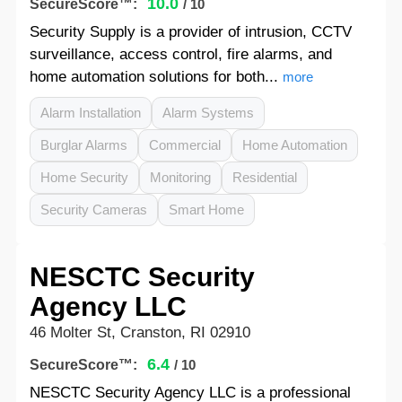
10.0
SecureScore™:
/ 10
Security Supply is a provider of intrusion, CCTV
surveillance, access control, fire alarms, and
home automation solutions for both...
more
Alarm Installation
Alarm Systems
Burglar Alarms
Commercial
Home Automation
Home Security
Monitoring
Residential
Security Cameras
Smart Home
NESCTC Security
Agency LLC
46 Molter St, Cranston, RI 02910
6.4
SecureScore™:
/ 10
NESCTC Security Agency LLC is a professional