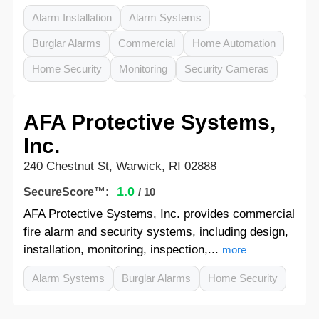
Alarm Installation
Alarm Systems
Burglar Alarms
Commercial
Home Automation
Home Security
Monitoring
Security Cameras
AFA Protective Systems,
Inc.
240 Chestnut St, Warwick, RI 02888
1.0
SecureScore™:
/ 10
AFA Protective Systems, Inc. provides commercial
fire alarm and security systems, including design,
installation, monitoring, inspection,...
more
Alarm Systems
Burglar Alarms
Home Security