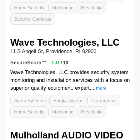
Home Security
Monitoring
Residential
Security Cameras
Wave Technologies, LLC
11 S Angell St, Providence, RI 02906
1.0
SecureScore™:
/ 10
Wave Technologies, LLC provides security system
monitoring and installation services with a focus on
superior quality equipment, expert...
more
Alarm Systems
Burglar Alarms
Commercial
Home Security
Monitoring
Residential
Mulholland AUDIO VIDEO