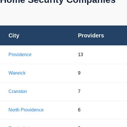
City
Providers
Providence
13
Warwick
9
Cranston
7
North Providence
6