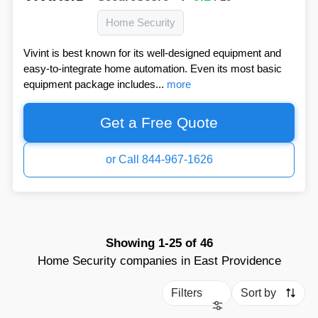
Home Security
Vivint is best known for its well-designed equipment and
easy-to-integrate home automation. Even its most basic
equipment package includes...
more
Get a Free Quote
or Call 844-967-1626
Showing
1-25
of
46
Home Security companies in East Providence
Filters
Sort by