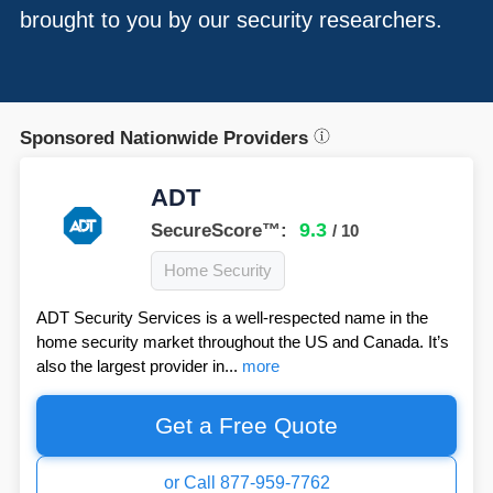
brought to you by our security researchers.
Sponsored Nationwide Providers
ADT
9.3
SecureScore™:
/ 10
Home Security
ADT Security Services is a well-respected name in the
home security market throughout the US and Canada. It’s
also the largest provider in...
more
Get a Free Quote
or Call 877-959-7762