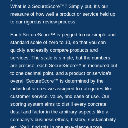
What is a SecureScore™? Simply put, it's our
measure of how well a product or service held up
to our rigorous review process.
Each SecureScore™ is pegged to our simple and
standard scale of zero to 10, so that you can
quickly and easily compare products and
services. The scale is simple, but the numbers
are precise: each SecureScore™ is measured out
to one decimal point, and a product or service's
overall SecureScore™ is determined by the
individual scores we assigned to categories like
customer service, value, and ease of use. Our
scoring system aims to distill every concrete
detail and factor in the arbitrary aspects like a
company's business ethics, history, sustainability
etc. You'll find this in one at-a-glance score.