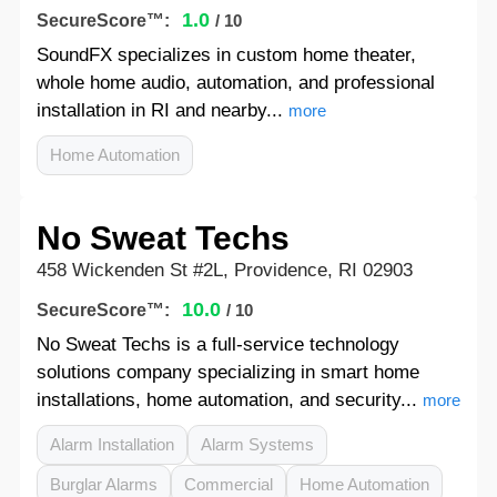
1.0
SecureScore™:
/ 10
SoundFX specializes in custom home theater,
whole home audio, automation, and professional
installation in RI and nearby...
more
Home Automation
No Sweat Techs
458 Wickenden St #2L, Providence, RI 02903
10.0
SecureScore™:
/ 10
No Sweat Techs is a full-service technology
solutions company specializing in smart home
installations, home automation, and security...
more
Alarm Installation
Alarm Systems
Burglar Alarms
Commercial
Home Automation