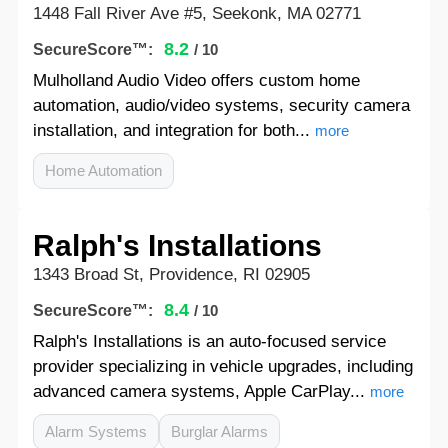
1448 Fall River Ave #5, Seekonk, MA 02771
8.2
SecureScore™:
/ 10
Mulholland Audio Video offers custom home
automation, audio/video systems, security camera
installation, and integration for both...
more
Home Automation
Ralph's Installations
1343 Broad St, Providence, RI 02905
8.4
SecureScore™:
/ 10
Ralph's Installations is an auto-focused service
provider specializing in vehicle upgrades, including
advanced camera systems, Apple CarPlay...
more
Alarm Systems
Burglar Alarms