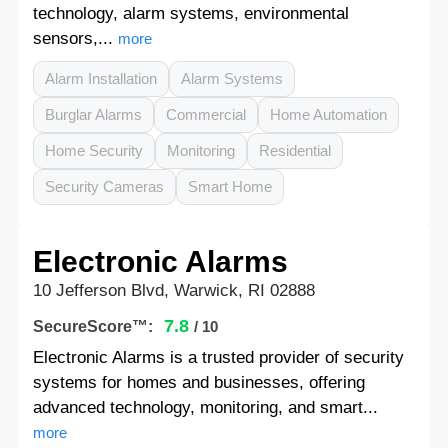
technology, alarm systems, environmental
sensors,...
more
Alarm Installation
Alarm Systems
Burglar Alarms
Commercial
Home Automation
Home Security
Monitoring
Residential
Security Cameras
Smart Home
Electronic Alarms
10 Jefferson Blvd, Warwick, RI 02888
7.8
SecureScore™:
/ 10
Electronic Alarms is a trusted provider of security
systems for homes and businesses, offering
advanced technology, monitoring, and smart...
more