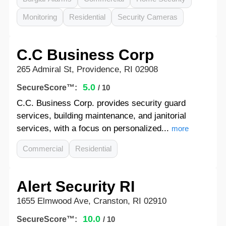
Monitoring
Residential
Security Cameras
C.C Business Corp
265 Admiral St, Providence, RI 02908
5.0
SecureScore™:
/ 10
C.C. Business Corp. provides security guard
services, building maintenance, and janitorial
services, with a focus on personalized...
more
Commercial
Residential
Alert Security RI
1655 Elmwood Ave, Cranston, RI 02910
10.0
SecureScore™:
/ 10