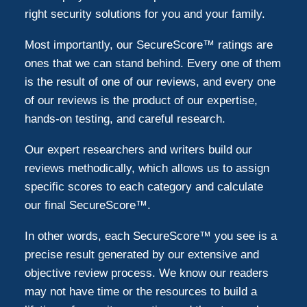
right security solutions for you and your family.
Most importantly, our SecureScore™ ratings are
ones that we can stand behind. Every one of them
is the result of one of our reviews, and every one
of our reviews is the product of our expertise,
hands-on testing, and careful research.
Our expert researchers and writers build our
reviews methodically, which allows us to assign
specific scores to each category and calculate
our final SecureScore™.
In other words, each SecureScore™ you see is a
precise result generated by our extensive and
objective review process. We know our readers
may not have time or the resources to build a