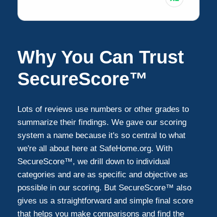
Why You Can Trust
SecureScore™
Lots of reviews use numbers or other grades to
summarize their findings. We gave our scoring
system a name because it's so central to what
we're all about here at SafeHome.org. With
SecureScore™, we drill down to individual
categories and are as specific and objective as
possible in our scoring. But SecureScore™ also
gives us a straightforward and simple final score
that helps you make comparisons and find the