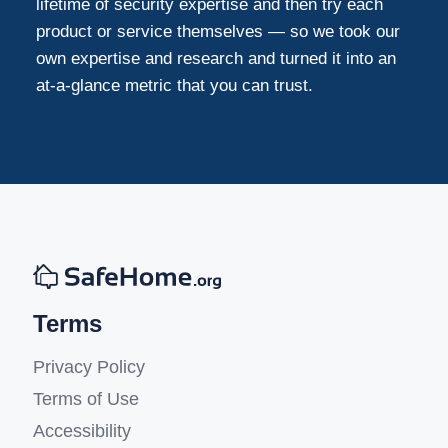
lifetime of security expertise and then try each
product or service themselves — so we took our
own expertise and research and turned it into an
at-a-glance metric that you can trust.
Terms
Privacy Policy
Terms of Use
Accessibility