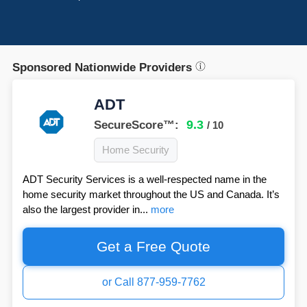
Sponsored Nationwide Providers
ADT
9.3
SecureScore™:
/ 10
Home Security
ADT Security Services is a well-respected name in the
home security market throughout the US and Canada. It’s
also the largest provider in...
more
Get a Free Quote
or Call 877-959-7762