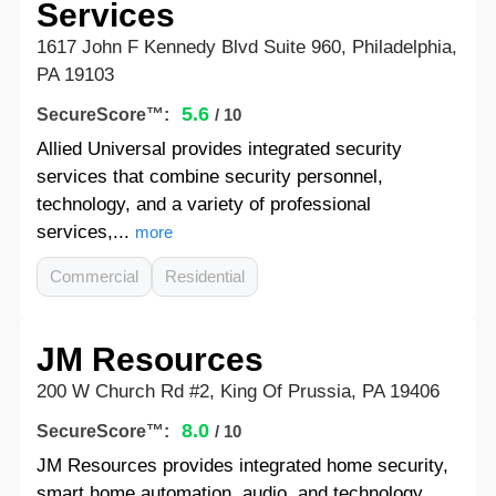
Services
1617 John F Kennedy Blvd Suite 960, Philadelphia,
PA 19103
5.6
SecureScore™:
/ 10
Allied Universal provides integrated security
services that combine security personnel,
technology, and a variety of professional
services,...
more
Commercial
Residential
JM Resources
200 W Church Rd #2, King Of Prussia, PA 19406
8.0
SecureScore™:
/ 10
JM Resources provides integrated home security,
smart home automation, audio, and technology