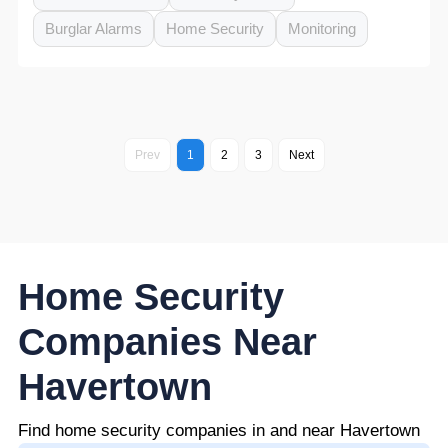
Burglar Alarms
Home Security
Monitoring
Prev
1
2
3
Next
Home Security
Companies Near
Havertown
Find home security companies in and near Havertown