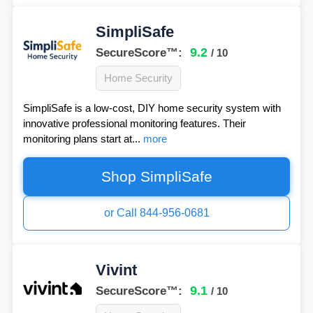
SimpliSafe
9.2
SecureScore™:
/ 10
Home Security
SimpliSafe is a low-cost, DIY home security system with
innovative professional monitoring features. Their
monitoring plans start at...
more
Shop SimpliSafe
or Call 844-956-0681
Vivint
9.1
SecureScore™:
/ 10