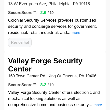
18 W Evergreen Ave, Philadelphia, PA 19118
2.6
SecureScore™:
/ 10
Colonial Security Services provides customized
security and concierge services for government,
residential, retail, industrial, and...
more
Residential
Valley Forge Security
Center
169 Town Center Rd, King Of Prussia, PA 19406
8.2
SecureScore™:
/ 10
Valley Forge Security Center offers electronic and
mechanical locking solutions as well as
comprehensive home and business security...
more