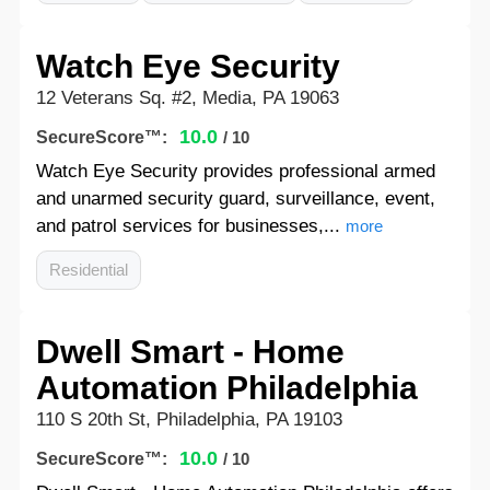
Watch Eye Security
12 Veterans Sq. #2, Media, PA 19063
10.0
SecureScore™:
/ 10
Watch Eye Security provides professional armed
and unarmed security guard, surveillance, event,
and patrol services for businesses,...
more
Residential
Dwell Smart - Home
Automation Philadelphia
110 S 20th St, Philadelphia, PA 19103
10.0
SecureScore™:
/ 10