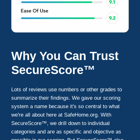
Why You Can Trust
SecureScore™
Lots of reviews use numbers or other grades to
summarize their findings. We gave our scoring
system a name because it's so central to what
we're all about here at SafeHome.org. With
SecureScore™, we drill down to individual
categories and are as specific and objective as