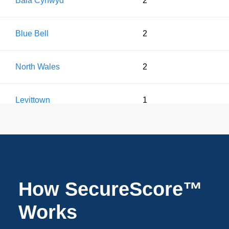
Bala Cynwyd
2
Blue Bell
2
North Wales
2
Levittown
1
Warrington
1
Pottstown
1
How SecureScore™
Doylestown
1
Works