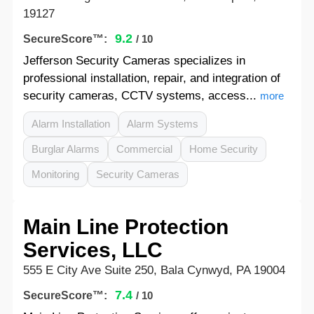
19127
9.2
SecureScore™:
/ 10
Jefferson Security Cameras specializes in
professional installation, repair, and integration of
security cameras, CCTV systems, access...
more
Alarm Installation
Alarm Systems
Burglar Alarms
Commercial
Home Security
Monitoring
Security Cameras
Main Line Protection
Services, LLC
555 E City Ave Suite 250, Bala Cynwyd, PA 19004
7.4
SecureScore™:
/ 10