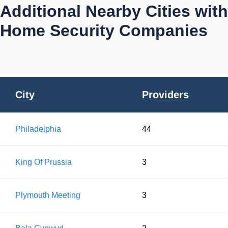
Additional Nearby Cities with
Home Security Companies
City
Providers
Philadelphia
44
King Of Prussia
3
Plymouth Meeting
3