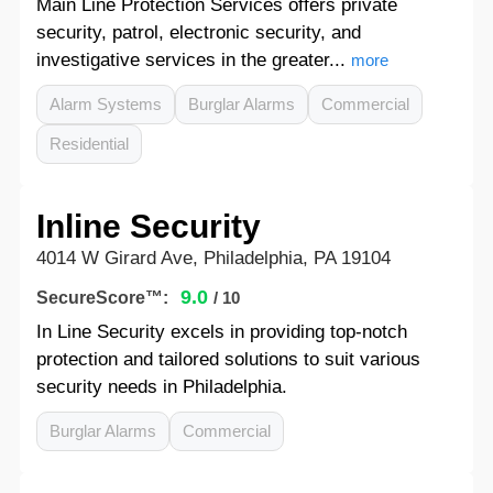
Main Line Protection Services offers private
security, patrol, electronic security, and
investigative services in the greater...
more
Alarm Systems
Burglar Alarms
Commercial
Residential
Inline Security
4014 W Girard Ave, Philadelphia, PA 19104
9.0
SecureScore™:
/ 10
In Line Security excels in providing top-notch
protection and tailored solutions to suit various
security needs in Philadelphia.
Burglar Alarms
Commercial