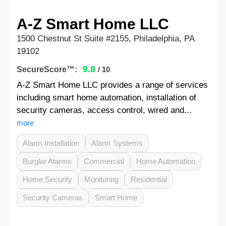
A-Z Smart Home LLC
1500 Chestnut St Suite #2155, Philadelphia, PA
19102
9.8
SecureScore™:
/ 10
A-Z Smart Home LLC provides a range of services
including smart home automation, installation of
security cameras, access control, wired and...
more
Alarm Installation
Alarm Systems
Burglar Alarms
Commercial
Home Automation
Home Security
Monitoring
Residential
Security Cameras
Smart Home