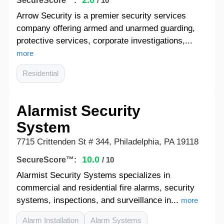
2.0
SecureScore™:
/ 10
Arrow Security is a premier security services
company offering armed and unarmed guarding,
protective services, corporate investigations,...
more
Residential
Alarmist Security
System
7715 Crittenden St # 344, Philadelphia, PA 19118
10.0
SecureScore™:
/ 10
Alarmist Security Systems specializes in
commercial and residential fire alarms, security
systems, inspections, and surveillance in...
more
Alarm Installation
Alarm Systems