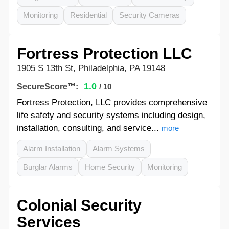
Monitoring
Residential
Security Cameras
Fortress Protection LLC
1905 S 13th St, Philadelphia, PA 19148
1.0
SecureScore™:
/ 10
Fortress Protection, LLC provides comprehensive
life safety and security systems including design,
installation, consulting, and service...
more
Alarm Installation
Alarm Systems
Burglar Alarms
Home Security
Monitoring
Colonial Security
Services