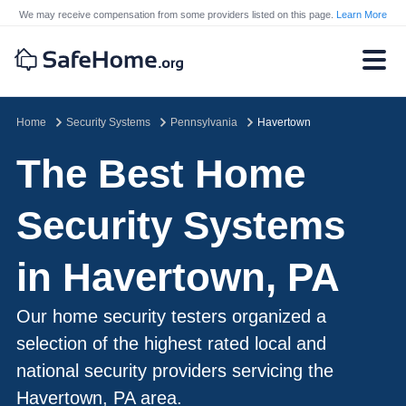
We may receive compensation from some providers listed on this page.
Learn More
Home
Security Systems
Pennsylvania
Havertown
The Best Home
Security Systems
in Havertown, PA
Our home security testers organized a
selection of the highest rated local and
national security providers servicing the
Havertown, PA area.