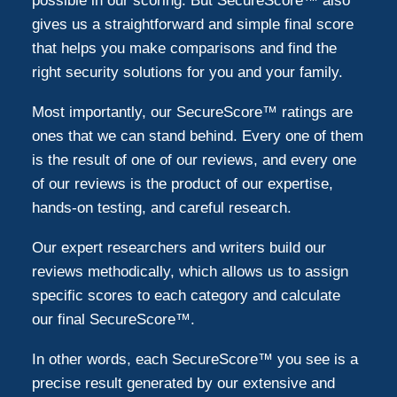
possible in our scoring. But SecureScore™ also
gives us a straightforward and simple final score
that helps you make comparisons and find the
right security solutions for you and your family.
Most importantly, our SecureScore™ ratings are
ones that we can stand behind. Every one of them
is the result of one of our reviews, and every one
of our reviews is the product of our expertise,
hands-on testing, and careful research.
Our expert researchers and writers build our
reviews methodically, which allows us to assign
specific scores to each category and calculate
our final SecureScore™.
In other words, each SecureScore™ you see is a
precise result generated by our extensive and