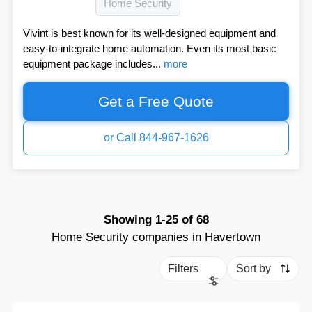
Home Security
Vivint is best known for its well-designed equipment and
easy-to-integrate home automation. Even its most basic
equipment package includes...
more
Get a Free Quote
or Call 844-967-1626
Showing
1-25
of
68
Home Security companies in Havertown
Filters
Sort by