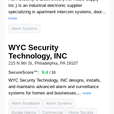
Inc.) is an industrial electronic supplier
specializing in apartment intercom systems, door...
more
Alarm Systems
WYC Security
Technology, INC
215 N 9th St, Philadelphia, PA 19107
9.4
SecureScore™:
/ 10
WYC Security Technology, INC designs, installs,
and maintains advanced alarm and surveillance
systems for homes and businesses,...
more
Alarm Installation
Alarm Systems
Burglar Alarms
Commercial
Home Security