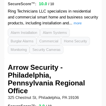
10.0
SecureScore™:
/ 10
Ring Technicians LLC specializes in residential
and commercial smart home and business security
products, including installation and...
more
Alarm Installation
Alarm Systems
Burglar Alarms
Commercial
Home Security
Monitoring
Security Cameras
Arrow Security -
Philadelphia,
Pennsylvania Regional
Office
325 Chestnut St, Philadelphia, PA 19106