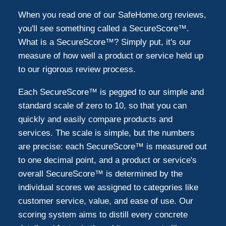
Montgomeryville
1
When you read one of our SafeHome.org reviews,
you'll see something called a SecureScore™.
Downingtown
1
What is a SecureScore™? Simply put, it's our
measure of how well a product or service held up
to our rigorous review process.
Elkins Park
1
Each SecureScore™ is pegged to our simple and
Wayne
1
standard scale of zero to 10, so that you can
quickly and easily compare products and
services. The scale is simple, but the numbers
Media
1
are precise: each SecureScore™ is measured out
to one decimal point, and a product or service's
Trevose
1
overall SecureScore™ is determined by the
individual scores we assigned to categories like
Huntingdon Valley
customer service, value, and ease of use. Our
1
scoring system aims to distill every concrete