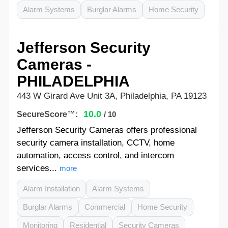
Alarm Systems
Burglar Alarms
Home Security
Jefferson Security
Cameras -
PHILADELPHIA
443 W Girard Ave Unit 3A, Philadelphia, PA 19123
10.0
SecureScore™:
/ 10
Jefferson Security Cameras offers professional
security camera installation, CCTV, home
automation, access control, and intercom
services...
more
Alarm Installation
Alarm Systems
Burglar Alarms
Commercial
Home Security
Monitoring
Residential
Security Cameras