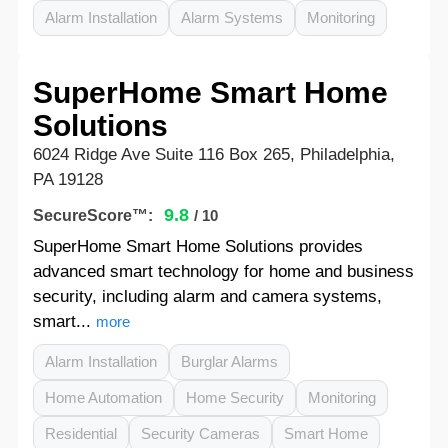
Alarm Installation
Alarm Systems
Monitoring
SuperHome Smart Home
Solutions
6024 Ridge Ave Suite 116 Box 265, Philadelphia,
PA 19128
9.8
SecureScore™:
/ 10
SuperHome Smart Home Solutions provides
advanced smart technology for home and business
security, including alarm and camera systems,
smart...
more
Alarm Installation
Burglar Alarms
Home Automation
Home Security
Monitoring
Residential
Security Cameras
Smart Home