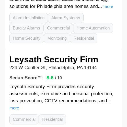
solutions for Philadelphia area homes and...
more
Alarm Installation
Alarm Systems
Burglar Alarms
Commercial
Home Automation
Home Security
Monitoring
Residential
Leysath Security Firm
224 W Coulter St, Philadelphia, PA 19144
8.6
SecureScore™:
/ 10
Leysath Security Firm provides security
assessments, executive and personal protection,
loss prevention, CCTV recommendations, and...
more
Commercial
Residential