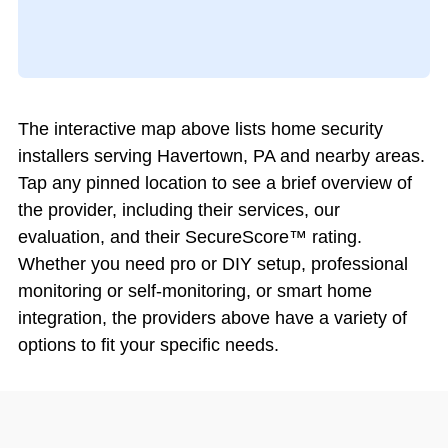
The interactive map above lists home security
installers serving Havertown, PA and nearby areas.
Tap any pinned location to see a brief overview of
the provider, including their services, our
evaluation, and their SecureScore™ rating.
Whether you need pro or DIY setup, professional
monitoring or self-monitoring, or smart home
integration, the providers above have a variety of
options to fit your specific needs.