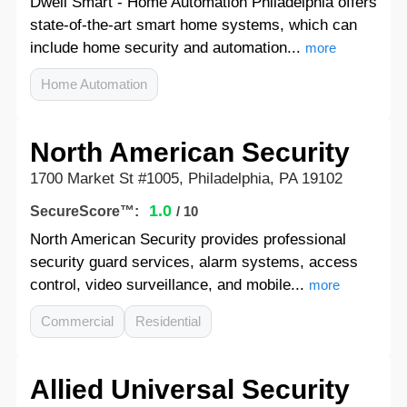
Dwell Smart - Home Automation Philadelphia offers
state-of-the-art smart home systems, which can
include home security and automation...
more
Home Automation
North American Security
1700 Market St #1005, Philadelphia, PA 19102
1.0
SecureScore™:
/ 10
North American Security provides professional
security guard services, alarm systems, access
control, video surveillance, and mobile...
more
Commercial
Residential
Allied Universal Security