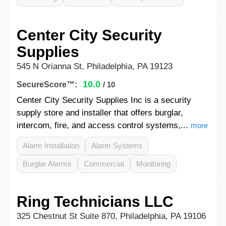
Center City Security
Supplies
545 N Orianna St, Philadelphia, PA 19123
10.0
SecureScore™:
/ 10
Center City Security Supplies Inc is a security
supply store and installer that offers burglar,
intercom, fire, and access control systems,...
more
Alarm Installation
Alarm Systems
Burglar Alarms
Commercial
Monitoring
Ring Technicians LLC
325 Chestnut St Suite 870, Philadelphia, PA 19106