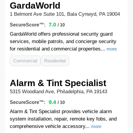
GardaWorld
1 Belmont Ave Suite 101, Bala Cynwyd, PA 19004
7.0
SecureScore™:
/ 10
GardaWorld offers professional security guard
services, mobile patrols, and concierge security
for residential and commercial properties...
more
Commercial
Residential
Alarm & Tint Specialist
5315 Woodland Ave, Philadelphia, PA 19143
9.4
SecureScore™:
/ 10
Alarm & Tint Specialist provides vehicle alarm
system installation, repair, remote key fobs, and
comprehensive vehicle accessory...
more