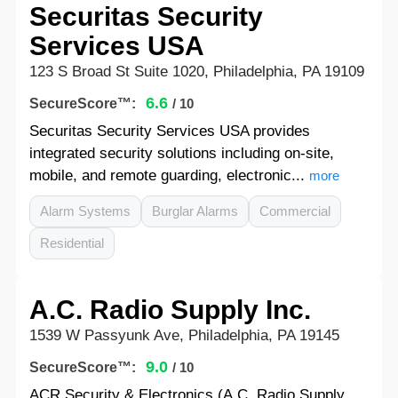
Securitas Security
Services USA
123 S Broad St Suite 1020, Philadelphia, PA 19109
6.6
SecureScore™:
/ 10
Securitas Security Services USA provides
integrated security solutions including on-site,
mobile, and remote guarding, electronic...
more
Alarm Systems
Burglar Alarms
Commercial
Residential
A.C. Radio Supply Inc.
1539 W Passyunk Ave, Philadelphia, PA 19145
9.0
SecureScore™:
/ 10
ACR Security & Electronics (A.C. Radio Supply