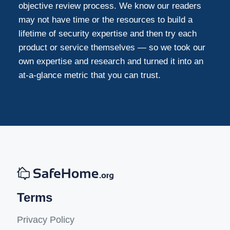
objective review process. We know our readers
may not have time or the resources to build a
lifetime of security expertise and then try each
product or service themselves — so we took our
own expertise and research and turned it into an
at-a-glance metric that you can trust.
Terms
Privacy Policy