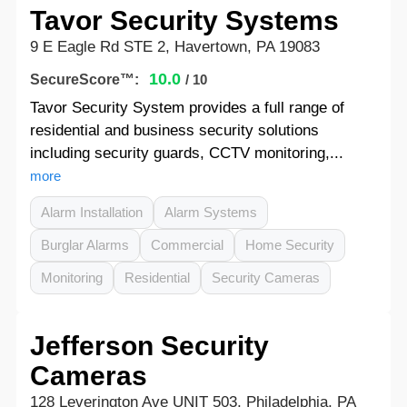
Tavor Security Systems
9 E Eagle Rd STE 2, Havertown, PA 19083
10.0
SecureScore™:
/ 10
Tavor Security System provides a full range of
residential and business security solutions
including security guards, CCTV monitoring,...
more
Alarm Installation
Alarm Systems
Burglar Alarms
Commercial
Home Security
Monitoring
Residential
Security Cameras
Jefferson Security
Cameras
128 Leverington Ave UNIT 503, Philadelphia, PA