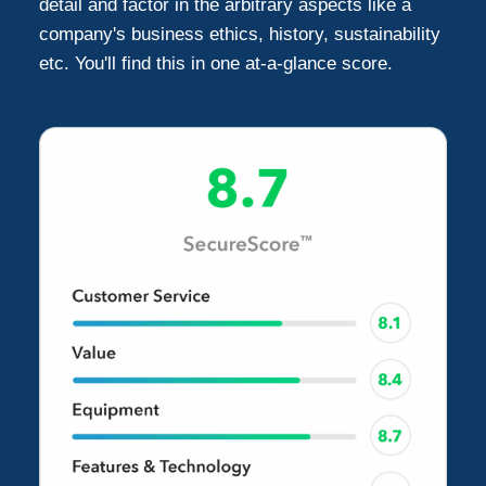
detail and factor in the arbitrary aspects like a
company's business ethics, history, sustainability
etc. You'll find this in one at-a-glance score.