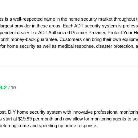
s is a well-respected name in the home security market throughout 
 largest provider in these areas. Each ADT security system is professi
pendent dealer like ADT Authorized Premier Provider, Protect Your 
month money-back guarantee. Customers can bring their own equipme
or home security as well as medical response, disaster protection,
9.2
/ 10
ost, DIY home security system with innovative professional monitorin
s start at $19.99 per month and now allow for monitoring agents to s
y deterring crime and speeding up police response.