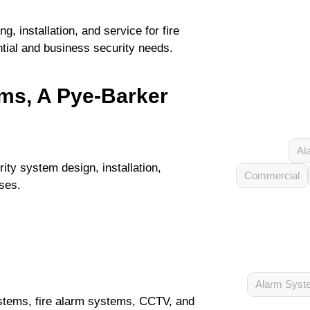
, installation, and service for fire
tial and business security needs.
ems, A Pye-Barker
Al
ity system design, installation,
Commercial
ses.
Alarm Syst
stems, fire alarm systems, CCTV, and