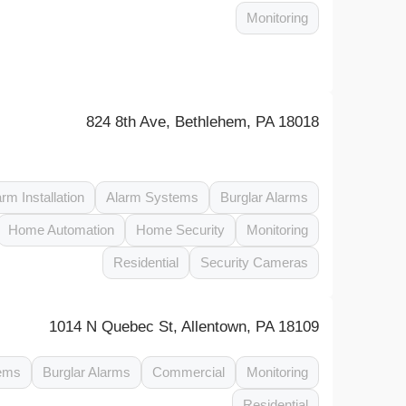
Monitoring
824 8th Ave, Bethlehem, PA 18018
arm Installation
Alarm Systems
Burglar Alarms
Home Automation
Home Security
Monitoring
Residential
Security Cameras
1014 N Quebec St, Allentown, PA 18109
ems
Burglar Alarms
Commercial
Monitoring
Residential