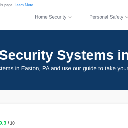
his page.
Learn More
Home Security
Personal Safety
Security Systems in
stems in Easton, PA and use our guide to take your
9.3
/ 10