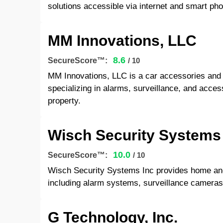
solutions accessible via internet and smart ph
MM Innovations, LLC
8.6
SecureScore™:
/ 10
MM Innovations, LLC is a car accessories and s
specializing in alarms, surveillance, and acces
property.
Wisch Security Systems
10.0
SecureScore™:
/ 10
Wisch Security Systems Inc provides home and
including alarm systems, surveillance cameras
G Technology, Inc.