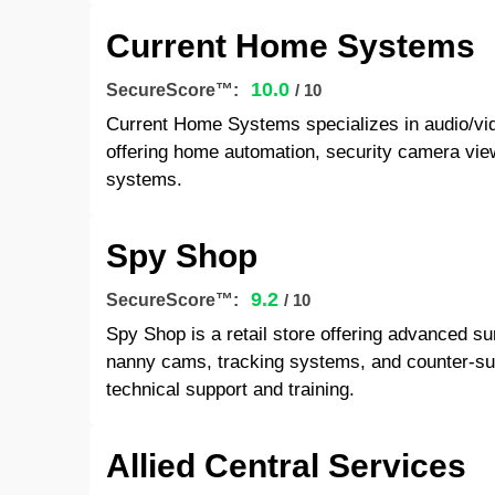
Current Home Systems
10.0
SecureScore™:
/ 10
Current Home Systems specializes in audio/vid
offering home automation, security camera vie
systems.
Spy Shop
9.2
SecureScore™:
/ 10
Spy Shop is a retail store offering advanced s
nanny cams, tracking systems, and counter-sur
technical support and training.
Allied Central Services