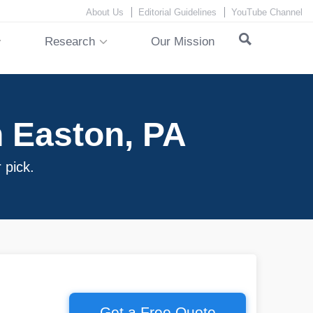
About Us
Editorial Guidelines
YouTube Channel
Research
Our Mission
 Easton, PA
 pick.
Get a Free Quote