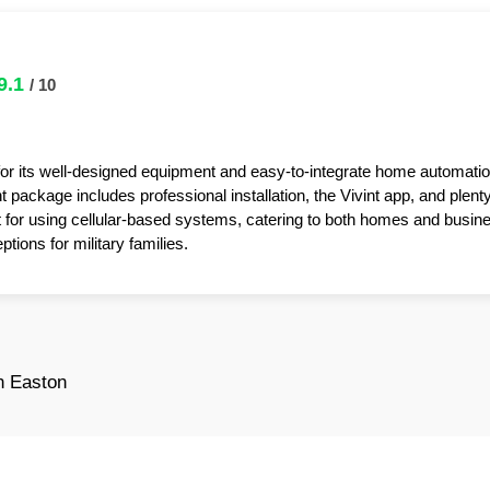
9.1
/ 10
for its well-designed equipment and easy-to-integrate home automatio
package includes professional installation, the Vivint app, and plent
t for using cellular-based systems, catering to both homes and busin
tions for military families.
n Easton