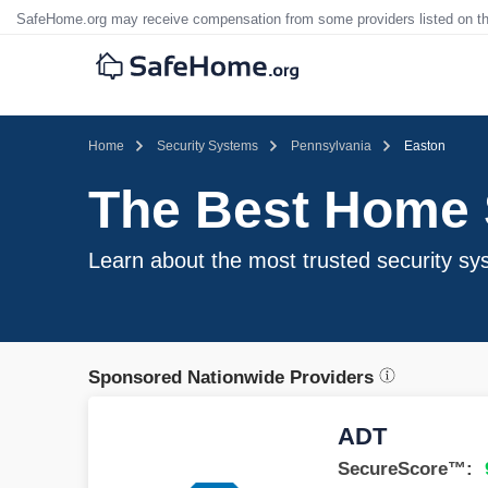
SafeHome.org may receive compensation from some providers listed on t
Home
Security Systems
Pennsylvania
Easton
The Best Home 
Learn about the most trusted security sy
Sponsored Nationwide Providers
ADT
SecureScore™: