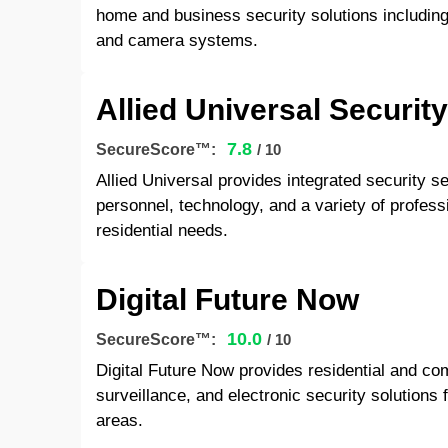
home and business security solutions including 
and camera systems.
Allied Universal Securit
7.8
SecureScore™:
/ 10
Allied Universal provides integrated security s
personnel, technology, and a variety of profess
residential needs.
Digital Future Now
10.0
SecureScore™:
/ 10
Digital Future Now provides residential and c
surveillance, and electronic security solutions
areas.