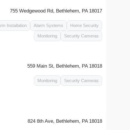
755 Wedgewood Rd, Bethlehem, PA 18017
rm Installation
Alarm Systems
Home Security
Monitoring
Security Cameras
559 Main St, Bethlehem, PA 18018
Monitoring
Security Cameras
824 8th Ave, Bethlehem, PA 18018