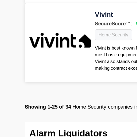
Vivint
SecureScore™:
Home Security
Vivint is best known 
most basic equipment 
Vivint also stands ou
making contract excep
Showing
1-25
of
34
Home Security companies i
Alarm Liquidators