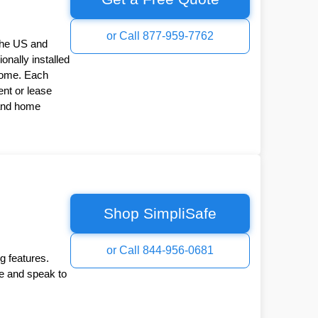
or Call 877-959-7762
the US and
onally installed
Home. Each
nt or lease
 and home
Shop SimpliSafe
or Call 844-956-0681
g features.
ee and speak to