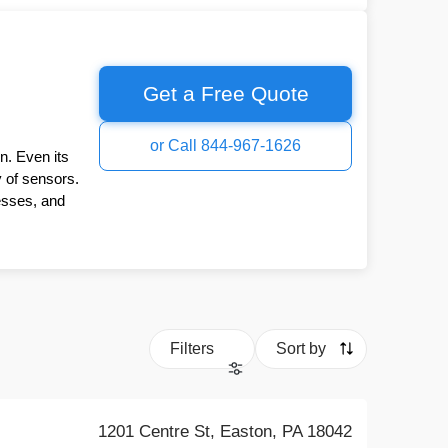
Get a Free Quote
or Call 844-967-1626
n. Even its
y of sensors.
esses, and
Filters
Sort by
1201 Centre St, Easton, PA 18042