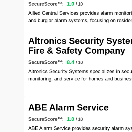
1.0
SecureScore™:
/ 10
Allied Central Services provides alarm monitoring
and burglar alarm systems, focusing on residen
Altronics Security Syst
Fire & Safety Company
8.4
SecureScore™:
/ 10
Altronics Security Systems specializes in secur
monitoring, and service for homes and busines
ABE Alarm Service
1.0
SecureScore™:
/ 10
ABE Alarm Service provides security alarm sy