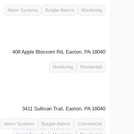
Alarm Systems
Burglar Alarms
Monitoring
408 Apple Blossom Rd, Easton, PA 18040
Monitoring
Residential
3411 Sullivan Trail, Easton, PA 18040
Alarm Systems
Burglar Alarms
Commercial