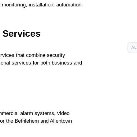
monitoring, installation, automation,
y Services
Al
ervices that combine security
ional services for both business and
ommercial alarm systems, video
 for the Bethlehem and Allentown