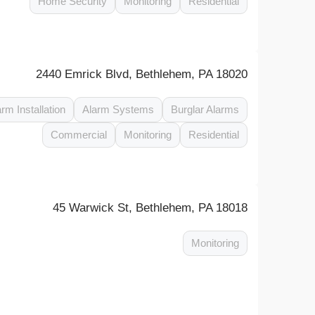
Home Security
Monitoring
Residential
2440 Emrick Blvd, Bethlehem, PA 18020
arm Installation
Alarm Systems
Burglar Alarms
Commercial
Monitoring
Residential
45 Warwick St, Bethlehem, PA 18018
Monitoring