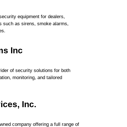
 security equipment for dealers,
s such as sirens, smoke alarms,
es.
ms Inc
der of security solutions for both
lation, monitoring, and tailored
ces, Inc.
owned company offering a full range of