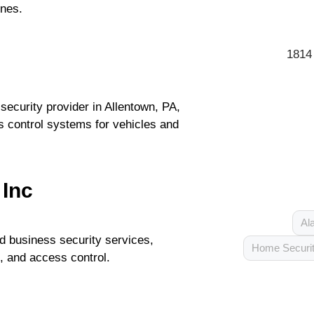
ones.
1814
ecurity provider in Allentown, PA,
s control systems for vehicles and
 Inc
Al
 business security services,
Home Securi
, and access control.