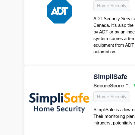
Home Security
ADT Security Service
Canada. It’s also the
by ADT or by an inde
system carries a 6-
equipment from ADT f
automation.
SimpliSafe
SecureScore™:
Home Security
SimpliSafe is a low-c
Their monitoring plan
intruders, potentiall