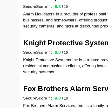
8.8
SecureScore™:
/ 10
Alarm Liquidators is a provider of professional
businesses, and homeowners, offering product
security cameras, and more at discounted pric
Knight Protective Syste
6.0
SecureScore™:
/ 10
Knight Protective Systems Inc is a trusted provi
residential and business clients, offering instal
security systems.
Fox Brothers Alarm Servi
9.8
SecureScore™:
/ 10
Fox Brothers Alarm Services, Inc. is a family-