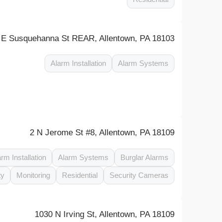
 E Susquehanna St REAR, Allentown, PA 18103
Alarm Installation
Alarm Systems
2 N Jerome St #8, Allentown, PA 18109
arm Installation
Alarm Systems
Burglar Alarms
ty
Monitoring
Residential
Security Cameras
1030 N Irving St, Allentown, PA 18109