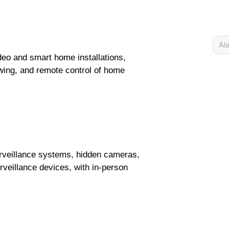
Ala
eo and smart home installations,
wing, and remote control of home
urveillance systems, hidden cameras,
veillance devices, with in-person