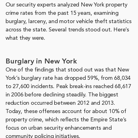
Our security experts analyzed New York property
crime rates from the past 15 years, examining
burglary, larceny, and motor vehicle theft statistics
across the state. Several trends stood out. Here’s
what they were.
Burglary in New York
One of the findings that stood out was that New
York’s burglary rate has dropped 59%, from 68,034
to 27,600 incidents. Peak break-ins reached 68,617
in 2006 before declining steadily. The biggest
reduction occurred between 2012 and 2013.
Today, these offenses account for about 10% of
property crime, which reflects the Empire State’s
focus on urban security enhancements and
community policing initiatives.