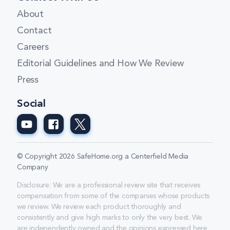
About
Contact
Careers
Editorial Guidelines and How We Review
Press
Social
© Copyright 2026 SafeHome.org a Centerfield Media
Company
Disclosure: We are a professional review site that receives
compensation from some of the companies whose products
we review. We review each product thoroughly and
consistently and give high marks to only the very best. We
are independently owned and the opinions expressed here