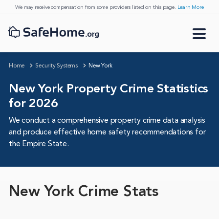
We may receive compensation from some providers listed on this page.
Learn More
Home
Security Systems
New York
New York Property Crime Statistics
for 2026
We conduct a comprehensive property crime data analysis
and produce effective home safety recommendations for
the Empire State.
New York Crime Stats