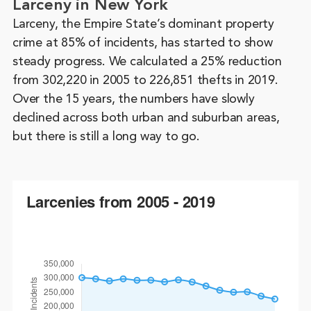
Larceny in New York
Larceny, the Empire State’s dominant property
crime at 85% of incidents, has started to show
steady progress. We calculated a 25% reduction
from 302,220 in 2005 to 226,851 thefts in 2019.
Over the 15 years, the numbers have slowly
declined across both urban and suburban areas,
but there is still a long way to go.