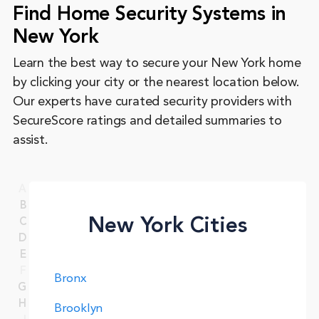
Find Home Security Systems in
New York
Learn the best way to secure your New York home
by clicking your city or the nearest location below.
Our experts have curated security providers with
SecureScore ratings and detailed summaries to
assist.
A
B
New York Cities
C
D
E
F
Bronx
G
H
Brooklyn