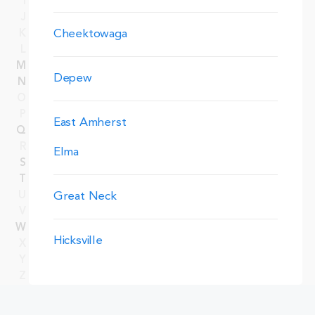
I
J
Cheektowaga
K
L
M
Depew
N
O
P
East Amherst
Q
R
Elma
S
T
U
Great Neck
V
W
Hicksville
X
Y
Z
Manhattan
Merrick