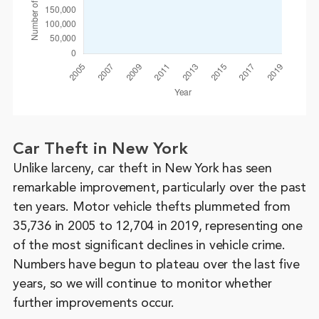
Car Theft in New York
Unlike larceny, car theft in New York has seen
remarkable improvement, particularly over the past
ten years. Motor vehicle thefts plummeted from
35,736 in 2005 to 12,704 in 2019, representing one
of the most significant declines in vehicle crime.
Numbers have begun to plateau over the last five
years, so we will continue to monitor whether
further improvements occur.