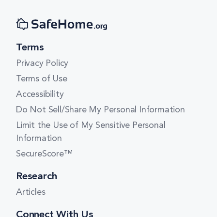
New York
Terms
Queens
Privacy Policy
Terms of Use
Staten Island
Accessibility
Do Not Sell/Share My Personal Information
Tonawanda
Limit the Use of My Sensitive Personal
Information
Williamsville
SecureScore™
Research
Articles
Connect With Us