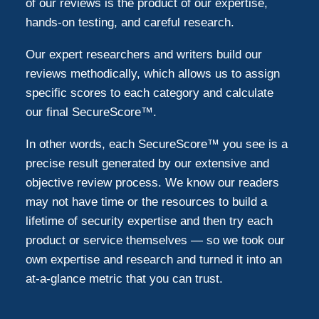
of our reviews is the product of our expertise,
hands-on testing, and careful research.
Our expert researchers and writers build our
reviews methodically, which allows us to assign
specific scores to each category and calculate
our final SecureScore™.
In other words, each SecureScore™ you see is a
precise result generated by our extensive and
objective review process. We know our readers
may not have time or the resources to build a
lifetime of security expertise and then try each
product or service themselves — so we took our
own expertise and research and turned it into an
at-a-glance metric that you can trust.