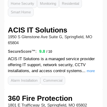
Home Security
Monitoring
Residential
Smart Home
ACIS IT Solutions
1950 S Glenstone Ave Suite G, Springfield, MO
65804
9.8
SecureScore™:
/ 10
ACIS IT Solutions is a managed service provider
offering IT support, network security, CCTV
installations, and access control systems...
more
Alarm Installation
Commercial
360 Fire Protection
1801 E Trafficway St, Springfield, MO 65802