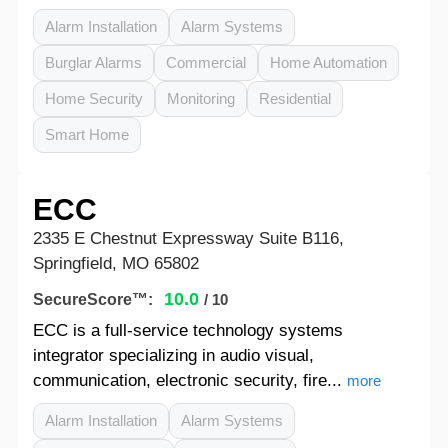
Alarm Installation
Alarm Systems
Burglar Alarms
Commercial
Home Automation
Home Security
Monitoring
Residential
Smart Home
ECC
2335 E Chestnut Expressway Suite B116,
Springfield, MO 65802
10.0
SecureScore™:
/ 10
ECC is a full-service technology systems
integrator specializing in audio visual,
communication, electronic security, fire...
more
Alarm Installation
Alarm Systems