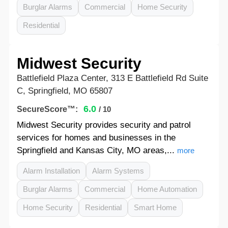
Burglar Alarms
Commercial
Home Security
Residential
Midwest Security
Battlefield Plaza Center, 313 E Battlefield Rd Suite
C, Springfield, MO 65807
6.0
SecureScore™:
/ 10
Midwest Security provides security and patrol
services for homes and businesses in the
Springfield and Kansas City, MO areas,...
more
Alarm Installation
Alarm Systems
Burglar Alarms
Commercial
Home Automation
Home Security
Residential
Smart Home