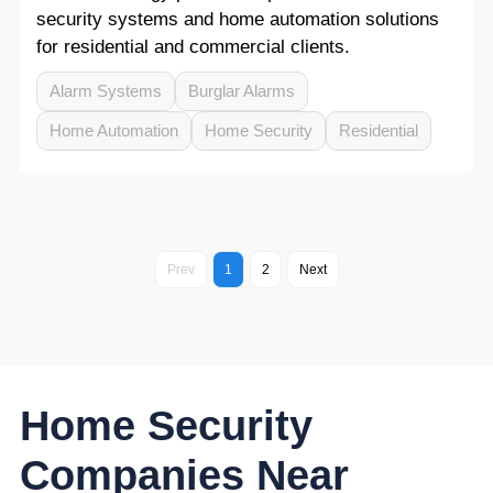
security systems and home automation solutions
for residential and commercial clients.
Alarm Systems
Burglar Alarms
Home Automation
Home Security
Residential
Prev
1
2
Next
Home Security
Companies Near