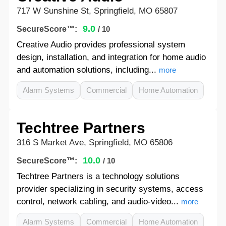
717 W Sunshine St, Springfield, MO 65807
9.0
SecureScore™:
/ 10
Creative Audio provides professional system
design, installation, and integration for home audio
and automation solutions, including...
more
Alarm Systems
Commercial
Home Automation
Techtree Partners
316 S Market Ave, Springfield, MO 65806
10.0
SecureScore™:
/ 10
Techtree Partners is a technology solutions
provider specializing in security systems, access
control, network cabling, and audio-video...
more
Alarm Systems
Commercial
Home Automation