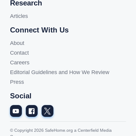
Research
Articles
Connect With Us
About
Contact
Careers
Editorial Guidelines and How We Review
Press
Social
© Copyright 2026 SafeHome.org a Centerfield Media