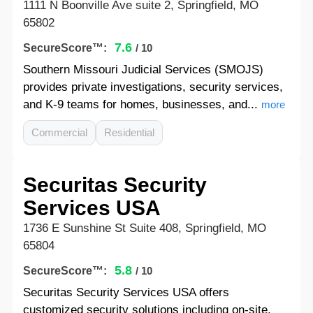
1111 N Boonville Ave suite 2, Springfield, MO
65802
7.6
SecureScore™:
/ 10
Southern Missouri Judicial Services (SMOJS)
provides private investigations, security services,
and K-9 teams for homes, businesses, and...
more
Commercial
Residential
Securitas Security
Services USA
1736 E Sunshine St Suite 408, Springfield, MO
65804
5.8
SecureScore™:
/ 10
Securitas Security Services USA offers
customized security solutions including on-site,