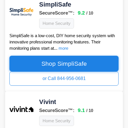
SimpliSafe
9.2
SecureScore™:
/ 10
Home Security
SimpliSafe is a low-cost, DIY home security system with
innovative professional monitoring features. Their
monitoring plans start at...
more
Shop SimpliSafe
or Call 844-956-0681
Vivint
9.1
SecureScore™:
/ 10
Home Security