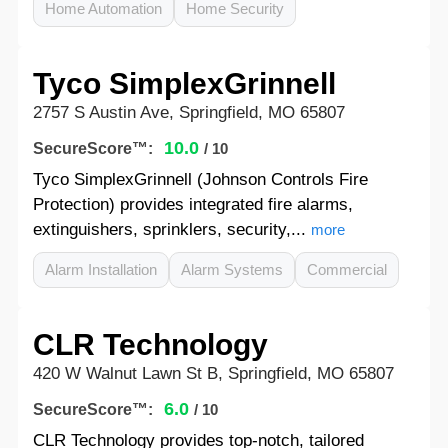
Home Automation
Home Security
Tyco SimplexGrinnell
2757 S Austin Ave, Springfield, MO 65807
10.0
SecureScore™:
/ 10
Tyco SimplexGrinnell (Johnson Controls Fire
Protection) provides integrated fire alarms,
extinguishers, sprinklers, security,...
more
Alarm Installation
Alarm Systems
Commercial
CLR Technology
420 W Walnut Lawn St B, Springfield, MO 65807
6.0
SecureScore™:
/ 10
CLR Technology provides top-notch, tailored