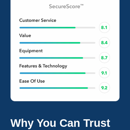
Why You Can Trust