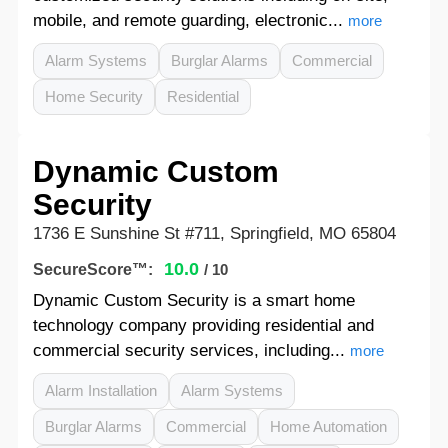
mobile, and remote guarding, electronic...
more
Alarm Systems
Burglar Alarms
Commercial
Home Security
Residential
Dynamic Custom
Security
1736 E Sunshine St #711, Springfield, MO 65804
10.0
SecureScore™:
/ 10
Dynamic Custom Security is a smart home
technology company providing residential and
commercial security services, including...
more
Alarm Installation
Alarm Systems
Burglar Alarms
Commercial
Home Automation