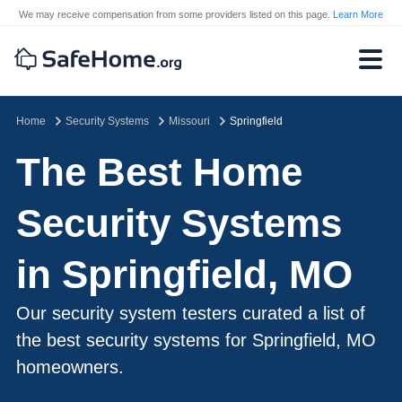
We may receive compensation from some providers listed on this page.
Learn More
Home
Security Systems
Missouri
Springfield
The Best Home
Security Systems
in Springfield, MO
Our security system testers curated a list of
the best security systems for Springfield, MO
homeowners.