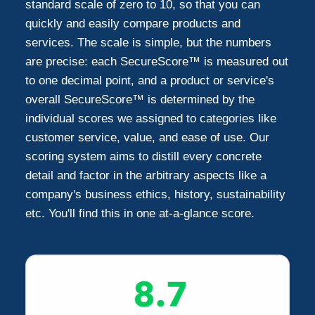
standard scale of zero to 10, so that you can
quickly and easily compare products and
services. The scale is simple, but the numbers
are precise: each SecureScore™ is measured out
to one decimal point, and a product or service's
overall SecureScore™ is determined by the
individual scores we assigned to categories like
customer service, value, and ease of use. Our
scoring system aims to distill every concrete
detail and factor in the arbitrary aspects like a
company's business ethics, history, sustainability
etc. You'll find this in one at-a-glance score.