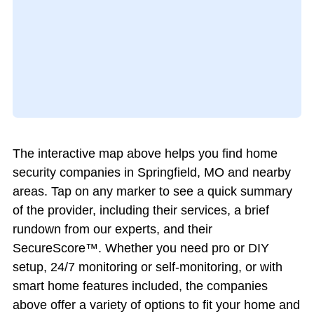
The interactive map above helps you find home
security companies in Springfield, MO and nearby
areas. Tap on any marker to see a quick summary
of the provider, including their services, a brief
rundown from our experts, and their
SecureScore™. Whether you need pro or DIY
setup, 24/7 monitoring or self-monitoring, or with
smart home features included, the companies
above offer a variety of options to fit your home and