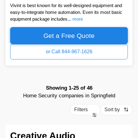
Vivint is best known for its well-designed equipment and
easy-to-integrate home automation. Even its most basic
equipment package includes...
more
Get a Free Quote
or Call 844-967-1626
Showing
1-25
of
46
Home Security companies in Springfield
Filters
Sort by
Creative Audio