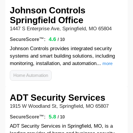
Johnson Controls
Springfield Office
1447 S Enterprise Ave, Springfield, MO 65804
4.6
SecureScore™:
/ 10
Johnson Controls provides integrated security
systems and smart building solutions, including
monitoring, installation, and automation...
more
Home Automation
ADT Security Services
1915 W Woodland St, Springfield, MO 65807
5.8
SecureScore™:
/ 10
ADT Security Services in Springfield, MO, is a