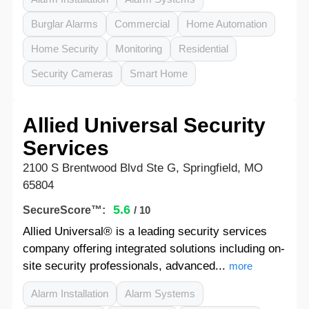
Burglar Alarms
Commercial
Home Automation
Home Security
Monitoring
Residential
Security Cameras
Smart Home
Allied Universal Security
Services
2100 S Brentwood Blvd Ste G, Springfield, MO
65804
5.6
SecureScore™:
/ 10
Allied Universal® is a leading security services
company offering integrated solutions including on-
site security professionals, advanced...
more
Alarm Installation
Alarm Systems