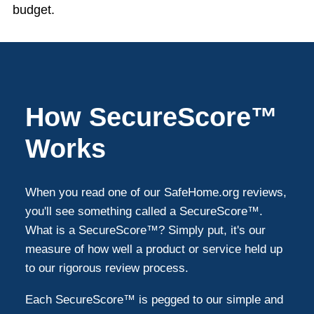
budget.
How SecureScore™
Works
When you read one of our SafeHome.org reviews,
you'll see something called a SecureScore™.
What is a SecureScore™? Simply put, it's our
measure of how well a product or service held up
to our rigorous review process.
Each SecureScore™ is pegged to our simple and