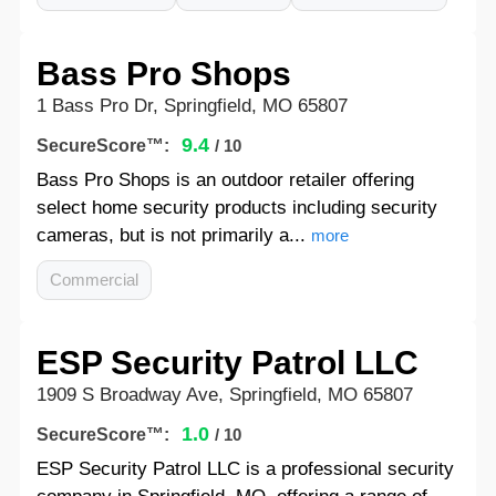
Bass Pro Shops
1 Bass Pro Dr, Springfield, MO 65807
9.4
SecureScore™:
/ 10
Bass Pro Shops is an outdoor retailer offering
select home security products including security
cameras, but is not primarily a...
more
Commercial
ESP Security Patrol LLC
1909 S Broadway Ave, Springfield, MO 65807
1.0
SecureScore™:
/ 10
ESP Security Patrol LLC is a professional security