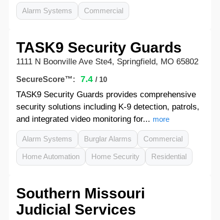
Alarm Systems
Commercial
TASK9 Security Guards
1111 N Boonville Ave Ste4, Springfield, MO 65802
7.4
SecureScore™:
/ 10
TASK9 Security Guards provides comprehensive
security solutions including K-9 detection, patrols,
and integrated video monitoring for...
more
Alarm Systems
Burglar Alarms
Commercial
Home Automation
Home Security
Residential
Southern Missouri
Judicial Services