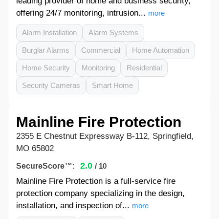
leading provider of home and business security,
offering 24/7 monitoring, intrusion...
more
Alarm Installation
Alarm Systems
Burglar Alarms
Commercial
Home Automation
Home Security
Monitoring
Residential
Security Cameras
Smart Home
Mainline Fire Protection
2355 E Chestnut Expressway B-112, Springfield,
MO 65802
2.0
SecureScore™:
/ 10
Mainline Fire Protection is a full-service fire
protection company specializing in the design,
installation, and inspection of...
more