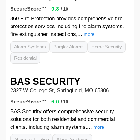
9.8
SecureScore™:
/ 10
360 Fire Protection provides comprehensive fire
protection services including fire alarm systems,
fire extinguisher inspections,...
more
Alarm Systems
Burglar Alarms
Home Security
Residential
BAS SECURITY
2327 W College St, Springfield, MO 65806
6.0
SecureScore™:
/ 10
BAS Security offers comprehensive security
solutions for both residential and commercial
clients, including alarm systems,...
more
Alarm Installation
Alarm Systems