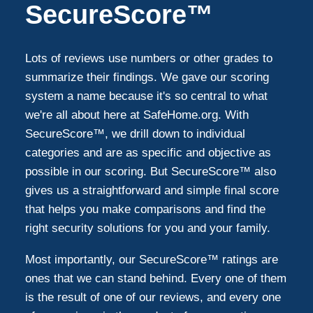
SecureScore™
Lots of reviews use numbers or other grades to
summarize their findings. We gave our scoring
system a name because it's so central to what
we're all about here at SafeHome.org. With
SecureScore™, we drill down to individual
categories and are as specific and objective as
possible in our scoring. But SecureScore™ also
gives us a straightforward and simple final score
that helps you make comparisons and find the
right security solutions for you and your family.
Most importantly, our SecureScore™ ratings are
ones that we can stand behind. Every one of them
is the result of one of our reviews, and every one