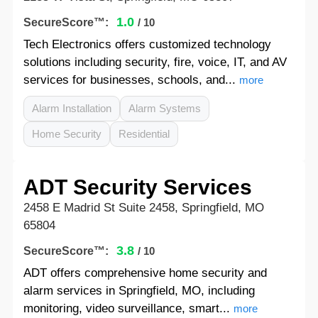
1.0
SecureScore™:
/ 10
Tech Electronics offers customized technology
solutions including security, fire, voice, IT, and AV
services for businesses, schools, and...
more
Alarm Installation
Alarm Systems
Home Security
Residential
ADT Security Services
2458 E Madrid St Suite 2458, Springfield, MO
65804
3.8
SecureScore™:
/ 10
ADT offers comprehensive home security and
alarm services in Springfield, MO, including
monitoring, video surveillance, smart...
more