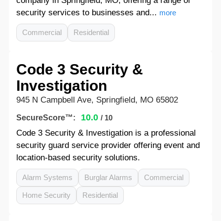
company in Springfield, MO, offering a range of
security services to businesses and...
more
Commercial
Residential
Code 3 Security &
Investigation
945 N Campbell Ave, Springfield, MO 65802
10.0
SecureScore™:
/ 10
Code 3 Security & Investigation is a professional
security guard service provider offering event and
location-based security solutions.
Alarm Systems
Burglar Alarms
Commercial
Home Security
Residential