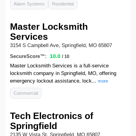
Alarm Systems
Residential
Master Locksmith
Services
3154 S Campbell Ave, Springfield, MO 65807
10.0
SecureScore™:
/ 10
Master Locksmith Services is a full-service
locksmith company in Springfield, MO, offering
emergency lockout assistance, lock...
more
Commercial
Tech Electronics of
Springfield
2135 W Vista St, Springfield, MO 65807