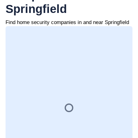
Springfield
Find home security companies in and near Springfield