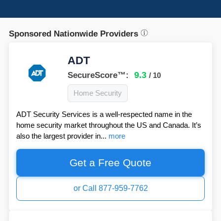
Sponsored Nationwide Providers
ADT
9.3
SecureScore™:
/ 10
Home Security
ADT Security Services is a well-respected name in the
home security market throughout the US and Canada. It’s
also the largest provider in...
more
Get a Free Quote
or Call 877-959-7762