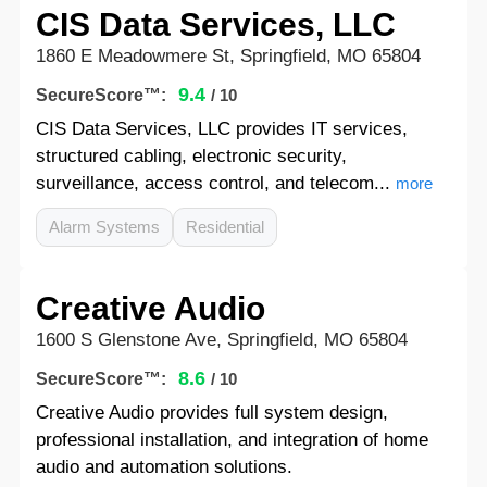
CIS Data Services, LLC
1860 E Meadowmere St, Springfield, MO 65804
9.4
SecureScore™:
/ 10
CIS Data Services, LLC provides IT services,
structured cabling, electronic security,
surveillance, access control, and telecom...
more
Alarm Systems
Residential
Creative Audio
1600 S Glenstone Ave, Springfield, MO 65804
8.6
SecureScore™:
/ 10
Creative Audio provides full system design,
professional installation, and integration of home
audio and automation solutions.