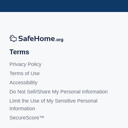
Terms
Privacy Policy
Terms of Use
Accessibility
Do Not Sell/Share My Personal Information
Limit the Use of My Sensitive Personal
Information
SecureScore™