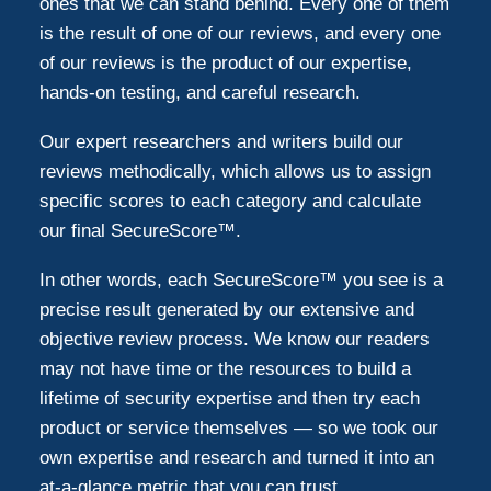
ones that we can stand behind. Every one of them
is the result of one of our reviews, and every one
of our reviews is the product of our expertise,
hands-on testing, and careful research.
Our expert researchers and writers build our
reviews methodically, which allows us to assign
specific scores to each category and calculate
our final SecureScore™.
In other words, each SecureScore™ you see is a
precise result generated by our extensive and
objective review process. We know our readers
may not have time or the resources to build a
lifetime of security expertise and then try each
product or service themselves — so we took our
own expertise and research and turned it into an
at-a-glance metric that you can trust.