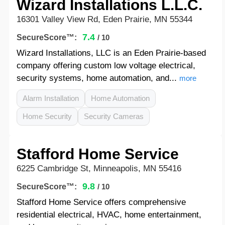
Wizard Installations L.L.C.
16301 Valley View Rd, Eden Prairie, MN 55344
7.4
SecureScore™:
/ 10
Wizard Installations, LLC is an Eden Prairie-based
company offering custom low voltage electrical,
security systems, home automation, and...
more
Alarm Installation
Home Automation
Home Security
Security Cameras
Stafford Home Service
6225 Cambridge St, Minneapolis, MN 55416
9.8
SecureScore™:
/ 10
Stafford Home Service offers comprehensive
residential electrical, HVAC, home entertainment,