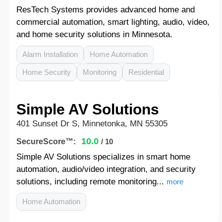
ResTech Systems provides advanced home and
commercial automation, smart lighting, audio, video,
and home security solutions in Minnesota.
Alarm Installation
Home Automation
Home Security
Monitoring
Residential
Simple AV Solutions
401 Sunset Dr S, Minnetonka, MN 55305
10.0
SecureScore™:
/ 10
Simple AV Solutions specializes in smart home
automation, audio/video integration, and security
solutions, including remote monitoring...
more
Home Automation