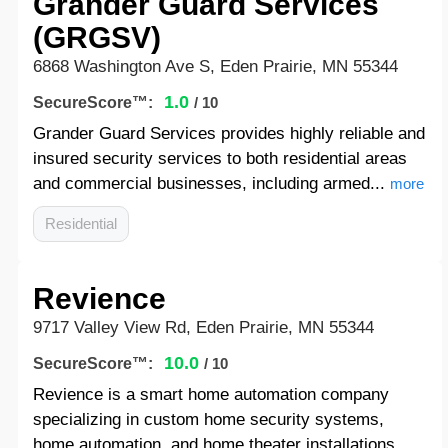
Grander Guard Services
(GRGSV)
6868 Washington Ave S, Eden Prairie, MN 55344
1.0
SecureScore™:
/ 10
Grander Guard Services provides highly reliable and
insured security services to both residential areas
and commercial businesses, including armed...
more
Residential
Revience
9717 Valley View Rd, Eden Prairie, MN 55344
10.0
SecureScore™:
/ 10
Revience is a smart home automation company
specializing in custom home security systems,
home automation, and home theater installations