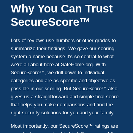
Why You Can Trust
SecureScore™
Lots of reviews use numbers or other grades to
summarize their findings. We gave our scoring
system a name because it's so central to what
we're all about here at SafeHome.org. With
SecureScore™, we drill down to individual
categories and are as specific and objective as
possible in our scoring. But SecureScore™ also
gives us a straightforward and simple final score
that helps you make comparisons and find the
right security solutions for you and your family.
Most importantly, our SecureScore™ ratings are