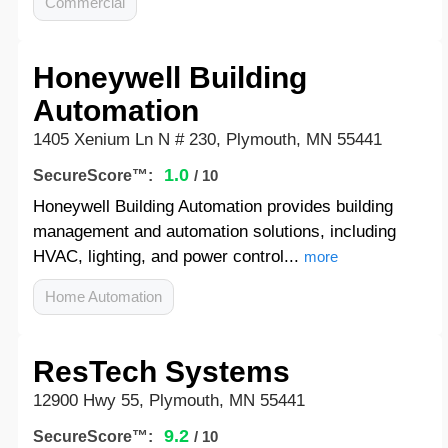
Commercial
Honeywell Building
Automation
1405 Xenium Ln N # 230, Plymouth, MN 55441
1.0
SecureScore™:
/ 10
Honeywell Building Automation provides building
management and automation solutions, including
HVAC, lighting, and power control...
more
Home Automation
ResTech Systems
12900 Hwy 55, Plymouth, MN 55441
9.2
SecureScore™:
/ 10