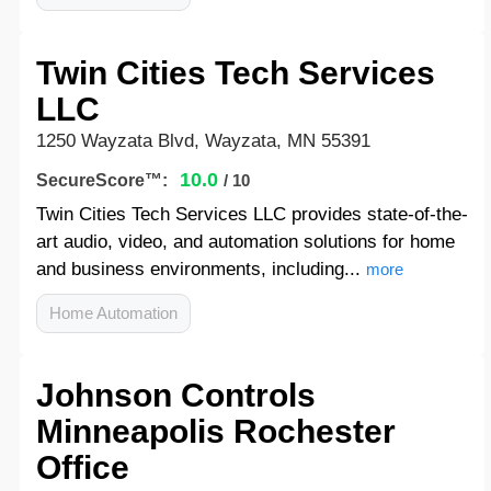
Twin Cities Tech Services
LLC
1250 Wayzata Blvd, Wayzata, MN 55391
10.0
SecureScore™:
/ 10
Twin Cities Tech Services LLC provides state-of-the-
art audio, video, and automation solutions for home
and business environments, including...
more
Home Automation
Johnson Controls
Minneapolis Rochester
Office