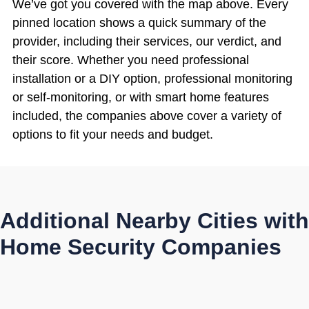
We’ve got you covered with the map above. Every
pinned location shows a quick summary of the
provider, including their services, our verdict, and
their score. Whether you need professional
installation or a DIY option, professional monitoring
or self-monitoring, or with smart home features
included, the companies above cover a variety of
options to fit your needs and budget.
Additional Nearby Cities with
Home Security Companies