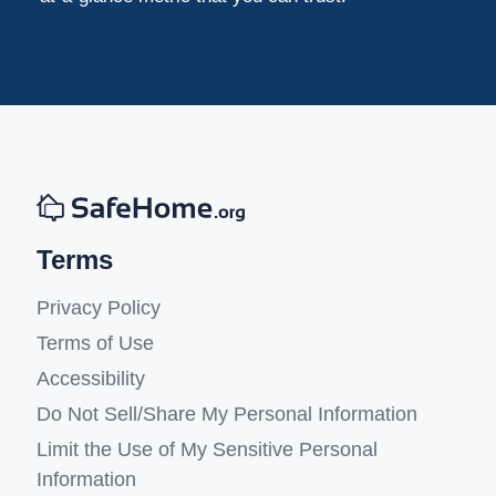
Terms
Privacy Policy
Terms of Use
Accessibility
Do Not Sell/Share My Personal Information
Limit the Use of My Sensitive Personal
Information