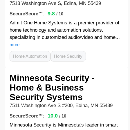
7513 Washington Ave S, Edina, MN 55439
9.8
SecureScore™:
/ 10
Admit One Home Systems is a premier provider of
home technology and automation solutions,
specializing in customized audio/video and home...
more
Home Automation
Home Security
Minnesota Security -
Home & Business
Security Systems
7511 Washington Ave S #200, Edina, MN 55439
10.0
SecureScore™:
/ 10
Minnesota Security is Minnesota's leader in smart