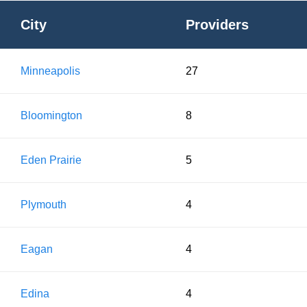
City
Providers
Minneapolis
27
Bloomington
8
Eden Prairie
5
Plymouth
4
Eagan
4
Edina
4