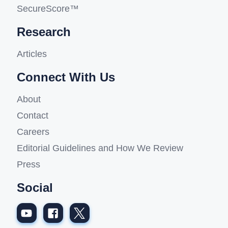
SecureScore™
Research
Articles
Connect With Us
About
Contact
Careers
Editorial Guidelines and How We Review
Press
Social