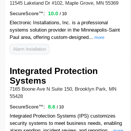
11545 Lakeland Dr #102, Maple Grove, MN 55369
10.0
SecureScore™:
/ 10
Electronic Installations, Inc. is a professional
systems solution provider in the Minneapolis-Saint
Paul area, offering custom-designed...
more
Alarm Installation
Integrated Protection
Systems
7165 Boone Ave N Suite 150, Brooklyn Park, MN
55428
8.6
SecureScore™:
/ 10
Integrated Protection Systems (IPS) customizes
security systems to meet business needs, enabling
alarm sending, incident review, and reporting...
more