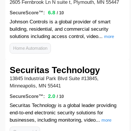
2605 Fernbrook Ln N suite t, Plymouth, MN 55447
6.8
SecureScore™:
/ 10
Johnson Controls is a global provider of smart
building, residential, and commercial security
solutions including access control, video...
more
Home Automation
Securitas Technology
13845 Industrial Park Blvd Suite #13845,
Minneapolis, MN 55441
2.0
SecureScore™:
/ 10
Securitas Technology is a global leader providing
end-to-end electronic security solutions for
businesses, including monitoring, video...
more