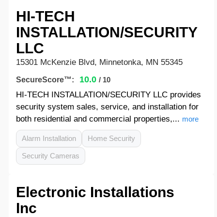
HI-TECH
INSTALLATION/SECURITY
LLC
15301 McKenzie Blvd, Minnetonka, MN 55345
10.0
SecureScore™:
/ 10
HI-TECH INSTALLATION/SECURITY LLC provides
security system sales, service, and installation for
both residential and commercial properties,...
more
Alarm Installation
Home Security
Security Cameras
Electronic Installations
Inc