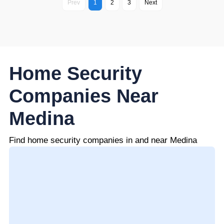
Prev
1
2
3
Next
Home Security
Companies Near
Medina
Find home security companies in and near Medina