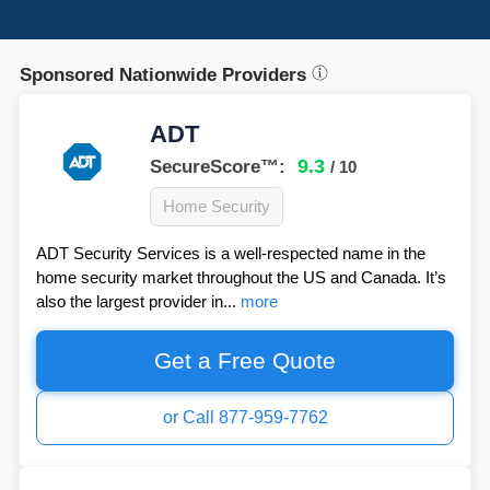
Sponsored Nationwide Providers
ADT
9.3
SecureScore™:
/ 10
Home Security
ADT Security Services is a well-respected name in the
home security market throughout the US and Canada. It’s
also the largest provider in...
more
Get a Free Quote
or Call 877-959-7762