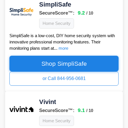
SimpliSafe
9.2
SecureScore™:
/ 10
Home Security
SimpliSafe is a low-cost, DIY home security system with
innovative professional monitoring features. Their
monitoring plans start at...
more
Shop SimpliSafe
or Call 844-956-0681
Vivint
9.1
SecureScore™:
/ 10
Home Security