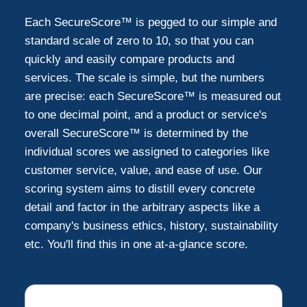
Each SecureScore™ is pegged to our simple and
Oakdale
1
standard scale of zero to 10, so that you can
quickly and easily compare products and
services. The scale is simple, but the numbers
Rosemount
1
are precise: each SecureScore™ is measured out
to one decimal point, and a product or service's
Hudson
1
overall SecureScore™ is determined by the
individual scores we assigned to categories like
Wayzata
customer service, value, and ease of use. Our
1
scoring system aims to distill every concrete
detail and factor in the arbitrary aspects like a
company's business ethics, history, sustainability
etc. You'll find this in one at-a-glance score.