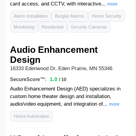
card access, and CCTV, with interactive...
more
Alarm Installation
Burglar Alarms
Home Security
Monitoring
Residential
Security Cameras
Audio Enhancement
Design
16333 Edenwood Dr, Eden Prairie, MN 55346
1.0
SecureScore™:
/ 10
Audio Enhancement Design (AED) specializes in
custom home theater design and installation,
audio/video equipment, and integration of...
more
Home Automation