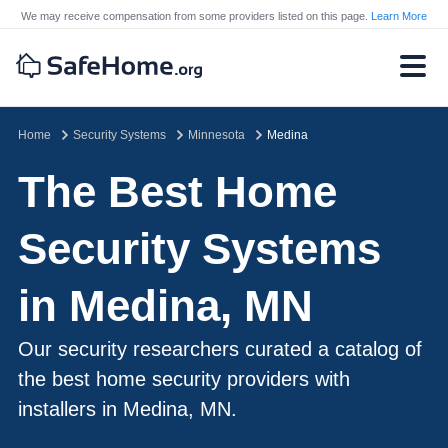
We may receive compensation from some providers listed on this page.
Learn More
Home
Security Systems
Minnesota
Medina
The Best Home
Security Systems
in Medina, MN
Our security researchers curated a catalog of
the best home security providers with
installers in Medina, MN.