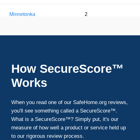
Minnetonka
2
White Bear Lake
2
Brooklyn Park
1
How SecureScore™
Woodbury
1
Works
Maple Grove
1
When you read one of our SafeHome.org reviews,
you'll see something called a SecureScore™.
Shakopee
1
What is a SecureScore™? Simply put, it's our
measure of how well a product or service held up
to our rigorous review process.
Maplewood
1