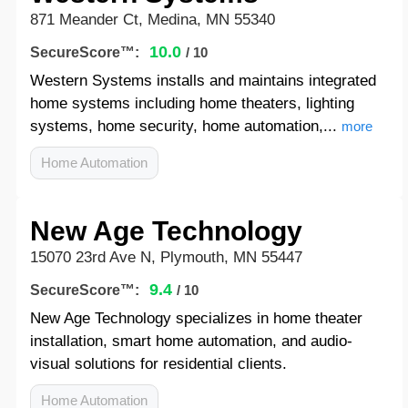
871 Meander Ct, Medina, MN 55340
10.0
SecureScore™:
/ 10
Western Systems installs and maintains integrated
home systems including home theaters, lighting
systems, home security, home automation,...
more
Home Automation
New Age Technology
15070 23rd Ave N, Plymouth, MN 55447
9.4
SecureScore™:
/ 10
New Age Technology specializes in home theater
installation, smart home automation, and audio-
visual solutions for residential clients.
Home Automation