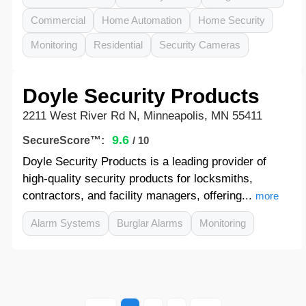
Commercial
Home Automation
Home Security
Monitoring
Residential
Security Cameras
Doyle Security Products
2211 West River Rd N, Minneapolis, MN 55411
9.6
SecureScore™:
/ 10
Doyle Security Products is a leading provider of
high-quality security products for locksmiths,
contractors, and facility managers, offering...
more
Alarm Systems
Burglar Alarms
Monitoring