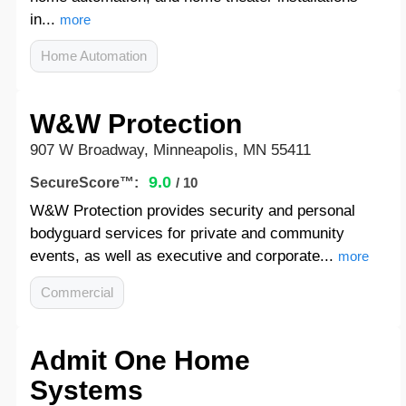
in...
more
Home Automation
W&W Protection
907 W Broadway, Minneapolis, MN 55411
9.0
SecureScore™:
/ 10
W&W Protection provides security and personal
bodyguard services for private and community
events, as well as executive and corporate...
more
Commercial
Admit One Home
Systems