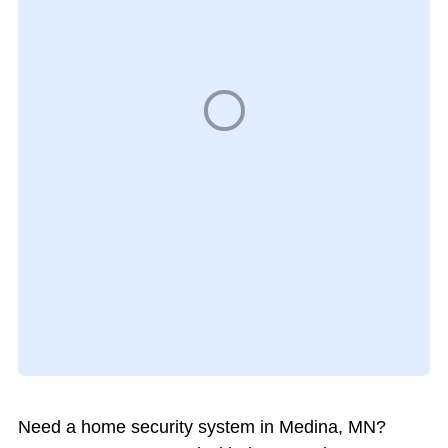
Need a home security system in Medina, MN?