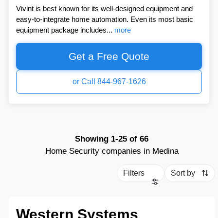
Vivint is best known for its well-designed equipment and
easy-to-integrate home automation. Even its most basic
equipment package includes...
more
Get a Free Quote
or Call 844-967-1626
Showing
1-25
of
66
Home Security companies in Medina
Filters
Sort by
Western Systems