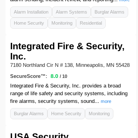
Alarm Installation
Alarm Systems
Burglar Alarms
Home Security
Monitoring
Residential
Integrated Fire & Security,
Inc.
7180 Northland Cir N # 138, Minneapolis, MN 55428
8.0
SecureScore™:
/ 10
Integrated Fire & Security, Inc. provides a broad
range of life safety and security systems, including
fire alarms, security systems, sound...
more
Burglar Alarms
Home Security
Monitoring
USA Security