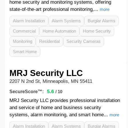
home security and monitoring systems, offering
state-of-the-art professional monitoring,...
more
Alarm Installation
Alarm Systems
Burglar Alarms
Commercial
Home Automation
Home Security
Monitoring
Residential
Security Cameras
Smart Home
MRJ Security LLC
2207 N 2nd St, Minneapolis, MN 55411
5.6
SecureScore™:
/ 10
MRJ Security LLC provides professional installation
and service of home and business security
systems, alarm monitoring, and smart home...
more
Alarm Installation
Alarm Systems
Burglar Alarms