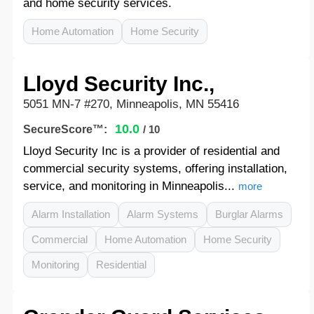
and home security services.
Home Automation
Home Security
Lloyd Security Inc.,
5051 MN-7 #270, Minneapolis, MN 55416
10.0
SecureScore™:
/ 10
Lloyd Security Inc is a provider of residential and
commercial security systems, offering installation,
service, and monitoring in Minneapolis...
more
Alarm Installation
Alarm Systems
Burglar Alarms
Commercial
Home Automation
Home Security
Monitoring
Residential