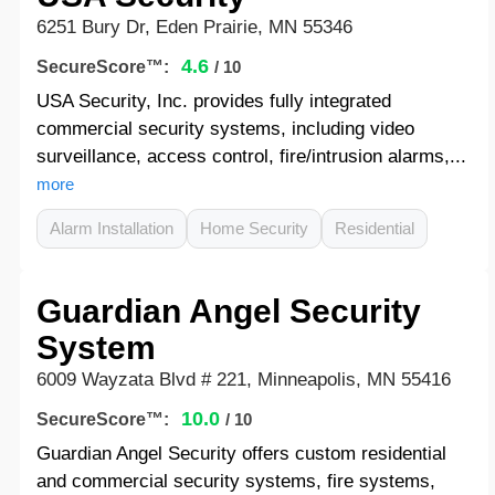
6251 Bury Dr, Eden Prairie, MN 55346
4.6
SecureScore™:
/ 10
USA Security, Inc. provides fully integrated
commercial security systems, including video
surveillance, access control, fire/intrusion alarms,...
more
Alarm Installation
Home Security
Residential
Guardian Angel Security
System
6009 Wayzata Blvd # 221, Minneapolis, MN 55416
10.0
SecureScore™:
/ 10
Guardian Angel Security offers custom residential
and commercial security systems, fire systems,