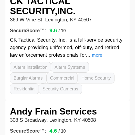
CK TACTICAL
SECURITY,INC.
369 W Vine St, Lexington, KY 40507
9.6
SecureScore™:
/ 10
CK Tactical Security, Inc. is a full-service security
agency providing uniformed, off-duty, and retired
law enforcement professionals for...
more
Alarm Installation
Alarm Systems
Burglar Alarms
Commercial
Home Security
Residential
Security Cameras
Andy Frain Services
308 S Broadway, Lexington, KY 40508
4.6
SecureScore™:
/ 10