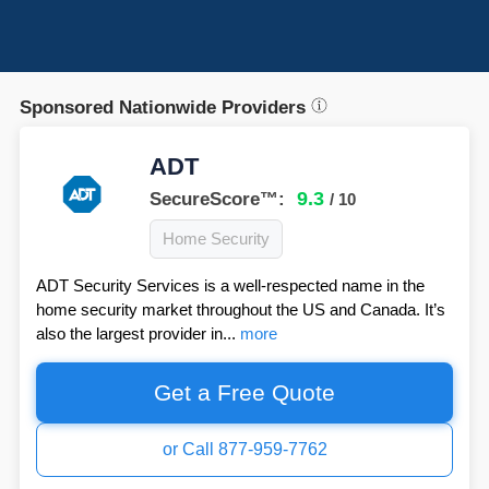
Sponsored Nationwide Providers
ADT
9.3
SecureScore™:
/ 10
Home Security
ADT Security Services is a well-respected name in the
home security market throughout the US and Canada. It’s
also the largest provider in...
more
Get a Free Quote
or Call 877-959-7762