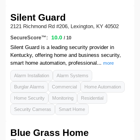
Silent Guard
2121 Richmond Rd #206, Lexington, KY 40502
10.0
SecureScore™:
/ 10
Silent Guard is a leading security provider in
Kentucky, offering home and business security,
smart home automation, professional...
more
Alarm Installation
Alarm Systems
Burglar Alarms
Commercial
Home Automation
Home Security
Monitoring
Residential
Security Cameras
Smart Home
Blue Grass Home