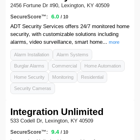
2456 Fortune Dr #90, Lexington, KY 40509
6.0
SecureScore™:
/ 10
ADT Security Services offers 24/7 monitored home
security, with customizable solutions including
alarms, video surveillance, smart home...
more
Alarm Installation
Alarm Systems
Burglar Alarms
Commercial
Home Automation
Home Security
Monitoring
Residential
Security Cameras
Integration Unlimited
533 Codell Dr, Lexington, KY 40509
9.4
SecureScore™:
/ 10