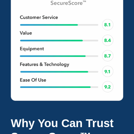
Why You Can Trust