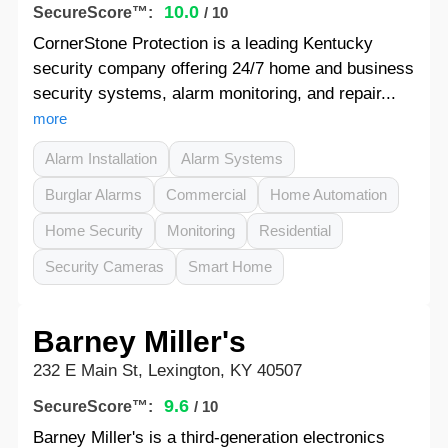
10.0
SecureScore™:
/ 10
CornerStone Protection is a leading Kentucky
security company offering 24/7 home and business
security systems, alarm monitoring, and repair...
more
Alarm Installation
Alarm Systems
Burglar Alarms
Commercial
Home Automation
Home Security
Monitoring
Residential
Security Cameras
Smart Home
Barney Miller's
232 E Main St, Lexington, KY 40507
9.6
SecureScore™:
/ 10
Barney Miller's is a third-generation electronics