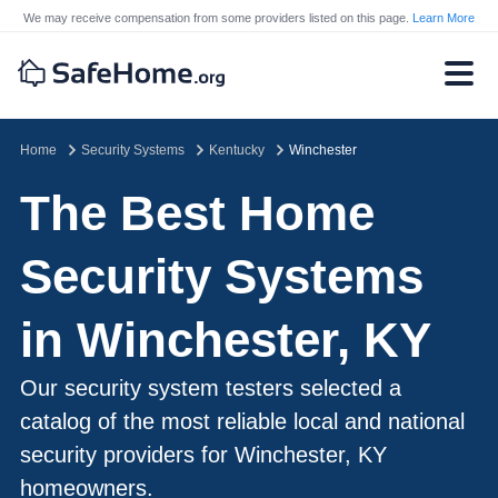
We may receive compensation from some providers listed on this page.
Learn More
Home
Security Systems
Kentucky
Winchester
The Best Home
Security Systems
in Winchester, KY
Our security system testers selected a
catalog of the most reliable local and national
security providers for Winchester, KY
homeowners.