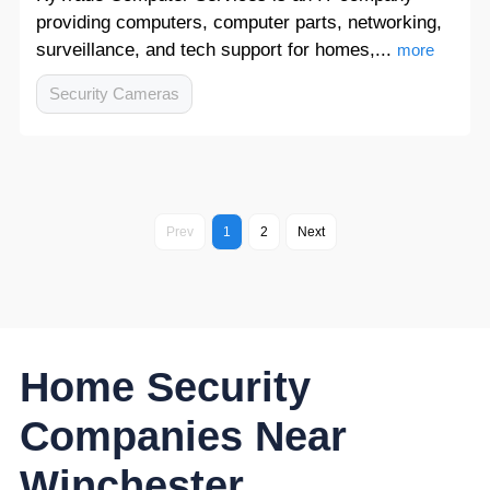
providing computers, computer parts, networking,
surveillance, and tech support for homes,...
more
Security Cameras
Prev
1
2
Next
Home Security
Companies Near
Winchester