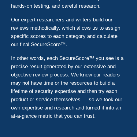
hands-on testing, and careful research.
Our expert researchers and writers build our
reviews methodically, which allows us to assign
specific scores to each category and calculate
our final SecureScore™.
In other words, each SecureScore™ you see is a
precise result generated by our extensive and
objective review process. We know our readers
may not have time or the resources to build a
lifetime of security expertise and then try each
product or service themselves — so we took our
own expertise and research and turned it into an
at-a-glance metric that you can trust.