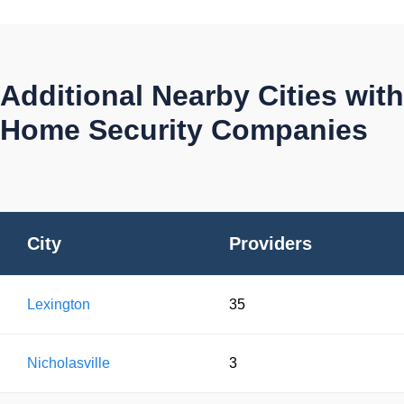
Additional Nearby Cities with
Home Security Companies
City
Providers
Lexington
35
Nicholasville
3