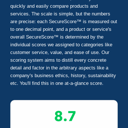
quickly and easily compare products and
services. The scale is simple, but the numbers
are precise: each SecureScore™ is measured out
to one decimal point, and a product or service's
overall SecureScore™ is determined by the
individual scores we assigned to categories like
customer service, value, and ease of use. Our
scoring system aims to distill every concrete
detail and factor in the arbitrary aspects like a
company's business ethics, history, sustainability
etc. You'll find this in one at-a-glance score.