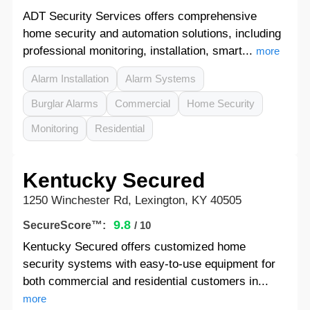
ADT Security Services offers comprehensive
home security and automation solutions, including
professional monitoring, installation, smart...
more
Alarm Installation
Alarm Systems
Burglar Alarms
Commercial
Home Security
Monitoring
Residential
Kentucky Secured
1250 Winchester Rd, Lexington, KY 40505
9.8
SecureScore™:
/ 10
Kentucky Secured offers customized home
security systems with easy-to-use equipment for
both commercial and residential customers in...
more