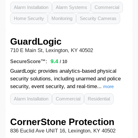
Alarm Installation
Alarm Systems
Commercial
Home Security
Monitoring
Security Cameras
GuardLogic
710 E Main St, Lexington, KY 40502
9.4
SecureScore™:
/ 10
GuardLogic provides analytics-based physical
security solutions, including unarmed and police
security, event security, and real-time...
more
Alarm Installation
Commercial
Residential
CornerStone Protection
836 Euclid Ave UNIT 16, Lexington, KY 40502