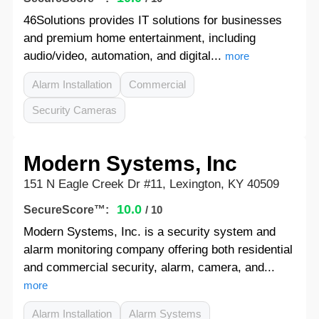
46Solutions provides IT solutions for businesses
and premium home entertainment, including
audio/video, automation, and digital...
more
Alarm Installation
Commercial
Security Cameras
Modern Systems, Inc
151 N Eagle Creek Dr #11, Lexington, KY 40509
10.0
SecureScore™:
/ 10
Modern Systems, Inc. is a security system and
alarm monitoring company offering both residential
and commercial security, alarm, camera, and...
more
Alarm Installation
Alarm Systems