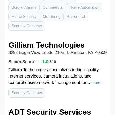
Burglar Alarms
Commercial
Home Automation
Home Security
Monitoring
Residential
Security Cameras
Gilliam Technologies
3292 Eagle View Ln ste 210B, Lexington, KY 40509
1.0
SecureScore™:
/ 10
Gilliam Technologies specializes in high-quality
Internet services, camera installations, and
comprehensive network management for...
more
Security Cameras
ADT Security Services