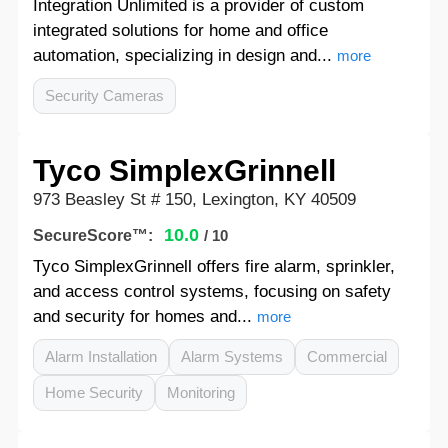
Integration Unlimited is a provider of custom
integrated solutions for home and office
automation, specializing in design and...
more
Security Cameras
Tyco SimplexGrinnell
973 Beasley St # 150, Lexington, KY 40509
10.0
SecureScore™:
/ 10
Tyco SimplexGrinnell offers fire alarm, sprinkler,
and access control systems, focusing on safety
and security for homes and...
more
Alarm Installation
Alarm Systems
Commercial
Home Security
Monitoring