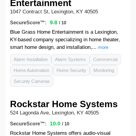
Entertainment
1047 Contract St, Lexington, KY 40505
9.8
SecureScore™:
/ 10
Blue Grass Home Entertainment is a Lexington,
KY-based company specializing in home theater,
smart home design, and installation,...
more
Alarm Installation
Alarm Systems
Commercial
Home Automation
Home Security
Monitoring
Security Cameras
Rockstar Home Systems
524 Lagonda Ave, Lexington, KY 40505
10.0
SecureScore™:
/ 10
Rockstar Home Systems offers audio-visual