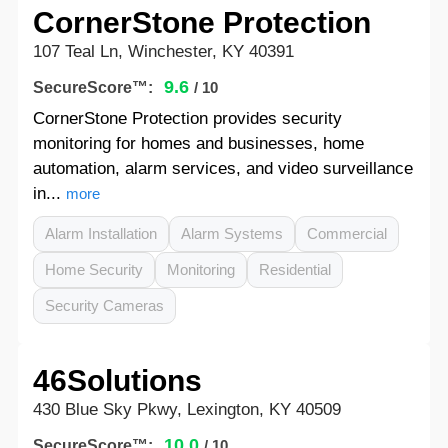
CornerStone Protection
107 Teal Ln, Winchester, KY 40391
9.6
SecureScore™:
/ 10
CornerStone Protection provides security
monitoring for homes and businesses, home
automation, alarm services, and video surveillance
in...
more
Alarm Installation
Alarm Systems
Commercial
Home Security
Monitoring
Residential
Security Cameras
46Solutions
430 Blue Sky Pkwy, Lexington, KY 40509
10.0
SecureScore™:
/ 10