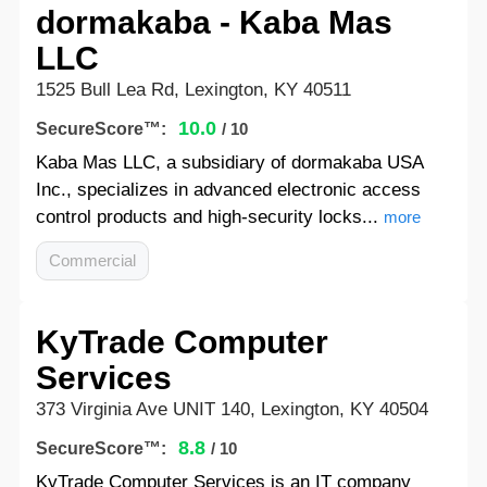
dormakaba - Kaba Mas
LLC
1525 Bull Lea Rd, Lexington, KY 40511
10.0
SecureScore™:
/ 10
Kaba Mas LLC, a subsidiary of dormakaba USA
Inc., specializes in advanced electronic access
control products and high-security locks...
more
Commercial
KyTrade Computer
Services
373 Virginia Ave UNIT 140, Lexington, KY 40504
8.8
SecureScore™:
/ 10
KyTrade Computer Services is an IT company