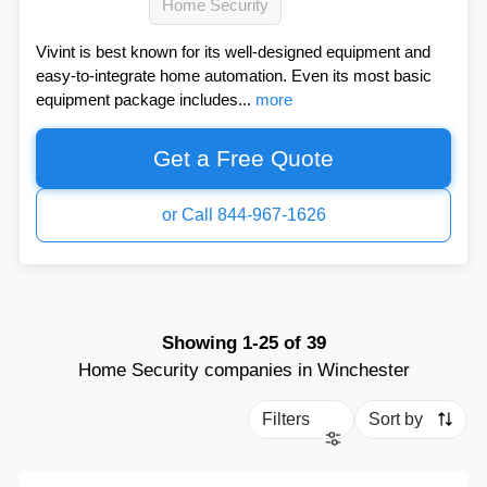
Home Security
Vivint is best known for its well-designed equipment and
easy-to-integrate home automation. Even its most basic
equipment package includes...
more
Get a Free Quote
or Call 844-967-1626
Showing
1-25
of
39
Home Security companies in Winchester
Filters
Sort by