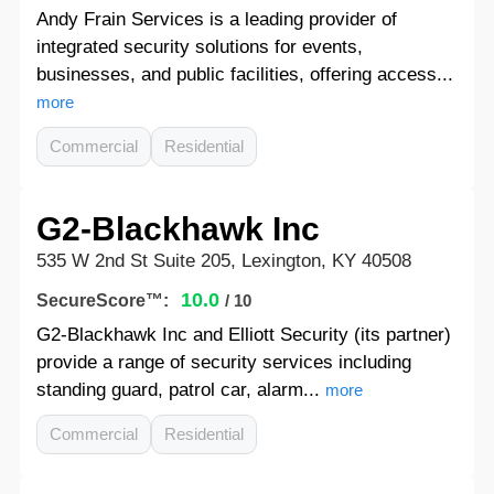
Andy Frain Services is a leading provider of
integrated security solutions for events,
businesses, and public facilities, offering access...
more
Commercial
Residential
G2-Blackhawk Inc
535 W 2nd St Suite 205, Lexington, KY 40508
10.0
SecureScore™:
/ 10
G2-Blackhawk Inc and Elliott Security (its partner)
provide a range of security services including
standing guard, patrol car, alarm...
more
Commercial
Residential