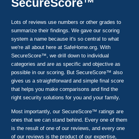
SecureScore™
Lots of reviews use numbers or other grades to
summarize their findings. We gave our scoring
system a name because it's so central to what
we're all about here at SafeHome.org. With
SecureScore™, we drill down to individual
categories and are as specific and objective as
possible in our scoring. But SecureScore™ also
gives us a straightforward and simple final score
that helps you make comparisons and find the
right security solutions for you and your family.
Most importantly, our SecureScore™ ratings are
ones that we can stand behind. Every one of them
is the result of one of our reviews, and every one
of our reviews is the product of our expertise,