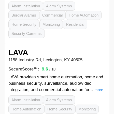
Alarm Installation
Alarm Systems
Burglar Alarms
Commercial
Home Automation
Home Security
Monitoring
Residential
Security Cameras
LAVA
1158 Industry Rd, Lexington, KY 40505
9.6
SecureScore™:
/ 10
LAVA provides smart home automation, home and
business security, surveillance, audio/video
integration, and commercial automation for...
more
Alarm Installation
Alarm Systems
Home Automation
Home Security
Monitoring