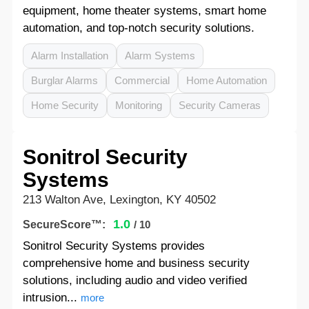
equipment, home theater systems, smart home
automation, and top-notch security solutions.
Alarm Installation
Alarm Systems
Burglar Alarms
Commercial
Home Automation
Home Security
Monitoring
Security Cameras
Sonitrol Security
Systems
213 Walton Ave, Lexington, KY 40502
1.0
SecureScore™:
/ 10
Sonitrol Security Systems provides
comprehensive home and business security
solutions, including audio and video verified
intrusion...
more