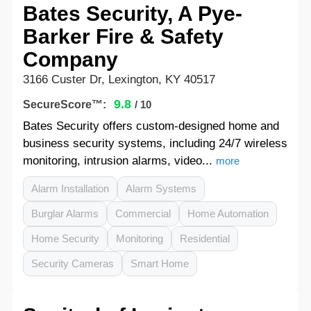
Bates Security, A Pye-
Barker Fire & Safety
Company
3166 Custer Dr, Lexington, KY 40517
9.8
SecureScore™:
/ 10
Bates Security offers custom-designed home and
business security systems, including 24/7 wireless
monitoring, intrusion alarms, video...
more
Alarm Installation
Alarm Systems
Burglar Alarms
Commercial
Home Automation
Home Security
Monitoring
Residential
Security Cameras
Smart Home