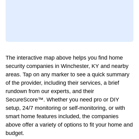
The interactive map above helps you find home
security companies in Winchester, KY and nearby
areas. Tap on any marker to see a quick summary
of the provider, including their services, a brief
rundown from our experts, and their
SecureScore™. Whether you need pro or DIY
setup, 24/7 monitoring or self-monitoring, or with
smart home features included, the companies
above offer a variety of options to fit your home and
budget.