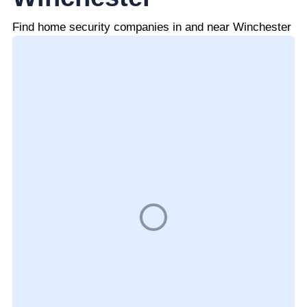
Find home security companies in and near Winchester