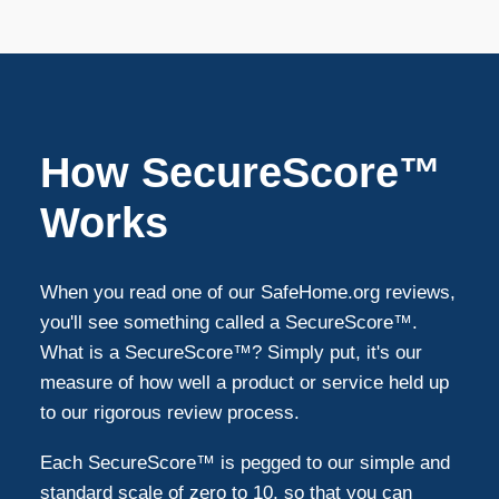
How SecureScore™
Works
When you read one of our SafeHome.org reviews,
you'll see something called a SecureScore™.
What is a SecureScore™? Simply put, it's our
measure of how well a product or service held up
to our rigorous review process.
Each SecureScore™ is pegged to our simple and
standard scale of zero to 10, so that you can