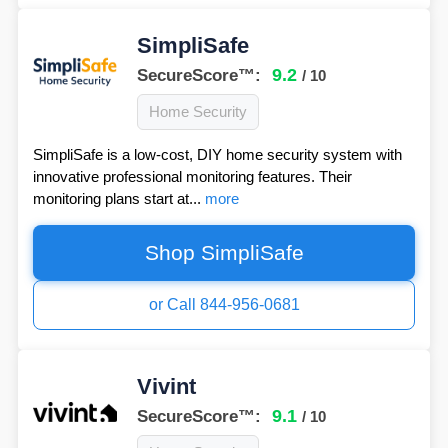
SimpliSafe
9.2
SecureScore™:
/ 10
Home Security
SimpliSafe is a low-cost, DIY home security system with
innovative professional monitoring features. Their
monitoring plans start at...
more
Shop SimpliSafe
or Call 844-956-0681
Vivint
9.1
SecureScore™:
/ 10