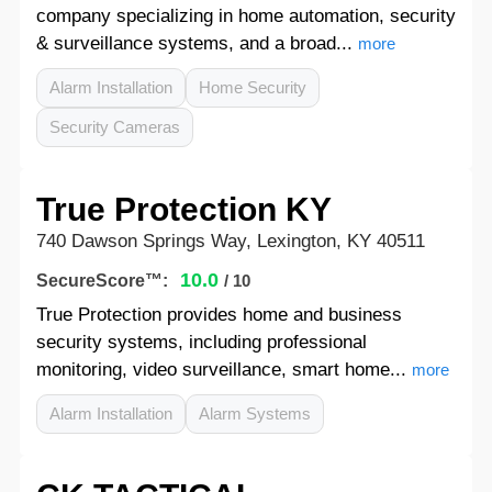
company specializing in home automation, security
& surveillance systems, and a broad...
more
Alarm Installation
Home Security
Security Cameras
True Protection KY
740 Dawson Springs Way, Lexington, KY 40511
10.0
SecureScore™:
/ 10
True Protection provides home and business
security systems, including professional
monitoring, video surveillance, smart home...
more
Alarm Installation
Alarm Systems