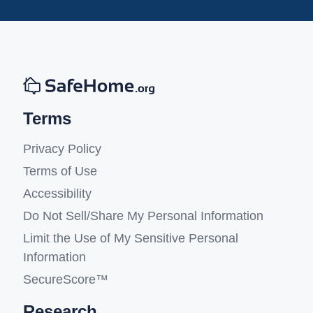
Terms
Privacy Policy
Terms of Use
Accessibility
Do Not Sell/Share My Personal Information
Limit the Use of My Sensitive Personal
Information
SecureScore™
Research