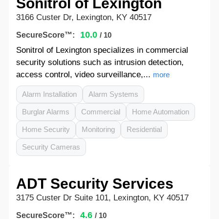
Sonitrol of Lexington
3166 Custer Dr, Lexington, KY 40517
10.0
SecureScore™:
/ 10
Sonitrol of Lexington specializes in commercial
security solutions such as intrusion detection,
access control, video surveillance,...
more
Alarm Installation
Alarm Systems
Burglar Alarms
Commercial
Home Automation
Home Security
Monitoring
Residential
Security Cameras
ADT Security Services
3175 Custer Dr Suite 101, Lexington, KY 40517
4.6
SecureScore™:
/ 10