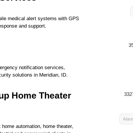
ile medical alert systems with GPS
response and support.
3
rgency notification services,
urity solutions in Meridian, ID.
oup Home Theater
332
Alarm
rt home automation, home theater,