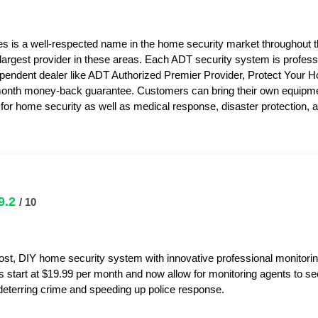
s is a well-respected name in the home security market throughout 
 largest provider in these areas. Each ADT security system is professi
pendent dealer like ADT Authorized Premier Provider, Protect Your 
month money-back guarantee. Customers can bring their own equipme
or home security as well as medical response, disaster protection,
9.2
/ 10
ost, DIY home security system with innovative professional monitorin
s start at $19.99 per month and now allow for monitoring agents to s
y deterring crime and speeding up police response.