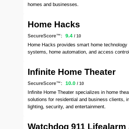
homes and businesses.
Home Hacks
9.4
SecureScore™:
/ 10
Home Hacks provides smart home technology int
systems, home automation, and access contro
Infinite Home Theater
10.0
SecureScore™:
/ 10
Infinite Home Theater specializes in home the
solutions for residential and business clients, 
lighting, security, and entertainment.
Watchdog 911 Lifealarm