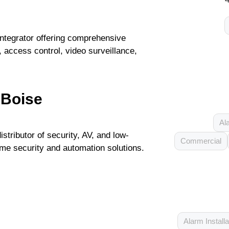
integrator offering comprehensive
y, access control, video surveillance,
 Boise
Al
stributor of security, AV, and low-
Commercial
ome security and automation solutions.
Alarm Installa