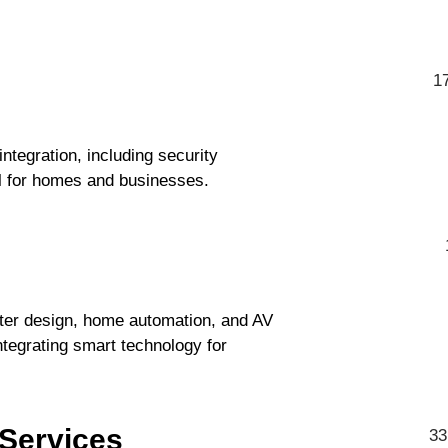
1
egration, including security
l for homes and businesses.
ater design, home automation, and AV
integrating smart technology for
 Services
33