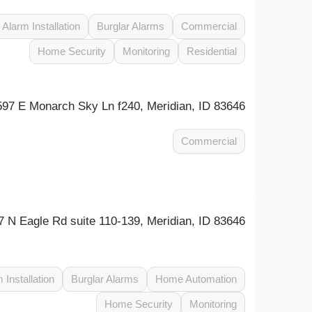
Alarm Installation
Burglar Alarms
Commercial
Home Security
Monitoring
Residential
597 E Monarch Sky Ln f240, Meridian, ID 83646
Commercial
7 N Eagle Rd suite 110-139, Meridian, ID 83646
 Installation
Burglar Alarms
Home Automation
Home Security
Monitoring