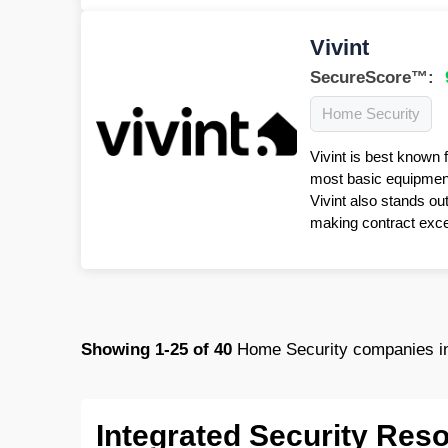
Vivint
SecureScore™:
Home Security
Vivint is best known 
most basic equipment 
Vivint also stands ou
making contract excep
Showing
1-25
of
40
Home Security companies in
Integrated Security Res