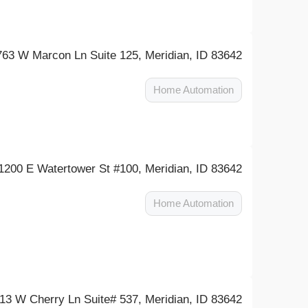
763 W Marcon Ln Suite 125, Meridian, ID 83642
Home Automation
1200 E Watertower St #100, Meridian, ID 83642
Home Automation
13 W Cherry Ln Suite# 537, Meridian, ID 83642