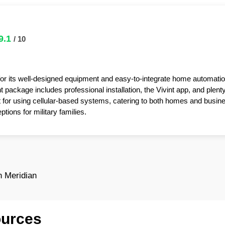
9.1
/ 10
for its well-designed equipment and easy-to-integrate home automatio
package includes professional installation, the Vivint app, and plent
t for using cellular-based systems, catering to both homes and busin
tions for military families.
 Meridian
ources