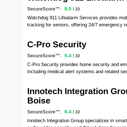
9.0
SecureScore™:
/ 10
Watchdog 911 Lifealarm Services provides mob
tracking for seniors, offering 24/7 emergency 
C-Pro Security
5.4
SecureScore™:
/ 10
C-Pro Security provides home security and eme
including medical alert systems and related sec
Innotech Integration Gr
Boise
9.4
SecureScore™:
/ 10
Innotech Integration Group specializes in sma