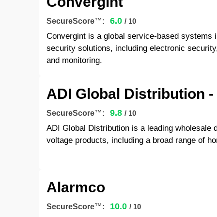
Convergint
6.0
SecureScore™:
/ 10
Convergint is a global service-based systems 
security solutions, including electronic securit
and monitoring.
ADI Global Distribution -
9.8
SecureScore™:
/ 10
ADI Global Distribution is a leading wholesale di
voltage products, including a broad range of h
Alarmco
10.0
SecureScore™:
/ 10