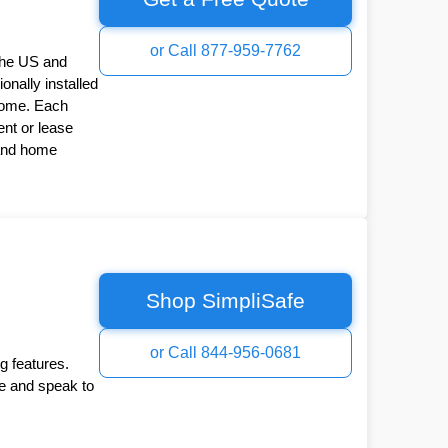
or Call 877-959-7762
the US and
onally installed
Home. Each
nt or lease
 and home
Shop SimpliSafe
or Call 844-956-0681
g features.
ee and speak to