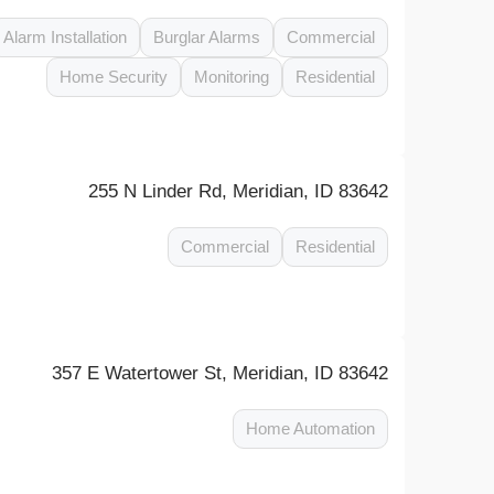
Alarm Installation
Burglar Alarms
Commercial
Home Security
Monitoring
Residential
255 N Linder Rd, Meridian, ID 83642
Commercial
Residential
357 E Watertower St, Meridian, ID 83642
Home Automation