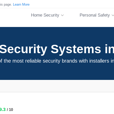
his page.
Learn More
Home Security
Personal Safety
ecurity Systems in
 the most reliable security brands with installers i
9.3
/ 10