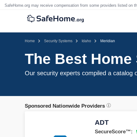
SafeHome.org may receive compensation from some providers listed on t
Home
Security Systems
Idaho
Meridian
The Best Home S
Our security experts compiled a catalog of
Sponsored Nationwide Providers
ADT
SecureScore™: