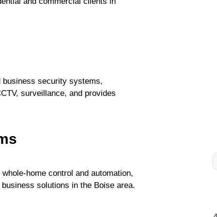
dential and commercial clients in
nd business security systems,
CCTV, surveillance, and provides
ems
d whole-home control and automation,
 business solutions in the Boise area.