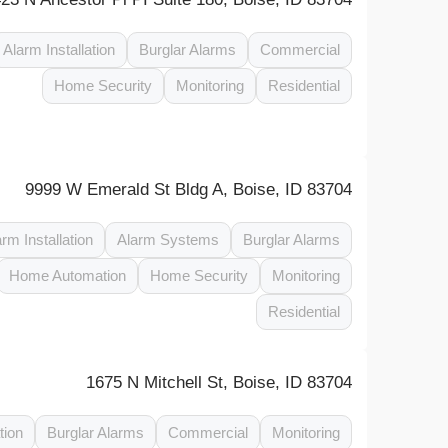
Alarm Installation
Burglar Alarms
Commercial
Home Security
Monitoring
Residential
9999 W Emerald St Bldg A, Boise, ID 83704
arm Installation
Alarm Systems
Burglar Alarms
Home Automation
Home Security
Monitoring
Residential
1675 N Mitchell St, Boise, ID 83704
tion
Burglar Alarms
Commercial
Monitoring