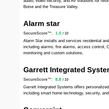
audio, video security, and AV solutions for resi
Boise and the Treasure Valley.
Alarm star
1.0
SecureScore™:
/ 10
Alarm Star installs and services residential a
including alarms, fire alarms, access control, 
monitoring and custom solutions.
Garrett Integrated Syst
8.8
SecureScore™:
/ 10
Garrett Integrated Systems offers personalize
including smart home technology, security, and