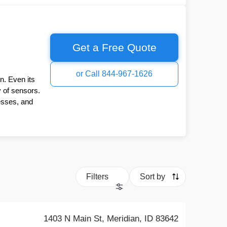
Get a Free Quote
or Call 844-967-1626
n. Even its
y of sensors.
esses, and
Filters
Sort by
1403 N Main St, Meridian, ID 83642