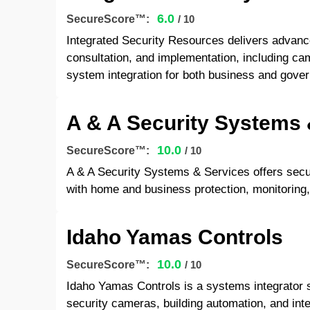
6.0
SecureScore™:
/ 10
Integrated Security Resources delivers advanc
consultation, and implementation, including ca
system integration for both business and gover
A & A Security Systems 
10.0
SecureScore™:
/ 10
A & A Security Systems & Services offers secur
with home and business protection, monitoring, 
Idaho Yamas Controls
10.0
SecureScore™:
/ 10
Idaho Yamas Controls is a systems integrator s
security cameras, building automation, and inte