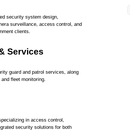
ed security system design,
mera surveillance, access control, and
nment clients.
& Services
ity guard and patrol services, along
and fleet monitoring.
pecializing in access control,
grated security solutions for both