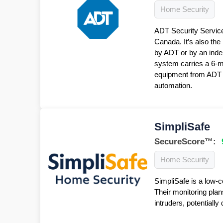
Home Security
ADT Security Service
Canada. It’s also the
by ADT or by an inde
system carries a 6-
equipment from ADT f
automation.
SimpliSafe
SecureScore™:
Home Security
SimpliSafe is a low-c
Their monitoring plan
intruders, potentiall