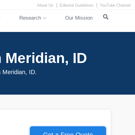
About Us
Editorial Guidelines
YouTube Channel
Research
Our Mission
 Meridian, ID
n Meridian, ID.
Get a Free Quote