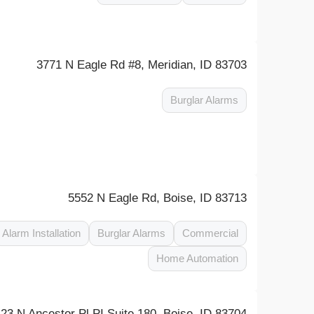
3771 N Eagle Rd #8, Meridian, ID 83703
Burglar Alarms
5552 N Eagle Rd, Boise, ID 83713
Alarm Installation
Burglar Alarms
Commercial
Home Automation
423 N Ancestor Pl PI Suite 180, Boise, ID 83704