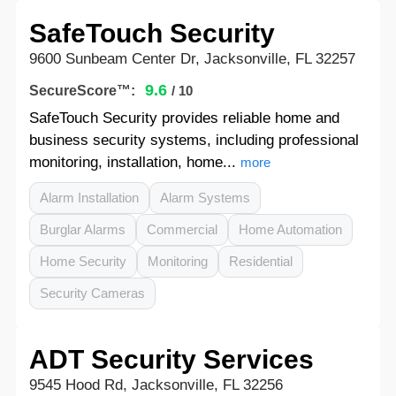
SafeTouch Security
9600 Sunbeam Center Dr, Jacksonville, FL 32257
9.6
SecureScore™:
/ 10
SafeTouch Security provides reliable home and
business security systems, including professional
monitoring, installation, home...
more
Alarm Installation
Alarm Systems
Burglar Alarms
Commercial
Home Automation
Home Security
Monitoring
Residential
Security Cameras
ADT Security Services
9545 Hood Rd, Jacksonville, FL 32256