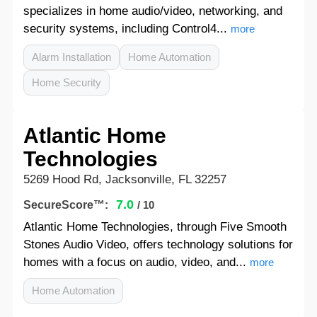
specializes in home audio/video, networking, and
security systems, including Control4...
more
Alarm Installation
Home Automation
Home Security
Atlantic Home
Technologies
5269 Hood Rd, Jacksonville, FL 32257
7.0
SecureScore™:
/ 10
Atlantic Home Technologies, through Five Smooth
Stones Audio Video, offers technology solutions for
homes with a focus on audio, video, and...
more
Home Automation