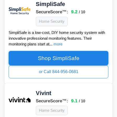
SimpliSafe
9.2
SecureScore™:
/ 10
Home Security
SimpliSafe is a low-cost, DIY home security system with
innovative professional monitoring features. Their
monitoring plans start at...
more
Shop SimpliSafe
or Call 844-956-0681
Vivint
9.1
SecureScore™:
/ 10
Home Security