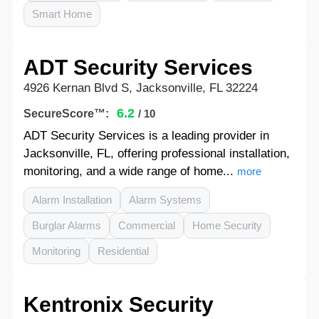
Smart Home
ADT Security Services
4926 Kernan Blvd S, Jacksonville, FL 32224
6.2
SecureScore™:
/ 10
ADT Security Services is a leading provider in
Jacksonville, FL, offering professional installation,
monitoring, and a wide range of home...
more
Alarm Installation
Alarm Systems
Burglar Alarms
Commercial
Home Security
Monitoring
Residential
Kentronix Security