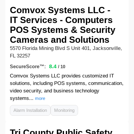
Comvox Systems LLC -
IT Services - Computers
POS Systems & Security
Cameras and Solutions
5570 Florida Mining Blvd S Unit 401, Jacksonville,
FL 32257
8.4
SecureScore™:
/ 10
Comvox Systems LLC provides customized IT
solutions, including POS systems, communication,
video security, and business technology
systems...
more
Alarm Installation
Monitoring
Tri County Public Safety