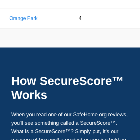
Orange Park
4
How SecureScore™
Works
When you read one of our SafeHome.org reviews,
you'll see something called a SecureScore™.
What is a SecureScore™? Simply put, it's our
measure of how well a product or service held up