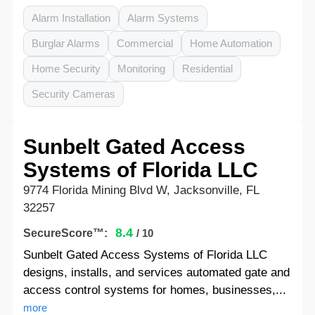
Alarm Installation
Alarm Systems
Burglar Alarms
Commercial
Home Automation
Home Security
Monitoring
Residential
Security Cameras
Sunbelt Gated Access
Systems of Florida LLC
9774 Florida Mining Blvd W, Jacksonville, FL
32257
8.4
SecureScore™:
/ 10
Sunbelt Gated Access Systems of Florida LLC
designs, installs, and services automated gate and
access control systems for homes, businesses,...
more