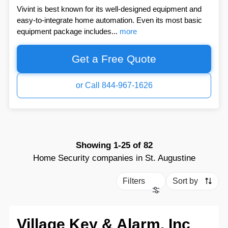
Vivint is best known for its well-designed equipment and
easy-to-integrate home automation. Even its most basic
equipment package includes...
more
Get a Free Quote
or Call 844-967-1626
Showing
1-25
of
82
Home Security companies in St. Augustine
Filters
Sort by
Village Key & Alarm, Inc