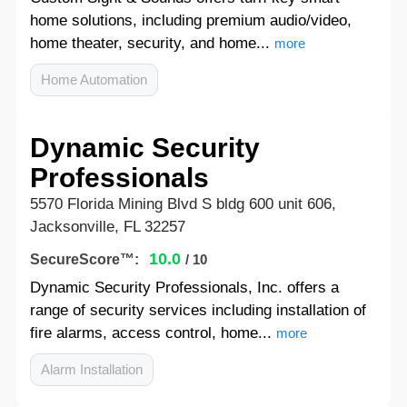
home solutions, including premium audio/video,
home theater, security, and home...
more
Home Automation
Dynamic Security
Professionals
5570 Florida Mining Blvd S bldg 600 unit 606,
Jacksonville, FL 32257
10.0
SecureScore™:
/ 10
Dynamic Security Professionals, Inc. offers a
range of security services including installation of
fire alarms, access control, home...
more
Alarm Installation