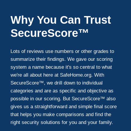
Why You Can Trust
SecureScore™
Lots of reviews use numbers or other grades to
summarize their findings. We gave our scoring
system a name because it's so central to what
we're all about here at SafeHome.org. With
SecureScore™, we drill down to individual
categories and are as specific and objective as
possible in our scoring. But SecureScore™ also
gives us a straightforward and simple final score
that helps you make comparisons and find the
right security solutions for you and your family.