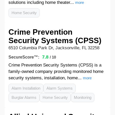
solutions including home theater...
more
Home Security
Crime Prevention
Security Systems (CPSS)
6510 Columbia Park Dr, Jacksonville, FL 32258
7.8
SecureScore™:
/ 10
Crime Prevention Security Systems (CPSS) is a
family-owned company providing monitored home
security systems, installation, home...
more
Alarm Installation
Alarm Systems
Burglar Alarms
Home Security
Monitoring