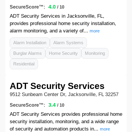
4.0
SecureScore™:
/ 10
ADT Security Services in Jacksonville, FL,
provides professional home security installation,
alarm monitoring, and a variety of...
more
Alarm Installation
Alarm Systems
Burglar Alarms
Home Security
Monitoring
Residential
ADT Security Services
9512 Sunbeam Center Dr, Jacksonville, FL 32257
3.4
SecureScore™:
/ 10
ADT Security Services provides professional home
security installation, monitoring, and a wide range
of security and automation products in...
more