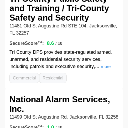
and Training / Tri-County
Safety and Security
11481 Old St Augustine Rd STE 104, Jacksonville,
FL 32257
8.6
SecureScore™:
/ 10
Tri County DPS provides state-regulated armed,
unarmed, and residential security services,
including patrols and executive security,...
more
Commercial
Residential
National Alarm Services,
Inc.
11499 Old St Augustine Rd, Jacksonville, FL 32258
1.0
SecureScore™:
/ 10