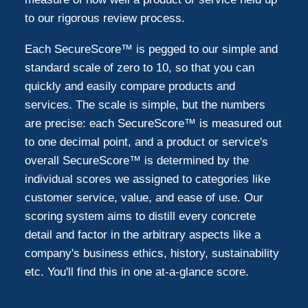
to our rigorous review process.
Each SecureScore™ is pegged to our simple and
standard scale of zero to 10, so that you can
quickly and easily compare products and
services. The scale is simple, but the numbers
are precise: each SecureScore™ is measured out
to one decimal point, and a product or service's
overall SecureScore™ is determined by the
individual scores we assigned to categories like
customer service, value, and ease of use. Our
scoring system aims to distill every concrete
detail and factor in the arbitrary aspects like a
company's business ethics, history, sustainability
etc. You'll find this in one at-a-glance score.