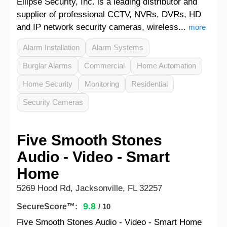
Ellipse Security, Inc. is a leading distributor and
supplier of professional CCTV, NVRs, DVRs, HD
and IP network security cameras, wireless...
more
Alarm Installation
Alarm Systems
Burglar Alarms
Commercial
Home Automation
Home Security
Monitoring
Residential
Security Cameras
Five Smooth Stones
Audio - Video - Smart
Home
5269 Hood Rd, Jacksonville, FL 32257
9.8
SecureScore™:
/ 10
Five Smooth Stones Audio - Video - Smart Home