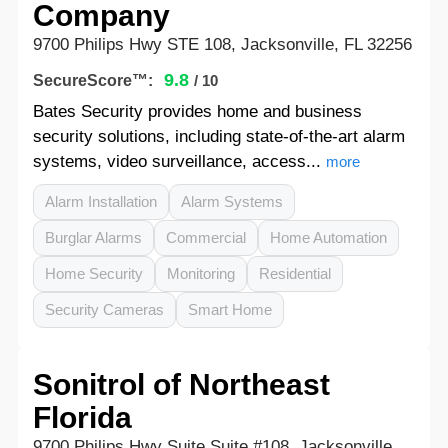
Company
9700 Philips Hwy STE 108, Jacksonville, FL 32256
9.8
SecureScore™:
/ 10
Bates Security provides home and business
security solutions, including state-of-the-art alarm
systems, video surveillance, access...
more
Alarm Installation
Alarm Systems
Burglar Alarms
Commercial
Home Automation
Home Security
Monitoring
Residential
Security Cameras
Smart Home
Sonitrol of Northeast
Florida
9700 Philips Hwy Suite Suite #108, Jacksonville,