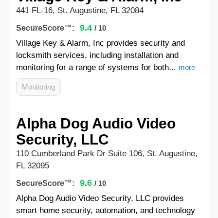
441 FL-16, St. Augustine, FL 32084
9.4
SecureScore™:
/ 10
Village Key & Alarm, Inc provides security and
locksmith services, including installation and
monitoring for a range of systems for both...
more
Monitoring
Alpha Dog Audio Video
Security, LLC
110 Cumberland Park Dr Suite 106, St. Augustine,
FL 32095
9.6
SecureScore™:
/ 10
Alpha Dog Audio Video Security, LLC provides
smart home security, automation, and technology