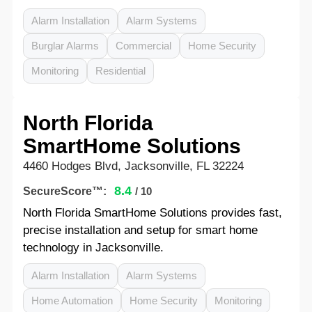
Alarm Installation
Alarm Systems
Burglar Alarms
Commercial
Home Security
Monitoring
Residential
North Florida
SmartHome Solutions
4460 Hodges Blvd, Jacksonville, FL 32224
8.4
SecureScore™:
/ 10
North Florida SmartHome Solutions provides fast,
precise installation and setup for smart home
technology in Jacksonville.
Alarm Installation
Alarm Systems
Home Automation
Home Security
Monitoring