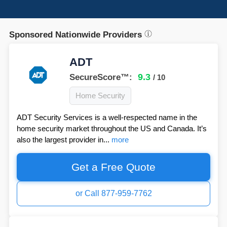
Sponsored Nationwide Providers
ADT
9.3
SecureScore™:
/ 10
Home Security
ADT Security Services is a well-respected name in the
home security market throughout the US and Canada. It’s
also the largest provider in...
more
Get a Free Quote
or Call 877-959-7762