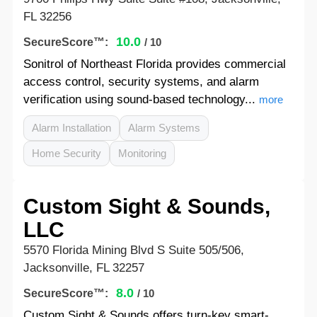
FL 32256
10.0
SecureScore™:
/ 10
Sonitrol of Northeast Florida provides commercial
access control, security systems, and alarm
verification using sound-based technology...
more
Alarm Installation
Alarm Systems
Home Security
Monitoring
Custom Sight & Sounds,
LLC
5570 Florida Mining Blvd S Suite 505/506,
Jacksonville, FL 32257
8.0
SecureScore™:
/ 10
Custom Sight & Sounds offers turn-key smart-