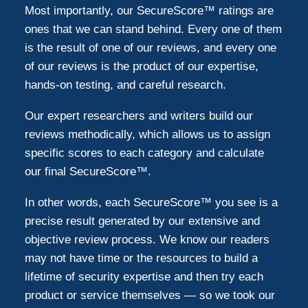
Most importantly, our SecureScore™ ratings are
ones that we can stand behind. Every one of them
is the result of one of our reviews, and every one
of our reviews is the product of our expertise,
hands-on testing, and careful research.
Our expert researchers and writers build our
reviews methodically, which allows us to assign
specific scores to each category and calculate
our final SecureScore™.
In other words, each SecureScore™ you see is a
precise result generated by our extensive and
objective review process. We know our readers
may not have time or the resources to build a
lifetime of security expertise and then try each
product or service themselves — so we took our