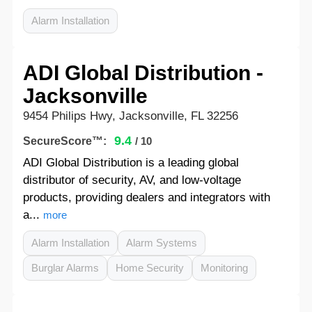
Alarm Installation
ADI Global Distribution -
Jacksonville
9454 Philips Hwy, Jacksonville, FL 32256
9.4
SecureScore™:
/ 10
ADI Global Distribution is a leading global
distributor of security, AV, and low-voltage
products, providing dealers and integrators with
a...
more
Alarm Installation
Alarm Systems
Burglar Alarms
Home Security
Monitoring