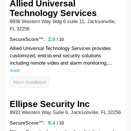
Allied Universal
Technology Services
8936 Western Way bldg 6 suite 11, Jacksonville,
FL 32256
2.0
SecureScore™:
/ 10
Allied Universal Technology Services provides
customized, end-to-end security solutions
including remote video and alarm monitoring,...
more
Alarm Installation
Ellipse Security Inc
8933 Western Way Suite 6, Jacksonville, FL 32256
9.4
SecureScore™:
/ 10