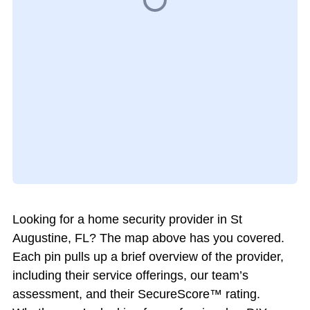
Looking for a home security provider in St
Augustine, FL? The map above has you covered.
Each pin pulls up a brief overview of the provider,
including their service offerings, our team’s
assessment, and their SecureScore™ rating.