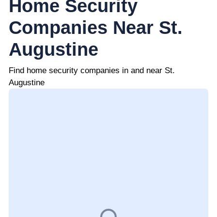
Home Security
Companies Near St.
Augustine
Find home security companies in and near St.
Augustine