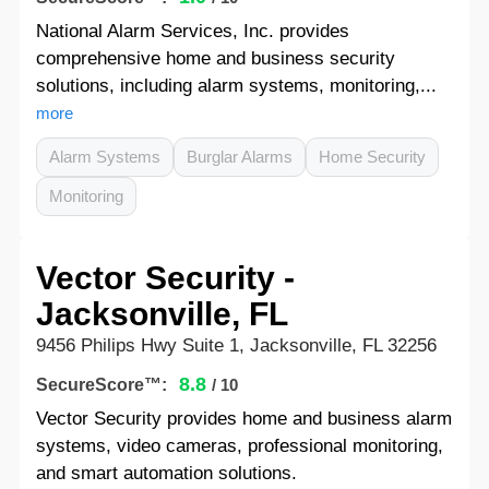
National Alarm Services, Inc. provides
comprehensive home and business security
solutions, including alarm systems, monitoring,...
more
Alarm Systems
Burglar Alarms
Home Security
Monitoring
Vector Security -
Jacksonville, FL
9456 Philips Hwy Suite 1, Jacksonville, FL 32256
8.8
SecureScore™:
/ 10
Vector Security provides home and business alarm
systems, video cameras, professional monitoring,
and smart automation solutions.