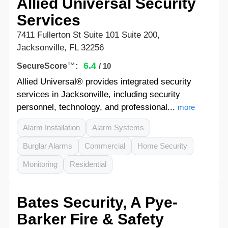
Allied Universal Security
Services
7411 Fullerton St Suite 101 Suite 200,
Jacksonville, FL 32256
6.4
SecureScore™:
/ 10
Allied Universal® provides integrated security
services in Jacksonville, including security
personnel, technology, and professional...
more
Alarm Installation
Alarm Systems
Burglar Alarms
Commercial
Home Security
Monitoring
Residential
Bates Security, A Pye-
Barker Fire & Safety