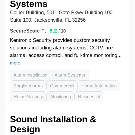
Systems
Collier Building, 5011 Gate Pkwy Building 100,
Suite 100, Jacksonville, FL 32256
8.2
SecureScore™:
/ 10
Kentronix Security provides custom security
solutions including alarm systems, CCTV, fire
alarms, access control, and full-time monitoring...
more
Alarm Installation
Alarm Systems
Burglar Alarms
Commercial
Home Automation
Home Security
Monitoring
Residential
Sound Installation &
Design