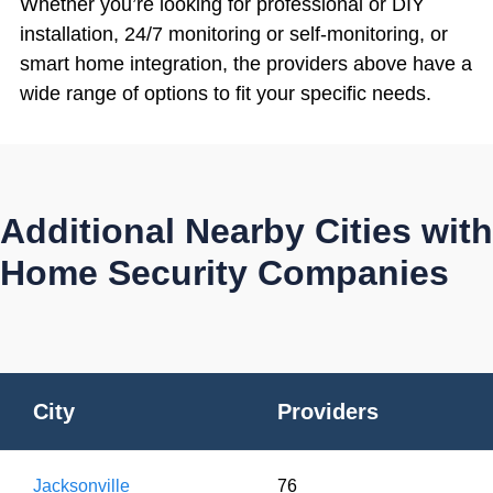
Whether you’re looking for professional or DIY
installation, 24/7 monitoring or self-monitoring, or
smart home integration, the providers above have a
wide range of options to fit your specific needs.
Additional Nearby Cities with
Home Security Companies
City
Providers
Jacksonville
76