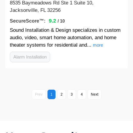
8535 Baymeadows Rd Ste 1 Suite 10,
Jacksonville, FL 32256
9.2
SecureScore™:
/ 10
Sound Installation & Design specializes in custom
audio, video, smart home automation, and home
theater systems for residential and...
more
Alarm Installation
Prev
1
2
3
4
Next