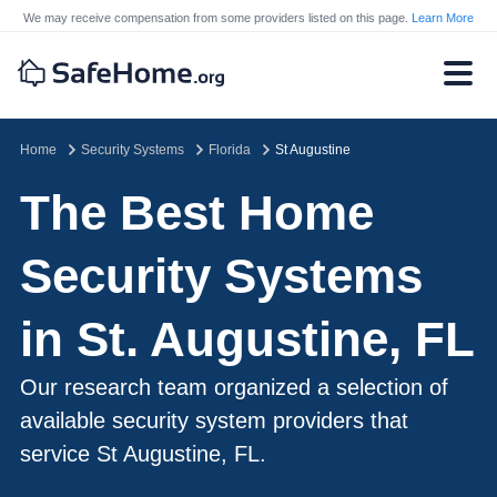
We may receive compensation from some providers listed on this page.
Learn More
Home
Security Systems
Florida
St Augustine
The Best Home
Security Systems
in St. Augustine, FL
Our research team organized a selection of
available security system providers that
service St Augustine, FL.