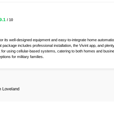
9.1
/ 10
for its well-designed equipment and easy-to-integrate home automatio
package includes professional installation, the Vivint app, and plent
t for using cellular-based systems, catering to both homes and busin
tions for military families.
n Loveland