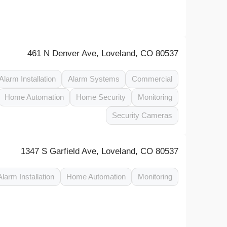
461 N Denver Ave, Loveland, CO 80537
Alarm Installation
Alarm Systems
Commercial
Home Automation
Home Security
Monitoring
Security Cameras
1347 S Garfield Ave, Loveland, CO 80537
Alarm Installation
Home Automation
Monitoring