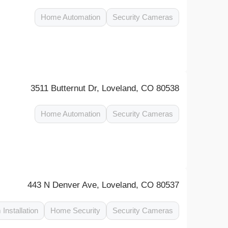
Home Automation
Security Cameras
3511 Butternut Dr, Loveland, CO 80538
Home Automation
Security Cameras
443 N Denver Ave, Loveland, CO 80537
 Installation
Home Security
Security Cameras