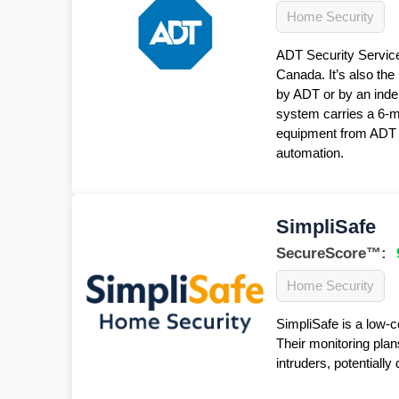
Home Security
ADT Security Service
Canada. It’s also the
by ADT or by an inde
system carries a 6-
equipment from ADT f
automation.
SimpliSafe
SecureScore™:
Home Security
SimpliSafe is a low-c
Their monitoring plan
intruders, potentiall