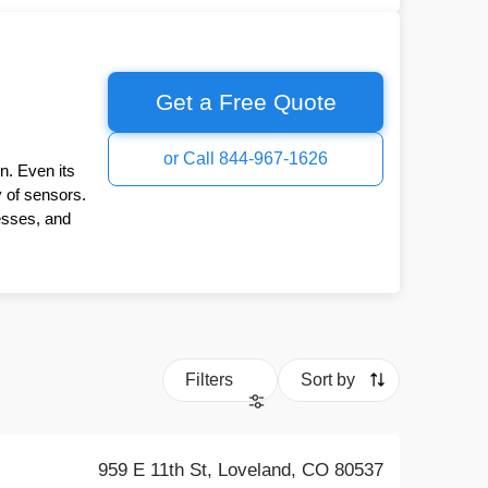
Get a Free Quote
or Call 844-967-1626
n. Even its
y of sensors.
esses, and
Filters
Sort by
959 E 11th St, Loveland, CO 80537