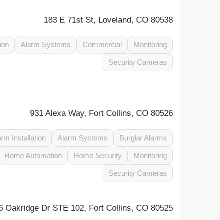
183 E 71st St, Loveland, CO 80538
ion
Alarm Systems
Commercial
Monitoring
Security Cameras
931 Alexa Way, Fort Collins, CO 80526
arm Installation
Alarm Systems
Burglar Alarms
Home Automation
Home Security
Monitoring
Security Cameras
6 Oakridge Dr STE 102, Fort Collins, CO 80525