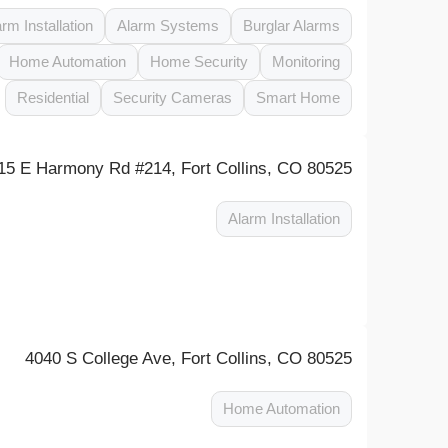
arm Installation
Alarm Systems
Burglar Alarms
Home Automation
Home Security
Monitoring
Residential
Security Cameras
Smart Home
15 E Harmony Rd #214, Fort Collins, CO 80525
Alarm Installation
4040 S College Ave, Fort Collins, CO 80525
Home Automation