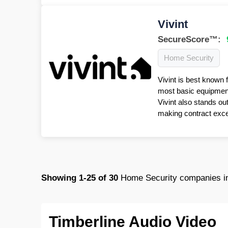
Vivint
SecureScore™:
Home Security
Vivint is best known 
most basic equipment 
Vivint also stands ou
making contract excep
Showing
1-25
of
30
Home Security companies i
Timberline Audio Video