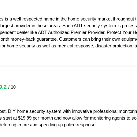
s is a well-respected name in the home security market throughout 
 largest provider in these areas. Each ADT security system is professi
pendent dealer like ADT Authorized Premier Provider, Protect Your 
month money-back guarantee. Customers can bring their own equipme
or home security as well as medical response, disaster protection,
9.2
/ 10
ost, DIY home security system with innovative professional monitorin
s start at $19.99 per month and now allow for monitoring agents to s
y deterring crime and speeding up police response.