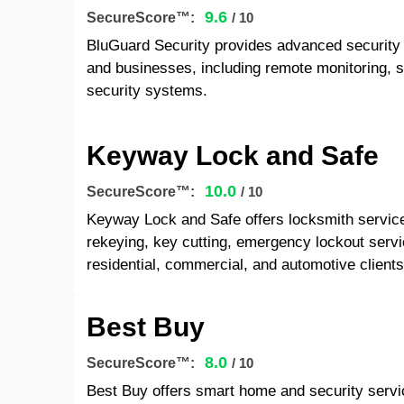
9.6
SecureScore™:
/ 10
BluGuard Security provides advanced security 
and businesses, including remote monitoring, 
security systems.
Keyway Lock and Safe
10.0
SecureScore™:
/ 10
Keyway Lock and Safe offers locksmith services,
rekeying, key cutting, emergency lockout servi
residential, commercial, and automotive clients
Best Buy
8.0
SecureScore™:
/ 10
Best Buy offers smart home and security service