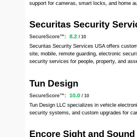
support for cameras, smart locks, and home a
Securitas Security Serv
8.2
SecureScore™:
/ 10
Securitas Security Services USA offers customi
site, mobile, remote guarding, electronic securit
security services for people, property, and ass
Tun Design
10.0
SecureScore™:
/ 10
Tun Design LLC specializes in vehicle electroni
security systems, and custom upgrades for car
Encore Sight and Sound