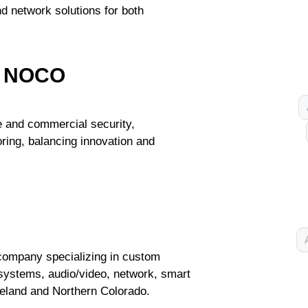
nd network solutions for both
 - NOCO
e and commercial security,
ring, balancing innovation and
company specializing in custom
y systems, audio/video, network, smart
eland and Northern Colorado.