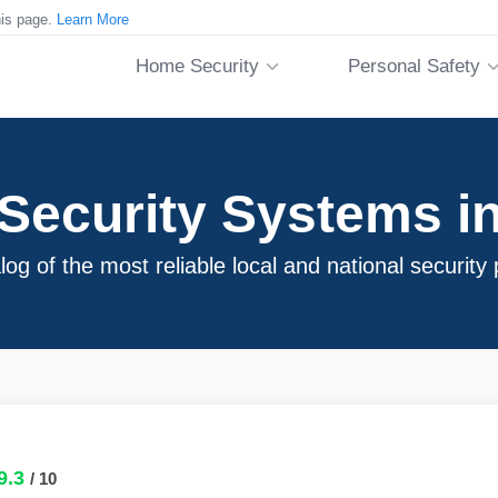
his page.
Learn More
Home Security
Personal Safety
Security Systems i
log of the most reliable local and national security
9.3
/ 10