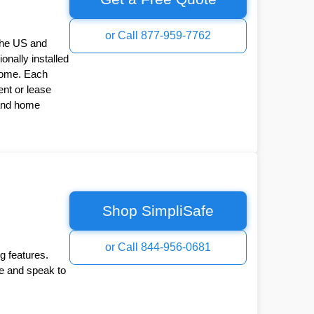
or Call 877-959-7762
the US and
onally installed
Home. Each
nt or lease
 and home
Shop SimpliSafe
or Call 844-956-0681
g features.
ee and speak to