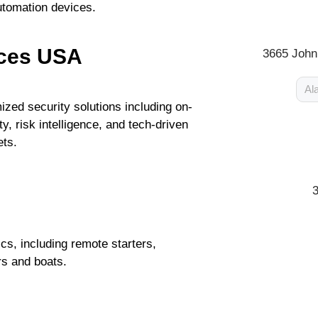
utomation devices.
ices USA
3665 John
Al
zed security solutions including on-
y, risk intelligence, and tech-driven
ets.
cs, including remote starters,
s and boats.