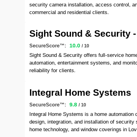
security camera installation, access control, a
commercial and residential clients.
Sight Sound & Security
10.0
SecureScore™:
/ 10
Sight Sound & Security offers full-service hom
automation, entertainment systems, and monito
reliability for clients.
Integral Home Systems
9.8
SecureScore™:
/ 10
Integral Home Systems is a home automation 
design, integration, and installation of securit
home technology, and window coverings in Lov