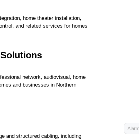
gration, home theater installation,
ontrol, and related services for homes
 Solutions
fessional network, audiovisual, home
 homes and businesses in Northern
Alarm
e and structured cabling, including