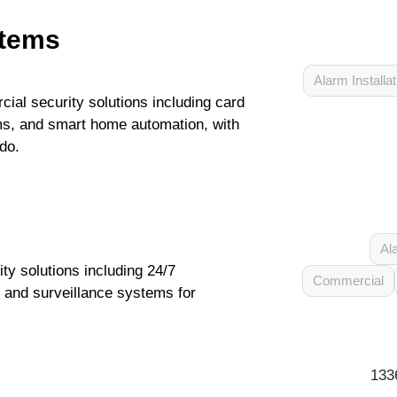
stems
Alarm Installat
l security solutions including card
s, and smart home automation, with
do.
Al
y solutions including 24/7
Commercial
m and surveillance systems for
133