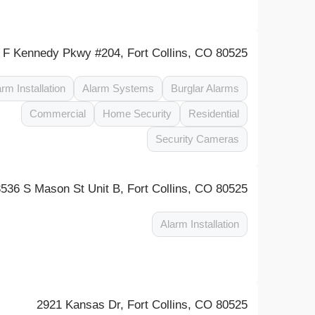
 F Kennedy Pkwy #204, Fort Collins, CO 80525
arm Installation
Alarm Systems
Burglar Alarms
Commercial
Home Security
Residential
Security Cameras
3536 S Mason St Unit B, Fort Collins, CO 80525
Alarm Installation
2921 Kansas Dr, Fort Collins, CO 80525