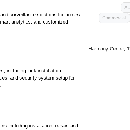
Al
and surveillance solutions for homes
Commercial
smart analytics, and customized
Harmony Center, 1
 including lock installation,
ces, and security system setup for
.
s including installation, repair, and