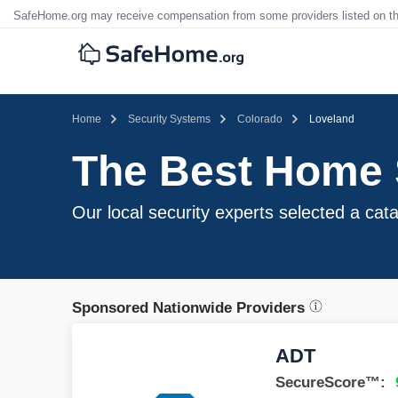
SafeHome.org may receive compensation from some providers listed on t
Home
Security Systems
Colorado
Loveland
The Best Home 
Our local security experts selected a cata
Sponsored Nationwide Providers
ADT
SecureScore™: