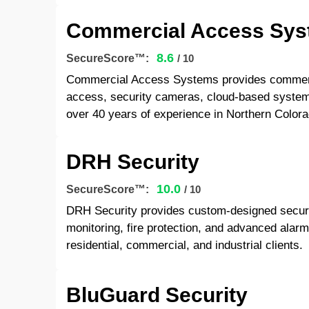
Commercial Access Sy
8.6
SecureScore™:
/ 10
Commercial Access Systems provides commercia
access, security cameras, cloud-based system
over 40 years of experience in Northern Colora
DRH Security
10.0
SecureScore™:
/ 10
DRH Security provides custom-designed securit
monitoring, fire protection, and advanced alar
residential, commercial, and industrial clients.
BluGuard Security