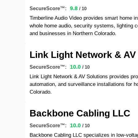
9.8
SecureScore™:
/ 10
Timberline Audio Video provides smart home inte
whole home audio, security systems, lighting c
and businesses in Northern Colorado.
Link Light Network & AV
10.0
SecureScore™:
/ 10
Link Light Network & AV Solutions provides pro
automation, and surveillance installations for
Colorado.
Backbone Cabling LLC
10.0
SecureScore™:
/ 10
Backbone Cabling LLC specializes in low-voltag