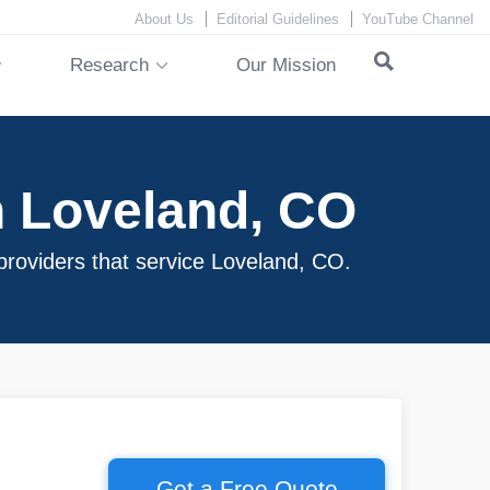
About Us
Editorial Guidelines
YouTube Channel
Research
Our Mission
n Loveland, CO
 providers that service Loveland, CO.
Get a Free Quote