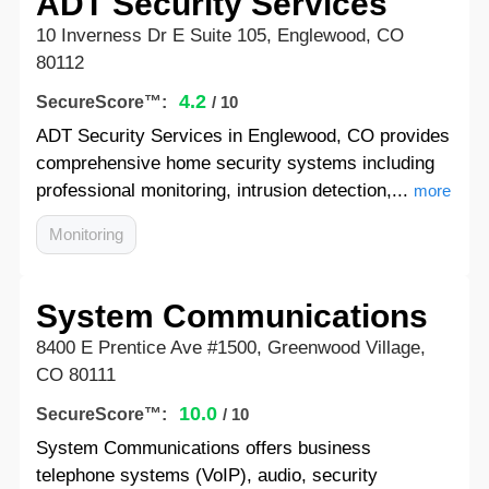
ADT Security Services
10 Inverness Dr E Suite 105, Englewood, CO
80112
4.2
SecureScore™:
/ 10
ADT Security Services in Englewood, CO provides
comprehensive home security systems including
professional monitoring, intrusion detection,...
more
Monitoring
System Communications
8400 E Prentice Ave #1500, Greenwood Village,
CO 80111
10.0
SecureScore™:
/ 10
System Communications offers business
telephone systems (VoIP), audio, security