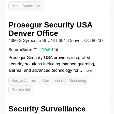
Home Automation
Prosegur Security USA
Denver Office
4380 S Syracuse St UNIT 304, Denver, CO 80237
10.0
SecureScore™:
/ 10
Prosegur Security USA provides integrated
security solutions including manned guarding,
alarms, and advanced technology for...
more
Burglar Alarms
Commercial
Monitoring
Residential
Security Surveillance