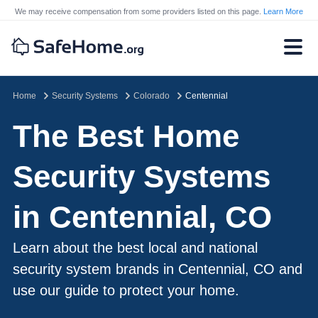
We may receive compensation from some providers listed on this page.
Learn More
Home
Security Systems
Colorado
Centennial
The Best Home
Security Systems
in Centennial, CO
Learn about the best local and national
security system brands in Centennial, CO and
use our guide to protect your home.