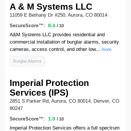
A & M Systems LLC
11059 E Bethany Dr #250, Aurora, CO 80014
8.4
SecureScore™:
/ 10
A&M Systems LLC provides residential and
commercial installation of burglar alarms, security
cameras, access control, and other low...
more
Burglar Alarms
Imperial Protection
Services (IPS)
2851 S Parker Rd, Aurora, CO 80014, Denver, CO
80247
1.0
SecureScore™:
/ 10
Imperial Protection Services offers a full spectrum