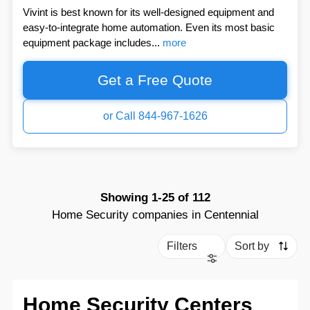
Vivint is best known for its well-designed equipment and
easy-to-integrate home automation. Even its most basic
equipment package includes...
more
Get a Free Quote
or Call 844-967-1626
Showing
1-25
of
112
Home Security companies in Centennial
Filters
Sort by
Home Security Centers