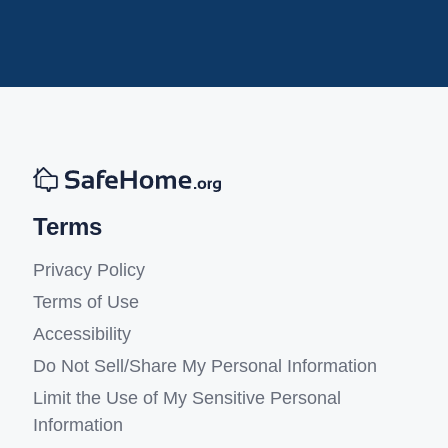
Terms
Privacy Policy
Terms of Use
Accessibility
Do Not Sell/Share My Personal Information
Limit the Use of My Sensitive Personal
Information