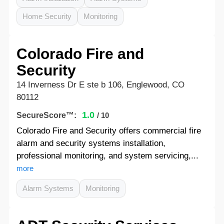
Home Security
Monitoring
Colorado Fire and
Security
14 Inverness Dr E ste b 106, Englewood, CO
80112
1.0
SecureScore™:
/ 10
Colorado Fire and Security offers commercial fire
alarm and security systems installation,
professional monitoring, and system servicing,...
more
Alarm Systems
Monitoring