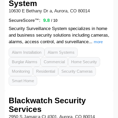
System
10630 E Bethany Dr a, Aurora, CO 80014
9.8
SecureScore™:
/ 10
Security Surveillance System specializes in home
and business security solutions including cameras,
alarms, access control, and surveillance...
more
Alarm Installation
Alarm Systems
Burglar Alarms
Commercial
Home Security
Monitoring
Residential
Security Cameras
Smart Home
Blackwatch Security
Services
2950 S Jamaica Ct #301, Aurora, CO 80014