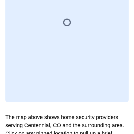
The map above shows home security providers
serving Centennial, CO and the surrounding area.
Click on any pinned location to pull up a brief