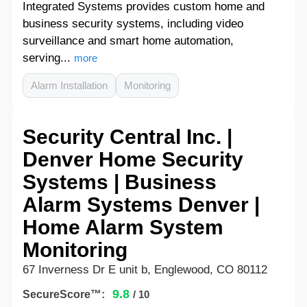
Integrated Systems provides custom home and
business security systems, including video
surveillance and smart home automation,
serving...
more
Alarm Installation
Monitoring
Security Central Inc. |
Denver Home Security
Systems | Business
Alarm Systems Denver |
Home Alarm System
Monitoring
67 Inverness Dr E unit b, Englewood, CO 80112
9.8
SecureScore™:
/ 10