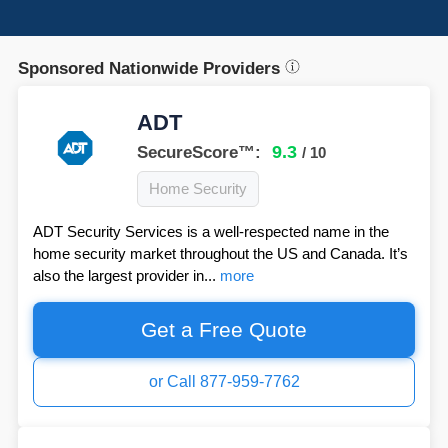
Sponsored Nationwide Providers
ADT
9.3
SecureScore™:
/ 10
Home Security
ADT Security Services is a well-respected name in the
home security market throughout the US and Canada. It’s
also the largest provider in...
more
Get a Free Quote
or Call 877-959-7762