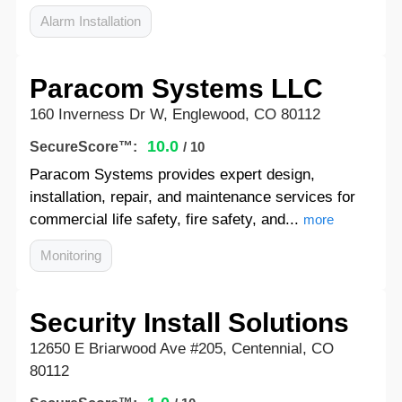
Alarm Installation
Paracom Systems LLC
160 Inverness Dr W, Englewood, CO 80112
10.0
SecureScore™:
/ 10
Paracom Systems provides expert design,
installation, repair, and maintenance services for
commercial life safety, fire safety, and...
more
Monitoring
Security Install Solutions
12650 E Briarwood Ave #205, Centennial, CO
80112