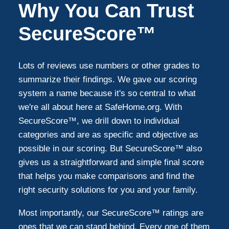
Why You Can Trust
SecureScore™
Lots of reviews use numbers or other grades to
summarize their findings. We gave our scoring
system a name because it's so central to what
we're all about here at SafeHome.org. With
SecureScore™, we drill down to individual
categories and are as specific and objective as
possible in our scoring. But SecureScore™ also
gives us a straightforward and simple final score
that helps you make comparisons and find the
right security solutions for you and your family.
Most importantly, our SecureScore™ ratings are
ones that we can stand behind. Every one of them