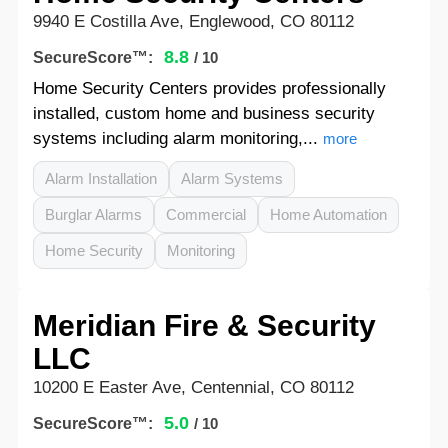
9940 E Costilla Ave, Englewood, CO 80112
8.8
SecureScore™:
/ 10
Home Security Centers provides professionally
installed, custom home and business security
systems including alarm monitoring,...
more
Alarm Installation
Alarm Systems
Burglar Alarms
Commercial
Home Automation
Home Security
Monitoring
Meridian Fire & Security
LLC
10200 E Easter Ave, Centennial, CO 80112
5.0
SecureScore™:
/ 10