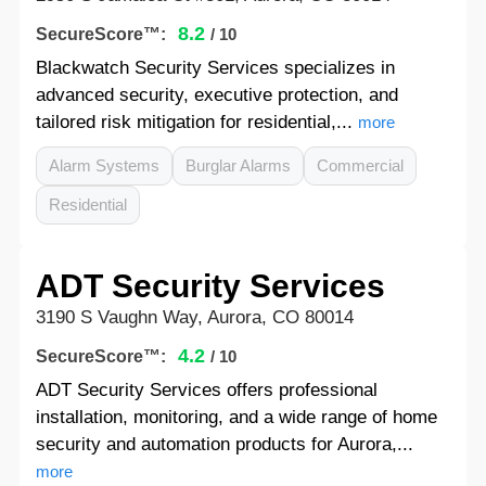
8.2
SecureScore™:
/ 10
Blackwatch Security Services specializes in
advanced security, executive protection, and
tailored risk mitigation for residential,...
more
Alarm Systems
Burglar Alarms
Commercial
Residential
ADT Security Services
3190 S Vaughn Way, Aurora, CO 80014
4.2
SecureScore™:
/ 10
ADT Security Services offers professional
installation, monitoring, and a wide range of home
security and automation products for Aurora,...
more