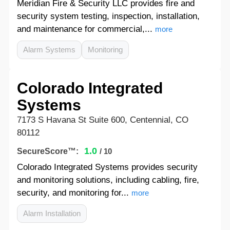
Meridian Fire & Security LLC provides fire and
security system testing, inspection, installation,
and maintenance for commercial,...
more
Alarm Systems
Monitoring
Colorado Integrated
Systems
7173 S Havana St Suite 600, Centennial, CO
80112
1.0
SecureScore™:
/ 10
Colorado Integrated Systems provides security
and monitoring solutions, including cabling, fire,
security, and monitoring for...
more
Alarm Installation