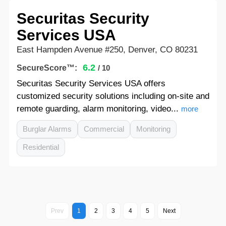
Securitas Security
Services USA
East Hampden Avenue #250, Denver, CO 80231
6.2
SecureScore™:
/ 10
Securitas Security Services USA offers
customized security solutions including on-site and
remote guarding, alarm monitoring, video...
more
Burglar Alarms
Commercial
Monitoring
Residential
Prev
1
2
3
4
5
Next