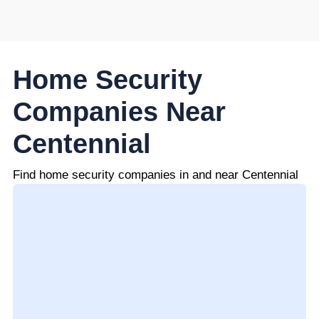
Home Security
Companies Near
Centennial
Find home security companies in and near Centennial