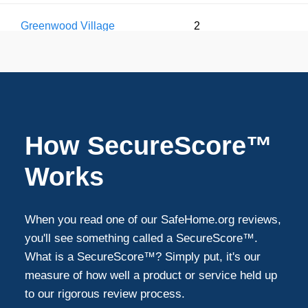
Greenwood Village
2
Arvada
1
Commerce City
1
How SecureScore™
Parker
1
Works
Federal Heights
1
When you read one of our SafeHome.org reviews,
you'll see something called a SecureScore™.
What is a SecureScore™? Simply put, it's our
measure of how well a product or service held up
to our rigorous review process.