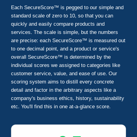
Each SecureScore™ is pegged to our simple and
standard scale of zero to 10, so that you can
quickly and easily compare products and
services. The scale is simple, but the numbers
are precise: each SecureScore™ is measured out
to one decimal point, and a product or service's
overall SecureScore™ is determined by the
individual scores we assigned to categories like
customer service, value, and ease of use. Our
scoring system aims to distill every concrete
detail and factor in the arbitrary aspects like a
company's business ethics, history, sustainability
etc. You'll find this in one at-a-glance score.