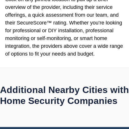
overview of the provider, including their service
offerings, a quick assessment from our team, and
their SecureScore™ rating. Whether you’re looking
for professional or DIY installation, professional
monitoring or self-monitoring, or smart home
integration, the providers above cover a wide range
of options to fit your needs and budget.
Additional Nearby Cities with
Home Security Companies