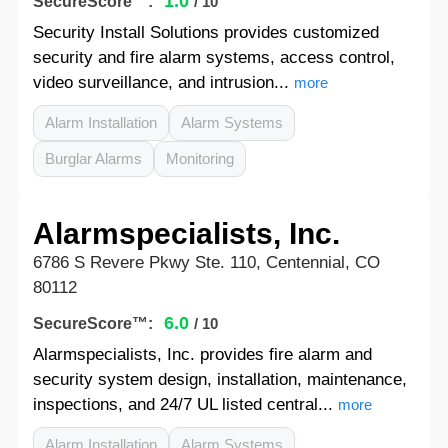
1.0
SecureScore™:
/ 10
Security Install Solutions provides customized
security and fire alarm systems, access control,
video surveillance, and intrusion...
more
Alarm Installation
Alarm Systems
Burglar Alarms
Monitoring
Alarmspecialists, Inc.
6786 S Revere Pkwy Ste. 110, Centennial, CO
80112
6.0
SecureScore™:
/ 10
Alarmspecialists, Inc. provides fire alarm and
security system design, installation, maintenance,
inspections, and 24/7 UL listed central...
more
Alarm Installation
Alarm Systems