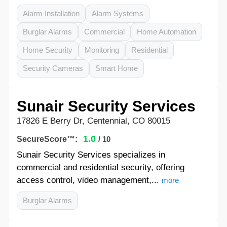
Alarm Installation
Alarm Systems
Burglar Alarms
Commercial
Home Automation
Home Security
Monitoring
Residential
Security Cameras
Smart Home
Sunair Security Services
17826 E Berry Dr, Centennial, CO 80015
1.0
SecureScore™:
/ 10
Sunair Security Services specializes in
commercial and residential security, offering
access control, video management,...
more
Burglar Alarms