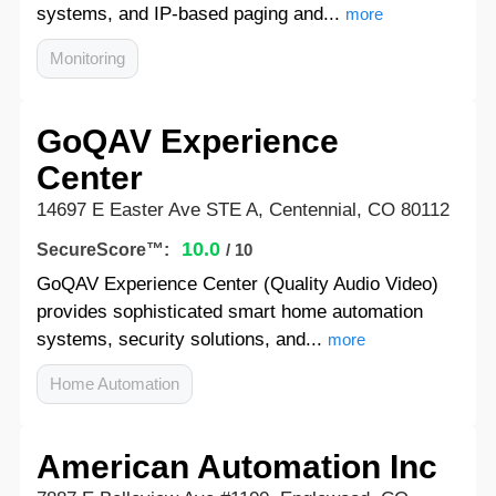
systems, and IP-based paging and...
more
Monitoring
GoQAV Experience
Center
14697 E Easter Ave STE A, Centennial, CO 80112
10.0
SecureScore™:
/ 10
GoQAV Experience Center (Quality Audio Video)
provides sophisticated smart home automation
systems, security solutions, and...
more
Home Automation
American Automation Inc