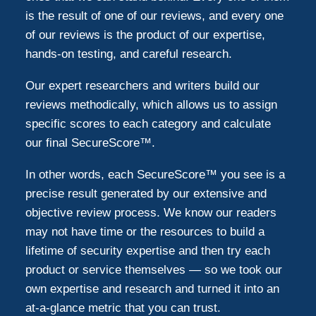
is the result of one of our reviews, and every one
of our reviews is the product of our expertise,
hands-on testing, and careful research.
Our expert researchers and writers build our
reviews methodically, which allows us to assign
specific scores to each category and calculate
our final SecureScore™.
In other words, each SecureScore™ you see is a
precise result generated by our extensive and
objective review process. We know our readers
may not have time or the resources to build a
lifetime of security expertise and then try each
product or service themselves — so we took our
own expertise and research and turned it into an
at-a-glance metric that you can trust.