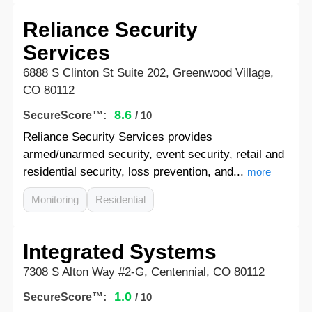
Reliance Security
Services
6888 S Clinton St Suite 202, Greenwood Village,
CO 80112
8.6
SecureScore™:
/ 10
Reliance Security Services provides
armed/unarmed security, event security, retail and
residential security, loss prevention, and...
more
Monitoring
Residential
Integrated Systems
7308 S Alton Way #2-G, Centennial, CO 80112
1.0
SecureScore™:
/ 10