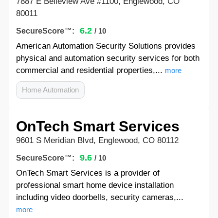
7887 E Belleview Ave #1100, Englewood, CO
80011
6.2
SecureScore™:
/ 10
American Automation Security Solutions provides
physical and automation security services for both
commercial and residential properties,...
more
Home Automation
OnTech Smart Services
9601 S Meridian Blvd, Englewood, CO 80112
9.6
SecureScore™:
/ 10
OnTech Smart Services is a provider of
professional smart home device installation
including video doorbells, security cameras,...
more