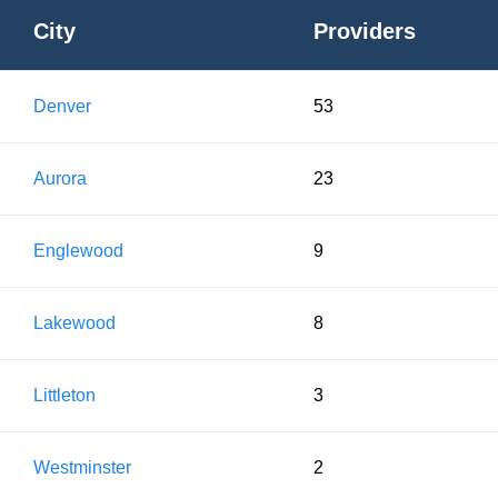
City
Providers
Denver
53
Aurora
23
Englewood
9
Lakewood
8
Littleton
3
Westminster
2