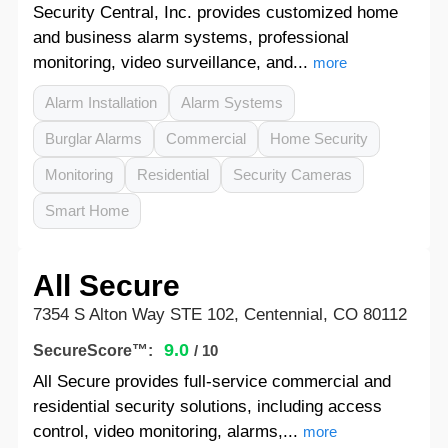
Security Central, Inc. provides customized home
and business alarm systems, professional
monitoring, video surveillance, and...
more
Alarm Installation
Alarm Systems
Burglar Alarms
Commercial
Home Security
Monitoring
Residential
Security Cameras
Smart Home
All Secure
7354 S Alton Way STE 102, Centennial, CO 80112
9.0
SecureScore™:
/ 10
All Secure provides full-service commercial and
residential security solutions, including access
control, video monitoring, alarms,...
more