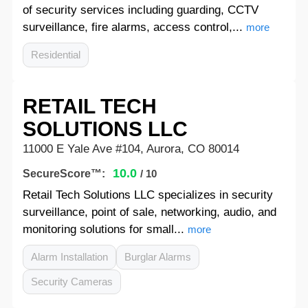
of security services including guarding, CCTV
surveillance, fire alarms, access control,...
more
Residential
RETAIL TECH
SOLUTIONS LLC
11000 E Yale Ave #104, Aurora, CO 80014
10.0
SecureScore™:
/ 10
Retail Tech Solutions LLC specializes in security
surveillance, point of sale, networking, audio, and
monitoring solutions for small...
more
Alarm Installation
Burglar Alarms
Security Cameras