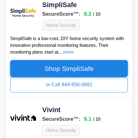
SimpliSafe
9.2
SecureScore™:
/ 10
Home Security
SimpliSafe is a low-cost, DIY home security system with
innovative professional monitoring features. Their
monitoring plans start at...
more
Shop SimpliSafe
or Call 844-956-0681
Vivint
9.1
SecureScore™:
/ 10
Home Security