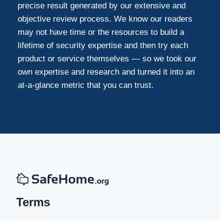
precise result generated by our extensive and
objective review process. We know our readers
may not have time or the resources to build a
lifetime of security expertise and then try each
product or service themselves — so we took our
own expertise and research and turned it into an
at-a-glance metric that you can trust.
Terms