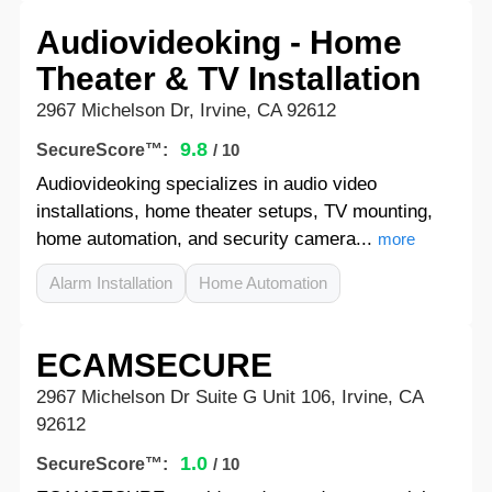
Audiovideoking - Home
Theater & TV Installation
2967 Michelson Dr, Irvine, CA 92612
9.8
SecureScore™:
/ 10
Audiovideoking specializes in audio video
installations, home theater setups, TV mounting,
home automation, and security camera...
more
Alarm Installation
Home Automation
ECAMSECURE
2967 Michelson Dr Suite G Unit 106, Irvine, CA
92612
1.0
SecureScore™:
/ 10