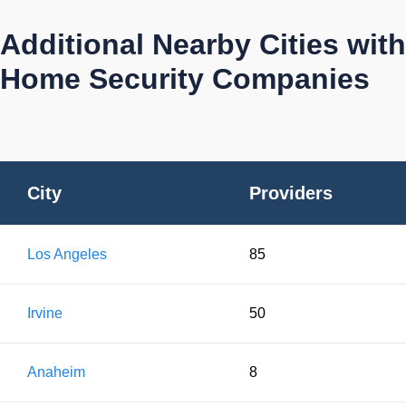
Additional Nearby Cities with
Home Security Companies
City
Providers
Los Angeles
85
Irvine
50
Anaheim
8