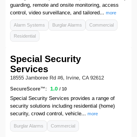
guarding, remote and onsite monitoring, access
control, video surveillance, and tailored...
more
Alarm Systems
Burglar Alarms
Commercial
Residential
Special Security
Services
18555 Jamboree Rd #6, Irvine, CA 92612
1.0
SecureScore™:
/ 10
Special Security Services provides a range of
security solutions including residential (home)
security, crowd control, vehicle...
more
Burglar Alarms
Commercial