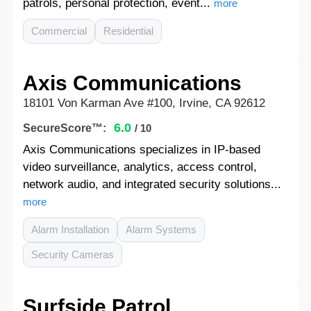
patrols, personal protection, event...
more
Commercial
Residential
Axis Communications
18101 Von Karman Ave #100, Irvine, CA 92612
6.0
SecureScore™:
/ 10
Axis Communications specializes in IP-based
video surveillance, analytics, access control,
network audio, and integrated security solutions...
more
Alarm Installation
Alarm Systems
Security Cameras
Surfside Patrol