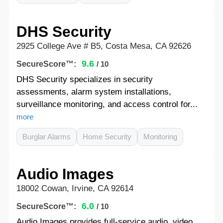
DHS Security
2925 College Ave # B5, Costa Mesa, CA 92626
9.6
SecureScore™:
/ 10
DHS Security specializes in security
assessments, alarm system installations,
surveillance monitoring, and access control for...
more
Burglar Alarms
Home Security
Monitoring
Audio Images
18002 Cowan, Irvine, CA 92614
6.0
SecureScore™:
/ 10
Audio Images provides full-service audio, video,