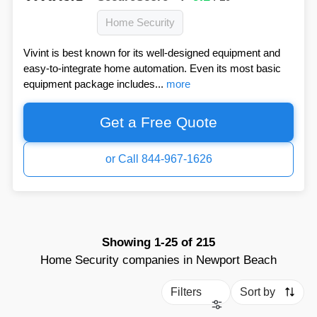
Home Security
Vivint is best known for its well-designed equipment and
easy-to-integrate home automation. Even its most basic
equipment package includes...
more
Get a Free Quote
or Call 844-967-1626
Showing
1-25
of
215
Home Security companies in Newport Beach
Filters
Sort by