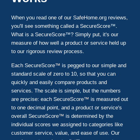
Santa Monica
3
When you read one of our SafeHome.org reviews,
you'll see something called a SecureScore™.
Lake Forest
3
What is a SecureScore™? Simply put, it's our
measure of how well a product or service held up
to our rigorous review process.
Torrance
2
Each SecureScore™ is pegged to our simple and
East Los Angeles
2
standard scale of zero to 10, so that you can
quickly and easily compare products and
services. The scale is simple, but the numbers
Downey
2
are precise: each SecureScore™ is measured out
to one decimal point, and a product or service's
Burbank
2
overall SecureScore™ is determined by the
individual scores we assigned to categories like
Buena Park
customer service, value, and ease of use. Our
2