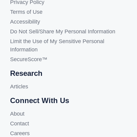
Privacy Policy
Terms of Use
Accessibility
Do Not Sell/Share My Personal Information
Limit the Use of My Sensitive Personal
Information
SecureScore™
Research
Articles
Connect With Us
About
Contact
Careers