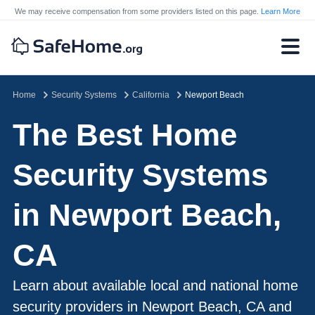
We may receive compensation from some providers listed on this page.
Learn More
Home
Security Systems
California
Newport Beach
The Best Home
Security Systems
in Newport Beach,
CA
Learn about available local and national home
security providers in Newport Beach, CA and