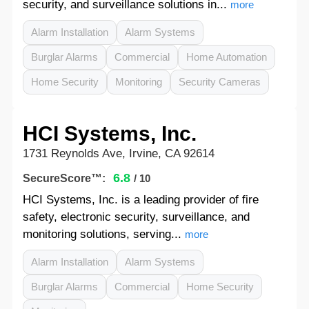
security, and surveillance solutions in...
more
Alarm Installation
Alarm Systems
Burglar Alarms
Commercial
Home Automation
Home Security
Monitoring
Security Cameras
HCI Systems, Inc.
1731 Reynolds Ave, Irvine, CA 92614
6.8
SecureScore™:
/ 10
HCI Systems, Inc. is a leading provider of fire
safety, electronic security, surveillance, and
monitoring solutions, serving...
more
Alarm Installation
Alarm Systems
Burglar Alarms
Commercial
Home Security