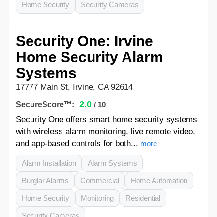
Home Security
Security Cameras
Security One: Irvine
Home Security Alarm
Systems
17777 Main St, Irvine, CA 92614
2.0
SecureScore™:
/ 10
Security One offers smart home security systems
with wireless alarm monitoring, live remote video,
and app-based controls for both...
more
Alarm Installation
Alarm Systems
Burglar Alarms
Commercial
Home Automation
Home Security
Monitoring
Residential
Security Cameras