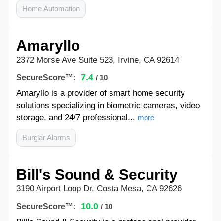
Home Automation
Amaryllo
2372 Morse Ave Suite 523, Irvine, CA 92614
7.4
SecureScore™:
/ 10
Amaryllo is a provider of smart home security
solutions specializing in biometric cameras, video
storage, and 24/7 professional...
more
Burglar Alarms
Bill's Sound & Security
3190 Airport Loop Dr, Costa Mesa, CA 92626
10.0
SecureScore™:
/ 10