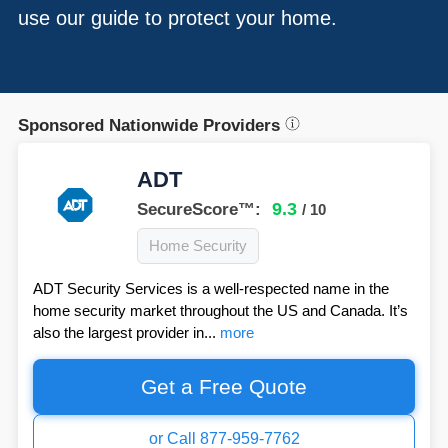
use our guide to protect your home.
Sponsored Nationwide Providers
ADT
9.3
SecureScore™:
/ 10
Home Security
ADT Security Services is a well-respected name in the
home security market throughout the US and Canada. It’s
also the largest provider in...
more
Get a Free Quote
or Call 877-959-7762