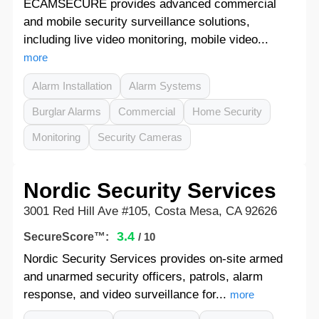
ECAMSECURE provides advanced commercial
and mobile security surveillance solutions,
including live video monitoring, mobile video...
more
Alarm Installation
Alarm Systems
Burglar Alarms
Commercial
Home Security
Monitoring
Security Cameras
Nordic Security Services
3001 Red Hill Ave #105, Costa Mesa, CA 92626
3.4
SecureScore™:
/ 10
Nordic Security Services provides on-site armed
and unarmed security officers, patrols, alarm
response, and video surveillance for...
more