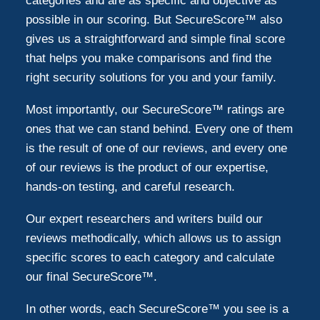
categories and are as specific and objective as
possible in our scoring. But SecureScore™ also
gives us a straightforward and simple final score
that helps you make comparisons and find the
right security solutions for you and your family.
Most importantly, our SecureScore™ ratings are
ones that we can stand behind. Every one of them
is the result of one of our reviews, and every one
of our reviews is the product of our expertise,
hands-on testing, and careful research.
Our expert researchers and writers build our
reviews methodically, which allows us to assign
specific scores to each category and calculate
our final SecureScore™.
In other words, each SecureScore™ you see is a