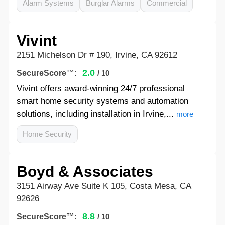
Alarm Systems
Burglar Alarms
Commercial
Vivint
2151 Michelson Dr # 190, Irvine, CA 92612
2.0
SecureScore™:
/ 10
Vivint offers award-winning 24/7 professional
smart home security systems and automation
solutions, including installation in Irvine,...
more
Home Security
Boyd & Associates
3151 Airway Ave Suite K 105, Costa Mesa, CA
92626
8.8
SecureScore™:
/ 10