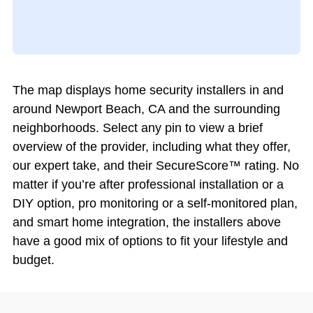
The map displays home security installers in and
around Newport Beach, CA and the surrounding
neighborhoods. Select any pin to view a brief
overview of the provider, including what they offer,
our expert take, and their SecureScore™ rating. No
matter if you’re after professional installation or a
DIY option, pro monitoring or a self-monitored plan,
and smart home integration, the installers above
have a good mix of options to fit your lifestyle and
budget.