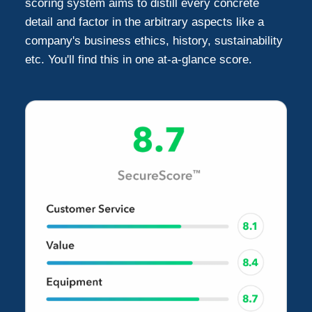
scoring system aims to distill every concrete
detail and factor in the arbitrary aspects like a
Gardena
2
company's business ethics, history, sustainability
etc. You'll find this in one at-a-glance score.