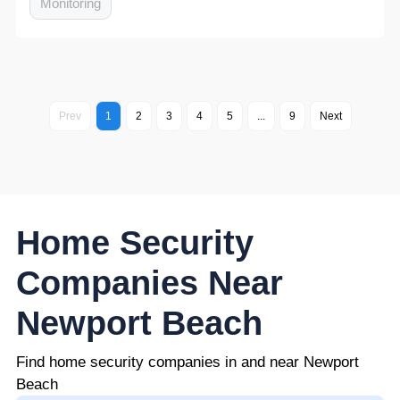
Monitoring
Prev
1
2
3
4
5
...
9
Next
Home Security
Companies Near
Newport Beach
Find home security companies in and near Newport
Beach