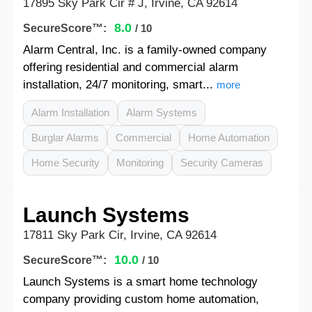
17895 Sky Park Cir # J, Irvine, CA 92614
8.0
SecureScore™:
/ 10
Alarm Central, Inc. is a family-owned company
offering residential and commercial alarm
installation, 24/7 monitoring, smart...
more
Alarm Installation
Alarm Systems
Burglar Alarms
Commercial
Home Automation
Home Security
Monitoring
Security Cameras
Launch Systems
17811 Sky Park Cir, Irvine, CA 92614
10.0
SecureScore™:
/ 10
Launch Systems is a smart home technology
company providing custom home automation,