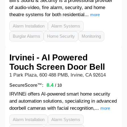
Bill's Sound & Security is a professional provider
of audio-video, fire alarm, security, and home
theatre systems for both residential...
more
Alarm Installation
Alarm Systems
Burglar Alarms
Home Security
Monitoring
Irvinei - AI Powered
Touch Screen Door Bell
1 Park Plaza, 600 488 PMB, Irvine, CA 92614
8.4
SecureScore™:
/ 10
IRVINEi offers AI-powered smart home security
and automation solutions, specializing in advanced
doorbell cameras with facial recognition,...
more
Alarm Installation
Alarm Systems