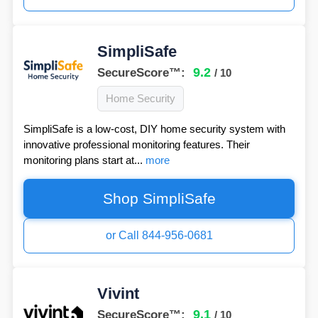
SimpliSafe
9.2
SecureScore™:
/ 10
Home Security
SimpliSafe is a low-cost, DIY home security system with
innovative professional monitoring features. Their
monitoring plans start at...
more
Shop SimpliSafe
or Call 844-956-0681
Vivint
9.1
SecureScore™:
/ 10