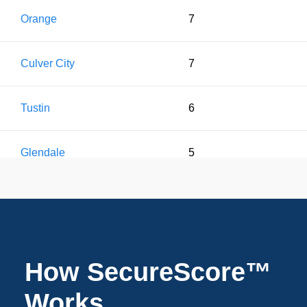
Orange
7
Culver City
7
Tustin
6
Glendale
5
Costa Mesa
5
Beverly Hills
5
How SecureScore™
Santa Ana
3
Works