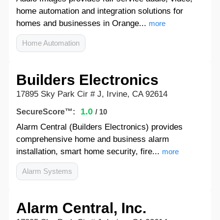
home automation and integration solutions for
homes and businesses in Orange...
more
Home Automation
Builders Electronics
17895 Sky Park Cir # J, Irvine, CA 92614
1.0
SecureScore™:
/ 10
Alarm Central (Builders Electronics) provides
comprehensive home and business alarm
installation, smart home security, fire...
more
Alarm Systems
Alarm Central, Inc.