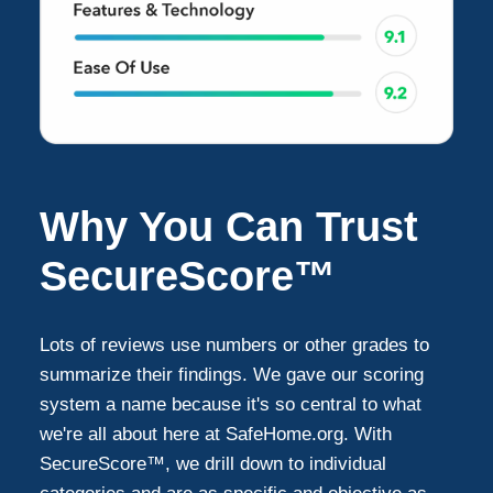
Why You Can Trust
SecureScore™
Lots of reviews use numbers or other grades to
summarize their findings. We gave our scoring
system a name because it's so central to what
we're all about here at SafeHome.org. With
SecureScore™, we drill down to individual