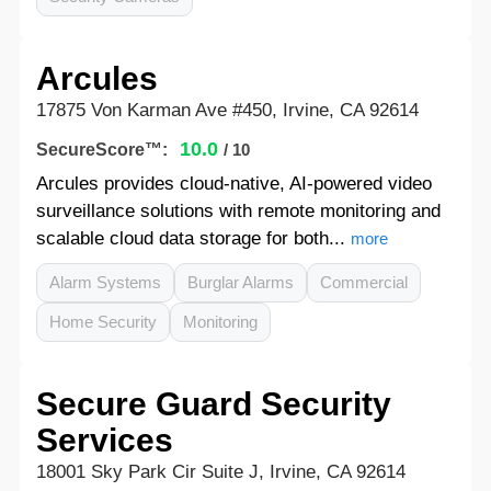
Arcules
17875 Von Karman Ave #450, Irvine, CA 92614
10.0
SecureScore™:
/ 10
Arcules provides cloud-native, AI-powered video
surveillance solutions with remote monitoring and
scalable cloud data storage for both...
more
Alarm Systems
Burglar Alarms
Commercial
Home Security
Monitoring
Secure Guard Security
Services
18001 Sky Park Cir Suite J, Irvine, CA 92614