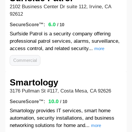
2102 Business Center Dr suite 112, Irvine, CA
92612
6.0
SecureScore™:
/ 10
Surfside Patrol is a security company offering
professional patrol services, alarms, surveillance,
access control, and related security...
more
Commercial
Smartology
3176 Pullman St #117, Costa Mesa, CA 92626
10.0
SecureScore™:
/ 10
Smartology provides IT services, smart home
automation, security installations, and business
networking solutions for home and...
more