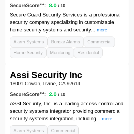
8.0
SecureScore™:
/ 10
Secure Guard Security Services is a professional
security company specializing in customizable
home security systems and security...
more
Alarm Systems
Burglar Alarms
Commercial
Home Security
Monitoring
Residential
Assi Security Inc
18001 Cowan, Irvine, CA 92614
2.0
SecureScore™:
/ 10
ASSI Security, Inc. is a leading access control and
security systems integrator providing commercial
security systems integration, including...
more
Alarm Systems
Commercial