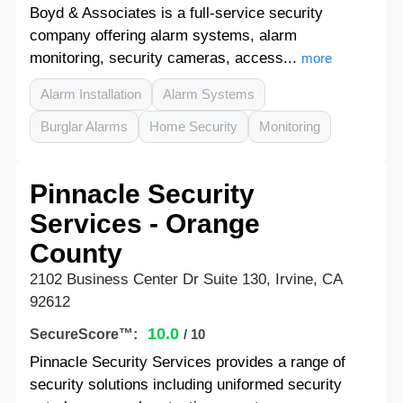
Boyd & Associates is a full-service security
company offering alarm systems, alarm
monitoring, security cameras, access...
more
Alarm Installation
Alarm Systems
Burglar Alarms
Home Security
Monitoring
Pinnacle Security
Services - Orange
County
2102 Business Center Dr Suite 130, Irvine, CA
92612
10.0
SecureScore™:
/ 10
Pinnacle Security Services provides a range of
security solutions including uniformed security