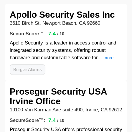
Apollo Security Sales Inc
3610 Birch St, Newport Beach, CA 92660
7.4
SecureScore™:
/ 10
Apollo Security is a leader in access control and
integrated security systems, offering robust
hardware and customizable software for...
more
Burglar Alarms
Prosegur Security USA
Irvine Office
19100 Von Karman Ave suite 490, Irvine, CA 92612
7.4
SecureScore™:
/ 10
Prosegur Security USA offers professional security