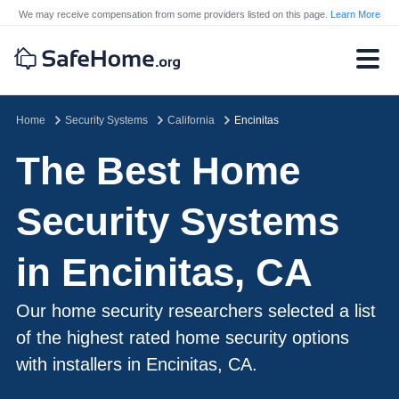
We may receive compensation from some providers listed on this page.
Learn More
Home
Security Systems
California
Encinitas
The Best Home
Security Systems
in Encinitas, CA
Our home security researchers selected a list
of the highest rated home security options
with installers in Encinitas, CA.