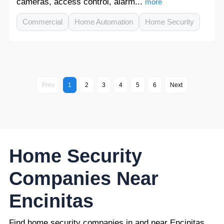
cameras, access control, alarm...
more
Commercial
Home Automation
Home Security
Prev
1
2
3
4
5
6
Next
Home Security
Companies Near
Encinitas
Find home security companies in and near Encinitas