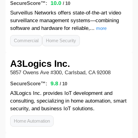
10.0
SecureScore™:
/ 10
Surveillus Networks offers state-of-the-art video
surveillance management systems—combining
software and hardware for reliable,...
more
Commercial
Home Security
A3Logics Inc.
5857 Owens Ave #300, Carlsbad, CA 92008
9.8
SecureScore™:
/ 10
A3Logics Inc. provides IoT development and
consulting, specializing in home automation, smart
security, and business IoT solutions.
Home Automation