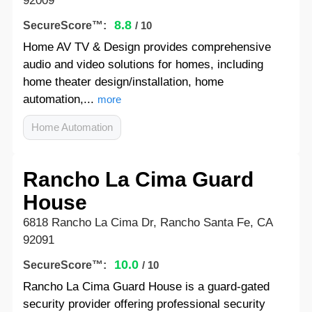
92009
8.8
SecureScore™:
/ 10
Home AV TV & Design provides comprehensive
audio and video solutions for homes, including
home theater design/installation, home
automation,...
more
Home Automation
Rancho La Cima Guard
House
6818 Rancho La Cima Dr, Rancho Santa Fe, CA
92091
10.0
SecureScore™:
/ 10
Rancho La Cima Guard House is a guard-gated
security provider offering professional security