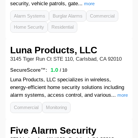
security, vehicle patrols, gate...
more
Alarm Systems
Burglar Alarms
Commercial
Home Security
Residential
Luna Products, LLC
3145 Tiger Run Ct STE 110, Carlsbad, CA 92010
1.0
SecureScore™:
/ 10
Luna Products, LLC specializes in wireless,
energy-efficient home security solutions including
alarm systems, access control, and various...
more
Commercial
Monitoring
Five Alarm Security