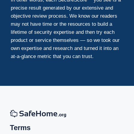
precise result generated by our extensive and
objective review process. We know our readers
may not have time or the resources to build a
lifetime of security expertise and then try each
product or service themselves — so we took our
own expertise and research and turned it into an
at-a-glance metric that you can trust.
Terms