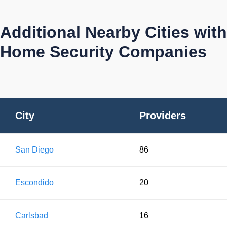
Additional Nearby Cities with
Home Security Companies
City
Providers
San Diego
86
Escondido
20
Carlsbad
16