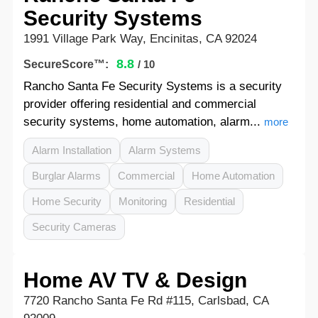
Security Systems
1991 Village Park Way, Encinitas, CA 92024
8.8
SecureScore™:
/ 10
Rancho Santa Fe Security Systems is a security
provider offering residential and commercial
security systems, home automation, alarm...
more
Alarm Installation
Alarm Systems
Burglar Alarms
Commercial
Home Automation
Home Security
Monitoring
Residential
Security Cameras
Home AV TV & Design
7720 Rancho Santa Fe Rd #115, Carlsbad, CA