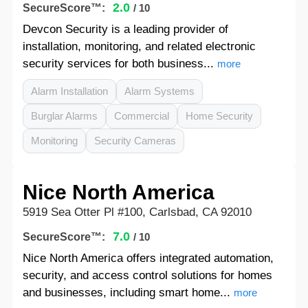
2.0
SecureScore™:
/ 10
Devcon Security is a leading provider of
installation, monitoring, and related electronic
security services for both business...
more
Alarm Installation
Alarm Systems
Burglar Alarms
Commercial
Home Security
Monitoring
Security Cameras
Nice North America
5919 Sea Otter Pl #100, Carlsbad, CA 92010
7.0
SecureScore™:
/ 10
Nice North America offers integrated automation,
security, and access control solutions for homes
and businesses, including smart home...
more