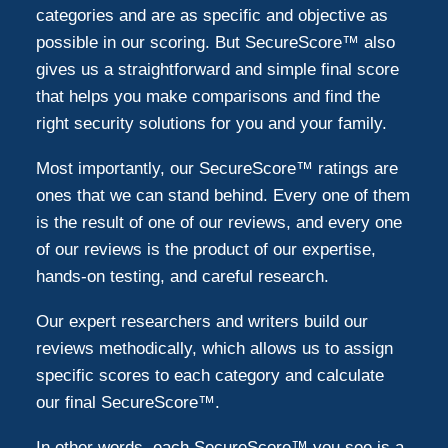
categories and are as specific and objective as
possible in our scoring. But SecureScore™ also
gives us a straightforward and simple final score
that helps you make comparisons and find the
right security solutions for you and your family.
Most importantly, our SecureScore™ ratings are
ones that we can stand behind. Every one of them
is the result of one of our reviews, and every one
of our reviews is the product of our expertise,
hands-on testing, and careful research.
Our expert researchers and writers build our
reviews methodically, which allows us to assign
specific scores to each category and calculate
our final SecureScore™.
In other words, each SecureScore™ you see is a