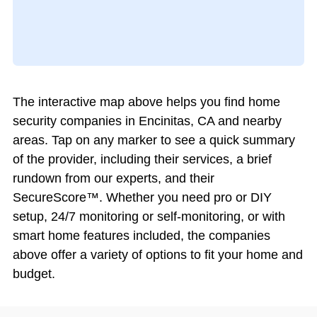
The interactive map above helps you find home
security companies in Encinitas, CA and nearby
areas. Tap on any marker to see a quick summary
of the provider, including their services, a brief
rundown from our experts, and their
SecureScore™. Whether you need pro or DIY
setup, 24/7 monitoring or self-monitoring, or with
smart home features included, the companies
above offer a variety of options to fit your home and
budget.