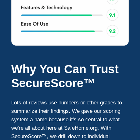
Why You Can Trust
SecureScore™
Lots of reviews use numbers or other grades to
summarize their findings. We gave our scoring
system a name because it's so central to what
we're all about here at SafeHome.org. With
SecureScore™, we drill down to individual