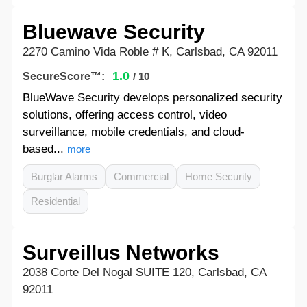
Bluewave Security
2270 Camino Vida Roble # K, Carlsbad, CA 92011
1.0
SecureScore™:
/ 10
BlueWave Security develops personalized security
solutions, offering access control, video
surveillance, mobile credentials, and cloud-
based...
more
Burglar Alarms
Commercial
Home Security
Residential
Surveillus Networks
2038 Corte Del Nogal SUITE 120, Carlsbad, CA
92011