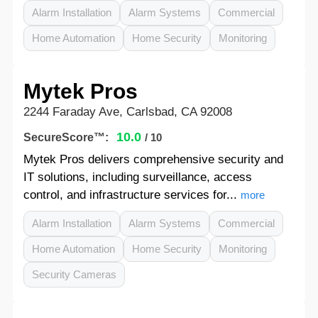
Alarm Installation
Alarm Systems
Commercial
Home Automation
Home Security
Monitoring
Mytek Pros
2244 Faraday Ave, Carlsbad, CA 92008
10.0
SecureScore™:
/ 10
Mytek Pros delivers comprehensive security and
IT solutions, including surveillance, access
control, and infrastructure services for...
more
Alarm Installation
Alarm Systems
Commercial
Home Automation
Home Security
Monitoring
Security Cameras