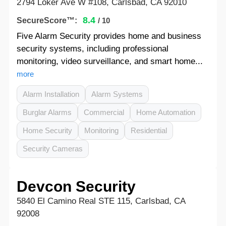
2794 Loker Ave W #108, Carlsbad, CA 92010
8.4
SecureScore™:
/ 10
Five Alarm Security provides home and business
security systems, including professional
monitoring, video surveillance, and smart home...
more
Alarm Installation
Alarm Systems
Burglar Alarms
Commercial
Home Automation
Home Security
Monitoring
Residential
Security Cameras
Devcon Security
5840 El Camino Real STE 115, Carlsbad, CA
92008