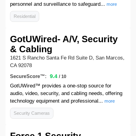
personnel and surveillance to safeguard...
more
Residential
GotUWired- A/V, Security
& Cabling
1621 S Rancho Santa Fe Rd Suite D, San Marcos,
CA 92078
9.4
SecureScore™:
/ 10
GotUWired™ provides a one-stop source for
audio, video, security, and cabling needs, offering
technology equipment and professional...
more
Security Cameras
Force 1 Security