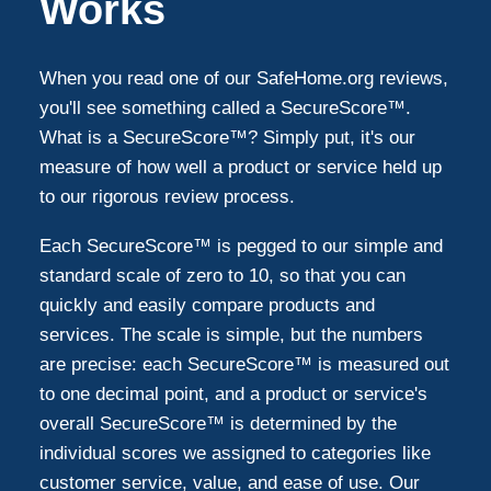
Works
When you read one of our SafeHome.org reviews,
you'll see something called a SecureScore™.
What is a SecureScore™? Simply put, it's our
measure of how well a product or service held up
to our rigorous review process.
Each SecureScore™ is pegged to our simple and
standard scale of zero to 10, so that you can
quickly and easily compare products and
services. The scale is simple, but the numbers
are precise: each SecureScore™ is measured out
to one decimal point, and a product or service's
overall SecureScore™ is determined by the
individual scores we assigned to categories like
customer service, value, and ease of use. Our