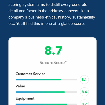
scoring system aims to distill every concrete
detail and factor in the arbitrary aspects like a
company's business ethics, history, sustainability
etc. You'll find this in one at-a-glance score.