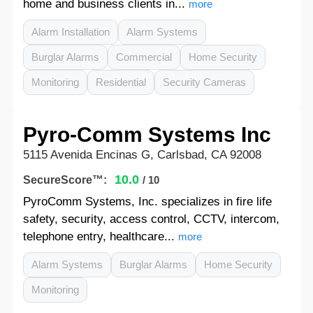
home and business clients in...
more
Alarm Installation
Alarm Systems
Burglar Alarms
Commercial
Home Security
Monitoring
Residential
Security Cameras
Pyro-Comm Systems Inc
5115 Avenida Encinas G, Carlsbad, CA 92008
10.0
SecureScore™:
/ 10
PyroComm Systems, Inc. specializes in fire life
safety, security, access control, CCTV, intercom,
telephone entry, healthcare...
more
Alarm Systems
Burglar Alarms
Home Security
Monitoring