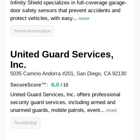
Infinity Shield specializes in full-coverage garage-
door safety sensors that prevent accidents and
protect vehicles, with easy...
more
Home Automation
United Guard Services,
Inc.
5035 Camino Andorra #201, San Diego, CA 92130
6.0
SecureScore™:
/ 10
United Guard Services, Inc. offers professional
security guard services, including armed and
unarmed guards, mobile patrols, event...
more
Residential