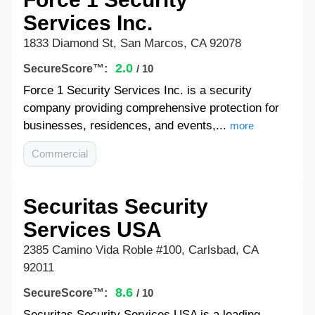
Services Inc.
1833 Diamond St, San Marcos, CA 92078
2.0
SecureScore™:
/ 10
Force 1 Security Services Inc. is a security
company providing comprehensive protection for
businesses, residences, and events,...
more
Commercial
Securitas Security
Services USA
2385 Camino Vida Roble #100, Carlsbad, CA
92011
8.6
SecureScore™:
/ 10
Securitas Security Services USA is a leading