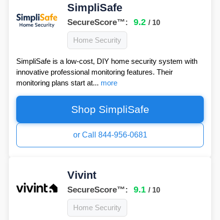
SimpliSafe
9.2
SecureScore™:
/ 10
Home Security
SimpliSafe is a low-cost, DIY home security system with
innovative professional monitoring features. Their
monitoring plans start at...
more
Shop SimpliSafe
or Call 844-956-0681
Vivint
9.1
SecureScore™:
/ 10
Home Security