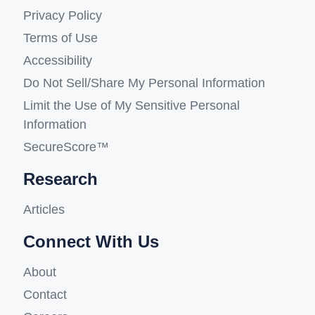
Privacy Policy
Terms of Use
Accessibility
Do Not Sell/Share My Personal Information
Limit the Use of My Sensitive Personal
Information
SecureScore™
Research
Articles
Connect With Us
About
Contact