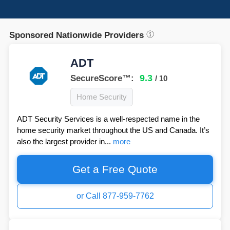
Sponsored Nationwide Providers
ADT
9.3
SecureScore™:
/ 10
Home Security
ADT Security Services is a well-respected name in the
home security market throughout the US and Canada. It’s
also the largest provider in...
more
Get a Free Quote
or Call 877-959-7762