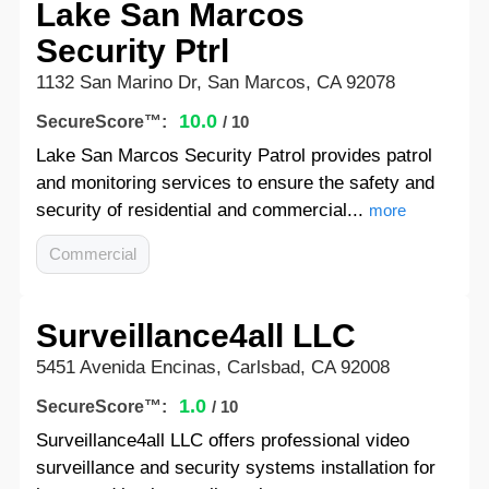
Lake San Marcos
Security Ptrl
1132 San Marino Dr, San Marcos, CA 92078
10.0
SecureScore™:
/ 10
Lake San Marcos Security Patrol provides patrol
and monitoring services to ensure the safety and
security of residential and commercial...
more
Commercial
Surveillance4all LLC
5451 Avenida Encinas, Carlsbad, CA 92008
1.0
SecureScore™:
/ 10
Surveillance4all LLC offers professional video
surveillance and security systems installation for