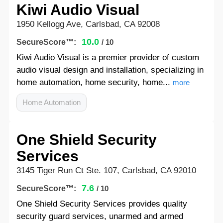
Kiwi Audio Visual
1950 Kellogg Ave, Carlsbad, CA 92008
10.0
SecureScore™:
/ 10
Kiwi Audio Visual is a premier provider of custom
audio visual design and installation, specializing in
home automation, home security, home...
more
Home Automation
One Shield Security
Services
3145 Tiger Run Ct Ste. 107, Carlsbad, CA 92010
7.6
SecureScore™:
/ 10
One Shield Security Services provides quality
security guard services, unarmed and armed