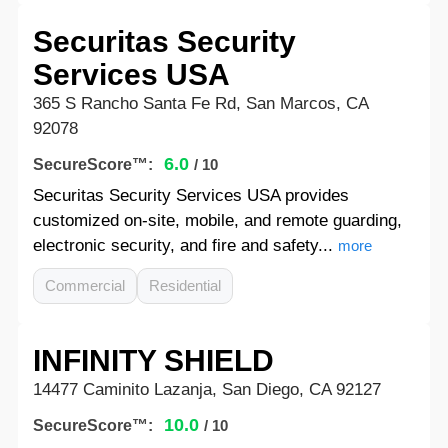
Securitas Security
Services USA
365 S Rancho Santa Fe Rd, San Marcos, CA
92078
6.0
SecureScore™:
/ 10
Securitas Security Services USA provides
customized on-site, mobile, and remote guarding,
electronic security, and fire and safety...
more
Commercial
Residential
INFINITY SHIELD
14477 Caminito Lazanja, San Diego, CA 92127
10.0
SecureScore™:
/ 10