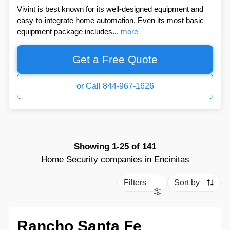
Vivint is best known for its well-designed equipment and
easy-to-integrate home automation. Even its most basic
equipment package includes...
more
Get a Free Quote
or Call 844-967-1626
Showing
1-25
of
141
Home Security companies in Encinitas
Filters
Sort by
Rancho Santa Fe