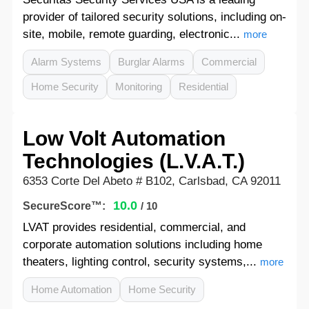
provider of tailored security solutions, including on-
site, mobile, remote guarding, electronic...
more
Alarm Systems
Burglar Alarms
Commercial
Home Security
Monitoring
Residential
Low Volt Automation
Technologies (L.V.A.T.)
6353 Corte Del Abeto # B102, Carlsbad, CA 92011
10.0
SecureScore™:
/ 10
LVAT provides residential, commercial, and
corporate automation solutions including home
theaters, lighting control, security systems,...
more
Home Automation
Home Security