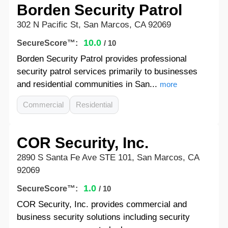
Borden Security Patrol
302 N Pacific St, San Marcos, CA 92069
10.0
SecureScore™:
/ 10
Borden Security Patrol provides professional
security patrol services primarily to businesses
and residential communities in San...
more
Commercial
Residential
COR Security, Inc.
2890 S Santa Fe Ave STE 101, San Marcos, CA
92069
1.0
SecureScore™:
/ 10
COR Security, Inc. provides commercial and
business security solutions including security