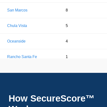
San Marcos
8
Chula Vista
5
Oceanside
4
Rancho Santa Fe
1
How SecureScore™